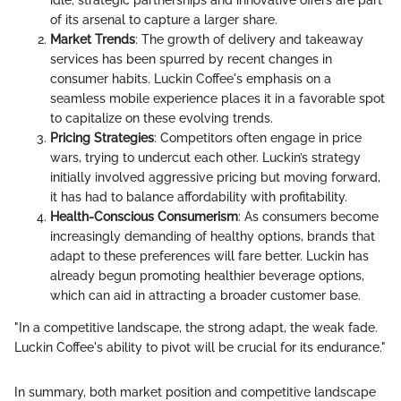
idle; strategic partnerships and innovative offers are part
of its arsenal to capture a larger share.
Market Trends
: The growth of delivery and takeaway
services has been spurred by recent changes in
consumer habits. Luckin Coffee's emphasis on a
seamless mobile experience places it in a favorable spot
to capitalize on these evolving trends.
Pricing Strategies
: Competitors often engage in price
wars, trying to undercut each other. Luckin’s strategy
initially involved aggressive pricing but moving forward,
it has had to balance affordability with profitability.
Health-Conscious Consumerism
: As consumers become
increasingly demanding of healthy options, brands that
adapt to these preferences will fare better. Luckin has
already begun promoting healthier beverage options,
which can aid in attracting a broader customer base.
"In a competitive landscape, the strong adapt, the weak fade.
Luckin Coffee's ability to pivot will be crucial for its endurance."
In summary, both market position and competitive landscape