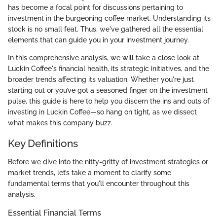
has become a focal point for discussions pertaining to
investment in the burgeoning coffee market. Understanding its
stock is no small feat. Thus, we've gathered all the essential
elements that can guide you in your investment journey.
In this comprehensive analysis, we will take a close look at
Luckin Coffee's financial health, its strategic initiatives, and the
broader trends affecting its valuation. Whether you're just
starting out or you’ve got a seasoned finger on the investment
pulse, this guide is here to help you discern the ins and outs of
investing in Luckin Coffee—so hang on tight, as we dissect
what makes this company buzz.
Key Definitions
Before we dive into the nitty-gritty of investment strategies or
market trends, let’s take a moment to clarify some
fundamental terms that you'll encounter throughout this
analysis.
Essential Financial Terms