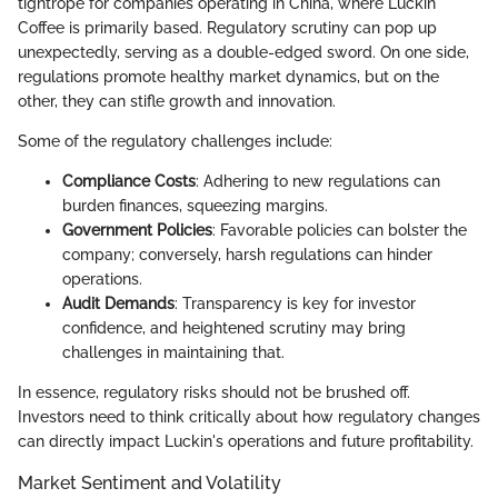
tightrope for companies operating in China, where Luckin
Coffee is primarily based. Regulatory scrutiny can pop up
unexpectedly, serving as a double-edged sword. On one side,
regulations promote healthy market dynamics, but on the
other, they can stifle growth and innovation.
Some of the regulatory challenges include:
Compliance Costs
: Adhering to new regulations can
burden finances, squeezing margins.
Government Policies
: Favorable policies can bolster the
company; conversely, harsh regulations can hinder
operations.
Audit Demands
: Transparency is key for investor
confidence, and heightened scrutiny may bring
challenges in maintaining that.
In essence, regulatory risks should not be brushed off.
Investors need to think critically about how regulatory changes
can directly impact Luckin's operations and future profitability.
Market Sentiment and Volatility