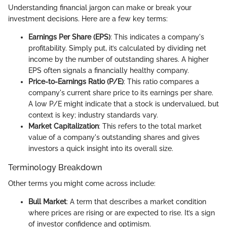
Understanding financial jargon can make or break your
investment decisions. Here are a few key terms:
Earnings Per Share (EPS)
: This indicates a company's
profitability. Simply put, it’s calculated by dividing net
income by the number of outstanding shares. A higher
EPS often signals a financially healthy company.
Price-to-Earnings Ratio (P/E)
: This ratio compares a
company's current share price to its earnings per share.
A low P/E might indicate that a stock is undervalued, but
context is key; industry standards vary.
Market Capitalization
: This refers to the total market
value of a company's outstanding shares and gives
investors a quick insight into its overall size.
Terminology Breakdown
Other terms you might come across include:
Bull Market
: A term that describes a market condition
where prices are rising or are expected to rise. It’s a sign
of investor confidence and optimism.