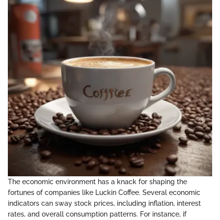
The economic environment has a knack for shaping the
fortunes of companies like Luckin Coffee. Several economic
indicators can sway stock prices, including inflation, interest
rates, and overall consumption patterns. For instance, if