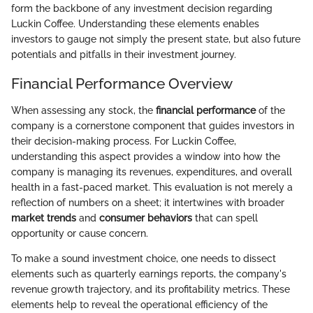
form the backbone of any investment decision regarding
Luckin Coffee. Understanding these elements enables
investors to gauge not simply the present state, but also future
potentials and pitfalls in their investment journey.
Financial Performance Overview
When assessing any stock, the
financial performance
of the
company is a cornerstone component that guides investors in
their decision-making process. For Luckin Coffee,
understanding this aspect provides a window into how the
company is managing its revenues, expenditures, and overall
health in a fast-paced market. This evaluation is not merely a
reflection of numbers on a sheet; it intertwines with broader
market trends
and
consumer behaviors
that can spell
opportunity or cause concern.
To make a sound investment choice, one needs to dissect
elements such as quarterly earnings reports, the company's
revenue growth trajectory, and its profitability metrics. These
elements help to reveal the operational efficiency of the