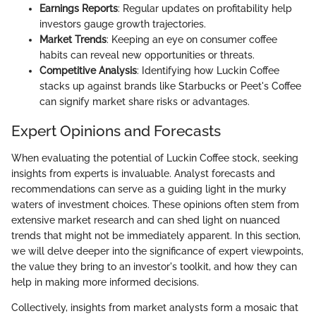
Earnings Reports
: Regular updates on profitability help
investors gauge growth trajectories.
Market Trends
: Keeping an eye on consumer coffee
habits can reveal new opportunities or threats.
Competitive Analysis
: Identifying how Luckin Coffee
stacks up against brands like Starbucks or Peet's Coffee
can signify market share risks or advantages.
Expert Opinions and Forecasts
When evaluating the potential of Luckin Coffee stock, seeking
insights from experts is invaluable. Analyst forecasts and
recommendations can serve as a guiding light in the murky
waters of investment choices. These opinions often stem from
extensive market research and can shed light on nuanced
trends that might not be immediately apparent. In this section,
we will delve deeper into the significance of expert viewpoints,
the value they bring to an investor's toolkit, and how they can
help in making more informed decisions.
Collectively, insights from market analysts form a mosaic that