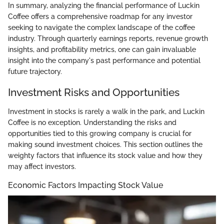
In summary, analyzing the financial performance of Luckin
Coffee offers a comprehensive roadmap for any investor
seeking to navigate the complex landscape of the coffee
industry. Through quarterly earnings reports, revenue growth
insights, and profitability metrics, one can gain invaluable
insight into the company's past performance and potential
future trajectory.
Investment Risks and Opportunities
Investment in stocks is rarely a walk in the park, and Luckin
Coffee is no exception. Understanding the risks and
opportunities tied to this growing company is crucial for
making sound investment choices. This section outlines the
weighty factors that influence its stock value and how they
may affect investors.
Economic Factors Impacting Stock Value