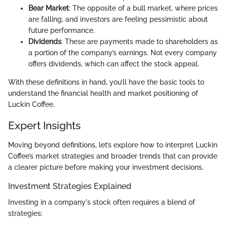
Bear Market
: The opposite of a bull market, where prices
are falling, and investors are feeling pessimistic about
future performance.
Dividends
: These are payments made to shareholders as
a portion of the company’s earnings. Not every company
offers dividends, which can affect the stock appeal.
With these definitions in hand, you’ll have the basic tools to
understand the financial health and market positioning of
Luckin Coffee.
Expert Insights
Moving beyond definitions, let’s explore how to interpret Luckin
Coffee’s market strategies and broader trends that can provide
a clearer picture before making your investment decisions.
Investment Strategies Explained
Investing in a company's stock often requires a blend of
strategies: