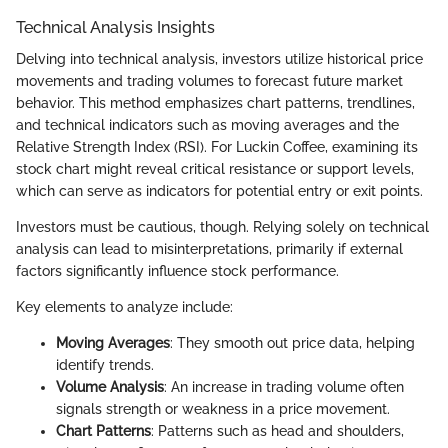
Technical Analysis Insights
Delving into technical analysis, investors utilize historical price
movements and trading volumes to forecast future market
behavior. This method emphasizes chart patterns, trendlines,
and technical indicators such as moving averages and the
Relative Strength Index (RSI). For Luckin Coffee, examining its
stock chart might reveal critical resistance or support levels,
which can serve as indicators for potential entry or exit points.
Investors must be cautious, though. Relying solely on technical
analysis can lead to misinterpretations, primarily if external
factors significantly influence stock performance.
Key elements to analyze include:
Moving Averages
: They smooth out price data, helping
identify trends.
Volume Analysis
: An increase in trading volume often
signals strength or weakness in a price movement.
Chart Patterns
: Patterns such as head and shoulders,