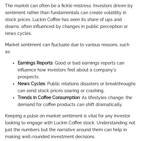
The market can often be a fickle mistress. Investors driven by
sentiment rather than fundamentals can create volatility in
stock prices. Luckin Coffee has seen its share of ups and
downs, often influenced by changes in public perception or
news cycles.
Market sentiment can fluctuate due to various reasons, such
as:
Earnings Reports
: Good or bad earnings reports can
influence how investors feel about a company's
prospects.
News Cycles
: Public relations disasters or breakthroughs
can send stock prices soaring or crashing.
Trends in Coffee Consumption
: As lifestyles change, the
demand for coffee products can shift dramatically.
Keeping a pulse on market sentiment is vital for any investor
looking to engage with Luckin Coffee stock. Understanding not
just the numbers but the narrative around them can help in
making well-rounded investment decisions.