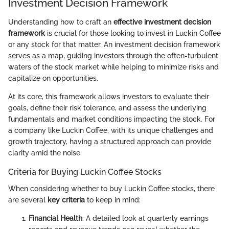
Investment Decision Framework
Understanding how to craft an
effective investment decision
framework
is crucial for those looking to invest in Luckin Coffee
or any stock for that matter. An investment decision framework
serves as a map, guiding investors through the often-turbulent
waters of the stock market while helping to minimize risks and
capitalize on opportunities.
At its core, this framework allows investors to evaluate their
goals, define their risk tolerance, and assess the underlying
fundamentals and market conditions impacting the stock. For
a company like Luckin Coffee, with its unique challenges and
growth trajectory, having a structured approach can provide
clarity amid the noise.
Criteria for Buying Luckin Coffee Stocks
When considering whether to buy Luckin Coffee stocks, there
are several
key criteria
to keep in mind:
Financial Health
: A detailed look at quarterly earnings