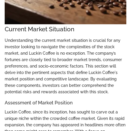
Current Market Situation
Understanding the current market situation is crucial for any
investor looking to navigate the complexities of the stock
market, and Luckin Coffee is no exception. The company’s
fortunes are closely tied to broader market trends, consumer
preferences, and socio-economic factors. This section will
delve into the pertinent aspects that define Luckin Coffee's
market position and competitive landscape. By evaluating
these components, investors can better comprehend the
potential risks and rewards associated with this stock.
Assessment of Market Position
Luckin Coffee, since its inception, has sought to carve out a
unique niche within the crowded coffee market. Given its rapid
expansion, the company has appeared in headlines more often