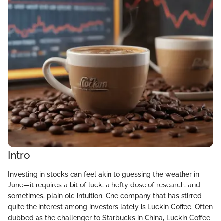
Intro
Investing in stocks can feel akin to guessing the weather in
June—it requires a bit of luck, a hefty dose of research, and
sometimes, plain old intuition. One company that has stirred
quite the interest among investors lately is Luckin Coffee. Often
dubbed as the challenger to Starbucks in China, Luckin Coffee