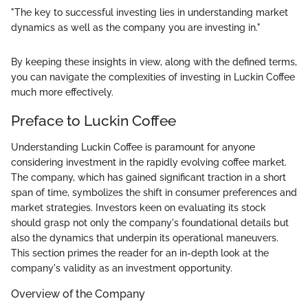
"The key to successful investing lies in understanding market
dynamics as well as the company you are investing in."
By keeping these insights in view, along with the defined terms,
you can navigate the complexities of investing in Luckin Coffee
much more effectively.
Preface to Luckin Coffee
Understanding Luckin Coffee is paramount for anyone
considering investment in the rapidly evolving coffee market.
The company, which has gained significant traction in a short
span of time, symbolizes the shift in consumer preferences and
market strategies. Investors keen on evaluating its stock
should grasp not only the company's foundational details but
also the dynamics that underpin its operational maneuvers.
This section primes the reader for an in-depth look at the
company's validity as an investment opportunity.
Overview of the Company