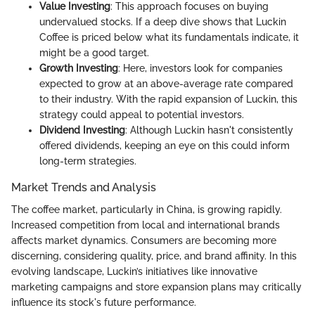
Value Investing
: This approach focuses on buying
undervalued stocks. If a deep dive shows that Luckin
Coffee is priced below what its fundamentals indicate, it
might be a good target.
Growth Investing
: Here, investors look for companies
expected to grow at an above-average rate compared
to their industry. With the rapid expansion of Luckin, this
strategy could appeal to potential investors.
Dividend Investing
: Although Luckin hasn't consistently
offered dividends, keeping an eye on this could inform
long-term strategies.
Market Trends and Analysis
The coffee market, particularly in China, is growing rapidly.
Increased competition from local and international brands
affects market dynamics. Consumers are becoming more
discerning, considering quality, price, and brand affinity. In this
evolving landscape, Luckin’s initiatives like innovative
marketing campaigns and store expansion plans may critically
influence its stock's future performance.