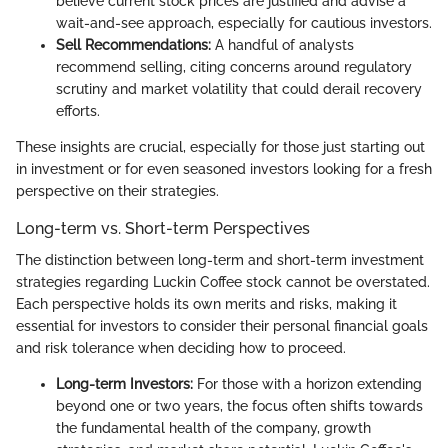
believe current stock prices are justified and advise a
wait-and-see approach, especially for cautious investors.
Sell Recommendations:
A handful of analysts
recommend selling, citing concerns around regulatory
scrutiny and market volatility that could derail recovery
efforts.
These insights are crucial, especially for those just starting out
in investment or for even seasoned investors looking for a fresh
perspective on their strategies.
Long-term vs. Short-term Perspectives
The distinction between long-term and short-term investment
strategies regarding Luckin Coffee stock cannot be overstated.
Each perspective holds its own merits and risks, making it
essential for investors to consider their personal financial goals
and risk tolerance when deciding how to proceed.
Long-term Investors:
For those with a horizon extending
beyond one or two years, the focus often shifts towards
the fundamental health of the company, growth