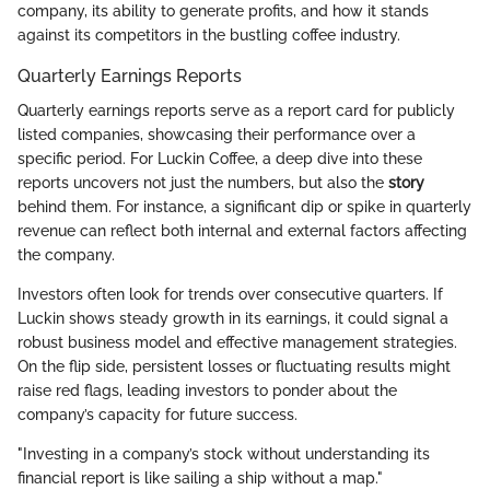
company, its ability to generate profits, and how it stands
against its competitors in the bustling coffee industry.
Quarterly Earnings Reports
Quarterly earnings reports serve as a report card for publicly
listed companies, showcasing their performance over a
specific period. For Luckin Coffee, a deep dive into these
reports uncovers not just the numbers, but also the
story
behind them. For instance, a significant dip or spike in quarterly
revenue can reflect both internal and external factors affecting
the company.
Investors often look for trends over consecutive quarters. If
Luckin shows steady growth in its earnings, it could signal a
robust business model and effective management strategies.
On the flip side, persistent losses or fluctuating results might
raise red flags, leading investors to ponder about the
company’s capacity for future success.
"Investing in a company’s stock without understanding its
financial report is like sailing a ship without a map."