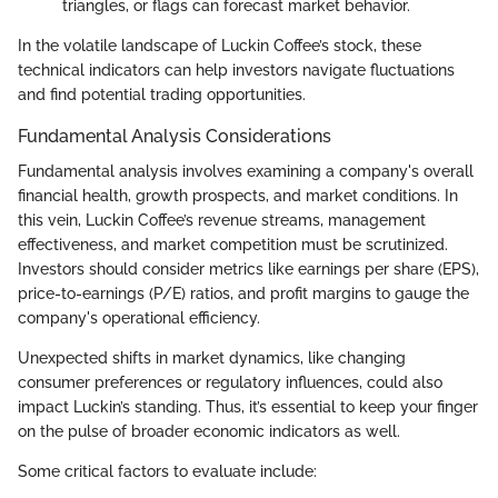
triangles, or flags can forecast market behavior.
In the volatile landscape of Luckin Coffee’s stock, these
technical indicators can help investors navigate fluctuations
and find potential trading opportunities.
Fundamental Analysis Considerations
Fundamental analysis involves examining a company's overall
financial health, growth prospects, and market conditions. In
this vein, Luckin Coffee’s revenue streams, management
effectiveness, and market competition must be scrutinized.
Investors should consider metrics like earnings per share (EPS),
price-to-earnings (P/E) ratios, and profit margins to gauge the
company's operational efficiency.
Unexpected shifts in market dynamics, like changing
consumer preferences or regulatory influences, could also
impact Luckin’s standing. Thus, it’s essential to keep your finger
on the pulse of broader economic indicators as well.
Some critical factors to evaluate include: