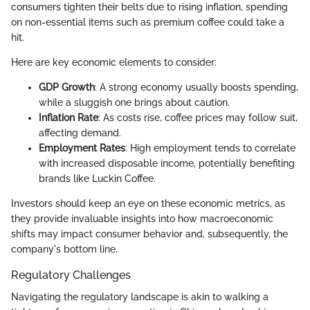
consumers tighten their belts due to rising inflation, spending
on non-essential items such as premium coffee could take a
hit.
Here are key economic elements to consider:
GDP Growth
: A strong economy usually boosts spending,
while a sluggish one brings about caution.
Inflation Rate
: As costs rise, coffee prices may follow suit,
affecting demand.
Employment Rates
: High employment tends to correlate
with increased disposable income, potentially benefiting
brands like Luckin Coffee.
Investors should keep an eye on these economic metrics, as
they provide invaluable insights into how macroeconomic
shifts may impact consumer behavior and, subsequently, the
company's bottom line.
Regulatory Challenges
Navigating the regulatory landscape is akin to walking a