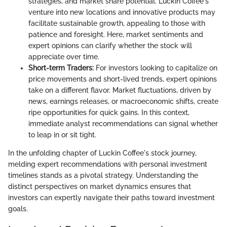
strategies, and market share potential. Luckin Coffee's
venture into new locations and innovative products may
facilitate sustainable growth, appealing to those with
patience and foresight. Here, market sentiments and
expert opinions can clarify whether the stock will
appreciate over time.
Short-term Traders:
For investors looking to capitalize on
price movements and short-lived trends, expert opinions
take on a different flavor. Market fluctuations, driven by
news, earnings releases, or macroeconomic shifts, create
ripe opportunities for quick gains. In this context,
immediate analyst recommendations can signal whether
to leap in or sit tight.
In the unfolding chapter of Luckin Coffee's stock journey,
melding expert recommendations with personal investment
timelines stands as a pivotal strategy. Understanding the
distinct perspectives on market dynamics ensures that
investors can expertly navigate their paths toward investment
goals.