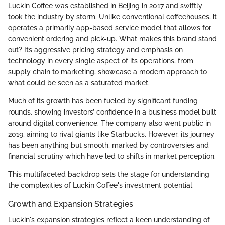
Luckin Coffee was established in Beijing in 2017 and swiftly
took the industry by storm. Unlike conventional coffeehouses, it
operates a primarily app-based service model that allows for
convenient ordering and pick-up. What makes this brand stand
out? Its aggressive pricing strategy and emphasis on
technology in every single aspect of its operations, from
supply chain to marketing, showcase a modern approach to
what could be seen as a saturated market.
Much of its growth has been fueled by significant funding
rounds, showing investors’ confidence in a business model built
around digital convenience. The company also went public in
2019, aiming to rival giants like Starbucks. However, its journey
has been anything but smooth, marked by controversies and
financial scrutiny which have led to shifts in market perception.
This multifaceted backdrop sets the stage for understanding
the complexities of Luckin Coffee's investment potential.
Growth and Expansion Strategies
Luckin's expansion strategies reflect a keen understanding of