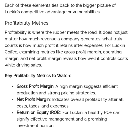
Each of these elements ties back to the bigger picture of
Luckin’s competitive advantage or vulnerabilities.
Profitability Metrics
Profitability is where the rubber meets the road. It does not just
matter how much revenue a company generates; what truly
counts is how much profit it retains after expenses. For Luckin
Coffee, examining metrics like gross profit margin, operating
margin, and net profit margin reveals how well it controls costs
while driving sales.
Key Profitability Metrics to Watch:
Gross Profit Margin:
A high margin suggests efficient
production and strong pricing strategies.
Net Profit Margin:
Indicates overall profitability after all
costs, taxes, and expenses.
Return on Equity (ROE):
For Luckin, a healthy ROE can
signify effective management and a promising
investment horizon.