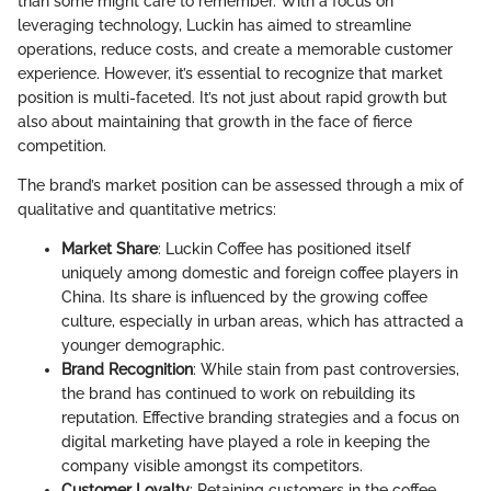
than some might care to remember. With a focus on
leveraging technology, Luckin has aimed to streamline
operations, reduce costs, and create a memorable customer
experience. However, it’s essential to recognize that market
position is multi-faceted. It’s not just about rapid growth but
also about maintaining that growth in the face of fierce
competition.
The brand’s market position can be assessed through a mix of
qualitative and quantitative metrics:
Market Share
: Luckin Coffee has positioned itself
uniquely among domestic and foreign coffee players in
China. Its share is influenced by the growing coffee
culture, especially in urban areas, which has attracted a
younger demographic.
Brand Recognition
: While stain from past controversies,
the brand has continued to work on rebuilding its
reputation. Effective branding strategies and a focus on
digital marketing have played a role in keeping the
company visible amongst its competitors.
Customer Loyalty
: Retaining customers in the coffee