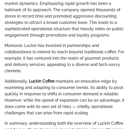
market dynamics. Emphasizing rapid growth has been a
hallmark of its approach. The company opened thousands of
stores in record time and promoted aggressive discounting
strategies to attract a broad customer base. This leads to a
sophisticated operational structure that heavily relies on public
engagement through promotions and loyalty programs.
Moreover, Luckin has invested in partnerships and
collaborations to extend its reach beyond traditional coffee. For
example, it has ventured into the realm of gourmet products
and delivery services, appealing to a diverse and tech-savvy
clientele.
Additionally,
Luckin Coffee
maintains an innovative edge by
examining and adapting to consumer trends. Its ability to pivot
quickly in response to shifts in consumer demand is notable.
However, while the speed of expansion can be an advantage, it
does come with its own set of risks — chiefly, operational
challenges that can arise from rapid scaling.
In summary, understanding both the overview of Luckin Coffee