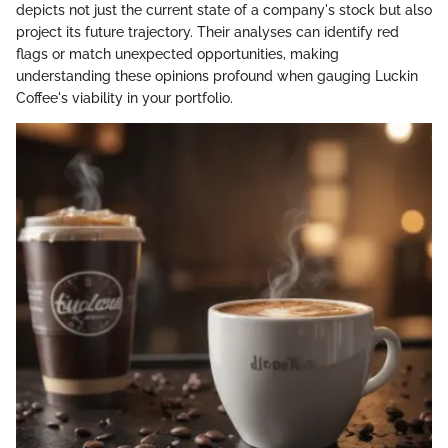
depicts not just the current state of a company's stock but also
project its future trajectory. Their analyses can identify red
flags or match unexpected opportunities, making
understanding these opinions profound when gauging Luckin
Coffee's viability in your portfolio.