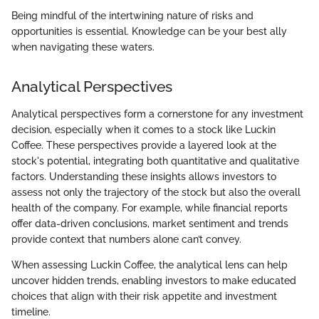
Being mindful of the intertwining nature of risks and
opportunities is essential. Knowledge can be your best ally
when navigating these waters.
Analytical Perspectives
Analytical perspectives form a cornerstone for any investment
decision, especially when it comes to a stock like Luckin
Coffee. These perspectives provide a layered look at the
stock's potential, integrating both quantitative and qualitative
factors. Understanding these insights allows investors to
assess not only the trajectory of the stock but also the overall
health of the company. For example, while financial reports
offer data-driven conclusions, market sentiment and trends
provide context that numbers alone can’t convey.
When assessing Luckin Coffee, the analytical lens can help
uncover hidden trends, enabling investors to make educated
choices that align with their risk appetite and investment
timeline.