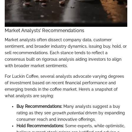
Market Analysts’ Recommendations
Market analysts often dissect company data, customer
sentiment, and broader industry dynamics, issuing buy, hold, or
sell recommendations. Each stance tends to reflect a
consensus built on rigorous analysis aiding investors to align
with broader market sentiments.
For Luckin Coffee, several analysts advocate varying degrees
of investment based on recent financial performance and
emerging trends in the coffee market. Here’s a snapshot of
what analysts are saying:
Buy Recommendations:
Many analysts suggest a buy
rating as they see
growth potential
driven by expanding
consumer reach and innovative offerings.
Hold Recommendations:
Some experts, while optimistic,