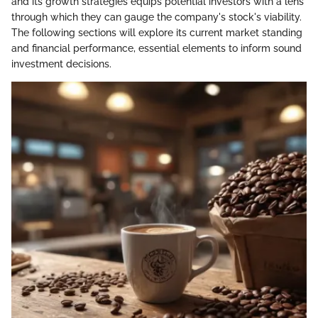
and its growth strategies equips potential investors with a lens
through which they can gauge the company's stock's viability.
The following sections will explore its current market standing
and financial performance, essential elements to inform sound
investment decisions.