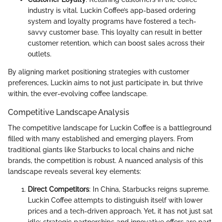
industry is vital. Luckin Coffee’s app-based ordering
system and loyalty programs have fostered a tech-
savvy customer base. This loyalty can result in better
customer retention, which can boost sales across their
outlets.
By aligning market positioning strategies with customer
preferences, Luckin aims to not just participate in, but thrive
within, the ever-evolving coffee landscape.
Competitive Landscape Analysis
The competitive landscape for Luckin Coffee is a battleground
filled with many established and emerging players. From
traditional giants like Starbucks to local chains and niche
brands, the competition is robust. A nuanced analysis of this
landscape reveals several key elements:
Direct Competitors
: In China, Starbucks reigns supreme.
Luckin Coffee attempts to distinguish itself with lower
prices and a tech-driven approach. Yet, it has not just sat