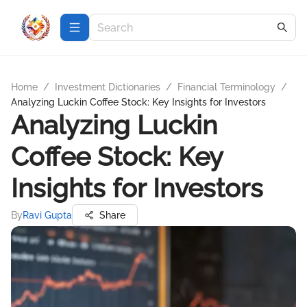
Home
/
Investment Dictionaries
/
Financial Terminology
/
Analyzing Luckin Coffee Stock: Key Insights for Investors
Analyzing Luckin
Coffee Stock: Key
Insights for Investors
By
Ravi Gupta
Share