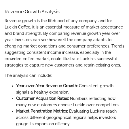
Revenue Growth Analysis
Revenue growth is the lifeblood of any company, and for
Luckin Coffee, it is an essential measure of market acceptance
and brand strength. By comparing revenue growth year over
year, investors can see how well the company adapts to
changing market conditions and consumer preferences. Trends
suggesting consistent income increase, especially in the
crowded coffee market, could illustrate Luckin's successful
strategies to capture new customers and retain existing ones.
The analysis can include:
Year-over-Year Revenue Growth:
Consistent growth
signals a healthy expansion.
Customer Acquisition Rates:
Numbers reflecting how
many new customers choose Luckin over competitors.
Market Penetration Metrics:
Evaluating Luckin’s reach
across different geographical regions helps investors
gauge its expansion efficacy.