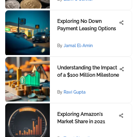
Exploring No Down
Payment Leasing Options
By
Jamal El-Amin
Understanding the Impact
of a $100 Million Milestone
By
Ravi Gupta
Exploring Amazon's
Market Share in 2021