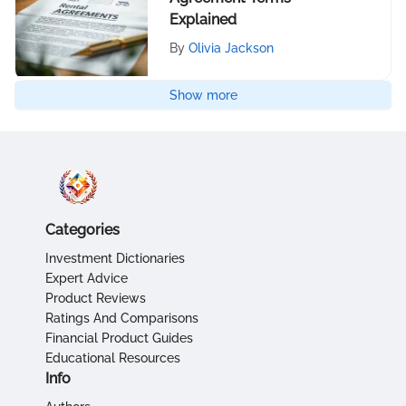
Explained
By
Olivia Jackson
Show more
Categories
Investment Dictionaries
Expert Advice
Product Reviews
Ratings And Comparisons
Financial Product Guides
Educational Resources
Info