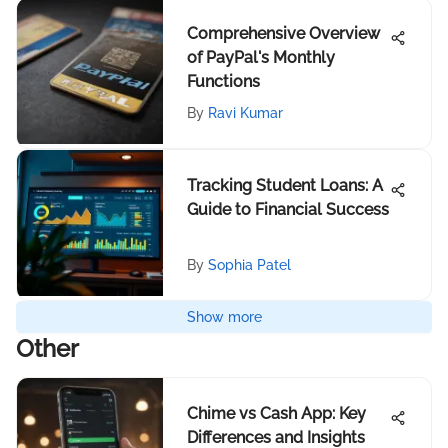
Comprehensive Overview
of PayPal's Monthly
Functions
By
Ravi Kumar
Tracking Student Loans: A
Guide to Financial Success
By
Sophia Patel
Show more
Other
Chime vs Cash App: Key
Differences and Insights