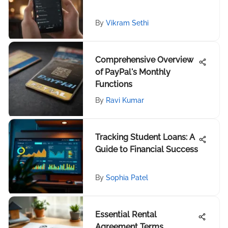
By
Vikram Sethi
Comprehensive Overview
of PayPal's Monthly
Functions
By
Ravi Kumar
Tracking Student Loans: A
Guide to Financial Success
By
Sophia Patel
Essential Rental
Agreement Terms