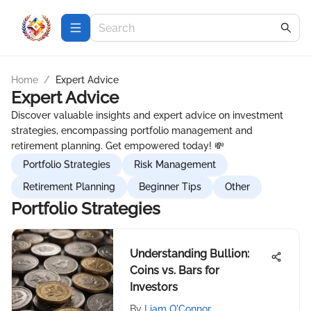
Home
/
Expert Advice
Expert Advice
Discover valuable insights and expert advice on investment
strategies, encompassing portfolio management and
retirement planning. Get empowered today! 💸
Portfolio Strategies
Risk Management
Retirement Planning
Beginner Tips
Other
Portfolio Strategies
Understanding Bullion:
Coins vs. Bars for
Investors
By
Liam O'Connor