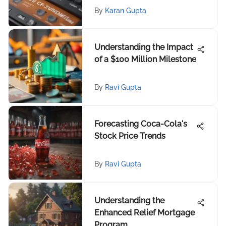
By
Karan Gupta
Understanding the Impact
of a $100 Million Milestone
By
Ravi Gupta
Forecasting Coca-Cola's
Stock Price Trends
By
Ravi Gupta
Understanding the
Enhanced Relief Mortgage
Program