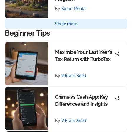
By
Karan Mehta
Show more
Beginner Tips
Maximize Your Last Year's
Tax Return with TurboTax
By
Vikram Sethi
Chime vs Cash App: Key
Differences and Insights
By
Vikram Sethi