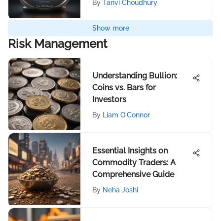
By
Tanvi Choudhury
Show more
Risk Management
Understanding Bullion:
Coins vs. Bars for
Investors
By
Liam O'Connor
Essential Insights on
Commodity Traders: A
Comprehensive Guide
By
Neha Joshi