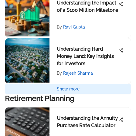
Understanding the Impact
of a $100 Million Milestone
By
Ravi Gupta
Understanding Hard
Money Land: Key Insights
for Investors
By
Rajesh Sharma
Show more
Retirement Planning
Understanding the Annuity
Purchase Rate Calculator