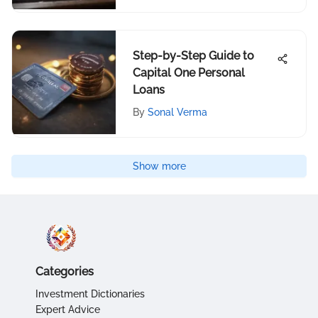
Step-by-Step Guide to
Capital One Personal
Loans
By
Sonal Verma
Show more
Categories
Investment Dictionaries
Expert Advice