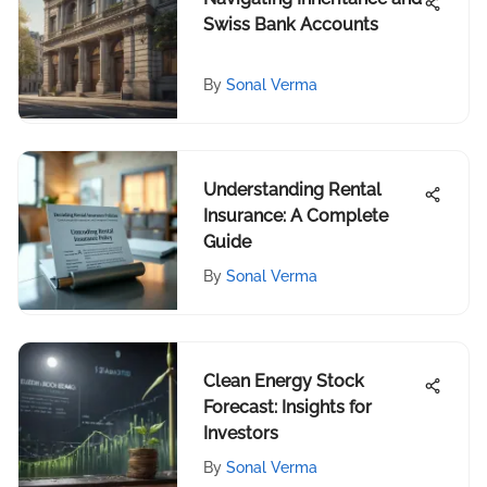
Swiss Bank Accounts
By
Sonal Verma
Understanding Rental
Insurance: A Complete
Guide
By
Sonal Verma
Clean Energy Stock
Forecast: Insights for
Investors
By
Sonal Verma