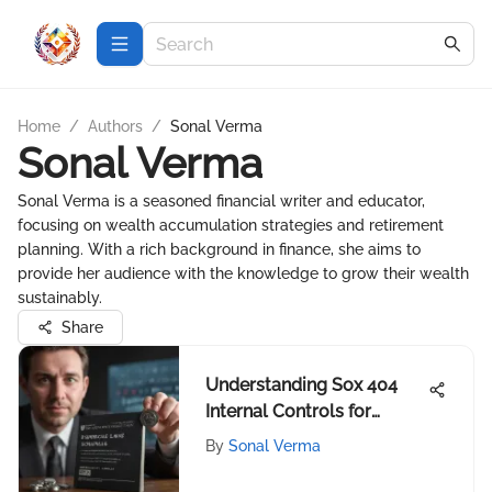
Home
/
Authors
/
Sonal Verma
Sonal Verma
Sonal Verma is a seasoned financial writer and educator,
focusing on wealth accumulation strategies and retirement
planning. With a rich background in finance, she aims to
provide her audience with the knowledge to grow their wealth
sustainably.
Share
Understanding Sox 404
Internal Controls for
Investors
By
Sonal Verma