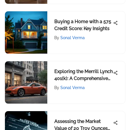
Buying a Home with a 575
Credit Score: Key Insights
By
Sonal Verma
Exploring the Merrill Lynch
401(k): A Comprehensive
Guide
By
Sonal Verma
Assessing the Market
Value of 20 Troy Ounces