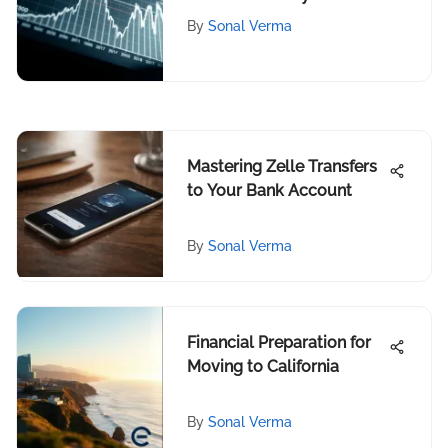
of Silver
By
Sonal Verma
Mastering Zelle Transfers
to Your Bank Account
By
Sonal Verma
Financial Preparation for
Moving to California
By
Sonal Verma