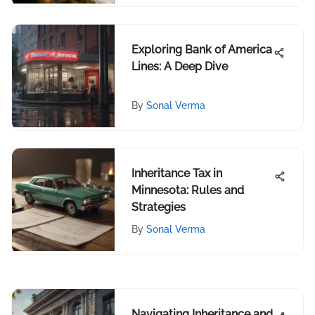
Exploring Bank of America
Lines: A Deep Dive
By
Sonal Verma
Inheritance Tax in
Minnesota: Rules and
Strategies
By
Sonal Verma
Navigating Inheritance and