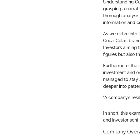
Understanding Coca
grasping a narrati
thorough analysis
information and c
As we delve into 
Coca-Cola’s brand, 
Investors aiming t
figures but also t
Furthermore, the 
investment and on
managed to stay a
deeper into patte
"A company’s resil
In short, this ex
and investor sen
Company Over