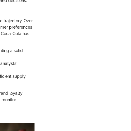
rmed decisions.
e trajectory. Over
sumer preferences
, Coca-Cola has
ting a solid
 analysts'
ficient supply
rand loyalty
d monitor