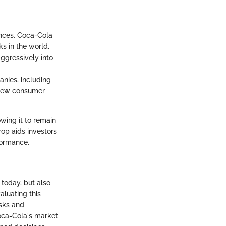
nces, Coca-Cola
s in the world.
ggressively into
anies, including
o new consumer
wing it to remain
rop aids investors
formance.
today, but also
aluating this
isks and
oca-Cola's market