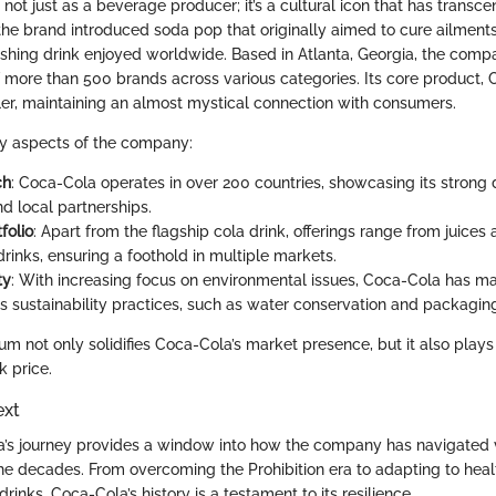
ot just as a beverage producer; it’s a cultural icon that has transc
the brand introduced soda pop that originally aimed to cure ailment
reshing drink enjoyed worldwide. Based in Atlanta, Georgia, the com
of more than 500 brands across various categories. Its core product,
ler, maintaining an almost mystical connection with consumers.
ey aspects of the company:
ch
: Coca-Cola operates in over 200 countries, showcasing its strong d
d local partnerships.
folio
: Apart from the flagship cola drink, offerings range from juices
rinks, ensuring a foothold in multiple markets.
ty
: With increasing focus on environmental issues, Coca-Cola has m
ts sustainability practices, such as water conservation and packaging
m not only solidifies Coca-Cola’s market presence, but it also plays a
k price.
ext
a’s journey provides a window into how the company has navigated 
he decades. From overcoming the Prohibition era to adapting to hea
rinks, Coca-Cola’s history is a testament to its resilience.