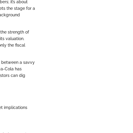
ers; it’s about
ets the stage for a
 background
 the strength of
its valuation.
nly the fiscal
ce between a savvy
ca-Cola has
stors can dig
t implications