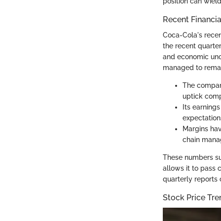
position can wield
Recent Financi
Coca-Cola's recent
the recent quarte
and economic unce
managed to remain
The company
uptick comp
Its earnings
expectations
Margins hav
chain mana
These numbers sug
allows it to pass 
quarterly reports
Stock Price Tre