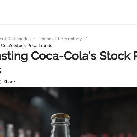
nt Dictionaries
/
Financial Terminology
/
Cola's Stock Price Trends
sting Coca-Cola's Stock 
s
Share