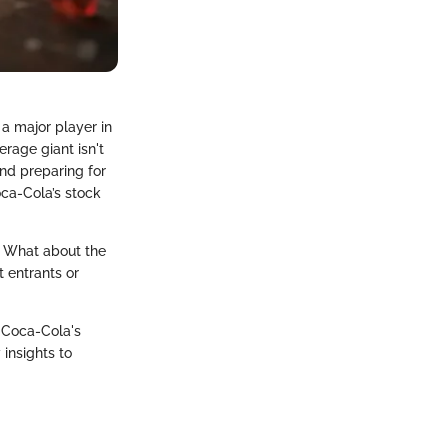
 a major player in
erage giant isn't
and preparing for
oca-Cola’s stock
r. What about the
 entrants or
e Coca-Cola's
insights to