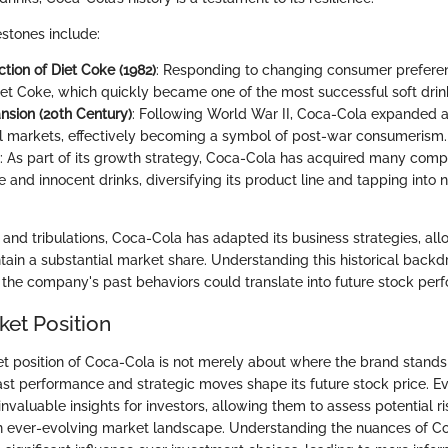
estones include:
tion of Diet Coke (1982)
: Responding to changing consumer prefere
et Coke, which quickly became one of the most successful soft drink
nsion (20th Century)
: Following World War II, Coca-Cola expanded a
al markets, effectively becoming a symbol of post-war consumerism.
: As part of its growth strategy, Coca-Cola has acquired many comp
e and innocent drinks, diversifying its product line and tapping int
and tribulations, Coca-Cola has adapted its business strategies, allo
tain a substantial market share. Understanding this historical backd
 the company's past behaviors could translate into future stock per
ket Position
t position of Coca-Cola is not merely about where the brand stands 
ast performance and strategic moves shape its future stock price. Ev
invaluable insights for investors, allowing them to assess potential r
an ever-evolving market landscape. Understanding the nuances of C