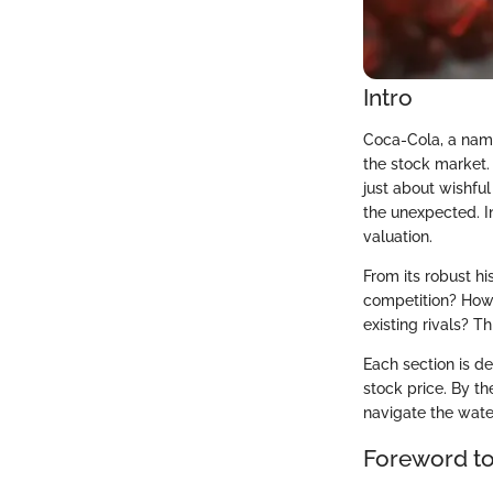
Intro
Coca-Cola, a name
the stock market. 
just about wishful
the unexpected. In
valuation.
From its robust h
competition? How 
existing rivals? T
Each section is d
stock price. By t
navigate the wate
Foreword t