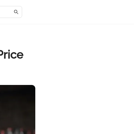
Price