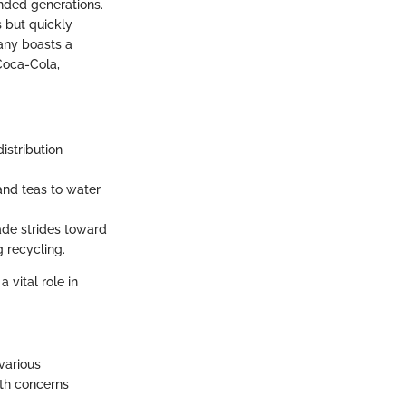
ended generations.
s but quickly
pany boasts a
 Coca-Cola,
istribution
 and teas to water
ade strides toward
 recycling.
 vital role in
various
lth concerns