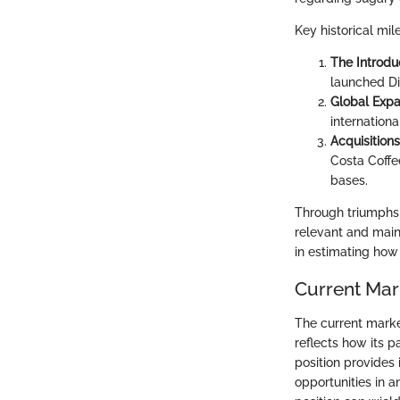
Key historical mil
The Introduc
launched Di
Global Expa
internation
Acquisitions
Costa Coffe
bases.
Through triumphs 
relevant and main
in estimating how
Current Mar
The current marke
reflects how its p
position provides 
opportunities in 