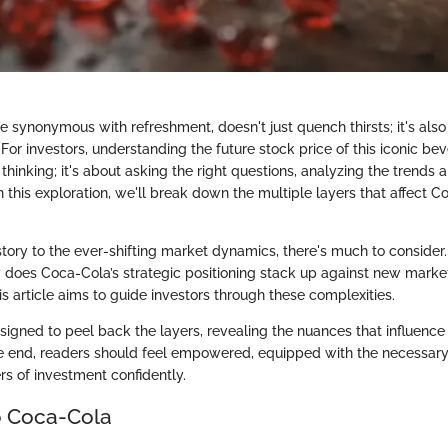
 synonymous with refreshment, doesn't just quench thirsts; it's also
For investors, understanding the future stock price of this iconic bev
 thinking; it's about asking the right questions, analyzing the trends 
 this exploration, we'll break down the multiple layers that affect C
istory to the ever-shifting market dynamics, there's much to conside
does Coca-Cola’s strategic positioning stack up against new market
his article aims to guide investors through these complexities.
esigned to peel back the layers, revealing the nuances that influenc
he end, readers should feel empowered, equipped with the necessary 
rs of investment confidently.
o Coca-Cola