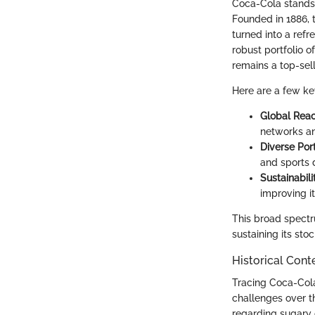
Coca-Cola stands n
Founded in 1886, 
turned into a ref
robust portfolio 
remains a top-sel
Here are a few k
Global Rea
networks an
Diverse Port
and sports d
Sustainabili
improving i
This broad spectru
sustaining its stoc
Historical Cont
Tracing Coca-Col
challenges over t
regarding sugary d