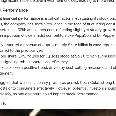
 significant influence over investment choices, leading to more info
al Performance
 financial performance is a critical factor in evaluating its stock pric
rs, the company has shown resilience in the face of fluctuating con
rtainties. With annual revenues reflecting slight yet steady growth
 a popular choice amidst competitors like PepsiCo and Dr. Pepper.
 reported a revenue of approximately $42.2 billion in 2022, represen
ared to the previous year.
 per share (EPS) figures for Q4 2022 stood at $0.45, which surpassed
, signaling robust operational efficiency.
e also seen a positive trend, driven by cost-cutting measures and ef
gement.
gest that while inflationary pressures persist, Coca-Cola’s strong b
costs onto consumers effectively. However, potential investors shoul
 closely, as any downturn could impact stock performance.
nds