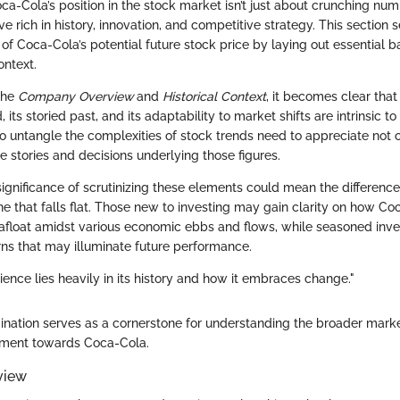
-Cola’s position in the stock market isn’t just about crunching numb
ve rich in history, innovation, and competitive strategy. This section s
 of Coca-Cola’s potential future stock price by laying out essential
ontext.
the
Company Overview
and
Historical Context
, it becomes clear that
its storied past, and its adaptability to market shifts are intrinsic to 
o untangle the complexities of stock trends need to appreciate not o
he stories and decisions underlying those figures.
significance of scrutinizing these elements could mean the differen
e that falls flat. Those new to investing may gain clarity on how Co
float amidst various economic ebbs and flows, while seasoned inve
rns that may illuminate future performance.
ience lies heavily in its history and how it embraces change."
amination serves as a cornerstone for understanding the broader marke
timent towards Coca-Cola.
view