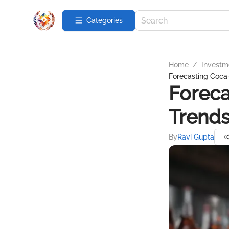
Categories
Home
/
Investme
Forecasting Coca-
Foreca
Trend
By
Ravi Gupta