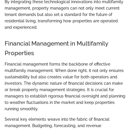
By integrating these technological innovations into multifamily
management, property managers can not only meet current
tenant demands but also set a standard for the future of
residential living, transforming how properties are operated
and experienced.
Financial Management in Multifamily
Properties
Financial management forms the backbone of effective
multifamily management. When done right, it not only ensures
sustainability but also creates value for both operators and
investors. The dynamic nature of financial decisions can make
or break property management strategies. It is crucial for
managers to establish rigorous financial oversight and planning
to weather fluctuations in the market and keep properties
running smoothly.
Several key elements weave into the fabric of financial
management. Budgeting, forecasting, and revenue