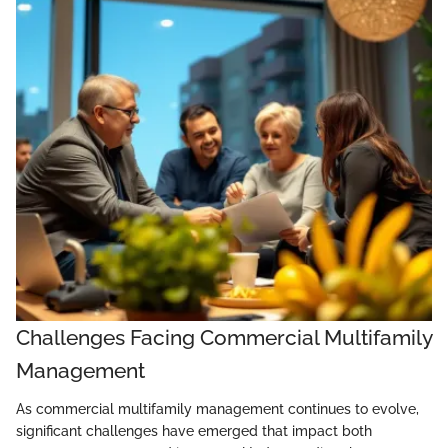
Challenges Facing Commercial Multifamily
Management
As commercial multifamily management continues to evolve,
significant challenges have emerged that impact both