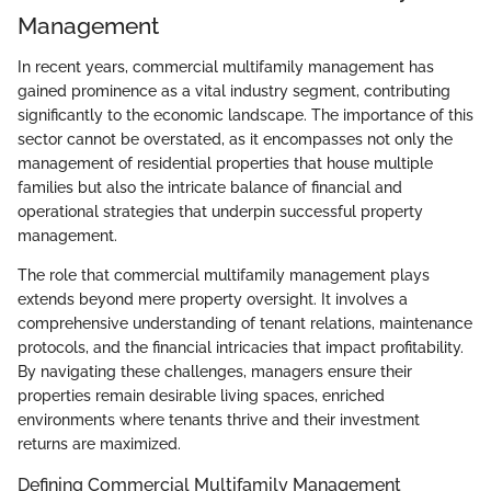
Management
In recent years, commercial multifamily management has
gained prominence as a vital industry segment, contributing
significantly to the economic landscape. The importance of this
sector cannot be overstated, as it encompasses not only the
management of residential properties that house multiple
families but also the intricate balance of financial and
operational strategies that underpin successful property
management.
The role that commercial multifamily management plays
extends beyond mere property oversight. It involves a
comprehensive understanding of tenant relations, maintenance
protocols, and the financial intricacies that impact profitability.
By navigating these challenges, managers ensure their
properties remain desirable living spaces, enriched
environments where tenants thrive and their investment
returns are maximized.
Defining Commercial Multifamily Management