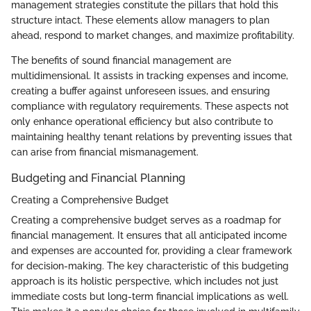
management strategies constitute the pillars that hold this
structure intact. These elements allow managers to plan
ahead, respond to market changes, and maximize profitability.
The benefits of sound financial management are
multidimensional. It assists in tracking expenses and income,
creating a buffer against unforeseen issues, and ensuring
compliance with regulatory requirements. These aspects not
only enhance operational efficiency but also contribute to
maintaining healthy tenant relations by preventing issues that
can arise from financial mismanagement.
Budgeting and Financial Planning
Creating a Comprehensive Budget
Creating a comprehensive budget serves as a roadmap for
financial management. It ensures that all anticipated income
and expenses are accounted for, providing a clear framework
for decision-making. The key characteristic of this budgeting
approach is its holistic perspective, which includes not just
immediate costs but long-term financial implications as well.