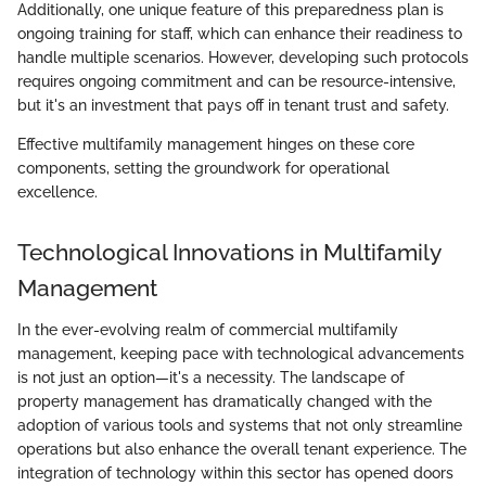
Additionally, one unique feature of this preparedness plan is
ongoing training for staff, which can enhance their readiness to
handle multiple scenarios. However, developing such protocols
requires ongoing commitment and can be resource-intensive,
but it's an investment that pays off in tenant trust and safety.
Effective multifamily management hinges on these core
components, setting the groundwork for operational
excellence.
Technological Innovations in Multifamily
Management
In the ever-evolving realm of commercial multifamily
management, keeping pace with technological advancements
is not just an option—it's a necessity. The landscape of
property management has dramatically changed with the
adoption of various tools and systems that not only streamline
operations but also enhance the overall tenant experience. The
integration of technology within this sector has opened doors