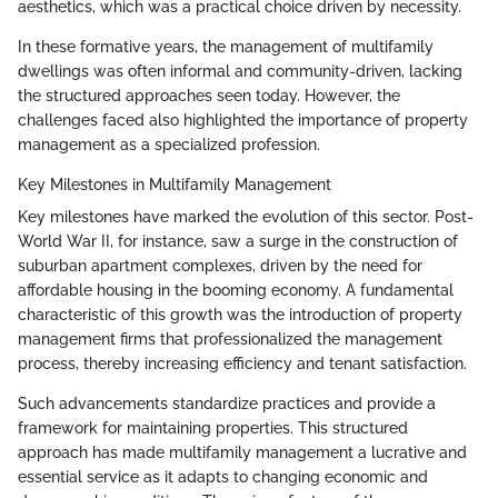
aesthetics, which was a practical choice driven by necessity.
In these formative years, the management of multifamily
dwellings was often informal and community-driven, lacking
the structured approaches seen today. However, the
challenges faced also highlighted the importance of property
management as a specialized profession.
Key Milestones in Multifamily Management
Key milestones have marked the evolution of this sector. Post-
World War II, for instance, saw a surge in the construction of
suburban apartment complexes, driven by the need for
affordable housing in the booming economy. A fundamental
characteristic of this growth was the introduction of property
management firms that professionalized the management
process, thereby increasing efficiency and tenant satisfaction.
Such advancements standardize practices and provide a
framework for maintaining properties. This structured
approach has made multifamily management a lucrative and
essential service as it adapts to changing economic and