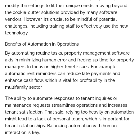
modify the settings to fit their unique needs, moving beyond
the cookie-cutter solutions provided by many software
vendors. However, it’s crucial to be mindful of potential
challenges, including training staff to effectively use the new
technology.
Benefits of Automation in Operations
By automating routine tasks, property management software
aids in minimizing human error and freeing up time for property
managers to focus on higher-level issues. For example,
automatic rent reminders can reduce late payments and
enhance cash flow, which is vital for profitability in the
multifamily sector.
The ability to automate responses to tenant inquiries or
maintenance requests streamlines operations and increases
tenant satisfaction. That said, relying too heavily on automation
might lead to a lack of personal touch, which is important for
tenant relationships. Balancing automation with human
interaction is key.