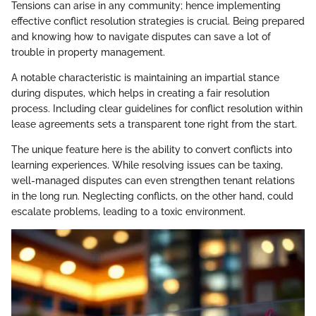
Tensions can arise in any community; hence implementing
effective conflict resolution strategies is crucial. Being prepared
and knowing how to navigate disputes can save a lot of
trouble in property management.
A notable characteristic is maintaining an impartial stance
during disputes, which helps in creating a fair resolution
process. Including clear guidelines for conflict resolution within
lease agreements sets a transparent tone right from the start.
The unique feature here is the ability to convert conflicts into
learning experiences. While resolving issues can be taxing,
well-managed disputes can even strengthen tenant relations
in the long run. Neglecting conflicts, on the other hand, could
escalate problems, leading to a toxic environment.