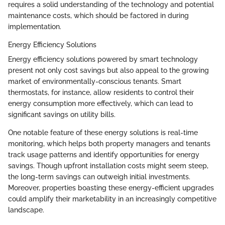
requires a solid understanding of the technology and potential
maintenance costs, which should be factored in during
implementation.
Energy Efficiency Solutions
Energy efficiency solutions powered by smart technology
present not only cost savings but also appeal to the growing
market of environmentally-conscious tenants. Smart
thermostats, for instance, allow residents to control their
energy consumption more effectively, which can lead to
significant savings on utility bills.
One notable feature of these energy solutions is real-time
monitoring, which helps both property managers and tenants
track usage patterns and identify opportunities for energy
savings. Though upfront installation costs might seem steep,
the long-term savings can outweigh initial investments.
Moreover, properties boasting these energy-efficient upgrades
could amplify their marketability in an increasingly competitive
landscape.