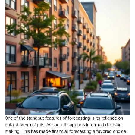
One of the standout features of forecasting is its reliance on
data-driven insights. As such, it supports informed decision-
making. This has made financial forecasting a favored choice