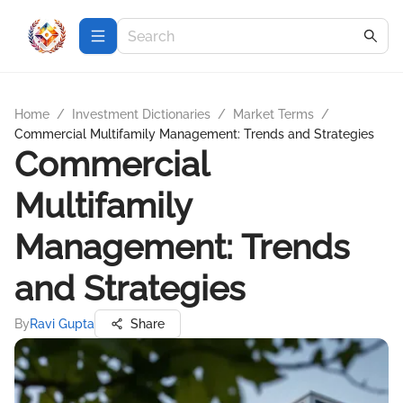
Home
/
Investment Dictionaries
/
Market Terms
/
Commercial Multifamily Management: Trends and Strategies
Commercial
Multifamily
Management: Trends
and Strategies
By
Ravi Gupta
Share