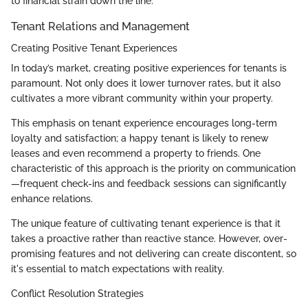
to financial strain down the line.
Tenant Relations and Management
Creating Positive Tenant Experiences
In today’s market, creating positive experiences for tenants is
paramount. Not only does it lower turnover rates, but it also
cultivates a more vibrant community within your property.
This emphasis on tenant experience encourages long-term
loyalty and satisfaction; a happy tenant is likely to renew
leases and even recommend a property to friends. One
characteristic of this approach is the priority on communication
—frequent check-ins and feedback sessions can significantly
enhance relations.
The unique feature of cultivating tenant experience is that it
takes a proactive rather than reactive stance. However, over-
promising features and not delivering can create discontent, so
it's essential to match expectations with reality.
Conflict Resolution Strategies