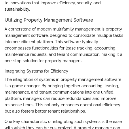
to innovations that improve efficiency, security, and
sustainability.
Utilizing Property Management Software
A cornerstone of modern multifamily management is property
management software, designed to consolidate multiple tasks
into one efficient platform. This software typically
encompasses functionalities for lease tracking, accounting,
maintenance requests, and tenant communication, making it a
one-stop solution for property managers.
Integrating Systems for Efficiency
The integration of systems in property management software
is a game changer. By bringing together accounting, leasing,
maintenance, and tenant communications into one unified
platform, managers can reduce redundancies and improve
response times. This not only enhances operational efficiency
but also fosters better tenant relationships.
One key characteristic of integrating such systems is the ease
with which they can be customized. A property manager can