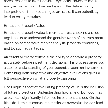
reveal reasons to invest counter-cyclically. However, market
analysis isn't without disadvantages. If the data is poorly
interpreted or if market changes are rapid, it can potentially
lead to costly mistakes.
Evaluating Property Value
Evaluating property value is more than just checking a price
tag; it seeks to understand the genuine worth of an investment
based on comparative market analysis, property conditions,
and location advantages.
An essential characteristic is the ability to appraise a property
accurately before investment decisions. This process gives you
a clearer understanding of your potential return on investment.
Combining both subjective and objective evaluations gives a
full perspective on what a property can bring.
One unique aspect of evaluating property value is the inclusion
of future projections. Understanding how a neighborhood may
evolve can significantly influence investment choices. On the
flip side, it entails considerable risks, as overvaluation can lead