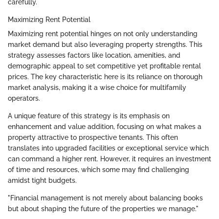
carefully.
Maximizing Rent Potential
Maximizing rent potential hinges on not only understanding
market demand but also leveraging property strengths. This
strategy assesses factors like location, amenities, and
demographic appeal to set competitive yet profitable rental
prices. The key characteristic here is its reliance on thorough
market analysis, making it a wise choice for multifamily
operators.
A unique feature of this strategy is its emphasis on
enhancement and value addition, focusing on what makes a
property attractive to prospective tenants. This often
translates into upgraded facilities or exceptional service which
can command a higher rent. However, it requires an investment
of time and resources, which some may find challenging
amidst tight budgets.
"Financial management is not merely about balancing books
but about shaping the future of the properties we manage."