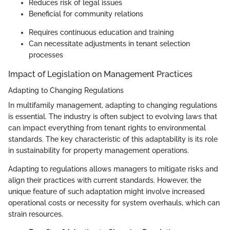
Reduces risk of legal issues
Beneficial for community relations
Requires continuous education and training
Can necessitate adjustments in tenant selection
processes
Impact of Legislation on Management Practices
Adapting to Changing Regulations
In multifamily management, adapting to changing regulations
is essential. The industry is often subject to evolving laws that
can impact everything from tenant rights to environmental
standards. The key characteristic of this adaptability is its role
in sustainability for property management operations.
Adapting to regulations allows managers to mitigate risks and
align their practices with current standards. However, the
unique feature of such adaptation might involve increased
operational costs or necessity for system overhauls, which can
strain resources.