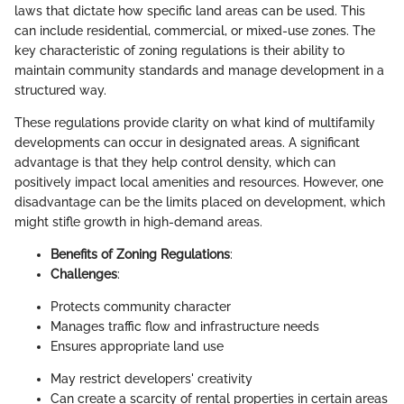
laws that dictate how specific land areas can be used. This
can include residential, commercial, or mixed-use zones. The
key characteristic of zoning regulations is their ability to
maintain community standards and manage development in a
structured way.
These regulations provide clarity on what kind of multifamily
developments can occur in designated areas. A significant
advantage is that they help control density, which can
positively impact local amenities and resources. However, one
disadvantage can be the limits placed on development, which
might stifle growth in high-demand areas.
Benefits of Zoning Regulations
:
Challenges
:
Protects community character
Manages traffic flow and infrastructure needs
Ensures appropriate land use
May restrict developers' creativity
Can create a scarcity of rental properties in certain areas