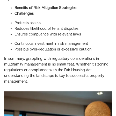
Benefits of Risk Mitigation Strategies
:
Challenges
:
Protects assets
Reduces likelihood of tenant disputes
Ensures compliance with relevant laws
Continuous investment in risk management
Possible over-regulation or excessive caution
In summary, grappling with regulatory considerations in
multifamily management is no small feat. Whether it's zoning
regulations or compliance with the Fair Housing Act,
understanding the landscape is key to successful property
management.