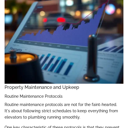
Property Maintenance and Upkeep
Routine Maintenance Protocols
Routine maintenance protocols are not for the faint-hearted.
It's about following strict schedules to keep everything from
elevators to plumbing running smoothly.
One key characteristic of these protocols is that they prevent