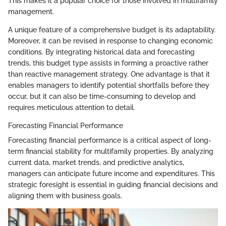
This makes it a popular choice for those involved in multifamily
management.
A unique feature of a comprehensive budget is its adaptability.
Moreover, it can be revised in response to changing economic
conditions. By integrating historical data and forecasting
trends, this budget type assists in forming a proactive rather
than reactive management strategy. One advantage is that it
enables managers to identify potential shortfalls before they
occur, but it can also be time-consuming to develop and
requires meticulous attention to detail.
Forecasting Financial Performance
Forecasting financial performance is a critical aspect of long-
term financial stability for multifamily properties. By analyzing
current data, market trends, and predictive analytics,
managers can anticipate future income and expenditures. This
strategic foresight is essential in guiding financial decisions and
aligning them with business goals.