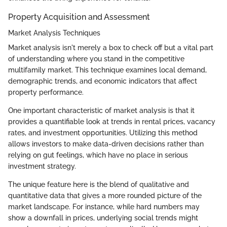
Property Acquisition and Assessment
Market Analysis Techniques
Market analysis isn't merely a box to check off but a vital part
of understanding where you stand in the competitive
multifamily market. This technique examines local demand,
demographic trends, and economic indicators that affect
property performance.
One important characteristic of market analysis is that it
provides a quantifiable look at trends in rental prices, vacancy
rates, and investment opportunities. Utilizing this method
allows investors to make data-driven decisions rather than
relying on gut feelings, which have no place in serious
investment strategy.
The unique feature here is the blend of qualitative and
quantitative data that gives a more rounded picture of the
market landscape. For instance, while hard numbers may
show a downfall in prices, underlying social trends might