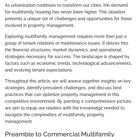
As urbanization continues to transform our cities, the demand
for multifamily housing has never been higher. This situation
presents a unique set of challenges and opportunities for those
involved in property management.
Exploring multifamily management requires more than just a
grasp of tenant relations or maintenance issues. It delves into
the financial structures, market dynamics, and operational
strategies necessary for success. The landscape is shaped by
factors such as economic trends, technological advancements,
and evolving tenant expectations.
Throughout this article, we will weave together insights on key
strategies, identify prevalent challenges, and discuss best
practices that can optimize property management in this
competitive environment. By painting a comprehensive picture,
we aim to equip our readers with the knowledge needed to
navigate the complexities of multifamily property
management.
Preamble to Commercial Multifamily