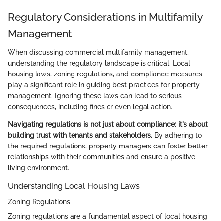
Regulatory Considerations in Multifamily
Management
When discussing commercial multifamily management,
understanding the regulatory landscape is critical. Local
housing laws, zoning regulations, and compliance measures
play a significant role in guiding best practices for property
management. Ignoring these laws can lead to serious
consequences, including fines or even legal action.
Navigating regulations is not just about compliance; it's about
building trust with tenants and stakeholders.
By adhering to
the required regulations, property managers can foster better
relationships with their communities and ensure a positive
living environment.
Understanding Local Housing Laws
Zoning Regulations
Zoning regulations are a fundamental aspect of local housing