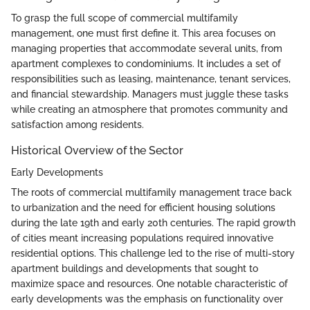
To grasp the full scope of commercial multifamily
management, one must first define it. This area focuses on
managing properties that accommodate several units, from
apartment complexes to condominiums. It includes a set of
responsibilities such as leasing, maintenance, tenant services,
and financial stewardship. Managers must juggle these tasks
while creating an atmosphere that promotes community and
satisfaction among residents.
Historical Overview of the Sector
Early Developments
The roots of commercial multifamily management trace back
to urbanization and the need for efficient housing solutions
during the late 19th and early 20th centuries. The rapid growth
of cities meant increasing populations required innovative
residential options. This challenge led to the rise of multi-story
apartment buildings and developments that sought to
maximize space and resources. One notable characteristic of
early developments was the emphasis on functionality over