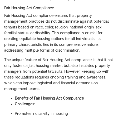
Fair Housing Act Compliance
Fair Housing Act compliance ensures that property
management practices do not discriminate against potential
tenants based on race, color, religion, national origin, sex,
familial status, or disability. This compliance is crucial for
creating equitable housing options for all individuals. Its
primary characteristic lies in its comprehensive nature,
addressing multiple forms of discrimination.
The unique feature of Fair Housing Act compliance is that it not
only fosters a just housing market but also insulates property
managers from potential lawsuits. However, keeping up with
these regulations requires ongoing training and awareness,
which can impose logistical and financial demands on
management teams.
Benefits of Fair Housing Act Compliance
:
Challenges
:
Promotes inclusivity in housing