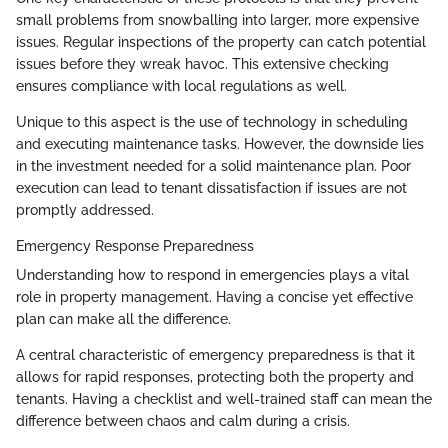
small problems from snowballing into larger, more expensive
issues. Regular inspections of the property can catch potential
issues before they wreak havoc. This extensive checking
ensures compliance with local regulations as well.
Unique to this aspect is the use of technology in scheduling
and executing maintenance tasks. However, the downside lies
in the investment needed for a solid maintenance plan. Poor
execution can lead to tenant dissatisfaction if issues are not
promptly addressed.
Emergency Response Preparedness
Understanding how to respond in emergencies plays a vital
role in property management. Having a concise yet effective
plan can make all the difference.
A central characteristic of emergency preparedness is that it
allows for rapid responses, protecting both the property and
tenants. Having a checklist and well-trained staff can mean the
difference between chaos and calm during a crisis.