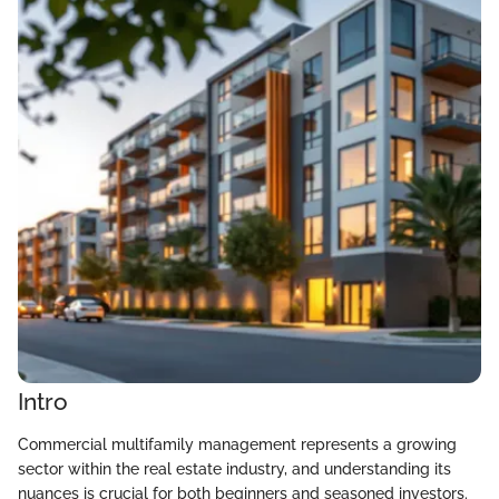
Intro
Commercial multifamily management represents a growing
sector within the real estate industry, and understanding its
nuances is crucial for both beginners and seasoned investors.