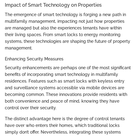
Impact of Smart Technology on Properties
The emergence of smart technology is forging a new path in
multifamily management, impacting not just how properties
are managed but also the experiences tenants have within
their living spaces. From smart locks to energy monitoring
systems, these technologies are shaping the future of property
management.
Enhancing Security Measures
Security enhancements are perhaps one of the most significant
benefits of incorporating smart technology in multifamily
residences. Features such as smart locks with keyless entry
and surveillance systems accessible via mobile devices are
becoming common. These innovations provide residents with
both convenience and peace of mind, knowing they have
control over their security.
The distinct advantage here is the degree of control tenants
have over who enters their homes, which traditional locks
simply don’t offer. Nevertheless, integrating these systems