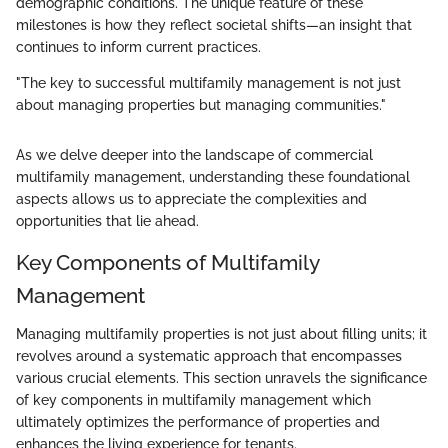
demographic conditions. The unique feature of these
milestones is how they reflect societal shifts—an insight that
continues to inform current practices.
"The key to successful multifamily management is not just
about managing properties but managing communities."
As we delve deeper into the landscape of commercial
multifamily management, understanding these foundational
aspects allows us to appreciate the complexities and
opportunities that lie ahead.
Key Components of Multifamily
Management
Managing multifamily properties is not just about filling units; it
revolves around a systematic approach that encompasses
various crucial elements. This section unravels the significance
of key components in multifamily management which
ultimately optimizes the performance of properties and
enhances the living experience for tenants.