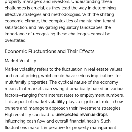
property managers and investors. Understanding these
challenges is crucial, as they lead the way in determining
effective strategies and methodologies. With the shifting
economic climate, the complexities of maintaining tenant
satisfaction, and navigating regulatory landscapes, the
importance of recognizing these challenges cannot be
overstated.
Economic Fluctuations and Their Effects
Market Volatility
Market volatility refers to the fluctuation in real estate values
and rental pricing, which could have serious implications for
multifamily properties. The cyclical nature of the economy
means that markets can swing dramatically based on various
factors—ranging from interest rates to employment numbers.
This aspect of market volatility plays a significant role in how
owners and managers approach their investment strategies.
High volatility can lead to
unexpected revenue drops
,
influencing cash flow and overall financial health. Such
fluctuations make it imperative for property management