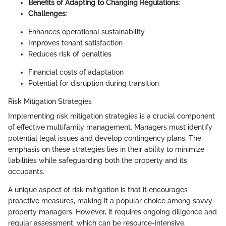
Benefits of Adapting to Changing Regulations
:
Challenges
:
Enhances operational sustainability
Improves tenant satisfaction
Reduces risk of penalties
Financial costs of adaptation
Potential for disruption during transition
Risk Mitigation Strategies
Implementing risk mitigation strategies is a crucial component
of effective multifamily management. Managers must identify
potential legal issues and develop contingency plans. The
emphasis on these strategies lies in their ability to minimize
liabilities while safeguarding both the property and its
occupants.
A unique aspect of risk mitigation is that it encourages
proactive measures, making it a popular choice among savvy
property managers. However, it requires ongoing diligence and
regular assessment, which can be resource-intensive.