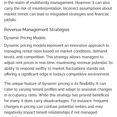
in the realm of multifamily management. However, it can also
carry the risk of misinterpretation. Incorrect assumptions about
market trends can lead to misguided strategies and financial
pitfalls.
Revenue Management Strategies
Dynamic Pricing Models
Dynamic pricing models represent an innovative approach to
managing rental rates based on market conditions, demand
levels, and competition. This strategy allows managers to
adjust rent prices in real-time, maximizing revenue potential. Its
ability to respond swiftly to market fluctuations stands out,
offering a significant edge in today’s competitive environment.
The unique feature of dynamic pricing is its flexibility. It can
cater to varying tenant profiles and adapt to seasonal changes
in occupancy rates. While this strategy has proved beneficial
for many, it does carry disadvantages. For instance, frequent
changes in pricing can confuse potential renters and may
negatively impact tenant relationships if not managed