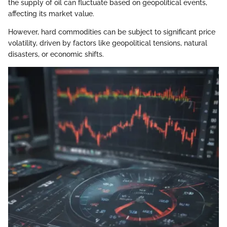
the supply of oil can fluctuate based on geopolitical events,
affecting its market value.
However, hard commodities can be subject to significant price
volatility, driven by factors like geopolitical tensions, natural
disasters, or economic shifts.