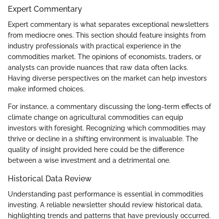
Expert Commentary
Expert commentary is what separates exceptional newsletters
from mediocre ones. This section should feature insights from
industry professionals with practical experience in the
commodities market. The opinions of economists, traders, or
analysts can provide nuances that raw data often lacks.
Having diverse perspectives on the market can help investors
make informed choices.
For instance, a commentary discussing the long-term effects of
climate change on agricultural commodities can equip
investors with foresight. Recognizing which commodities may
thrive or decline in a shifting environment is invaluable. The
quality of insight provided here could be the difference
between a wise investment and a detrimental one.
Historical Data Review
Understanding past performance is essential in commodities
investing. A reliable newsletter should review historical data,
highlighting trends and patterns that have previously occurred.