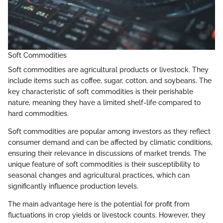
Soft Commodities
Soft commodities are agricultural products or livestock. They
include items such as coffee, sugar, cotton, and soybeans. The
key characteristic of soft commodities is their perishable
nature, meaning they have a limited shelf-life compared to
hard commodities.
Soft commodities are popular among investors as they reflect
consumer demand and can be affected by climatic conditions,
ensuring their relevance in discussions of market trends. The
unique feature of soft commodities is their susceptibility to
seasonal changes and agricultural practices, which can
significantly influence production levels.
The main advantage here is the potential for profit from
fluctuations in crop yields or livestock counts. However, they