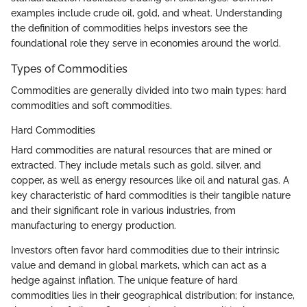
examples include crude oil, gold, and wheat. Understanding
the definition of commodities helps investors see the
foundational role they serve in economies around the world.
Types of Commodities
Commodities are generally divided into two main types: hard
commodities and soft commodities.
Hard Commodities
Hard commodities are natural resources that are mined or
extracted. They include metals such as gold, silver, and
copper, as well as energy resources like oil and natural gas. A
key characteristic of hard commodities is their tangible nature
and their significant role in various industries, from
manufacturing to energy production.
Investors often favor hard commodities due to their intrinsic
value and demand in global markets, which can act as a
hedge against inflation. The unique feature of hard
commodities lies in their geographical distribution; for instance,