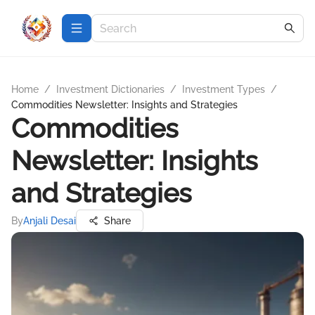
Home
/
Investment Dictionaries
/
Investment Types
/
Commodities Newsletter: Insights and Strategies
Commodities
Newsletter: Insights
and Strategies
By
Anjali Desai
Share