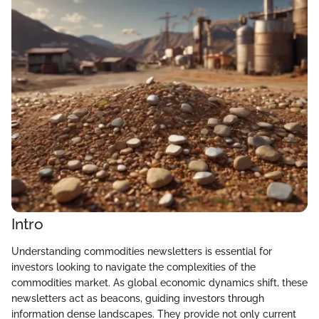
Intro
Understanding commodities newsletters is essential for
investors looking to navigate the complexities of the
commodities market. As global economic dynamics shift, these
newsletters act as beacons, guiding investors through
information dense landscapes. They provide not only current