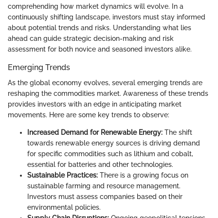
comprehending how market dynamics will evolve. In a
continuously shifting landscape, investors must stay informed
about potential trends and risks. Understanding what lies
ahead can guide strategic decision-making and risk
assessment for both novice and seasoned investors alike.
Emerging Trends
As the global economy evolves, several emerging trends are
reshaping the commodities market. Awareness of these trends
provides investors with an edge in anticipating market
movements. Here are some key trends to observe:
Increased Demand for Renewable Energy:
The shift
towards renewable energy sources is driving demand
for specific commodities such as lithium and cobalt,
essential for batteries and other technologies.
Sustainable Practices:
There is a growing focus on
sustainable farming and resource management.
Investors must assess companies based on their
environmental policies.
Supply Chain Disruptions:
Ongoing geopolitical tensions