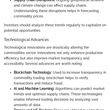
and climate change can affect supply chains.
Understanding these disruptions helps in forecasting
commodity prices.
Investors should analyze these trends regularly to capitalize on
potential opportunities.
Technological Advances
Technological innovations are drastically altering the
commodities sector. Innovations not only enhance production
efficiency but also improve market transparency and
accessibility. Several advances are worth noting:
Blockchain Technology:
Used to increase transparency in
commodity trading, blockchain helps to verify
transactions and reduce fraud.
AI and Machine Learning:
Algorithms can predict market
trends and optimize supply chains. These technologies
enable informed trading decisions by analyzing vast
amounts of data.