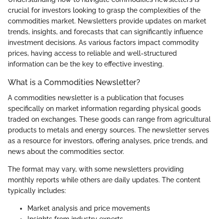
crucial for investors looking to grasp the complexities of the
commodities market. Newsletters provide updates on market
trends, insights, and forecasts that can significantly influence
investment decisions. As various factors impact commodity
prices, having access to reliable and well-structured
information can be the key to effective investing.
What is a Commodities Newsletter?
A commodities newsletter is a publication that focuses
specifically on market information regarding physical goods
traded on exchanges. These goods can range from agricultural
products to metals and energy sources. The newsletter serves
as a resource for investors, offering analyses, price trends, and
news about the commodities sector.
The format may vary, with some newsletters providing
monthly reports while others are daily updates. The content
typically includes:
Market analysis and price movements