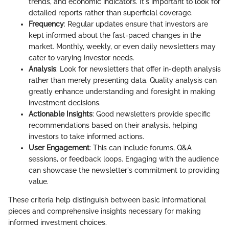
trends, and economic indicators. It's important to look for
detailed reports rather than superficial coverage.
Frequency
: Regular updates ensure that investors are
kept informed about the fast-paced changes in the
market. Monthly, weekly, or even daily newsletters may
cater to varying investor needs.
Analysis
: Look for newsletters that offer in-depth analysis
rather than merely presenting data. Quality analysis can
greatly enhance understanding and foresight in making
investment decisions.
Actionable Insights
: Good newsletters provide specific
recommendations based on their analysis, helping
investors to take informed actions.
User Engagement
: This can include forums, Q&A
sessions, or feedback loops. Engaging with the audience
can showcase the newsletter's commitment to providing
value.
These criteria help distinguish between basic informational
pieces and comprehensive insights necessary for making
informed investment choices.