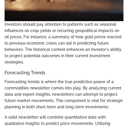
Investors should pay attention to patterns such as seasonal
influences on crop yields or recurring geopolitical impacts on
oil prices. For instance, a summary of how gold prices reacted
to previous economic crises can aid in predicting future
behaviors. The historical context enhances an investor's ability
to project potential outcomes in their current investment
strategies.
Forecasting Trends
Forecasting trends is where the true predictive power of a
commodities newsletter comes into play. By analyzing current
data and expert insights, newsletters can attempt to project
future market movements. This component is vital for strategic
planning in both short-term and long-term investments.
A solid newsletter will combine quantitative data with
qualitative insights to predict price movements. Utilizing