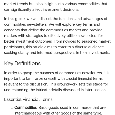
market trends but also insights into various commodities that
can significantly affect investment decisions.
In this guide, we will dissect the functions and advantages of
commodities newsletters. We will explore key terms and
concepts that define the commodities market and provide
readers with strategies to effectively utilize newsletters for
better investment outcomes. From novices to seasoned market
participants, this article aims to cater to a diverse audience
seeking clarity and informed perspectives in their investments.
Key Definitions
In order to grasp the nuances of commodities newsletters, it is
important to familiarize oneself with crucial financial terms
relevant to the discussion. This groundwork sets the stage for
understanding the intricate details discussed in later sections.
Essential Financial Terms
Commodities
: Basic goods used in commerce that are
interchangeable with other goods of the same type.