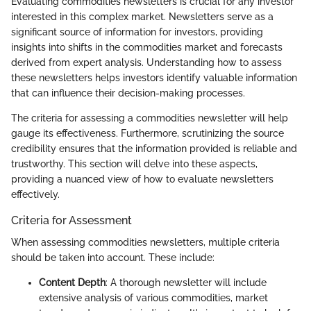
Evaluating commodities newsletters is crucial for any investor
interested in this complex market. Newsletters serve as a
significant source of information for investors, providing
insights into shifts in the commodities market and forecasts
derived from expert analysis. Understanding how to assess
these newsletters helps investors identify valuable information
that can influence their decision-making processes.
The criteria for assessing a commodities newsletter will help
gauge its effectiveness. Furthermore, scrutinizing the source
credibility ensures that the information provided is reliable and
trustworthy. This section will delve into these aspects,
providing a nuanced view of how to evaluate newsletters
effectively.
Criteria for Assessment
When assessing commodities newsletters, multiple criteria
should be taken into account. These include:
Content Depth
: A thorough newsletter will include
extensive analysis of various commodities, market