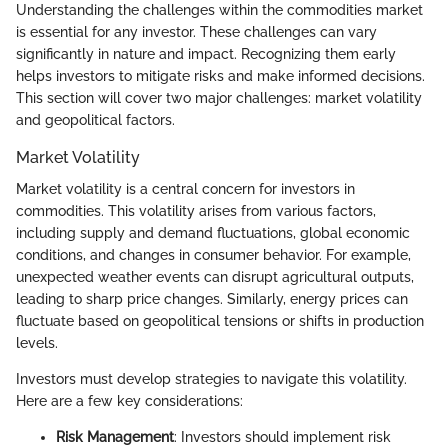
Understanding the challenges within the commodities market
is essential for any investor. These challenges can vary
significantly in nature and impact. Recognizing them early
helps investors to mitigate risks and make informed decisions.
This section will cover two major challenges: market volatility
and geopolitical factors.
Market Volatility
Market volatility is a central concern for investors in
commodities. This volatility arises from various factors,
including supply and demand fluctuations, global economic
conditions, and changes in consumer behavior. For example,
unexpected weather events can disrupt agricultural outputs,
leading to sharp price changes. Similarly, energy prices can
fluctuate based on geopolitical tensions or shifts in production
levels.
Investors must develop strategies to navigate this volatility.
Here are a few key considerations:
Risk Management
: Investors should implement risk