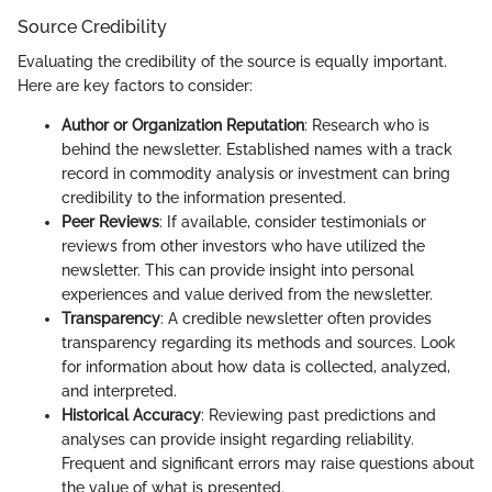
Source Credibility
Evaluating the credibility of the source is equally important.
Here are key factors to consider:
Author or Organization Reputation
: Research who is
behind the newsletter. Established names with a track
record in commodity analysis or investment can bring
credibility to the information presented.
Peer Reviews
: If available, consider testimonials or
reviews from other investors who have utilized the
newsletter. This can provide insight into personal
experiences and value derived from the newsletter.
Transparency
: A credible newsletter often provides
transparency regarding its methods and sources. Look
for information about how data is collected, analyzed,
and interpreted.
Historical Accuracy
: Reviewing past predictions and
analyses can provide insight regarding reliability.
Frequent and significant errors may raise questions about
the value of what is presented.