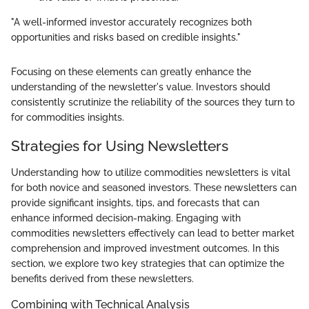
"A well-informed investor accurately recognizes both
opportunities and risks based on credible insights."
Focusing on these elements can greatly enhance the
understanding of the newsletter's value. Investors should
consistently scrutinize the reliability of the sources they turn to
for commodities insights.
Strategies for Using Newsletters
Understanding how to utilize commodities newsletters is vital
for both novice and seasoned investors. These newsletters can
provide significant insights, tips, and forecasts that can
enhance informed decision-making. Engaging with
commodities newsletters effectively can lead to better market
comprehension and improved investment outcomes. In this
section, we explore two key strategies that can optimize the
benefits derived from these newsletters.
Combining with Technical Analysis