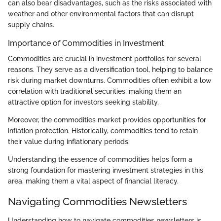
can also bear disadvantages, such as the risks associated with
weather and other environmental factors that can disrupt
supply chains.
Importance of Commodities in Investment
Commodities are crucial in investment portfolios for several
reasons. They serve as a diversification tool, helping to balance
risk during market downturns. Commodities often exhibit a low
correlation with traditional securities, making them an
attractive option for investors seeking stability.
Moreover, the commodities market provides opportunities for
inflation protection. Historically, commodities tend to retain
their value during inflationary periods.
Understanding the essence of commodities helps form a
strong foundation for mastering investment strategies in this
area, making them a vital aspect of financial literacy.
Navigating Commodities Newsletters
Understanding how to navigate commodities newsletters is