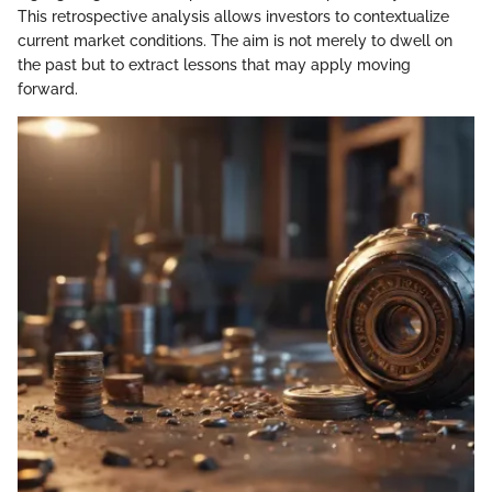
This retrospective analysis allows investors to contextualize
current market conditions. The aim is not merely to dwell on
the past but to extract lessons that may apply moving
forward.