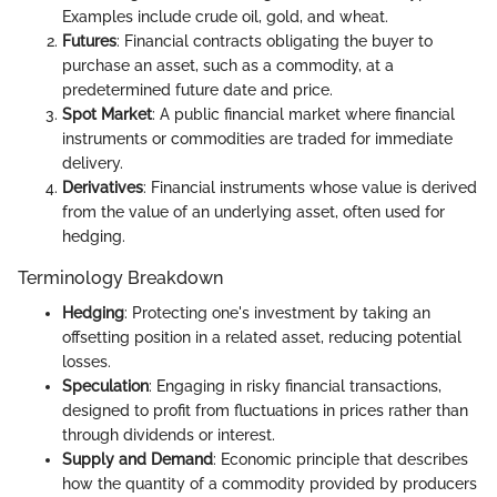
Examples include crude oil, gold, and wheat.
Futures
: Financial contracts obligating the buyer to
purchase an asset, such as a commodity, at a
predetermined future date and price.
Spot Market
: A public financial market where financial
instruments or commodities are traded for immediate
delivery.
Derivatives
: Financial instruments whose value is derived
from the value of an underlying asset, often used for
hedging.
Terminology Breakdown
Hedging
: Protecting one's investment by taking an
offsetting position in a related asset, reducing potential
losses.
Speculation
: Engaging in risky financial transactions,
designed to profit from fluctuations in prices rather than
through dividends or interest.
Supply and Demand
: Economic principle that describes
how the quantity of a commodity provided by producers