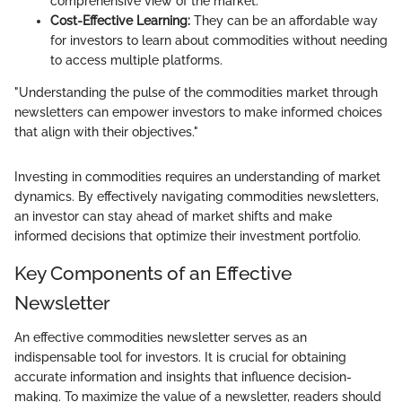
comprehensive view of the market.
Cost-Effective Learning:
They can be an affordable way
for investors to learn about commodities without needing
to access multiple platforms.
"Understanding the pulse of the commodities market through
newsletters can empower investors to make informed choices
that align with their objectives."
Investing in commodities requires an understanding of market
dynamics. By effectively navigating commodities newsletters,
an investor can stay ahead of market shifts and make
informed decisions that optimize their investment portfolio.
Key Components of an Effective
Newsletter
An effective commodities newsletter serves as an
indispensable tool for investors. It is crucial for obtaining
accurate information and insights that influence decision-
making. To maximize the value of a newsletter, readers should