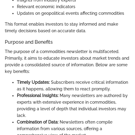
Insights from industry experts
Relevant economic indicators
Updates on geopolitical events affecting commodities
This format enables investors to stay informed and make
timely decisions based on accurate data.
Purpose and Benefits
The purpose of a commodities newsletter is multifaceted.
Primarily, it aims to educate investors about market trends and
provide a consolidated source of information. Below are some
key benefits:
Timely Updates:
Subscribers receive critical information
as it happens, allowing them to react promptly.
Professional Insights:
Many newsletters are authored by
experts with extensive experience in commodities,
providing a level of depth that individual investors may
lack.
Combination of Data:
Newsletters often compile
information from various sources, offering a