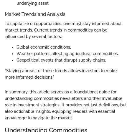
underlying asset.
Market Trends and Analysis
To capitalize on opportunities, one must stay informed about
market trends. Current trends in commodities can be
influenced by several factors:
Global economic conditions.
Weather patterns affecting agricultural commodities.
Geopolitical events that disrupt supply chains.
"Staying abreast of these trends allows investors to make
more informed decisions."
In summary, this article serves as a foundational guide for
understanding commodities newsletters and their invaluable
role in investment strategies. It provides not just definitions, but
also actionable insights, equipping readers with essential
knowledge to navigate the market.
Understanding Commodities