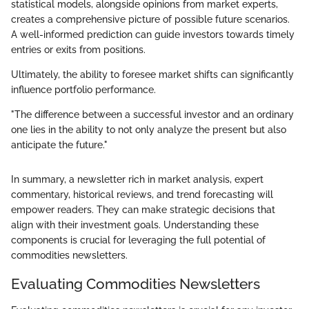
statistical models, alongside opinions from market experts,
creates a comprehensive picture of possible future scenarios.
A well-informed prediction can guide investors towards timely
entries or exits from positions.
Ultimately, the ability to foresee market shifts can significantly
influence portfolio performance.
"The difference between a successful investor and an ordinary
one lies in the ability to not only analyze the present but also
anticipate the future."
In summary, a newsletter rich in market analysis, expert
commentary, historical reviews, and trend forecasting will
empower readers. They can make strategic decisions that
align with their investment goals. Understanding these
components is crucial for leveraging the full potential of
commodities newsletters.
Evaluating Commodities Newsletters