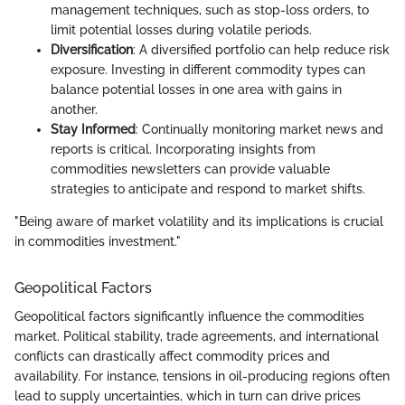
management techniques, such as stop-loss orders, to
limit potential losses during volatile periods.
Diversification
: A diversified portfolio can help reduce risk
exposure. Investing in different commodity types can
balance potential losses in one area with gains in
another.
Stay Informed
: Continually monitoring market news and
reports is critical. Incorporating insights from
commodities newsletters can provide valuable
strategies to anticipate and respond to market shifts.
"Being aware of market volatility and its implications is crucial
in commodities investment."
Geopolitical Factors
Geopolitical factors significantly influence the commodities
market. Political stability, trade agreements, and international
conflicts can drastically affect commodity prices and
availability. For instance, tensions in oil-producing regions often
lead to supply uncertainties, which in turn can drive prices