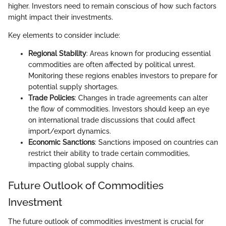
higher. Investors need to remain conscious of how such factors
might impact their investments.
Key elements to consider include:
Regional Stability
: Areas known for producing essential
commodities are often affected by political unrest.
Monitoring these regions enables investors to prepare for
potential supply shortages.
Trade Policies
: Changes in trade agreements can alter
the flow of commodities. Investors should keep an eye
on international trade discussions that could affect
import/export dynamics.
Economic Sanctions
: Sanctions imposed on countries can
restrict their ability to trade certain commodities,
impacting global supply chains.
Future Outlook of Commodities
Investment
The future outlook of commodities investment is crucial for