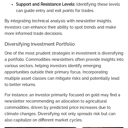
Support and Resistance Levels:
Identifying these levels
can guide entry and exit points for trades.
By integrating technical analysis with newsletter insights,
investors can enhance their ability to spot trends and make
more informed trade decisions.
Diversifying Investment Portfolio
One of the most prudent strategies in investment is diversifying
a portfolio. Commodities newsletters often provide insights into
various sectors, helping investors identify emerging
opportunities outside their primary focus. Incorporating
multiple asset classes can mitigate risks and potentially lead
to better returns.
For instance, an investor primarily focused on gold may find a
newsletter recommending an allocation to agricultural
commodities, driven by predicted price increases due to
climate changes. Diversifying not only spreads risk but can
also capitalize on different market cycles.