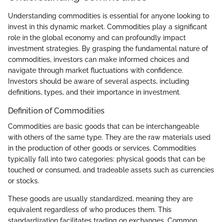
Understanding commodities is essential for anyone looking to
invest in this dynamic market. Commodities play a significant
role in the global economy and can profoundly impact
investment strategies. By grasping the fundamental nature of
commodities, investors can make informed choices and
navigate through market fluctuations with confidence.
Investors should be aware of several aspects, including
definitions, types, and their importance in investment.
Definition of Commodities
Commodities are basic goods that can be interchangeable
with others of the same type. They are the raw materials used
in the production of other goods or services. Commodities
typically fall into two categories: physical goods that can be
touched or consumed, and tradeable assets such as currencies
or stocks.
These goods are usually standardized, meaning they are
equivalent regardless of who produces them. This
standardization facilitates trading on exchanges. Common