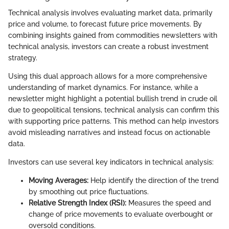
Technical analysis involves evaluating market data, primarily
price and volume, to forecast future price movements. By
combining insights gained from commodities newsletters with
technical analysis, investors can create a robust investment
strategy.
Using this dual approach allows for a more comprehensive
understanding of market dynamics. For instance, while a
newsletter might highlight a potential bullish trend in crude oil
due to geopolitical tensions, technical analysis can confirm this
with supporting price patterns. This method can help investors
avoid misleading narratives and instead focus on actionable
data.
Investors can use several key indicators in technical analysis:
Moving Averages:
Help identify the direction of the trend
by smoothing out price fluctuations.
Relative Strength Index (RSI):
Measures the speed and
change of price movements to evaluate overbought or
oversold conditions.