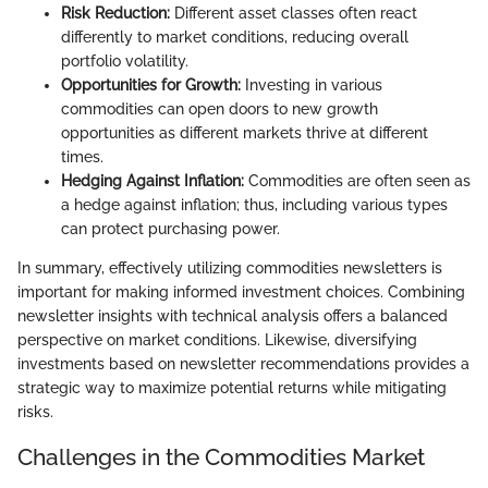
Risk Reduction:
Different asset classes often react
differently to market conditions, reducing overall
portfolio volatility.
Opportunities for Growth:
Investing in various
commodities can open doors to new growth
opportunities as different markets thrive at different
times.
Hedging Against Inflation:
Commodities are often seen as
a hedge against inflation; thus, including various types
can protect purchasing power.
In summary, effectively utilizing commodities newsletters is
important for making informed investment choices. Combining
newsletter insights with technical analysis offers a balanced
perspective on market conditions. Likewise, diversifying
investments based on newsletter recommendations provides a
strategic way to maximize potential returns while mitigating
risks.
Challenges in the Commodities Market