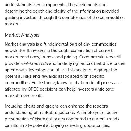
understand its key components. These elements can
determine the depth and clarity of the information provided,
guiding investors through the complexities of the commodities
market.
Market Analysis
Market analysis is a fundamental part of any commodities
newsletter. It involves a thorough examination of current
market conditions, trends, and pricing. Good newsletters will
provide
real-time data
and underlying factors that drive prices
up or down. Investors can utilize this analysis to gauge the
potential risks and rewards associated with specific
commodities. For instance, knowing that crude oil prices are
affected by OPEC decisions can help investors anticipate
market movements.
Including charts and graphs can enhance the reader’s
understanding of market trajectories. A simple yet effective
presentation of historical prices compared to current trends
can illuminate potential buying or selling opportunities.