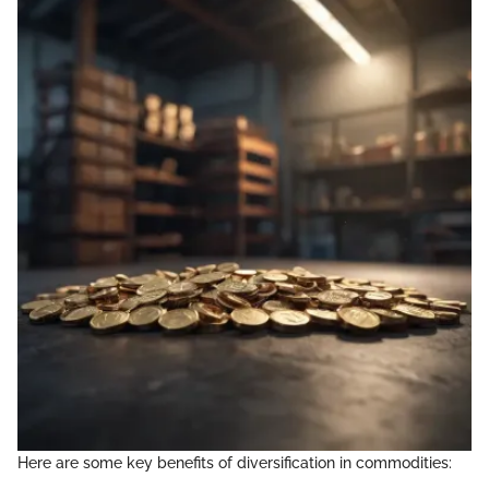
Here are some key benefits of diversification in commodities: