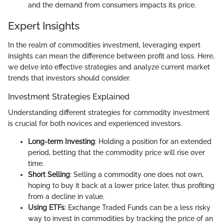
and the demand from consumers impacts its price.
Expert Insights
In the realm of commodities investment, leveraging expert
insights can mean the difference between profit and loss. Here,
we delve into effective strategies and analyze current market
trends that investors should consider.
Investment Strategies Explained
Understanding different strategies for commodity investment
is crucial for both novices and experienced investors.
Long-term Investing
: Holding a position for an extended
period, betting that the commodity price will rise over
time.
Short Selling
: Selling a commodity one does not own,
hoping to buy it back at a lower price later, thus profiting
from a decline in value.
Using ETFs
: Exchange Traded Funds can be a less risky
way to invest in commodities by tracking the price of an