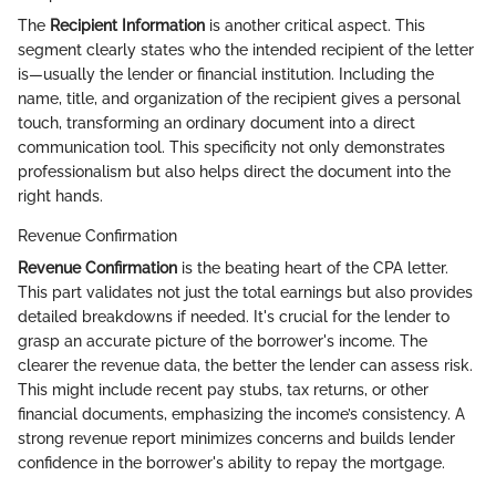
The
Recipient Information
is another critical aspect. This
segment clearly states who the intended recipient of the letter
is—usually the lender or financial institution. Including the
name, title, and organization of the recipient gives a personal
touch, transforming an ordinary document into a direct
communication tool. This specificity not only demonstrates
professionalism but also helps direct the document into the
right hands.
Revenue Confirmation
Revenue Confirmation
is the beating heart of the CPA letter.
This part validates not just the total earnings but also provides
detailed breakdowns if needed. It's crucial for the lender to
grasp an accurate picture of the borrower's income. The
clearer the revenue data, the better the lender can assess risk.
This might include recent pay stubs, tax returns, or other
financial documents, emphasizing the income’s consistency. A
strong revenue report minimizes concerns and builds lender
confidence in the borrower's ability to repay the mortgage.