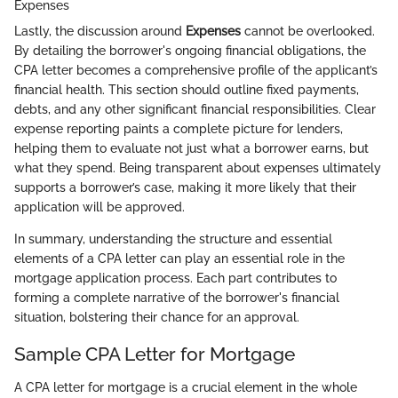
Expenses
Lastly, the discussion around
Expenses
cannot be overlooked.
By detailing the borrower's ongoing financial obligations, the
CPA letter becomes a comprehensive profile of the applicant’s
financial health. This section should outline fixed payments,
debts, and any other significant financial responsibilities. Clear
expense reporting paints a complete picture for lenders,
helping them to evaluate not just what a borrower earns, but
what they spend. Being transparent about expenses ultimately
supports a borrower’s case, making it more likely that their
application will be approved.
In summary, understanding the structure and essential
elements of a CPA letter can play an essential role in the
mortgage application process. Each part contributes to
forming a complete narrative of the borrower's financial
situation, bolstering their chance for an approval.
Sample CPA Letter for Mortgage
A CPA letter for mortgage is a crucial element in the whole