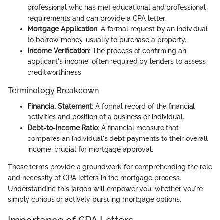
professional who has met educational and professional
requirements and can provide a CPA letter.
Mortgage Application
: A formal request by an individual
to borrow money, usually to purchase a property.
Income Verification
: The process of confirming an
applicant's income, often required by lenders to assess
creditworthiness.
Terminology Breakdown
Financial Statement
: A formal record of the financial
activities and position of a business or individual.
Debt-to-Income Ratio
: A financial measure that
compares an individual's debt payments to their overall
income, crucial for mortgage approval.
These terms provide a groundwork for comprehending the role
and necessity of CPA letters in the mortgage process.
Understanding this jargon will empower you, whether you're
simply curious or actively pursuing mortgage options.
Importance of CPA Letters