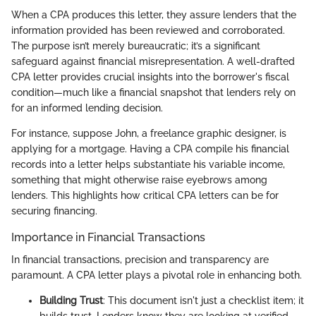
When a CPA produces this letter, they assure lenders that the
information provided has been reviewed and corroborated.
The purpose isn’t merely bureaucratic; it’s a significant
safeguard against financial misrepresentation. A well-drafted
CPA letter provides crucial insights into the borrower's fiscal
condition—much like a financial snapshot that lenders rely on
for an informed lending decision.
For instance, suppose John, a freelance graphic designer, is
applying for a mortgage. Having a CPA compile his financial
records into a letter helps substantiate his variable income,
something that might otherwise raise eyebrows among
lenders. This highlights how critical CPA letters can be for
securing financing.
Importance in Financial Transactions
In financial transactions, precision and transparency are
paramount. A CPA letter plays a pivotal role in enhancing both.
Building Trust
: This document isn't just a checklist item; it
builds trust. Lenders know they are looking at verified