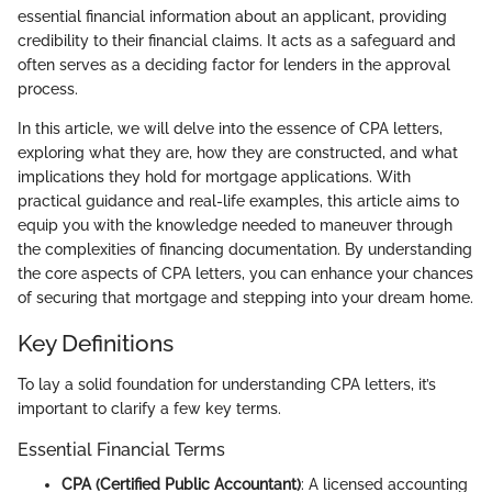
essential financial information about an applicant, providing
credibility to their financial claims. It acts as a safeguard and
often serves as a deciding factor for lenders in the approval
process.
In this article, we will delve into the essence of CPA letters,
exploring what they are, how they are constructed, and what
implications they hold for mortgage applications. With
practical guidance and real-life examples, this article aims to
equip you with the knowledge needed to maneuver through
the complexities of financing documentation. By understanding
the core aspects of CPA letters, you can enhance your chances
of securing that mortgage and stepping into your dream home.
Key Definitions
To lay a solid foundation for understanding CPA letters, it’s
important to clarify a few key terms.
Essential Financial Terms
CPA (Certified Public Accountant)
: A licensed accounting