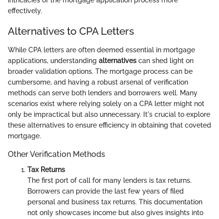
intricacies of the mortgage application process more
effectively.
Alternatives to CPA Letters
While CPA letters are often deemed essential in mortgage
applications, understanding
alternatives
can shed light on
broader validation options. The mortgage process can be
cumbersome, and having a robust arsenal of verification
methods can serve both lenders and borrowers well. Many
scenarios exist where relying solely on a CPA letter might not
only be impractical but also unnecessary. It's crucial to explore
these alternatives to ensure efficiency in obtaining that coveted
mortgage.
Other Verification Methods
Tax Returns
The first port of call for many lenders is tax returns.
Borrowers can provide the last few years of filed
personal and business tax returns. This documentation
not only showcases income but also gives insights into