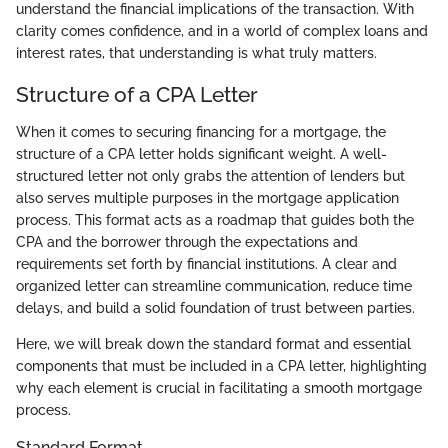
understand the financial implications of the transaction. With
clarity comes confidence, and in a world of complex loans and
interest rates, that understanding is what truly matters.
Structure of a CPA Letter
When it comes to securing financing for a mortgage, the
structure of a CPA letter holds significant weight. A well-
structured letter not only grabs the attention of lenders but
also serves multiple purposes in the mortgage application
process. This format acts as a roadmap that guides both the
CPA and the borrower through the expectations and
requirements set forth by financial institutions. A clear and
organized letter can streamline communication, reduce time
delays, and build a solid foundation of trust between parties.
Here, we will break down the standard format and essential
components that must be included in a CPA letter, highlighting
why each element is crucial in facilitating a smooth mortgage
process.
Standard Format