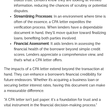
information, reducing the chances of scrutiny or potential
disputes.
Streamlining Processes
: In an environment where time is
often of the essence, a CPA letter expedites the
verification process. When lenders have a dependable
document in hand, they'll move quicker toward finalizing
loans, benefiting both parties involved.
Financial Assessment
: It aids lenders in assessing the
financial health of the borrower beyond simple credit
scores. Lenders appreciate a comprehensive view, and
that’s what a CPA letter offers.
The impacts of a CPA letter extend beyond the transaction at
hand. They can enhance a borrower’s financial credibility for
future endeavors. Whether it’s acquiring a business loan or
securing better interest rates, having this document can make
a measurable difference.
"A CPA letter isn't just paper; it's a foundation for trust and a
vital instrument in the financial decision-making process."