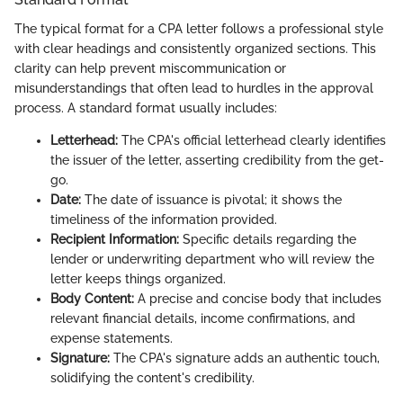
The typical format for a CPA letter follows a professional style
with clear headings and consistently organized sections. This
clarity can help prevent miscommunication or
misunderstandings that often lead to hurdles in the approval
process. A standard format usually includes:
Letterhead:
The CPA's official letterhead clearly identifies
the issuer of the letter, asserting credibility from the get-
go.
Date:
The date of issuance is pivotal; it shows the
timeliness of the information provided.
Recipient Information:
Specific details regarding the
lender or underwriting department who will review the
letter keeps things organized.
Body Content:
A precise and concise body that includes
relevant financial details, income confirmations, and
expense statements.
Signature:
The CPA's signature adds an authentic touch,
solidifying the content's credibility.