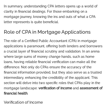
In summary, understanding CPA letters opens up a world of
clarity in financial dealings. For those embarking on a
mortgage journey, knowing the ins and outs of what a CPA
letter represents is quite beneficial.
Role of CPA in Mortgage Applications
The role of a Certified Public Accountant (CPA) in mortgage
applications is paramount, offering both lenders and borrowers
a crucial layer of financial scrutiny and validation. In an arena
where large sums of money change hands, such as home
loans, having reliable financial verification can make all the
difference. Not only do CPAs ensure the accuracy of the
financial information provided, but they also serve as a trusted
intermediary, enhancing the credibility of the applicant. This
section will delve into two specific roles that CPAs play in the
mortgage landscape:
verification of income
and
assessment of
financial health
.
Verification of Income