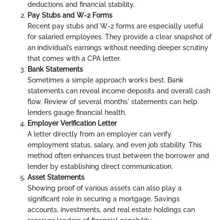
deductions and financial stability.
Pay Stubs and W-2 Forms
Recent pay stubs and W-2 forms are especially useful
for salaried employees. They provide a clear snapshot of
an individual’s earnings without needing deeper scrutiny
that comes with a CPA letter.
Bank Statements
Sometimes a simple approach works best. Bank
statements can reveal income deposits and overall cash
flow. Review of several months' statements can help
lenders gauge financial health.
Employer Verification Letter
A letter directly from an employer can verify
employment status, salary, and even job stability. This
method often enhances trust between the borrower and
lender by establishing direct communication.
Asset Statements
Showing proof of various assets can also play a
significant role in securing a mortgage. Savings
accounts, investments, and real estate holdings can