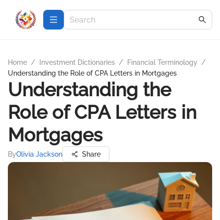
Home
/
Investment Dictionaries
/
Financial Terminology
/
Understanding the Role of CPA Letters in Mortgages
Understanding the
Role of CPA Letters in
Mortgages
By
Olivia Jackson
Share