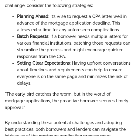
challenge, consider the following strategies:
Planning Ahead
: It’s wise to request a CPA letter well in
advance of the mortgage application deadline. This
allows extra time for any unforeseen complications.
Batch Requests
: If a borrower needs multiple letters for
various financial institutions, batching those requests can
streamline the process and might encourage quicker
responses from the CPA.
Setting Clear Expectations
: Having upfront conversations
about timelines and requirements can help to ensure
everyone is on the same page and minimizes the risk of
delays.
"The early bird catches the worm, but in the world of
mortgage applications, the proactive borrower secures timely
approval."
By understanding these potential challenges and adopting
best practices, both borrowers and lenders can navigate the