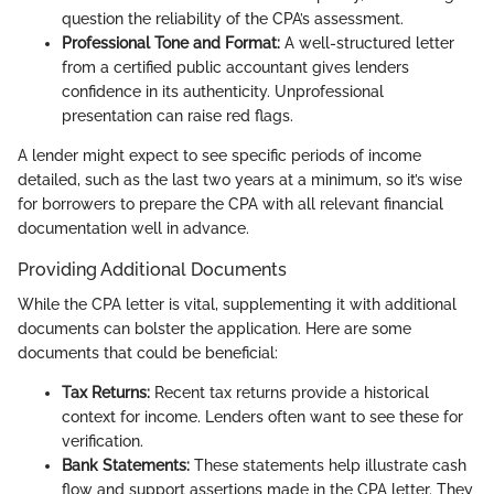
question the reliability of the CPA’s assessment.
Professional Tone and Format:
A well-structured letter
from a certified public accountant gives lenders
confidence in its authenticity. Unprofessional
presentation can raise red flags.
A lender might expect to see specific periods of income
detailed, such as the last two years at a minimum, so it’s wise
for borrowers to prepare the CPA with all relevant financial
documentation well in advance.
Providing Additional Documents
While the CPA letter is vital, supplementing it with additional
documents can bolster the application. Here are some
documents that could be beneficial:
Tax Returns:
Recent tax returns provide a historical
context for income. Lenders often want to see these for
verification.
Bank Statements:
These statements help illustrate cash
flow and support assertions made in the CPA letter. They