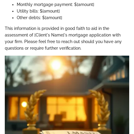
Monthly mortgage payment: $[amount]
Utility bills: $[amount]
Other debts: $[amount]
This information is provided in good faith to aid in the
assessment of [Client's Name]'s mortgage application with
your firm. Please feel free to reach out should you have any
questions or require further verification.