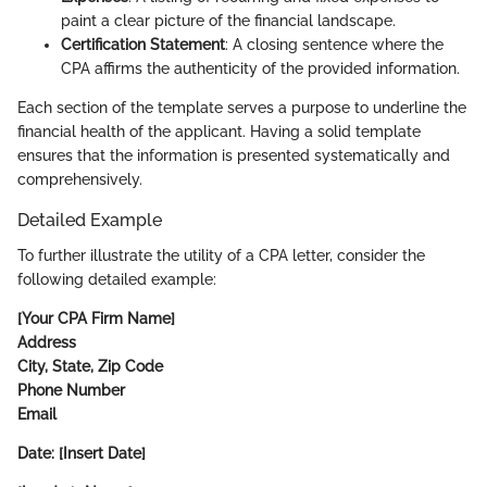
paint a clear picture of the financial landscape.
Certification Statement
: A closing sentence where the
CPA affirms the authenticity of the provided information.
Each section of the template serves a purpose to underline the
financial health of the applicant. Having a solid template
ensures that the information is presented systematically and
comprehensively.
Detailed Example
To further illustrate the utility of a CPA letter, consider the
following detailed example:
[Your CPA Firm Name]
Address
City, State, Zip Code
Phone Number
Email
Date: [Insert Date]