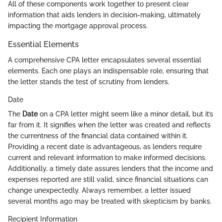
All of these components work together to present clear
information that aids lenders in decision-making, ultimately
impacting the mortgage approval process.
Essential Elements
A comprehensive CPA letter encapsulates several essential
elements. Each one plays an indispensable role, ensuring that
the letter stands the test of scrutiny from lenders.
Date
The
Date
on a CPA letter might seem like a minor detail, but it’s
far from it. It signifies when the letter was created and reflects
the currentness of the financial data contained within it.
Providing a recent date is advantageous, as lenders require
current and relevant information to make informed decisions.
Additionally, a timely date assures lenders that the income and
expenses reported are still valid, since financial situations can
change unexpectedly. Always remember, a letter issued
several months ago may be treated with skepticism by banks.
Recipient Information