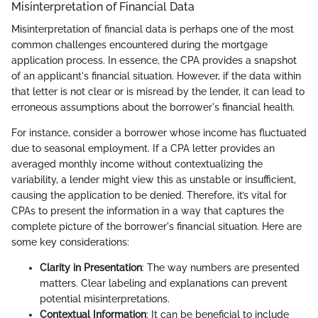
Misinterpretation of Financial Data
Misinterpretation of financial data is perhaps one of the most
common challenges encountered during the mortgage
application process. In essence, the CPA provides a snapshot
of an applicant's financial situation. However, if the data within
that letter is not clear or is misread by the lender, it can lead to
erroneous assumptions about the borrower's financial health.
For instance, consider a borrower whose income has fluctuated
due to seasonal employment. If a CPA letter provides an
averaged monthly income without contextualizing the
variability, a lender might view this as unstable or insufficient,
causing the application to be denied. Therefore, it’s vital for
CPAs to present the information in a way that captures the
complete picture of the borrower's financial situation. Here are
some key considerations:
Clarity in Presentation
: The way numbers are presented
matters. Clear labeling and explanations can prevent
potential misinterpretations.
Contextual Information
: It can be beneficial to include