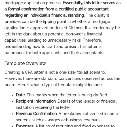
mortgage application process.
Essentially, this letter serves as
a formal confirmation from a certified public accountant
regarding an individual's financial standing
. The clarity it
provides can be the tipping point in whether a mortgage
application is approved or denied. Without it, a lender may be
left in the dark about a potential borrower's financial
capabilities, leading to unnecessary risks. Therefore,
understanding how to craft and present this letter is
paramount for both applicants and their accountants.
Template Overview
Creating a CPA letter is not a one-size-fits-all scenario.
However, there are standard conventions observed across the
board. Here's what a typical template might include:
Date
: This marks when the letter is being drafted.
Recipient Information
: Details of the lender or financial
institution receiving the letter.
Revenue Confirmation
: A breakdown of verified income
sources, such as wages or business revenues.
Expenses
: A listing of recurring and fixed expenses to