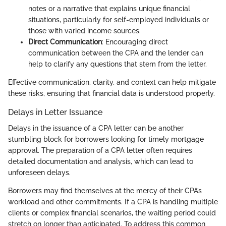
notes or a narrative that explains unique financial
situations, particularly for self-employed individuals or
those with varied income sources.
Direct Communication
: Encouraging direct
communication between the CPA and the lender can
help to clarify any questions that stem from the letter.
Effective communication, clarity, and context can help mitigate
these risks, ensuring that financial data is understood properly.
Delays in Letter Issuance
Delays in the issuance of a CPA letter can be another
stumbling block for borrowers looking for timely mortgage
approval. The preparation of a CPA letter often requires
detailed documentation and analysis, which can lead to
unforeseen delays.
Borrowers may find themselves at the mercy of their CPA’s
workload and other commitments. If a CPA is handling multiple
clients or complex financial scenarios, the waiting period could
stretch on longer than anticipated. To address this common