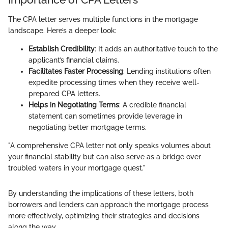
The CPA letter serves multiple functions in the mortgage
landscape. Here’s a deeper look:
Establish Credibility
: It adds an authoritative touch to the
applicant’s financial claims.
Facilitates Faster Processing
: Lending institutions often
expedite processing times when they receive well-
prepared CPA letters.
Helps in Negotiating Terms
: A credible financial
statement can sometimes provide leverage in
negotiating better mortgage terms.
"A comprehensive CPA letter not only speaks volumes about
your financial stability but can also serve as a bridge over
troubled waters in your mortgage quest."
By understanding the implications of these letters, both
borrowers and lenders can approach the mortgage process
more effectively, optimizing their strategies and decisions
along the way.