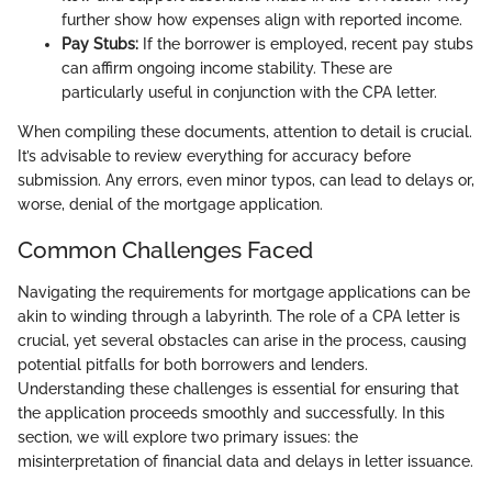
further show how expenses align with reported income.
Pay Stubs:
If the borrower is employed, recent pay stubs
can affirm ongoing income stability. These are
particularly useful in conjunction with the CPA letter.
When compiling these documents, attention to detail is crucial.
It’s advisable to review everything for accuracy before
submission. Any errors, even minor typos, can lead to delays or,
worse, denial of the mortgage application.
Common Challenges Faced
Navigating the requirements for mortgage applications can be
akin to winding through a labyrinth. The role of a CPA letter is
crucial, yet several obstacles can arise in the process, causing
potential pitfalls for both borrowers and lenders.
Understanding these challenges is essential for ensuring that
the application proceeds smoothly and successfully. In this
section, we will explore two primary issues: the
misinterpretation of financial data and delays in letter issuance.