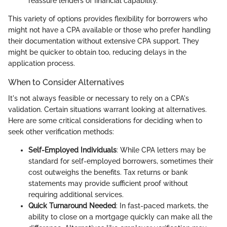
reassure lenders of financial capability.
This variety of options provides flexibility for borrowers who
might not have a CPA available or those who prefer handling
their documentation without extensive CPA support. They
might be quicker to obtain too, reducing delays in the
application process.
When to Consider Alternatives
It's not always feasible or necessary to rely on a CPA's
validation. Certain situations warrant looking at alternatives.
Here are some critical considerations for deciding when to
seek other verification methods:
Self-Employed Individuals
: While CPA letters may be
standard for self-employed borrowers, sometimes their
cost outweighs the benefits. Tax returns or bank
statements may provide sufficient proof without
requiring additional services.
Quick Turnaround Needed
: In fast-paced markets, the
ability to close on a mortgage quickly can make all the