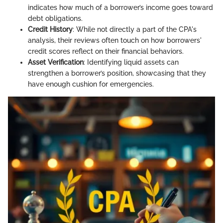
indicates how much of a borrower’s income goes toward
debt obligations.
Credit History
: While not directly a part of the CPA's
analysis, their reviews often touch on how borrowers'
credit scores reflect on their financial behaviors.
Asset Verification
: Identifying liquid assets can
strengthen a borrower’s position, showcasing that they
have enough cushion for emergencies.