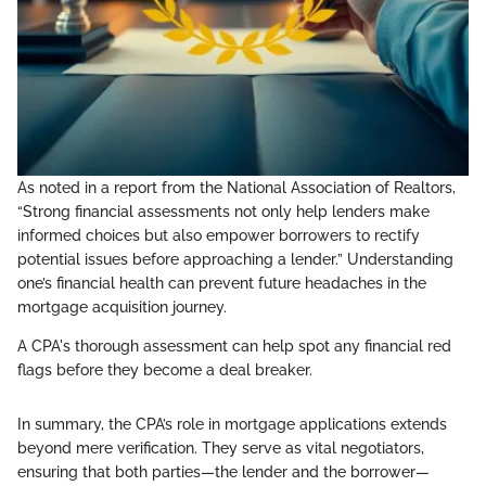
As noted in a report from the National Association of Realtors,
“Strong financial assessments not only help lenders make
informed choices but also empower borrowers to rectify
potential issues before approaching a lender.” Understanding
one’s financial health can prevent future headaches in the
mortgage acquisition journey.
A CPA's thorough assessment can help spot any financial red
flags before they become a deal breaker.
In summary, the CPA’s role in mortgage applications extends
beyond mere verification. They serve as vital negotiators,
ensuring that both parties—the lender and the borrower—