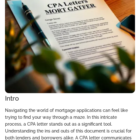
Intro
Navigating the world of mortgage applications can feel like
trying to find your way through a maze. In this intricate
process, a CPA letter stands out as a significant tool.
Understanding the ins and outs of this document is crucial for
both lenders and borrowers alike. A CPA letter communicates