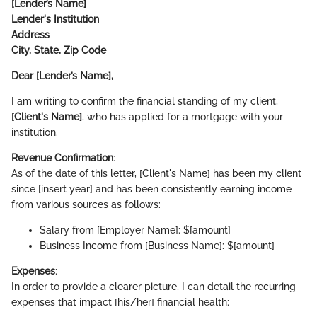
[Lender’s Name]
Lender's Institution
Address
City, State, Zip Code
Dear [Lender’s Name],
I am writing to confirm the financial standing of my client,
[Client's Name]
, who has applied for a mortgage with your
institution.
Revenue Confirmation
:
As of the date of this letter, [Client's Name] has been my client
since [insert year] and has been consistently earning income
from various sources as follows:
Salary from [Employer Name]: $[amount]
Business Income from [Business Name]: $[amount]
Expenses
:
In order to provide a clearer picture, I can detail the recurring
expenses that impact [his/her] financial health: