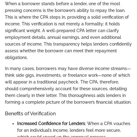
When a borrower stands before a lender, one of the most
pressing concerns is the borrower’s ability to repay the loan.
This is where the CPA steps in, providing a solid verification of
income. This verification is not merely a formality; it holds
significant weight. A well-prepared CPA letter can clarify
employment details, annual earnings, and even additional
sources of income. This transparency helps lenders confidently
assess whether the borrower can meet their repayment
obligations.
In many cases, borrowers may have diverse income streams—
think side gigs, investments, or freelance work—none of which
will appear in a traditional paycheck. The CPA, therefore,
should comprehensively account for these sources, detailing
them clearly in their letter. This thoroughness aids lenders in
forming a complete picture of the borrower’s financial situation.
Benefits of Verification
Increased Confidence for Lenders
: When a CPA vouches
for an individual’s income, lenders feel more secure,
which could speed up the approval process.