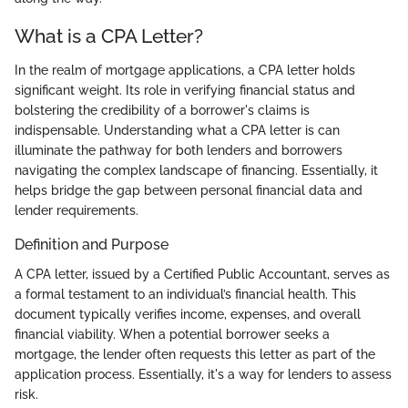
What is a CPA Letter?
In the realm of mortgage applications, a CPA letter holds
significant weight. Its role in verifying financial status and
bolstering the credibility of a borrower's claims is
indispensable. Understanding what a CPA letter is can
illuminate the pathway for both lenders and borrowers
navigating the complex landscape of financing. Essentially, it
helps bridge the gap between personal financial data and
lender requirements.
Definition and Purpose
A CPA letter, issued by a Certified Public Accountant, serves as
a formal testament to an individual’s financial health. This
document typically verifies income, expenses, and overall
financial viability. When a potential borrower seeks a
mortgage, the lender often requests this letter as part of the
application process. Essentially, it's a way for lenders to assess
risk.