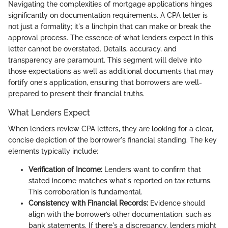
Navigating the complexities of mortgage applications hinges
significantly on documentation requirements. A CPA letter is
not just a formality; it's a linchpin that can make or break the
approval process. The essence of what lenders expect in this
letter cannot be overstated. Details, accuracy, and
transparency are paramount. This segment will delve into
those expectations as well as additional documents that may
fortify one's application, ensuring that borrowers are well-
prepared to present their financial truths.
What Lenders Expect
When lenders review CPA letters, they are looking for a clear,
concise depiction of the borrower's financial standing. The key
elements typically include:
Verification of Income:
Lenders want to confirm that
stated income matches what's reported on tax returns.
This corroboration is fundamental.
Consistency with Financial Records:
Evidence should
align with the borrower’s other documentation, such as
bank statements. If there's a discrepancy, lenders might