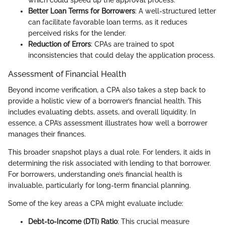
Better Loan Terms for Borrowers
: A well-structured letter
can facilitate favorable loan terms, as it reduces
perceived risks for the lender.
Reduction of Errors
: CPAs are trained to spot
inconsistencies that could delay the application process.
Assessment of Financial Health
Beyond income verification, a CPA also takes a step back to
provide a holistic view of a borrower’s financial health. This
includes evaluating debts, assets, and overall liquidity. In
essence, a CPA’s assessment illustrates how well a borrower
manages their finances.
This broader snapshot plays a dual role. For lenders, it aids in
determining the risk associated with lending to that borrower.
For borrowers, understanding one’s financial health is
invaluable, particularly for long-term financial planning.
Some of the key areas a CPA might evaluate include:
Debt-to-Income (DTI) Ratio
: This crucial measure