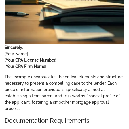
Sincerely,
[Your Name]
[Your CPA License Number]
[Your CPA Firm Name]
This example encapsulates the critical elements and structure
necessary to present a compelling case to the lender. Each
piece of information provided is specifically aimed at
establishing a transparent and trustworthy financial profile of
the applicant, fostering a smoother mortgage approval
process.
Documentation Requirements