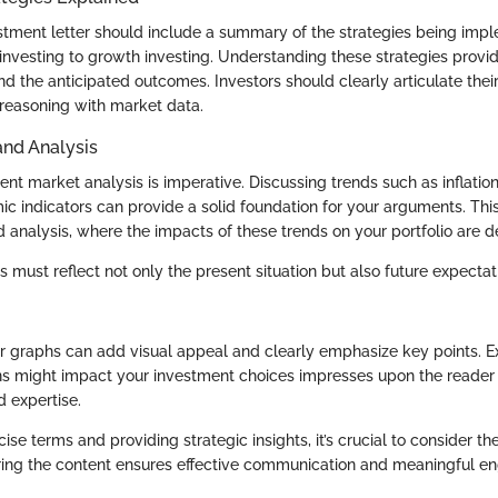
stment letter should include a summary of the strategies being imp
investing to growth investing. Understanding these strategies provid
d the anticipated outcomes. Investors should clearly articulate thei
 reasoning with market data.
and Analysis
ent market analysis is imperative. Discussing trends such as inflation 
ic indicators can provide a solid foundation for your arguments. Th
 analysis, where the impacts of these trends on your portfolio are de
s must reflect not only the present situation but also future expecta
or graphs can add visual appeal and clearly emphasize key points.
ns might impact your investment choices impresses upon the reader 
 expertise.
ise terms and providing strategic insights, it’s crucial to consider t
iloring the content ensures effective communication and meaningful 