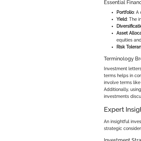
Essential Finan
Portfolio
: A
Yield
: The 
Diversificat
Asset Alloc
equities an
Risk Tolera
Terminology B
Investment letters
terms helps in co
involve terms like
Additionally, usin
investments disc
Expert Insig
An insightful inve
strategic consider
Investment Stra