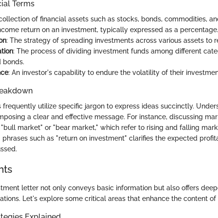
cial Terms
 collection of financial assets such as stocks, bonds, commodities, an
income return on an investment, typically expressed as a percentage
ion
: The strategy of spreading investments across various assets to r
ation
: The process of dividing investment funds among different categ
d bonds.
nce
: An investor's capability to endure the volatility of their investme
reakdown
 frequently utilize specific jargon to express ideas succinctly. Unde
mposing a clear and effective message. For instance, discussing ma
 "bull market" or "bear market," which refer to rising and falling mark
g phrases such as "return on investment" clarifies the expected profita
ussed.
hts
stment letter not only conveys basic information but also offers dee
ations. Let's explore some critical areas that enhance the content of t
tegies Explained