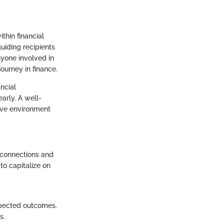
thin financial
guiding recipients
nyone involved in
ourney in finance.
ancial
early. A well-
ive environment
 connections and
to capitalize on
xpected outcomes.
s.