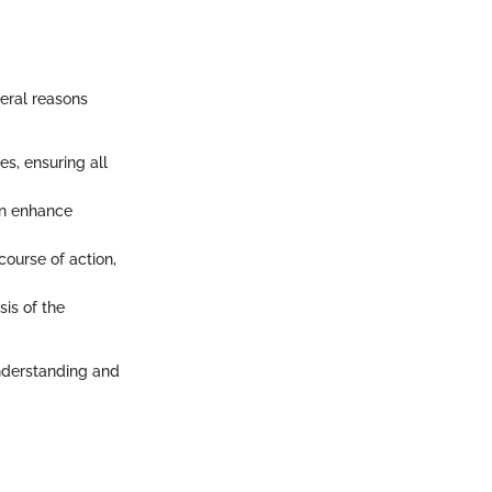
veral reasons
es, ensuring all
an enhance
ourse of action,
is of the
understanding and