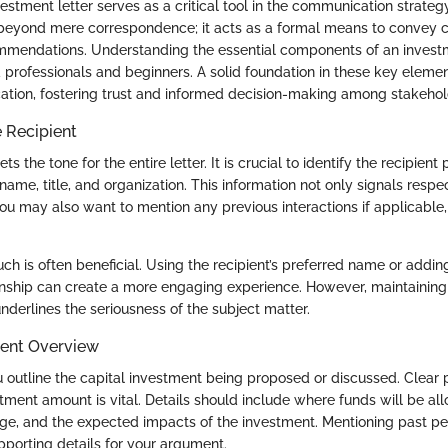
estment letter serves as a critical tool in the communication strategy 
beyond mere correspondence; it acts as a formal means to convey c
mmendations. Understanding the essential components of an investmen
 professionals and beginners. A solid foundation in these key elemen
tion, fostering trust and informed decision-making among stakehol
 Recipient
ts the tone for the entire letter. It is crucial to identify the recipient 
l name, title, and organization. This information not only signals resp
You may also want to mention any previous interactions if applicable
ch is often beneficial. Using the recipient’s preferred name or adding
onship can create a more engaging experience. However, maintaining 
 underlines the seriousness of the subject matter.
ment Overview
ou outline the capital investment being proposed or discussed. Clear 
tment amount is vital. Details should include where funds will be all
ge, and the expected impacts of the investment. Mentioning past p
pporting details for your argument.