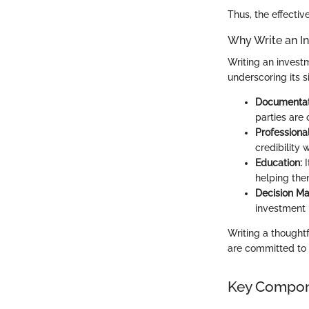
Thus, the effective
Why Write an I
Writing an investm
underscoring its s
Documentat
parties are
Professiona
credibility 
Education:
I
helping the
Decision Ma
investment 
Writing a thought
are committed to
Key Compone