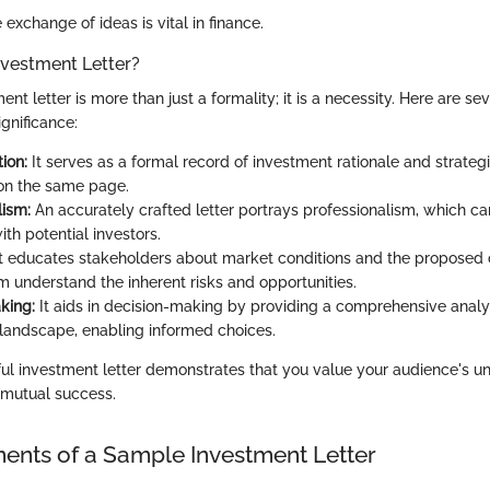
 exchange of ideas is vital in finance.
nvestment Letter?
ent letter is more than just a formality; it is a necessity. Here are se
ignificance:
ion:
It serves as a formal record of investment rationale and strategi
 on the same page.
lism:
An accurately crafted letter portrays professionalism, which c
with potential investors.
t educates stakeholders about market conditions and the proposed c
m understand the inherent risks and opportunities.
king:
It aids in decision-making by providing a comprehensive analys
landscape, enabling informed choices.
ful investment letter demonstrates that you value your audience's 
 mutual success.
nts of a Sample Investment Letter