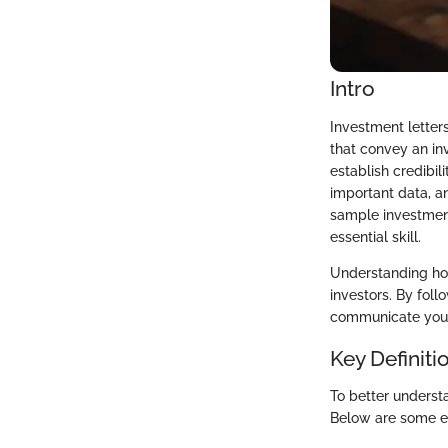
Intro
Investment letters
that convey an inv
establish credibil
important data, a
sample investment
essential skill.
Understanding how
investors. By foll
communicate your 
Key Definiti
To better understa
Below are some ess