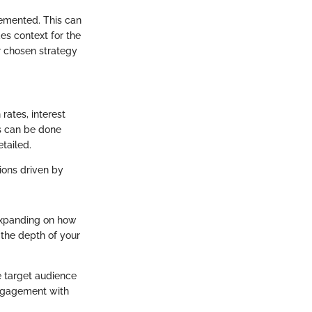
lemented. This can
es context for the
r chosen strategy
rates, interest
is can be done
tailed.
tions driven by
 Expanding on how
the depth of your
he target audience
engagement with