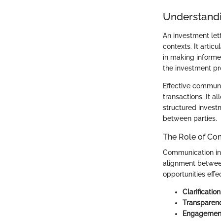
Understandi
An investment let
contexts. It artic
in making informed
the investment pr
Effective communic
transactions. It al
structured invest
between parties.
The Role of Co
Communication in 
alignment between
opportunities effe
Clarification
Transparen
Engagemen