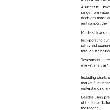
A successful inve
range from value 
decisions made an
and support their
Market Trends 
Incorporating curr
rates, and econom
through structured
"Investment letter
market analysis."
Including charts 
market fluctuatio
understanding and
Besides using prec
of the letter. Ta
the reader.