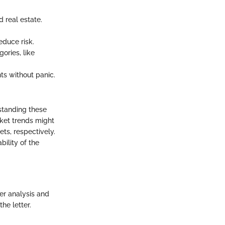
d real estate.
.
educe risk.
ories, like
nts without panic.
rstanding these
rket trends might
ets, respectively.
bility of the
per analysis and
he letter.