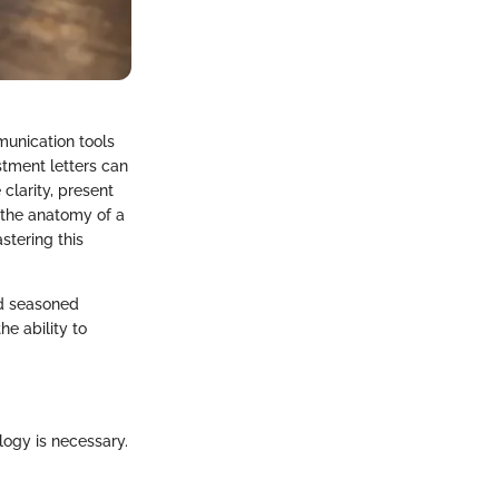
munication tools
stment letters can
 clarity, present
 the anatomy of a
stering this
nd seasoned
he ability to
logy is necessary.