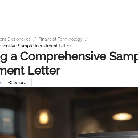
nt Dictionaries
/
Financial Terminology
/
ehensive Sample Investment Letter
ng a Comprehensive Sam
ment Letter
n
Share