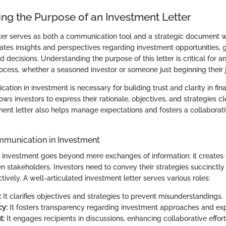
ng the Purpose of an Investment Letter
ter serves as both a communication tool and a strategic document wi
ulates insights and perspectives regarding investment opportunities, 
 decisions. Understanding the purpose of this letter is critical for a
ocess, whether a seasoned investor or someone just beginning their j
ation in investment is necessary for building trust and clarity in fin
lows investors to express their rationale, objectives, and strategies cl
ment letter also helps manage expectations and fosters a collaborat
mmunication in Investment
investment goes beyond mere exchanges of information; it creates
 stakeholders. Investors need to convey their strategies succinctly 
ctively. A well-articulated investment letter serves various roles:
:
It clarifies objectives and strategies to prevent misunderstandings.
cy:
It fosters transparency regarding investment approaches and e
t:
It engages recipients in discussions, enhancing collaborative effort