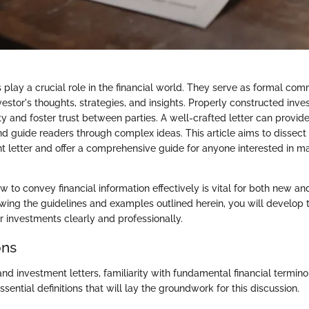
 play a crucial role in the financial world. They serve as formal com
estor's thoughts, strategies, and insights. Properly constructed inve
ity and foster trust between parties. A well-crafted letter can provide
nd guide readers through complex ideas. This article aims to dissect
 letter and offer a comprehensive guide for anyone interested in ma
 to convey financial information effectively is vital for both new a
owing the guidelines and examples outlined herein, you will develop t
investments clearly and professionally.
ons
nd investment letters, familiarity with fundamental financial termino
ential definitions that will lay the groundwork for this discussion.