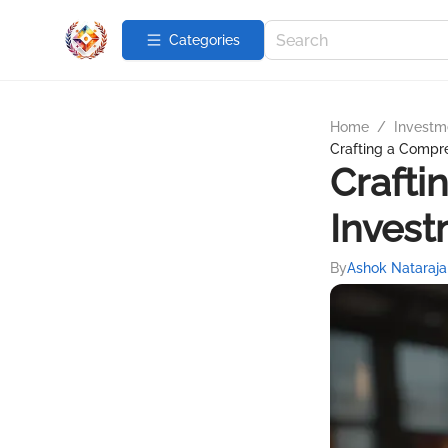
Categories
Home
/
Investme
Crafting a Compr
Crafti
Invest
By
Ashok Nataraja