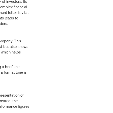
of investors. Its
omplex financial
t letter is vital
ts leads to
ders.
properly. This
ect but also shows
, which helps
 a brief line
a formal tone is
presentation of
ocated, the
erformance figures