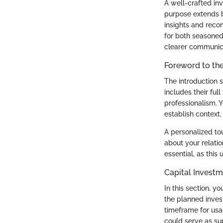
A well-crafted inv
purpose extends 
insights and reco
for both seasoned
clearer communica
Foreword to the
The introduction se
includes their ful
professionalism. 
establish context.
A personalized tou
about your relati
essential, as this
Capital Invest
In this section, y
the planned inves
timeframe for usa
could serve as su