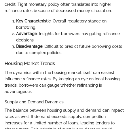
credit. Tight monetary policy often translates into higher
refinance rates because of decreased money circulation.
Key Characteristic
: Overall regulatory stance on
borrowing.
Advantage
: Insights for borrowers navigating refinance
decisions.
Disadvantage
: Difficult to predict future borrowing costs
due to complex policies.
Housing Market Trends
The dynamics within the housing market itself can easiest
influence refinance rates. By keeping an eye on local housing
trends, borrowers can gauge whether refinancing is
advantageous.
Supply and Demand Dynamics
The balance between housing supply and demand can impact
rates as well. If demand exceeds supply, competition
increases for a limited number of loans, leading lenders to