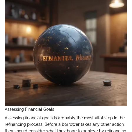
Assessing Financial Goals
Assessing financial goals is arguably the most vital step in the
refinancing process. Before a borrower takes any other action,
they should consider what they hope to achieve by refinancing.