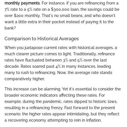
monthly payments
. For instance, if you are refinancing from a
7% rate to a 5% rate on a $300,000 loan, the savings could be
over $200 monthly. That's no small beans, and who doesn't
want a little extra in their pocket instead of paying it to the
bank?
Comparison to Historical Averages
When you juxtapose current rates with historical averages, a
much clearer picture comes to light. Traditionally, refinance
rates have fluctuated between 3% and 5% over the last
decade. Rates soared past 4% in many instances, leading
many to rush to refinancing. Now, the average rate stands
comparatively higher.
This increase can be alarming. Yet it's essential to consider the
broader economic indicators affecting these rates. For
example, during the pandemic, rates dipped to historic lows,
resulting in a refinancing frenzy. Fast forward to the present
scenario; the higher rates appear intimidating, but they reflect
a recovering economy attempting to rein in inflation.