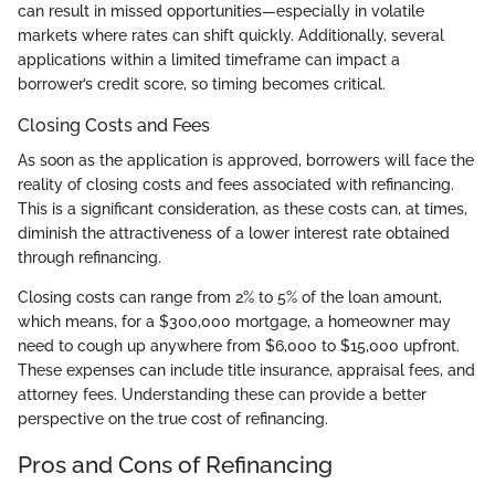
can result in missed opportunities—especially in volatile
markets where rates can shift quickly. Additionally, several
applications within a limited timeframe can impact a
borrower’s credit score, so timing becomes critical.
Closing Costs and Fees
As soon as the application is approved, borrowers will face the
reality of closing costs and fees associated with refinancing.
This is a significant consideration, as these costs can, at times,
diminish the attractiveness of a lower interest rate obtained
through refinancing.
Closing costs can range from 2% to 5% of the loan amount,
which means, for a $300,000 mortgage, a homeowner may
need to cough up anywhere from $6,000 to $15,000 upfront.
These expenses can include title insurance, appraisal fees, and
attorney fees. Understanding these can provide a better
perspective on the true cost of refinancing.
Pros and Cons of Refinancing