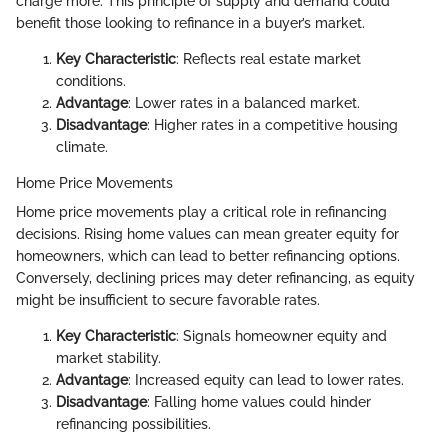
charge more. This principle of supply and demand could
benefit those looking to refinance in a buyer’s market.
Key Characteristic
: Reflects real estate market
conditions.
Advantage
: Lower rates in a balanced market.
Disadvantage
: Higher rates in a competitive housing
climate.
Home Price Movements
Home price movements play a critical role in refinancing
decisions. Rising home values can mean greater equity for
homeowners, which can lead to better refinancing options.
Conversely, declining prices may deter refinancing, as equity
might be insufficient to secure favorable rates.
Key Characteristic
: Signals homeowner equity and
market stability.
Advantage
: Increased equity can lead to lower rates.
Disadvantage
: Falling home values could hinder
refinancing possibilities.