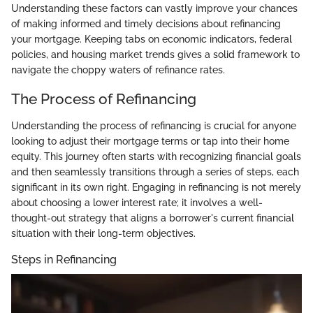
Understanding these factors can vastly improve your chances
of making informed and timely decisions about refinancing
your mortgage. Keeping tabs on economic indicators, federal
policies, and housing market trends gives a solid framework to
navigate the choppy waters of refinance rates.
The Process of Refinancing
Understanding the process of refinancing is crucial for anyone
looking to adjust their mortgage terms or tap into their home
equity. This journey often starts with recognizing financial goals
and then seamlessly transitions through a series of steps, each
significant in its own right. Engaging in refinancing is not merely
about choosing a lower interest rate; it involves a well-
thought-out strategy that aligns a borrower's current financial
situation with their long-term objectives.
Steps in Refinancing