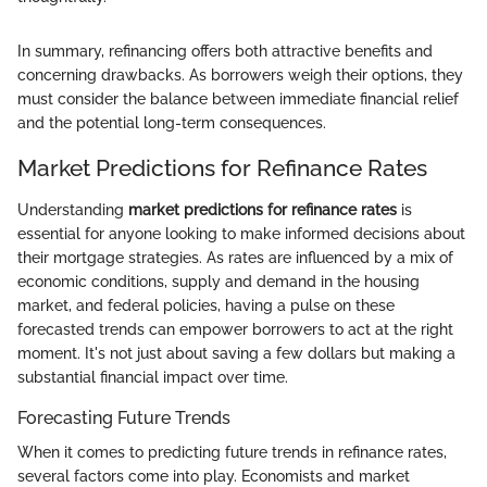
In summary, refinancing offers both attractive benefits and
concerning drawbacks. As borrowers weigh their options, they
must consider the balance between immediate financial relief
and the potential long-term consequences.
Market Predictions for Refinance Rates
Understanding
market predictions for refinance rates
is
essential for anyone looking to make informed decisions about
their mortgage strategies. As rates are influenced by a mix of
economic conditions, supply and demand in the housing
market, and federal policies, having a pulse on these
forecasted trends can empower borrowers to act at the right
moment. It's not just about saving a few dollars but making a
substantial financial impact over time.
Forecasting Future Trends
When it comes to predicting future trends in refinance rates,
several factors come into play. Economists and market