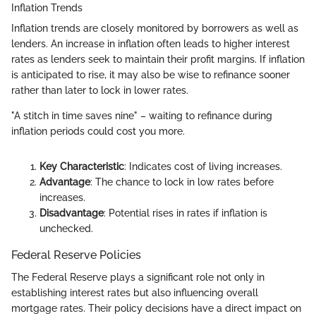
Inflation Trends
Inflation trends are closely monitored by borrowers as well as
lenders. An increase in inflation often leads to higher interest
rates as lenders seek to maintain their profit margins. If inflation
is anticipated to rise, it may also be wise to refinance sooner
rather than later to lock in lower rates.
"A stitch in time saves nine" – waiting to refinance during
inflation periods could cost you more.
Key Characteristic
: Indicates cost of living increases.
Advantage
: The chance to lock in low rates before
increases.
Disadvantage
: Potential rises in rates if inflation is
unchecked.
Federal Reserve Policies
The Federal Reserve plays a significant role not only in
establishing interest rates but also influencing overall
mortgage rates. Their policy decisions have a direct impact on