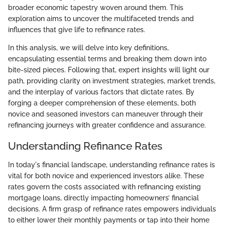
broader economic tapestry woven around them. This
exploration aims to uncover the multifaceted trends and
influences that give life to refinance rates.
In this analysis, we will delve into key definitions,
encapsulating essential terms and breaking them down into
bite-sized pieces. Following that, expert insights will light our
path, providing clarity on investment strategies, market trends,
and the interplay of various factors that dictate rates. By
forging a deeper comprehension of these elements, both
novice and seasoned investors can maneuver through their
refinancing journeys with greater confidence and assurance.
Understanding Refinance Rates
In today's financial landscape, understanding refinance rates is
vital for both novice and experienced investors alike. These
rates govern the costs associated with refinancing existing
mortgage loans, directly impacting homeowners’ financial
decisions. A firm grasp of refinance rates empowers individuals
to either lower their monthly payments or tap into their home