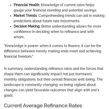
Financial Health
: Knowledge of current rates helps
gauge your financial standing and potential savings.
Market Trends
: Comprehending trends can aid in making
predictions about future rate movements.
Decision Making
: Better understanding allows for more
confidence in deciding when to refinance and with
whom.
"Knowledge is power; when it comes to finance, it can be the
difference between merely making ends meet and achieving
financial freedom."
In summary, understanding refinance rates and the forces that
shape them can significantly impact not just borrowers’
monthly obligations, but their overall financial well-being. The
landscape is constantly changing, so being vigilant about
changes can yield favorable outcomes that align with one's
goals.
Current Average Refinance Rates