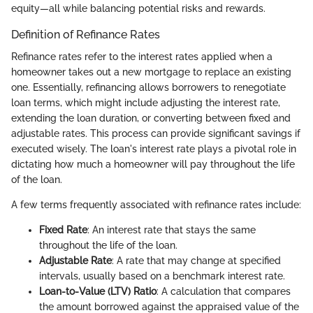
equity—all while balancing potential risks and rewards.
Definition of Refinance Rates
Refinance rates refer to the interest rates applied when a
homeowner takes out a new mortgage to replace an existing
one. Essentially, refinancing allows borrowers to renegotiate
loan terms, which might include adjusting the interest rate,
extending the loan duration, or converting between fixed and
adjustable rates. This process can provide significant savings if
executed wisely. The loan's interest rate plays a pivotal role in
dictating how much a homeowner will pay throughout the life
of the loan.
A few terms frequently associated with refinance rates include:
Fixed Rate
: An interest rate that stays the same
throughout the life of the loan.
Adjustable Rate
: A rate that may change at specified
intervals, usually based on a benchmark interest rate.
Loan-to-Value (LTV) Ratio
: A calculation that compares
the amount borrowed against the appraised value of the