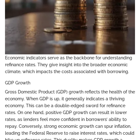
Economic indicators serve as the backbone for understanding
refinance rates. They give insight into the broader economic
climate, which impacts the costs associated with borrowing.
GDP Growth
Gross Domestic Product (GDP) growth reflects the health of the
economy. When GDP is up, it generally indicates a thriving
economy. This can be a double-edged sword for refinance
rates. On one hand, positive GDP growth can result in lower
rates, as lenders feel more confident in borrowers’ ability to
repay. Conversely, strong economic growth can spur inflation,
leading the Federal Reserve to raise interest rates, which could
hike up refinance rates. This duality makes GDP growth a