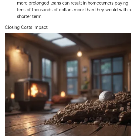
more prolonged loans can result in homeowners paying
tens of thousands of dollars more than they would with a
shorter term.
Closing Costs Impact