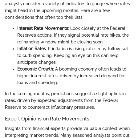
analysts consider a variety of indicators to gauge where rates
might head in the upcoming months. Here are a few
considerations that often top their lists:
Interest Rate Movements
: Look closely at the Federal
Reserve’s actions. If they signal potential rate hikes, the
refinancing window might be closing soon.
Inflation Rates
: If inflation is rising, rates may follow suit
to curb spending. Keeping an eye on this can help
anticipate changes.
Economic Growth
: A booming economy often leads to
higher interest rates, driven by increased demand for
loans and spending.
In the coming months, predictions suggest a slight uptick in
rates, driven by expected adjustments from the Federal
Reserve to counteract inflationary pressures.
Expert Opinions on Rate Movements
Insights from financial experts provide valuable context when
interpreting market trends. Many seasoned analysts point out