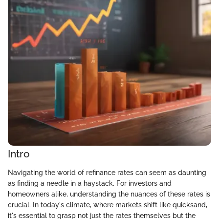
Intro
Navigating the world of refinance rates can seem as daunting
as finding a needle in a haystack. For investors and
homeowners alike, understanding the nuances of these rates is
crucial. In today's climate, where markets shift like quicksand,
it's essential to grasp not just the rates themselves but the