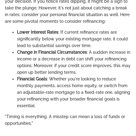
your decision. If you notice rates dipping, it might be a sign to
take the plunge. However, it's not just about catching a break
in rates; consider your personal financial situation as well. Here
are some pivotal moments to consider refinancing:
Lower Interest Rates
: If current refinance rates are
significantly below your existing mortgage rate, it could
lead to substantial savings over time.
Change in Financial Circumstances
: A sudden increase in
income or a decrease in debt can shift your refinancing
options. Moreover, if your credit score improves, this may
open up better lending terms.
Financial Goals
: Whether you're looking to reduce
monthly payments, access home equity, or switch from
an adjustable-rate mortgage to a fixed-rate one, aligning
your refinancing with your broader financial goals is
essential.
"Timing is everything. A misstep can mean a loss of funds or
opportunities."