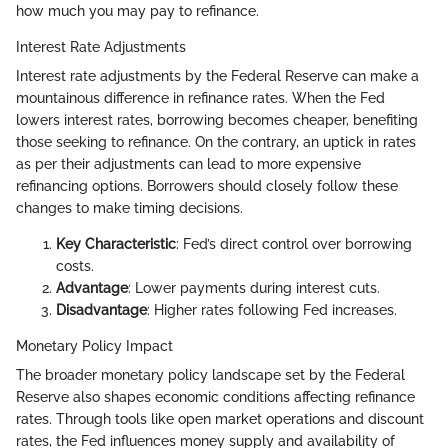
how much you may pay to refinance.
Interest Rate Adjustments
Interest rate adjustments by the Federal Reserve can make a
mountainous difference in refinance rates. When the Fed
lowers interest rates, borrowing becomes cheaper, benefiting
those seeking to refinance. On the contrary, an uptick in rates
as per their adjustments can lead to more expensive
refinancing options. Borrowers should closely follow these
changes to make timing decisions.
Key Characteristic
: Fed’s direct control over borrowing
costs.
Advantage
: Lower payments during interest cuts.
Disadvantage
: Higher rates following Fed increases.
Monetary Policy Impact
The broader monetary policy landscape set by the Federal
Reserve also shapes economic conditions affecting refinance
rates. Through tools like open market operations and discount
rates, the Fed influences money supply and availability of