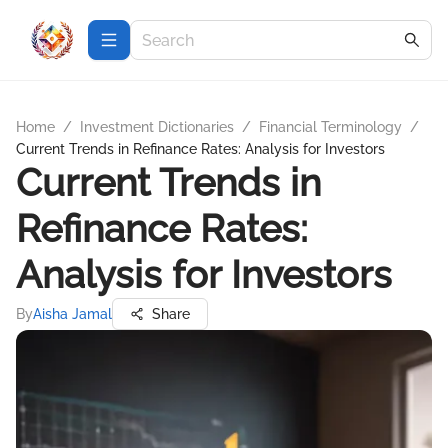
Home
/
Investment Dictionaries
/
Financial Terminology
/
Current Trends in Refinance Rates: Analysis for Investors
Current Trends in
Refinance Rates:
Analysis for Investors
By
Aisha Jamal
Share