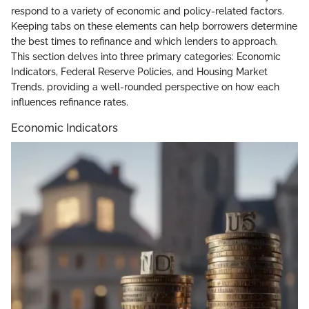
respond to a variety of economic and policy-related factors.
Keeping tabs on these elements can help borrowers determine
the best times to refinance and which lenders to approach.
This section delves into three primary categories: Economic
Indicators, Federal Reserve Policies, and Housing Market
Trends, providing a well-rounded perspective on how each
influences refinance rates.
Economic Indicators