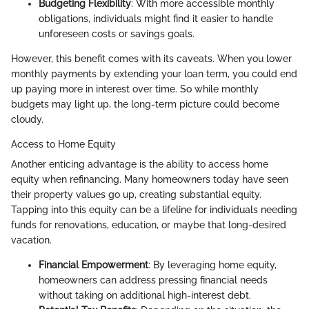
Budgeting Flexibility
: With more accessible monthly
obligations, individuals might find it easier to handle
unforeseen costs or savings goals.
However, this benefit comes with its caveats. When you lower
monthly payments by extending your loan term, you could end
up paying more in interest over time. So while monthly
budgets may light up, the long-term picture could become
cloudy.
Access to Home Equity
Another enticing advantage is the ability to access home
equity when refinancing. Many homeowners today have seen
their property values go up, creating substantial equity.
Tapping into this equity can be a lifeline for individuals needing
funds for renovations, education, or maybe that long-desired
vacation.
Financial Empowerment
: By leveraging home equity,
homeowners can address pressing financial needs
without taking on additional high-interest debt.