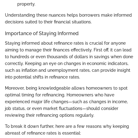
property.
Understanding these nuances helps borrowers make informed
decisions suited to their financial situations.
Importance of Staying Informed
Staying informed about refinance rates is crucial for anyone
aiming to manage their finances effectively. First off, it can lead
to hundreds or even thousands of dollars in savings when done
correctly. Keeping an eye on changes in economic indicators,
such as inflation and unemployment rates, can provide insight
into potential shifts in refinance rates.
Moreover, being knowledgeable allows homeowners to spot
optimal timing for refinancing. Homeowners who have
experienced major life changes—such as changes in income,
job status, or even market fluctuations—should consider
reviewing their refinancing options regularly.
To break it down further, here are a few reasons why keeping
abreast of refinance rates is essential: