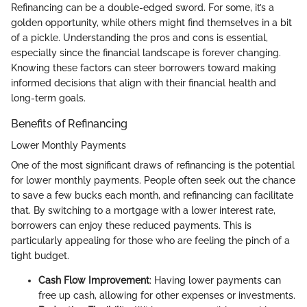
Refinancing can be a double-edged sword. For some, it’s a
golden opportunity, while others might find themselves in a bit
of a pickle. Understanding the pros and cons is essential,
especially since the financial landscape is forever changing.
Knowing these factors can steer borrowers toward making
informed decisions that align with their financial health and
long-term goals.
Benefits of Refinancing
Lower Monthly Payments
One of the most significant draws of refinancing is the potential
for lower monthly payments. People often seek out the chance
to save a few bucks each month, and refinancing can facilitate
that. By switching to a mortgage with a lower interest rate,
borrowers can enjoy these reduced payments. This is
particularly appealing for those who are feeling the pinch of a
tight budget.
Cash Flow Improvement
: Having lower payments can
free up cash, allowing for other expenses or investments.