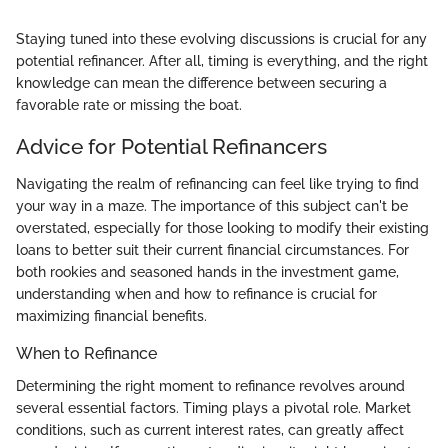
Staying tuned into these evolving discussions is crucial for any
potential refinancer. After all, timing is everything, and the right
knowledge can mean the difference between securing a
favorable rate or missing the boat.
Advice for Potential Refinancers
Navigating the realm of refinancing can feel like trying to find
your way in a maze. The importance of this subject can't be
overstated, especially for those looking to modify their existing
loans to better suit their current financial circumstances. For
both rookies and seasoned hands in the investment game,
understanding when and how to refinance is crucial for
maximizing financial benefits.
When to Refinance
Determining the right moment to refinance revolves around
several essential factors. Timing plays a pivotal role. Market
conditions, such as current interest rates, can greatly affect