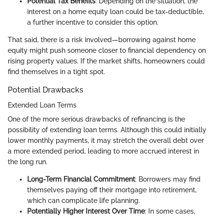
Potential Tax Benefits
: Depending on the situation, the
interest on a home equity loan could be tax-deductible,
a further incentive to consider this option.
That said, there is a risk involved—borrowing against home
equity might push someone closer to financial dependency on
rising property values. If the market shifts, homeowners could
find themselves in a tight spot.
Potential Drawbacks
Extended Loan Terms
One of the more serious drawbacks of refinancing is the
possibility of extending loan terms. Although this could initially
lower monthly payments, it may stretch the overall debt over
a more extended period, leading to more accrued interest in
the long run.
Long-Term Financial Commitment
: Borrowers may find
themselves paying off their mortgage into retirement,
which can complicate life planning.
Potentially Higher Interest Over Time
: In some cases,