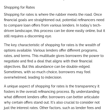
Shopping for Rates
Shopping for rates is where the rubber meets the road. Once
financial goals are straightened out, potential refinancers need
to compare loan offers from various lenders. In today's tech-
driven landscape, this process can be done easily online, but it
still requires a discerning eye.
The key characteristic of shopping for rates is the wealth of
options available. Various lenders offer different programs,
rates, and terms. This multitude gives borrowers the power to
negotiate and find a deal that aligns with their financial
objectives. But this abundance can be double-edged.
Sometimes, with so much choice, borrowers may feel
overwhelmed, leading to indecision.
A unique aspect of shopping for rates is the transparency it
fosters in the overall refinancing process. By understanding
what different lenders offer, borrowers can better articulate
why certain offers stand out. It's also crucial to consider not
just the interest rates. Other factors, such as lender fees and