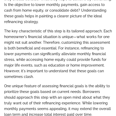
Is the objective to lower monthly payments, gain access to
cash from home equity, or consolidate debt? Understanding
these goals helps in painting a clearer picture of the ideal
refinancing strategy.
The key characteristic of this step is its tailored approach. Each
homeowner's financial situation is unique—what works for one
might not suit another. Therefore, customizing this assessment
is both beneficial and essential. For instance, refinancing to
lower payments can significantly alleviate monthly financial
stress, while accessing home equity could provide funds for
major life events, such as education or home improvement.
However, it's important to understand that these goals can
sometimes clash.
One unique feature of assessing financial goals is the ability to
prioritize these goals based on current needs. Borrowers
should approach this step with an open mind about what they
truly want out of their refinancing experience. While lowering
monthly payments seems appealing, it may extend the overall
loan term and increase total interest paid over time.