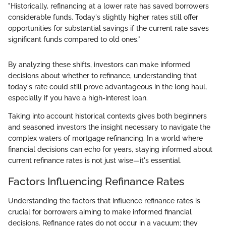
"Historically, refinancing at a lower rate has saved borrowers
considerable funds. Today's slightly higher rates still offer
opportunities for substantial savings if the current rate saves
significant funds compared to old ones."
By analyzing these shifts, investors can make informed
decisions about whether to refinance, understanding that
today's rate could still prove advantageous in the long haul,
especially if you have a high-interest loan.
Taking into account historical contexts gives both beginners
and seasoned investors the insight necessary to navigate the
complex waters of mortgage refinancing. In a world where
financial decisions can echo for years, staying informed about
current refinance rates is not just wise—it's essential.
Factors Influencing Refinance Rates
Understanding the factors that influence refinance rates is
crucial for borrowers aiming to make informed financial
decisions. Refinance rates do not occur in a vacuum; they