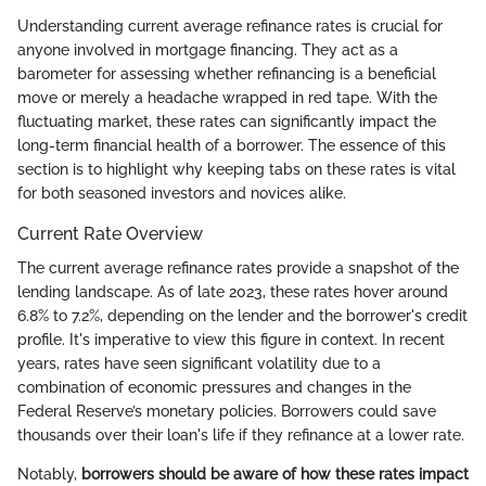
Understanding current average refinance rates is crucial for
anyone involved in mortgage financing. They act as a
barometer for assessing whether refinancing is a beneficial
move or merely a headache wrapped in red tape. With the
fluctuating market, these rates can significantly impact the
long-term financial health of a borrower. The essence of this
section is to highlight why keeping tabs on these rates is vital
for both seasoned investors and novices alike.
Current Rate Overview
The current average refinance rates provide a snapshot of the
lending landscape. As of late 2023, these rates hover around
6.8% to 7.2%, depending on the lender and the borrower's credit
profile. It's imperative to view this figure in context. In recent
years, rates have seen significant volatility due to a
combination of economic pressures and changes in the
Federal Reserve’s monetary policies. Borrowers could save
thousands over their loan's life if they refinance at a lower rate.
Notably,
borrowers should be aware of how these rates impact