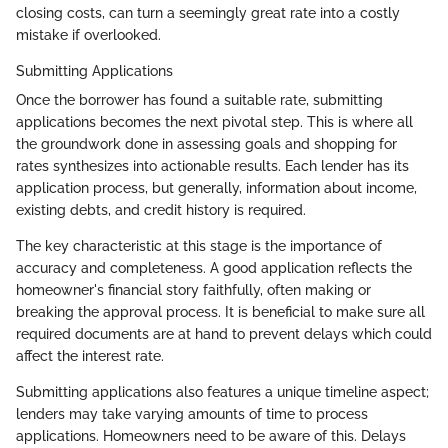
closing costs, can turn a seemingly great rate into a costly
mistake if overlooked.
Submitting Applications
Once the borrower has found a suitable rate, submitting
applications becomes the next pivotal step. This is where all
the groundwork done in assessing goals and shopping for
rates synthesizes into actionable results. Each lender has its
application process, but generally, information about income,
existing debts, and credit history is required.
The key characteristic at this stage is the importance of
accuracy and completeness. A good application reflects the
homeowner's financial story faithfully, often making or
breaking the approval process. It is beneficial to make sure all
required documents are at hand to prevent delays which could
affect the interest rate.
Submitting applications also features a unique timeline aspect;
lenders may take varying amounts of time to process
applications. Homeowners need to be aware of this. Delays