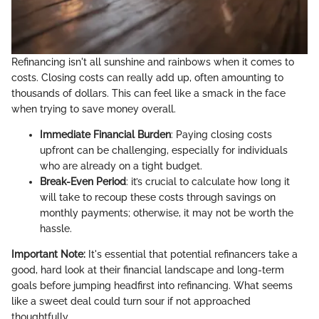
Refinancing isn't all sunshine and rainbows when it comes to
costs. Closing costs can really add up, often amounting to
thousands of dollars. This can feel like a smack in the face
when trying to save money overall.
Immediate Financial Burden
: Paying closing costs
upfront can be challenging, especially for individuals
who are already on a tight budget.
Break-Even Period
: it’s crucial to calculate how long it
will take to recoup these costs through savings on
monthly payments; otherwise, it may not be worth the
hassle.
Important Note:
It's essential that potential refinancers take a
good, hard look at their financial landscape and long-term
goals before jumping headfirst into refinancing. What seems
like a sweet deal could turn sour if not approached
thoughtfully.