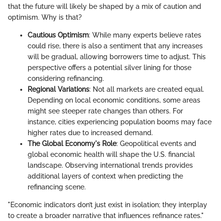
that the future will likely be shaped by a mix of caution and
optimism. Why is that?
Cautious Optimism
: While many experts believe rates
could rise, there is also a sentiment that any increases
will be gradual, allowing borrowers time to adjust. This
perspective offers a potential silver lining for those
considering refinancing.
Regional Variations
: Not all markets are created equal.
Depending on local economic conditions, some areas
might see steeper rate changes than others. For
instance, cities experiencing population booms may face
higher rates due to increased demand.
The Global Economy's Role
: Geopolitical events and
global economic health will shape the U.S. financial
landscape. Observing international trends provides
additional layers of context when predicting the
refinancing scene.
"Economic indicators don’t just exist in isolation; they interplay
to create a broader narrative that influences refinance rates."