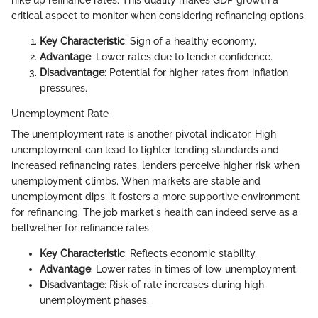
critical aspect to monitor when considering refinancing options.
Key Characteristic
: Sign of a healthy economy.
Advantage
: Lower rates due to lender confidence.
Disadvantage
: Potential for higher rates from inflation
pressures.
Unemployment Rate
The unemployment rate is another pivotal indicator. High
unemployment can lead to tighter lending standards and
increased refinancing rates; lenders perceive higher risk when
unemployment climbs. When markets are stable and
unemployment dips, it fosters a more supportive environment
for refinancing. The job market's health can indeed serve as a
bellwether for refinance rates.
Key Characteristic
: Reflects economic stability.
Advantage
: Lower rates in times of low unemployment.
Disadvantage
: Risk of rate increases during high
unemployment phases.