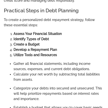
credit score and managing debt responsibly.
Practical Steps in Debt Planning
To create a personalized debt repayment strategy, follow
these essential steps:
Assess Your Financial Situation
Identify Types of Debt
Create a Budget
Develop a Repayment Plan
Utilize Tools and Resources
Gather all financial statements, including income
sources, expenses, and current debt obligations.
Calculate your net worth by subtracting total liabilities
from assets.
Categorize your debts into secured and unsecured. This
will help prioritize repayments based on interest rates
and importance.
Establish a budget that allows you to cover basic needs