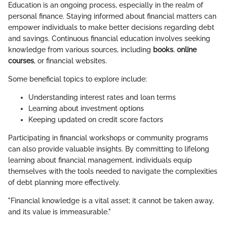
Education is an ongoing process, especially in the realm of
personal finance. Staying informed about financial matters can
empower individuals to make better decisions regarding debt
and savings. Continuous financial education involves seeking
knowledge from various sources, including
books
,
online
courses
, or financial websites.
Some beneficial topics to explore include:
Understanding interest rates and loan terms
Learning about investment options
Keeping updated on credit score factors
Participating in financial workshops or community programs
can also provide valuable insights. By committing to lifelong
learning about financial management, individuals equip
themselves with the tools needed to navigate the complexities
of debt planning more effectively.
"Financial knowledge is a vital asset; it cannot be taken away,
and its value is immeasurable."