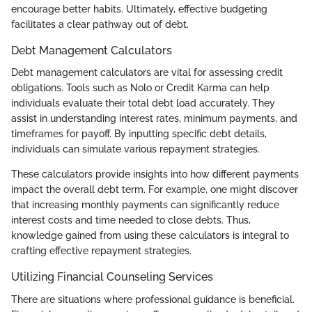
encourage better habits. Ultimately, effective budgeting
facilitates a clear pathway out of debt.
Debt Management Calculators
Debt management calculators are vital for assessing credit
obligations. Tools such as Nolo or Credit Karma can help
individuals evaluate their total debt load accurately. They
assist in understanding interest rates, minimum payments, and
timeframes for payoff. By inputting specific debt details,
individuals can simulate various repayment strategies.
These calculators provide insights into how different payments
impact the overall debt term. For example, one might discover
that increasing monthly payments can significantly reduce
interest costs and time needed to close debts. Thus,
knowledge gained from using these calculators is integral to
crafting effective repayment strategies.
Utilizing Financial Counseling Services
There are situations where professional guidance is beneficial.