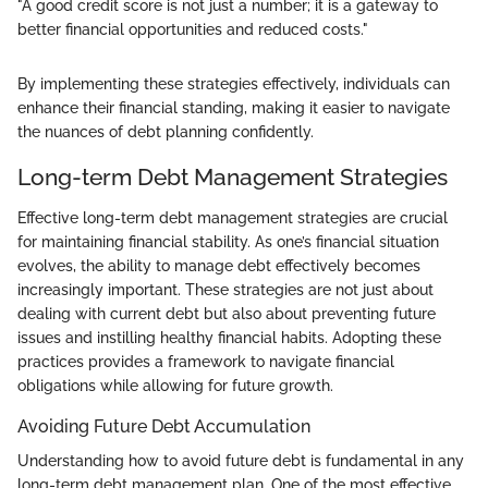
"A good credit score is not just a number; it is a gateway to
better financial opportunities and reduced costs."
By implementing these strategies effectively, individuals can
enhance their financial standing, making it easier to navigate
the nuances of debt planning confidently.
Long-term Debt Management Strategies
Effective long-term debt management strategies are crucial
for maintaining financial stability. As one’s financial situation
evolves, the ability to manage debt effectively becomes
increasingly important. These strategies are not just about
dealing with current debt but also about preventing future
issues and instilling healthy financial habits. Adopting these
practices provides a framework to navigate financial
obligations while allowing for future growth.
Avoiding Future Debt Accumulation
Understanding how to avoid future debt is fundamental in any
long-term debt management plan. One of the most effective