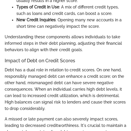
usually results in a higher score.
Types of Credit in Use
: A mix of different credit types,
such as loans and credit cards, can boost a score.
New Credit Inquiries
: Opening many new accounts in a
short time can negatively impact the score.
Understanding these components allows individuals to take
informed steps in their debt planning, adjusting their financial
behaviors to align with their credit goals.
Impact of Debt on Credit Scores
Debt has a dual role in relation to credit scores. On one hand,
responsibly managed debt can enhance a credit score; on the
other hand, mismanaged debt can have severe negative
consequences. When an individual carries high debt levels, it
can lead to increased credit utilization, which is detrimental.
High balances can signal risk to lenders and cause their scores
to drop considerably.
A missed or late payment can also severely impact scores,
leading to decreased creditworthiness. It's crucial to maintain a