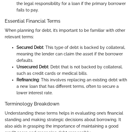
the legal responsibility for a loan if the primary borrower
fails to pay.
Essential Financial Terms
When planning for debt, it’s important to be familiar with other
relevant terms:
Secured Debt
: This type of debt is backed by collateral,
meaning the lender can claim the asset if the borrower
defaults.
Unsecured Debt
: Debt that is not backed by collateral,
such as credit cards or medical bills.
Refinancing
: This involves replacing an existing debt with
a new loan that has different terms, often to secure a
lower interest rate.
Terminology Breakdown
Understanding these terms helps in evaluating one’s financial
standing and making strategic decisions about borrowing. It
also aids in grasping the importance of maintaining a good