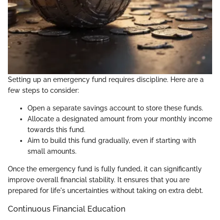
Setting up an emergency fund requires discipline. Here are a
few steps to consider:
Open a separate savings account to store these funds.
Allocate a designated amount from your monthly income
towards this fund.
Aim to build this fund gradually, even if starting with
small amounts.
Once the emergency fund is fully funded, it can significantly
improve overall financial stability. It ensures that you are
prepared for life's uncertainties without taking on extra debt.
Continuous Financial Education