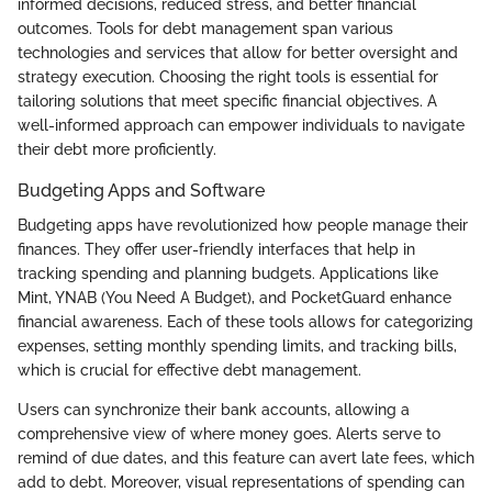
informed decisions, reduced stress, and better financial
outcomes. Tools for debt management span various
technologies and services that allow for better oversight and
strategy execution. Choosing the right tools is essential for
tailoring solutions that meet specific financial objectives. A
well-informed approach can empower individuals to navigate
their debt more proficiently.
Budgeting Apps and Software
Budgeting apps have revolutionized how people manage their
finances. They offer user-friendly interfaces that help in
tracking spending and planning budgets. Applications like
Mint, YNAB (You Need A Budget), and PocketGuard enhance
financial awareness. Each of these tools allows for categorizing
expenses, setting monthly spending limits, and tracking bills,
which is crucial for effective debt management.
Users can synchronize their bank accounts, allowing a
comprehensive view of where money goes. Alerts serve to
remind of due dates, and this feature can avert late fees, which
add to debt. Moreover, visual representations of spending can