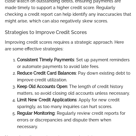
close watch on outstanding debts, ensuring payments are
made timely to support a higher credit score. Regularly
checking a credit report can help identify any inaccuracies that
might arise, which can also negatively skew scores.
Strategies to Improve Credit Scores
Improving credit scores requires a strategic approach. Here
are some effective strategies:
Consistent Timely Payments
: Set up payment reminders
or automate payments to avoid late fees.
Reduce Credit Card Balances
: Pay down existing debt to
improve credit utilization.
Keep Old Accounts Open
: The length of credit history
matters, so avoid closing old accounts unless necessary.
Limit New Credit Applications
: Apply for new credit
sparingly, as too many inquiries can hurt scores.
Regular Monitoring
: Regularly review credit reports for
errors or discrepancies and dispute them when
necessary.