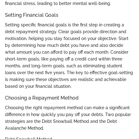
financial stress, leading to better mental well-being.
Setting Financial Goals
Setting specific financial goals is the first step in creating a
debt repayment strategy. Clear goals provide direction and
motivation, helping you stay focused on your objective. Start
by determining how much debt you have and also decide
what amount you can afford to pay off each month. Consider
short-term goals, like paying off a credit card within three
months, and long-term goals, such as eliminating student
loans over the next five years. The key to effective goal-setting
is making sure these objectives are realistic and achievable
based on your financial situation.
Choosing a Repayment Method
Choosing the right repayment method can make a significant
difference in how quickly you pay off your debts. Two popular
strategies are the Debt Snowball Method and the Debt
Avalanche Method.