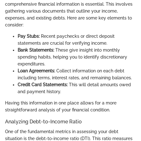
comprehensive financial information is essential. This involves
gathering various documents that outline your income,
expenses, and existing debts. Here are some key elements to
consider:
Pay Stubs:
Recent paychecks or direct deposit
statements are crucial for verifying income.
Bank Statements:
These give insight into monthly
spending habits, helping you to identify discretionary
expenditures.
Loan Agreements:
Collect information on each debt
including terms, interest rates, and remaining balances.
Credit Card Statements:
This will detail amounts owed
and payment history.
Having this information in one place allows for a more
straightforward analysis of your financial condition.
Analyzing Debt-to-Income Ratio
One of the fundamental metrics in assessing your debt
situation is the debt-to-income ratio (DTI). This ratio measures