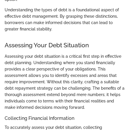
Understanding the types of debt is a foundational aspect of
effective debt management. By grasping these distinctions,
borrowers can make informed decisions that can lead to
greater financial stability.
Assessing Your Debt Situation
Assessing your debt situation is a critical first step in effective
debt planning. Understanding where you stand financially
provides a clear perspective of your obligations. This
assessment allows you to identify excesses and areas that
require improvement. Without this clarity, crafting a suitable
debt repayment strategy can be challenging. The benefits of a
thorough assessment extend beyond mere numbers; it helps
individuals come to terms with their financial realities and
make informed decisions moving forward.
Collecting Financial Information
To accurately assess your debt situation, collecting