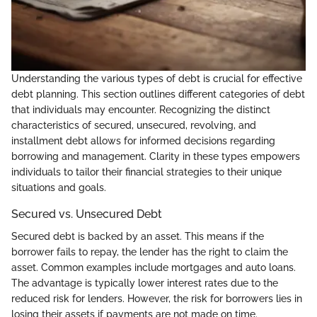
Understanding the various types of debt is crucial for effective
debt planning. This section outlines different categories of debt
that individuals may encounter. Recognizing the distinct
characteristics of secured, unsecured, revolving, and
installment debt allows for informed decisions regarding
borrowing and management. Clarity in these types empowers
individuals to tailor their financial strategies to their unique
situations and goals.
Secured vs. Unsecured Debt
Secured debt is backed by an asset. This means if the
borrower fails to repay, the lender has the right to claim the
asset. Common examples include mortgages and auto loans.
The advantage is typically lower interest rates due to the
reduced risk for lenders. However, the risk for borrowers lies in
losing their assets if payments are not made on time.