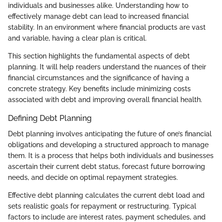
individuals and businesses alike. Understanding how to
effectively manage debt can lead to increased financial
stability. In an environment where financial products are vast
and variable, having a clear plan is critical.
This section highlights the fundamental aspects of debt
planning. It will help readers understand the nuances of their
financial circumstances and the significance of having a
concrete strategy. Key benefits include minimizing costs
associated with debt and improving overall financial health.
Defining Debt Planning
Debt planning involves anticipating the future of one’s financial
obligations and developing a structured approach to manage
them. It is a process that helps both individuals and businesses
ascertain their current debt status, forecast future borrowing
needs, and decide on optimal repayment strategies.
Effective debt planning calculates the current debt load and
sets realistic goals for repayment or restructuring. Typical
factors to include are interest rates, payment schedules, and