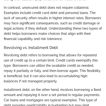
In contrast, unsecured debt does not require collateral.
Examples include credit card debt and personal loans. The
lack of security often results in higher interest rates. Borrowers
may face significant consequences, such as credit damage or
legal actions, if they default. Understanding these two types of
debt helps borrowers make choices that align with their
financial capability and risk tolerance.
Revolving vs. Installment Debt
Revolving debt refers to borrowing that allows for repeated
use of credit up to a certain limit. Credit cards exemplify this
type. Borrowers can utilize the available credit as needed,
repay it partially or fully, and then borrow again. This flexibility
is beneficial, but it can also lead to accumulating high
balances if not managed properly.
Installment debt, on the other hand, involves borrowing a fixed
amount and repaying it over a set period in regular payments.
Car loans and mortgages are typical examples. This type of
debt provides predictability in budgeting but may limit