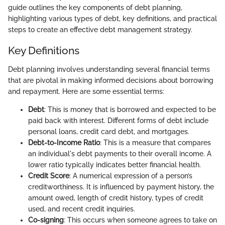
guide outlines the key components of debt planning,
highlighting various types of debt, key definitions, and practical
steps to create an effective debt management strategy.
Key Definitions
Debt planning involves understanding several financial terms
that are pivotal in making informed decisions about borrowing
and repayment. Here are some essential terms:
Debt
: This is money that is borrowed and expected to be
paid back with interest. Different forms of debt include
personal loans, credit card debt, and mortgages.
Debt-to-Income Ratio
: This is a measure that compares
an individual's debt payments to their overall income. A
lower ratio typically indicates better financial health.
Credit Score
: A numerical expression of a person’s
creditworthiness. It is influenced by payment history, the
amount owed, length of credit history, types of credit
used, and recent credit inquiries.
Co-signing
: This occurs when someone agrees to take on