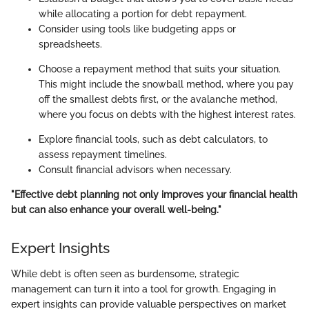
while allocating a portion for debt repayment.
Consider using tools like budgeting apps or
spreadsheets.
Choose a repayment method that suits your situation.
This might include the snowball method, where you pay
off the smallest debts first, or the avalanche method,
where you focus on debts with the highest interest rates.
Explore financial tools, such as debt calculators, to
assess repayment timelines.
Consult financial advisors when necessary.
"Effective debt planning not only improves your financial health
but can also enhance your overall well-being."
Expert Insights
While debt is often seen as burdensome, strategic
management can turn it into a tool for growth. Engaging in
expert insights can provide valuable perspectives on market