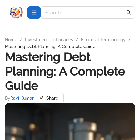
Home
/
Investment Dictionaries
/
Financial Terminology
/
Mastering Debt Planning: A Complete Guide
Mastering Debt
Planning: A Complete
Guide
By
Ravi Kumar
Share