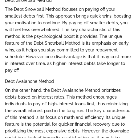
Debt Snowball Method
The Debt Snowball Method focuses on paying off your
smallest debts first. This approach brings quick wins, boosting
your motivation to continue. By paying off smaller debts, you
will feel less overwhelmed. The key characteristic of this
method is the psychological boost it provides. The unique
feature of the Debt Snowball Method is its emphasis on early
wins, as it helps you stay committed to your repayment
schedule. However, one disadvantage is that it may cost more
in interest over time, as higher-interest debts take longer to
pay off.
Debt Avalanche Method
On the other hand, the Debt Avalanche Method prioritizes
debts based on interest rates. This method encourages
individuals to pay off high-interest loans first, thus minimizing
the overall interest paid in the long run. The key characteristic
of this method is its focus on math and efficiency. Its unique
feature is the potential for quicker financial recovery due to
prioritizing the most expensive debts. However, the downside
could be a lack of immediate satisfaction, as it may take