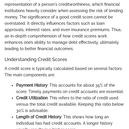
representation of a person's creditworthiness, which financial
institutions heavily consider when assessing the risk of lending
money. The significance of a good credit score cannot be
overstated. It directly influences factors such as loan
approvals, interest rates, and even insurance premiums. Thus,
an in-depth comprehension of how credit scores work
enhances one’s ability to manage debt effectively, ultimately
leading to better financial outcomes.
Understanding Credit Scores
A credit score is typically calculated based on several factors.
The main components are:
Payment History
: This accounts for about 35% of the
score. Timely payments on credit accounts are essential.
Credit Utilization
: This refers to the ratio of credit used
versus the total credit available. Keeping this ratio below
30% is advisable.
Length of Credit History
: This shows how long an
individual has had credit accounts. A longer history