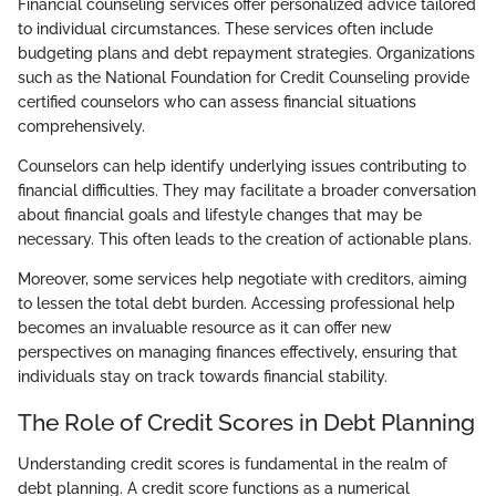
Financial counseling services offer personalized advice tailored
to individual circumstances. These services often include
budgeting plans and debt repayment strategies. Organizations
such as the National Foundation for Credit Counseling provide
certified counselors who can assess financial situations
comprehensively.
Counselors can help identify underlying issues contributing to
financial difficulties. They may facilitate a broader conversation
about financial goals and lifestyle changes that may be
necessary. This often leads to the creation of actionable plans.
Moreover, some services help negotiate with creditors, aiming
to lessen the total debt burden. Accessing professional help
becomes an invaluable resource as it can offer new
perspectives on managing finances effectively, ensuring that
individuals stay on track towards financial stability.
The Role of Credit Scores in Debt Planning
Understanding credit scores is fundamental in the realm of
debt planning. A credit score functions as a numerical