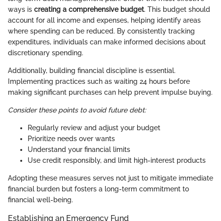
ways is
creating a comprehensive budget
. This budget should
account for all income and expenses, helping identify areas
where spending can be reduced. By consistently tracking
expenditures, individuals can make informed decisions about
discretionary spending.
Additionally, building financial discipline is essential.
Implementing practices such as waiting 24 hours before
making significant purchases can help prevent impulse buying.
Consider these points to avoid future debt:
Regularly review and adjust your budget
Prioritize needs over wants
Understand your financial limits
Use credit responsibly, and limit high-interest products
Adopting these measures serves not just to mitigate immediate
financial burden but fosters a long-term commitment to
financial well-being.
Establishing an Emergency Fund