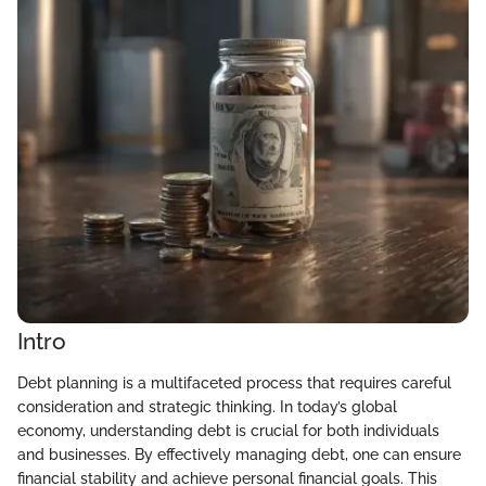
Intro
Debt planning is a multifaceted process that requires careful
consideration and strategic thinking. In today’s global
economy, understanding debt is crucial for both individuals
and businesses. By effectively managing debt, one can ensure
financial stability and achieve personal financial goals. This