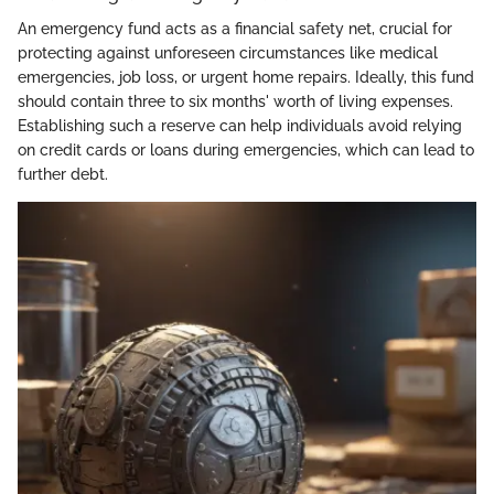
An emergency fund acts as a financial safety net, crucial for
protecting against unforeseen circumstances like medical
emergencies, job loss, or urgent home repairs. Ideally, this fund
should contain three to six months' worth of living expenses.
Establishing such a reserve can help individuals avoid relying
on credit cards or loans during emergencies, which can lead to
further debt.