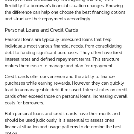
flexibility if a borrower’s financial situation changes. Knowing
the difference can help one choose the best financing options
and structure their repayments accordingly.
Personal Loans and Credit Cards
Personal loans are typically unsecured loans that help
individuals meet various financial needs, from consolidating
debt to funding significant purchases. They often have fixed
interest rates and defined repayment terms. This structure
makes them easier to manage and plan for repayment.
Credit cards offer convenience and the ability to finance
purchases while earning rewards. However, they can quickly
lead to unmanageable debt if misused. Interest rates on credit
cards often exceed those on personal loans, increasing overall
costs for borrowers.
Both personal loans and credit cards have their merits and
should be used judiciously. It is essential to assess one’s
financial situation and usage patterns to determine the best
option.