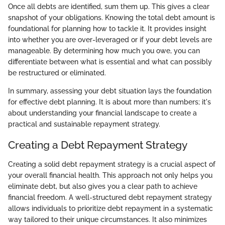
Once all debts are identified, sum them up. This gives a clear
snapshot of your obligations. Knowing the total debt amount is
foundational for planning how to tackle it. It provides insight
into whether you are over-leveraged or if your debt levels are
manageable. By determining how much you owe, you can
differentiate between what is essential and what can possibly
be restructured or eliminated.
In summary, assessing your debt situation lays the foundation
for effective debt planning. It is about more than numbers; it's
about understanding your financial landscape to create a
practical and sustainable repayment strategy.
Creating a Debt Repayment Strategy
Creating a solid debt repayment strategy is a crucial aspect of
your overall financial health. This approach not only helps you
eliminate debt, but also gives you a clear path to achieve
financial freedom. A well-structured debt repayment strategy
allows individuals to prioritize debt repayment in a systematic
way tailored to their unique circumstances. It also minimizes