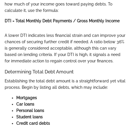
how much of your income goes toward paying debts. To
calculate it, use the formula:
DTI = Total Monthly Debt Payments / Gross Monthly Income
A lower DTI indicates less financial strain and can improve your
chances of securing further credit if needed. A ratio below 36%
is generally considered acceptable, although this can vary
based on lending criteria. If your DTI is high, it signals a need
for immediate action to regain control over your finances.
Determining Total Debt Amount
Establishing the total debt amount is a straightforward yet vital
process. Begin by listing all debts, which may include:
Mortgages
Car loans
Personal loans
Student loans
Credit card debts