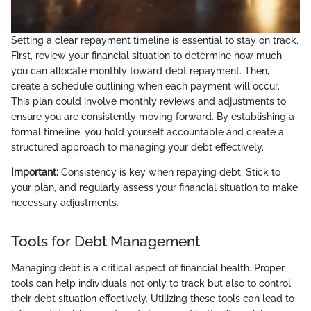
Setting a clear repayment timeline is essential to stay on track.
First, review your financial situation to determine how much
you can allocate monthly toward debt repayment. Then,
create a schedule outlining when each payment will occur.
This plan could involve monthly reviews and adjustments to
ensure you are consistently moving forward. By establishing a
formal timeline, you hold yourself accountable and create a
structured approach to managing your debt effectively.
Important:
Consistency is key when repaying debt. Stick to
your plan, and regularly assess your financial situation to make
necessary adjustments.
Tools for Debt Management
Managing debt is a critical aspect of financial health. Proper
tools can help individuals not only to track but also to control
their debt situation effectively. Utilizing these tools can lead to