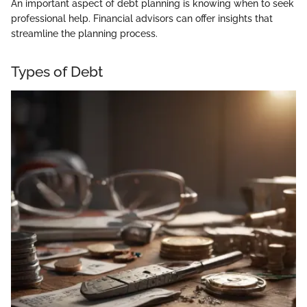
An important aspect of debt planning is knowing when to seek
professional help. Financial advisors can offer insights that
streamline the planning process.
Types of Debt