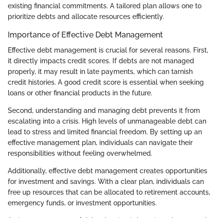
existing financial commitments. A tailored plan allows one to
prioritize debts and allocate resources efficiently.
Importance of Effective Debt Management
Effective debt management is crucial for several reasons. First,
it directly impacts credit scores. If debts are not managed
properly, it may result in late payments, which can tarnish
credit histories. A good credit score is essential when seeking
loans or other financial products in the future.
Second, understanding and managing debt prevents it from
escalating into a crisis. High levels of unmanageable debt can
lead to stress and limited financial freedom. By setting up an
effective management plan, individuals can navigate their
responsibilities without feeling overwhelmed.
Additionally, effective debt management creates opportunities
for investment and savings. With a clear plan, individuals can
free up resources that can be allocated to retirement accounts,
emergency funds, or investment opportunities.