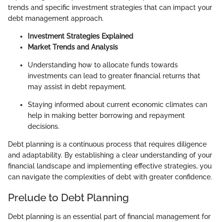
trends and specific investment strategies that can impact your
debt management approach.
Investment Strategies Explained
Market Trends and Analysis
Understanding how to allocate funds towards
investments can lead to greater financial returns that
may assist in debt repayment.
Staying informed about current economic climates can
help in making better borrowing and repayment
decisions.
Debt planning is a continuous process that requires diligence
and adaptability. By establishing a clear understanding of your
financial landscape and implementing effective strategies, you
can navigate the complexities of debt with greater confidence.
Prelude to Debt Planning
Debt planning is an essential part of financial management for