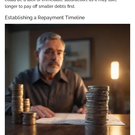
longer to pay off smaller debts first.
Establishing a Repayment Timeline