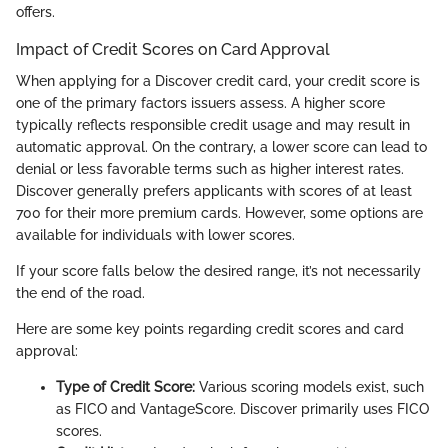
offers.
Impact of Credit Scores on Card Approval
When applying for a Discover credit card, your credit score is
one of the primary factors issuers assess. A higher score
typically reflects responsible credit usage and may result in
automatic approval. On the contrary, a lower score can lead to
denial or less favorable terms such as higher interest rates.
Discover generally prefers applicants with scores of at least
700 for their more premium cards. However, some options are
available for individuals with lower scores.
If your score falls below the desired range, it’s not necessarily
the end of the road.
Here are some key points regarding credit scores and card
approval:
Type of Credit Score:
Various scoring models exist, such
as FICO and VantageScore. Discover primarily uses FICO
scores.