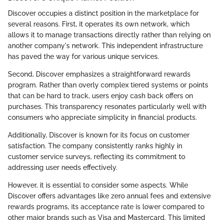
Discover occupies a distinct position in the marketplace for
several reasons. First, it operates its own network, which
allows it to manage transactions directly rather than relying on
another company's network. This independent infrastructure
has paved the way for various unique services.
Second, Discover emphasizes a straightforward rewards
program. Rather than overly complex tiered systems or points
that can be hard to track, users enjoy cash back offers on
purchases. This transparency resonates particularly well with
consumers who appreciate simplicity in financial products.
Additionally, Discover is known for its focus on customer
satisfaction. The company consistently ranks highly in
customer service surveys, reflecting its commitment to
addressing user needs effectively.
However, it is essential to consider some aspects. While
Discover offers advantages like zero annual fees and extensive
rewards programs, its acceptance rate is lower compared to
other major brands such as Visa and Mastercard. This limited