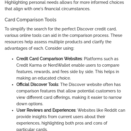
Highlighting personal needs allows for more informed choices
that align with one's financial circumstances.
Card Comparison Tools
To simplify the search for the perfect Discover credit card,
various online tools can aid in the comparison process. These
resources help assess multiple products and clarify the
advantages of each. Consider using:
Credit Card Comparison Websites
: Platforms such as
Credit Karma or NerdWallet enable users to compare
features, rewards, and fees side by side. This helps in
making an educated choice.
Official Discover Tools
: The Discover website often has
comparison features that allow potential customers to
view different card offerings, making it easier to narrow
down options.
User Reviews and Experiences
: Websites like Reddit can
provide insights from current users about their
experiences, highlighting both pros and cons of
particular cards.