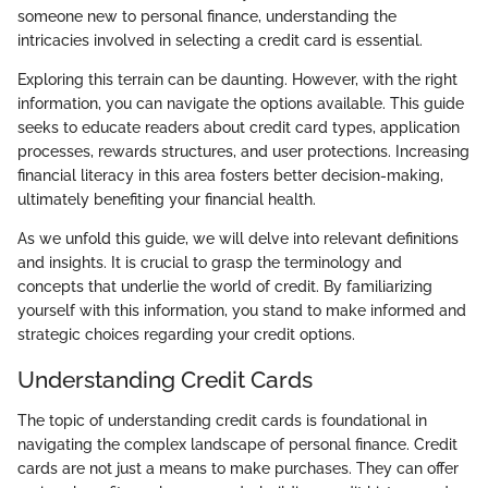
someone new to personal finance, understanding the
intricacies involved in selecting a credit card is essential.
Exploring this terrain can be daunting. However, with the right
information, you can navigate the options available. This guide
seeks to educate readers about credit card types, application
processes, rewards structures, and user protections. Increasing
financial literacy in this area fosters better decision-making,
ultimately benefiting your financial health.
As we unfold this guide, we will delve into relevant definitions
and insights. It is crucial to grasp the terminology and
concepts that underlie the world of credit. By familiarizing
yourself with this information, you stand to make informed and
strategic choices regarding your credit options.
Understanding Credit Cards
The topic of understanding credit cards is foundational in
navigating the complex landscape of personal finance. Credit
cards are not just a means to make purchases. They can offer