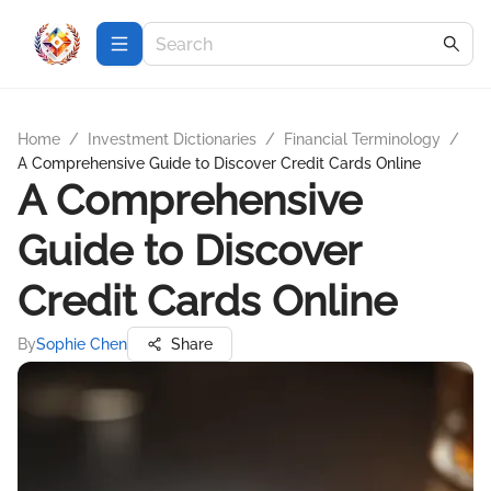
Home
/
Investment Dictionaries
/
Financial Terminology
/
A Comprehensive Guide to Discover Credit Cards Online
A Comprehensive
Guide to Discover
Credit Cards Online
By
Sophie Chen
Share