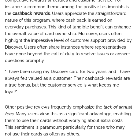
instance, a common theme among the positive testimonials is
the
cashback rewards
. Users appreciate the straightforward
nature of this program, where cash back is earned on
everyday purchases. This kind of tangible benefit can enhance
the overall value of card ownership. Moreover, users often
highlight the impressive level of customer support provided by
Discover. Users often share instances where representatives
have gone beyond the call of duty to resolve issues or answer
questions promptly.
"I have been using my Discover card for two years, and I have
always felt valued as a customer. Their cashback rewards are
a true bonus, but the customer service is what keeps me
loyal!"
Other positive reviews frequently emphasize the
lack of annual
fees
. Many users view this as a significant advantage, enabling
them to use their cards without worrying about extra costs.
This sentiment is paramount particularly for those who may
not use their cards as often as others.