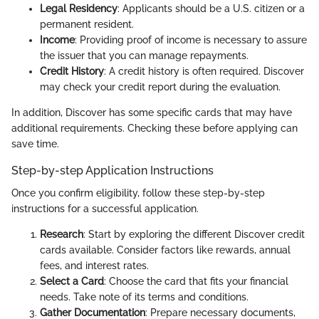
Legal Residency
: Applicants should be a U.S. citizen or a
permanent resident.
Income
: Providing proof of income is necessary to assure
the issuer that you can manage repayments.
Credit History
: A credit history is often required. Discover
may check your credit report during the evaluation.
In addition, Discover has some specific cards that may have
additional requirements. Checking these before applying can
save time.
Step-by-step Application Instructions
Once you confirm eligibility, follow these step-by-step
instructions for a successful application.
Research
: Start by exploring the different Discover credit
cards available. Consider factors like rewards, annual
fees, and interest rates.
Select a Card
: Choose the card that fits your financial
needs. Take note of its terms and conditions.
Gather Documentation
: Prepare necessary documents,