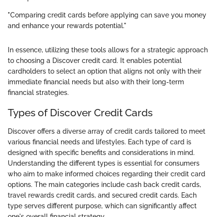
"Comparing credit cards before applying can save you money
and enhance your rewards potential."
In essence, utilizing these tools allows for a strategic approach
to choosing a Discover credit card. It enables potential
cardholders to select an option that aligns not only with their
immediate financial needs but also with their long-term
financial strategies.
Types of Discover Credit Cards
Discover offers a diverse array of credit cards tailored to meet
various financial needs and lifestyles. Each type of card is
designed with specific benefits and considerations in mind.
Understanding the different types is essential for consumers
who aim to make informed choices regarding their credit card
options. The main categories include cash back credit cards,
travel rewards credit cards, and secured credit cards. Each
type serves different purpose, which can significantly affect
one's overall financial strategy.