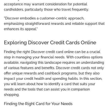
acceptance may warrant consideration for potential
cardholders, particularly those who travel frequently.
"Discover embodies a customer-centric approach,
emphasizing straightforward rewards and reliable support that
enhances its appeal."
Exploring Discover Credit Cards Online
Finding the right Discover credit card online can be a crucial
step in managing your financial needs. With countless options
available, navigating this landscape requires an understanding
of various features and benefits. Discover credit cards not only
offer unique rewards and cashback programs, but they also
impact your credit health and spending habits. In this section,
you will learn about how to identify a card that suits your
needs and the tools that can assist you in comparison
shopping.
Finding the Right Card for Your Needs