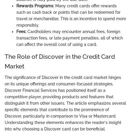
Rewards Programs:
Many credit cards offer rewards
such as cash back or points that can be redeemed for
travel or merchandise. This is an incentive to spend more
responsibly.
Fees:
Cardholders may encounter annual fees, foreign
transaction fees, or late payment penalties, all of which
can affect the overall cost of using a card.
The Role of Discover in the Credit Card
Market
The significance of Discover in the credit card market hinges
on its unique offerings and consumer-focused strategies.
Discover Financial Services has positioned itself as a
competitive player, providing products and features that
distinguish it from other issuers. The article emphasizes several
specific elements that contribute to the prominence of
Discover, particularly in comparison to Visa or Mastercard.
Understanding these elements enhances the reader's insight
into why choosing a Discover card can be beneficial.