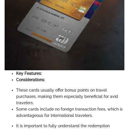
Key Features:
Considerations:
These cards usually offer bonus points on travel
purchases, making them especially beneficial for avid
travelers.
Some cards include no foreign transaction fees, which is
advantageous for international travelers.
It is important to fully understand the redemption