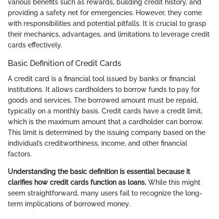
various benefits such as rewards, building credit history, and
providing a safety net for emergencies. However, they come
with responsibilities and potential pitfalls. It is crucial to grasp
their mechanics, advantages, and limitations to leverage credit
cards effectively.
Basic Definition of Credit Cards
A credit card is a financial tool issued by banks or financial
institutions. It allows cardholders to borrow funds to pay for
goods and services. The borrowed amount must be repaid,
typically on a monthly basis. Credit cards have a credit limit,
which is the maximum amount that a cardholder can borrow.
This limit is determined by the issuing company based on the
individual’s creditworthiness, income, and other financial
factors.
Understanding the basic definition is essential because it
clarifies how credit cards function as loans.
While this might
seem straightforward, many users fail to recognize the long-
term implications of borrowed money.