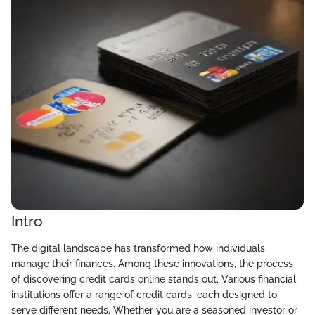
Intro
The digital landscape has transformed how individuals
manage their finances. Among these innovations, the process
of discovering credit cards online stands out. Various financial
institutions offer a range of credit cards, each designed to
serve different needs. Whether you are a seasoned investor or