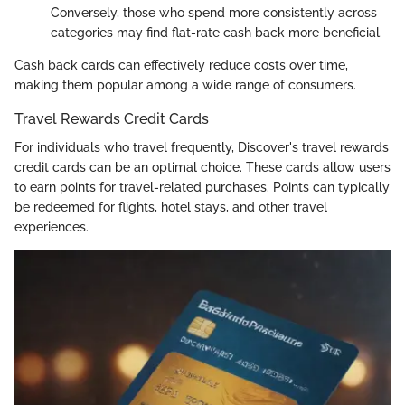
Conversely, those who spend more consistently across
categories may find flat-rate cash back more beneficial.
Cash back cards can effectively reduce costs over time,
making them popular among a wide range of consumers.
Travel Rewards Credit Cards
For individuals who travel frequently, Discover's travel rewards
credit cards can be an optimal choice. These cards allow users
to earn points for travel-related purchases. Points can typically
be redeemed for flights, hotel stays, and other travel
experiences.