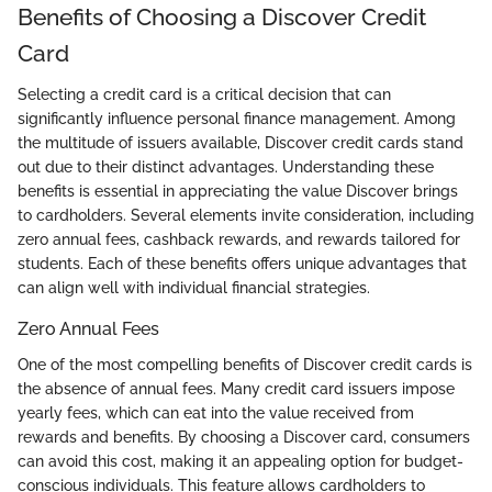
Benefits of Choosing a Discover Credit
Card
Selecting a credit card is a critical decision that can
significantly influence personal finance management. Among
the multitude of issuers available, Discover credit cards stand
out due to their distinct advantages. Understanding these
benefits is essential in appreciating the value Discover brings
to cardholders. Several elements invite consideration, including
zero annual fees, cashback rewards, and rewards tailored for
students. Each of these benefits offers unique advantages that
can align well with individual financial strategies.
Zero Annual Fees
One of the most compelling benefits of Discover credit cards is
the absence of annual fees. Many credit card issuers impose
yearly fees, which can eat into the value received from
rewards and benefits. By choosing a Discover card, consumers
can avoid this cost, making it an appealing option for budget-
conscious individuals. This feature allows cardholders to