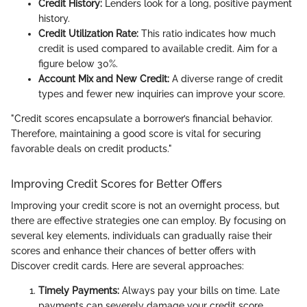
Credit History:
Lenders look for a long, positive payment
history.
Credit Utilization Rate:
This ratio indicates how much
credit is used compared to available credit. Aim for a
figure below 30%.
Account Mix and New Credit:
A diverse range of credit
types and fewer new inquiries can improve your score.
"Credit scores encapsulate a borrower’s financial behavior.
Therefore, maintaining a good score is vital for securing
favorable deals on credit products."
Improving Credit Scores for Better Offers
Improving your credit score is not an overnight process, but
there are effective strategies one can employ. By focusing on
several key elements, individuals can gradually raise their
scores and enhance their chances of better offers with
Discover credit cards. Here are several approaches:
Timely Payments:
Always pay your bills on time. Late
payments can severely damage your credit score.