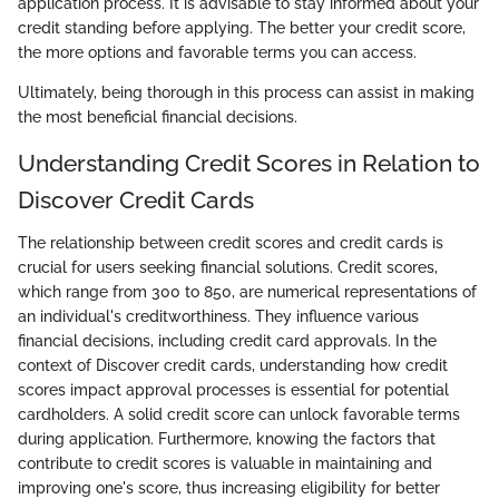
application process. It is advisable to stay informed about your
credit standing before applying. The better your credit score,
the more options and favorable terms you can access.
Ultimately, being thorough in this process can assist in making
the most beneficial financial decisions.
Understanding Credit Scores in Relation to
Discover Credit Cards
The relationship between credit scores and credit cards is
crucial for users seeking financial solutions. Credit scores,
which range from 300 to 850, are numerical representations of
an individual's creditworthiness. They influence various
financial decisions, including credit card approvals. In the
context of Discover credit cards, understanding how credit
scores impact approval processes is essential for potential
cardholders. A solid credit score can unlock favorable terms
during application. Furthermore, knowing the factors that
contribute to credit scores is valuable in maintaining and
improving one's score, thus increasing eligibility for better