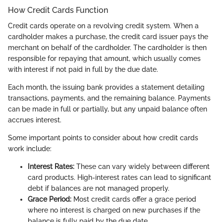
How Credit Cards Function
Credit cards operate on a revolving credit system. When a
cardholder makes a purchase, the credit card issuer pays the
merchant on behalf of the cardholder. The cardholder is then
responsible for repaying that amount, which usually comes
with interest if not paid in full by the due date.
Each month, the issuing bank provides a statement detailing
transactions, payments, and the remaining balance. Payments
can be made in full or partially, but any unpaid balance often
accrues interest.
Some important points to consider about how credit cards
work include:
Interest Rates:
These can vary widely between different
card products. High-interest rates can lead to significant
debt if balances are not managed properly.
Grace Period:
Most credit cards offer a grace period
where no interest is charged on new purchases if the
balance is fully paid by the due date.