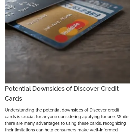
Potential Downsides of Discover Credit
Cards
Understanding the potential downsides of Discover credit
cards is crucial for anyone considering applying for one. While
there are many advantages to using these cards, recognizing
their limitations can help consumers make well-informed