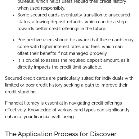
bureaus, which helps users rebuild their credit history
when used responsibly.
Some secured cards eventually transition to unsecured
status, allowing deposit refunds, which can be a step
towards better credit offerings in the future.
Prospective users should be aware that these cards may
come with higher interest rates and fees, which can
offset their benefits if not managed properly.
It is crucial to assess the required deposit amount, as it
directly impacts the credit limit available.
Secured credit cards are particularly suited for individuals with
limited or poor credit history seeking a path to improve their
credit standing.
Financial literacy is essential in navigating credit offerings
effectively. Knowledge of various card types can significantly
enhance your financial well-being.
The Application Process for Discover