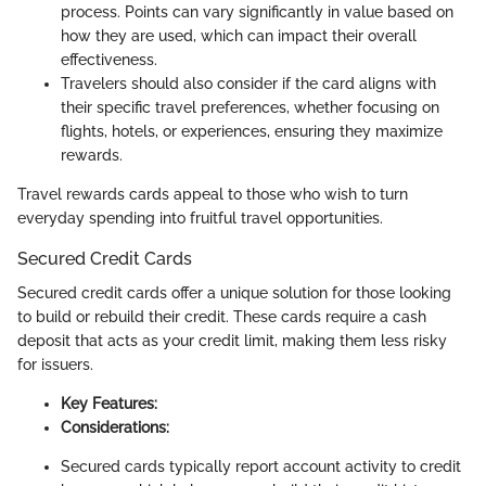
process. Points can vary significantly in value based on
how they are used, which can impact their overall
effectiveness.
Travelers should also consider if the card aligns with
their specific travel preferences, whether focusing on
flights, hotels, or experiences, ensuring they maximize
rewards.
Travel rewards cards appeal to those who wish to turn
everyday spending into fruitful travel opportunities.
Secured Credit Cards
Secured credit cards offer a unique solution for those looking
to build or rebuild their credit. These cards require a cash
deposit that acts as your credit limit, making them less risky
for issuers.
Key Features:
Considerations:
Secured cards typically report account activity to credit