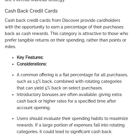
Cash Back Credit Cards
Cash back credit cards from Discover provide cardholders
with the opportunity to earn a percentage of their purchases
back as cash rewards. This category is attractive to those who
prefer tangible returns on their spending, rather than points or
miles.
Key Features:
Considerations:
A common offering is a flat percentage for all purchases,
such as 1.5% back, combined with rotating categories
that can yield 5% back on select purchases.
Introductory bonuses are often available, giving extra
cash back or higher rates for a specified time after
account opening.
Users should evaluate their spending habits to maximize
rewards. If a large portion of expenses fall into rotating
categories, it could lead to significant cash back.