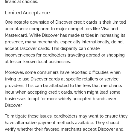
financial choices.
Limited Acceptance
One notable downside of Discover credit cards is their limited
acceptance compared to major competitors like Visa and
Mastercard. While Discover has made strides in increasing its
presence, many merchants, especially internationally, do not
accept Discover cards. This disparity can create
inconveniences for cardholders traveling abroad or shopping
at lesser-known local businesses.
Moreover, some consumers have reported difficulties when
trying to use Discover cards at specific retailers or service
providers. This can be attributed to the fees that merchants
incur when accepting credit cards, which might lead some
businesses to opt for more widely accepted brands over
Discover.
To mitigate these issues, cardholders may want to ensure they
have alternative payment methods available. They should
verify whether their favored merchants accept Discover and