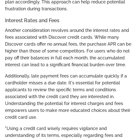
plan accordingly. This approach can help reduce potential
frustration during transactions.
Interest Rates and Fees
Another consideration revolves around the interest rates and
fees associated with Discover credit cards. While many
Discover cards offer no annual fees, the purchase APR can be
higher than those of some competitors. For users who do not
pay off their balances in full each month, the accumulated
interest can lead to a significant financial burden over time.
Additionally, late payment fees can accumulate quickly if a
cardholder misses a due date. It's essential for potential
applicants to review the specific terms and conditions
associated with the credit card they are interested in.
Understanding the potential for interest charges and fees
empowers users to make more educated choices about their
credit card use.
"Using a credit card wisely requires vigilance and
understanding of its terms, especially regarding fees and