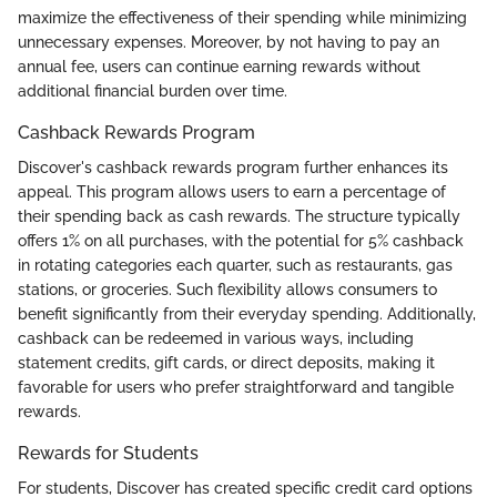
maximize the effectiveness of their spending while minimizing
unnecessary expenses. Moreover, by not having to pay an
annual fee, users can continue earning rewards without
additional financial burden over time.
Cashback Rewards Program
Discover's cashback rewards program further enhances its
appeal. This program allows users to earn a percentage of
their spending back as cash rewards. The structure typically
offers 1% on all purchases, with the potential for 5% cashback
in rotating categories each quarter, such as restaurants, gas
stations, or groceries. Such flexibility allows consumers to
benefit significantly from their everyday spending. Additionally,
cashback can be redeemed in various ways, including
statement credits, gift cards, or direct deposits, making it
favorable for users who prefer straightforward and tangible
rewards.
Rewards for Students
For students, Discover has created specific credit card options