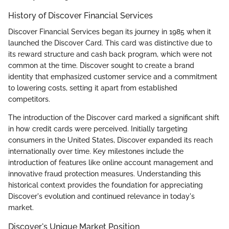
History of Discover Financial Services
Discover Financial Services began its journey in 1985 when it
launched the Discover Card. This card was distinctive due to
its reward structure and cash back program, which were not
common at the time. Discover sought to create a brand
identity that emphasized customer service and a commitment
to lowering costs, setting it apart from established
competitors.
The introduction of the Discover card marked a significant shift
in how credit cards were perceived. Initially targeting
consumers in the United States, Discover expanded its reach
internationally over time. Key milestones include the
introduction of features like online account management and
innovative fraud protection measures. Understanding this
historical context provides the foundation for appreciating
Discover's evolution and continued relevance in today's
market.
Discover's Unique Market Position