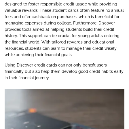
designed to foster responsible credit usage while providing
valuable rewards. These student cards often feature no annual
fees and offer cashback on purchases, which is beneficial for
managing expenses during college. Furthermore, Discover
provides tools aimed at helping students build their credit
history. This support can be crucial for young adults entering
the financial world. With tailored rewards and educational
resources, students can learn to manage their credit wisely
while achieving their financial goals.
Using Discover credit cards can not only benefit users
financially but also help them develop good credit habits early
in their financial journey.