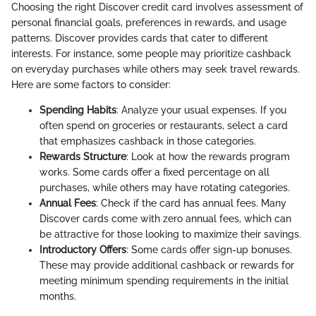
Choosing the right Discover credit card involves assessment of
personal financial goals, preferences in rewards, and usage
patterns. Discover provides cards that cater to different
interests. For instance, some people may prioritize cashback
on everyday purchases while others may seek travel rewards.
Here are some factors to consider:
Spending Habits
: Analyze your usual expenses. If you
often spend on groceries or restaurants, select a card
that emphasizes cashback in those categories.
Rewards Structure
: Look at how the rewards program
works. Some cards offer a fixed percentage on all
purchases, while others may have rotating categories.
Annual Fees
: Check if the card has annual fees. Many
Discover cards come with zero annual fees, which can
be attractive for those looking to maximize their savings.
Introductory Offers
: Some cards offer sign-up bonuses.
These may provide additional cashback or rewards for
meeting minimum spending requirements in the initial
months.