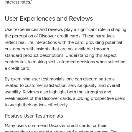
interest rates."
User Experiences and Reviews
User experiences and reviews play a significant role in shaping
the perception of Discover credit cards. These narratives
reflect real-life interactions with the card, providing potential
customers with insights that are not available through
standard product descriptions. Understanding this aspect
contributes to making well-informed decisions when selecting
a credit card.
By examining user testimonials, one can discern patterns
related to customer satisfaction, service quality, and overall
usability. Reviews also highlight both the strengths and
weaknesses of the Discover cards, allowing prospective users
to weigh their options effectively.
Positive User Testimonials
Many users commend Discover credit cards for their
competitive rewards structures and customer service. For