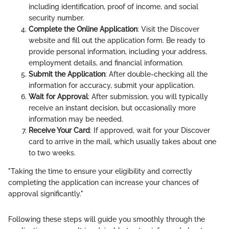
including identification, proof of income, and social
security number.
Complete the Online Application
: Visit the Discover
website and fill out the application form. Be ready to
provide personal information, including your address,
employment details, and financial information.
Submit the Application
: After double-checking all the
information for accuracy, submit your application.
Wait for Approval
: After submission, you will typically
receive an instant decision, but occasionally more
information may be needed.
Receive Your Card
: If approved, wait for your Discover
card to arrive in the mail, which usually takes about one
to two weeks.
"Taking the time to ensure your eligibility and correctly
completing the application can increase your chances of
approval significantly."
Following these steps will guide you smoothly through the