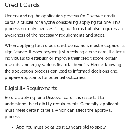
Credit Cards
Understanding the application process for Discover credit
cards is crucial for anyone considering applying for one. This
process not only involves filling out forms but also requires an
awareness of the necessary requirements and steps.
When applying for a credit card, consumers must recognize its
significance. It goes beyond just receiving a new card; it allows
individuals to establish or improve their credit score, obtain
rewards, and enjoy various financial benefits. Hence, knowing
the application process can lead to informed decisions and
prepare applicants for potential outcomes.
Eligibility Requirements
Before applying for a Discover card, it is essential to
understand the eligibility requirements. Generally, applicants
must meet certain criteria which can affect the approval
process.
Age
: You must be at least 18 years old to apply.