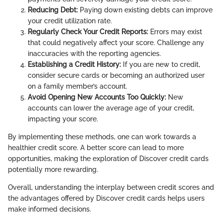
Reducing Debt:
Paying down existing debts can improve
your credit utilization rate.
Regularly Check Your Credit Reports:
Errors may exist
that could negatively affect your score. Challenge any
inaccuracies with the reporting agencies.
Establishing a Credit History:
If you are new to credit,
consider secure cards or becoming an authorized user
on a family member’s account.
Avoid Opening New Accounts Too Quickly:
New
accounts can lower the average age of your credit,
impacting your score.
By implementing these methods, one can work towards a
healthier credit score. A better score can lead to more
opportunities, making the exploration of Discover credit cards
potentially more rewarding.
Overall, understanding the interplay between credit scores and
the advantages offered by Discover credit cards helps users
make informed decisions.