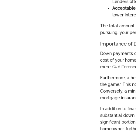
Lenders ofte
Acceptable
lower inter
The total amount 
pursuing, your pers
Importance of
Down payments carr
cost of your home.
mere 1% differenc
Furthermore, a he
the game.” This n
Conversely, a min
mortgage insuran
In addition to fin
substantial down 
significant porti
homeowner, furthe