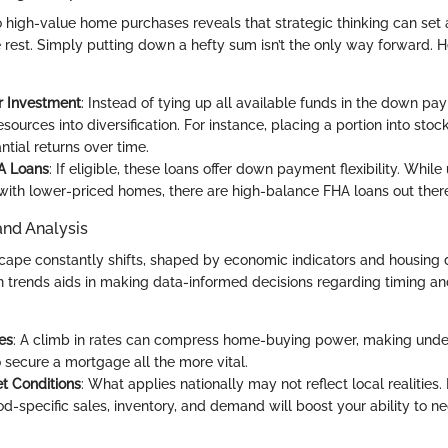
o high-value home purchases reveals that strategic thinking can set
e rest. Simply putting down a hefty sum isn’t the only way forward. 
r Investment
: Instead of tying up all available funds in the down pa
esources into diversification. For instance, placing a portion into sto
ntial returns over time.
HA Loans
: If eligible, these loans offer down payment flexibility. While
with lower-priced homes, there are high-balance FHA loans out there
and Analysis
cape constantly shifts, shaped by economic indicators and housing
 trends aids in making data-informed decisions regarding timing and
es
: A climb in rates can compress home-buying power, making unde
o secure a mortgage all the more vital.
t Conditions
: What applies nationally may not reflect local realities
d-specific sales, inventory, and demand will boost your ability to ne