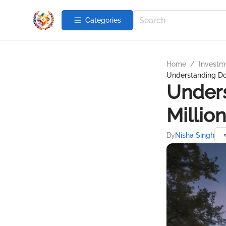
Categories
Home
/
Investme
Understanding Do
Under
Millio
By
Nisha Singh