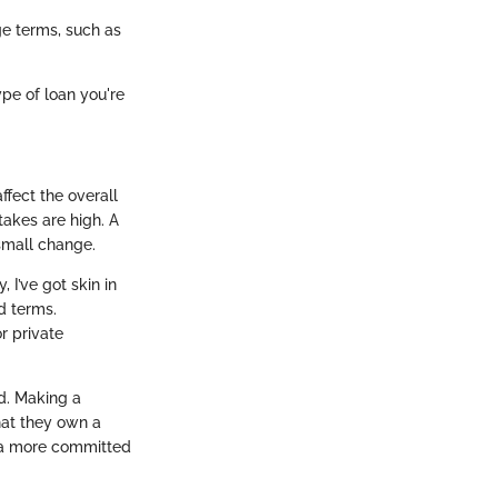
e terms, such as
pe of loan you're
ffect the overall
takes are high. A
small change.
I’ve got skin in
d terms.
r private
ed. Making a
hat they own a
o a more committed