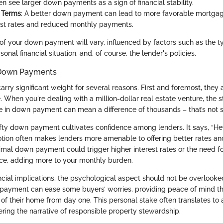
n see larger down payments as a sign of financial stability.
 Terms
: A better down payment can lead to more favorable mortgag
est rates and reduced monthly payments.
of your down payment will vary, influenced by factors such as the ty
onal financial situation, and, of course, the lender's policies.
 Down Payments
y significant weight for several reasons. First and foremost, they a
 When you're dealing with a million-dollar real estate venture, the s
e in down payment can mean a difference of thousands – that’s not 
fty down payment cultivates confidence among lenders. It says, “Hey, 
otion often makes lenders more amenable to offering better rates an
imal down payment could trigger higher interest rates or the need fo
ce, adding more to your monthly burden.
ancial implications, the psychological aspect should not be overlook
payment can ease some buyers’ worries, providing peace of mind t
on of their home from day one. This personal stake often translates t
ring the narrative of responsible property stewardship.