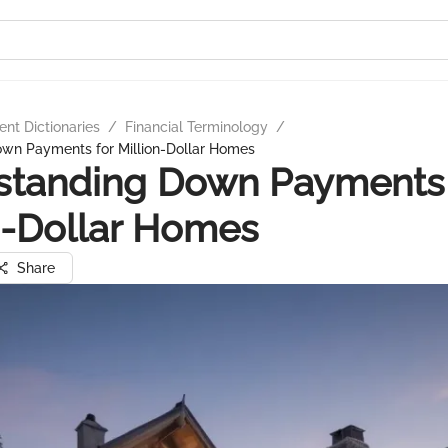
nt Dictionaries
/
Financial Terminology
/
wn Payments for Million-Dollar Homes
standing Down Payments 
n-Dollar Homes
Share