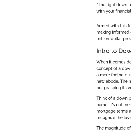
"The right down p
with your financial
Armed with this f
making informed de
million-dollar pro
Intro to Do
When it comes dow
concept of a down
a mere footnote in
new abode. The nu
but grasping its 
Think of a down p
home. It's not mer
mortgage terms an
recognize the laye
The magnitude of 