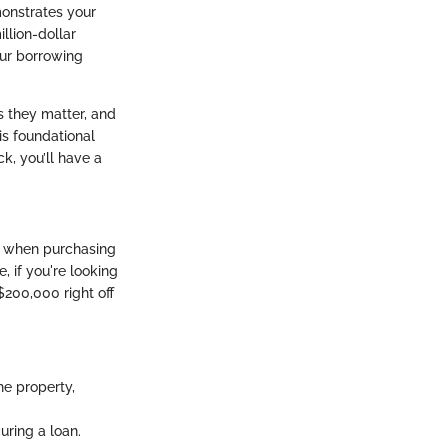
monstrates your
illion-dollar
our borrowing
s they matter, and
his foundational
k, you’ll have a
s when purchasing
, if you're looking
200,000 right off
he property,
ring a loan.