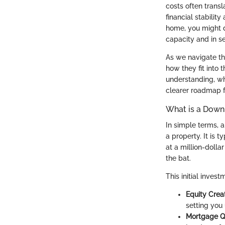
costs often trans
financial stability
home, you might d
capacity and in se
As we navigate thi
how they fit into 
understanding, whe
clearer roadmap f
What is a Dow
In simple terms,
a property. It is 
at a million-doll
the bat.
This initial inves
Equity Crea
setting you 
Mortgage Qu