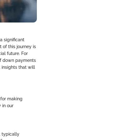
a significant
of this journey is
al future. For
 of down payments
 insights that will
 for making
 in our
 typically