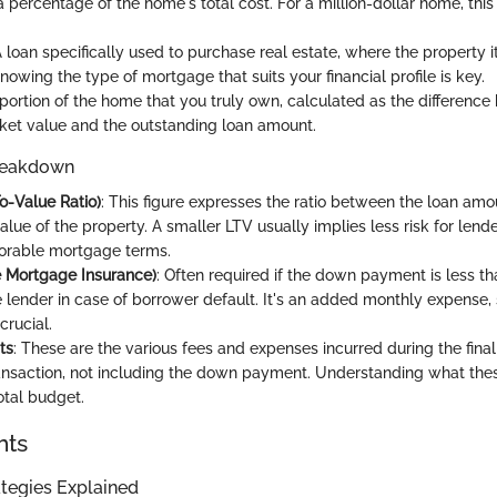
 percentage of the home's total cost. For a million-dollar home, this
A loan specifically used to purchase real estate, where the property i
Knowing the type of mortgage that suits your financial profile is key.
 portion of the home that you truly own, calculated as the differenc
et value and the outstanding loan amount.
reakdown
o-Value Ratio)
: This figure expresses the ratio between the loan am
lue of the property. A smaller LTV usually implies less risk for len
orable mortgage terms.
e Mortgage Insurance)
: Often required if the down payment is less t
e lender in case of borrower default. It's an added monthly expense
 crucial.
ts
: These are the various fees and expenses incurred during the final
ansaction, not including the down payment. Understanding what thes
otal budget.
hts
tegies Explained