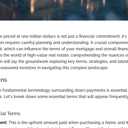
priced at one million dollars is not just a financial commitment; it's 
en requires careful planning and understanding. A crucial component 
 which can influence the terms of your mortgage and overall financi
to the world of high-value real estate, comprehending the nuances
tion will lay the groundwork exploring key terms, strategies, and latest
seasoned investors in navigating this complex landscape.
ons
e fundamental terminology surrounding down payments is essential
s. Let's break down some essential terms that will appear frequently
cial Terms
ent
: This is the upfront amount paid when purchasing a home, and it