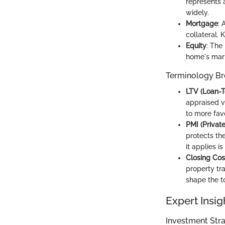
represents a
widely.
Mortgage
: 
collateral. 
Equity
: The
home's mark
Terminology B
LTV (Loan-T
appraised va
to more fav
PMI (Privat
protects th
it applies is
Closing Cos
property tr
shape the t
Expert Insig
Investment Stra