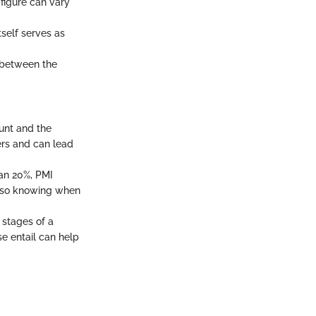
 figure can vary
tself serves as
e between the
ount and the
ders and can lead
han 20%, PMI
, so knowing when
 stages of a
e entail can help