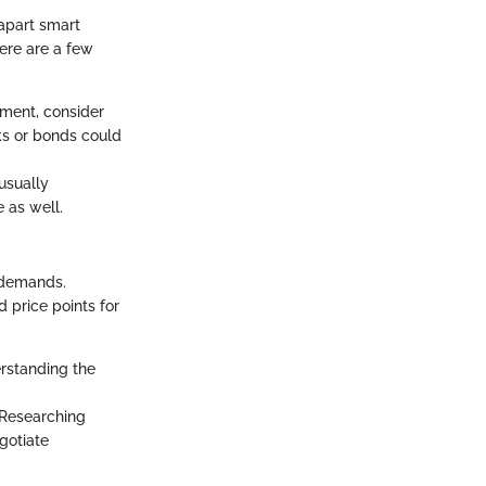
 apart smart
Here are a few
yment, consider
cks or bonds could
 usually
 as well.
 demands.
 price points for
rstanding the
. Researching
gotiate