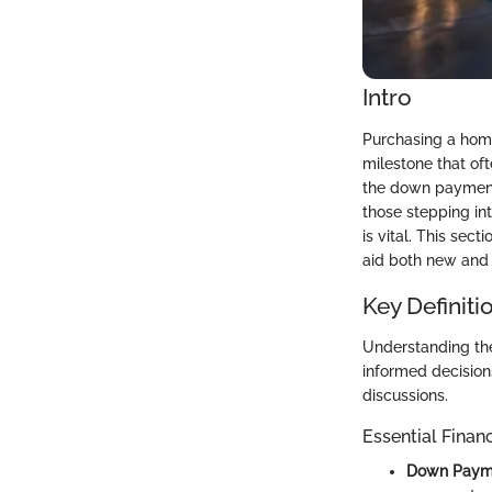
Intro
Purchasing a home 
milestone that oft
the down payment,
those stepping in
is vital. This sec
aid both new and 
Key Definiti
Understanding th
informed decision
discussions.
Essential Finan
Down Paym