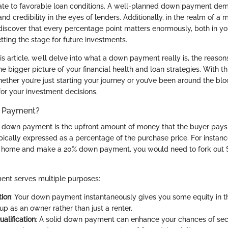
late to favorable loan conditions. A well-planned down payment de
 and credibility in the eyes of lenders. Additionally, in the realm of a m
iscover that every percentage point matters enormously, both in y
tting the stage for future investments.
s article, we’ll delve into what a down payment really is, the reason
the bigger picture of your financial health and loan strategies. With t
ther you’re just starting your journey or you’ve been around the bloc
or your investment decisions.
n Payment?
 a down payment is the upfront amount of money that the buyer pay
typically expressed as a percentage of the purchase price. For instance
ar home and make a 20% down payment, you would need to fork out $
tment serves multiple purposes:
tion
: Your down payment instantaneously gives you some equity in t
up as an owner rather than just a renter.
alification
: A solid down payment can enhance your chances of secu