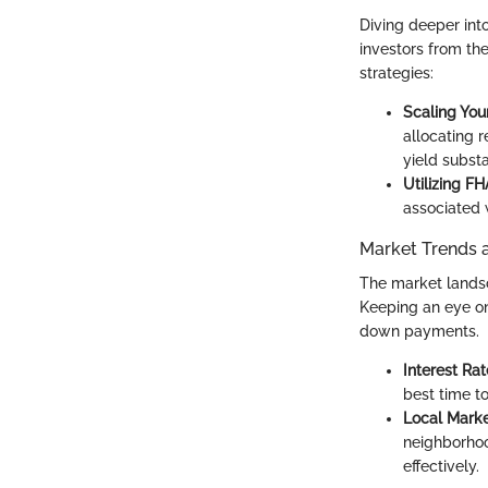
Diving deeper int
investors from th
strategies:
Scaling You
allocating r
yield substa
Utilizing F
associated 
Market Trends 
The market lands
Keeping an eye on
down payments.
Interest Rat
best time t
Local Marke
neighborhoo
effectively.