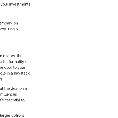
s your investments
 embark on
acquiring a
 dollars, the
st a formality or
the door to your
dle in a haystack,
g.
l the deal on a
 influences
's essential to
larger upfront