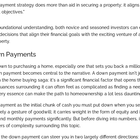
ayment strategy does more than aid in securing a property; it align
 objectives."
oundational understanding, both novice and seasoned investors can
cisions that align their financial goals with the exciting venture of 
perty.
wn Payments
n to purchasing a home, especially one that sets you back a million
 payment becomes central to the narrative. A down payment isn't ju
 the home buying saga; it's a significant financial factor that opens 
ances surrounding it can often feel as complicated as finding a nee
very essence can make the path to homeownership a lot less dauntin
ayment as the initial chunk of cash you must put down when you sea
ely a gesture of goodwill; it carries weight in the form of equity and
d monthly payments significantly. But before diving into numbers, it
rs of complexity surrounding this topic.
the down payment can steer you in two largely different directions: 