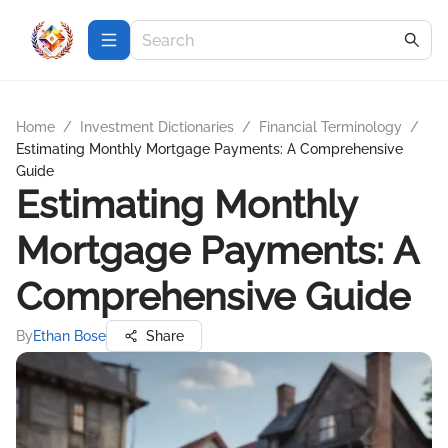
Home
/
Investment Dictionaries
/
Financial Terminology
/
Estimating Monthly Mortgage Payments: A Comprehensive
Guide
Estimating Monthly
Mortgage Payments: A
Comprehensive Guide
By
Ethan Bose
Share