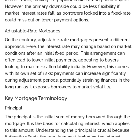
However, the primary downside could be less flexibility if
market interest rates fall, as borrowers locked into a fixed-rate
could miss out on lower payment options.
Adjustable-Rate Mortgages
On the contrary, adjustable-rate mortgages present a different
approach. Here, the interest rate may change based on market
conditions after an initial fixed period. This arrangement can
often lead to lower initial payments, appealing to buyers
looking to maximize affordability initially. However, this comes
with its own set of risks; payments can increase significantly
during adjustment periods, potentially straining finances in the
long run, as it exposes borrowers to market volatility.
Key Mortgage Terminology
Principal
The principal is the initial sum of money borrowed through the
mortgage. It is the basis for calculating interest, which applies
to this amount. Understanding the principal is crucial because