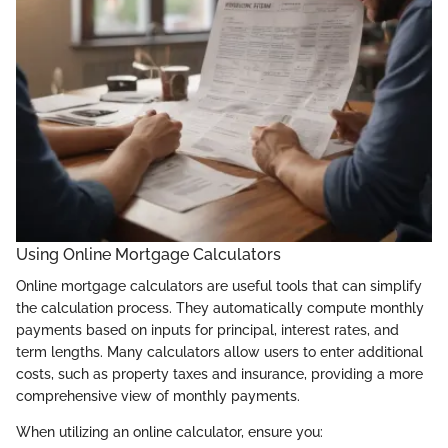
Using Online Mortgage Calculators
Online mortgage calculators are useful tools that can simplify
the calculation process. They automatically compute monthly
payments based on inputs for principal, interest rates, and
term lengths. Many calculators allow users to enter additional
costs, such as property taxes and insurance, providing a more
comprehensive view of monthly payments.
When utilizing an online calculator, ensure you: