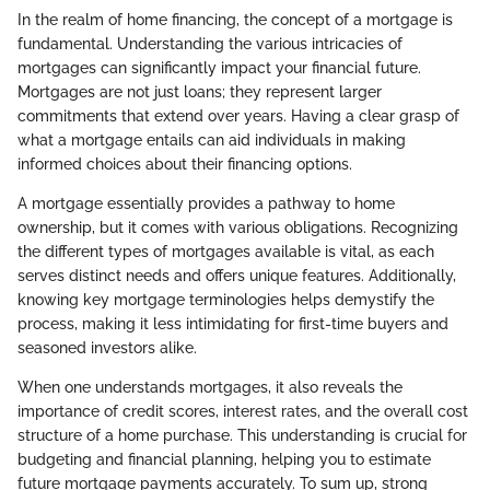
In the realm of home financing, the concept of a mortgage is
fundamental. Understanding the various intricacies of
mortgages can significantly impact your financial future.
Mortgages are not just loans; they represent larger
commitments that extend over years. Having a clear grasp of
what a mortgage entails can aid individuals in making
informed choices about their financing options.
A mortgage essentially provides a pathway to home
ownership, but it comes with various obligations. Recognizing
the different types of mortgages available is vital, as each
serves distinct needs and offers unique features. Additionally,
knowing key mortgage terminologies helps demystify the
process, making it less intimidating for first-time buyers and
seasoned investors alike.
When one understands mortgages, it also reveals the
importance of credit scores, interest rates, and the overall cost
structure of a home purchase. This understanding is crucial for
budgeting and financial planning, helping you to estimate
future mortgage payments accurately. To sum up, strong