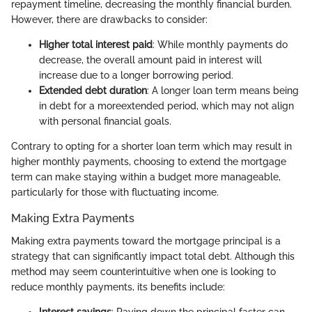
repayment timeline, decreasing the monthly financial burden.
However, there are drawbacks to consider:
Higher total interest paid
: While monthly payments do
decrease, the overall amount paid in interest will
increase due to a longer borrowing period.
Extended debt duration
: A longer loan term means being
in debt for a moreextended period, which may not align
with personal financial goals.
Contrary to opting for a shorter loan term which may result in
higher monthly payments, choosing to extend the mortgage
term can make staying within a budget more manageable,
particularly for those with fluctuating income.
Making Extra Payments
Making extra payments toward the mortgage principal is a
strategy that can significantly impact total debt. Although this
method may seem counterintuitive when one is looking to
reduce monthly payments, its benefits include:
Interest savings
: Paying down the principal faster can