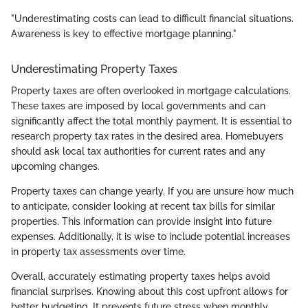
"Underestimating costs can lead to difficult financial situations.
Awareness is key to effective mortgage planning."
Underestimating Property Taxes
Property taxes are often overlooked in mortgage calculations.
These taxes are imposed by local governments and can
significantly affect the total monthly payment. It is essential to
research property tax rates in the desired area. Homebuyers
should ask local tax authorities for current rates and any
upcoming changes.
Property taxes can change yearly. If you are unsure how much
to anticipate, consider looking at recent tax bills for similar
properties. This information can provide insight into future
expenses. Additionally, it is wise to include potential increases
in property tax assessments over time.
Overall, accurately estimating property taxes helps avoid
financial surprises. Knowing about this cost upfront allows for
better budgeting. It prevents future stress when monthly