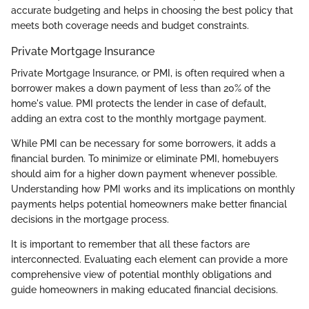
accurate budgeting and helps in choosing the best policy that
meets both coverage needs and budget constraints.
Private Mortgage Insurance
Private Mortgage Insurance, or PMI, is often required when a
borrower makes a down payment of less than 20% of the
home's value. PMI protects the lender in case of default,
adding an extra cost to the monthly mortgage payment.
While PMI can be necessary for some borrowers, it adds a
financial burden. To minimize or eliminate PMI, homebuyers
should aim for a higher down payment whenever possible.
Understanding how PMI works and its implications on monthly
payments helps potential homeowners make better financial
decisions in the mortgage process.
It is important to remember that all these factors are
interconnected. Evaluating each element can provide a more
comprehensive view of potential monthly obligations and
guide homeowners in making educated financial decisions.