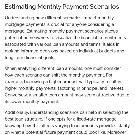
Estimating Monthly Payment Scenarios
Understanding how different scenarios impact monthly
mortgage payments is crucial for anyone considering a
mortgage. Estimating monthly payment scenarios allows
potential homeowners to visualize the financial commitments
associated with various loan amounts and terms. It aids in
making informed decisions based on individual budgets and
long-term financial goals.
When analyzing different loan amounts, one must consider
how each scenario can shift the monthly payment. For
example, borrowing a higher amount will typically result in
higher monthly payments, factoring in principal and interest.
Conversely, a smaller loan amount may seem attractive due to
its lower monthly payment.
Additionally, understanding scenarios can help in selecting the
best loan structure. If one opts for a fixed-rate mortgage,
knowing how this affects varying loan amounts provides clarity
on what a potential future payment could look like. Moreover,