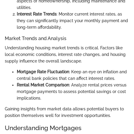
aspects of homeownership, including maintenance and
utilities.
Interest Rate Trends
: Monitor current interest rates, as
they can significantly impact your monthly payment and
long-term affordability.
Market Trends and Analysis
Understanding housing market trends is critical. Factors like
local economic conditions, interest rate changes, and housing
supply influence the overall landscape.
Mortgage Rate Fluctuation
: Keep an eye on inflation and
central bank policies that can affect interest rates.
Rental Market Comparison
: Analyze rental prices versus
mortgage payments to assess potential savings or cost
implications.
Gaining insights from market data allows potential buyers to
position themselves well for investment opportunities.
Understanding Mortgages