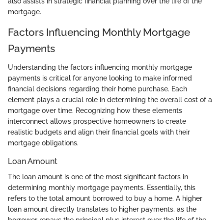
also assists in strategic financial planning over the life of the
mortgage.
Factors Influencing Monthly Mortgage
Payments
Understanding the factors influencing monthly mortgage
payments is critical for anyone looking to make informed
financial decisions regarding their home purchase. Each
element plays a crucial role in determining the overall cost of a
mortgage over time. Recognizing how these elements
interconnect allows prospective homeowners to create
realistic budgets and align their financial goals with their
mortgage obligations.
Loan Amount
The loan amount is one of the most significant factors in
determining monthly mortgage payments. Essentially, this
refers to the total amount borrowed to buy a home. A higher
loan amount directly translates to higher payments, as the