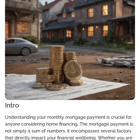
Intro
Understanding your monthly mortgage payment is crucial for
anyone considering home financing. The mortgage payment is
not simply a sum of numbers; it encompasses several factors
that directly impact your financial wellbeing. Whether you are