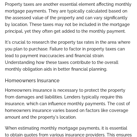
Property taxes are another essential element affecting monthly
mortgage payments. They are typically calculated based on
the assessed value of the property and can vary significantly
by location. These taxes may not be included in the mortgage
principal, yet they often get added to the monthly payment.
It's crucial to research the property tax rates in the area where
you plan to purchase. Failure to factor in property taxes can
lead to payment inaccuracies and financial strain.
Understanding how these taxes contribute to the overall
monthly obligation aids in better financial planning.
Homeowners Insurance
Homeowners insurance is necessary to protect the property
from damages and liabilities. Lenders typically require this
insurance, which can influence monthly payments. The cost of
homeowners insurance varies based on factors like coverage
amount and the property's location.
When estimating monthly mortgage payments, it is essential
to obtain quotes from various insurance providers. This ensures