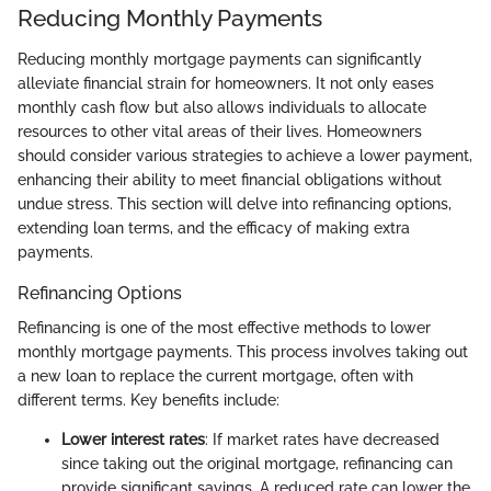
Reducing Monthly Payments
Reducing monthly mortgage payments can significantly
alleviate financial strain for homeowners. It not only eases
monthly cash flow but also allows individuals to allocate
resources to other vital areas of their lives. Homeowners
should consider various strategies to achieve a lower payment,
enhancing their ability to meet financial obligations without
undue stress. This section will delve into refinancing options,
extending loan terms, and the efficacy of making extra
payments.
Refinancing Options
Refinancing is one of the most effective methods to lower
monthly mortgage payments. This process involves taking out
a new loan to replace the current mortgage, often with
different terms. Key benefits include:
Lower interest rates
: If market rates have decreased
since taking out the original mortgage, refinancing can
provide significant savings. A reduced rate can lower the