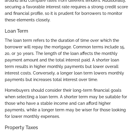
around and compare rates from different lenders. Additionally,
securing a favorable interest rate requires a strong credit score
and financial profile, so it is prudent for borrowers to monitor
these elements closely.
Loan Term
The loan term refers to the duration of time over which the
borrower will repay the mortgage. Common terms include 15,
20, or 30 years. The length of the loan affects the monthly
payment amount and the total interest paid. A shorter loan
term results in higher monthly payments but lower overall
interest costs. Conversely, a longer loan term lowers monthly
payments but increases total interest over time.
Homebuyers should consider their long-term financial goals
when selecting a loan term. A shorter term may be suitable for
those who have a stable income and can afford higher
payments, while a longer term may be wiser for those looking
for lower monthly expenses.
Property Taxes