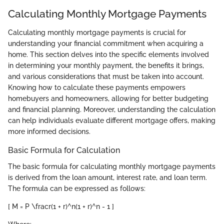
Calculating Monthly Mortgage Payments
Calculating monthly mortgage payments is crucial for
understanding your financial commitment when acquiring a
home. This section delves into the specific elements involved
in determining your monthly payment, the benefits it brings,
and various considerations that must be taken into account.
Knowing how to calculate these payments empowers
homebuyers and homeowners, allowing for better budgeting
and financial planning. Moreover, understanding the calculation
can help individuals evaluate different mortgage offers, making
more informed decisions.
Basic Formula for Calculation
The basic formula for calculating monthly mortgage payments
is derived from the loan amount, interest rate, and loan term.
The formula can be expressed as follows:
[ M = P \fracr(1 + r)^n(1 + r)^n - 1 ]