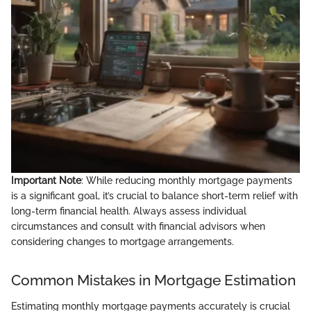
Important Note
: While reducing monthly mortgage payments
is a significant goal, it’s crucial to balance short-term relief with
long-term financial health. Always assess individual
circumstances and consult with financial advisors when
considering changes to mortgage arrangements.
Common Mistakes in Mortgage Estimation
Estimating monthly mortgage payments accurately is crucial