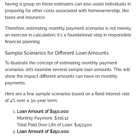
having a grasp on these estimates can also assist individuals in
preparing for other costs associated with homeownership, like
taxes and insurance.
Therefore, estimating monthly payment scenarios is not merely
an exercise in calculation; it's a foundational step in responsible
financial planning.
Sample Scenarios for Different Loan Amounts
To illustrate the concept of estimating monthly payment
scenarios, let’s examine several sample loan amounts. This will
show the impact different amounts can have on monthly
payments.
Here are a few sample scenarios based on a fixed interest rate
of 4% over a 30-year term:
Loan Amount of $150,000
Monthly Payment: $716.12
Total Paid Over Life of Loan: $257,500
Loan Amount of $250,000