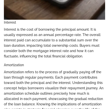
Interest
Interest is the cost of borrowing the principal amount. It is
usually expressed as an annual percentage rate. The overall
interest paid can accumulate to a substantial sum over the
loan duration, impacting total ownership costs. Buyers must
consider both the mortgage interest rate and how it can
fluctuate, influencing the total financial obligation.
Amortization
Amortization refers to the process of gradually paying off the
loan through regular payments. Each payment contributes
toward both the principal and the interest. Understanding this
concept helps borrowers visualize their repayment journey. An
amortization schedule outlines precisely how much is
allocated in each payment, showcasing the gradual reduction
of the loan balance. Knowing the implications of amortization