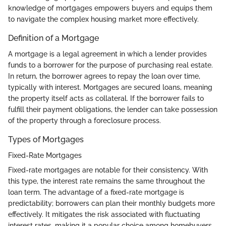
knowledge of mortgages empowers buyers and equips them
to navigate the complex housing market more effectively.
Definition of a Mortgage
A mortgage is a legal agreement in which a lender provides
funds to a borrower for the purpose of purchasing real estate.
In return, the borrower agrees to repay the loan over time,
typically with interest. Mortgages are secured loans, meaning
the property itself acts as collateral. If the borrower fails to
fulfill their payment obligations, the lender can take possession
of the property through a foreclosure process.
Types of Mortgages
Fixed-Rate Mortgages
Fixed-rate mortgages are notable for their consistency. With
this type, the interest rate remains the same throughout the
loan term. The advantage of a fixed-rate mortgage is
predictability; borrowers can plan their monthly budgets more
effectively. It mitigates the risk associated with fluctuating
interest rates, making it a popular choice among homebuyers.