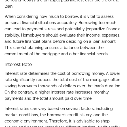
borrower repays the principal plus interest over the life of the
loan.
When considering how much to borrow, it is vital to assess
personal financial situations accurately. Borrowing too much
can lead to payment stress and potentially jeopardize financial
stability. Homebuyers should evaluate their income, expenses,
and future financial plans before deciding on a loan amount.
This careful planning ensures a balance between the
commitment of the mortgage and other financial needs.
Interest Rate
Interest rate determines the cost of borrowing money. A lower
rate significantly reduces the total cost of the mortgage, often
saving borrowers thousands of dollars over the loan’s duration.
On the contrary, a higher interest rate increases monthly
payments and the total amount paid over time.
Interest rates can vary based on several factors, including
market conditions, the borrower’s credit history, and the
economic environment. Therefore, it is advisable to shop