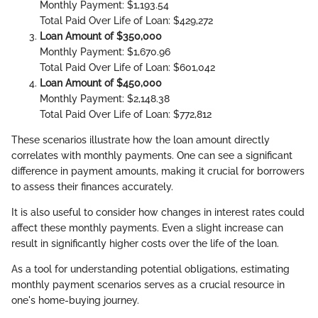
Monthly Payment: $1,193.54
Total Paid Over Life of Loan: $429,272
Loan Amount of $350,000
Monthly Payment: $1,670.96
Total Paid Over Life of Loan: $601,042
Loan Amount of $450,000
Monthly Payment: $2,148.38
Total Paid Over Life of Loan: $772,812
These scenarios illustrate how the loan amount directly
correlates with monthly payments. One can see a significant
difference in payment amounts, making it crucial for borrowers
to assess their finances accurately.
It is also useful to consider how changes in interest rates could
affect these monthly payments. Even a slight increase can
result in significantly higher costs over the life of the loan.
As a tool for understanding potential obligations, estimating
monthly payment scenarios serves as a crucial resource in
one's home-buying journey.