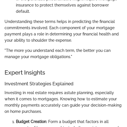
insurance to protect themselves against borrower
default.
Understanding these terms helps in predicting the financial
commitments involved. Each component of your mortgage
payment plays a role in determining your financial health and
your ability to shoulder the expense.
"The more you understand each term, the better you can
manage your mortgage obligations."
Expert Insights
Investment Strategies Explained
Investing in real estate requires astute planning, especially
when it comes to mortgages. Knowing how to estimate your
monthly payments accurately can guide your decision-making
on home purchases.
Budget Creation
: Form a budget that factors in all