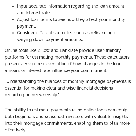
Input accurate information regarding the loan amount
and interest rate.
Adjust loan terms to see how they affect your monthly
payment.
Consider different scenarios, such as refinancing or
varying down payment amounts.
Online tools like Zillow and Bankrate provide user-friendly
platforms for estimating monthly payments. These calculators
present a visual representation of how changes in the loan
amount or interest rate influence your commitment.
"Understanding the nuances of monthly mortgage payments is
essential for making clear and wise financial decisions
regarding homeownership."
The ability to estimate payments using online tools can equip
both beginners and seasoned investors with valuable insights
into their mortgage commitments, enabling them to plan more
effectively.