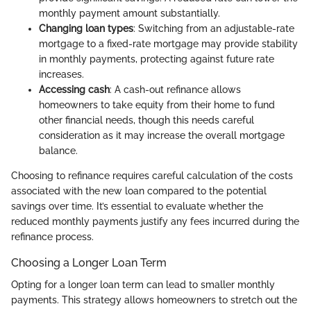
monthly payment amount substantially.
Changing loan types
: Switching from an adjustable-rate
mortgage to a fixed-rate mortgage may provide stability
in monthly payments, protecting against future rate
increases.
Accessing cash
: A cash-out refinance allows
homeowners to take equity from their home to fund
other financial needs, though this needs careful
consideration as it may increase the overall mortgage
balance.
Choosing to refinance requires careful calculation of the costs
associated with the new loan compared to the potential
savings over time. It’s essential to evaluate whether the
reduced monthly payments justify any fees incurred during the
refinance process.
Choosing a Longer Loan Term
Opting for a longer loan term can lead to smaller monthly
payments. This strategy allows homeowners to stretch out the