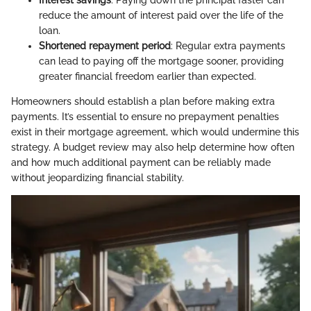
reduce the amount of interest paid over the life of the
loan.
Shortened repayment period
: Regular extra payments
can lead to paying off the mortgage sooner, providing
greater financial freedom earlier than expected.
Homeowners should establish a plan before making extra
payments. It’s essential to ensure no prepayment penalties
exist in their mortgage agreement, which would undermine this
strategy. A budget review may also help determine how often
and how much additional payment can be reliably made
without jeopardizing financial stability.