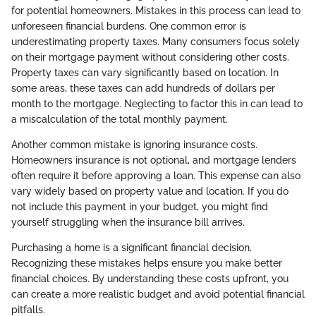
for potential homeowners. Mistakes in this process can lead to
unforeseen financial burdens. One common error is
underestimating property taxes. Many consumers focus solely
on their mortgage payment without considering other costs.
Property taxes can vary significantly based on location. In
some areas, these taxes can add hundreds of dollars per
month to the mortgage. Neglecting to factor this in can lead to
a miscalculation of the total monthly payment.
Another common mistake is ignoring insurance costs.
Homeowners insurance is not optional, and mortgage lenders
often require it before approving a loan. This expense can also
vary widely based on property value and location. If you do
not include this payment in your budget, you might find
yourself struggling when the insurance bill arrives.
Purchasing a home is a significant financial decision.
Recognizing these mistakes helps ensure you make better
financial choices. By understanding these costs upfront, you
can create a more realistic budget and avoid potential financial
pitfalls.