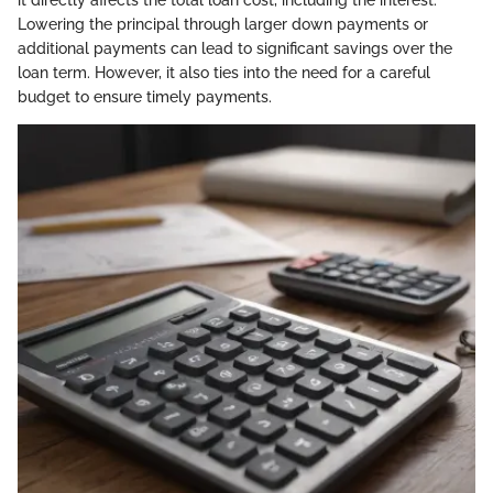
it directly affects the total loan cost, including the interest.
Lowering the principal through larger down payments or
additional payments can lead to significant savings over the
loan term. However, it also ties into the need for a careful
budget to ensure timely payments.