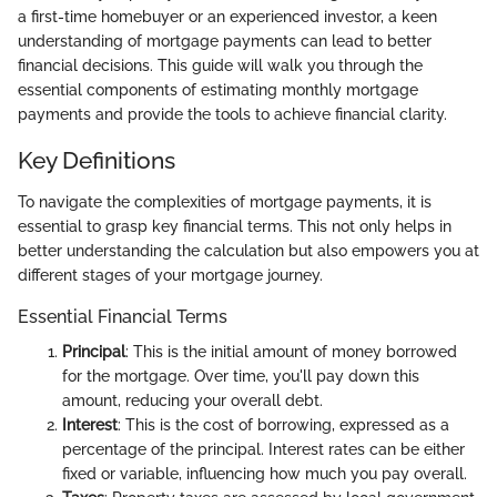
a first-time homebuyer or an experienced investor, a keen
understanding of mortgage payments can lead to better
financial decisions. This guide will walk you through the
essential components of estimating monthly mortgage
payments and provide the tools to achieve financial clarity.
Key Definitions
To navigate the complexities of mortgage payments, it is
essential to grasp key financial terms. This not only helps in
better understanding the calculation but also empowers you at
different stages of your mortgage journey.
Essential Financial Terms
Principal
: This is the initial amount of money borrowed
for the mortgage. Over time, you'll pay down this
amount, reducing your overall debt.
Interest
: This is the cost of borrowing, expressed as a
percentage of the principal. Interest rates can be either
fixed or variable, influencing how much you pay overall.