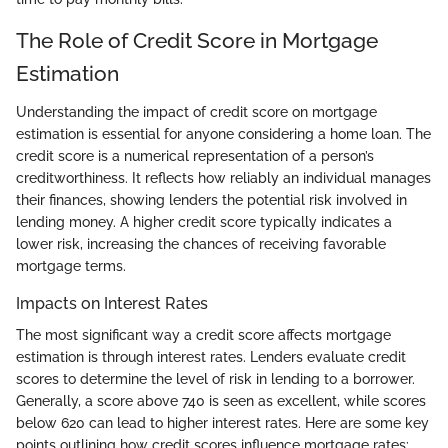
The Role of Credit Score in Mortgage
Estimation
Understanding the impact of credit score on mortgage
estimation is essential for anyone considering a home loan. The
credit score is a numerical representation of a person’s
creditworthiness. It reflects how reliably an individual manages
their finances, showing lenders the potential risk involved in
lending money. A higher credit score typically indicates a
lower risk, increasing the chances of receiving favorable
mortgage terms.
Impacts on Interest Rates
The most significant way a credit score affects mortgage
estimation is through interest rates. Lenders evaluate credit
scores to determine the level of risk in lending to a borrower.
Generally, a score above 740 is seen as excellent, while scores
below 620 can lead to higher interest rates. Here are some key
points outlining how credit scores influence mortgage rates: