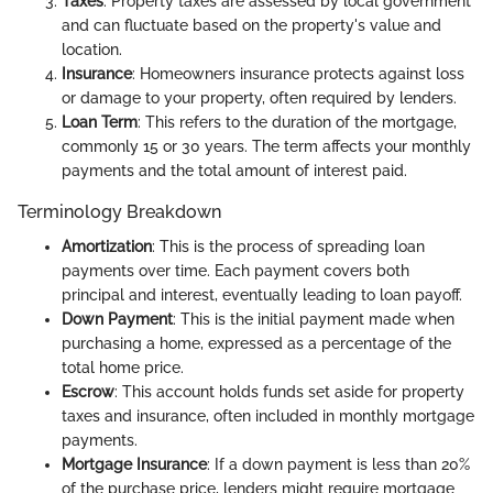
Taxes
: Property taxes are assessed by local government
and can fluctuate based on the property's value and
location.
Insurance
: Homeowners insurance protects against loss
or damage to your property, often required by lenders.
Loan Term
: This refers to the duration of the mortgage,
commonly 15 or 30 years. The term affects your monthly
payments and the total amount of interest paid.
Terminology Breakdown
Amortization
: This is the process of spreading loan
payments over time. Each payment covers both
principal and interest, eventually leading to loan payoff.
Down Payment
: This is the initial payment made when
purchasing a home, expressed as a percentage of the
total home price.
Escrow
: This account holds funds set aside for property
taxes and insurance, often included in monthly mortgage
payments.
Mortgage Insurance
: If a down payment is less than 20%
of the purchase price, lenders might require mortgage