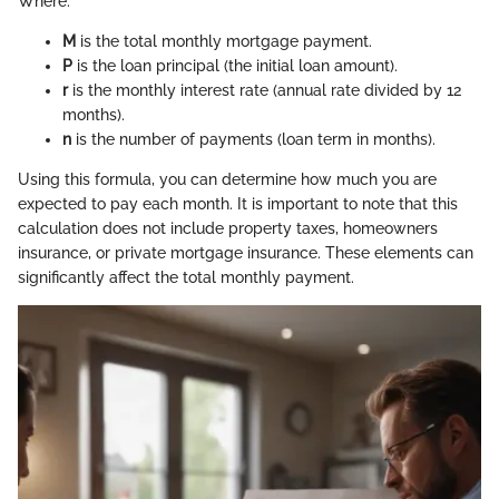
Where:
M
is the total monthly mortgage payment.
P
is the loan principal (the initial loan amount).
r
is the monthly interest rate (annual rate divided by 12
months).
n
is the number of payments (loan term in months).
Using this formula, you can determine how much you are
expected to pay each month. It is important to note that this
calculation does not include property taxes, homeowners
insurance, or private mortgage insurance. These elements can
significantly affect the total monthly payment.