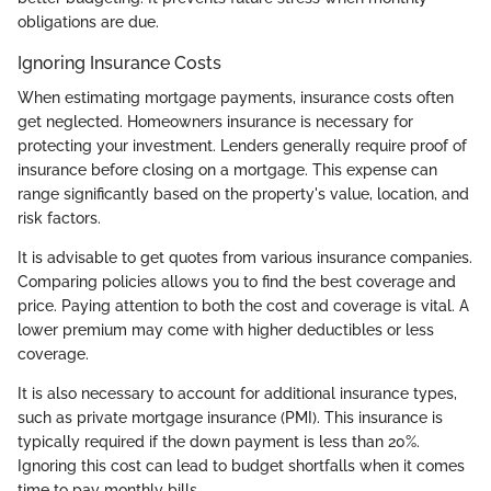
obligations are due.
Ignoring Insurance Costs
When estimating mortgage payments, insurance costs often
get neglected. Homeowners insurance is necessary for
protecting your investment. Lenders generally require proof of
insurance before closing on a mortgage. This expense can
range significantly based on the property's value, location, and
risk factors.
It is advisable to get quotes from various insurance companies.
Comparing policies allows you to find the best coverage and
price. Paying attention to both the cost and coverage is vital. A
lower premium may come with higher deductibles or less
coverage.
It is also necessary to account for additional insurance types,
such as private mortgage insurance (PMI). This insurance is
typically required if the down payment is less than 20%.
Ignoring this cost can lead to budget shortfalls when it comes
time to pay monthly bills.