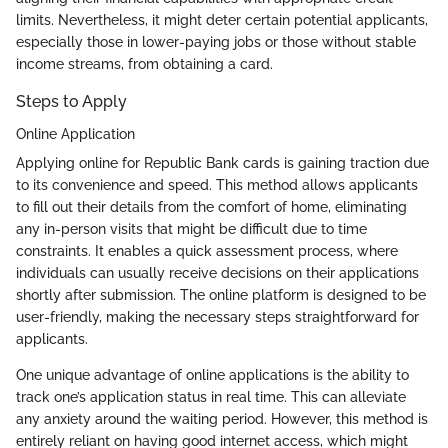
limits. Nevertheless, it might deter certain potential applicants,
especially those in lower-paying jobs or those without stable
income streams, from obtaining a card.
Steps to Apply
Online Application
Applying online for Republic Bank cards is gaining traction due
to its convenience and speed. This method allows applicants
to fill out their details from the comfort of home, eliminating
any in-person visits that might be difficult due to time
constraints. It enables a quick assessment process, where
individuals can usually receive decisions on their applications
shortly after submission. The online platform is designed to be
user-friendly, making the necessary steps straightforward for
applicants.
One unique advantage of online applications is the ability to
track one’s application status in real time. This can alleviate
any anxiety around the waiting period. However, this method is
entirely reliant on having good internet access, which might