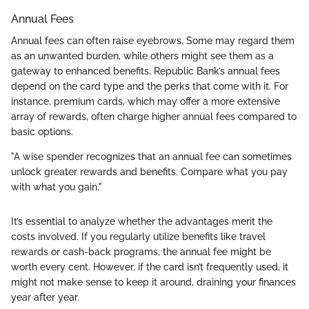
Annual Fees
Annual fees can often raise eyebrows. Some may regard them
as an unwanted burden, while others might see them as a
gateway to enhanced benefits. Republic Bank’s annual fees
depend on the card type and the perks that come with it. For
instance, premium cards, which may offer a more extensive
array of rewards, often charge higher annual fees compared to
basic options.
"A wise spender recognizes that an annual fee can sometimes
unlock greater rewards and benefits. Compare what you pay
with what you gain."
It’s essential to analyze whether the advantages merit the
costs involved. If you regularly utilize benefits like travel
rewards or cash-back programs, the annual fee might be
worth every cent. However, if the card isn’t frequently used, it
might not make sense to keep it around, draining your finances
year after year.