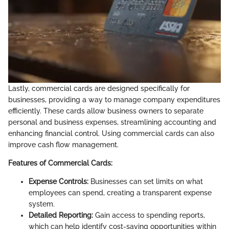
Lastly, commercial cards are designed specifically for
businesses, providing a way to manage company expenditures
efficiently. These cards allow business owners to separate
personal and business expenses, streamlining accounting and
enhancing financial control. Using commercial cards can also
improve cash flow management.
Features of Commercial Cards:
Expense Controls:
Businesses can set limits on what
employees can spend, creating a transparent expense
system.
Detailed Reporting:
Gain access to spending reports,
which can help identify cost-saving opportunities within