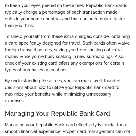
to keep your eyes peeled on these fees. Republic Bank cards
typically charge a percentage of each transaction made
outside your home country—and that can accumulate faster
than you think.
To shield yourself from these extra charges, consider obtaining
a card specifically designed for travel. Such cards often waive
foreign transaction fees, saving you from shelling out extra
money while you're busy soaking in new surroundings. Also,
check if your existing card offers any exemptions for certain
types of purchases or locations.
By understanding these fees, you can make well-founded
decisions about how to utilize your Republic Bank card to
maximize your benefits while minimizing unnecessary
expenses.
Managing Your Republic Bank Card
Managing your Republic Bank card effectively is crucial for a
smooth financial experience. Proper card management can not