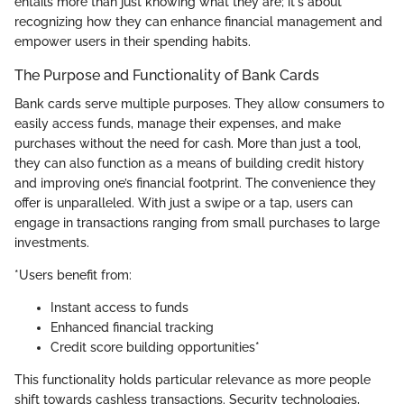
entails more than just knowing what they are; it's about
recognizing how they can enhance financial management and
empower users in their spending habits.
The Purpose and Functionality of Bank Cards
Bank cards serve multiple purposes. They allow consumers to
easily access funds, manage their expenses, and make
purchases without the need for cash. More than just a tool,
they can also function as a means of building credit history
and improving one’s financial footprint. The convenience they
offer is unparalleled. With just a swipe or a tap, users can
engage in transactions ranging from small purchases to large
investments.
*Users benefit from:
Instant access to funds
Enhanced financial tracking
Credit score building opportunities*
This functionality holds particular relevance as more people
shift towards cashless transactions. Security technologies,