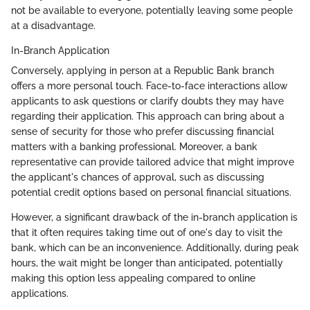
not be available to everyone, potentially leaving some people
at a disadvantage.
In-Branch Application
Conversely, applying in person at a Republic Bank branch
offers a more personal touch. Face-to-face interactions allow
applicants to ask questions or clarify doubts they may have
regarding their application. This approach can bring about a
sense of security for those who prefer discussing financial
matters with a banking professional. Moreover, a bank
representative can provide tailored advice that might improve
the applicant's chances of approval, such as discussing
potential credit options based on personal financial situations.
However, a significant drawback of the in-branch application is
that it often requires taking time out of one's day to visit the
bank, which can be an inconvenience. Additionally, during peak
hours, the wait might be longer than anticipated, potentially
making this option less appealing compared to online
applications.