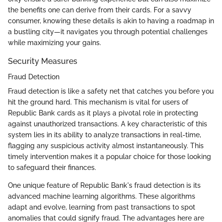
the benefits one can derive from their cards. For a savvy
consumer, knowing these details is akin to having a roadmap in
a bustling city—it navigates you through potential challenges
while maximizing your gains.
Security Measures
Fraud Detection
Fraud detection is like a safety net that catches you before you
hit the ground hard. This mechanism is vital for users of
Republic Bank cards as it plays a pivotal role in protecting
against unauthorized transactions. A key characteristic of this
system lies in its ability to analyze transactions in real-time,
flagging any suspicious activity almost instantaneously. This
timely intervention makes it a popular choice for those looking
to safeguard their finances.
One unique feature of Republic Bank's fraud detection is its
advanced machine learning algorithms. These algorithms
adapt and evolve, learning from past transactions to spot
anomalies that could signify fraud. The advantages here are