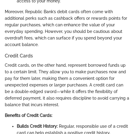
access to your money.
Moreover, Republic Bank’s debit cards often come with
additional perks such as cashback offers or rewards points for
regular purchases, which can enhance the value of your
everyday spending. However, you should be cautious about
overdraft fees, which can surface if you spend beyond your
account balance.
Credit Cards
Credit cards, on the other hand, represent borrowed funds up
to a certain limit. They allow you to make purchases now and
pay for them later, making them a convenient option for
unexpected expenses or larger purchases. A credit card can
be a double-edged sword—while it offers the flexibility of
deferred payment, it also requires discipline to avoid carrying a
balance that incurs interest.
Benefits of Credit Cards:
Builds Credit History:
Regular, responsible use of a credit
card can help establish a positive credit history,