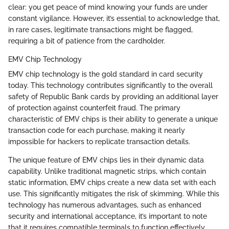
clear: you get peace of mind knowing your funds are under
constant vigilance. However, it’s essential to acknowledge that,
in rare cases, legitimate transactions might be flagged,
requiring a bit of patience from the cardholder.
EMV Chip Technology
EMV chip technology is the gold standard in card security
today. This technology contributes significantly to the overall
safety of Republic Bank cards by providing an additional layer
of protection against counterfeit fraud. The primary
characteristic of EMV chips is their ability to generate a unique
transaction code for each purchase, making it nearly
impossible for hackers to replicate transaction details.
The unique feature of EMV chips lies in their dynamic data
capability. Unlike traditional magnetic strips, which contain
static information, EMV chips create a new data set with each
use. This significantly mitigates the risk of skimming. While this
technology has numerous advantages, such as enhanced
security and international acceptance, it’s important to note
that it requires compatible terminals to function effectively,