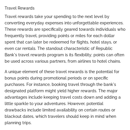
Travel Rewards
Travel rewards take your spending to the next level by
converting everyday expenses into unforgettable experiences.
These rewards are specifically geared towards individuals who
frequently travel, providing points or miles for each dollar
spent that can later be redeemed for flights, hotel stays, or
even car rentals. The standout characteristic of Republic
Bank's travel rewards program is its flexibility; points can often
be used across various partners, from airlines to hotel chains.
A unique element of these travel rewards is the potential for
bonus points during promotional periods or on specific
purchases. For instance, booking travel through the bank's
designated platform might yield higher rewards. The major
advantages include keeping travel costs down and adding a
little sparkle to your adventures. However, potential
drawbacks include limited availability on certain routes or
blackout dates, which travelers should keep in mind when
planning trips.