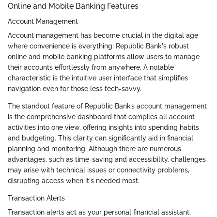
Online and Mobile Banking Features
Account Management
Account management has become crucial in the digital age
where convenience is everything. Republic Bank's robust
online and mobile banking platforms allow users to manage
their accounts effortlessly from anywhere. A notable
characteristic is the intuitive user interface that simplifies
navigation even for those less tech-savvy.
The standout feature of Republic Bank’s account management
is the comprehensive dashboard that compiles all account
activities into one view, offering insights into spending habits
and budgeting. This clarity can significantly aid in financial
planning and monitoring. Although there are numerous
advantages, such as time-saving and accessibility, challenges
may arise with technical issues or connectivity problems,
disrupting access when it's needed most.
Transaction Alerts
Transaction alerts act as your personal financial assistant,