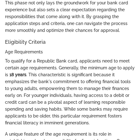
This phase not only lays the groundwork for your bank card
experience but also sets a clear expectation regarding the
responsibilities that come along with it. By grasping the
application steps and criteria, one can navigate the process
more smoothly and optimize their chances for approval.
Eligibility Criteria
Age Requirements
To qualify for a Republic Bank card, applicants need to meet
certain age requirements. Generally, the minimum age to apply
is
18 years
. This characteristic is significant because it
emphasizes the bank's commitment to offering financial tools
to young adults, empowering them to manage their finances
early on. For younger individuals, having access to a debit or
credit card can be a pivotal aspect of learning responsible
spending and saving habits. While some banks may require
applicants to be older, this particular requirement fosters
financial literacy in imminent generations.
A unique feature of the age requirement is its role in