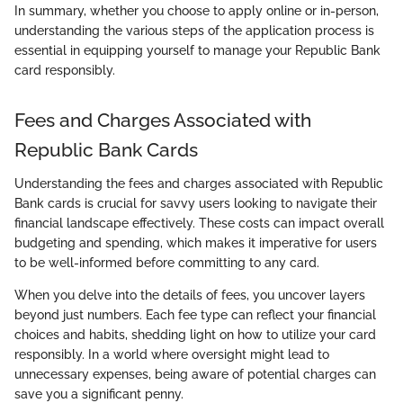
In summary, whether you choose to apply online or in-person,
understanding the various steps of the application process is
essential in equipping yourself to manage your Republic Bank
card responsibly.
Fees and Charges Associated with
Republic Bank Cards
Understanding the fees and charges associated with Republic
Bank cards is crucial for savvy users looking to navigate their
financial landscape effectively. These costs can impact overall
budgeting and spending, which makes it imperative for users
to be well-informed before committing to any card.
When you delve into the details of fees, you uncover layers
beyond just numbers. Each fee type can reflect your financial
choices and habits, shedding light on how to utilize your card
responsibly. In a world where oversight might lead to
unnecessary expenses, being aware of potential charges can
save you a significant penny.