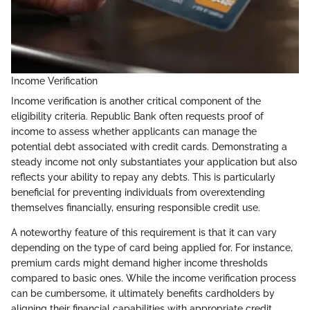
Income Verification
Income verification is another critical component of the
eligibility criteria. Republic Bank often requests proof of
income to assess whether applicants can manage the
potential debt associated with credit cards. Demonstrating a
steady income not only substantiates your application but also
reflects your ability to repay any debts. This is particularly
beneficial for preventing individuals from overextending
themselves financially, ensuring responsible credit use.
A noteworthy feature of this requirement is that it can vary
depending on the type of card being applied for. For instance,
premium cards might demand higher income thresholds
compared to basic ones. While the income verification process
can be cumbersome, it ultimately benefits cardholders by
aligning their financial capabilities with appropriate credit