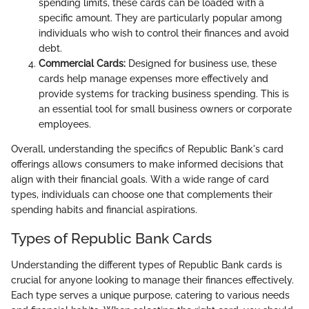
spending limits, these cards can be loaded with a
specific amount. They are particularly popular among
individuals who wish to control their finances and avoid
debt.
Commercial Cards:
Designed for business use, these
cards help manage expenses more effectively and
provide systems for tracking business spending. This is
an essential tool for small business owners or corporate
employees.
Overall, understanding the specifics of Republic Bank's card
offerings allows consumers to make informed decisions that
align with their financial goals. With a wide range of card
types, individuals can choose one that complements their
spending habits and financial aspirations.
Types of Republic Bank Cards
Understanding the different types of Republic Bank cards is
crucial for anyone looking to manage their finances effectively.
Each type serves a unique purpose, catering to various needs