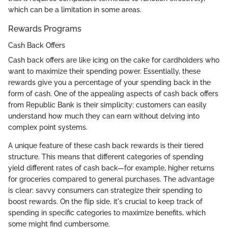
which can be a limitation in some areas.
Rewards Programs
Cash Back Offers
Cash back offers are like icing on the cake for cardholders who
want to maximize their spending power. Essentially, these
rewards give you a percentage of your spending back in the
form of cash. One of the appealing aspects of cash back offers
from Republic Bank is their simplicity; customers can easily
understand how much they can earn without delving into
complex point systems.
A unique feature of these cash back rewards is their tiered
structure. This means that different categories of spending
yield different rates of cash back—for example, higher returns
for groceries compared to general purchases. The advantage
is clear: savvy consumers can strategize their spending to
boost rewards. On the flip side, it's crucial to keep track of
spending in specific categories to maximize benefits, which
some might find cumbersome.