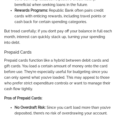
beneficial when seeking loans in the future.
Rewards Programs:
Republic Bank often pairs credit
cards with enticing rewards, including travel points or
cash back for certain spending categories.
But tread carefully; if you don’t pay off your balance in full each
month, interest can quickly stack up, turning your spending
into debt.
Prepaid Cards
Prepaid cards function like a hybrid between debit cards and
gift cards. You load a certain amount of money onto the card
before use. They’re especially useful for budgeting since you
can only spend what you’ve loaded. This may appeal to those
who prefer strict expenditure controls or want to manage their
cash flow tightly.
Pros of Prepaid Cards:
No Overdraft Risk:
Since you can’t load more than you’ve
deposited, there’s no risk of overdrawing your account.