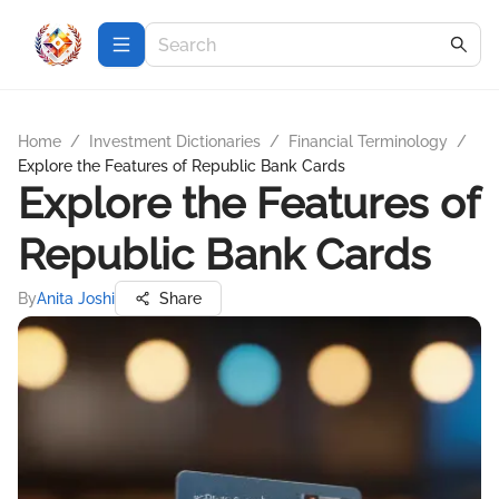
Home
/
Investment Dictionaries
/
Financial Terminology
/
Explore the Features of Republic Bank Cards
Explore the Features of
Republic Bank Cards
By
Anita Joshi
Share