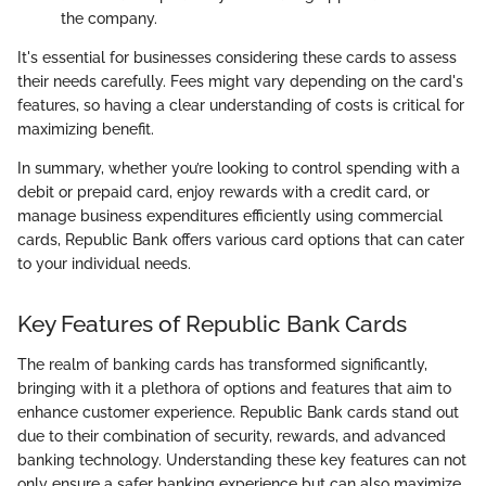
the company.
It's essential for businesses considering these cards to assess
their needs carefully. Fees might vary depending on the card's
features, so having a clear understanding of costs is critical for
maximizing benefit.
In summary, whether you’re looking to control spending with a
debit or prepaid card, enjoy rewards with a credit card, or
manage business expenditures efficiently using commercial
cards, Republic Bank offers various card options that can cater
to your individual needs.
Key Features of Republic Bank Cards
The realm of banking cards has transformed significantly,
bringing with it a plethora of options and features that aim to
enhance customer experience. Republic Bank cards stand out
due to their combination of security, rewards, and advanced
banking technology. Understanding these key features can not
only ensure a safer banking experience but can also maximize