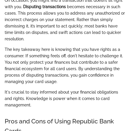
On occasion, you might find a transaction that doesn’t sit right
with you.
Disputing transactions
becomes necessary in such
cases. This process allows you to address any unauthorized or
incorrect charges on your statement. Rather than simply
dismissing it, it’s important to act quickly; most banks have
time limits on disputes, and swift actions can lead to quicker
resolution.
The key takeaway here is knowing that you have rights as a
consumer. If something feels off, don't hesitate to challenge it.
You not only protect your finances but contribute to a safer
financial ecosystem for all card users. By understanding the
process of disputing transactions, you gain confidence in
managing your card usage.
It's crucial to stay informed about your financial obligations
and rights. Knowledge is power when it comes to card
management.
Pros and Cons of Using Republic Bank
Cards