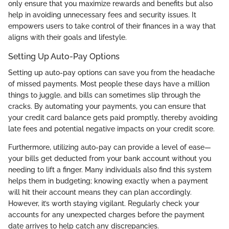
only ensure that you maximize rewards and benefits but also
help in avoiding unnecessary fees and security issues. It
empowers users to take control of their finances in a way that
aligns with their goals and lifestyle.
Setting Up Auto-Pay Options
Setting up auto-pay options can save you from the headache
of missed payments. Most people these days have a million
things to juggle, and bills can sometimes slip through the
cracks. By automating your payments, you can ensure that
your credit card balance gets paid promptly, thereby avoiding
late fees and potential negative impacts on your credit score.
Furthermore, utilizing auto-pay can provide a level of ease—
your bills get deducted from your bank account without you
needing to lift a finger. Many individuals also find this system
helps them in budgeting; knowing exactly when a payment
will hit their account means they can plan accordingly.
However, it’s worth staying vigilant. Regularly check your
accounts for any unexpected charges before the payment
date arrives to help catch any discrepancies.