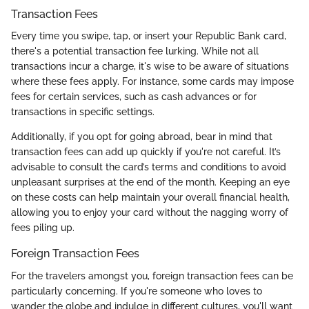
Transaction Fees
Every time you swipe, tap, or insert your Republic Bank card,
there's a potential transaction fee lurking. While not all
transactions incur a charge, it's wise to be aware of situations
where these fees apply. For instance, some cards may impose
fees for certain services, such as cash advances or for
transactions in specific settings.
Additionally, if you opt for going abroad, bear in mind that
transaction fees can add up quickly if you're not careful. It’s
advisable to consult the card’s terms and conditions to avoid
unpleasant surprises at the end of the month. Keeping an eye
on these costs can help maintain your overall financial health,
allowing you to enjoy your card without the nagging worry of
fees piling up.
Foreign Transaction Fees
For the travelers amongst you, foreign transaction fees can be
particularly concerning. If you're someone who loves to
wander the globe and indulge in different cultures, you'll want