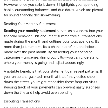
However, once you strip it down, it highlights your spending
habits, outstanding balances, and due dates, which are pivotal
for sound financial decision-making.
Reading Your Monthly Statement
Reading your monthly statement
serves as a window into your
financial behavior. This document summarizes all transactions
made during the month and outlines your total spending. It’s
more than just numbers; it’s a chance to reflect on choices
made over the past month. By dissecting your spending
categories—groceries, dining out, bills—you can understand
where your money is going and adjust accordingly.
A notable benefit is that your statement can reveal patterns. If
you run up charges each month at that fancy coffee shop
down the street, you might reconsider those frequent visits.
Keeping track of your payments can prevent nasty surprises
down the line and help avoid overspending.
Disputing Transactions