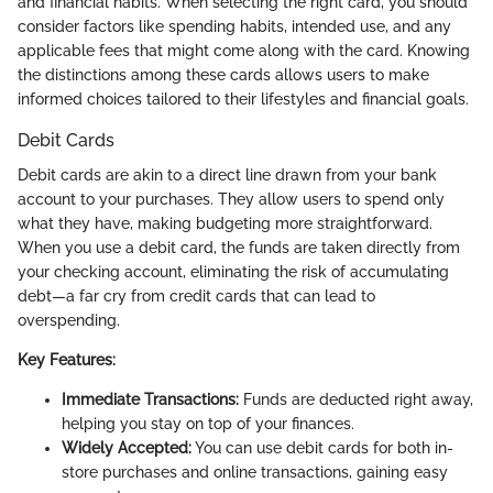
and financial habits. When selecting the right card, you should
consider factors like spending habits, intended use, and any
applicable fees that might come along with the card. Knowing
the distinctions among these cards allows users to make
informed choices tailored to their lifestyles and financial goals.
Debit Cards
Debit cards are akin to a direct line drawn from your bank
account to your purchases. They allow users to spend only
what they have, making budgeting more straightforward.
When you use a debit card, the funds are taken directly from
your checking account, eliminating the risk of accumulating
debt—a far cry from credit cards that can lead to
overspending.
Key Features:
Immediate Transactions:
Funds are deducted right away,
helping you stay on top of your finances.
Widely Accepted:
You can use debit cards for both in-
store purchases and online transactions, gaining easy