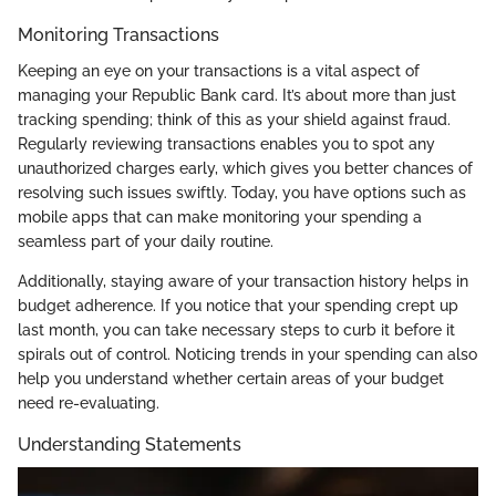
Monitoring Transactions
Keeping an eye on your transactions is a vital aspect of
managing your Republic Bank card. It’s about more than just
tracking spending; think of this as your shield against fraud.
Regularly reviewing transactions enables you to spot any
unauthorized charges early, which gives you better chances of
resolving such issues swiftly. Today, you have options such as
mobile apps that can make monitoring your spending a
seamless part of your daily routine.
Additionally, staying aware of your transaction history helps in
budget adherence. If you notice that your spending crept up
last month, you can take necessary steps to curb it before it
spirals out of control. Noticing trends in your spending can also
help you understand whether certain areas of your budget
need re-evaluating.
Understanding Statements