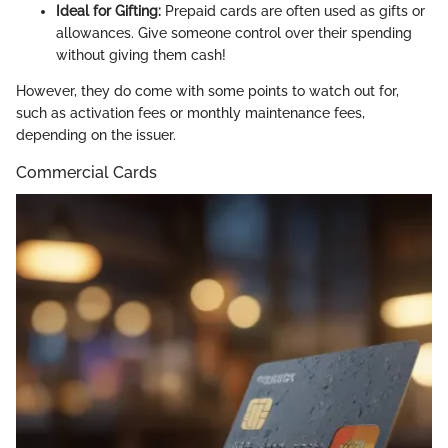
Ideal for Gifting:
Prepaid cards are often used as gifts or
allowances. Give someone control over their spending
without giving them cash!
However, they do come with some points to watch out for,
such as activation fees or monthly maintenance fees,
depending on the issuer.
Commercial Cards