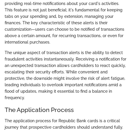
providing real-time notifications about your card's activities.
This feature is not just beneficial; it's fundamental for keeping
tabs on your spending and, by extension, managing your
finances. The key characteristic of these alerts is their
customization—users can choose to be notified of transactions
above a certain amount, for recurring transactions, or even for
international purchases.
The unique aspect of transaction alerts is the ability to detect
fraudulent activities instantaneously. Receiving a notification for
an unexpected transaction allows cardholders to react quickly,
escalating their security efforts. While convenient and
protective, the downside might involve the risk of alert fatigue,
leading individuals to overlook important notifications amid a
flood of updates, making it essential to find a balance in
frequency.
The Application Process
The application process for Republic Bank cards is a critical
journey that prospective cardholders should understand fully.