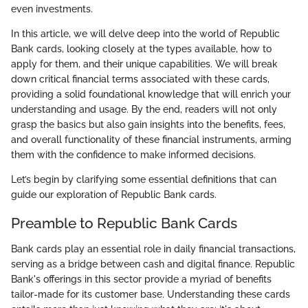
even investments.
In this article, we will delve deep into the world of Republic
Bank cards, looking closely at the types available, how to
apply for them, and their unique capabilities. We will break
down critical financial terms associated with these cards,
providing a solid foundational knowledge that will enrich your
understanding and usage. By the end, readers will not only
grasp the basics but also gain insights into the benefits, fees,
and overall functionality of these financial instruments, arming
them with the confidence to make informed decisions.
Let’s begin by clarifying some essential definitions that can
guide our exploration of Republic Bank cards.
Preamble to Republic Bank Cards
Bank cards play an essential role in daily financial transactions,
serving as a bridge between cash and digital finance. Republic
Bank's offerings in this sector provide a myriad of benefits
tailor-made for its customer base. Understanding these cards