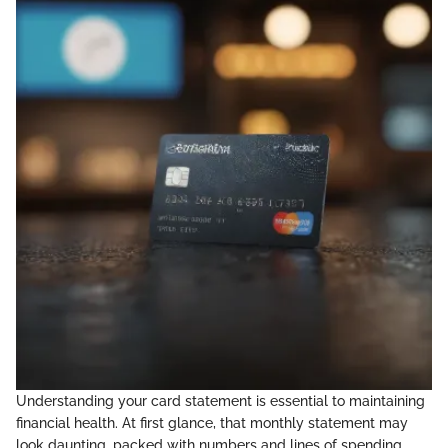
Understanding your card statement is essential to maintaining
financial health. At first glance, that monthly statement may
look daunting, packed with numbers and lines of spending.