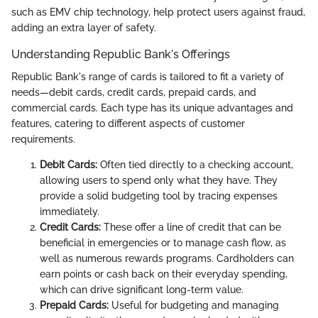
such as EMV chip technology, help protect users against fraud,
adding an extra layer of safety.
Understanding Republic Bank's Offerings
Republic Bank's range of cards is tailored to fit a variety of
needs—debit cards, credit cards, prepaid cards, and
commercial cards. Each type has its unique advantages and
features, catering to different aspects of customer
requirements.
Debit Cards:
Often tied directly to a checking account,
allowing users to spend only what they have. They
provide a solid budgeting tool by tracing expenses
immediately.
Credit Cards:
These offer a line of credit that can be
beneficial in emergencies or to manage cash flow, as
well as numerous rewards programs. Cardholders can
earn points or cash back on their everyday spending,
which can drive significant long-term value.
Prepaid Cards:
Useful for budgeting and managing