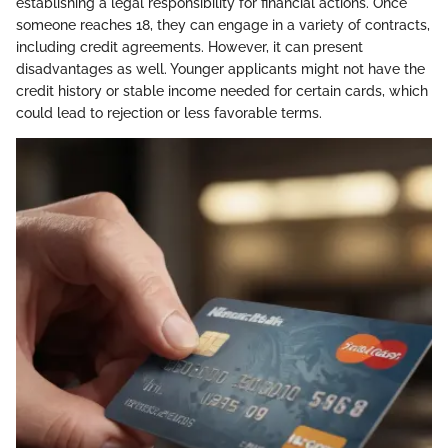
establishing a legal responsibility for financial actions. Once
someone reaches 18, they can engage in a variety of contracts,
including credit agreements. However, it can present
disadvantages as well. Younger applicants might not have the
credit history or stable income needed for certain cards, which
could lead to rejection or less favorable terms.