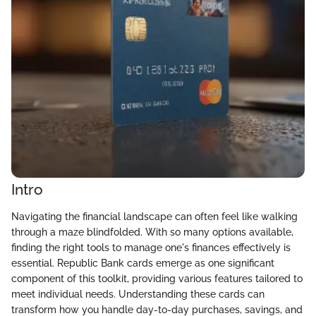
Intro
Navigating the financial landscape can often feel like walking
through a maze blindfolded. With so many options available,
finding the right tools to manage one's finances effectively is
essential. Republic Bank cards emerge as one significant
component of this toolkit, providing various features tailored to
meet individual needs. Understanding these cards can
transform how you handle day-to-day purchases, savings, and