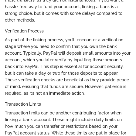
these transfers, as they are not instantaneous. If you want a
hassle-free way to fund your account, linking a bank is a
strong choice, but it comes with some delays compared to
other methods.
Verification Process
As part of the linking process, you’ll encounter a verification
stage where you need to confirm that you own the bank
account. Typically, PayPal will deposit small amounts into your
account, which you later verify by inputting those amounts
back into PayPal. This step is essential for account security,
but it can take a day or two for those deposits to appear.
These verification checks are beneficial as they provide peace
of mind, ensuring that funds are secure. However, patience is
required, as it’s not an immediate action.
Transaction Limits
Transaction limits can be another contributing factor when
linking a bank account. These might include daily limits on
how much you can transfer or restrictions based on your
PayPal account status. While these limits are put in place for