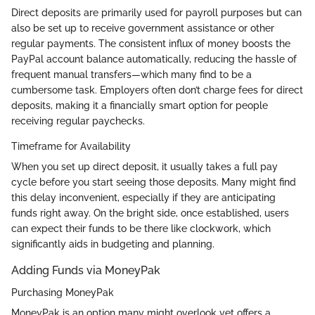
Direct deposits are primarily used for payroll purposes but can
also be set up to receive government assistance or other
regular payments. The consistent influx of money boosts the
PayPal account balance automatically, reducing the hassle of
frequent manual transfers—which many find to be a
cumbersome task. Employers often don’t charge fees for direct
deposits, making it a financially smart option for people
receiving regular paychecks.
Timeframe for Availability
When you set up direct deposit, it usually takes a full pay
cycle before you start seeing those deposits. Many might find
this delay inconvenient, especially if they are anticipating
funds right away. On the bright side, once established, users
can expect their funds to be there like clockwork, which
significantly aids in budgeting and planning.
Adding Funds via MoneyPak
Purchasing MoneyPak
MoneyPak is an option many might overlook yet offers a