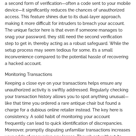
a second form of verification—often a code sent to your mobile
device—it significantly reduces the chances of unauthorized
access. This feature shines due to its dual-layer approach,
making it more difficult for intruders to breach your account.
The unique factor here is that even if someone manages to
snag your password, they still need the second verification
step to get in, thereby acting as a robust safeguard. While the
setup process may seem tedious for some, it’s a small
inconvenience compared to the potential hassle of recovering
a hacked account.
Monitoring Transactions
Keeping a close eye on your transactions helps ensure any
unauthorized activity is swiftly addressed. Regularly checking
your transaction history allows you to spot anything unusual—
like that time you ordered a rare antique chair but found a
charge for a dubious online retailer instead. The key here is
consistency. A solid habit of monitoring your account
frequently can lead to quick identification of discrepancies.
Moreover, promptly disputing unfamiliar transactions increases