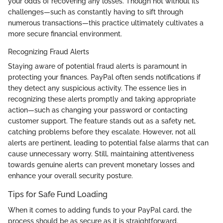
your odds of recovering any losses. Though not without its
challenges—such as constantly having to sift through
numerous transactions—this practice ultimately cultivates a
more secure financial environment.
Recognizing Fraud Alerts
Staying aware of potential fraud alerts is paramount in
protecting your finances. PayPal often sends notifications if
they detect any suspicious activity. The essence lies in
recognizing these alerts promptly and taking appropriate
action—such as changing your password or contacting
customer support. The feature stands out as a safety net,
catching problems before they escalate. However, not all
alerts are pertinent, leading to potential false alarms that can
cause unnecessary worry. Still, maintaining attentiveness
towards genuine alerts can prevent monetary losses and
enhance your overall security posture.
Tips for Safe Fund Loading
When it comes to adding funds to your PayPal card, the
process should be as secure as it is straightforward.