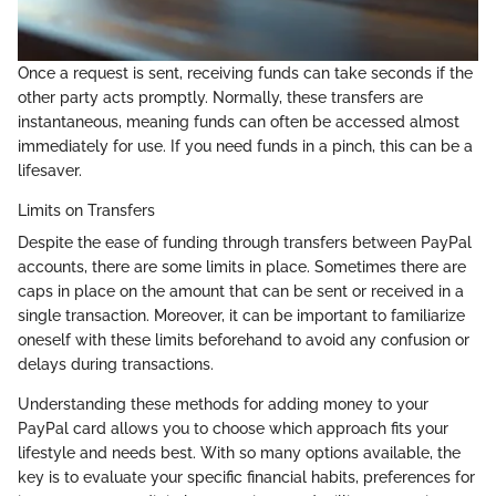
Once a request is sent, receiving funds can take seconds if the
other party acts promptly. Normally, these transfers are
instantaneous, meaning funds can often be accessed almost
immediately for use. If you need funds in a pinch, this can be a
lifesaver.
Limits on Transfers
Despite the ease of funding through transfers between PayPal
accounts, there are some limits in place. Sometimes there are
caps in place on the amount that can be sent or received in a
single transaction. Moreover, it can be important to familiarize
oneself with these limits beforehand to avoid any confusion or
delays during transactions.
Understanding these methods for adding money to your
PayPal card allows you to choose which approach fits your
lifestyle and needs best. With so many options available, the
key is to evaluate your specific financial habits, preferences for