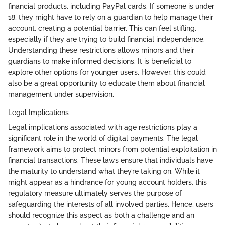
financial products, including PayPal cards. If someone is under
18, they might have to rely on a guardian to help manage their
account, creating a potential barrier. This can feel stifling,
especially if they are trying to build financial independence.
Understanding these restrictions allows minors and their
guardians to make informed decisions. It is beneficial to
explore other options for younger users. However, this could
also be a great opportunity to educate them about financial
management under supervision.
Legal Implications
Legal implications associated with age restrictions play a
significant role in the world of digital payments. The legal
framework aims to protect minors from potential exploitation in
financial transactions. These laws ensure that individuals have
the maturity to understand what they’re taking on. While it
might appear as a hindrance for young account holders, this
regulatory measure ultimately serves the purpose of
safeguarding the interests of all involved parties. Hence, users
should recognize this aspect as both a challenge and an