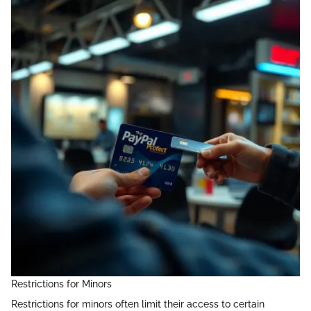
Restrictions for Minors
Restrictions for minors often limit their access to certain