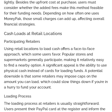
lightly. Besides the upfront cost at purchase, users must
consider whether the added fees make this method feasible
for their funding needs. Depending on how often one uses
MoneyPak, those small charges can add up, affecting overall
financial strategies.
Cash Loads at Retail Locations
Participating Retailers
Using retail locations to load cash offers a face-to-face
approach, which some users favor. Popular stores and
supermarkets generally participate, making it relatively easy
to find a nearby option. A significant appeal is the ability to use
physical cash instead of cards for loading funds. A potential
downside is that some retailers may impose caps on the
amount you can load, which could slow things down if you’re in
a hurry to fund your account.
Loading Process
The loading process at retailers is usually straightforward.
Users present their PayPal card at the register and inform the