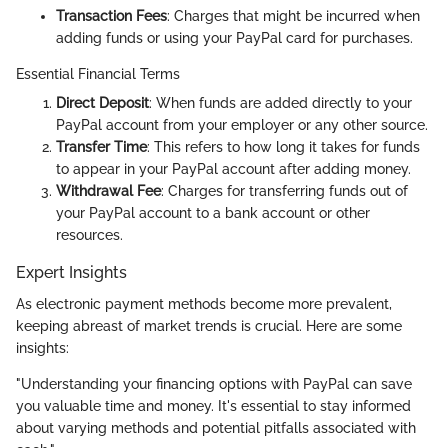
Transaction Fees
: Charges that might be incurred when
adding funds or using your PayPal card for purchases.
Essential Financial Terms
Direct Deposit
: When funds are added directly to your
PayPal account from your employer or any other source.
Transfer Time
: This refers to how long it takes for funds
to appear in your PayPal account after adding money.
Withdrawal Fee
: Charges for transferring funds out of
your PayPal account to a bank account or other
resources.
Expert Insights
As electronic payment methods become more prevalent,
keeping abreast of market trends is crucial. Here are some
insights:
"Understanding your financing options with PayPal can save
you valuable time and money. It's essential to stay informed
about varying methods and potential pitfalls associated with