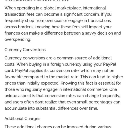
When operating in a global marketplace, international
transaction fees can become a significant concern. If you
frequently shop from overseas or engage in transactions
across borders, knowing how these fees will impact your
finances can make a difference between a savvy decision and
overspending.
Currency Conversions
Currency conversions are a common source of additional
costs. When buying in a foreign currency using your PayPal
card, PayPal applies its conversion rate, which may not be
favorable compared to the market rate. This can lead to higher
prices than initially expected. Knowing this fact is essential for
those who regularly engage in international commerce. One
unique aspect is that conversion rates can change frequently,
and users often don’t realize that even small percentages can
accumulate into substantial differences over time.
Additional Charges
These additional charges can be imposed during various