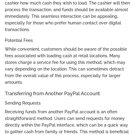
cashier how much cash they wish to load. The cashier will then
process the transaction, and funds should be available almost
immediately. This seamless interaction can be appealing,
especially for those who prefer human contact over digital
transactions.
Potential Fees
While convenient, customers should be aware of the possible
fees associated with loading cash at retail locations. Many
stores charge a service fee for using this method, which may
vary depending on the location. This can sometimes detract
from the overall value of this process, especially for larger
amounts.
Transferring from Another PayPal Account
Sending Requests
Receiving funds from another PayPal account is an often
straightforward method. Users can send requests for money
directly within the PayPal interface, which can be a quick way
to gather cash from family or friends. This method is beneficial