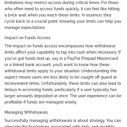
limitations may restrict access during critical times. For those
who often need to access funds quickly, it can feel like hitting
a brick wall when you reach these limits. In essence, they
cycle back to a crucial point: knowing your limits can help you
manage expectations.
Impact on Funds Access
The impact on funds access encompasses how withdrawal
limits affect your capability to tap into cash when necessary. If
you've got funds tied up, say in a PayPal Prepaid Mastercard
or a linked bank account, you’ll want to know how these
withdrawal limits apply to your situation. Understanding this
aspect means users are less likely to be caught off-guard at
inconvenient times. Unfortunately, these limits can also lead to
delays in accessing funds, particularly if a user typically has
larger amounts deposited at once. The user experience can be
profitable if funds are managed wisely.
Managing Withdrawals
Successfully managing withdrawals is about strategy. You can
alleviate the frustrations associated with daily and monthly