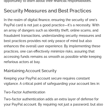
opportunity to learn about their financial responsibilities.
Security Measures and Best Practices
In the realm of digital finance, ensuring the security of one's
PayPal card is not just a good practice—it's a necessity. With
an array of dangers such as identity theft, online scams, and
fraudulent transactions, understanding security measures and
best practices provides not only peace of mind but also
enhances the overall user experience. By implementing these
practices, one can effectively minimize risks, assuring that
accessing funds remains as smooth as possible while keeping
nefarious actors at bay.
Maintaining Account Security
Keeping your PayPal account secure requires constant
vigilance. A critical point of safeguarding your account lies in:
Two-Factor Authentication
Two-factor authentication adds an extra layer of defense for
your PayPal account. By requiring not just a password, but also