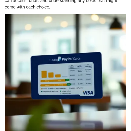
can access funds, and understanding any costs that might
come with each choice.