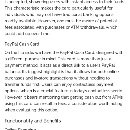
is accepted, showering users with instant access to their funds.
This characteristic makes the card particularly useful for
individuals who may not have traditional banking options
readily available. However, one must be aware of potential
fees associated with purchases or ATM withdrawals, which
could add up over time.
PayPal Cash Card
On the flip side, we have the PayPal Cash Card, designed with
a different purpose in mind. This card is more than just a
payment method; it acts as a direct link to a user’s PayPal
balance. Its biggest highlight is that it allows for both online
purchases and in-store transactions without needing to
transfer funds first. Users can enjoy contactless payment
options, which is a crucial feature in today’s contactless world.
However, it bears mentioning that getting cash out from ATMs
using this card can result in fees, a consideration worth noting
when evaluating this option.
Functionality and Benefits
Online Shopping