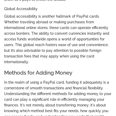
Global Accessibility
Global accessibility is another hallmark of PayPal cards.
Whether traveling abroad or making purchases from
international online stores, these cards can operate efficiently
across borders. The ability to convert currencies instantly and
access funds worldwide opens a world of opportunities for
users. This global reach fosters ease of use and convenience,
but it’s also advisable to pay attention to possible foreign
transaction fees that may apply when using the card
internationally.
Methods for Adding Money
In the realm of using a PayPal card, funding it adequately is a
cornerstone of smooth transactions and financial flexibility.
Understanding the different methods for adding money to your
card can play a significant role in efficiently managing your
finances. It's not merely about transferring money; it's about
knowing which method best fits your needs, how quickly you