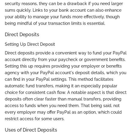
security reasons, they can be a drawback if you need larger
sums quickly. Links to your bank account can also enhance
your ability to manage your funds more effectively, though
being mindful of your transaction limits is essential.
Direct Deposits
Setting Up Direct Deposit
Direct deposits provide a convenient way to fund your PayPal
account directly from your paycheck or government benefits.
Setting this up requires providing your employer or benefits
agency with your PayPal account's deposit details, which you
can find in your PayPal settings. This method facilitates
automatic fund transfers, making it an especially popular
choice for consistent cash flow. A notable aspect is that direct
deposits often clear faster than manual transfers, providing
access to funds when you need them. That being said, not
every employer may offer PayPal as an option, which could
restrict access for some users.
Uses of Direct Deposits