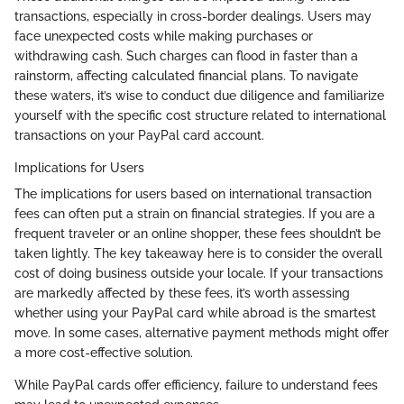
transactions, especially in cross-border dealings. Users may
face unexpected costs while making purchases or
withdrawing cash. Such charges can flood in faster than a
rainstorm, affecting calculated financial plans. To navigate
these waters, it’s wise to conduct due diligence and familiarize
yourself with the specific cost structure related to international
transactions on your PayPal card account.
Implications for Users
The implications for users based on international transaction
fees can often put a strain on financial strategies. If you are a
frequent traveler or an online shopper, these fees shouldn’t be
taken lightly. The key takeaway here is to consider the overall
cost of doing business outside your locale. If your transactions
are markedly affected by these fees, it’s worth assessing
whether using your PayPal card while abroad is the smartest
move. In some cases, alternative payment methods might offer
a more cost-effective solution.
While PayPal cards offer efficiency, failure to understand fees