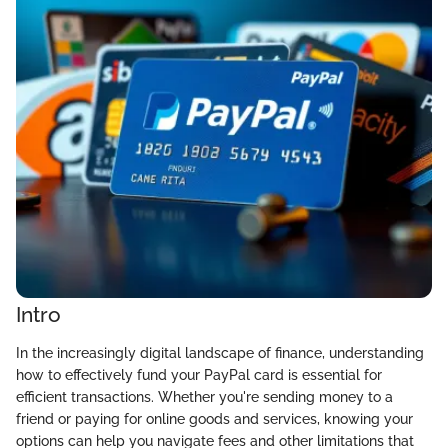
Intro
In the increasingly digital landscape of finance, understanding
how to effectively fund your PayPal card is essential for
efficient transactions. Whether you're sending money to a
friend or paying for online goods and services, knowing your
options can help you navigate fees and other limitations that