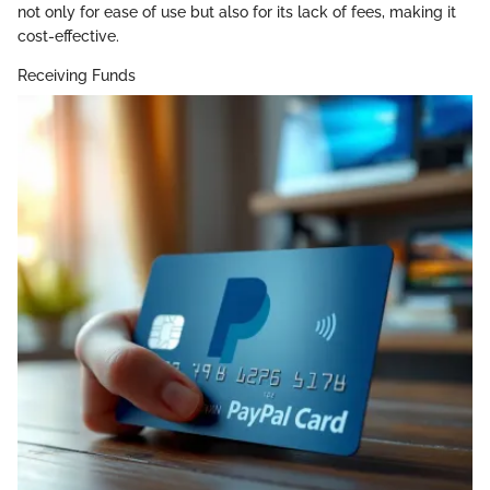
not only for ease of use but also for its lack of fees, making it
cost-effective.
Receiving Funds