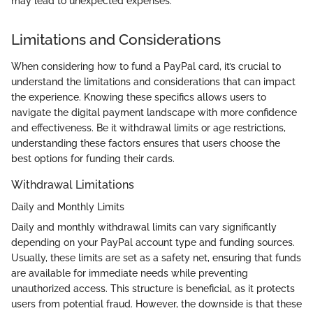
may lead to unexpected expenses.
Limitations and Considerations
When considering how to fund a PayPal card, it’s crucial to
understand the limitations and considerations that can impact
the experience. Knowing these specifics allows users to
navigate the digital payment landscape with more confidence
and effectiveness. Be it withdrawal limits or age restrictions,
understanding these factors ensures that users choose the
best options for funding their cards.
Withdrawal Limitations
Daily and Monthly Limits
Daily and monthly withdrawal limits can vary significantly
depending on your PayPal account type and funding sources.
Usually, these limits are set as a safety net, ensuring that funds
are available for immediate needs while preventing
unauthorized access. This structure is beneficial, as it protects
users from potential fraud. However, the downside is that these