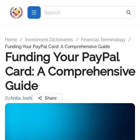
Home
/
Investment Dictionaries
/
Financial Terminology
/
Funding Your PayPal Card: A Comprehensive Guide
Funding Your PayPal
Card: A Comprehensive
Guide
By
Anita Joshi
Share