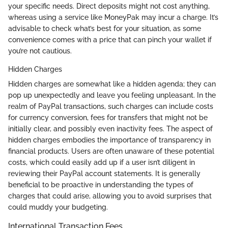
your specific needs. Direct deposits might not cost anything,
whereas using a service like MoneyPak may incur a charge. It’s
advisable to check what’s best for your situation, as some
convenience comes with a price that can pinch your wallet if
you’re not cautious.
Hidden Charges
Hidden charges are somewhat like a hidden agenda; they can
pop up unexpectedly and leave you feeling unpleasant. In the
realm of PayPal transactions, such charges can include costs
for currency conversion, fees for transfers that might not be
initially clear, and possibly even inactivity fees. The aspect of
hidden charges embodies the importance of transparency in
financial products. Users are often unaware of these potential
costs, which could easily add up if a user isn’t diligent in
reviewing their PayPal account statements. It is generally
beneficial to be proactive in understanding the types of
charges that could arise, allowing you to avoid surprises that
could muddy your budgeting.
International Transaction Fees