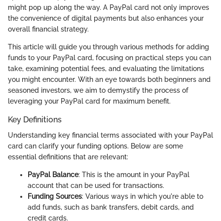
might pop up along the way. A PayPal card not only improves
the convenience of digital payments but also enhances your
overall financial strategy.
This article will guide you through various methods for adding
funds to your PayPal card, focusing on practical steps you can
take, examining potential fees, and evaluating the limitations
you might encounter. With an eye towards both beginners and
seasoned investors, we aim to demystify the process of
leveraging your PayPal card for maximum benefit.
Key Definitions
Understanding key financial terms associated with your PayPal
card can clarify your funding options. Below are some
essential definitions that are relevant:
PayPal Balance
: This is the amount in your PayPal
account that can be used for transactions.
Funding Sources
: Various ways in which you're able to
add funds, such as bank transfers, debit cards, and
credit cards.