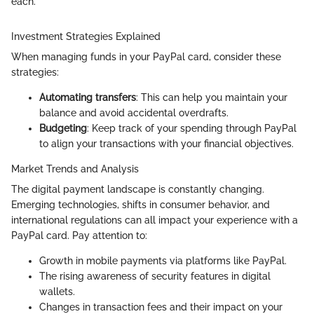
each."
Investment Strategies Explained
When managing funds in your PayPal card, consider these
strategies:
Automating transfers
: This can help you maintain your
balance and avoid accidental overdrafts.
Budgeting
: Keep track of your spending through PayPal
to align your transactions with your financial objectives.
Market Trends and Analysis
The digital payment landscape is constantly changing.
Emerging technologies, shifts in consumer behavior, and
international regulations can all impact your experience with a
PayPal card. Pay attention to:
Growth in mobile payments via platforms like PayPal.
The rising awareness of security features in digital
wallets.
Changes in transaction fees and their impact on your