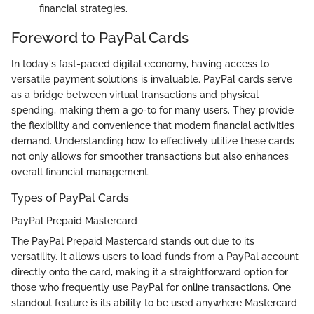
financial strategies.
Foreword to PayPal Cards
In today's fast-paced digital economy, having access to
versatile payment solutions is invaluable. PayPal cards serve
as a bridge between virtual transactions and physical
spending, making them a go-to for many users. They provide
the flexibility and convenience that modern financial activities
demand. Understanding how to effectively utilize these cards
not only allows for smoother transactions but also enhances
overall financial management.
Types of PayPal Cards
PayPal Prepaid Mastercard
The PayPal Prepaid Mastercard stands out due to its
versatility. It allows users to load funds from a PayPal account
directly onto the card, making it a straightforward option for
those who frequently use PayPal for online transactions. One
standout feature is its ability to be used anywhere Mastercard