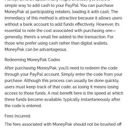
simple way to add cash to your PayPal. You can purchase
MoneyPak at participating retailers, loading it with cash. The
immediacy of this method is attractive because it allows users
without a bank account to add funds effectively. However, it’s
essential to note the cost associated with purchasing one—
generally, there’s a small fee added to the transaction. For
those who prefer using cash rather than digital wallets,
MoneyPak can be advantageous.
Redeeming MoneyPak Codes
After purchasing MoneyPak, you'll need to redeem the code
through your PayPal account. Simply enter the code from your
purchase. Although this process can usually be done quickly,
users must keep track of that code, as losing it means losing
access to those funds. A real benefit here is the speed at which
these funds become available, typically instantaneously after
the code is entered.
Fees Incurred
The fees associated with MoneyPak should not be brushed off