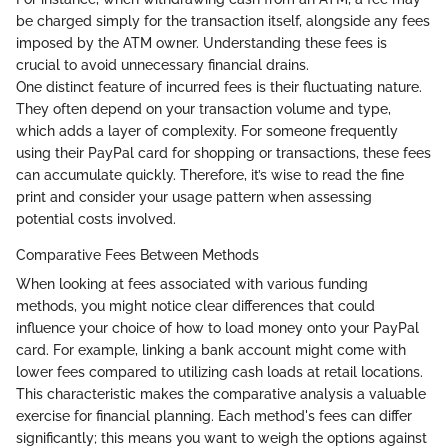
be charged simply for the transaction itself, alongside any fees
imposed by the ATM owner. Understanding these fees is
crucial to avoid unnecessary financial drains.
One distinct feature of incurred fees is their fluctuating nature.
They often depend on your transaction volume and type,
which adds a layer of complexity. For someone frequently
using their PayPal card for shopping or transactions, these fees
can accumulate quickly. Therefore, it’s wise to read the fine
print and consider your usage pattern when assessing
potential costs involved.
Comparative Fees Between Methods
When looking at fees associated with various funding
methods, you might notice clear differences that could
influence your choice of how to load money onto your PayPal
card. For example, linking a bank account might come with
lower fees compared to utilizing cash loads at retail locations.
This characteristic makes the comparative analysis a valuable
exercise for financial planning. Each method's fees can differ
significantly; this means you want to weigh the options against