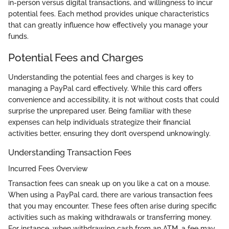
in-person versus digital transactions, and willingness to incur
potential fees. Each method provides unique characteristics
that can greatly influence how effectively you manage your
funds.
Potential Fees and Charges
Understanding the potential fees and charges is key to
managing a PayPal card effectively. While this card offers
convenience and accessibility, it is not without costs that could
surprise the unprepared user. Being familiar with these
expenses can help individuals strategize their financial
activities better, ensuring they don’t overspend unknowingly.
Understanding Transaction Fees
Incurred Fees Overview
Transaction fees can sneak up on you like a cat on a mouse.
When using a PayPal card, there are various transaction fees
that you may encounter. These fees often arise during specific
activities such as making withdrawals or transferring money.
For instance, when withdrawing cash from an ATM, a fee may