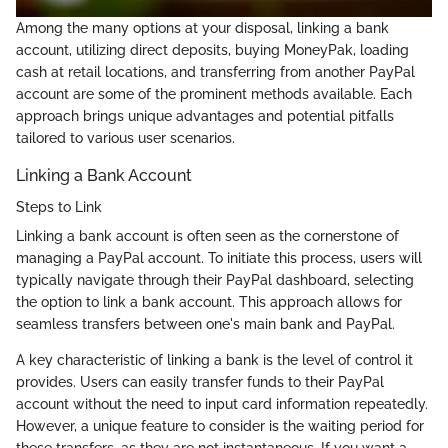
Among the many options at your disposal, linking a bank
account, utilizing direct deposits, buying MoneyPak, loading
cash at retail locations, and transferring from another PayPal
account are some of the prominent methods available. Each
approach brings unique advantages and potential pitfalls
tailored to various user scenarios.
Linking a Bank Account
Steps to Link
Linking a bank account is often seen as the cornerstone of
managing a PayPal account. To initiate this process, users will
typically navigate through their PayPal dashboard, selecting
the option to link a bank account. This approach allows for
seamless transfers between one's main bank and PayPal.
A key characteristic of linking a bank is the level of control it
provides. Users can easily transfer funds to their PayPal
account without the need to input card information repeatedly.
However, a unique feature to consider is the waiting period for