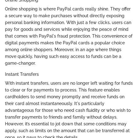
Online shopping is where PayPal cards really shine. They offer
a secure way to make purchases without directly exposing
personal banking information. With just a few clicks, users can
pay for goods and services while enjoying the peace of mind
that comes with PayPal's fraud protection. This convenience of
digital payments makes the PayPal cards a popular choice
among online shoppers. Moreover, in an age where things
move quickly, having such easy access to funds can be a
game-changer.
Instant Transfers
With instant transfers, users are no longer left waiting for funds
to clear or for payments to process. This feature enables
cardholders to send money promptly and receive funds on
their card almost instantaneously. It's particularly
advantageous for those who need cash fluidity or who wish to
transfer payments to friends and family without delays.
However, it’s essential to jot down that some conditions may
apply, such as limits on the amount that can be transferred at
once, so it pays to check the details.