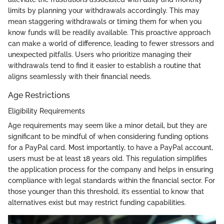
limits by planning your withdrawals accordingly. This may
mean staggering withdrawals or timing them for when you
know funds will be readily available. This proactive approach
can make a world of difference, leading to fewer stressors and
unexpected pitfalls. Users who prioritize managing their
withdrawals tend to find it easier to establish a routine that
aligns seamlessly with their financial needs.
Age Restrictions
Eligibility Requirements
Age requirements may seem like a minor detail, but they are
significant to be mindful of when considering funding options
for a PayPal card. Most importantly, to have a PayPal account,
users must be at least 18 years old. This regulation simplifies
the application process for the company and helps in ensuring
compliance with legal standards within the financial sector. For
those younger than this threshold, it’s essential to know that
alternatives exist but may restrict funding capabilities.