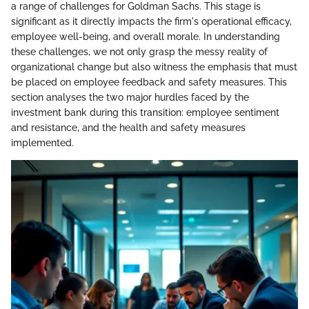
a range of challenges for Goldman Sachs. This stage is
significant as it directly impacts the firm's operational efficacy,
employee well-being, and overall morale. In understanding
these challenges, we not only grasp the messy reality of
organizational change but also witness the emphasis that must
be placed on employee feedback and safety measures. This
section analyses the two major hurdles faced by the
investment bank during this transition: employee sentiment
and resistance, and the health and safety measures
implemented.