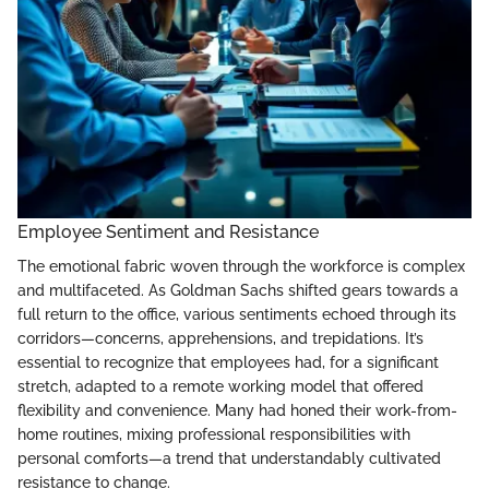
Employee Sentiment and Resistance
The emotional fabric woven through the workforce is complex
and multifaceted. As Goldman Sachs shifted gears towards a
full return to the office, various sentiments echoed through its
corridors—concerns, apprehensions, and trepidations. It’s
essential to recognize that employees had, for a significant
stretch, adapted to a remote working model that offered
flexibility and convenience. Many had honed their work-from-
home routines, mixing professional responsibilities with
personal comforts—a trend that understandably cultivated
resistance to change.