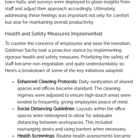
town halls, and surveys were deployed to glean insights from
staff and adjust their approach accordingly. Ultimately,
addressing these feelings was important not only for comfort
but also for maintaining overall productivity.
Health and Safety Measures Implemented
To counter the concerns of employees and ease the transition,
Goldman Sachs took a proactive stance by implementing
rigorous health and safety measures. Prioritizing the safety of
staff became non-negotiable, and quite understandably so.
Here’s a breakdown of some of the key initiatives adopted:
Enhanced Cleaning Protocols
: Daily sanitization of shared
spaces and offices became standard. The cleaning
regimes were adjusted to ensure high-touch areas were
tended to frequently, giving employees peace of mind.
Social Distancing Guidelines
: Layouts within the office
spaces were redesigned to allow for adequate
distancing between workspaces. This included
rearranging desks and using barriers when necessary.
Health Screenings
: Routine health assessments became