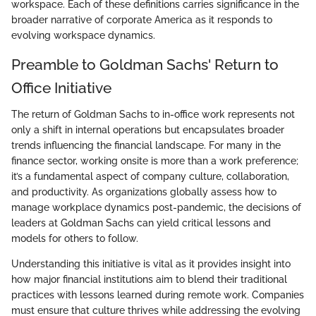
workspace. Each of these definitions carries significance in the
broader narrative of corporate America as it responds to
evolving workspace dynamics.
Preamble to Goldman Sachs' Return to
Office Initiative
The return of Goldman Sachs to in-office work represents not
only a shift in internal operations but encapsulates broader
trends influencing the financial landscape. For many in the
finance sector, working onsite is more than a work preference;
it’s a fundamental aspect of company culture, collaboration,
and productivity. As organizations globally assess how to
manage workplace dynamics post-pandemic, the decisions of
leaders at Goldman Sachs can yield critical lessons and
models for others to follow.
Understanding this initiative is vital as it provides insight into
how major financial institutions aim to blend their traditional
practices with lessons learned during remote work. Companies
must ensure that culture thrives while addressing the evolving