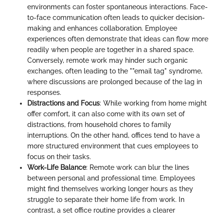
environments can foster spontaneous interactions. Face-
to-face communication often leads to quicker decision-
making and enhances collaboration. Employee
experiences often demonstrate that ideas can flow more
readily when people are together in a shared space.
Conversely, remote work may hinder such organic
exchanges, often leading to the ""email tag" syndrome,
where discussions are prolonged because of the lag in
responses.
Distractions and Focus
: While working from home might
offer comfort, it can also come with its own set of
distractions, from household chores to family
interruptions. On the other hand, offices tend to have a
more structured environment that cues employees to
focus on their tasks.
Work-Life Balance
: Remote work can blur the lines
between personal and professional time. Employees
might find themselves working longer hours as they
struggle to separate their home life from work. In
contrast, a set office routine provides a clearer