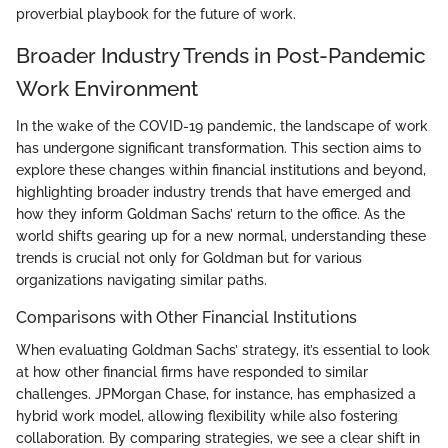
proverbial playbook for the future of work.
Broader Industry Trends in Post-Pandemic
Work Environment
In the wake of the COVID-19 pandemic, the landscape of work
has undergone significant transformation. This section aims to
explore these changes within financial institutions and beyond,
highlighting broader industry trends that have emerged and
how they inform Goldman Sachs’ return to the office. As the
world shifts gearing up for a new normal, understanding these
trends is crucial not only for Goldman but for various
organizations navigating similar paths.
Comparisons with Other Financial Institutions
When evaluating Goldman Sachs’ strategy, it’s essential to look
at how other financial firms have responded to similar
challenges. JPMorgan Chase, for instance, has emphasized a
hybrid work model, allowing flexibility while also fostering
collaboration. By comparing strategies, we see a clear shift in