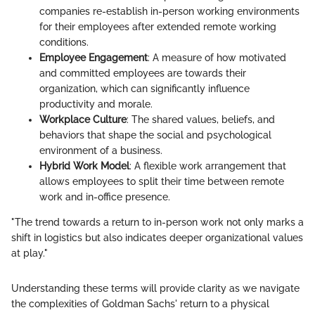
companies re-establish in-person working environments
for their employees after extended remote working
conditions.
Employee Engagement
: A measure of how motivated
and committed employees are towards their
organization, which can significantly influence
productivity and morale.
Workplace Culture
: The shared values, beliefs, and
behaviors that shape the social and psychological
environment of a business.
Hybrid Work Model
: A flexible work arrangement that
allows employees to split their time between remote
work and in-office presence.
"The trend towards a return to in-person work not only marks a
shift in logistics but also indicates deeper organizational values
at play."
Understanding these terms will provide clarity as we navigate
the complexities of Goldman Sachs' return to a physical