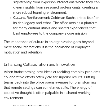
significantly from in-person interactions where they can
glean insights from seasoned professionals, creating a
more robust learning environment.
Cultural Reinforcement:
Goldman Sachs prides itself on
its rich legacy and ethos. The office acts as a platform
for many cultural rituals and shared experiences that
bind employees to the company's core mission.
The importance of culture in an organization goes beyond
mere social interactions; it is the backbone of employee
motivation and retention.
Enhancing Collaboration and Innovation
When brainstorming new ideas or tackling complex problems,
collaborative efforts often yield far superior results. Putting
teams back into the office opens avenues for brainstorming
that remote settings can sometimes stifle. The energy of
collective thought is often palpable in a shared working
environment.