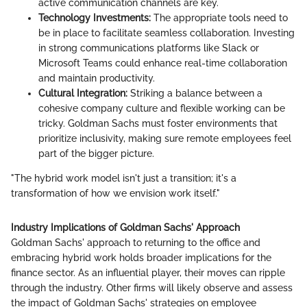
active communication channels are key.
Technology Investments:
The appropriate tools need to
be in place to facilitate seamless collaboration. Investing
in strong communications platforms like Slack or
Microsoft Teams could enhance real-time collaboration
and maintain productivity.
Cultural Integration:
Striking a balance between a
cohesive company culture and flexible working can be
tricky. Goldman Sachs must foster environments that
prioritize inclusivity, making sure remote employees feel
part of the bigger picture.
"The hybrid work model isn't just a transition; it's a
transformation of how we envision work itself."
Industry Implications of Goldman Sachs' Approach
Goldman Sachs' approach to returning to the office and
embracing hybrid work holds broader implications for the
finance sector. As an influential player, their moves can ripple
through the industry. Other firms will likely observe and assess
the impact of Goldman Sachs' strategies on employee