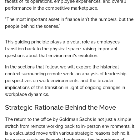
facets of its operations, employee experiences, and overall
performance in the competitive marketplace.
"The most important asset in finance isn't the numbers, but the
people behind the scenes."
This guiding principle plays a pivotal role as employees
transition back to the physical space, raising important
questions about that environment's evolution.
In the sections that follow, we will explore the historical
context surrounding remote work, an analysis of leadership
perspectives on work environments, and the broader
implications of this transition in light of ongoing changes in
workplace dynamics.
Strategic Rationale Behind the Move
The return to the office by Goldman Sachs is not just a simple
switch from remote working back to in-person environments; it
is a calculated move with various strategic reasons behind it.
In an ever-evolving financial landscape, the importance of