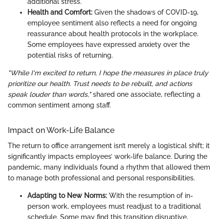
additional stress.
Health and Comfort:
Given the shadows of COVID-19,
employee sentiment also reflects a need for ongoing
reassurance about health protocols in the workplace.
Some employees have expressed anxiety over the
potential risks of returning.
"While I'm excited to return, I hope the measures in place truly
prioritize our health. Trust needs to be rebuilt, and actions
speak louder than words,"
shared one associate, reflecting a
common sentiment among staff.
Impact on Work-Life Balance
The return to office arrangement isn’t merely a logistical shift; it
significantly impacts employees’ work-life balance. During the
pandemic, many individuals found a rhythm that allowed them
to manage both professional and personal responsibilities.
Adapting to New Norms:
With the resumption of in-
person work, employees must readjust to a traditional
schedule. Some may find this transition disruptive,