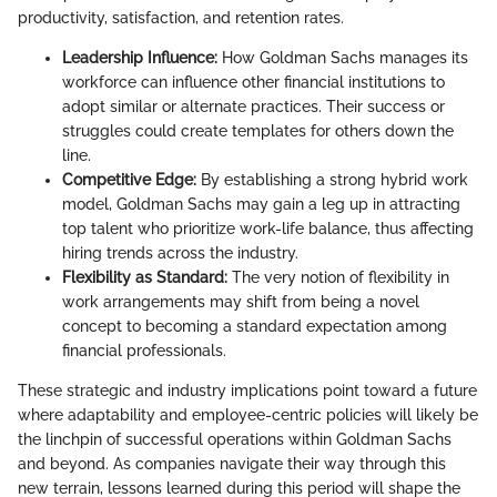
productivity, satisfaction, and retention rates.
Leadership Influence:
How Goldman Sachs manages its
workforce can influence other financial institutions to
adopt similar or alternate practices. Their success or
struggles could create templates for others down the
line.
Competitive Edge:
By establishing a strong hybrid work
model, Goldman Sachs may gain a leg up in attracting
top talent who prioritize work-life balance, thus affecting
hiring trends across the industry.
Flexibility as Standard:
The very notion of flexibility in
work arrangements may shift from being a novel
concept to becoming a standard expectation among
financial professionals.
These strategic and industry implications point toward a future
where adaptability and employee-centric policies will likely be
the linchpin of successful operations within Goldman Sachs
and beyond. As companies navigate their way through this
new terrain, lessons learned during this period will shape the