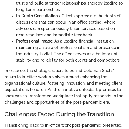
trust and build stronger relationships, thereby leading to
long-term partnerships.
In-Depth Consultations:
Clients appreciate the depth of
discussions that can occur in an office setting, where
advisors can spontaneously tailor services based on
read reactions and immediate feedback.
Professional Image:
As a leading financial institution,
maintaining an aura of professionalism and presence in
the industry is vital. The office serves as a hallmark of
stability and reliability for both clients and competitors.
In essence, the strategic rationale behind Goldman Sachs’
return to in-office work revolves around enhancing the
organizational culture, fostering innovation, and meeting client
expectations head-on. As this narrative unfolds, it promises to
showcase a transformed workplace that aptly responds to the
challenges and opportunities of the post-pandemic era.
Challenges Faced During the Transition
Transitioning back to in-office work post-pandemic presented