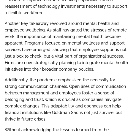
reassessment of technology investments necessary to support
a flexible workforce.
Another key takeaway revolved around mental health and
employee wellbeing. As staff navigated the stresses of remote
work, the importance of maintaining mental health became
apparent. Programs focused on mental wellness and support
services have emerged, showing that employee support is not
just a box to check, but a vital part of organizational success.
Firms are now strategically planning to integrate mental health
initiatives into their broader company policies.
Additionally, the pandemic emphasized the necessity for
strong communication channels. Open lines of communication
between management and employees foster a sense of
belonging and trust, which is crucial as companies navigate
complex changes. This adaptability and openness can help
financial institutions like Goldman Sachs not just survive, but
thrive in future crises.
Without acknowledging the lessons learned from the