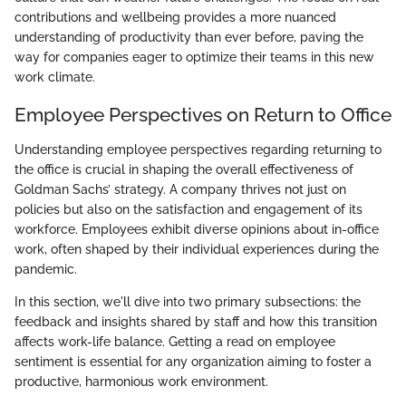
contributions and wellbeing provides a more nuanced
understanding of productivity than ever before, paving the
way for companies eager to optimize their teams in this new
work climate.
Employee Perspectives on Return to Office
Understanding employee perspectives regarding returning to
the office is crucial in shaping the overall effectiveness of
Goldman Sachs’ strategy. A company thrives not just on
policies but also on the satisfaction and engagement of its
workforce. Employees exhibit diverse opinions about in-office
work, often shaped by their individual experiences during the
pandemic.
In this section, we'll dive into two primary subsections: the
feedback and insights shared by staff and how this transition
affects work-life balance. Getting a read on employee
sentiment is essential for any organization aiming to foster a
productive, harmonious work environment.