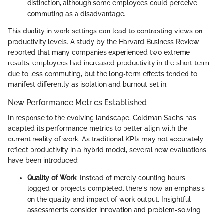
distinction, although some employees could perceive
commuting as a disadvantage.
This duality in work settings can lead to contrasting views on
productivity levels. A study by the Harvard Business Review
reported that many companies experienced two extreme
results: employees had increased productivity in the short term
due to less commuting, but the long-term effects tended to
manifest differently as isolation and burnout set in.
New Performance Metrics Established
In response to the evolving landscape, Goldman Sachs has
adapted its performance metrics to better align with the
current reality of work. As traditional KPIs may not accurately
reflect productivity in a hybrid model, several new evaluations
have been introduced:
Quality of Work
: Instead of merely counting hours
logged or projects completed, there's now an emphasis
on the quality and impact of work output. Insightful
assessments consider innovation and problem-solving