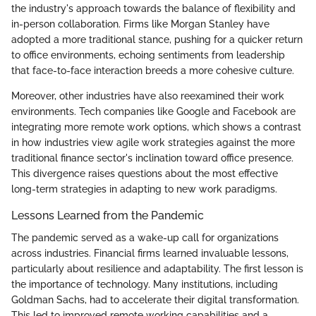
the industry's approach towards the balance of flexibility and
in-person collaboration. Firms like Morgan Stanley have
adopted a more traditional stance, pushing for a quicker return
to office environments, echoing sentiments from leadership
that face-to-face interaction breeds a more cohesive culture.
Moreover, other industries have also reexamined their work
environments. Tech companies like Google and Facebook are
integrating more remote work options, which shows a contrast
in how industries view agile work strategies against the more
traditional finance sector's inclination toward office presence.
This divergence raises questions about the most effective
long-term strategies in adapting to new work paradigms.
Lessons Learned from the Pandemic
The pandemic served as a wake-up call for organizations
across industries. Financial firms learned invaluable lessons,
particularly about resilience and adaptability. The first lesson is
the importance of technology. Many institutions, including
Goldman Sachs, had to accelerate their digital transformation.
This led to improved remote working capabilities and a