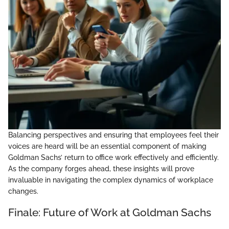
Balancing perspectives and ensuring that employees feel their
voices are heard will be an essential component of making
Goldman Sachs’ return to office work effectively and efficiently.
As the company forges ahead, these insights will prove
invaluable in navigating the complex dynamics of workplace
changes.
Finale: Future of Work at Goldman Sachs