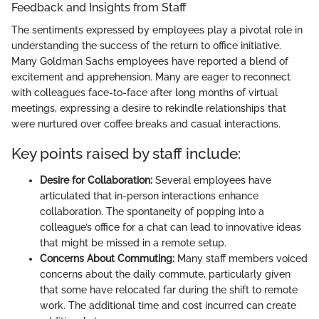
Feedback and Insights from Staff
The sentiments expressed by employees play a pivotal role in
understanding the success of the return to office initiative.
Many Goldman Sachs employees have reported a blend of
excitement and apprehension. Many are eager to reconnect
with colleagues face-to-face after long months of virtual
meetings, expressing a desire to rekindle relationships that
were nurtured over coffee breaks and casual interactions.
Key points raised by staff include:
Desire for Collaboration:
Several employees have
articulated that in-person interactions enhance
collaboration. The spontaneity of popping into a
colleague’s office for a chat can lead to innovative ideas
that might be missed in a remote setup.
Concerns About Commuting:
Many staff members voiced
concerns about the daily commute, particularly given
that some have relocated far during the shift to remote
work. The additional time and cost incurred can create