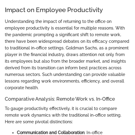
Impact on Employee Productivity
Understanding the impact of returning to the office on
employee productivity is essential for multiple reasons. With
the pandemic prompting a significant shift to remote work,
there have been widespread debates on its efficacy compared
to traditional in-office settings. Goldman Sachs, as a prominent
player in the financial industry, draws attention not only from
its employees but also from the broader market, and insights
derived from its transition can inform best practices across
numerous sectors. Such understanding can provide valuable
lessons regarding work environments, efficiency, and overall
corporate health.
Comparative Analysis: Remote Work vs. In-Office
To gauge productivity effectively, it is crucial to compare
remote work dynamics with the traditional in-office setting.
Here are some pivotal distinctions:
Communication and Collaboration
: In-office