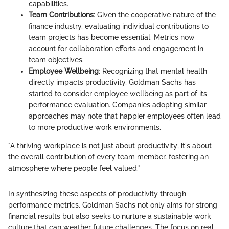
capabilities.
Team Contributions
: Given the cooperative nature of the
finance industry, evaluating individual contributions to
team projects has become essential. Metrics now
account for collaboration efforts and engagement in
team objectives.
Employee Wellbeing
: Recognizing that mental health
directly impacts productivity, Goldman Sachs has
started to consider employee wellbeing as part of its
performance evaluation. Companies adopting similar
approaches may note that happier employees often lead
to more productive work environments.
"A thriving workplace is not just about productivity; it's about
the overall contribution of every team member, fostering an
atmosphere where people feel valued."
In synthesizing these aspects of productivity through
performance metrics, Goldman Sachs not only aims for strong
financial results but also seeks to nurture a sustainable work
culture that can weather future challenges. The focus on real