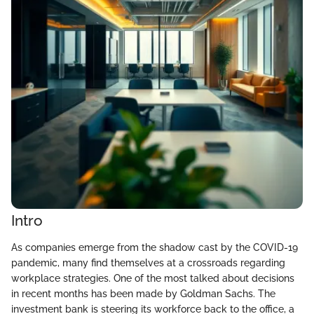
Intro
As companies emerge from the shadow cast by the COVID-19
pandemic, many find themselves at a crossroads regarding
workplace strategies. One of the most talked about decisions
in recent months has been made by Goldman Sachs. The
investment bank is steering its workforce back to the office, a