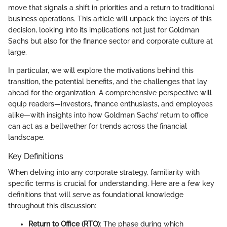
move that signals a shift in priorities and a return to traditional
business operations. This article will unpack the layers of this
decision, looking into its implications not just for Goldman
Sachs but also for the finance sector and corporate culture at
large.
In particular, we will explore the motivations behind this
transition, the potential benefits, and the challenges that lay
ahead for the organization. A comprehensive perspective will
equip readers—investors, finance enthusiasts, and employees
alike—with insights into how Goldman Sachs’ return to office
can act as a bellwether for trends across the financial
landscape.
Key Definitions
When delving into any corporate strategy, familiarity with
specific terms is crucial for understanding. Here are a few key
definitions that will serve as foundational knowledge
throughout this discussion:
Return to Office (RTO)
: The phase during which