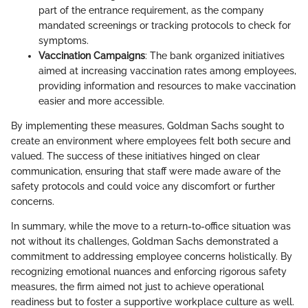
part of the entrance requirement, as the company
mandated screenings or tracking protocols to check for
symptoms.
Vaccination Campaigns
: The bank organized initiatives
aimed at increasing vaccination rates among employees,
providing information and resources to make vaccination
easier and more accessible.
By implementing these measures, Goldman Sachs sought to
create an environment where employees felt both secure and
valued. The success of these initiatives hinged on clear
communication, ensuring that staff were made aware of the
safety protocols and could voice any discomfort or further
concerns.
In summary, while the move to a return-to-office situation was
not without its challenges, Goldman Sachs demonstrated a
commitment to addressing employee concerns holistically. By
recognizing emotional nuances and enforcing rigorous safety
measures, the firm aimed not just to achieve operational
readiness but to foster a supportive workplace culture as well.