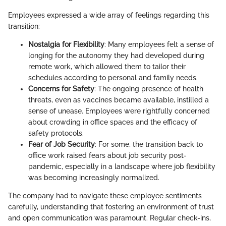
Employees expressed a wide array of feelings regarding this
transition:
Nostalgia for Flexibility
: Many employees felt a sense of
longing for the autonomy they had developed during
remote work, which allowed them to tailor their
schedules according to personal and family needs.
Concerns for Safety
: The ongoing presence of health
threats, even as vaccines became available, instilled a
sense of unease. Employees were rightfully concerned
about crowding in office spaces and the efficacy of
safety protocols.
Fear of Job Security
: For some, the transition back to
office work raised fears about job security post-
pandemic, especially in a landscape where job flexibility
was becoming increasingly normalized.
The company had to navigate these employee sentiments
carefully, understanding that fostering an environment of trust
and open communication was paramount. Regular check-ins,