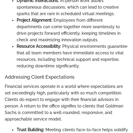
Dynamic Interactions:
In-person work allows
spontaneous discussions, which can lead to creative
sparks that are rare in scheduled virtual meetings.
Project Alignment:
Employees from different
departments can come together more seamlessly to
drive projects forward efficiently, keeping timelines in
check and maximizing innovation outputs.
Resource Accessibility:
Physical environments guarantee
that all team members have immediate access to vital
resources, including technical support and expertise,
reducing downtime significantly.
Addressing Client Expectations
Financial services operate in a world where expectations are
set exceedingly high, particularly with so much competition.
Clients do expect to engage with their financial advisors in
person. A return to the office signifies to clients that Goldman
Sachs is committed to a well-rounded, responsive, and
approachable service model.
Trust Building:
Meeting clients face-to-face helps solidify