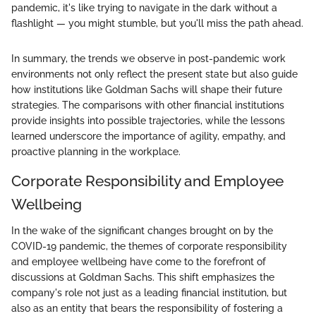
pandemic, it's like trying to navigate in the dark without a
flashlight — you might stumble, but you'll miss the path ahead.
In summary, the trends we observe in post-pandemic work
environments not only reflect the present state but also guide
how institutions like Goldman Sachs will shape their future
strategies. The comparisons with other financial institutions
provide insights into possible trajectories, while the lessons
learned underscore the importance of agility, empathy, and
proactive planning in the workplace.
Corporate Responsibility and Employee
Wellbeing
In the wake of the significant changes brought on by the
COVID-19 pandemic, the themes of corporate responsibility
and employee wellbeing have come to the forefront of
discussions at Goldman Sachs. This shift emphasizes the
company's role not just as a leading financial institution, but
also as an entity that bears the responsibility of fostering a