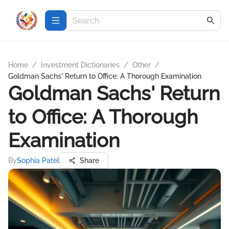
Home
/
Investment Dictionaries
/
Other
/
Goldman Sachs' Return to Office: A Thorough Examination
Goldman Sachs' Return
to Office: A Thorough
Examination
By
Sophia Patel
Share