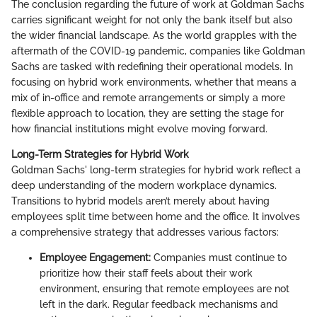
The conclusion regarding the future of work at Goldman Sachs
carries significant weight for not only the bank itself but also
the wider financial landscape. As the world grapples with the
aftermath of the COVID-19 pandemic, companies like Goldman
Sachs are tasked with redefining their operational models. In
focusing on hybrid work environments, whether that means a
mix of in-office and remote arrangements or simply a more
flexible approach to location, they are setting the stage for
how financial institutions might evolve moving forward.
Long-Term Strategies for Hybrid Work
Goldman Sachs' long-term strategies for hybrid work reflect a
deep understanding of the modern workplace dynamics.
Transitions to hybrid models aren’t merely about having
employees split time between home and the office. It involves
a comprehensive strategy that addresses various factors:
Employee Engagement:
Companies must continue to
prioritize how their staff feels about their work
environment, ensuring that remote employees are not
left in the dark. Regular feedback mechanisms and