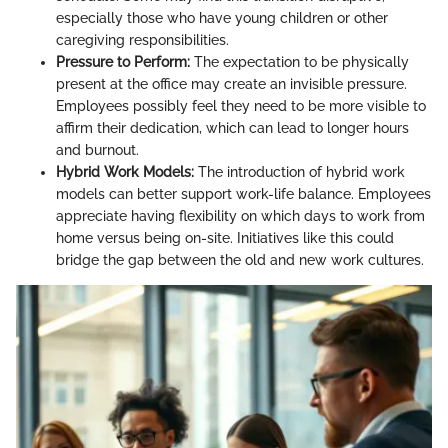
especially those who have young children or other
caregiving responsibilities.
Pressure to Perform:
The expectation to be physically
present at the office may create an invisible pressure.
Employees possibly feel they need to be more visible to
affirm their dedication, which can lead to longer hours
and burnout.
Hybrid Work Models:
The introduction of hybrid work
models can better support work-life balance. Employees
appreciate having flexibility on which days to work from
home versus being on-site. Initiatives like this could
bridge the gap between the old and new work cultures.