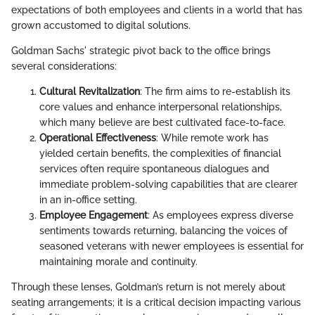
expectations of both employees and clients in a world that has
grown accustomed to digital solutions.
Goldman Sachs' strategic pivot back to the office brings
several considerations:
Cultural Revitalization
: The firm aims to re-establish its
core values and enhance interpersonal relationships,
which many believe are best cultivated face-to-face.
Operational Effectiveness
: While remote work has
yielded certain benefits, the complexities of financial
services often require spontaneous dialogues and
immediate problem-solving capabilities that are clearer
in an in-office setting.
Employee Engagement
: As employees express diverse
sentiments towards returning, balancing the voices of
seasoned veterans with newer employees is essential for
maintaining morale and continuity.
Through these lenses, Goldman’s return is not merely about
seating arrangements; it is a critical decision impacting various