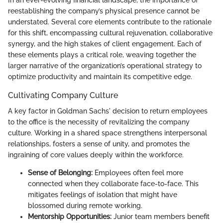
reestablishing the company’s physical presence cannot be
understated. Several core elements contribute to the rationale
for this shift, encompassing cultural rejuvenation, collaborative
synergy, and the high stakes of client engagement. Each of
these elements plays a critical role, weaving together the
larger narrative of the organization’s operational strategy to
optimize productivity and maintain its competitive edge.
Cultivating Company Culture
A key factor in Goldman Sachs' decision to return employees
to the office is the necessity of revitalizing the company
culture. Working in a shared space strengthens interpersonal
relationships, fosters a sense of unity, and promotes the
ingraining of core values deeply within the workforce.
Sense of Belonging:
Employees often feel more
connected when they collaborate face-to-face. This
mitigates feelings of isolation that might have
blossomed during remote working.
Mentorship Opportunities:
Junior team members benefit