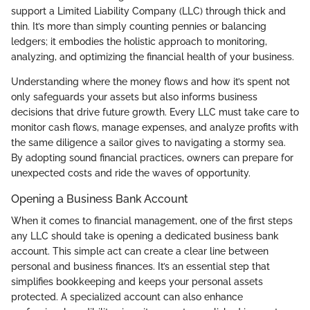
support a Limited Liability Company (LLC) through thick and
thin. It’s more than simply counting pennies or balancing
ledgers; it embodies the holistic approach to monitoring,
analyzing, and optimizing the financial health of your business.
Understanding where the money flows and how it’s spent not
only safeguards your assets but also informs business
decisions that drive future growth. Every LLC must take care to
monitor cash flows, manage expenses, and analyze profits with
the same diligence a sailor gives to navigating a stormy sea.
By adopting sound financial practices, owners can prepare for
unexpected costs and ride the waves of opportunity.
Opening a Business Bank Account
When it comes to financial management, one of the first steps
any LLC should take is opening a dedicated business bank
account. This simple act can create a clear line between
personal and business finances. It’s an essential step that
simplifies bookkeeping and keeps your personal assets
protected. A specialized account can also enhance