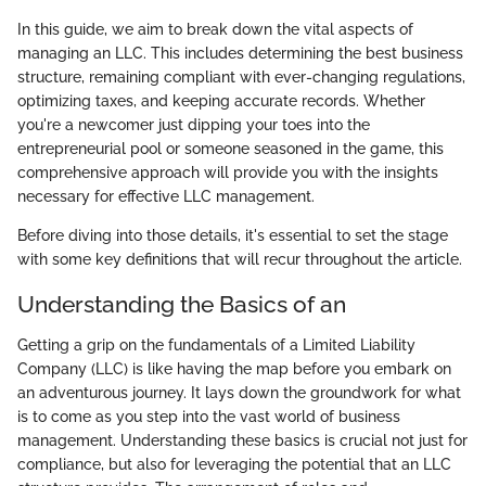
In this guide, we aim to break down the vital aspects of
managing an LLC. This includes determining the best business
structure, remaining compliant with ever-changing regulations,
optimizing taxes, and keeping accurate records. Whether
you're a newcomer just dipping your toes into the
entrepreneurial pool or someone seasoned in the game, this
comprehensive approach will provide you with the insights
necessary for effective LLC management.
Before diving into those details, it's essential to set the stage
with some key definitions that will recur throughout the article.
Understanding the Basics of an
Getting a grip on the fundamentals of a Limited Liability
Company (LLC) is like having the map before you embark on
an adventurous journey. It lays down the groundwork for what
is to come as you step into the vast world of business
management. Understanding these basics is crucial not just for
compliance, but also for leveraging the potential that an LLC