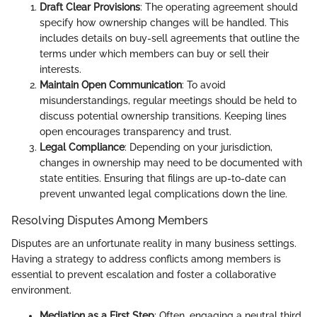
Draft Clear Provisions
: The operating agreement should
specify how ownership changes will be handled. This
includes details on buy-sell agreements that outline the
terms under which members can buy or sell their
interests.
Maintain Open Communication
: To avoid
misunderstandings, regular meetings should be held to
discuss potential ownership transitions. Keeping lines
open encourages transparency and trust.
Legal Compliance
: Depending on your jurisdiction,
changes in ownership may need to be documented with
state entities. Ensuring that filings are up-to-date can
prevent unwanted legal complications down the line.
Resolving Disputes Among Members
Disputes are an unfortunate reality in many business settings.
Having a strategy to address conflicts among members is
essential to prevent escalation and foster a collaborative
environment.
Mediation as a First Step
: Often, engaging a neutral third