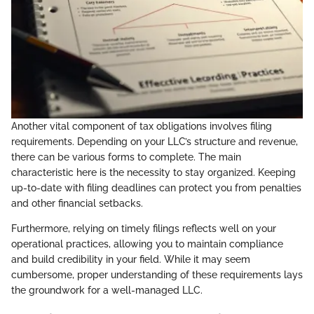
Another vital component of tax obligations involves filing
requirements. Depending on your LLC’s structure and revenue,
there can be various forms to complete. The main
characteristic here is the necessity to stay organized. Keeping
up-to-date with filing deadlines can protect you from penalties
and other financial setbacks.
Furthermore, relying on timely filings reflects well on your
operational practices, allowing you to maintain compliance
and build credibility in your field. While it may seem
cumbersome, proper understanding of these requirements lays
the groundwork for a well-managed LLC.