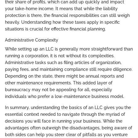
their share of profits, which can add up quickly and impact
your take-home income. It means that while the liability
protection is there, the financial responsibilities can still weigh
heavily. Understanding how these taxes apply in specific
situations is crucial for effective financial planning.
Administrative Complexity
While setting up an LLC is generally more straightforward than
running a corporation, it is not without its complexities.
Administrative tasks such as filing articles of organization,
paying fees, and maintaining compliance still require diligence.
Depending on the state, there might be annual reports and
other maintenance requirements. This added layer of
bureaucracy may not be appealing for all, especially
individuals who prefer a low-maintenance business model.
In summary, understanding the basics of an LLC gives you the
essential context needed to navigate through the myriad of
decisions you will face in running your business. While the
advantages often outweigh the disadvantages, being aware of
both sides can help you steer clear of pitfalls as you venture