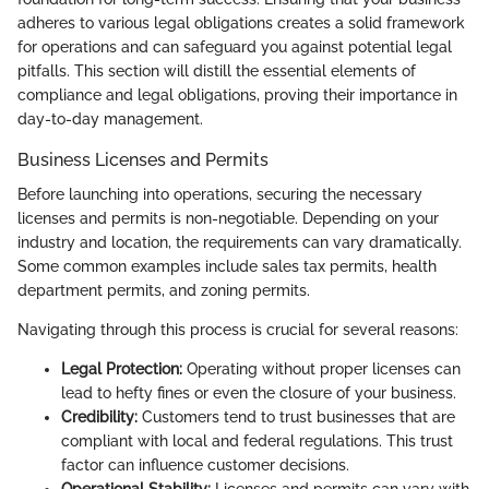
adheres to various legal obligations creates a solid framework
for operations and can safeguard you against potential legal
pitfalls. This section will distill the essential elements of
compliance and legal obligations, proving their importance in
day-to-day management.
Business Licenses and Permits
Before launching into operations, securing the necessary
licenses and permits is non-negotiable. Depending on your
industry and location, the requirements can vary dramatically.
Some common examples include sales tax permits, health
department permits, and zoning permits.
Navigating through this process is crucial for several reasons:
Legal Protection:
Operating without proper licenses can
lead to hefty fines or even the closure of your business.
Credibility:
Customers tend to trust businesses that are
compliant with local and federal regulations. This trust
factor can influence customer decisions.