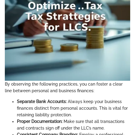
By observing the following practices, you can foster a clear
line between personal and business finances:
Separate Bank Accounts:
Always keep your business
finances distinct from personal accounts. This is vital for
retaining liability protection.
Proper Documentation:
Make sure that all transactions
and contracts sign off under the LLC’s name.
Consistent Company Branding:
Employ a professional-