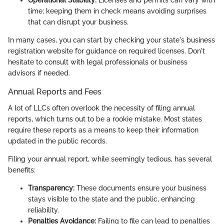
Operational Stability:
Licenses and permits can vary with
time; keeping them in check means avoiding surprises
that can disrupt your business.
In many cases, you can start by checking your state's business
registration website for guidance on required licenses. Don't
hesitate to consult with legal professionals or business
advisors if needed.
Annual Reports and Fees
A lot of LLCs often overlook the necessity of filing annual
reports, which turns out to be a rookie mistake. Most states
require these reports as a means to keep their information
updated in the public records.
Filing your annual report, while seemingly tedious, has several
benefits:
Transparency:
These documents ensure your business
stays visible to the state and the public, enhancing
reliability.
Penalties Avoidance:
Failing to file can lead to penalties