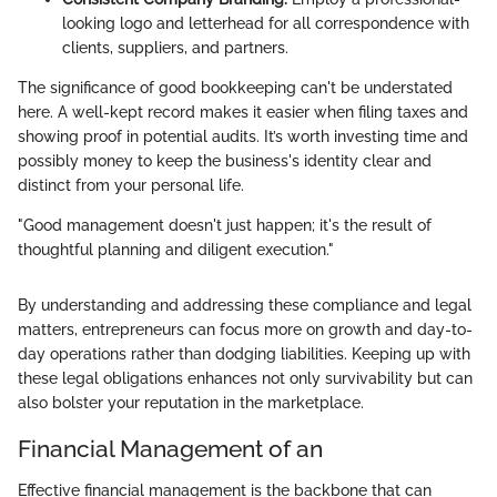
looking logo and letterhead for all correspondence with
clients, suppliers, and partners.
The significance of good bookkeeping can't be understated
here. A well-kept record makes it easier when filing taxes and
showing proof in potential audits. It’s worth investing time and
possibly money to keep the business's identity clear and
distinct from your personal life.
"Good management doesn't just happen; it's the result of
thoughtful planning and diligent execution."
By understanding and addressing these compliance and legal
matters, entrepreneurs can focus more on growth and day-to-
day operations rather than dodging liabilities. Keeping up with
these legal obligations enhances not only survivability but can
also bolster your reputation in the marketplace.
Financial Management of an
Effective financial management is the backbone that can