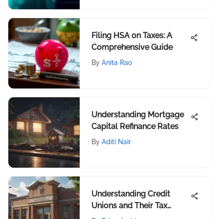
Filing HSA on Taxes: A
Comprehensive Guide
By
Anita Rao
Understanding Mortgage
Capital Refinance Rates
By
Aditi Nair
Understanding Credit
Unions and Their Tax
Effects