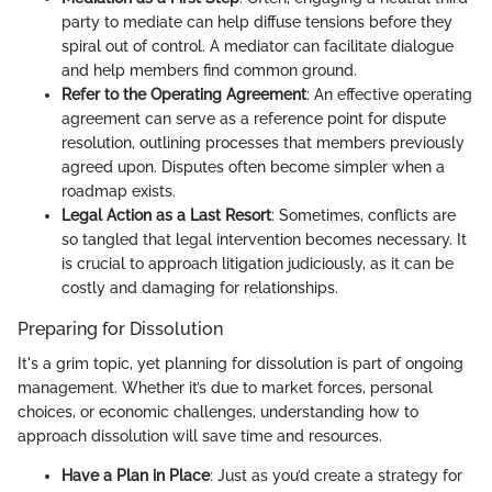
party to mediate can help diffuse tensions before they
spiral out of control. A mediator can facilitate dialogue
and help members find common ground.
Refer to the Operating Agreement
: An effective operating
agreement can serve as a reference point for dispute
resolution, outlining processes that members previously
agreed upon. Disputes often become simpler when a
roadmap exists.
Legal Action as a Last Resort
: Sometimes, conflicts are
so tangled that legal intervention becomes necessary. It
is crucial to approach litigation judiciously, as it can be
costly and damaging for relationships.
Preparing for Dissolution
It's a grim topic, yet planning for dissolution is part of ongoing
management. Whether it’s due to market forces, personal
choices, or economic challenges, understanding how to
approach dissolution will save time and resources.
Have a Plan in Place
: Just as you’d create a strategy for