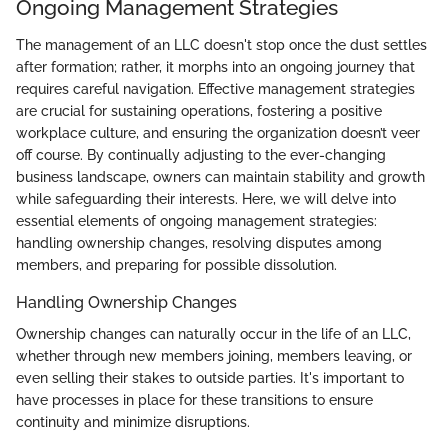
Ongoing Management Strategies
The management of an LLC doesn't stop once the dust settles
after formation; rather, it morphs into an ongoing journey that
requires careful navigation. Effective management strategies
are crucial for sustaining operations, fostering a positive
workplace culture, and ensuring the organization doesn’t veer
off course. By continually adjusting to the ever-changing
business landscape, owners can maintain stability and growth
while safeguarding their interests. Here, we will delve into
essential elements of ongoing management strategies:
handling ownership changes, resolving disputes among
members, and preparing for possible dissolution.
Handling Ownership Changes
Ownership changes can naturally occur in the life of an LLC,
whether through new members joining, members leaving, or
even selling their stakes to outside parties. It's important to
have processes in place for these transitions to ensure
continuity and minimize disruptions.