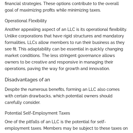
financial strategies. These options contribute to the overall
goal of maximizing profits while minimizing taxes.
Operational Flexibility
Another appealing aspect of an LLC is its operational flexibility.
Unlike corporations that have rigid structures and mandatory
formalities, LLCs allow members to run their business as they
see fit. This adaptability can be essential in quickly changing
market conditions. The less stringent governance allows
owners to be creative and responsive in managing their
operations, paving the way for growth and innovation.
Disadvantages of an
Despite the numerous benefits, forming an LLC also comes
with certain drawbacks, which potential owners should
carefully consider.
Potential Self-Employment Taxes
One of the pitfalls of an LLC is the potential for self-
employment taxes. Members may be subject to these taxes on