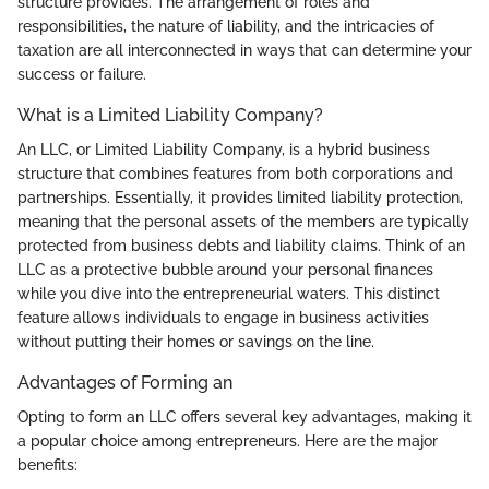
structure provides. The arrangement of roles and
responsibilities, the nature of liability, and the intricacies of
taxation are all interconnected in ways that can determine your
success or failure.
What is a Limited Liability Company?
An LLC, or Limited Liability Company, is a hybrid business
structure that combines features from both corporations and
partnerships. Essentially, it provides limited liability protection,
meaning that the personal assets of the members are typically
protected from business debts and liability claims. Think of an
LLC as a protective bubble around your personal finances
while you dive into the entrepreneurial waters. This distinct
feature allows individuals to engage in business activities
without putting their homes or savings on the line.
Advantages of Forming an
Opting to form an LLC offers several key advantages, making it
a popular choice among entrepreneurs. Here are the major
benefits: