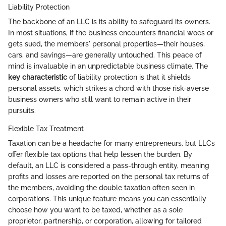
Liability Protection
The backbone of an LLC is its ability to safeguard its owners.
In most situations, if the business encounters financial woes or
gets sued, the members' personal properties—their houses,
cars, and savings—are generally untouched. This peace of
mind is invaluable in an unpredictable business climate. The
key characteristic
of liability protection is that it shields
personal assets, which strikes a chord with those risk-averse
business owners who still want to remain active in their
pursuits.
Flexible Tax Treatment
Taxation can be a headache for many entrepreneurs, but LLCs
offer flexible tax options that help lessen the burden. By
default, an LLC is considered a pass-through entity, meaning
profits and losses are reported on the personal tax returns of
the members, avoiding the double taxation often seen in
corporations. This unique feature means you can essentially
choose how you want to be taxed, whether as a sole
proprietor, partnership, or corporation, allowing for tailored