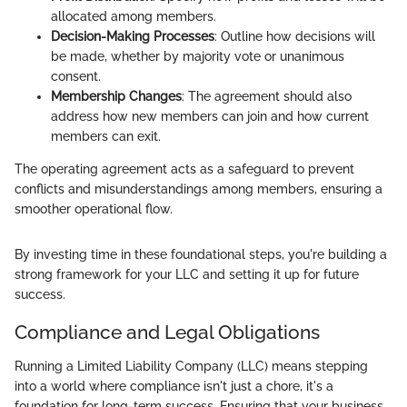
allocated among members.
Decision-Making Processes
: Outline how decisions will
be made, whether by majority vote or unanimous
consent.
Membership Changes
: The agreement should also
address how new members can join and how current
members can exit.
The operating agreement acts as a safeguard to prevent
conflicts and misunderstandings among members, ensuring a
smoother operational flow.
By investing time in these foundational steps, you're building a
strong framework for your LLC and setting it up for future
success.
Compliance and Legal Obligations
Running a Limited Liability Company (LLC) means stepping
into a world where compliance isn't just a chore, it's a
foundation for long-term success. Ensuring that your business