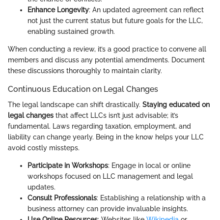
Enhance Longevity
: An updated agreement can reflect
not just the current status but future goals for the LLC,
enabling sustained growth.
When conducting a review, it’s a good practice to convene all
members and discuss any potential amendments. Document
these discussions thoroughly to maintain clarity.
Continuous Education on Legal Changes
The legal landscape can shift drastically.
Staying educated on
legal changes
that affect LLCs isn’t just advisable; it’s
fundamental. Laws regarding taxation, employment, and
liability can change yearly. Being in the know helps your LLC
avoid costly missteps.
Participate in Workshops
: Engage in local or online
workshops focused on LLC management and legal
updates.
Consult Professionals
: Establishing a relationship with a
business attorney can provide invaluable insights.
Use Online Resources
: Websites like
Wikipedia
or