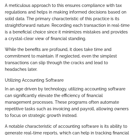
A meticulous approach to this ensures compliance with tax
regulations and helps in making informed decisions based on
solid data. The primary characteristic of this practice is its
straightforward nature. Recording each transaction in real-time
is a beneficial choice since it minimizes mistakes and provides
a crystal-clear view of financial standing.
While the benefits are profound, it does take time and
commitment to maintain. If neglected, even the simplest
transactions can slip through the cracks and lead to
headaches later.
Utilizing Accounting Software
In an age driven by technology, utilizing accounting software
can significantly elevate the efficiency of financial
management processes. These programs often automate
repetitive tasks such as invoicing and payroll, allowing owners
to focus on strategic growth instead.
A notable characteristic of accounting software is its ability to
generate real-time reports, which can help in tracking financial