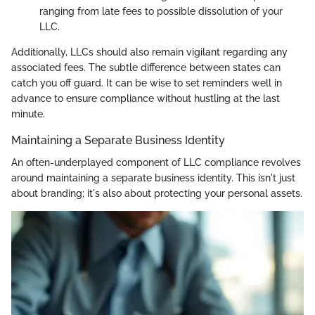
ranging from late fees to possible dissolution of your
LLC.
Additionally, LLCs should also remain vigilant regarding any
associated fees. The subtle difference between states can
catch you off guard. It can be wise to set reminders well in
advance to ensure compliance without hustling at the last
minute.
Maintaining a Separate Business Identity
An often-underplayed component of LLC compliance revolves
around maintaining a separate business identity. This isn't just
about branding; it's also about protecting your personal assets.