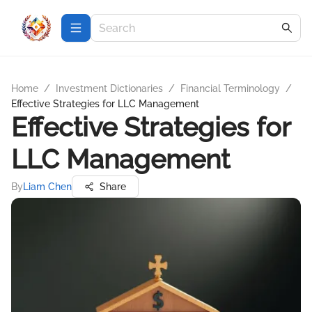
Home
/
Investment Dictionaries
/
Financial Terminology
/
Effective Strategies for LLC Management
Effective Strategies for
LLC Management
By
Liam Chen
Share