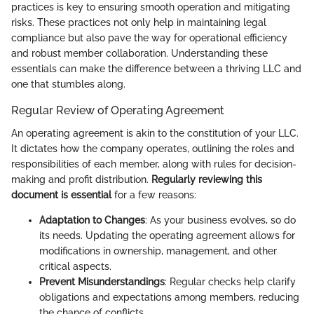
practices is key to ensuring smooth operation and mitigating
risks. These practices not only help in maintaining legal
compliance but also pave the way for operational efficiency
and robust member collaboration. Understanding these
essentials can make the difference between a thriving LLC and
one that stumbles along.
Regular Review of Operating Agreement
An operating agreement is akin to the constitution of your LLC.
It dictates how the company operates, outlining the roles and
responsibilities of each member, along with rules for decision-
making and profit distribution.
Regularly reviewing this
document is essential
for a few reasons:
Adaptation to Changes
: As your business evolves, so do
its needs. Updating the operating agreement allows for
modifications in ownership, management, and other
critical aspects.
Prevent Misunderstandings
: Regular checks help clarify
obligations and expectations among members, reducing
the chance of conflicts.