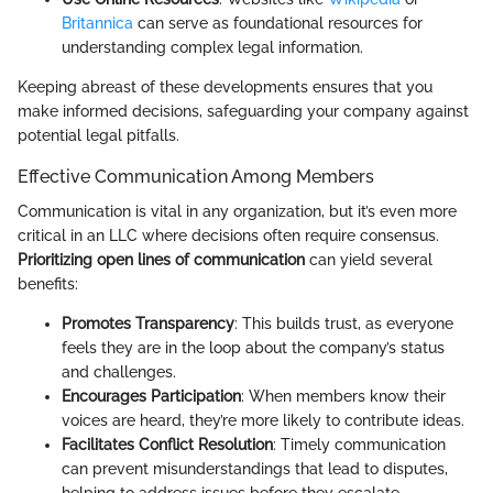
Britannica
can serve as foundational resources for
understanding complex legal information.
Keeping abreast of these developments ensures that you
make informed decisions, safeguarding your company against
potential legal pitfalls.
Effective Communication Among Members
Communication is vital in any organization, but it’s even more
critical in an LLC where decisions often require consensus.
Prioritizing open lines of communication
can yield several
benefits:
Promotes Transparency
: This builds trust, as everyone
feels they are in the loop about the company’s status
and challenges.
Encourages Participation
: When members know their
voices are heard, they’re more likely to contribute ideas.
Facilitates Conflict Resolution
: Timely communication
can prevent misunderstandings that lead to disputes,
helping to address issues before they escalate.