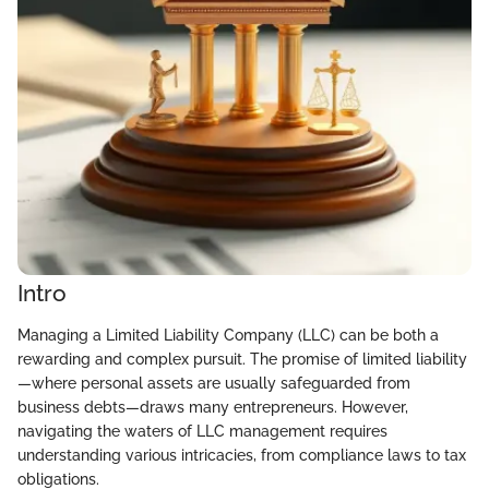
Intro
Managing a Limited Liability Company (LLC) can be both a
rewarding and complex pursuit. The promise of limited liability
—where personal assets are usually safeguarded from
business debts—draws many entrepreneurs. However,
navigating the waters of LLC management requires
understanding various intricacies, from compliance laws to tax
obligations.