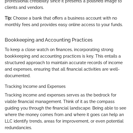
professional credibility since it presents a polished image to
clients and vendors.
Tip:
Choose a bank that offers a business account with no
monthly fees and provides easy online access to your funds.
Bookkeeping and Accounting Practices
To keep a close watch on finances, incorporating strong
bookkeeping and accounting practices is key. This entails a
structured approach to maintain accurate records of income
and expenses, ensuring that all financial activities are well-
documented.
Tracking Income and Expenses
Tracking income and expenses serves as the bedrock for
viable financial management. Think of it as the compass
guiding you through the financial landscape. Being able to see
where the money comes from and where it goes can help an
LLC identify trends, areas for improvement, or even potential
redundancies.