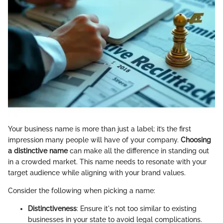
Your business name is more than just a label; it’s the first
impression many people will have of your company.
Choosing
a distinctive name
can make all the difference in standing out
in a crowded market. This name needs to resonate with your
target audience while aligning with your brand values.
Consider the following when picking a name:
Distinctiveness
: Ensure it's not too similar to existing
businesses in your state to avoid legal complications.