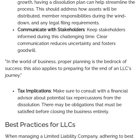
growth, having a dissolution plan can help streamline the
process. This should address how assets will be
distributed, member responsibilities during the wind-
down, and any legal filing requirements.
Communicate with Stakeholders
: Keep stakeholders
informed during this challenging time. Clear
communication reduces uncertainty and fosters
goodwill.
"In the world of business, proper planning is the bedrock of
success; this also applies to preparing for the end of an LLC's
journey."
Tax Implications
: Make sure to consult with a financial
advisor about potential tax repercussions from the
dissolution. There may be obligations that must be
satisfied before closing the business entirely.
Best Practices for LLCs
When managing a Limited Liability Company, adhering to best