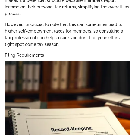
makes it a beneficial structure because members report
income on their personal tax returns, simplifying the overall tax
process.
However, it’s crucial to note that this can sometimes lead to
higher self-employment taxes for members, so consulting a
tax professional can help ensure you don’t find yourself in a
tight spot come tax season.
Filing Requirements