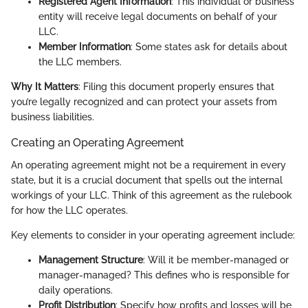
Registered Agent Information
: This individual or business
entity will receive legal documents on behalf of your
LLC.
Member Information
: Some states ask for details about
the LLC members.
Why It Matters
: Filing this document properly ensures that
you’re legally recognized and can protect your assets from
business liabilities.
Creating an Operating Agreement
An operating agreement might not be a requirement in every
state, but it is a crucial document that spells out the internal
workings of your LLC. Think of this agreement as the rulebook
for how the LLC operates.
Key elements to consider in your operating agreement include:
Management Structure
: Will it be member-managed or
manager-managed? This defines who is responsible for
daily operations.
Profit Distribution
: Specify how profits and losses will be