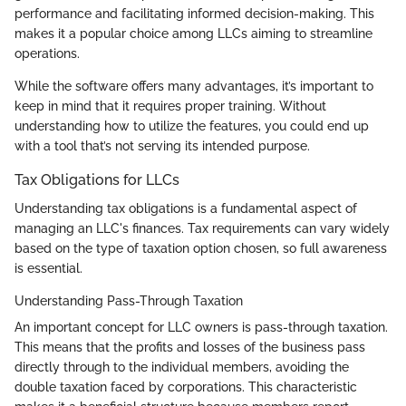
performance and facilitating informed decision-making. This
makes it a popular choice among LLCs aiming to streamline
operations.
While the software offers many advantages, it’s important to
keep in mind that it requires proper training. Without
understanding how to utilize the features, you could end up
with a tool that’s not serving its intended purpose.
Tax Obligations for LLCs
Understanding tax obligations is a fundamental aspect of
managing an LLC's finances. Tax requirements can vary widely
based on the type of taxation option chosen, so full awareness
is essential.
Understanding Pass-Through Taxation
An important concept for LLC owners is pass-through taxation.
This means that the profits and losses of the business pass
directly through to the individual members, avoiding the
double taxation faced by corporations. This characteristic