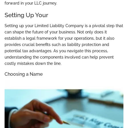
forward in your LLC journey.
Setting Up Your
Setting up your Limited Liability Company is a pivotal step that
can shape the future of your business. Not only does it
establish a legal framework for your operations, but it also
provides crucial benefits such as liability protection and
potential tax advantages. As you navigate this process,
understanding the components involved can help prevent
costly mistakes down the line.
Choosing a Name