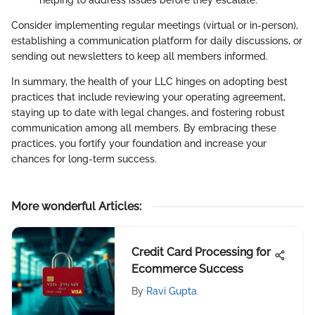
Consider implementing regular meetings (virtual or in-person),
establishing a communication platform for daily discussions, or
sending out newsletters to keep all members informed.
In summary, the health of your LLC hinges on adopting best
practices that include reviewing your operating agreement,
staying up to date with legal changes, and fostering robust
communication among all members. By embracing these
practices, you fortify your foundation and increase your
chances for long-term success.
More wonderful Articles
:
Credit Card Processing for
Ecommerce Success
By
Ravi Gupta