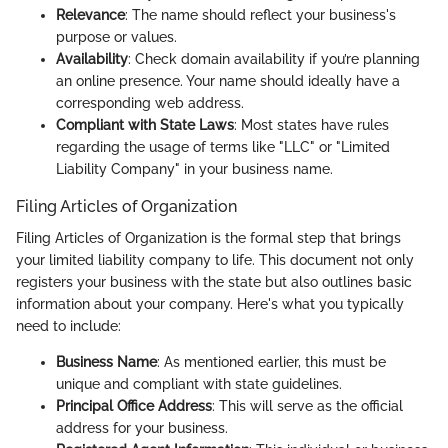
Relevance
: The name should reflect your business's
purpose or values.
Availability
: Check domain availability if you’re planning
an online presence. Your name should ideally have a
corresponding web address.
Compliant with State Laws
: Most states have rules
regarding the usage of terms like "LLC" or "Limited
Liability Company" in your business name.
Filing Articles of Organization
Filing Articles of Organization is the formal step that brings
your limited liability company to life. This document not only
registers your business with the state but also outlines basic
information about your company. Here's what you typically
need to include:
Business Name
: As mentioned earlier, this must be
unique and compliant with state guidelines.
Principal Office Address
: This will serve as the official
address for your business.