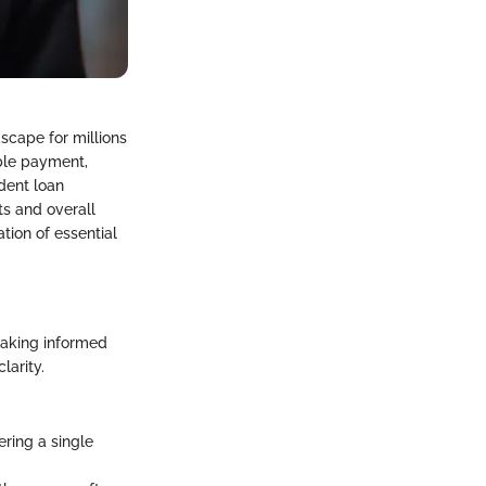
scape for millions
able payment,
udent loan
ts and overall
tion of essential
making informed
larity.
ering a single