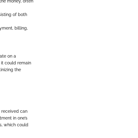
the money, often
sting of both
ment, billing,
rate on a
 it could remain
inizing the
n received can
tment in one’s
s, which could