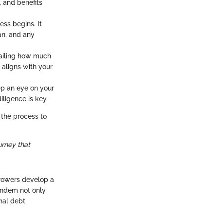
, and benefits
ss begins. It
an, and any
ailing how much
t aligns with your
ep an eye on your
ligence is key.
 the process to
ourney that
rrowers develop a
tandem not only
nal debt.