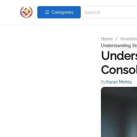
Categories
Home
/
Investme
Understanding St
Under
Consol
By
Karan Mehta