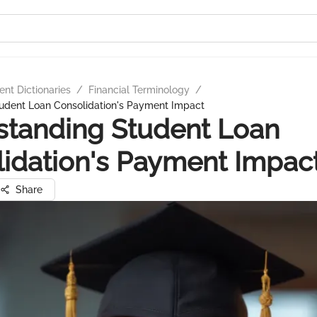
nt Dictionaries
/
Financial Terminology
/
udent Loan Consolidation's Payment Impact
standing Student Loan
idation's Payment Impac
Share