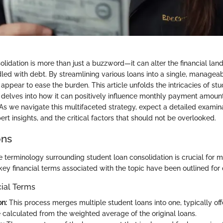
lidation is more than just a buzzword—it can alter the financial land
led with debt. By streamlining various loans into a single, manage
appear to ease the burden. This article unfolds the intricacies of st
 delves into how it can positively influence monthly payment amoun
y. As we navigate this multifaceted strategy, expect a detailed examina
ert insights, and the critical factors that should not be overlooked.
ons
 terminology surrounding student loan consolidation is crucial for 
key financial terms associated with the topic have been outlined for c
cial Terms
on:
This process merges multiple student loans into one, typically off
e calculated from the weighted average of the original loans.