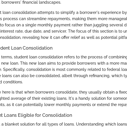
ct borrowers' financial landscapes.
ent loan consolidation attempts to simplify a borrower's experience b
his process can streamline repayments, making them more manageable
to focus on a single monthly payment rather than juggling several di
interest rate, due date, and servicer. The focus of this section is to 
solidation, revealing how it can offer relief as well as potential pitfal
tudent Loan Consolidation
d terms, student loan consolidation refers to the process of combinin
le new loan. This new loan aims to provide borrowers with a more m
 Specifically, consolidation is most commonly related to federal loan
e loans can also be consolidated, albeit through refinancing, which t
d conditions.
here is that when borrowers consolidate, they usually obtain a fixed
hted average of their existing loans. It's a handy solution for someo
s, as it can potentially lower monthly payments or extend the rep
t Loans Eligible for Consolidation
t a blanket solution for all types of loans. Understanding which loan