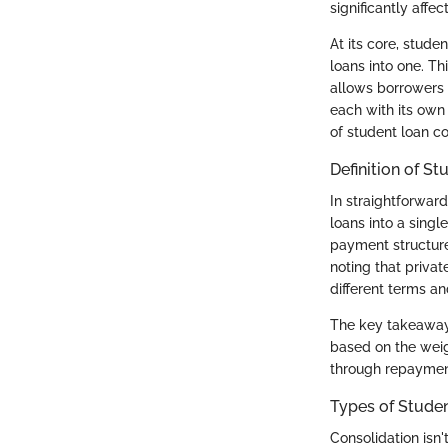
significantly affe
At its core, stud
loans into one. T
allows borrowers 
each with its own 
of student loan con
Definition of S
In straightforwar
loans into a sing
payment structure.
noting that privat
different terms an
The key takeaway 
based on the weig
through repayment
Types of Studen
Consolidation isn'