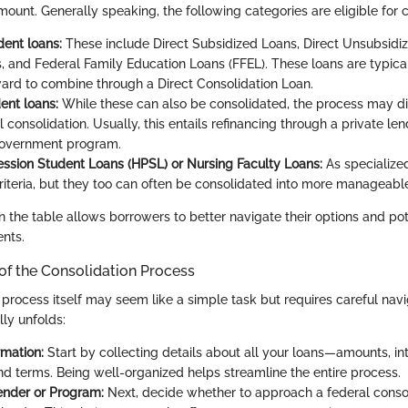
unt. Generally speaking, the following categories are eligible for c
dent loans:
These include Direct Subsidized Loans, Direct Unsubsidiz
 and Federal Family Education Loans (FFEL). These loans are typica
ward to combine through a Direct Consolidation Loan.
ent loans:
While these can also be consolidated, the process may diff
 consolidation. Usually, this entails refinancing through a private len
government program.
ession Student Loans (HPSL) or Nursing Faculty Loans:
As specialized
criteria, but they too can often be consolidated into more manageabl
 the table allows borrowers to better navigate their options and pote
ents.
of the Consolidation Process
 process itself may seem like a simple task but requires careful navi
lly unfolds:
rmation:
Start by collecting details about all your loans—amounts, int
and terms. Being well-organized helps streamline the entire process.
ender or Program:
Next, decide whether to approach a federal conso