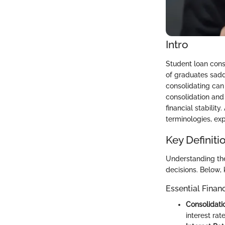
Intro
Student loan conso
of graduates sadd
consolidating can 
consolidation and
financial stabilit
terminologies, exp
Key Definiti
Understanding the
decisions. Below, 
Essential Finan
Consolidati
interest rat