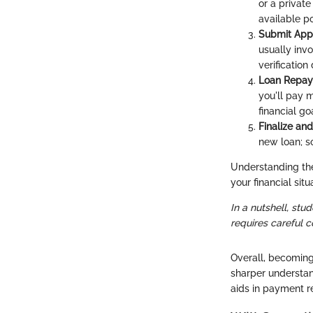
or a private
available p
Submit Appl
usually invo
verificatio
Loan Repay
you'll pay m
financial go
Finalize and
new loan; s
Understanding thes
your financial situ
In a nutshell, stud
requires careful 
Overall, becoming
sharper understan
aids in payment r