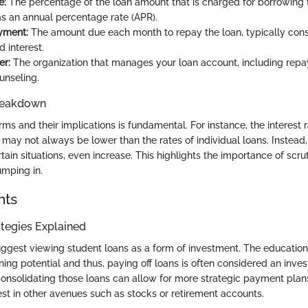
e:
The percentage of the loan amount that is charged for borrowing 
s an annual percentage rate (APR).
yment:
The amount due each month to repay the loan, typically consi
d interest.
er:
The organization that manages your loan account, including repay
unseling.
reakdown
ms and their implications is fundamental. For instance, the interest 
may not always be lower than the rates of individual loans. Instead,
rtain situations, even increase. This highlights the importance of scrut
mping in.
hts
tegies Explained
uggest viewing student loans as a form of investment. The educatio
ning potential and thus, paying off loans is often considered an inves
consolidating those loans can allow for more strategic payment plan
est in other avenues such as stocks or retirement accounts.