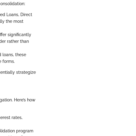
onsolidation:
ed Loans, Direct
lly the most
er significantly
der rather than
 loans, these
e forms.
ntially strategize
gation. Here’s how
erest rates,
lidation program