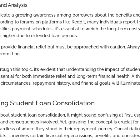
and Analysis
ndicate a growing awareness among borrowers about the benefits a
ording to forums on platforms like Reddit, many individuals report t
lifies payment schedules, it’s essential to weigh the long-term costs,
higher due to extended loan periods.
 provide financial relief but must be approached with caution. Alwa
committing.
ough this topic, it’s evident that understanding the impact of studen
ssential for both immediate relief and long-term financial health. A t
l circumstances, repayment history, and financial goals will illuminat
ng Student Loan Consolidation
ut student loan consolidation, it might sound confusing at first, es
 and consequences involved. Yet, grasping the concept is crucial fo
gardless of where they stand in their repayment journey. Consolidatio
ts; it involves certain financial repercussions, benefits, and consider