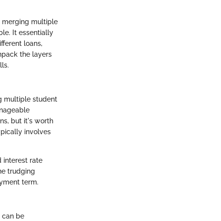
y merging multiple
. It essentially
fferent loans,
unpack the layers
ls.
g multiple student
anageable
s, but it's worth
ypically involves
 interest rate
ne trudging
ayment term.
s can be