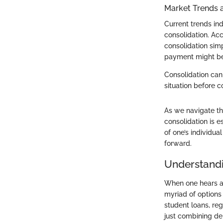
Market Trends 
Current trends i
consolidation. Acc
consolidation simp
payment might be 
Consolidation can
situation before 
As we navigate thr
consolidation is e
of one’s individua
forward.
Understandi
When one hears abo
myriad of options
student loans, re
just combining deb