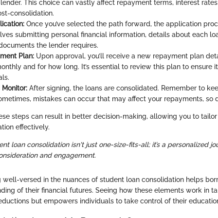
 lender. This choice can vastly affect repayment terms, interest rates
ost-consolidation.
ication:
Once you’ve selected the path forward, the application proce
lves submitting personal financial information, details about each lo
n documents the lender requires.
ment Plan:
Upon approval, you’ll receive a new repayment plan det
onthly and for how long. It’s essential to review this plan to ensure i
als.
 Monitor:
After signing, the loans are consolidated. Remember to ke
ometimes, mistakes can occur that may affect your repayments, so di
e steps can result in better decision-making, allowing you to tailor
ation effectively.
ent loan consolidation isn't just one-size-fits-all; it’s a personalized j
consideration and engagement.
 well-versed in the nuances of student loan consolidation helps bo
ding of their financial futures. Seeing how these elements work in 
eductions but empowers individuals to take control of their educatio