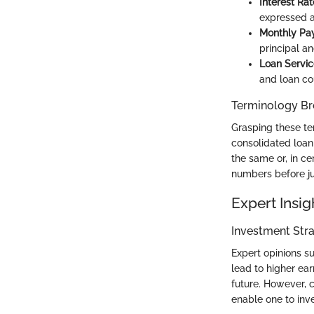
Interest Rat
expressed a
Monthly Pa
principal an
Loan Servic
and loan co
Terminology B
Grasping these ter
consolidated loan 
the same or, in ce
numbers before ju
Expert Insig
Investment Stra
Expert opinions s
lead to higher ear
future. However, 
enable one to inv