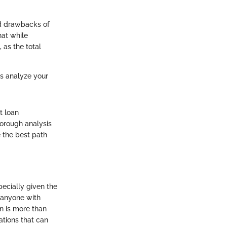
nd drawbacks of
hat while
 as the total
ys analyze your
t loan
horough analysis
e the best path
pecially given the
r anyone with
n is more than
ations that can