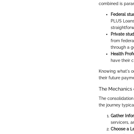
combined is paramo
Federal stu
PLUS Loans,
straightfor
Private stud
from federal
through a 
Health Prof
have their 
Knowing what's on
their future paym
The Mechanics 
The consolidation
the journey typica
Gather Info
servicers, 
Choose a L