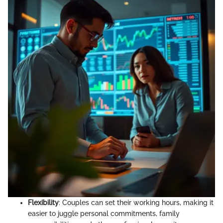
Flexibility
: Couples can set their working hours, making it
easier to juggle personal commitments, family