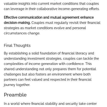
valuable insights into current market conditions that couples
can leverage in their collaborative income-generating efforts.
Effective communication and mutual agreement enhance
decision-making.
Couples must regularly revisit their financial
strategies as market conditions evolve and personal
circumstances change.
Final Thoughts
By establishing a solid foundation of financial literacy and
understanding investment strategies, couples can tackle the
complexities of income generation with confidence. This
shared understanding not only prepares them for potential
challenges but also fosters an environment where both
partners can feel valued and respected in their financial
journey together.
Preamble
In a world where financial stability and security take center