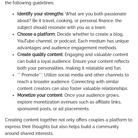
the following guidelines:
Identify your strengths
: What are you both passionate
about? Be it travel, cooking, or personal finance, the
subject should resonate with you as a team.
Choose a platform
: Decide whether to create a blog,
YouTube channel, or podcast. Each medium has unique
advantages and audience engagement methods.
Create quality content
: Engaging and valuable content
can build a loyal audience. Ensure your content reflects
both your personalities, making it relatable and fun.
** Promote**: Utilize social media and other channels to
reach a broader audience. Connecting with similar
content creators can also foster valuable relationships.
Monetize your content
: Once your audience grows,
explore monetization avenues such as affiliate links,
sponsored posts, or ad placements.
Creating content together not only offers couples a platform to
express their thoughts but also helps build a community
around shared interests.