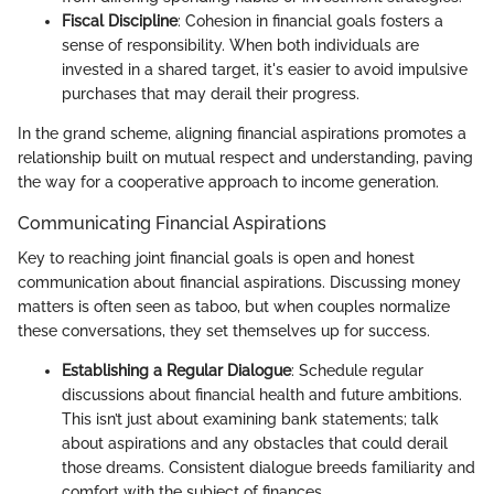
Fiscal Discipline
: Cohesion in financial goals fosters a
sense of responsibility. When both individuals are
invested in a shared target, it's easier to avoid impulsive
purchases that may derail their progress.
In the grand scheme, aligning financial aspirations promotes a
relationship built on mutual respect and understanding, paving
the way for a cooperative approach to income generation.
Communicating Financial Aspirations
Key to reaching joint financial goals is open and honest
communication about financial aspirations. Discussing money
matters is often seen as taboo, but when couples normalize
these conversations, they set themselves up for success.
Establishing a Regular Dialogue
: Schedule regular
discussions about financial health and future ambitions.
This isn’t just about examining bank statements; talk
about aspirations and any obstacles that could derail
those dreams. Consistent dialogue breeds familiarity and
comfort with the subject of finances.