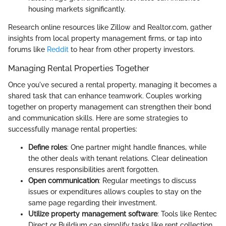
housing markets significantly.
Research online resources like Zillow and Realtor.com, gather
insights from local property management firms, or tap into
forums like
Reddit
to hear from other property investors.
Managing Rental Properties Together
Once you've secured a rental property, managing it becomes a
shared task that can enhance teamwork. Couples working
together on property management can strengthen their bond
and communication skills. Here are some strategies to
successfully manage rental properties:
Define roles
: One partner might handle finances, while
the other deals with tenant relations. Clear delineation
ensures responsibilities aren’t forgotten.
Open communication
: Regular meetings to discuss
issues or expenditures allows couples to stay on the
same page regarding their investment.
Utilize property management software
: Tools like Rentec
Direct or Buildium can simplify tasks like rent collection,