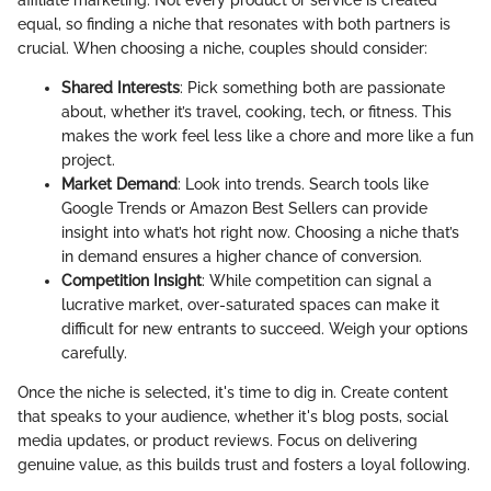
affiliate marketing. Not every product or service is created
equal, so finding a niche that resonates with both partners is
crucial. When choosing a niche, couples should consider:
Shared Interests
: Pick something both are passionate
about, whether it’s travel, cooking, tech, or fitness. This
makes the work feel less like a chore and more like a fun
project.
Market Demand
: Look into trends. Search tools like
Google Trends or Amazon Best Sellers can provide
insight into what’s hot right now. Choosing a niche that’s
in demand ensures a higher chance of conversion.
Competition Insight
: While competition can signal a
lucrative market, over-saturated spaces can make it
difficult for new entrants to succeed. Weigh your options
carefully.
Once the niche is selected, it's time to dig in. Create content
that speaks to your audience, whether it's blog posts, social
media updates, or product reviews. Focus on delivering
genuine value, as this builds trust and fosters a loyal following.