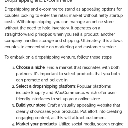
Dropshipping and E-commerce
Dropshipping and e-commerce stand as appealing options for
couples looking to enter the retail market without hefty startup
costs. With dropshipping, you can manage an online store
without the need to hold inventory. It operates on a
straightforward principle: when you sell a product, another
company handles storage and shipping. Ultimately, this allows
couples to concentrate on marketing and customer service.
To embark on a dropshipping venture, follow these steps:
Choose a niche
: Find a market that resonates with both
partners. It’s important to select products that you both
can promote and believe in.
Select a dropshipping platform
: Popular platforms
include Shopify and WooCommerce, which offer user-
friendly interfaces to set up your online store.
Build your store
: Craft a visually appealing website that
clearly showcases your products. Put effort into creating
engaging content, as this will attract customers.
Market your products
: Utilize social media, search engine