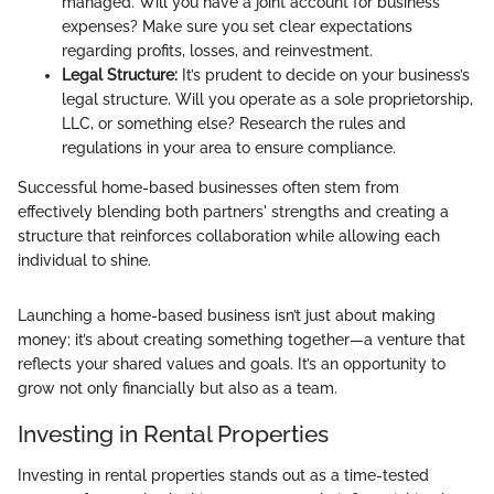
managed. Will you have a joint account for business
expenses? Make sure you set clear expectations
regarding profits, losses, and reinvestment.
Legal Structure:
It’s prudent to decide on your business’s
legal structure. Will you operate as a sole proprietorship,
LLC, or something else? Research the rules and
regulations in your area to ensure compliance.
Successful home-based businesses often stem from
effectively blending both partners' strengths and creating a
structure that reinforces collaboration while allowing each
individual to shine.
Launching a home-based business isn’t just about making
money; it’s about creating something together—a venture that
reflects your shared values and goals. It’s an opportunity to
grow not only financially but also as a team.
Investing in Rental Properties
Investing in rental properties stands out as a time-tested