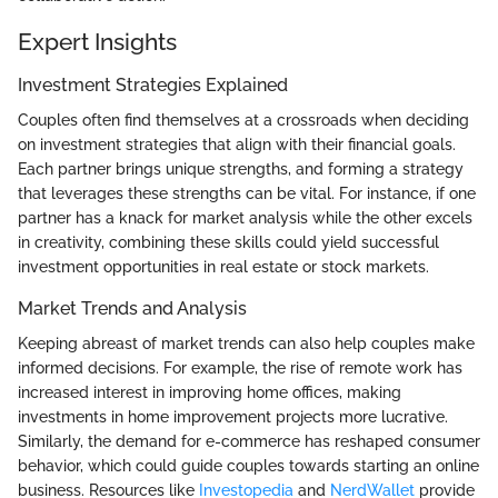
Expert Insights
Investment Strategies Explained
Couples often find themselves at a crossroads when deciding
on investment strategies that align with their financial goals.
Each partner brings unique strengths, and forming a strategy
that leverages these strengths can be vital. For instance, if one
partner has a knack for market analysis while the other excels
in creativity, combining these skills could yield successful
investment opportunities in real estate or stock markets.
Market Trends and Analysis
Keeping abreast of market trends can also help couples make
informed decisions. For example, the rise of remote work has
increased interest in improving home offices, making
investments in home improvement projects more lucrative.
Similarly, the demand for e-commerce has reshaped consumer
behavior, which could guide couples towards starting an online
business. Resources like
Investopedia
and
NerdWallet
provide