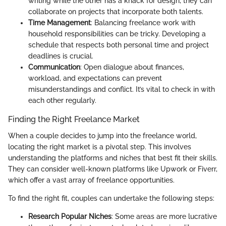
writing while the other has a knack for design, they can
collaborate on projects that incorporate both talents.
Time Management
: Balancing freelance work with
household responsibilities can be tricky. Developing a
schedule that respects both personal time and project
deadlines is crucial.
Communication
: Open dialogue about finances,
workload, and expectations can prevent
misunderstandings and conflict. It’s vital to check in with
each other regularly.
Finding the Right Freelance Market
When a couple decides to jump into the freelance world,
locating the right market is a pivotal step. This involves
understanding the platforms and niches that best fit their skills.
They can consider well-known platforms like Upwork or Fiverr,
which offer a vast array of freelance opportunities.
To find the right fit, couples can undertake the following steps:
Research Popular Niches
: Some areas are more lucrative