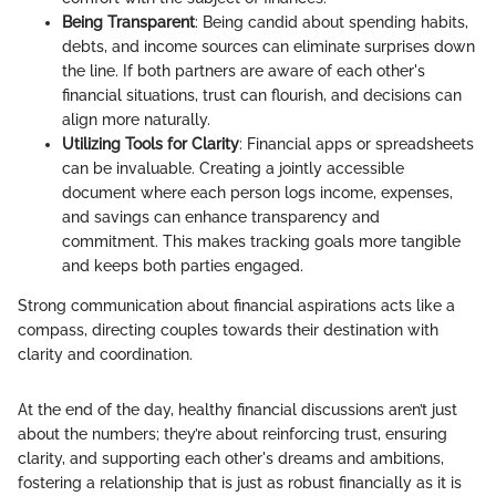
Being Transparent
: Being candid about spending habits,
debts, and income sources can eliminate surprises down
the line. If both partners are aware of each other's
financial situations, trust can flourish, and decisions can
align more naturally.
Utilizing Tools for Clarity
: Financial apps or spreadsheets
can be invaluable. Creating a jointly accessible
document where each person logs income, expenses,
and savings can enhance transparency and
commitment. This makes tracking goals more tangible
and keeps both parties engaged.
Strong communication about financial aspirations acts like a
compass, directing couples towards their destination with
clarity and coordination.
At the end of the day, healthy financial discussions aren’t just
about the numbers; they’re about reinforcing trust, ensuring
clarity, and supporting each other's dreams and ambitions,
fostering a relationship that is just as robust financially as it is