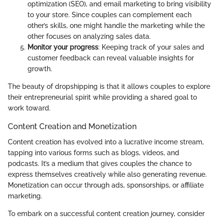
optimization (SEO), and email marketing to bring visibility
to your store. Since couples can complement each
other’s skills, one might handle the marketing while the
other focuses on analyzing sales data.
Monitor your progress
: Keeping track of your sales and
customer feedback can reveal valuable insights for
growth.
The beauty of dropshipping is that it allows couples to explore
their entrepreneurial spirit while providing a shared goal to
work toward.
Content Creation and Monetization
Content creation has evolved into a lucrative income stream,
tapping into various forms such as blogs, videos, and
podcasts. It’s a medium that gives couples the chance to
express themselves creatively while also generating revenue.
Monetization can occur through ads, sponsorships, or affiliate
marketing.
To embark on a successful content creation journey, consider