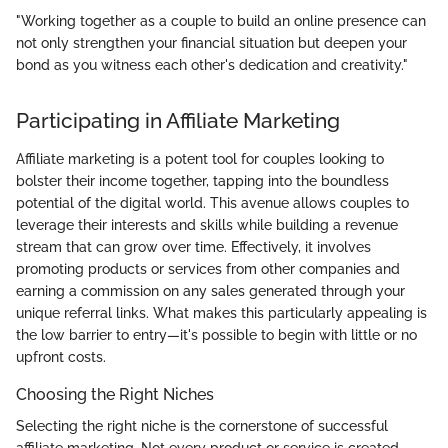
"Working together as a couple to build an online presence can
not only strengthen your financial situation but deepen your
bond as you witness each other's dedication and creativity."
Participating in Affiliate Marketing
Affiliate marketing is a potent tool for couples looking to
bolster their income together, tapping into the boundless
potential of the digital world. This avenue allows couples to
leverage their interests and skills while building a revenue
stream that can grow over time. Effectively, it involves
promoting products or services from other companies and
earning a commission on any sales generated through your
unique referral links. What makes this particularly appealing is
the low barrier to entry—it's possible to begin with little or no
upfront costs.
Choosing the Right Niches
Selecting the right niche is the cornerstone of successful