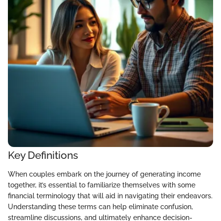
Key Definitions
When couples embark on the journey of generating income
together, it’s essential to familiarize themselves with some
financial terminology that will aid in navigating their endeavors.
Understanding these terms can help eliminate confusion,
streamline discussions, and ultimately enhance decision-