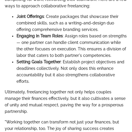
ways to approach collaborative freelancing:
Joint Offerings
: Create packages that showcase their
combined skills, such as a writing-and-design duo
offering comprehensive branding services.
Engaging in Team Roles
: Assign roles based on strengths
— one partner can handle client communication while
the other focuses on execution. This ensures a division of
labor that caters to both partner's competencies.
Setting Goals Together
: Establish project objectives and
deadlines collectively. Not only does this enhance
accountability but it also strengthens collaborative
efforts.
Ultimately, freelancing together not only helps couples
manage their finances effectively, but it also cultivates a sense
of unity and mutual respect, paving the way for a prosperous
partnership.
"Working together can transform not just your finances, but
your relationship, too. The joy of sharing success creates