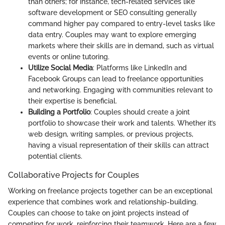
than others; for instance, tech-related services like
software development or SEO consulting generally
command higher pay compared to entry-level tasks like
data entry. Couples may want to explore emerging
markets where their skills are in demand, such as virtual
events or online tutoring.
Utilize Social Media
: Platforms like LinkedIn and
Facebook Groups can lead to freelance opportunities
and networking. Engaging with communities relevant to
their expertise is beneficial.
Building a Portfolio
: Couples should create a joint
portfolio to showcase their work and talents. Whether it’s
web design, writing samples, or previous projects,
having a visual representation of their skills can attract
potential clients.
Collaborative Projects for Couples
Working on freelance projects together can be an exceptional
experience that combines work and relationship-building.
Couples can choose to take on joint projects instead of
competing for work, reinforcing their teamwork. Here are a few