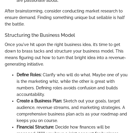
are passionate about.
After brainstorming, consider conducting market research to
ensure demand. Finding something unique but sellable is half
the battle.
Structuring the Business Model
Once you've hit upon the right business idea, it’s time to get
down to brass tacks and structure your business model. This
means figuring out how to turn that bright idea into a revenue-
generating initiative.
Define Roles:
Clarify who will do what. Maybe one of you
is the marketing whiz, while the other is great with
numbers. Defining roles avoids confusion and builds
accountability.
Create a Business Plan:
Sketch out your goals, target
audience, revenue streams, and marketing strategies. A
comprehensive business plan acts as your roadmap and
keeps you on course.
Financial Structure:
Decide how finances will be