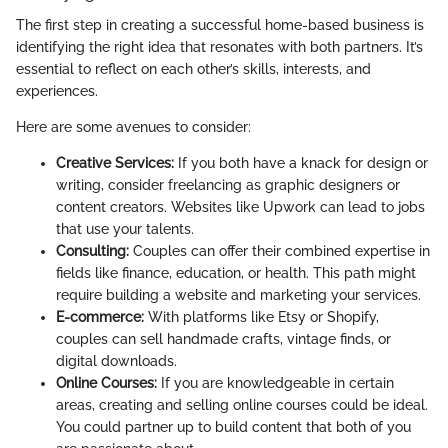
The first step in creating a successful home-based business is
identifying the right idea that resonates with both partners. It’s
essential to reflect on each other’s skills, interests, and
experiences.
Here are some avenues to consider:
Creative Services:
If you both have a knack for design or
writing, consider freelancing as graphic designers or
content creators. Websites like Upwork can lead to jobs
that use your talents.
Consulting:
Couples can offer their combined expertise in
fields like finance, education, or health. This path might
require building a website and marketing your services.
E-commerce:
With platforms like Etsy or Shopify,
couples can sell handmade crafts, vintage finds, or
digital downloads.
Online Courses:
If you are knowledgeable in certain
areas, creating and selling online courses could be ideal.
You could partner up to build content that both of you