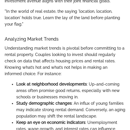
investment avenue aligns with their joint financial goals.
"In the world of real estate, the saying 'location, location,
location' holds true. Learn the lay of the land before planting
your flag."
Analyzing Market Trends
Understanding market trends is pivotal before committing to a
rental property. Couples looking to invest should regularly
check on data that affects housing prices and rental rates.
Knowing what’s hot and what’s not helps in making an
informed choice. For instance:
Look at neighborhood developments
: Up-and-coming
areas often promise good returns, especially with new
schools or businesses moving in.
Study demographic changes
: An influx of young families
may indicate strong rental demand. Conversely, an aging
population may shift the rental landscape.
Keep an eye on economic indicators
: Unemployment
rates, wage growth, and interest rates can influence