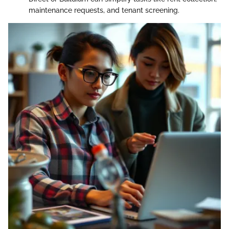
maintenance requests, and tenant screening.