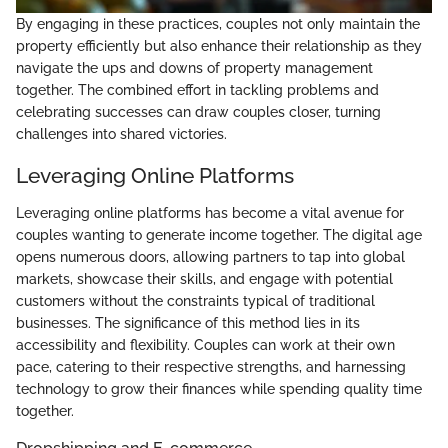
By engaging in these practices, couples not only maintain the
property efficiently but also enhance their relationship as they
navigate the ups and downs of property management
together. The combined effort in tackling problems and
celebrating successes can draw couples closer, turning
challenges into shared victories.
Leveraging Online Platforms
Leveraging online platforms has become a vital avenue for
couples wanting to generate income together. The digital age
opens numerous doors, allowing partners to tap into global
markets, showcase their skills, and engage with potential
customers without the constraints typical of traditional
businesses. The significance of this method lies in its
accessibility and flexibility. Couples can work at their own
pace, catering to their respective strengths, and harnessing
technology to grow their finances while spending quality time
together.