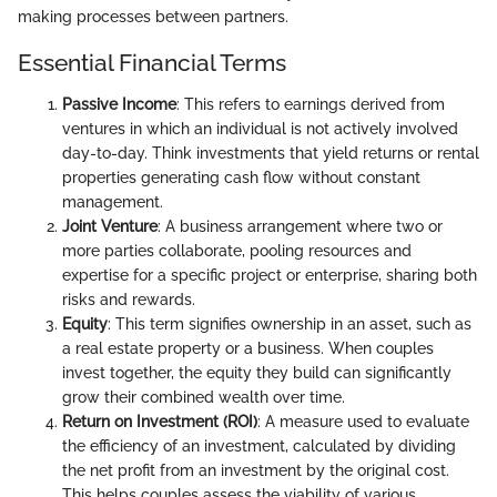
making processes between partners.
Essential Financial Terms
Passive Income
: This refers to earnings derived from
ventures in which an individual is not actively involved
day-to-day. Think investments that yield returns or rental
properties generating cash flow without constant
management.
Joint Venture
: A business arrangement where two or
more parties collaborate, pooling resources and
expertise for a specific project or enterprise, sharing both
risks and rewards.
Equity
: This term signifies ownership in an asset, such as
a real estate property or a business. When couples
invest together, the equity they build can significantly
grow their combined wealth over time.
Return on Investment (ROI)
: A measure used to evaluate
the efficiency of an investment, calculated by dividing
the net profit from an investment by the original cost.
This helps couples assess the viability of various