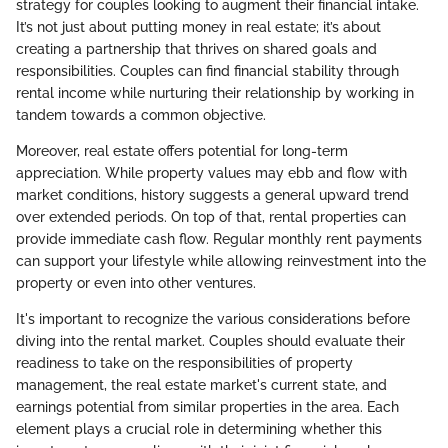
strategy for couples looking to augment their financial intake.
It’s not just about putting money in real estate; it’s about
creating a partnership that thrives on shared goals and
responsibilities. Couples can find financial stability through
rental income while nurturing their relationship by working in
tandem towards a common objective.
Moreover, real estate offers potential for long-term
appreciation. While property values may ebb and flow with
market conditions, history suggests a general upward trend
over extended periods. On top of that, rental properties can
provide immediate cash flow. Regular monthly rent payments
can support your lifestyle while allowing reinvestment into the
property or even into other ventures.
It's important to recognize the various considerations before
diving into the rental market. Couples should evaluate their
readiness to take on the responsibilities of property
management, the real estate market's current state, and
earnings potential from similar properties in the area. Each
element plays a crucial role in determining whether this