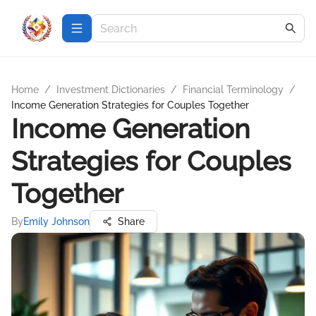
Home
/
Investment Dictionaries
/
Financial Terminology
/
Income Generation Strategies for Couples Together
Income Generation
Strategies for Couples
Together
By
Emily Johnson
Share