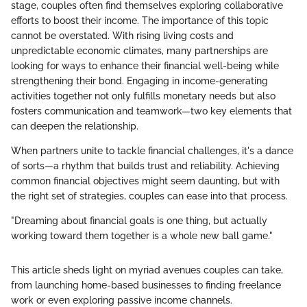
stage, couples often find themselves exploring collaborative
efforts to boost their income. The importance of this topic
cannot be overstated. With rising living costs and
unpredictable economic climates, many partnerships are
looking for ways to enhance their financial well-being while
strengthening their bond. Engaging in income-generating
activities together not only fulfills monetary needs but also
fosters communication and teamwork—two key elements that
can deepen the relationship.
When partners unite to tackle financial challenges, it's a dance
of sorts—a rhythm that builds trust and reliability. Achieving
common financial objectives might seem daunting, but with
the right set of strategies, couples can ease into that process.
"Dreaming about financial goals is one thing, but actually
working toward them together is a whole new ball game."
This article sheds light on myriad avenues couples can take,
from launching home-based businesses to finding freelance
work or even exploring passive income channels.