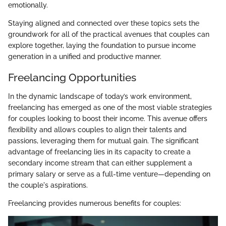
emotionally.
Staying aligned and connected over these topics sets the
groundwork for all of the practical avenues that couples can
explore together, laying the foundation to pursue income
generation in a unified and productive manner.
Freelancing Opportunities
In the dynamic landscape of today’s work environment,
freelancing has emerged as one of the most viable strategies
for couples looking to boost their income. This avenue offers
flexibility and allows couples to align their talents and
passions, leveraging them for mutual gain. The significant
advantage of freelancing lies in its capacity to create a
secondary income stream that can either supplement a
primary salary or serve as a full-time venture—depending on
the couple's aspirations.
Freelancing provides numerous benefits for couples: