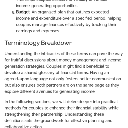
income-generating opportunities.
Budget
: An organized plan that outlines expected
income and expenditure over a specified period, helping
couples manage finances effectively by tracking their
earnings and expenses.
Terminology Breakdown
Understanding the intricacies of these terms can pave the way
for fruitful discussions about money management and income
generation strategies. Couples might find it beneficial to
develop a shared glossary of financial terms. Having an
agreed-upon language not only fosters better communication
but also ensures both partners are on the same page as they
explore different avenues for generating income.
In the following sections, we will delve deeper into practical
methods for couples to enhance their financial stability while
strengthening their partnership. Understanding these
definitions sets the groundwork for effective planning and
collaborative action.