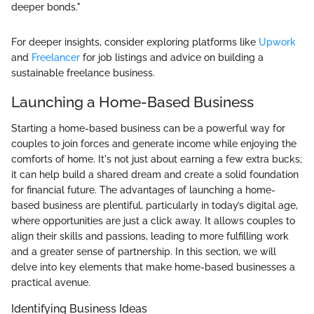
deeper bonds."
For deeper insights, consider exploring platforms like
Upwork
and
Freelancer
for job listings and advice on building a
sustainable freelance business.
Launching a Home-Based Business
Starting a home-based business can be a powerful way for
couples to join forces and generate income while enjoying the
comforts of home. It's not just about earning a few extra bucks;
it can help build a shared dream and create a solid foundation
for financial future. The advantages of launching a home-
based business are plentiful, particularly in today’s digital age,
where opportunities are just a click away. It allows couples to
align their skills and passions, leading to more fulfilling work
and a greater sense of partnership. In this section, we will
delve into key elements that make home-based businesses a
practical avenue.
Identifying Business Ideas