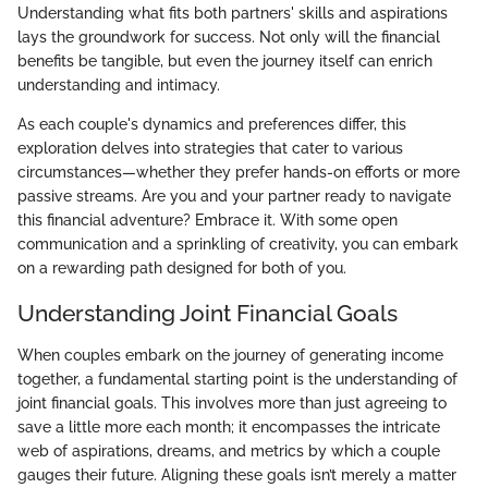
Understanding what fits both partners' skills and aspirations
lays the groundwork for success. Not only will the financial
benefits be tangible, but even the journey itself can enrich
understanding and intimacy.
As each couple's dynamics and preferences differ, this
exploration delves into strategies that cater to various
circumstances—whether they prefer hands-on efforts or more
passive streams. Are you and your partner ready to navigate
this financial adventure? Embrace it. With some open
communication and a sprinkling of creativity, you can embark
on a rewarding path designed for both of you.
Understanding Joint Financial Goals
When couples embark on the journey of generating income
together, a fundamental starting point is the understanding of
joint financial goals. This involves more than just agreeing to
save a little more each month; it encompasses the intricate
web of aspirations, dreams, and metrics by which a couple
gauges their future. Aligning these goals isn’t merely a matter