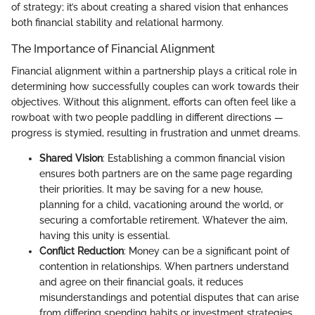
of strategy; it’s about creating a shared vision that enhances
both financial stability and relational harmony.
The Importance of Financial Alignment
Financial alignment within a partnership plays a critical role in
determining how successfully couples can work towards their
objectives. Without this alignment, efforts can often feel like a
rowboat with two people paddling in different directions —
progress is stymied, resulting in frustration and unmet dreams.
Shared Vision
: Establishing a common financial vision
ensures both partners are on the same page regarding
their priorities. It may be saving for a new house,
planning for a child, vacationing around the world, or
securing a comfortable retirement. Whatever the aim,
having this unity is essential.
Conflict Reduction
: Money can be a significant point of
contention in relationships. When partners understand
and agree on their financial goals, it reduces
misunderstandings and potential disputes that can arise
from differing spending habits or investment strategies.