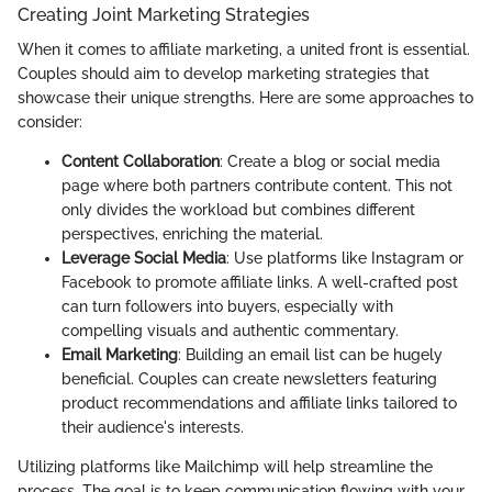
Creating Joint Marketing Strategies
When it comes to affiliate marketing, a united front is essential.
Couples should aim to develop marketing strategies that
showcase their unique strengths. Here are some approaches to
consider:
Content Collaboration
: Create a blog or social media
page where both partners contribute content. This not
only divides the workload but combines different
perspectives, enriching the material.
Leverage Social Media
: Use platforms like Instagram or
Facebook to promote affiliate links. A well-crafted post
can turn followers into buyers, especially with
compelling visuals and authentic commentary.
Email Marketing
: Building an email list can be hugely
beneficial. Couples can create newsletters featuring
product recommendations and affiliate links tailored to
their audience's interests.
Utilizing platforms like Mailchimp will help streamline the
process. The goal is to keep communication flowing with your