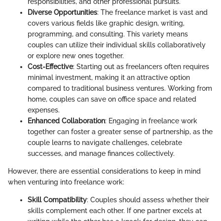
responsibilities, and other professional pursuits.
Diverse Opportunities
: The freelance market is vast and
covers various fields like graphic design, writing,
programming, and consulting. This variety means
couples can utilize their individual skills collaboratively
or explore new ones together.
Cost-Effective
: Starting out as freelancers often requires
minimal investment, making it an attractive option
compared to traditional business ventures. Working from
home, couples can save on office space and related
expenses.
Enhanced Collaboration
: Engaging in freelance work
together can foster a greater sense of partnership, as the
couple learns to navigate challenges, celebrate
successes, and manage finances collectively.
However, there are essential considerations to keep in mind
when venturing into freelance work:
Skill Compatibility
: Couples should assess whether their
skills complement each other. If one partner excels at