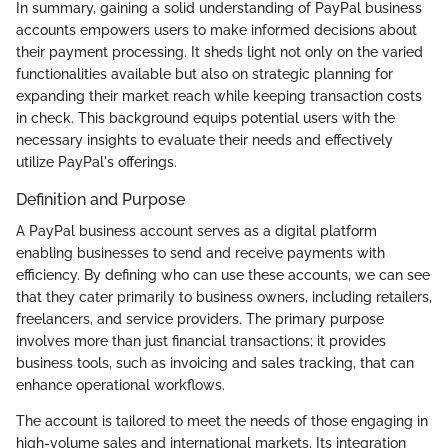
In summary, gaining a solid understanding of PayPal business
accounts empowers users to make informed decisions about
their payment processing. It sheds light not only on the varied
functionalities available but also on strategic planning for
expanding their market reach while keeping transaction costs
in check. This background equips potential users with the
necessary insights to evaluate their needs and effectively
utilize PayPal's offerings.
Definition and Purpose
A PayPal business account serves as a digital platform
enabling businesses to send and receive payments with
efficiency. By defining who can use these accounts, we can see
that they cater primarily to business owners, including retailers,
freelancers, and service providers. The primary purpose
involves more than just financial transactions; it provides
business tools, such as invoicing and sales tracking, that can
enhance operational workflows.
The account is tailored to meet the needs of those engaging in
high-volume sales and international markets. Its integration