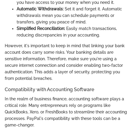
you have access to your money when you need it.
Automatic Withdrawals:
Set it and forget it. Automatic
withdrawals mean you can schedule payments or
transfers, giving you peace of mind.
Simplified Reconciliation:
Easily match transactions,
reducing discrepancies in your accounting.
However, it's important to keep in mind that linking your bank
account does carry some risks. Your banking details are
sensitive information. Therefore, make sure you're using a
secure internet connection and consider enabling two-factor
authentication. This adds a layer of security, protecting you
from potential breaches.
Compatibility with Accounting Software
In the realm of business finance, accounting software plays a
critical role. Many entrepreneurs rely on programs like
QuickBooks, Xero, or FreshBooks to streamline their accounting
processes. PayPal's compatibility with these tools can be a
game-changer.