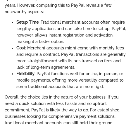
years. However, comparing this to PayPal reveals a few
noteworthy aspects:
Setup Time
: Traditional merchant accounts often require
lengthy applications and can take time to set up. PayPal,
however, allows instant registration and activation,
making it a faster option.
Cost
: Merchant accounts might come with monthly fees
and require a contract. PayPal transactions are generally
more straightforward with its per-transaction fees and
lack of long-term agreements.
Flexibility
: PayPal functions well for online, in-person, or
mobile payments, offering more versatility compared to
some traditional accounts that are more rigid.
Overall, the choice lies in the nature of your business. If you
need a quick solution with less hassle and no upfront
commitment, PayPal is likely the way to go. For established
businesses looking for comprehensive payment solutions,
traditional merchant accounts can still hold their ground.