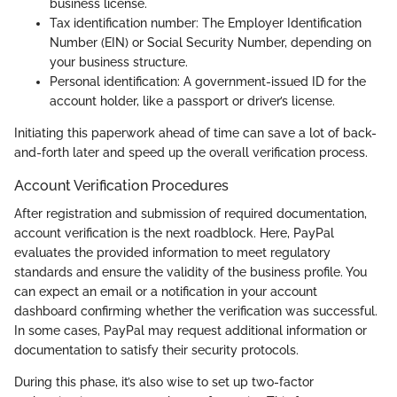
business license.
Tax identification number: The Employer Identification
Number (EIN) or Social Security Number, depending on
your business structure.
Personal identification: A government-issued ID for the
account holder, like a passport or driver’s license.
Initiating this paperwork ahead of time can save a lot of back-
and-forth later and speed up the overall verification process.
Account Verification Procedures
After registration and submission of required documentation,
account verification is the next roadblock. Here, PayPal
evaluates the provided information to meet regulatory
standards and ensure the validity of the business profile. You
can expect an email or a notification in your account
dashboard confirming whether the verification was successful.
In some cases, PayPal may request additional information or
documentation to satisfy their security protocols.
During this phase, it’s also wise to set up two-factor