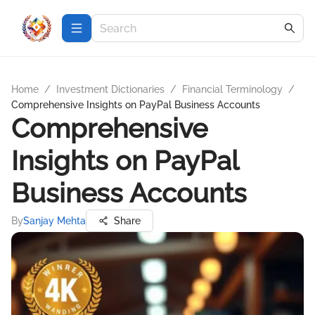
Home
/
Investment Dictionaries
/
Financial Terminology
/
Comprehensive Insights on PayPal Business Accounts
Comprehensive
Insights on PayPal
Business Accounts
By
Sanjay Mehta
Share