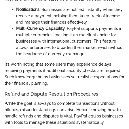
Notifications
: Businesses are notified instantly when they
receive a payment, helping them keep track of income
and manage their finances effectively.
Multi-Currency Capability
: PayPal supports payments in
multiple currencies, making it an excellent choice for
businesses with international customers. This feature
allows enterprises to broaden their market reach without
the headache of currency exchange.
It’s worth noting that some users may experience delays
receiving payments if additional security checks are required.
Such knowledge helps businesses set realistic expectations for
their financial planning.
Refund and Dispute Resolution Procedures
While the goal is always to complete transactions without
hitches, misunderstandings can arise. Hence, knowing how to
handle refunds and disputes is vital. PayPal equips businesses
with tools to manage these situations systematically.