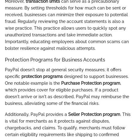
Moreover,
transaction limits
can serve as a precautionary
measure. By setting thresholds for how much can be sent or
received, businesses can minimize their exposure to potential
fraud. Regularly reviewing the account statements is also a
wise practice. This practice allows users to quickly spot any
unauthorized transactions and take immediate action.
Importantly, educating employees about common scams can
bolster resilience against malicious attempts.
Protection Programs for Business Accounts
PayPal doesn't stop at general security measures; it offers
specific
protection programs
designed to support businesses.
One notable example is the
Purchase Protection program
,
which provides cover for eligible purchases. If a product
doesn't arrive or isn't as described, PayPal may reimburse the
business, alleviating some of the financial risks.
Additionally, PayPal provides a
Seller Protection program
. This
is vital for merchants as it protects against disputes,
chargebacks, and claims. To qualify, merchants must follow
certain eligibility requirements like shipping to confirmed