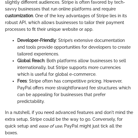
slightly different audiences. Stripe is often favored by tech-
savvy businesses that run online platforms and require
customization
. One of the key advantages of Stripe lies in its
robust API, which allows businesses to tailor their payment
processes to fit their unique website or app.
Developer-Friendly
: Stripe’s extensive documentation
and tools provide opportunities for developers to create
tailored experiences.
Global Reach
: Both platforms allow businesses to sell
internationally, but Stripe supports more currencies
which is useful for global e-commerce.
Fees
: Stripe often has competitive pricing. However,
PayPal offers more straightforward fee structures which
can be appealing for businesses that prefer
predictability.
In a nutshell, if you need advanced features and don't mind the
extra setup, Stripe could be the way to go. Conversely, for
quick setup and
ease of use
, PayPal might just tick all the
boxes.