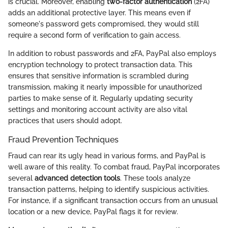
is crucial. Moreover, enabling
two-factor authentication
(2FA)
adds an additional protective layer. This means even if
someone's password gets compromised, they would still
require a second form of verification to gain access.
In addition to robust passwords and 2FA, PayPal also employs
encryption technology to protect transaction data. This
ensures that sensitive information is scrambled during
transmission, making it nearly impossible for unauthorized
parties to make sense of it. Regularly updating security
settings and monitoring account activity are also vital
practices that users should adopt.
Fraud Prevention Techniques
Fraud can rear its ugly head in various forms, and PayPal is
well aware of this reality. To combat fraud, PayPal incorporates
several
advanced detection tools
. These tools analyze
transaction patterns, helping to identify suspicious activities.
For instance, if a significant transaction occurs from an unusual
location or a new device, PayPal flags it for review.