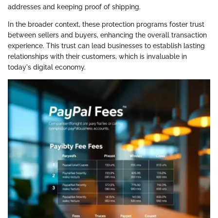
addresses and keeping proof of shipping.
In the broader context, these protection programs foster trust
between sellers and buyers, enhancing the overall transaction
experience. This trust can lead businesses to establish lasting
relationships with their customers, which is invaluable in
today's digital economy.