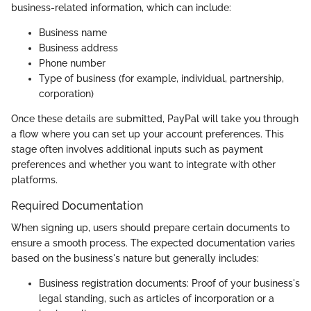
business-related information, which can include:
Business name
Business address
Phone number
Type of business (for example, individual, partnership,
corporation)
Once these details are submitted, PayPal will take you through
a flow where you can set up your account preferences. This
stage often involves additional inputs such as payment
preferences and whether you want to integrate with other
platforms.
Required Documentation
When signing up, users should prepare certain documents to
ensure a smooth process. The expected documentation varies
based on the business's nature but generally includes:
Business registration documents: Proof of your business's
legal standing, such as articles of incorporation or a