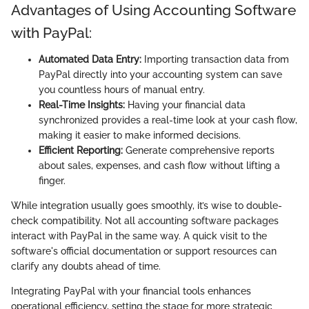
Advantages of Using Accounting Software
with PayPal:
Automated Data Entry:
Importing transaction data from
PayPal directly into your accounting system can save
you countless hours of manual entry.
Real-Time Insights:
Having your financial data
synchronized provides a real-time look at your cash flow,
making it easier to make informed decisions.
Efficient Reporting:
Generate comprehensive reports
about sales, expenses, and cash flow without lifting a
finger.
While integration usually goes smoothly, it’s wise to double-
check compatibility. Not all accounting software packages
interact with PayPal in the same way. A quick visit to the
software's official documentation or support resources can
clarify any doubts ahead of time.
Integrating PayPal with your financial tools enhances
operational efficiency, setting the stage for more strategic