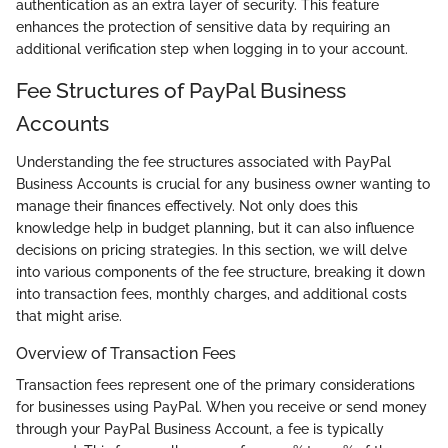
authentication as an extra layer of security. This feature
enhances the protection of sensitive data by requiring an
additional verification step when logging in to your account.
Fee Structures of PayPal Business
Accounts
Understanding the fee structures associated with PayPal
Business Accounts is crucial for any business owner wanting to
manage their finances effectively. Not only does this
knowledge help in budget planning, but it can also influence
decisions on pricing strategies. In this section, we will delve
into various components of the fee structure, breaking it down
into transaction fees, monthly charges, and additional costs
that might arise.
Overview of Transaction Fees
Transaction fees represent one of the primary considerations
for businesses using PayPal. When you receive or send money
through your PayPal Business Account, a fee is typically