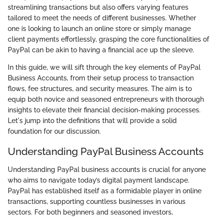
streamlining transactions but also offers varying features
tailored to meet the needs of different businesses. Whether
one is looking to launch an online store or simply manage
client payments effortlessly, grasping the core functionalities of
PayPal can be akin to having a financial ace up the sleeve.
In this guide, we will sift through the key elements of PayPal
Business Accounts, from their setup process to transaction
flows, fee structures, and security measures. The aim is to
equip both novice and seasoned entrepreneurs with thorough
insights to elevate their financial decision-making processes.
Let's jump into the definitions that will provide a solid
foundation for our discussion.
Understanding PayPal Business Accounts
Understanding PayPal business accounts is crucial for anyone
who aims to navigate today’s digital payment landscape.
PayPal has established itself as a formidable player in online
transactions, supporting countless businesses in various
sectors. For both beginners and seasoned investors,