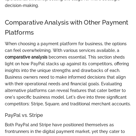
decision-making.
Comparative Analysis with Other Payment
Platforms
When choosing a payment platform for business, the options
can feel overwhelming. With various services available, a
comparative analysis
becomes essential. This section sheds
light on how PayPal stacks up against its competitors, offering
insights into the unique strengths and drawbacks of each.
Business owners need to make informed decisions that align
with their operational needs and financial goals. Evaluating
alternative platforms can reveal features that cater better to
one's specific business model. Let's dive into three significant
competitors: Stripe, Square, and traditional merchant accounts.
PayPal vs. Stripe
Both PayPal and Stripe have positioned themselves as
frontrunners in the digital payment market, yet they cater to