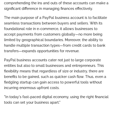
comprehending the ins and outs of these accounts can make a
significant difference in managing finances effectively.
The main purpose of a PayPal business account is to facilitate
seamless transactions between buyers and sellers. With its
foundational role in e-commerce, it allows businesses to
accept payments from customers globally—no more being
limited by geographical boundaries. Moreover, the ability to
handle multiple transaction types—from credit cards to bank
transfers—expands opportunities for revenue.
PayPal business accounts cater not just to large corporate
entities but also to small businesses and entrepreneurs. This
flexibility means that regardless of size or industry, there are
benefits to be gained, such as quicker cash flow. Thus, even a
fledgling startup can gain access to powerful tools without
incurring enormous upfront costs.
"In today's fast-paced digital economy, using the right financial
tools can set your business apart."