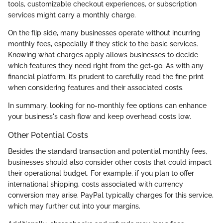
tools, customizable checkout experiences, or subscription
services might carry a monthly charge.
On the flip side, many businesses operate without incurring
monthly fees, especially if they stick to the basic services.
Knowing what charges apply allows businesses to decide
which features they need right from the get-go. As with any
financial platform, it’s prudent to carefully read the fine print
when considering features and their associated costs.
In summary, looking for no-monthly fee options can enhance
your business's cash flow and keep overhead costs low.
Other Potential Costs
Besides the standard transaction and potential monthly fees,
businesses should also consider other costs that could impact
their operational budget. For example, if you plan to offer
international shipping, costs associated with currency
conversion may arise. PayPal typically charges for this service,
which may further cut into your margins.