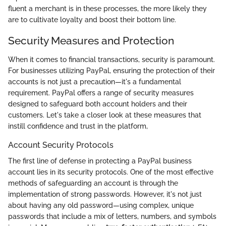
fluent a merchant is in these processes, the more likely they
are to cultivate loyalty and boost their bottom line.
Security Measures and Protection
When it comes to financial transactions, security is paramount.
For businesses utilizing PayPal, ensuring the protection of their
accounts is not just a precaution—it's a fundamental
requirement. PayPal offers a range of security measures
designed to safeguard both account holders and their
customers. Let's take a closer look at these measures that
instill confidence and trust in the platform,
Account Security Protocols
The first line of defense in protecting a PayPal business
account lies in its security protocols. One of the most effective
methods of safeguarding an account is through the
implementation of strong passwords. However, it's not just
about having any old password—using complex, unique
passwords that include a mix of letters, numbers, and symbols