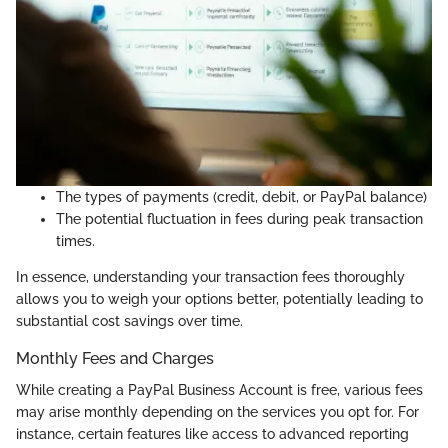
The types of payments (credit, debit, or PayPal balance)
The potential fluctuation in fees during peak transaction
times.
In essence, understanding your transaction fees thoroughly
allows you to weigh your options better, potentially leading to
substantial cost savings over time.
Monthly Fees and Charges
While creating a PayPal Business Account is free, various fees
may arise monthly depending on the services you opt for. For
instance, certain features like access to advanced reporting