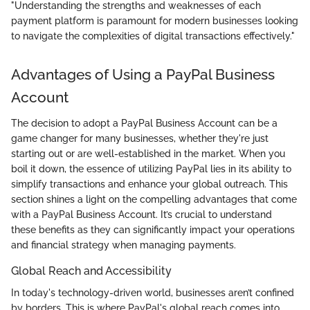
"Understanding the strengths and weaknesses of each
payment platform is paramount for modern businesses looking
to navigate the complexities of digital transactions effectively."
Advantages of Using a PayPal Business
Account
The decision to adopt a PayPal Business Account can be a
game changer for many businesses, whether they're just
starting out or are well-established in the market. When you
boil it down, the essence of utilizing PayPal lies in its ability to
simplify transactions and enhance your global outreach. This
section shines a light on the compelling advantages that come
with a PayPal Business Account. It’s crucial to understand
these benefits as they can significantly impact your operations
and financial strategy when managing payments.
Global Reach and Accessibility
In today's technology-driven world, businesses aren’t confined
by borders. This is where PayPal's global reach comes into