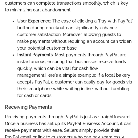
customers can complete transactions smoothly, which is key
to minimizing cart abandonment.
User Experience
: The ease of clicking a 'Pay with PayPal'
button during checkout can significantly enhance
customer satisfaction. Moreover, allowing guests to
make payments without requiring an account can widen
your potential customer base.
Instant Payments
: Most payments through PayPal are
instantaneous, ensuring that businesses receive funds
quickly, which can be vital for cash flow
management.
Here's a simple example: If a local bakery
accepts PayPal, a customer can easily pay for goods via
their smartphone while waiting in line, without fumbling
for cash or cards.
Receiving Payments
Receiving payments through PayPal is just as straightforward.
Once a business has set up its PayPal Business Account, it can
receive payments with ease. Sellers simply provide their
PayPal email or link to customers who can pay seamlessly.