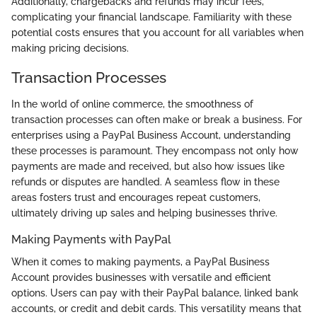
Additionally, chargebacks and refunds may incur fees,
complicating your financial landscape. Familiarity with these
potential costs ensures that you account for all variables when
making pricing decisions.
Transaction Processes
In the world of online commerce, the smoothness of
transaction processes can often make or break a business. For
enterprises using a PayPal Business Account, understanding
these processes is paramount. They encompass not only how
payments are made and received, but also how issues like
refunds or disputes are handled. A seamless flow in these
areas fosters trust and encourages repeat customers,
ultimately driving up sales and helping businesses thrive.
Making Payments with PayPal
When it comes to making payments, a PayPal Business
Account provides businesses with versatile and efficient
options. Users can pay with their PayPal balance, linked bank
accounts, or credit and debit cards. This versatility means that