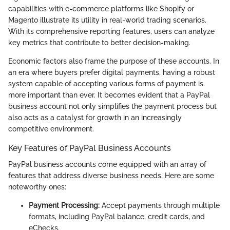
capabilities with e-commerce platforms like Shopify or
Magento illustrate its utility in real-world trading scenarios.
With its comprehensive reporting features, users can analyze
key metrics that contribute to better decision-making.
Economic factors also frame the purpose of these accounts. In
an era where buyers prefer digital payments, having a robust
system capable of accepting various forms of payment is
more important than ever. It becomes evident that a PayPal
business account not only simplifies the payment process but
also acts as a catalyst for growth in an increasingly
competitive environment.
Key Features of PayPal Business Accounts
PayPal business accounts come equipped with an array of
features that address diverse business needs. Here are some
noteworthy ones:
Payment Processing:
Accept payments through multiple
formats, including PayPal balance, credit cards, and
eChecks.