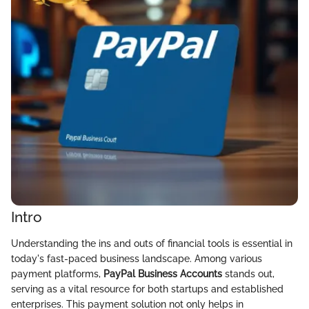
Intro
Understanding the ins and outs of financial tools is essential in
today's fast-paced business landscape. Among various
payment platforms,
PayPal Business Accounts
stands out,
serving as a vital resource for both startups and established
enterprises. This payment solution not only helps in