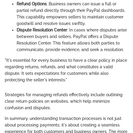
Refund Options
: Business owners can issue a full or
partial refund directly through their PayPal dashboards.
This capability empowers sellers to maintain customer
goodwill and resolve issues swiftly.
Dispute Resolution Center
: In cases where disputes arise
between buyers and sellers, PayPal offers a Dispute
Resolution Center. This feature allows both parties to
communicate, provide evidence, and seek a resolution.
"It's essential for every business to have a clear policy in place
regarding returns, refunds, and what constitutes a valid
dispute. It sets expectations for customers while also
protecting the seller's interests."
Strategies for managing refunds effectively include outlining
clear return policies on websites, which help minimize
confusion and disputes.
In summary, understanding transaction processes is not just
about processing payments; it's about creating a seamless
experience for both customers and business owners. The more