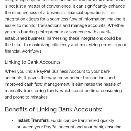
is not just a matter of convenience; it can significantly enhance
the effectiveness of a business's financial operations. This
integration allows for a seamless flow of information, making it
easier to monitor transactions and manage accounts. Whether
you're a budding entrepreneur or someone with a well-
established business, harnessing these integrations could be
the ticket to maximizing efficiency and minimizing errors in your
financial workflows.
Linking to Bank Accounts
When you link a PayPal Business Account to your bank
accounts, it paves the way for smoother transactions and
improved cash flow management. It eliminates the hassle of
manually transferring funds, which could be time-consuming
and prone to mistakes.
Benefits of Linking Bank Accounts:
Instant Transfers:
Funds can be transferred quickly
between your PayPal account and your bank, ensuring