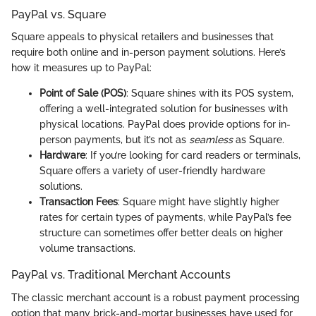
PayPal vs. Square
Square appeals to physical retailers and businesses that
require both online and in-person payment solutions. Here’s
how it measures up to PayPal:
Point of Sale (POS)
: Square shines with its POS system,
offering a well-integrated solution for businesses with
physical locations. PayPal does provide options for in-
person payments, but it’s not as
seamless
as Square.
Hardware
: If you’re looking for card readers or terminals,
Square offers a variety of user-friendly hardware
solutions.
Transaction Fees
: Square might have slightly higher
rates for certain types of payments, while PayPal’s fee
structure can sometimes offer better deals on higher
volume transactions.
PayPal vs. Traditional Merchant Accounts
The classic merchant account is a robust payment processing
option that many brick-and-mortar businesses have used for