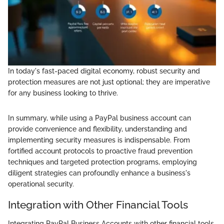
In today's fast-paced digital economy, robust security and
protection measures are not just optional; they are imperative
for any business looking to thrive.
In summary, while using a PayPal business account can
provide convenience and flexibility, understanding and
implementing security measures is indispensable. From
fortified account protocols to proactive fraud prevention
techniques and targeted protection programs, employing
diligent strategies can profoundly enhance a business's
operational security.
Integration with Other Financial Tools
Integrating PayPal Business Accounts with other financial tools