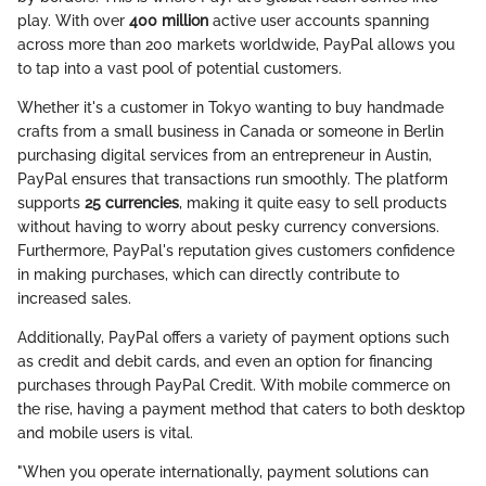
play. With over
400 million
active user accounts spanning
across more than 200 markets worldwide, PayPal allows you
to tap into a vast pool of potential customers.
Whether it's a customer in Tokyo wanting to buy handmade
crafts from a small business in Canada or someone in Berlin
purchasing digital services from an entrepreneur in Austin,
PayPal ensures that transactions run smoothly. The platform
supports
25 currencies
, making it quite easy to sell products
without having to worry about pesky currency conversions.
Furthermore, PayPal's reputation gives customers confidence
in making purchases, which can directly contribute to
increased sales.
Additionally, PayPal offers a variety of payment options such
as credit and debit cards, and even an option for financing
purchases through PayPal Credit. With mobile commerce on
the rise, having a payment method that caters to both desktop
and mobile users is vital.
"When you operate internationally, payment solutions can