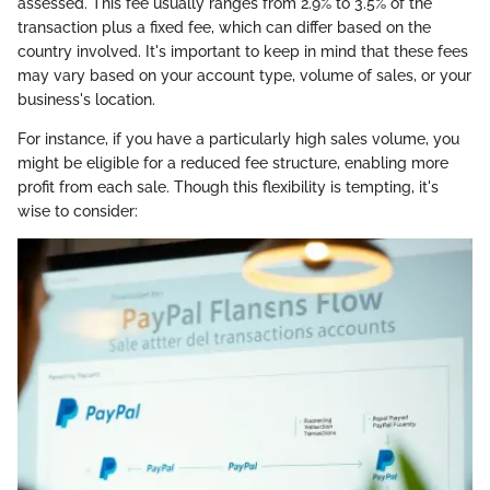
assessed. This fee usually ranges from 2.9% to 3.5% of the
transaction plus a fixed fee, which can differ based on the
country involved. It's important to keep in mind that these fees
may vary based on your account type, volume of sales, or your
business's location.
For instance, if you have a particularly high sales volume, you
might be eligible for a reduced fee structure, enabling more
profit from each sale. Though this flexibility is tempting, it's
wise to consider: