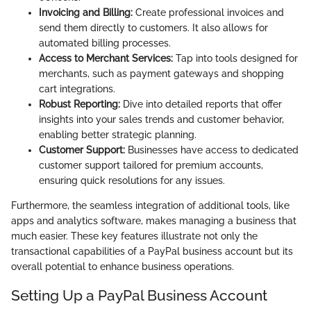
Invoicing and Billing:
Create professional invoices and
send them directly to customers. It also allows for
automated billing processes.
Access to Merchant Services:
Tap into tools designed for
merchants, such as payment gateways and shopping
cart integrations.
Robust Reporting:
Dive into detailed reports that offer
insights into your sales trends and customer behavior,
enabling better strategic planning.
Customer Support:
Businesses have access to dedicated
customer support tailored for premium accounts,
ensuring quick resolutions for any issues.
Furthermore, the seamless integration of additional tools, like
apps and analytics software, makes managing a business that
much easier. These key features illustrate not only the
transactional capabilities of a PayPal business account but its
overall potential to enhance business operations.
Setting Up a PayPal Business Account