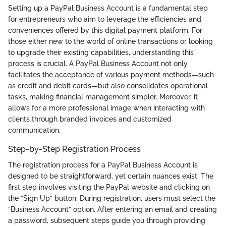
Setting up a PayPal Business Account is a fundamental step
for entrepreneurs who aim to leverage the efficiencies and
conveniences offered by this digital payment platform. For
those either new to the world of online transactions or looking
to upgrade their existing capabilities, understanding this
process is crucial. A PayPal Business Account not only
facilitates the acceptance of various payment methods—such
as credit and debit cards—but also consolidates operational
tasks, making financial management simpler. Moreover, it
allows for a more professional image when interacting with
clients through branded invoices and customized
communication.
Step-by-Step Registration Process
The registration process for a PayPal Business Account is
designed to be straightforward, yet certain nuances exist. The
first step involves visiting the PayPal website and clicking on
the “Sign Up” button. During registration, users must select the
“Business Account” option. After entering an email and creating
a password, subsequent steps guide you through providing