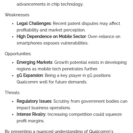
advancements in chip technology.
Weaknesses
Legal Challenges
: Recent patent disputes may affect
profitability and market perception.
High Dependence on Mobile Sector
: Over-reliance on
smartphones exposes vulnerabilities.
Opportunities
Emerging Markets
: Growth potential exists in developing
regions as mobile tech penetrates further.
5G Expansion
: Being a key player in 5G positions
Qualcomm well for future demands.
Threats
Regulatory Issues
: Scrutiny from government bodies can
impact business operations.
Intense Rivalry
: Increasing competition could squeeze
profit margins.
By presenting a nuanced understanding of Qualcomm's