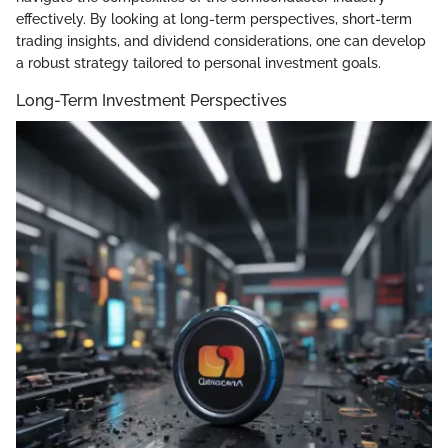
effectively. By looking at long-term perspectives, short-term
trading insights, and dividend considerations, one can develop
a robust strategy tailored to personal investment goals.
Long-Term Investment Perspectives