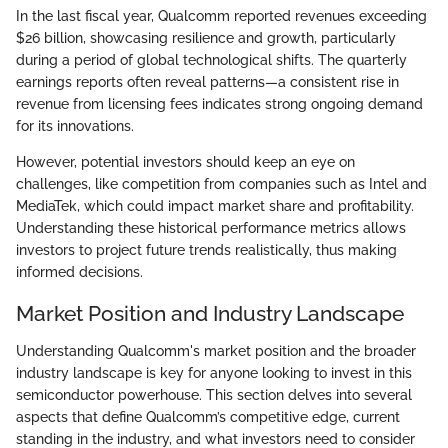
In the last fiscal year, Qualcomm reported revenues exceeding
$26 billion, showcasing resilience and growth, particularly
during a period of global technological shifts. The quarterly
earnings reports often reveal patterns—a consistent rise in
revenue from licensing fees indicates strong ongoing demand
for its innovations.
However, potential investors should keep an eye on
challenges, like competition from companies such as Intel and
MediaTek, which could impact market share and profitability.
Understanding these historical performance metrics allows
investors to project future trends realistically, thus making
informed decisions.
Market Position and Industry Landscape
Understanding Qualcomm's market position and the broader
industry landscape is key for anyone looking to invest in this
semiconductor powerhouse. This section delves into several
aspects that define Qualcomm’s competitive edge, current
standing in the industry, and what investors need to consider