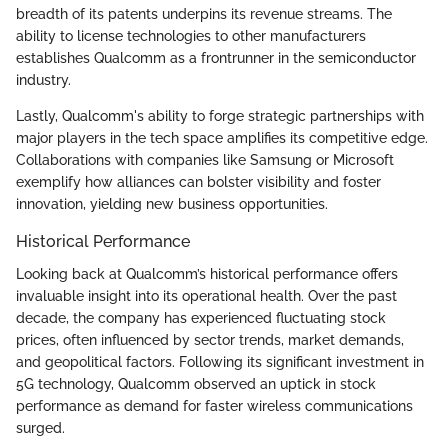
breadth of its patents underpins its revenue streams. The
ability to license technologies to other manufacturers
establishes Qualcomm as a frontrunner in the semiconductor
industry.
Lastly, Qualcomm's ability to forge strategic partnerships with
major players in the tech space amplifies its competitive edge.
Collaborations with companies like Samsung or Microsoft
exemplify how alliances can bolster visibility and foster
innovation, yielding new business opportunities.
Historical Performance
Looking back at Qualcomm’s historical performance offers
invaluable insight into its operational health. Over the past
decade, the company has experienced fluctuating stock
prices, often influenced by sector trends, market demands,
and geopolitical factors. Following its significant investment in
5G technology, Qualcomm observed an uptick in stock
performance as demand for faster wireless communications
surged.