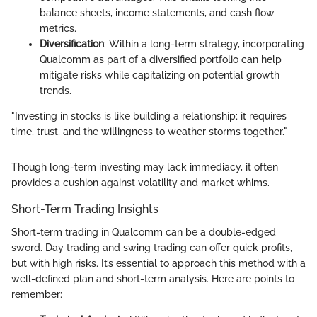
balance sheets, income statements, and cash flow
metrics.
Diversification
: Within a long-term strategy, incorporating
Qualcomm as part of a diversified portfolio can help
mitigate risks while capitalizing on potential growth
trends.
"Investing in stocks is like building a relationship; it requires
time, trust, and the willingness to weather storms together."
Though long-term investing may lack immediacy, it often
provides a cushion against volatility and market whims.
Short-Term Trading Insights
Short-term trading in Qualcomm can be a double-edged
sword. Day trading and swing trading can offer quick profits,
but with high risks. It’s essential to approach this method with a
well-defined plan and short-term analysis. Here are points to
remember: