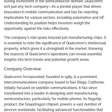
eyeing investment in the semiconductor domain. Qualcomm
isn’t just any tech company—it’s a pivotal player that drives
innovation in mobile communication and has far-reaching
implications for various sectors, including automotive and IoT.
Understanding its position helps investors weigh the
opportunity against the risks effectively.
The company's role spans beyond just manufacturing chips. It
is essential to note the significance of Qualcomm's intellectual
property, which gives it a stronghold in the market. Knowing
the nuances of Qualcomm's operations can reveal essential
insights into tech trends and potential growth areas.
Company Overview
Qualcomm Incorporated, founded in 1985, is a prominent
telecommunications company based in San Diego, California.
Initially focused on satellite communications, it has since
transitioned into a leader in designing and manufacturing
semiconductors, particularly for mobile phones. Its flagship
product, the Snapdragon chipset, powers a vast number of
devices worldwide, facilitating advanced functionalities that