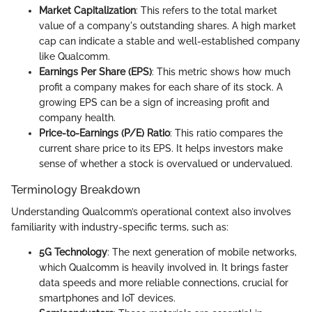
Market Capitalization
: This refers to the total market
value of a company's outstanding shares. A high market
cap can indicate a stable and well-established company
like Qualcomm.
Earnings Per Share (EPS)
: This metric shows how much
profit a company makes for each share of its stock. A
growing EPS can be a sign of increasing profit and
company health.
Price-to-Earnings (P/E) Ratio
: This ratio compares the
current share price to its EPS. It helps investors make
sense of whether a stock is overvalued or undervalued.
Terminology Breakdown
Understanding Qualcomm’s operational context also involves
familiarity with industry-specific terms, such as:
5G Technology
: The next generation of mobile networks,
which Qualcomm is heavily involved in. It brings faster
data speeds and more reliable connections, crucial for
smartphones and IoT devices.