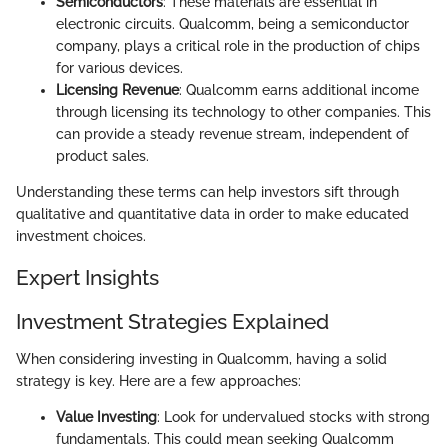
Semiconductors
: These materials are essential in
electronic circuits. Qualcomm, being a semiconductor
company, plays a critical role in the production of chips
for various devices.
Licensing Revenue
: Qualcomm earns additional income
through licensing its technology to other companies. This
can provide a steady revenue stream, independent of
product sales.
Understanding these terms can help investors sift through
qualitative and quantitative data in order to make educated
investment choices.
Expert Insights
Investment Strategies Explained
When considering investing in Qualcomm, having a solid
strategy is key. Here are a few approaches:
Value Investing
: Look for undervalued stocks with strong
fundamentals. This could mean seeking Qualcomm