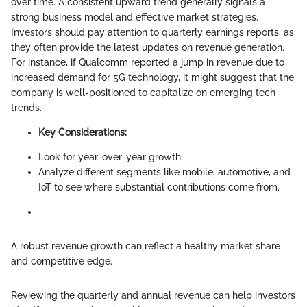
over time. A consistent upward trend generally signals a
strong business model and effective market strategies.
Investors should pay attention to quarterly earnings reports, as
they often provide the latest updates on revenue generation.
For instance, if Qualcomm reported a jump in revenue due to
increased demand for 5G technology, it might suggest that the
company is well-positioned to capitalize on emerging tech
trends.
Key Considerations:
Look for year-over-year growth.
Analyze different segments like mobile, automotive, and
IoT to see where substantial contributions come from.
A robust revenue growth can reflect a healthy market share
and competitive edge.
Reviewing the quarterly and annual revenue can help investors