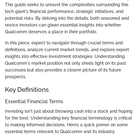
This guide seeks to unravel the complexities surrounding this
tech giant's financial performance, strategic initiatives, and
potential risks. By delving into the details, both seasoned and
novice investors can glean essential insights into whether
Qualcomm deserves a place in their portfolio.
In this piece, expect to navigate through crucial terms and
definitions, analyze current market trends, and explore expert
insights into effective investment strategies. Understanding
Qualcomm's market position not only sheds light on its past
successes but also provides a clearer picture of its future
prospects.
Key Definitions
Essential Financial Terms
Investing isn't just about throwing cash into a stock and hoping
for the best. Understanding key financial terminology is critical
to making informed decisions. Here’s a quick primer on some
essential terms relevant to Qualcomm and its industry: