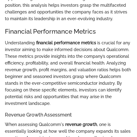
position, this analysis helps investors grasp the multifaceted
challenges and opportunities the company faces as it strives
to maintain its leadership in an ever-evolving industry.
Financial Performance Metrics
Understanding
financial performance metrics
is crucial for any
investor aiming to make informed decisions about Qualcomm.
These metrics provide insights into the company’s operational
efficiency, profitability, and overall financial health. Analyzing
revenue growth, profit margins, and valuation ratios helps both
beginner and seasoned investors grasp where Qualcomm
stands in the ever-competitive semiconductor industry. By
focusing on these specific elements, investors can identify
potential risks and opportunities that may arise in the
investment landscape.
Revenue Growth Assessment
When assessing Qualcomm's
revenue growth
, one is
essentially looking at how well the company expands its sales