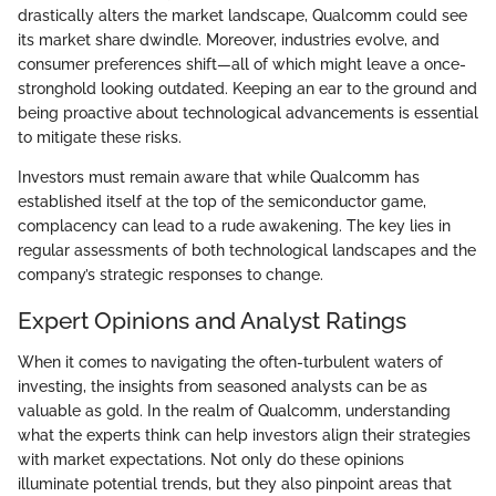
drastically alters the market landscape, Qualcomm could see
its market share dwindle. Moreover, industries evolve, and
consumer preferences shift—all of which might leave a once-
stronghold looking outdated. Keeping an ear to the ground and
being proactive about technological advancements is essential
to mitigate these risks.
Investors must remain aware that while Qualcomm has
established itself at the top of the semiconductor game,
complacency can lead to a rude awakening. The key lies in
regular assessments of both technological landscapes and the
company’s strategic responses to change.
Expert Opinions and Analyst Ratings
When it comes to navigating the often-turbulent waters of
investing, the insights from seasoned analysts can be as
valuable as gold. In the realm of Qualcomm, understanding
what the experts think can help investors align their strategies
with market expectations. Not only do these opinions
illuminate potential trends, but they also pinpoint areas that