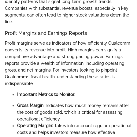
identify patterns that signal long-term growth trends.
Companies with substantial revenue boosts, especially in key
segments, can often lead to higher stock valuations down the
line.
Profit Margins and Earnings Reports
Profit margins serve as indicators of how efficiently Qualcomm
converts its revenue into profit. High margins can signify a
competitive advantage and strong pricing power. Earnings
reports provide a wealth of information, including operating,
gross, and net margins. For investors looking to pinpoint
Qualcomm’s fiscal health, understanding these ratios is
indispensable.
Important Metrics to Monitor:
Gross Margin:
Indicates how much money remains after
the cost of goods sold, which is critical for assessing
operational efficiency.
Operating Margin:
Takes into account regular operational
costs and helps investors measure how effective