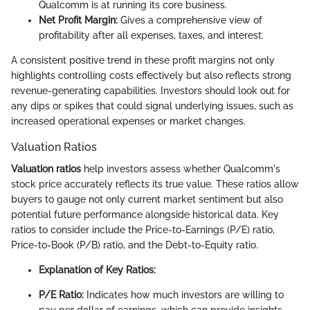
Qualcomm is at running its core business.
Net Profit Margin:
Gives a comprehensive view of
profitability after all expenses, taxes, and interest.
A consistent positive trend in these profit margins not only
highlights controlling costs effectively but also reflects strong
revenue-generating capabilities. Investors should look out for
any dips or spikes that could signal underlying issues, such as
increased operational expenses or market changes.
Valuation Ratios
Valuation ratios
help investors assess whether Qualcomm's
stock price accurately reflects its true value. These ratios allow
buyers to gauge not only current market sentiment but also
potential future performance alongside historical data. Key
ratios to consider include the Price-to-Earnings (P/E) ratio,
Price-to-Book (P/B) ratio, and the Debt-to-Equity ratio.
Explanation of Key Ratios:
P/E Ratio:
Indicates how much investors are willing to
pay per dollar of earnings, which can provide insights