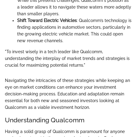
While this presents challenges, Qualcomm's position as
a leader allows it to navigate these waters more adeptly
than smaller players.
Shift Toward Electric Vehicles
: Qualcomm’s technology is
finding applications in automotive sectors, particularly in
the growing electric vehicle market. This could open
new revenue channels.
"To invest wisely in a tech leader like Qualcomm,
understanding the interplay of market trends and strategies is
crucial for maximizing potential returns."
Navigating the intricacies of these strategies while keeping an
eye on market conditions can enhance your investment
decision-making process. Education and adaptation remain
essential for both new and seasoned investors looking at
Qualcomm as a viable investment horizon.
Understanding Qualcomm
Having a solid grasp of Qualcomm is paramount for anyone