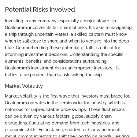
Potential Risks Involved
Investing in any company, especially a major player like
Qualcomm, involves its fair share of risks. It's akin to navigating
a ship through uncertain waters; a skilled captain must know
when to sail close to shore and when to venture into the deep
blue. Comprehending these potential pitfalls is critical for
informing investment decisions. Understanding the specific
elements, benefits, and considerations surrounding
Qualcomm's investment risks can empower investors. It’s
better to be prudent than to risk sinking the ship.
Market Volatility
Market volatility is the first wave that investors must brace for.
Qualcomm operates in the semiconductor industry, which is
notorious for unpredictable price swings. These fluctuations
can be driven by various factors: global supply chain
disruptions, fluctuating demand from tech industries, and
economic shifts. For instance, sudden tech advancements
might prompt investors to shift their portfolios rapidly, leaving