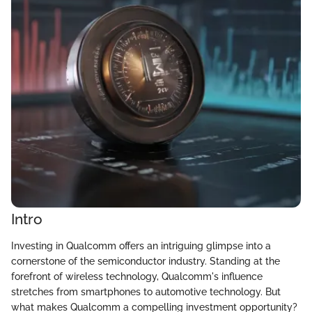
Intro
Investing in Qualcomm offers an intriguing glimpse into a
cornerstone of the semiconductor industry. Standing at the
forefront of wireless technology, Qualcomm's influence
stretches from smartphones to automotive technology. But
what makes Qualcomm a compelling investment opportunity?