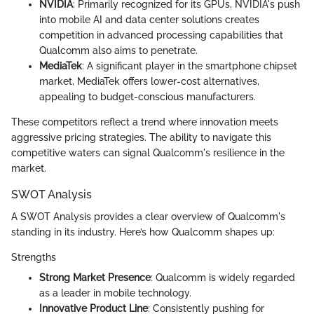
NVIDIA
: Primarily recognized for its GPUs, NVIDIA's push
into mobile AI and data center solutions creates
competition in advanced processing capabilities that
Qualcomm also aims to penetrate.
MediaTek
: A significant player in the smartphone chipset
market, MediaTek offers lower-cost alternatives,
appealing to budget-conscious manufacturers.
These competitors reflect a trend where innovation meets
aggressive pricing strategies. The ability to navigate this
competitive waters can signal Qualcomm's resilience in the
market.
SWOT Analysis
A SWOT Analysis provides a clear overview of Qualcomm's
standing in its industry. Here’s how Qualcomm shapes up:
Strengths
Strong Market Presence
: Qualcomm is widely regarded
as a leader in mobile technology.
Innovative Product Line
: Consistently pushing for