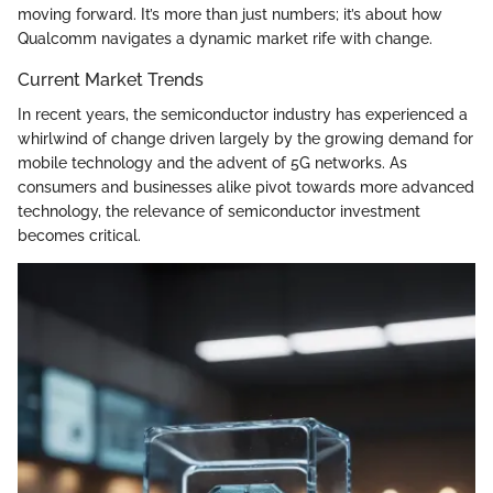
moving forward. It’s more than just numbers; it’s about how
Qualcomm navigates a dynamic market rife with change.
Current Market Trends
In recent years, the semiconductor industry has experienced a
whirlwind of change driven largely by the growing demand for
mobile technology and the advent of 5G networks. As
consumers and businesses alike pivot towards more advanced
technology, the relevance of semiconductor investment
becomes critical.