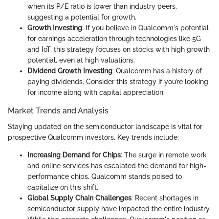
when its P/E ratio is lower than industry peers,
suggesting a potential for growth.
Growth Investing
: If you believe in Qualcomm's potential
for earnings acceleration through technologies like 5G
and IoT, this strategy focuses on stocks with high growth
potential, even at high valuations.
Dividend Growth Investing
: Qualcomm has a history of
paying dividends. Consider this strategy if you’re looking
for income along with capital appreciation.
Market Trends and Analysis
Staying updated on the semiconductor landscape is vital for
prospective Qualcomm investors. Key trends include:
Increasing Demand for Chips
: The surge in remote work
and online services has escalated the demand for high-
performance chips. Qualcomm stands poised to
capitalize on this shift.
Global Supply Chain Challenges
: Recent shortages in
semiconductor supply have impacted the entire industry.