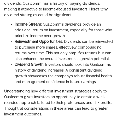
dividends. Qualcomm has a history of paying dividends,
making it attractive to income-focused investors. Here’s why
dividend strategies could be significant:
Income Stream
: Qualcomm’s dividends provide an
additional return on investment, especially for those who
prioritize income over growth.
Reinvestment Opportunities
: Dividends can be reinvested
to purchase more shares, effectively compounding
returns over time. This not only amplifies returns but can
also enhance the overall investment's growth potential.
Dividend Growth
: Investors should look into Qualcomm’s
history of dividend increases. A consistent dividend
growth showcases the company’s robust financial health
and management confidence in future earnings.
Understanding how different investment strategies apply to
Qualcomm gives investors an opportunity to create a well-
rounded approach tailored to their preferences and risk profile.
Thoughtful considerations in these areas can lead to greater
investment outcomes.