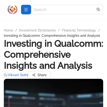
Home
/
Investment Dictionaries
/
Financial Terminology
/
Investing in Qualcomm: Comprehensive Insights and Analysis
Investing in Qualcomm:
Comprehensive
Insights and Analysis
By
Vikram Sethi
Share