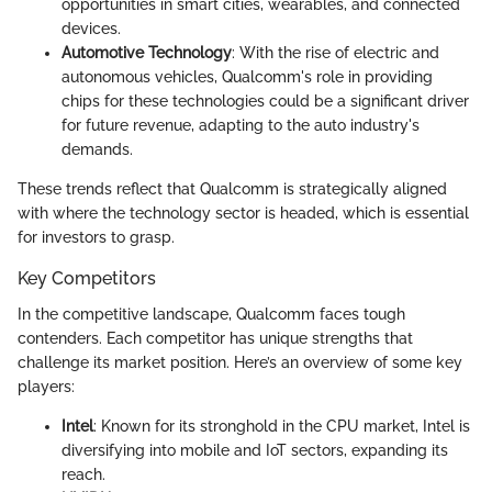
opportunities in smart cities, wearables, and connected
devices.
Automotive Technology
: With the rise of electric and
autonomous vehicles, Qualcomm's role in providing
chips for these technologies could be a significant driver
for future revenue, adapting to the auto industry's
demands.
These trends reflect that Qualcomm is strategically aligned
with where the technology sector is headed, which is essential
for investors to grasp.
Key Competitors
In the competitive landscape, Qualcomm faces tough
contenders. Each competitor has unique strengths that
challenge its market position. Here’s an overview of some key
players:
Intel
: Known for its stronghold in the CPU market, Intel is
diversifying into mobile and IoT sectors, expanding its
reach.