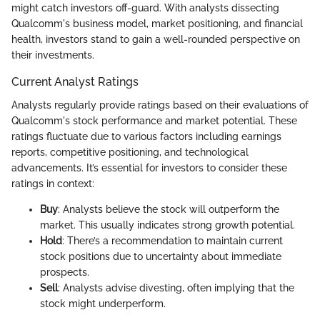
might catch investors off-guard. With analysts dissecting
Qualcomm's business model, market positioning, and financial
health, investors stand to gain a well-rounded perspective on
their investments.
Current Analyst Ratings
Analysts regularly provide ratings based on their evaluations of
Qualcomm's stock performance and market potential. These
ratings fluctuate due to various factors including earnings
reports, competitive positioning, and technological
advancements. It’s essential for investors to consider these
ratings in context:
Buy
: Analysts believe the stock will outperform the
market. This usually indicates strong growth potential.
Hold
: There’s a recommendation to maintain current
stock positions due to uncertainty about immediate
prospects.
Sell
: Analysts advise divesting, often implying that the
stock might underperform.