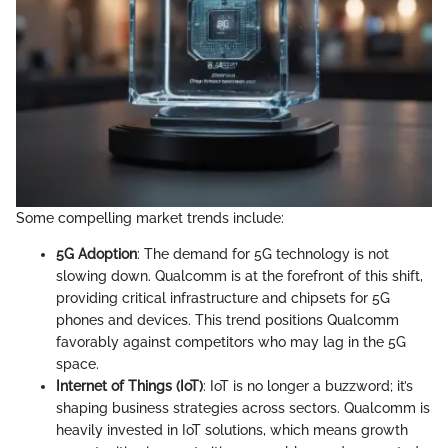
Some compelling market trends include:
5G Adoption
: The demand for 5G technology is not
slowing down. Qualcomm is at the forefront of this shift,
providing critical infrastructure and chipsets for 5G
phones and devices. This trend positions Qualcomm
favorably against competitors who may lag in the 5G
space.
Internet of Things (IoT)
: IoT is no longer a buzzword; it’s
shaping business strategies across sectors. Qualcomm is
heavily invested in IoT solutions, which means growth