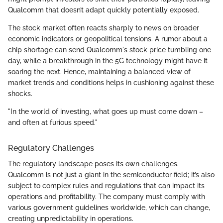
Qualcomm that doesn’t adapt quickly potentially exposed.
The stock market often reacts sharply to news on broader
economic indicators or geopolitical tensions. A rumor about a
chip shortage can send Qualcomm's stock price tumbling one
day, while a breakthrough in the 5G technology might have it
soaring the next. Hence, maintaining a balanced view of
market trends and conditions helps in cushioning against these
shocks.
"In the world of investing, what goes up must come down –
and often at furious speed."
Regulatory Challenges
The regulatory landscape poses its own challenges.
Qualcomm is not just a giant in the semiconductor field; it’s also
subject to complex rules and regulations that can impact its
operations and profitability. The company must comply with
various government guidelines worldwide, which can change,
creating unpredictability in operations.