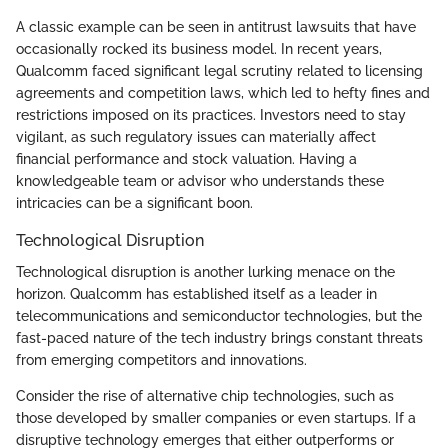
A classic example can be seen in antitrust lawsuits that have
occasionally rocked its business model. In recent years,
Qualcomm faced significant legal scrutiny related to licensing
agreements and competition laws, which led to hefty fines and
restrictions imposed on its practices. Investors need to stay
vigilant, as such regulatory issues can materially affect
financial performance and stock valuation. Having a
knowledgeable team or advisor who understands these
intricacies can be a significant boon.
Technological Disruption
Technological disruption is another lurking menace on the
horizon. Qualcomm has established itself as a leader in
telecommunications and semiconductor technologies, but the
fast-paced nature of the tech industry brings constant threats
from emerging competitors and innovations.
Consider the rise of alternative chip technologies, such as
those developed by smaller companies or even startups. If a
disruptive technology emerges that either outperforms or