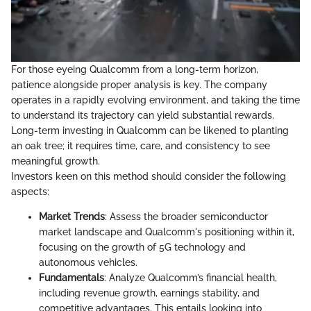
For those eyeing Qualcomm from a long-term horizon,
patience alongside proper analysis is key. The company
operates in a rapidly evolving environment, and taking the time
to understand its trajectory can yield substantial rewards.
Long-term investing in Qualcomm can be likened to planting
an oak tree; it requires time, care, and consistency to see
meaningful growth.
Investors keen on this method should consider the following
aspects:
Market Trends
: Assess the broader semiconductor
market landscape and Qualcomm's positioning within it,
focusing on the growth of 5G technology and
autonomous vehicles.
Fundamentals
: Analyze Qualcomm’s financial health,
including revenue growth, earnings stability, and
competitive advantages. This entails looking into