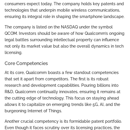
consumers expect today. The company holds key patents and
technologies that underpin mobile wireless communications,
ensuring its integral role in shaping the smartphone landscape.
The company is listed on the NASDAQ under the symbol
QCOM. Investors should be aware of how Qualcomm’s ongoing
legal battles surrounding intellectual property can influence
not only its market value but also the overall dynamics in tech
licensing.
Core Competencies
At its core, Qualcomm boasts a few standout competencies
that set it apart from competitors. The first is its robust
research and development capabilities. Pouring billions into
R&D, Qualcomm continually innovates, ensuring it remains at
the cutting edge of technology. This focus on staying ahead
allows it to capitalize on emerging trends like 5G, AI, and the
burgeoning Internet of Things.
Another crucial competency is its formidable patent portfolio.
Even though it faces scrutiny over its licensing practices, the