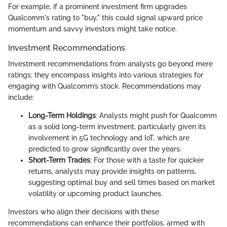
For example, if a prominent investment firm upgrades
Qualcomm's rating to "buy," this could signal upward price
momentum and savvy investors might take notice.
Investment Recommendations
Investment recommendations from analysts go beyond mere
ratings; they encompass insights into various strategies for
engaging with Qualcomm’s stock. Recommendations may
include:
Long-Term Holdings
: Analysts might push for Qualcomm
as a solid long-term investment, particularly given its
involvement in 5G technology and IoT, which are
predicted to grow significantly over the years.
Short-Term Trades
: For those with a taste for quicker
returns, analysts may provide insights on patterns,
suggesting optimal buy and sell times based on market
volatility or upcoming product launches.
Investors who align their decisions with these
recommendations can enhance their portfolios, armed with