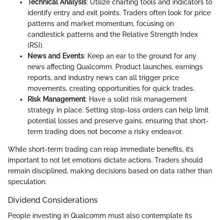
Technical Analysis
: Utilize charting tools and indicators to
identify entry and exit points. Traders often look for price
patterns and market momentum, focusing on
candlestick patterns and the Relative Strength Index
(RSI).
News and Events
: Keep an ear to the ground for any
news affecting Qualcomm. Product launches, earnings
reports, and industry news can all trigger price
movements, creating opportunities for quick trades.
Risk Management
: Have a solid risk management
strategy in place. Setting stop-loss orders can help limit
potential losses and preserve gains, ensuring that short-
term trading does not become a risky endeavor.
While short-term trading can reap immediate benefits, it’s
important to not let emotions dictate actions. Traders should
remain disciplined, making decisions based on data rather than
speculation.
Dividend Considerations
People investing in Qualcomm must also contemplate its