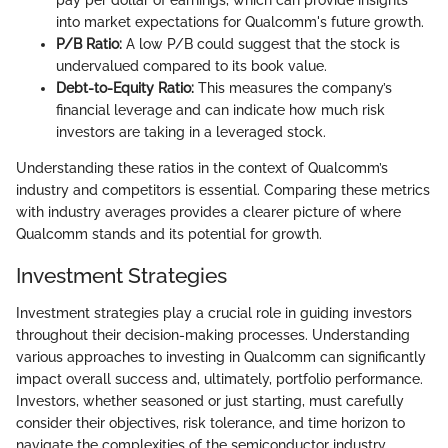
into market expectations for Qualcomm's future growth.
P/B Ratio:
A low P/B could suggest that the stock is
undervalued compared to its book value.
Debt-to-Equity Ratio:
This measures the company’s
financial leverage and can indicate how much risk
investors are taking in a leveraged stock.
Understanding these ratios in the context of Qualcomm’s
industry and competitors is essential. Comparing these metrics
with industry averages provides a clearer picture of where
Qualcomm stands and its potential for growth.
Investment Strategies
Investment strategies play a crucial role in guiding investors
throughout their decision-making processes. Understanding
various approaches to investing in Qualcomm can significantly
impact overall success and, ultimately, portfolio performance.
Investors, whether seasoned or just starting, must carefully
consider their objectives, risk tolerance, and time horizon to
navigate the complexities of the semiconductor industry