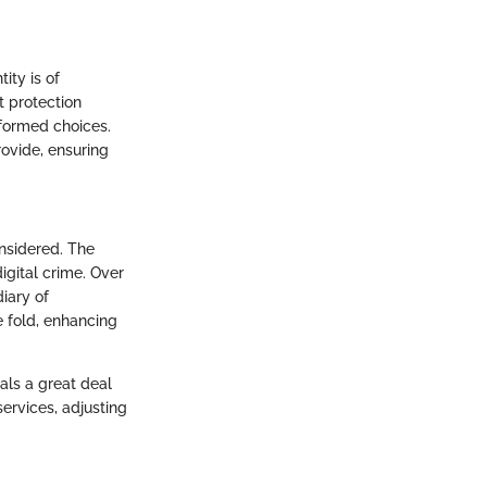
ity is of
t protection
nformed choices.
ovide, ensuring
onsidered. The
igital crime. Over
iary of
e fold, enhancing
als a great deal
ervices, adjusting