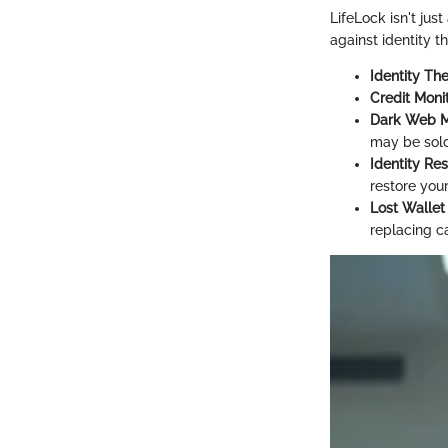
LifeLock isn't jus
against identity t
Identity The
Credit Moni
Dark Web M
may be sold
Identity Res
restore your
Lost Wallet
replacing c