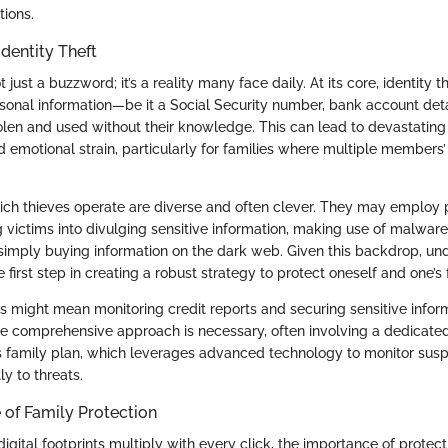
tions.
dentity Theft
ot just a buzzword; it’s a reality many face daily. At its core, identity
rsonal information—be it a Social Security number, bank account detai
olen and used without their knowledge. This can lead to devastating 
emotional strain, particularly for families where multiple members’ 
h thieves operate are diverse and often clever. They may employ p
g victims into divulging sensitive information, making use of malwar
 simply buying information on the dark web. Given this backdrop, un
he first step in creating a robust strategy to protect oneself and one’s 
his might mean monitoring credit reports and securing sensitive info
ore comprehensive approach is necessary, often involving a dedicated
s family plan, which leverages advanced technology to monitor suspi
y to threats.
of Family Protection
igital footprints multiply with every click, the importance of protect