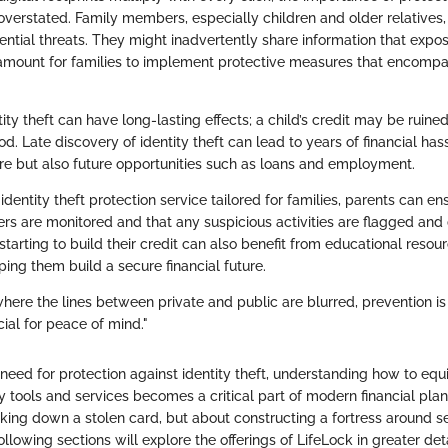
overstated. Family members, especially children and older relatives,
ntial threats. They might inadvertently share information that expos
amount for families to implement protective measures that encomp
ity theft can have long-lasting effects; a child’s credit may be ruin
d. Late discovery of identity theft can lead to years of financial hass
core but also future opportunities such as loans and employment.
identity theft protection service tailored for families, parents can ens
 are monitored and that any suspicious activities are flagged and d
starting to build their credit can also benefit from educational reso
ping them build a secure financial future.
 where the lines between private and public are blurred, prevention is 
cial for peace of mind."
need for protection against identity theft, understanding how to equ
 tools and services becomes a critical part of modern financial plann
king down a stolen card, but about constructing a fortress around se
ollowing sections will explore the offerings of LifeLock in greater deta