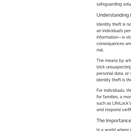
safeguarding solu
Understanding I
Identity theft is n
an individual’s pe
information—is st
consequences and 
risk.
The means by whic
trick unsuspectin
personal data, or
identity theft is t
For individuals, t
for families, a m
such as LifeLock'
and respond swiftl
The Importance 
In a world where d