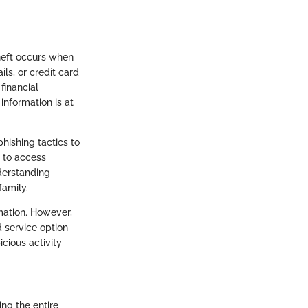
 theft occurs when
ls, or credit card
financial
information is at
hishing tactics to
e to access
derstanding
family.
rmation. However,
 service option
cious activity
ing the entire