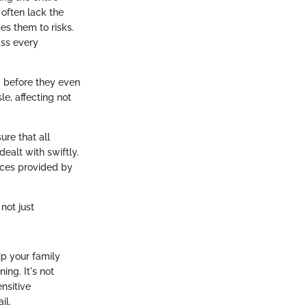
 often lack the
es them to risks.
ass every
ed before they even
le, affecting not
ure that all
ealt with swiftly.
urces provided by
not just
ip your family
ing. It's not
nsitive
il.