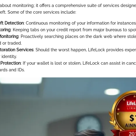
t about monitoring; it offers a comprehensive suite of services design
heft. Some of the core services include:
ft Detection
: Continuous monitoring of your information for instances
toring
: Keeping tabs on your credit report from major bureaus to spo
onitoring
: Proactively searching places on the dark web where stol
 or traded.
toration Services
: Should the worst happen, LifeLock provides exper
 identity.
 Protection
: If your wallet is lost or stolen, LifeLock can assist in can
ards and IDs.