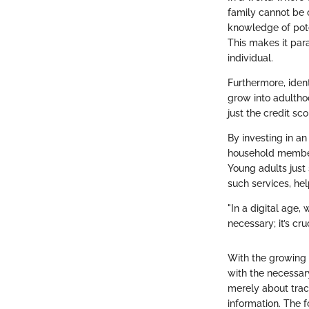
family cannot be 
knowledge of pote
This makes it par
individual.
Furthermore, ident
grow into adulthoo
just the credit s
By investing in an 
household members
Young adults just 
such services, hel
"In a digital age,
necessary; it’s cru
With the growing 
with the necessary
merely about trac
information. The f