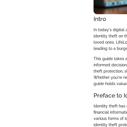
Intro
In today's digital
identity theft on t
loved ones. LifeLo
leading to a burge
This guide takes 
informed decision-
theft protection, 
Whether you're new
guide holds valuab
Preface to I
Identity theft has
financial informat
various forms of i
identity theft pro