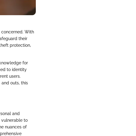
re concerned. With
safeguard their
heft protection,
 knowledge for
ed to identity
rent users.
 and outs, this
rsonal and
y vulnerable to
the nuances of
omprehensive