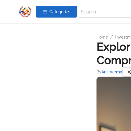
Categories
Home
/
Investme
Explor
Compr
By
Anil Verma