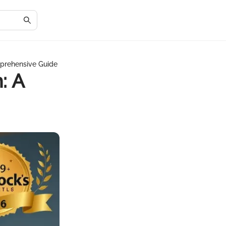
mprehensive Guide
: A