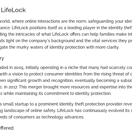
 LifeLock
 world, where online interactions are the norm, safeguarding your ident
ce. LifeLock positions itself as a leading player in the identity thef
ing the intricacies of what LifeLock offers can help families make i
ds light on the company's background and the vital services they pr
ate the murky waters of identity protection with more clarity.
ry
ded in 2005, initially operating in a niche that many had scarcely c
th a vision to protect consumer identities from the rising threat of d
seen significant growth and recognition, eventually becoming a subsid
c. in 2017. This merger brought more resources and expertise into th
gs while maintaining its commitment to identity protection.
 small startup to a prominent identity theft protection provider reve
g landscape of online safety. LifeLock has continuously evolved its s
eeds of consumers as technology advances.
ffered