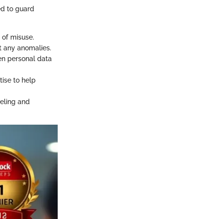
ed to guard
 of misuse.
t any anomalies.
en personal data
tise to help
celing and