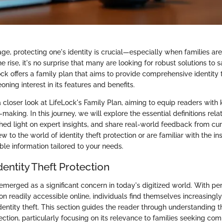
 age, protecting one's identity is crucial—especially when families a
he rise, it's no surprise that many are looking for robust solutions to 
ck offers a family plan that aims to provide comprehensive identity t
oning interest in its features and benefits.
a closer look at LifeLock's Family Plan, aiming to equip readers with
making. In this journey, we will explore the essential definitions relat
shed light on expert insights, and share real-world feedback from cur
 to the world of identity theft protection or are familiar with the ins
le information tailored to your needs.
dentity Theft Protection
 emerged as a significant concern in today's digitized world. With pe
ion readily accessible online, individuals find themselves increasingl
dentity theft. This section guides the reader through understanding 
tection, particularly focusing on its relevance to families seeking c