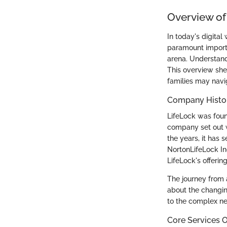
Overview of
In today's digital
paramount importan
arena. Understand
This overview she
families may navig
Company Histo
LifeLock was foun
company set out wi
the years, it has 
NortonLifeLock In
LifeLock's offerin
The journey from a
about the changin
to the complex n
Core Services O