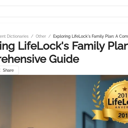
nt Dictionaries
/
Other
/
Exploring LifeLock's Family Plan: A Co
ing LifeLock's Family Plan
ehensive Guide
Share