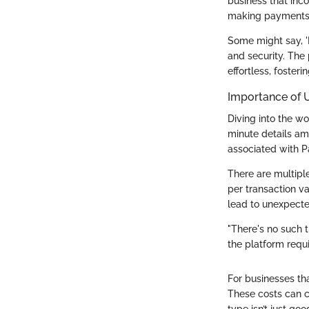
business that inc
making payments 
Some might say, 'I
and security. The 
effortless, foster
Importance of 
Diving into the wo
minute details am
associated with Pa
There are multiple
per transaction va
lead to unexpected
"There's no such t
the platform requi
For businesses tha
These costs can c