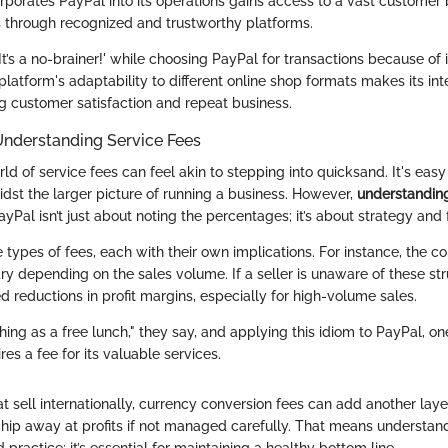
orporates PayPal into its operations gains access to a vast customer
through recognized and trustworthy platforms.
t’s a no-brainer!' while choosing PayPal for transactions because of
platform's adaptability to different online shop formats makes its int
ing customer satisfaction and repeat business.
Understanding Service Fees
rld of service fees can feel akin to stepping into quicksand. It's easy
idst the larger picture of running a business. However,
understanding
yPal isn’t just about noting the percentages; it’s about strategy and 
 types of fees, each with their own implications. For instance, the 
ry depending on the sales volume. If a seller is unaware of these str
 reductions in profit margins, especially for high-volume sales.
hing as a free lunch," they say, and applying this idiom to PayPal, on
res a fee for its valuable services.
t sell internationally, currency conversion fees can add another laye
hip away at profits if not managed carefully. That means understan