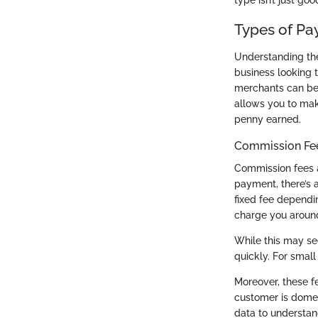
type isn’t just goo
Types of Pa
Understanding the 
business looking t
merchants can be
allows you to mak
penny earned.
Commission Fee
Commission fees a
payment, there’s a
fixed fee dependi
charge you around
While this may se
quickly. For small
Moreover, these f
customer is domest
data to understan