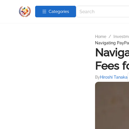
Categories
Home
/
Investme
Navigating PayPal
Naviga
Fees f
By
Hiroshi Tanaka