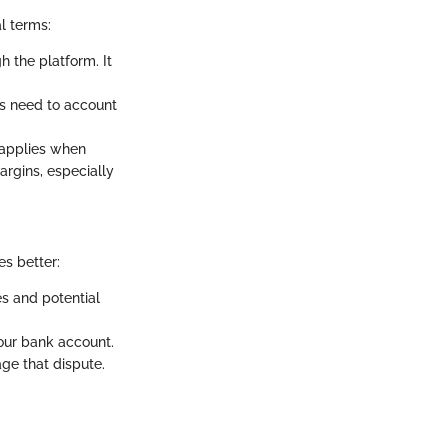
l terms:
 the platform. It
es need to account
e applies when
margins, especially
es better:
es and potential
your bank account.
ge that dispute.