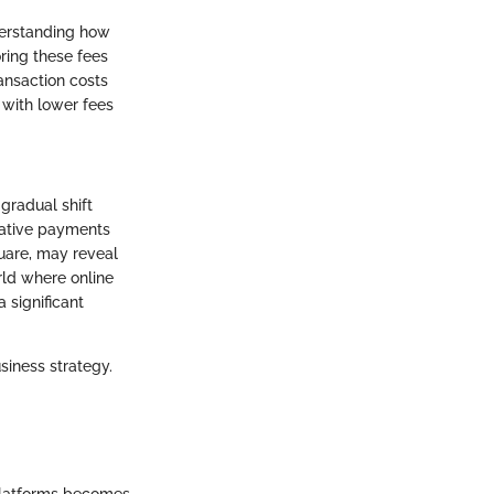
derstanding how
oring these fees
ransaction costs
with lower fees
 gradual shift
rnative payments
quare, may reveal
rld where online
 significant
siness strategy.
 platforms becomes