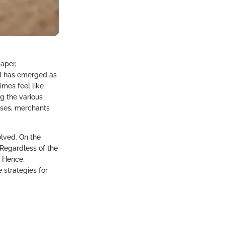
aper,
al has emerged as
imes feel like
g the various
sses, merchants
olved. On the
 Regardless of the
. Hence,
 strategies for