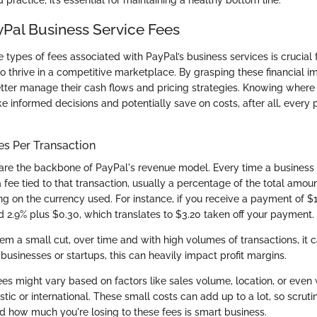
d practice; it’s essential for maintaining a healthy bottom line.
yPal Business Service Fees
types of fees associated with PayPal’s business services is crucial 
o thrive in a competitive marketplace. By grasping these financial im
tter manage their cash flows and pricing strategies. Knowing wher
e informed decisions and potentially save on costs, after all, every 
s Per Transaction
re the backbone of PayPal's revenue model. Every time a business
 fee tied to that transaction, usually a percentage of the total amou
ng on the currency used. For instance, if you receive a payment of 
 2.9% plus $0.30, which translates to $3.20 taken off your payment.
em a small cut, over time and with high volumes of transactions, it 
 businesses or startups, this can heavily impact profit margins.
ees might vary based on factors like sales volume, location, or even
ic or international. These small costs can add up to a lot, so scruti
d how much you're losing to these fees is smart business.