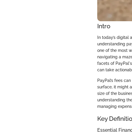
Intro
In today’s digita
understanding pay
one of the most wi
navigating a maze
facets of PayPal'
can take actionabl
PayPal’s fees can
surface, it might 
size of the busin
understanding the
managing expenses
Key Definiti
Essential Finan