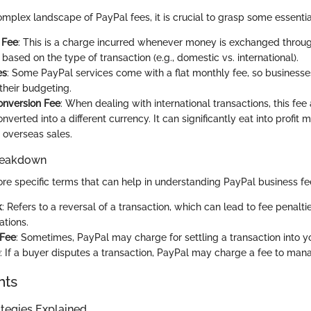
omplex landscape of PayPal fees, it is crucial to grasp some essentia
 Fee
: This is a charge incurred whenever money is exchanged through
 based on the type of transaction (e.g., domestic vs. international).
es
: Some PayPal services come with a flat monthly fee, so business
 their budgeting.
onversion Fee
: When dealing with international transactions, this fe
nverted into a different currency. It can significantly eat into profit 
 overseas sales.
reakdown
re specific terms that can help in understanding PayPal business fe
k
: Refers to a reversal of a transaction, which can lead to fee penalti
ations.
 Fee
: Sometimes, PayPal may charge for settling a transaction into 
: If a buyer disputes a transaction, PayPal may charge a fee to mana
hts
tegies Explained