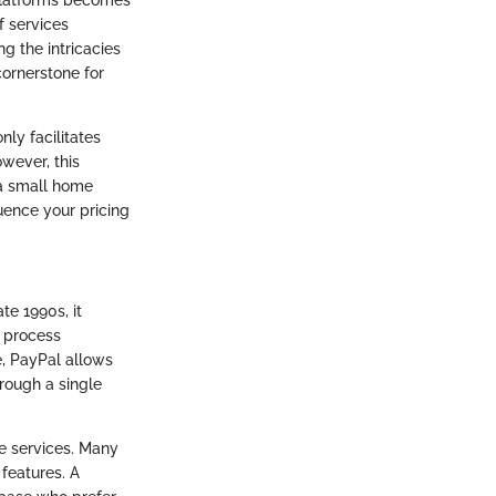
f services
ng the intricacies
 cornerstone for
nly facilitates
wever, this
 a small home
ence your pricing
te 1990s, it
o process
e, PayPal allows
rough a single
ce services. Many
 features. A