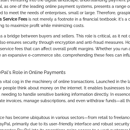
, as one of the leading online payment systems, presents a range o
red to meet the needs of enterprises, small or large. Therefore, graspi
s Service Fees
is not merely a footnote in a financial textbook; it's a
ng to maximize profit while minimizing costs.
 a bridge between buyers and sellers. This role is critical, as it not o
also ensures security through encryption and anti-fraud measures. Ho
ervice fees that can affect overall profit margins. Whether you run
 an expansive e-commerce site, comprehending these fees can influ
Pal's Role in Online Payments
 vital cog in the machinery of online transactions. Launched in the la
w people think about money on the internet. It enables businesses t
needing to handle sensitive banking information directly. In essenc
te invoices, manage subscriptions, and even withdraw funds—all th
vice has become ubiquitous in various sectors—from retail to freelan
yPal, primarily due to its user-friendly interface and robust security