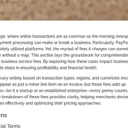
l age, where online transactions are as common as the morning newsp
ment processing can make or break a business. Particularly, PayP
dely utilized platforms. Yet, the myriad of fees it charges can somet
 without a map. This section lays the groundwork for comprehendin
s business service fees. By exploring how these costs impact busine
e steps in ensuring profitability and financial health.
 vary widely based on transaction types, regions, and currencies inv
appear as just a minor line item on an invoice, but those fees add up.
ess—be it a startup or an established enterprise—every penny counts
 breakdown of these fees provides clarity, helping merchants devise
 effectively and optimizing their pricing approaches.
ons
cial Terms