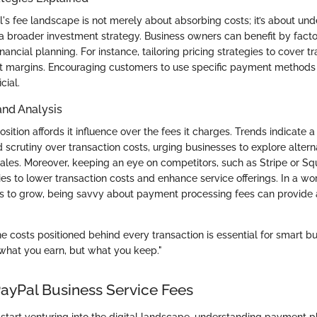
's fee landscape is not merely about absorbing costs; it’s about un
o a broader investment strategy. Business owners can benefit by fact
financial planning. For instance, tailoring pricing strategies to cover t
t margins. Encouraging customers to use specific payment methods 
cial.
and Analysis
sition affords it influence over the fees it charges. Trends indicate a
 scrutiny over transaction costs, urging businesses to explore alte
sales. Moreover, keeping an eye on competitors, such as Stripe or S
ies to lower transaction costs and enhance service offerings. In a wo
s to grow, being savvy about payment processing fees can provide a
.
 costs positioned behind every transaction is essential for smart bu
t what you earn, but what you keep."
PayPal Business Service Fees
tart venturing into the digital landscape, understanding payment