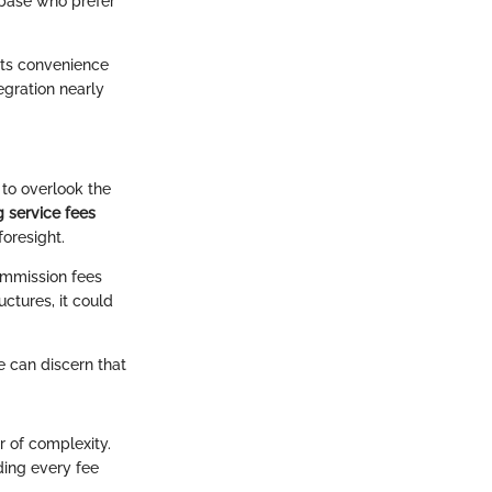
 base who prefer
 its convenience
egration nearly
 to overlook the
 service fees
foresight.
commission fees
uctures, it could
e can discern that
r of complexity.
ding every fee