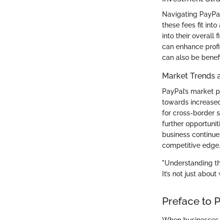
Navigating PayPal
these fees fit int
into their overall 
can enhance profi
can also be benefi
Market Trends 
PayPal’s market po
towards increased
for cross-border 
further opportunit
business continue
competitive edge
"Understanding the
It’s not just abou
Preface to 
When businesses s