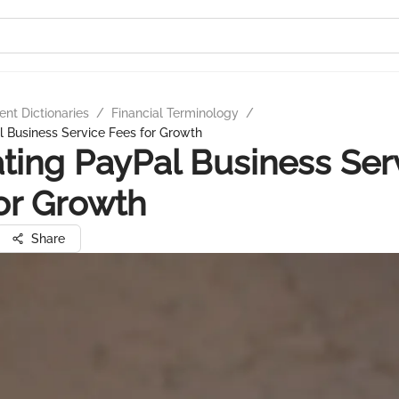
nt Dictionaries
/
Financial Terminology
/
 Business Service Fees for Growth
ting PayPal Business Ser
or Growth
Share