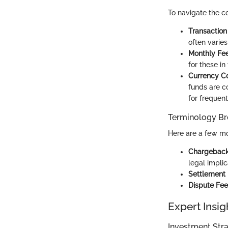
To navigate the c
Transaction
often varies
Monthly Fe
for these in
Currency C
funds are co
for frequent
Terminology B
Here are a few mo
Chargebac
legal implic
Settlement
Dispute Fee
Expert Insig
Investment Stra