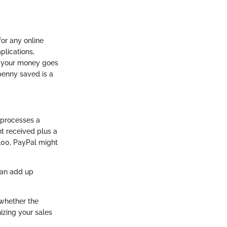
for any online
plications,
e your money goes
penny saved is a
 processes a
nt received plus a
$100, PayPal might
can add up
 whether the
nizing your sales