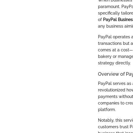
paramount. PayPal
specifically tailo
of
PayPal Busines
any business aimi
PayPal operates as
transactions but 
comes at a cost—s
bakery or manage
strategy directly.
Overview of Pay
PayPal serves as a
revolutionized ho
payments without 
companies to crea
platform.
Notably, this ser
customers trust Pa