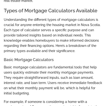
real estate market.
Types of Mortgage Calculators Available
Understanding the different types of mortgage calculators is
crucial for anyone entering the housing market in Nova Scotia.
Each type of calculator serves a specific purpose and can
provide tailored insights based on individual needs. This
knowledge enables homebuyers to make informed decisions
regarding their financing options. Here’s a breakdown of the
primary types available and their significance.
Basic Mortgage Calculators
Basic mortgage calculators are fundamental tools that help
users quickly estimate their monthly mortgage payments.
They require straightforward inputs, such as loan amount,
interest rate, and loan term. Users receive immediate feedback
on what their monthly payment will be, which is helpful for
initial budgeting.
For example, if someone is considering a home with a