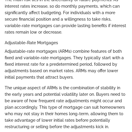
interest rates increase, so do monthly payments, which can
significantly affect budgeting. For individuals with a more
secure financial position and a willingness to take risks,
variable-rate mortgages can provide lasting benefits if interest
rates remain low or decrease.
Adjustable-Rate Mortgages
Adjustable-rate mortgages (ARMs) combine features of both
fixed and variable-rate mortgages. They typically start with a
fixed interest rate for a predetermined period, followed by
adjustments based on market rates. ARMs may offer lower
initial payments that attract buyers.
The unique aspect of ARMs is the combination of stability in
the early years and potential volatility later on. Buyers need to
be aware of how frequent rate adjustments might occur and
plan accordingly. This type of mortgage can suit homeowners
who may not stay in their homes long-term, allowing them to
take advantage of lower initial rates before potentially
restructuring or selling before the adjustments kick in.