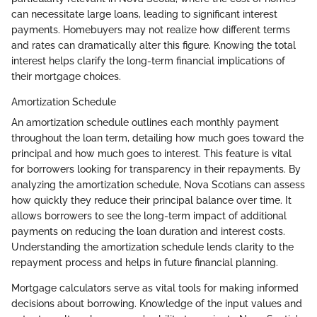
can necessitate large loans, leading to significant interest
payments. Homebuyers may not realize how different terms
and rates can dramatically alter this figure. Knowing the total
interest helps clarify the long-term financial implications of
their mortgage choices.
Amortization Schedule
An amortization schedule outlines each monthly payment
throughout the loan term, detailing how much goes toward the
principal and how much goes to interest. This feature is vital
for borrowers looking for transparency in their repayments. By
analyzing the amortization schedule, Nova Scotians can assess
how quickly they reduce their principal balance over time. It
allows borrowers to see the long-term impact of additional
payments on reducing the loan duration and interest costs.
Understanding the amortization schedule lends clarity to the
repayment process and helps in future financial planning.
Mortgage calculators serve as vital tools for making informed
decisions about borrowing. Knowledge of the input values and