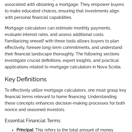
associated with obtaining a mortgage. They empower buyers
to make educated choices, ensuring that investments align
with personal financial capabilities.
Mortgage calculators can estimate monthly payments,
evaluate interest rates, and assess additional costs.
Familiarizing oneself with these tools allows buyers to plan
effectively, foresee long-term commitments, and understand
their financial landscape thoroughly. The following sections
investigate crucial definitions, expert insights, and practical
applications related to mortgage calculators in Nova Scotia.
Key Definitions
To effectively utilize mortgage calculators, one must grasp key
financial terms relevant to home financing. Understanding
these concepts enhances decision-making processes for both
novice and seasoned investors.
Essential Financial Terms
Principal
: This refers to the total amount of money