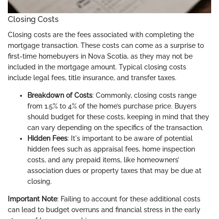
Closing Costs
Closing costs are the fees associated with completing the
mortgage transaction. These costs can come as a surprise to
first-time homebuyers in Nova Scotia, as they may not be
included in the mortgage amount. Typical closing costs
include legal fees, title insurance, and transfer taxes.
Breakdown of Costs
: Commonly, closing costs range
from 1.5% to 4% of the home’s purchase price. Buyers
should budget for these costs, keeping in mind that they
can vary depending on the specifics of the transaction.
Hidden Fees
: It's important to be aware of potential
hidden fees such as appraisal fees, home inspection
costs, and any prepaid items, like homeowners’
association dues or property taxes that may be due at
closing.
Important Note
: Failing to account for these additional costs
can lead to budget overruns and financial stress in the early