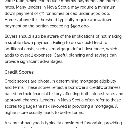
value ratio, which can reduce monthly payments and interest
rates. Many lenders in Nova Scotia may require a minimum
down payment of 5% for homes priced under $500,000.
Homes above this threshold typically require a 10% down
payment on the portion exceeding $500,000.
Buyers should also be aware of the implications of not making
a sizable down payment. Failing to do so could lead to
additional costs, such as mortgage default insurance, which
adds to overall expenses. Careful planning and savings can
provide significant advantages.
Credit Scores
Credit scores are pivotal in determining mortgage eligibility
and terms. These scores reflect a borrower's creditworthiness
based on their financial history, affecting both interest rates and
approval chances. Lenders in Nova Scotia often refer to these
scores to gauge the risk involved in providing a mortgage. A
higher score usually leads to better terms.
A score above 700 is typically considered favorable, providing