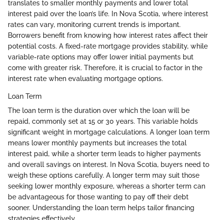
translates to smaller monthly payments and lower total
interest paid over the loan’s life. In Nova Scotia, where interest
rates can vary, monitoring current trends is important.
Borrowers benefit from knowing how interest rates affect their
potential costs. A fixed-rate mortgage provides stability, while
variable-rate options may offer lower initial payments but
come with greater risk. Therefore, it is crucial to factor in the
interest rate when evaluating mortgage options.
Loan Term
The loan term is the duration over which the loan will be
repaid, commonly set at 15 or 30 years. This variable holds
significant weight in mortgage calculations. A longer loan term
means lower monthly payments but increases the total
interest paid, while a shorter term leads to higher payments
and overall savings on interest. In Nova Scotia, buyers need to
weigh these options carefully. A longer term may suit those
seeking lower monthly exposure, whereas a shorter term can
be advantageous for those wanting to pay off their debt
sooner. Understanding the loan term helps tailor financing
strategies effectively.