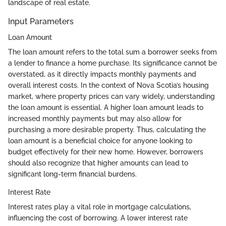
landscape of real estate.
Input Parameters
Loan Amount
The loan amount refers to the total sum a borrower seeks from
a lender to finance a home purchase. Its significance cannot be
overstated, as it directly impacts monthly payments and
overall interest costs. In the context of Nova Scotia’s housing
market, where property prices can vary widely, understanding
the loan amount is essential. A higher loan amount leads to
increased monthly payments but may also allow for
purchasing a more desirable property. Thus, calculating the
loan amount is a beneficial choice for anyone looking to
budget effectively for their new home. However, borrowers
should also recognize that higher amounts can lead to
significant long-term financial burdens.
Interest Rate
Interest rates play a vital role in mortgage calculations,
influencing the cost of borrowing. A lower interest rate