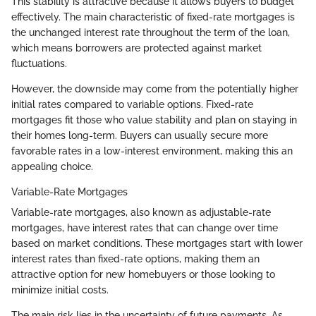
This stability is attractive because it allows buyers to budget
effectively. The main characteristic of fixed-rate mortgages is
the unchanged interest rate throughout the term of the loan,
which means borrowers are protected against market
fluctuations.
However, the downside may come from the potentially higher
initial rates compared to variable options. Fixed-rate
mortgages fit those who value stability and plan on staying in
their homes long-term. Buyers can usually secure more
favorable rates in a low-interest environment, making this an
appealing choice.
Variable-Rate Mortgages
Variable-rate mortgages, also known as adjustable-rate
mortgages, have interest rates that can change over time
based on market conditions. These mortgages start with lower
interest rates than fixed-rate options, making them an
attractive option for new homebuyers or those looking to
minimize initial costs.
The main risk lies in the uncertainty of future payments. As