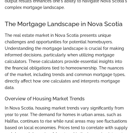
output results enhances one's ability to navigate Nova Scotia's
complex mortgage landscape.
The Mortgage Landscape in Nova Scotia
The real estate market in Nova Scotia presents unique
challenges and opportunities for potential homebuyers.
Understanding the mortgage landscape is crucial for making
informed decisions, particularly when utilizing mortgage
calculators. These calculators provide essential insights into
the financial obligations tied to homeownership. The nuances
of the market, including trends and common mortgage types,
directly affect how one calculates and interprets mortgage
data.
Overview of Housing Market Trends
In Nova Scotia, housing market trends vary significantly from
year to year. The demand for homes in urban areas, such as
Halifax, continues to rise while rural areas may see fluctuations
based on local economies. Prices tend to correlate with supply