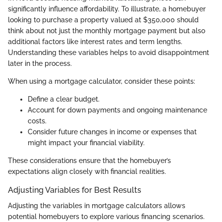
significantly influence affordability. To illustrate, a homebuyer
looking to purchase a property valued at $350,000 should
think about not just the monthly mortgage payment but also
additional factors like interest rates and term lengths.
Understanding these variables helps to avoid disappointment
later in the process.
When using a mortgage calculator, consider these points:
Define a clear budget.
Account for down payments and ongoing maintenance
costs.
Consider future changes in income or expenses that
might impact your financial viability.
These considerations ensure that the homebuyer’s
expectations align closely with financial realities.
Adjusting Variables for Best Results
Adjusting the variables in mortgage calculators allows
potential homebuyers to explore various financing scenarios.