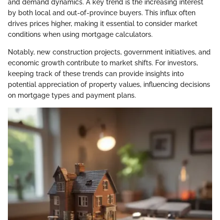
and demand dynamics. A key trend is the increasing interest
by both local and out-of-province buyers. This influx often
drives prices higher, making it essential to consider market
conditions when using mortgage calculators.
Notably, new construction projects, government initiatives, and
economic growth contribute to market shifts. For investors,
keeping track of these trends can provide insights into
potential appreciation of property values, influencing decisions
on mortgage types and payment plans.