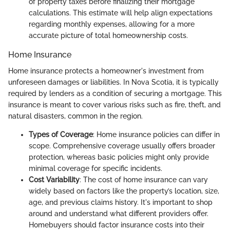
of property taxes before finalizing their mortgage
calculations. This estimate will help align expectations
regarding monthly expenses, allowing for a more
accurate picture of total homeownership costs.
Home Insurance
Home insurance protects a homeowner's investment from
unforeseen damages or liabilities. In Nova Scotia, it is typically
required by lenders as a condition of securing a mortgage. This
insurance is meant to cover various risks such as fire, theft, and
natural disasters, common in the region.
Types of Coverage
: Home insurance policies can differ in
scope. Comprehensive coverage usually offers broader
protection, whereas basic policies might only provide
minimal coverage for specific incidents.
Cost Variability
: The cost of home insurance can vary
widely based on factors like the property’s location, size,
age, and previous claims history. It's important to shop
around and understand what different providers offer.
Homebuyers should factor insurance costs into their