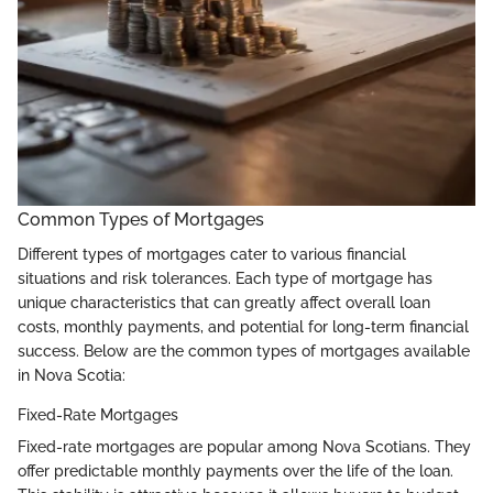
Common Types of Mortgages
Different types of mortgages cater to various financial
situations and risk tolerances. Each type of mortgage has
unique characteristics that can greatly affect overall loan
costs, monthly payments, and potential for long-term financial
success. Below are the common types of mortgages available
in Nova Scotia:
Fixed-Rate Mortgages
Fixed-rate mortgages are popular among Nova Scotians. They
offer predictable monthly payments over the life of the loan.