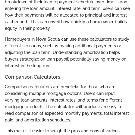
breakdown of their loan repayment schedule over time. Upon
entering the loan amount, interest rate, and term, users can see
how their payments will be allocated to principal and interest
each month. This can unveil how quickly a homeowner builds
equity in their property.
Homebuyers in Nova Scotia can use these calculators to study
different scenarios, such as making additional payments or
adjusting the loan term. Understanding amortization helps
buyers strategize on loan payoff, potentially saving money on
interest in the long run.
Comparison Calculators
Comparison calculators are beneficial for those who are
considering multiple mortgage options. Users can input
varying loan amounts, interest rates, and terms for different
mortgage products. The calculator will produce an easy-to-
read comparison of expected monthly payments, total interest
paid, and amortization schedules.
This makes it easier to weigh the pros and cons of various