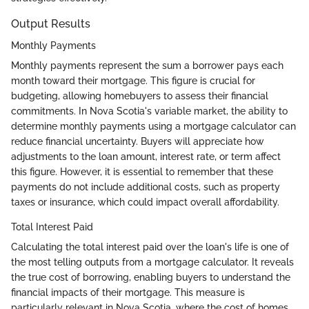
Output Results
Monthly Payments
Monthly payments represent the sum a borrower pays each
month toward their mortgage. This figure is crucial for
budgeting, allowing homebuyers to assess their financial
commitments. In Nova Scotia's variable market, the ability to
determine monthly payments using a mortgage calculator can
reduce financial uncertainty. Buyers will appreciate how
adjustments to the loan amount, interest rate, or term affect
this figure. However, it is essential to remember that these
payments do not include additional costs, such as property
taxes or insurance, which could impact overall affordability.
Total Interest Paid
Calculating the total interest paid over the loan's life is one of
the most telling outputs from a mortgage calculator. It reveals
the true cost of borrowing, enabling buyers to understand the
financial impacts of their mortgage. This measure is
particularly relevant in Nova Scotia, where the cost of homes