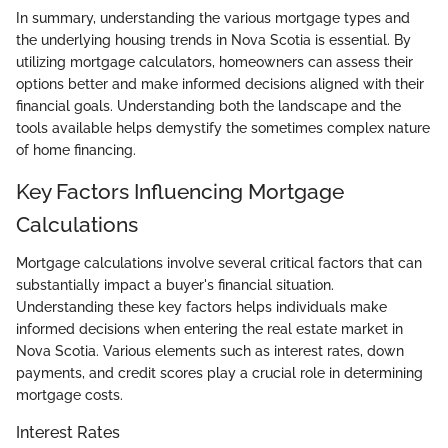
In summary, understanding the various mortgage types and
the underlying housing trends in Nova Scotia is essential. By
utilizing mortgage calculators, homeowners can assess their
options better and make informed decisions aligned with their
financial goals. Understanding both the landscape and the
tools available helps demystify the sometimes complex nature
of home financing.
Key Factors Influencing Mortgage
Calculations
Mortgage calculations involve several critical factors that can
substantially impact a buyer's financial situation.
Understanding these key factors helps individuals make
informed decisions when entering the real estate market in
Nova Scotia. Various elements such as interest rates, down
payments, and credit scores play a crucial role in determining
mortgage costs.
Interest Rates