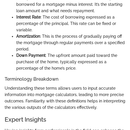
borrowed for a mortgage minus interest. It’s the starting
loan amount and what needs repayment.
Interest Rate
: The cost of borrowing expressed as a
percentage of the principal. This rate can be fixed or
variable.
Amortization
: This is the process of gradually paying off
the mortgage through regular payments over a specified
period.
Down Payment
: The upfront amount paid toward the
purchase of the home, typically expressed as a
percentage of the home’s price.
Terminology Breakdown
Understanding these terms allows users to input accurate
information into mortgage calculators, leading to more precise
outcomes. Familiarity with these definitions helps in interpreting
the various outputs of the calculators effectively.
Expert Insights