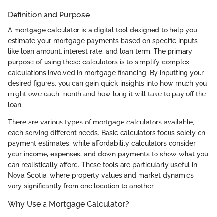
Definition and Purpose
A mortgage calculator is a digital tool designed to help you
estimate your mortgage payments based on specific inputs
like loan amount, interest rate, and loan term. The primary
purpose of using these calculators is to simplify complex
calculations involved in mortgage financing. By inputting your
desired figures, you can gain quick insights into how much you
might owe each month and how long it will take to pay off the
loan.
There are various types of mortgage calculators available,
each serving different needs. Basic calculators focus solely on
payment estimates, while affordability calculators consider
your income, expenses, and down payments to show what you
can realistically afford. These tools are particularly useful in
Nova Scotia, where property values and market dynamics
vary significantly from one location to another.
Why Use a Mortgage Calculator?