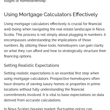
stages of homeownership.
Using Mortgage Calculators Effectively
Using mortgage calculators effectively is crucial for financial
well-being when navigating the real estate landscape in Nova
Scotia. This process is not simply about plugging in numbers; it
encompasses understanding the implications of those
numbers. By utilizing these tools, homebuyers can gain clarity
on what they can afford and how to strategically structure their
financing options.
Setting Realistic Expectations
Setting realistic expectations is an essential first step when
using mortgage calculators. Prospective homebuyers often
have dreams of owning luxury homes or properties in prime
locations without fully understanding the financial
commitments involved. It is vital to base expectations on data
derived from accurate calculations.
In Nova Scotia’s housing market, fluctuating prices can