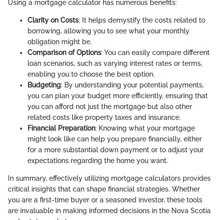
Using a mortgage calculator has numerous benefits:
Clarity on Costs
: It helps demystify the costs related to
borrowing, allowing you to see what your monthly
obligation might be.
Comparison of Options
: You can easily compare different
loan scenarios, such as varying interest rates or terms,
enabling you to choose the best option.
Budgeting
: By understanding your potential payments,
you can plan your budget more efficiently, ensuring that
you can afford not just the mortgage but also other
related costs like property taxes and insurance.
Financial Preparation
: Knowing what your mortgage
might look like can help you prepare financially, either
for a more substantial down payment or to adjust your
expectations regarding the home you want.
In summary, effectively utilizing mortgage calculators provides
critical insights that can shape financial strategies. Whether
you are a first-time buyer or a seasoned investor, these tools
are invaluable in making informed decisions in the Nova Scotia