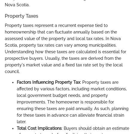
Nova Scotia.
Property Taxes
Property taxes represent a recurrent expense tied to
homeownership that can fluctuate annually based on the
assessed value of the property and local tax rates. In Nova
Scotia, property tax rates can vary among municipalities.
Understanding how these taxes are calculated is essential for
prospective buyers. Usually, the taxes are derived from the
property's market value and a fixed tax rate set by the local
council.
Factors Influencing Property Tax
: Property taxes are
affected by various factors, including market conditions,
local government budget needs, and property
improvements. The homeowner is responsible for
ensuring these taxes are paid annually. As such, planning
for these taxes in advance can alleviate financial strain
later.
Total Cost Implications
: Buyers should obtain an estimate