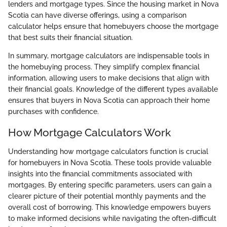
lenders and mortgage types. Since the housing market in Nova
Scotia can have diverse offerings, using a comparison
calculator helps ensure that homebuyers choose the mortgage
that best suits their financial situation.
In summary, mortgage calculators are indispensable tools in
the homebuying process. They simplify complex financial
information, allowing users to make decisions that align with
their financial goals. Knowledge of the different types available
ensures that buyers in Nova Scotia can approach their home
purchases with confidence.
How Mortgage Calculators Work
Understanding how mortgage calculators function is crucial
for homebuyers in Nova Scotia. These tools provide valuable
insights into the financial commitments associated with
mortgages. By entering specific parameters, users can gain a
clearer picture of their potential monthly payments and the
overall cost of borrowing. This knowledge empowers buyers
to make informed decisions while navigating the often-difficult