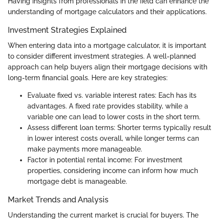
Having insights from professionals in the field can enhance the
understanding of mortgage calculators and their applications.
Investment Strategies Explained
When entering data into a mortgage calculator, it is important
to consider different investment strategies. A well-planned
approach can help buyers align their mortgage decisions with
long-term financial goals. Here are key strategies:
Evaluate fixed vs. variable interest rates: Each has its
advantages. A fixed rate provides stability, while a
variable one can lead to lower costs in the short term.
Assess different loan terms: Shorter terms typically result
in lower interest costs overall, while longer terms can
make payments more manageable.
Factor in potential rental income: For investment
properties, considering income can inform how much
mortgage debt is manageable.
Market Trends and Analysis
Understanding the current market is crucial for buyers. The