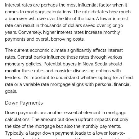
Interest rates are perhaps the most influential factor when it
comes to mortgage calculations. The rate dictates how much
a borrower will owe over the life of the loan. A lower interest
rate can result in thousands of dollars saved over 15 or 30
years. Conversely, higher interest rates increase monthly
payments and overall borrowing costs.
The current economic climate significantly affects interest
rates. Central banks influence these rates through various
monetary policies. Potential buyers in Nova Scotia should
monitor these rates and consider discussing options with
lenders. It's important to understand whether opting for a fixed
rate or a variable rate mortgage aligns with personal financial
goals.
Down Payments
Down payments are another essential element in mortgage
calculations. The amount put down upfront impacts not only
the size of the mortgage but also the monthly payments.
Typically, a larger down payment leads to a lower loan-to-