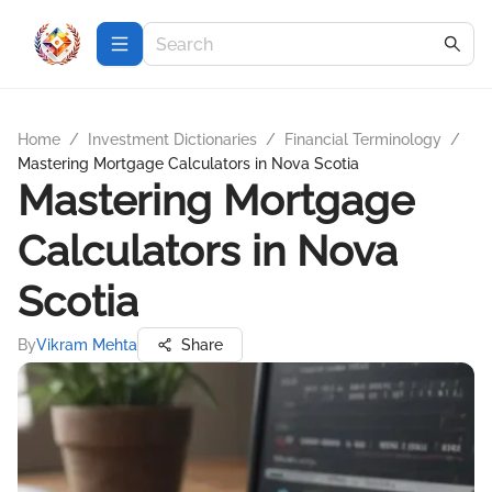
Home
/
Investment Dictionaries
/
Financial Terminology
/
Mastering Mortgage Calculators in Nova Scotia
Mastering Mortgage
Calculators in Nova
Scotia
By
Vikram Mehta
Share