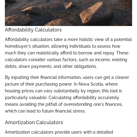
Affordability Calculators
Affordability calculators take a more holistic view of a potential
homebuyer's situation, allowing individuals to assess how
much they can realistically afford to borrow and repay. These
calculators consider various factors, such as income, existing
debts, down payments, and other obligations.
By inputting their financial information, users can get a clearer
picture of their purchasing power. In Nova Scotia, where
housing prices can vary substantially by region, this tool is
particularly valuable. Calculating affordability accurately
means avoiding the pitfall of overextending one's finances,
which can lead to future financial stress.
Amortization Calculators
Amortization calculators provide users with a detailed