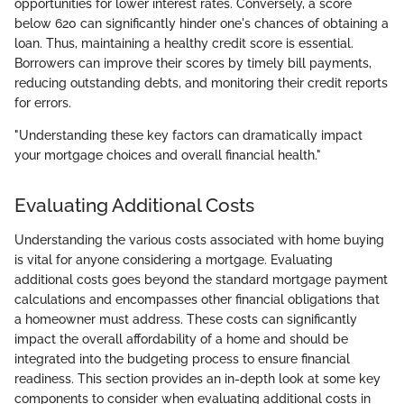
opportunities for lower interest rates. Conversely, a score
below 620 can significantly hinder one's chances of obtaining a
loan. Thus, maintaining a healthy credit score is essential.
Borrowers can improve their scores by timely bill payments,
reducing outstanding debts, and monitoring their credit reports
for errors.
"Understanding these key factors can dramatically impact
your mortgage choices and overall financial health."
Evaluating Additional Costs
Understanding the various costs associated with home buying
is vital for anyone considering a mortgage. Evaluating
additional costs goes beyond the standard mortgage payment
calculations and encompasses other financial obligations that
a homeowner must address. These costs can significantly
impact the overall affordability of a home and should be
integrated into the budgeting process to ensure financial
readiness. This section provides an in-depth look at some key
components to consider when evaluating additional costs in