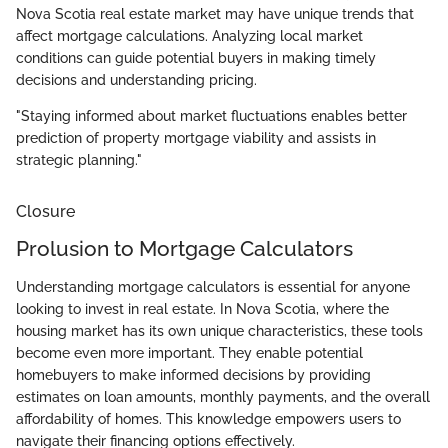
Nova Scotia real estate market may have unique trends that
affect mortgage calculations. Analyzing local market
conditions can guide potential buyers in making timely
decisions and understanding pricing.
"Staying informed about market fluctuations enables better
prediction of property mortgage viability and assists in
strategic planning."
Closure
Prolusion to Mortgage Calculators
Understanding mortgage calculators is essential for anyone
looking to invest in real estate. In Nova Scotia, where the
housing market has its own unique characteristics, these tools
become even more important. They enable potential
homebuyers to make informed decisions by providing
estimates on loan amounts, monthly payments, and the overall
affordability of homes. This knowledge empowers users to
navigate their financing options effectively.