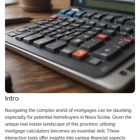
Intro
Navigating the complex world of mortgages can be daunting,
especially for potential homebuyers in Nova Scotia. Given the
unique real estate landscape of this province, utilizing
mortgage calculators becomes an essential skill. These
interactive tools offer insights into various financial aspects