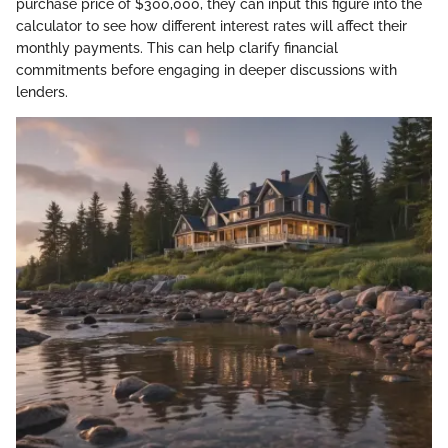
purchase price of $300,000, they can input this figure into the
calculator to see how different interest rates will affect their
monthly payments. This can help clarify financial
commitments before engaging in deeper discussions with
lenders.