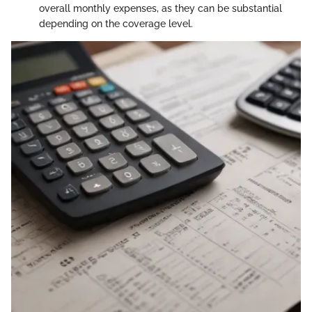
overall monthly expenses, as they can be substantial
depending on the coverage level.