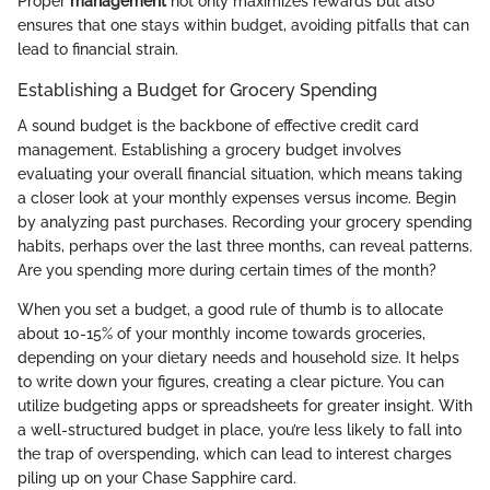
Proper
management
not only maximizes rewards but also
ensures that one stays within budget, avoiding pitfalls that can
lead to financial strain.
Establishing a Budget for Grocery Spending
A sound budget is the backbone of effective credit card
management. Establishing a grocery budget involves
evaluating your overall financial situation, which means taking
a closer look at your monthly expenses versus income. Begin
by analyzing past purchases. Recording your grocery spending
habits, perhaps over the last three months, can reveal patterns.
Are you spending more during certain times of the month?
When you set a budget, a good rule of thumb is to allocate
about 10-15% of your monthly income towards groceries,
depending on your dietary needs and household size. It helps
to write down your figures, creating a clear picture. You can
utilize budgeting apps or spreadsheets for greater insight. With
a well-structured budget in place, you’re less likely to fall into
the trap of overspending, which can lead to interest charges
piling up on your Chase Sapphire card.