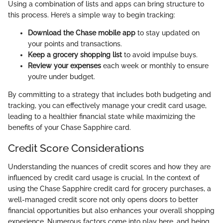
Using a combination of lists and apps can bring structure to
this process. Here’s a simple way to begin tracking:
Download the Chase mobile app
to stay updated on
your points and transactions.
Keep a grocery shopping list
to avoid impulse buys.
Review your expenses
each week or monthly to ensure
you’re under budget.
By committing to a strategy that includes both budgeting and
tracking, you can effectively manage your credit card usage,
leading to a healthier financial state while maximizing the
benefits of your Chase Sapphire card.
Credit Score Considerations
Understanding the nuances of credit scores and how they are
influenced by credit card usage is crucial. In the context of
using the Chase Sapphire credit card for grocery purchases, a
well-managed credit score not only opens doors to better
financial opportunities but also enhances your overall shopping
experience. Numerous factors come into play here, and being