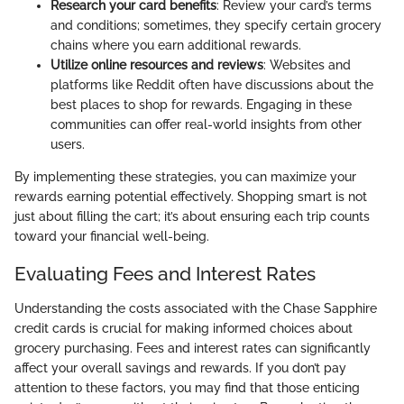
Research your card benefits
: Review your card’s terms
and conditions; sometimes, they specify certain grocery
chains where you earn additional rewards.
Utilize online resources and reviews
: Websites and
platforms like Reddit often have discussions about the
best places to shop for rewards. Engaging in these
communities can offer real-world insights from other
users.
By implementing these strategies, you can maximize your
rewards earning potential effectively. Shopping smart is not
just about filling the cart; it’s about ensuring each trip counts
toward your financial well-being.
Evaluating Fees and Interest Rates
Understanding the costs associated with the Chase Sapphire
credit cards is crucial for making informed choices about
grocery purchasing. Fees and interest rates can significantly
affect your overall savings and rewards. If you don’t pay
attention to these factors, you may find that those enticing