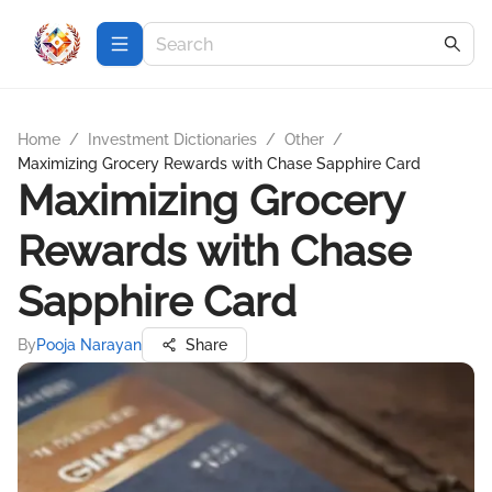
Home
/
Investment Dictionaries
/
Other
/
Maximizing Grocery Rewards with Chase Sapphire Card
Maximizing Grocery
Rewards with Chase
Sapphire Card
By
Pooja Narayan
Share