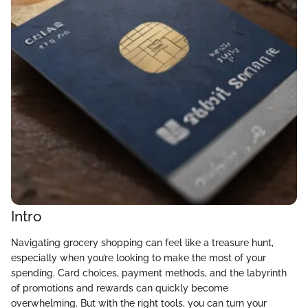
Intro
Navigating grocery shopping can feel like a treasure hunt,
especially when you’re looking to make the most of your
spending. Card choices, payment methods, and the labyrinth
of promotions and rewards can quickly become
overwhelming. But with the right tools, you can turn your