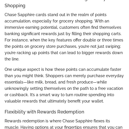
Shopping
Chase Sapphire cards stand out in the realm of points
accumulation, especially for grocery shopping. With an
immersive earning potential, customers often find themselves
banking significant rewards just by filling their shopping carts.
For instance, when the key features offer double or three times
the points on grocery store purchases, you’re not just swiping;
you’re racking up points that can lead to bigger rewards down
the line.
One unique aspect is how these points can accumulate faster
than you might think. Shoppers can merely purchase everyday
essentials—like milk, bread, and fresh produce—while
unknowingly setting themselves on the path to a free vacation
or cashback. It’s a smart way to turn routine spending into
valuable rewards that ultimately benefit your wallet.
Flexibility with Rewards Redemption
Rewards redemption is where Chase Sapphire flexes its
muscle. Having options at your fingertips ensures that you can