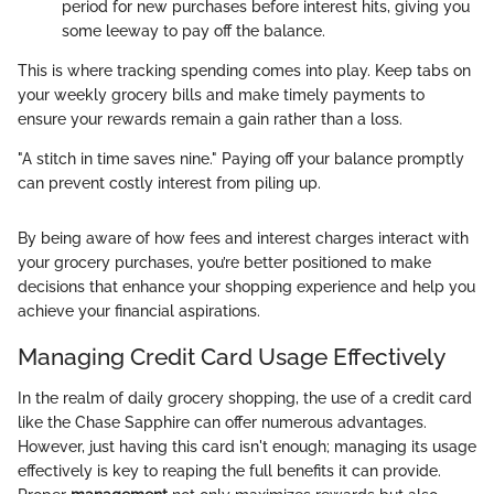
period for new purchases before interest hits, giving you
some leeway to pay off the balance.
This is where tracking spending comes into play. Keep tabs on
your weekly grocery bills and make timely payments to
ensure your rewards remain a gain rather than a loss.
"A stitch in time saves nine." Paying off your balance promptly
can prevent costly interest from piling up.
By being aware of how fees and interest charges interact with
your grocery purchases, you’re better positioned to make
decisions that enhance your shopping experience and help you
achieve your financial aspirations.
Managing Credit Card Usage Effectively
In the realm of daily grocery shopping, the use of a credit card
like the Chase Sapphire can offer numerous advantages.
However, just having this card isn't enough; managing its usage
effectively is key to reaping the full benefits it can provide.