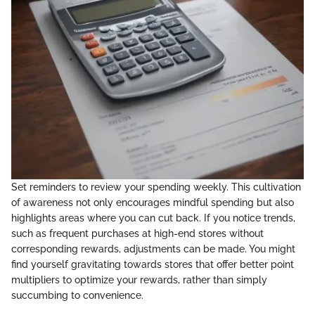
Set reminders to review your spending weekly. This cultivation
of awareness not only encourages mindful spending but also
highlights areas where you can cut back. If you notice trends,
such as frequent purchases at high-end stores without
corresponding rewards, adjustments can be made. You might
find yourself gravitating towards stores that offer better point
multipliers to optimize your rewards, rather than simply
succumbing to convenience.