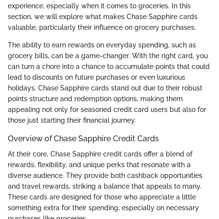
experience, especially when it comes to groceries. In this
section, we will explore what makes Chase Sapphire cards
valuable, particularly their influence on grocery purchases.
The ability to earn rewards on everyday spending, such as
grocery bills, can be a game-changer. With the right card, you
can turn a chore into a chance to accumulate points that could
lead to discounts on future purchases or even luxurious
holidays. Chase Sapphire cards stand out due to their robust
points structure and redemption options, making them
appealing not only for seasoned credit card users but also for
those just starting their financial journey.
Overview of Chase Sapphire Credit Cards
At their core, Chase Sapphire credit cards offer a blend of
rewards, flexibility, and unique perks that resonate with a
diverse audience. They provide both cashback opportunities
and travel rewards, striking a balance that appeals to many.
These cards are designed for those who appreciate a little
something extra for their spending, especially on necessary
purchases like groceries.