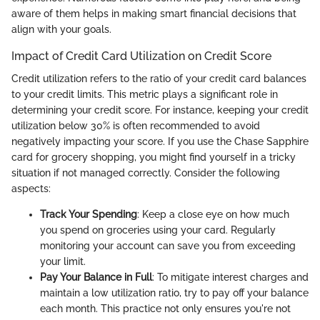
aware of them helps in making smart financial decisions that
align with your goals.
Impact of Credit Card Utilization on Credit Score
Credit utilization refers to the ratio of your credit card balances
to your credit limits. This metric plays a significant role in
determining your credit score. For instance, keeping your credit
utilization below 30% is often recommended to avoid
negatively impacting your score. If you use the Chase Sapphire
card for grocery shopping, you might find yourself in a tricky
situation if not managed correctly. Consider the following
aspects:
Track Your Spending
: Keep a close eye on how much
you spend on groceries using your card. Regularly
monitoring your account can save you from exceeding
your limit.
Pay Your Balance in Full
: To mitigate interest charges and
maintain a low utilization ratio, try to pay off your balance
each month. This practice not only ensures you're not