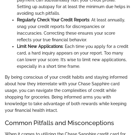
Setting up autopay for at least the minimum due helps in
avoiding such pitfalls.
Regularly Check Your Credit Reports
: At least annually,
snag your credit reports for discrepancies or
inaccuracies. Correcting these ensures your score
reflects your true financial behavior.
Limit New Applications
: Each time you apply for a credit
card, a hard inquiry appears on your report. Too many
can lower your score. It’s wise to limit new applications,
especially in a short time frame.
By being conscious of your credit habits and staying informed
about how they interrelate with your Chase Sapphire card
usage, you can navigate the complexities of credit while
shopping for groceries. Being informed arms you with
knowledge to take advantage of both rewards while keeping
your financial health intact.
Common Pitfalls and Misconceptions
When it comes to utilizing the Chase Sapphire credit card for