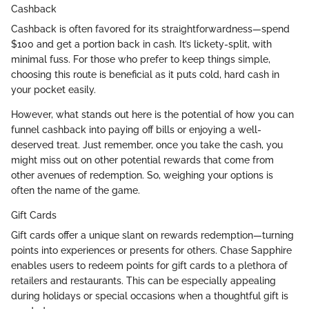
Cashback
Cashback is often favored for its straightforwardness—spend
$100 and get a portion back in cash. It’s lickety-split, with
minimal fuss. For those who prefer to keep things simple,
choosing this route is beneficial as it puts cold, hard cash in
your pocket easily.
However, what stands out here is the potential of how you can
funnel cashback into paying off bills or enjoying a well-
deserved treat. Just remember, once you take the cash, you
might miss out on other potential rewards that come from
other avenues of redemption. So, weighing your options is
often the name of the game.
Gift Cards
Gift cards offer a unique slant on rewards redemption—turning
points into experiences or presents for others. Chase Sapphire
enables users to redeem points for gift cards to a plethora of
retailers and restaurants. This can be especially appealing
during holidays or special occasions when a thoughtful gift is