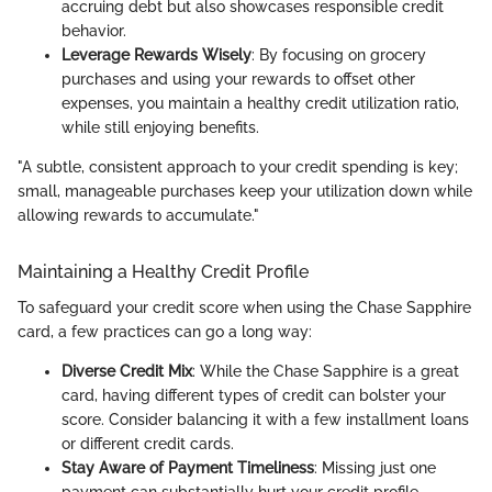
accruing debt but also showcases responsible credit
behavior.
Leverage Rewards Wisely
: By focusing on grocery
purchases and using your rewards to offset other
expenses, you maintain a healthy credit utilization ratio,
while still enjoying benefits.
"A subtle, consistent approach to your credit spending is key;
small, manageable purchases keep your utilization down while
allowing rewards to accumulate."
Maintaining a Healthy Credit Profile
To safeguard your credit score when using the Chase Sapphire
card, a few practices can go a long way:
Diverse Credit Mix
: While the Chase Sapphire is a great
card, having different types of credit can bolster your
score. Consider balancing it with a few installment loans
or different credit cards.
Stay Aware of Payment Timeliness
: Missing just one
payment can substantially hurt your credit profile.