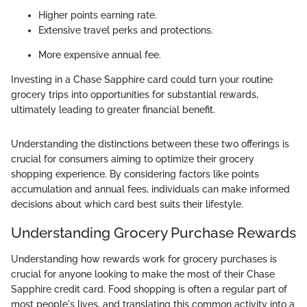
Higher points earning rate.
Extensive travel perks and protections.
More expensive annual fee.
Investing in a Chase Sapphire card could turn your routine
grocery trips into opportunities for substantial rewards,
ultimately leading to greater financial benefit.
Understanding the distinctions between these two offerings is
crucial for consumers aiming to optimize their grocery
shopping experience. By considering factors like points
accumulation and annual fees, individuals can make informed
decisions about which card best suits their lifestyle.
Understanding Grocery Purchase Rewards
Understanding how rewards work for grocery purchases is
crucial for anyone looking to make the most of their Chase
Sapphire credit card. Food shopping is often a regular part of
most people's lives, and translating this common activity into a