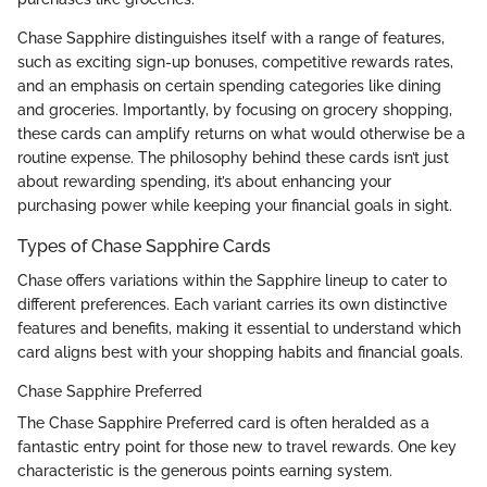
Chase Sapphire distinguishes itself with a range of features,
such as exciting sign-up bonuses, competitive rewards rates,
and an emphasis on certain spending categories like dining
and groceries. Importantly, by focusing on grocery shopping,
these cards can amplify returns on what would otherwise be a
routine expense. The philosophy behind these cards isn’t just
about rewarding spending, it’s about enhancing your
purchasing power while keeping your financial goals in sight.
Types of Chase Sapphire Cards
Chase offers variations within the Sapphire lineup to cater to
different preferences. Each variant carries its own distinctive
features and benefits, making it essential to understand which
card aligns best with your shopping habits and financial goals.
Chase Sapphire Preferred
The Chase Sapphire Preferred card is often heralded as a
fantastic entry point for those new to travel rewards. One key
characteristic is the generous points earning system.