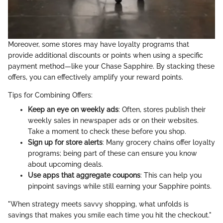
Moreover, some stores may have loyalty programs that
provide additional discounts or points when using a specific
payment method—like your Chase Sapphire. By stacking these
offers, you can effectively amplify your reward points.
Tips for Combining Offers:
Keep an eye on weekly ads
: Often, stores publish their
weekly sales in newspaper ads or on their websites.
Take a moment to check these before you shop.
Sign up for store alerts
: Many grocery chains offer loyalty
programs; being part of these can ensure you know
about upcoming deals.
Use apps that aggregate coupons
: This can help you
pinpoint savings while still earning your Sapphire points.
"When strategy meets savvy shopping, what unfolds is
savings that makes you smile each time you hit the checkout."