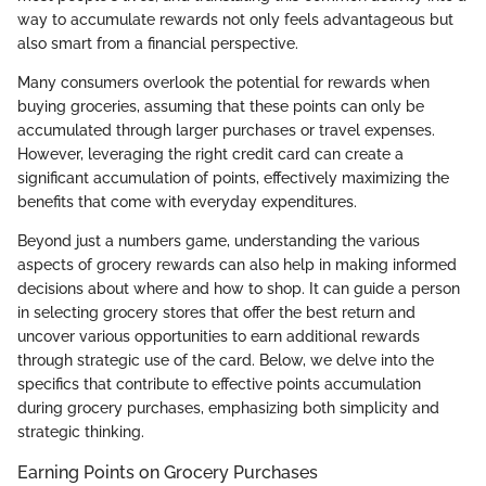
way to accumulate rewards not only feels advantageous but
also smart from a financial perspective.
Many consumers overlook the potential for rewards when
buying groceries, assuming that these points can only be
accumulated through larger purchases or travel expenses.
However, leveraging the right credit card can create a
significant accumulation of points, effectively maximizing the
benefits that come with everyday expenditures.
Beyond just a numbers game, understanding the various
aspects of grocery rewards can also help in making informed
decisions about where and how to shop. It can guide a person
in selecting grocery stores that offer the best return and
uncover various opportunities to earn additional rewards
through strategic use of the card. Below, we delve into the
specifics that contribute to effective points accumulation
during grocery purchases, emphasizing both simplicity and
strategic thinking.
Earning Points on Grocery Purchases