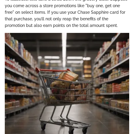
you come across a store promotions like "buy one, get one
free" on select items. If you use your Chase Sapphire card for
that purchase, you’ll not only reap the benefits of the
promotion but also earn points on the total amount spent.