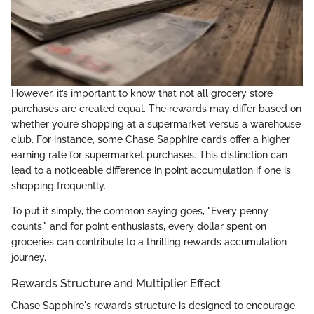
However, it’s important to know that not all grocery store
purchases are created equal. The rewards may differ based on
whether you’re shopping at a supermarket versus a warehouse
club. For instance, some Chase Sapphire cards offer a higher
earning rate for supermarket purchases. This distinction can
lead to a noticeable difference in point accumulation if one is
shopping frequently.
To put it simply, the common saying goes, "Every penny
counts," and for point enthusiasts, every dollar spent on
groceries can contribute to a thrilling rewards accumulation
journey.
Rewards Structure and Multiplier Effect
Chase Sapphire's rewards structure is designed to encourage