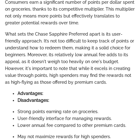
Consumers earn a significant number of points per dollar spent
on groceries, thanks to its competitive multiplier. This multiplier
not only means more points but effectively translates to
greater potential rewards over time.
What sets the Chase Sapphire Preferred apart is its user-
friendly approach. It’s not too difficult to keep track of points or
understand how to redeem them, making it a solid choice for
beginners. Moreover, its relatively low annual fee adds to its
appeal, as it doesn't weigh too heavily on one's budget.
However, it's important to note that while it excels in creating
value through points, high spenders may find the rewards not
as high-flying as those offered by premium cards.
Advantages:
Disadvantages:
Strong points earning rate on groceries.
User-friendly interface for managing rewards.
Lower annual fee compared to other premium cards.
May not maximize rewards for high spenders.