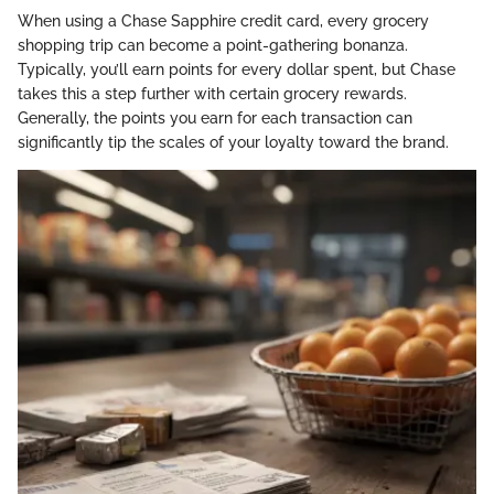
When using a Chase Sapphire credit card, every grocery
shopping trip can become a point-gathering bonanza.
Typically, you’ll earn points for every dollar spent, but Chase
takes this a step further with certain grocery rewards.
Generally, the points you earn for each transaction can
significantly tip the scales of your loyalty toward the brand.