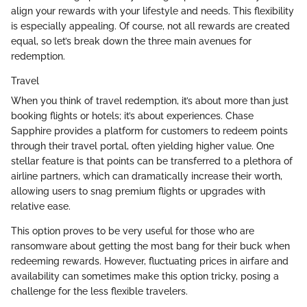
align your rewards with your lifestyle and needs. This flexibility
is especially appealing. Of course, not all rewards are created
equal, so let’s break down the three main avenues for
redemption.
Travel
When you think of travel redemption, it’s about more than just
booking flights or hotels; it’s about experiences. Chase
Sapphire provides a platform for customers to redeem points
through their travel portal, often yielding higher value. One
stellar feature is that points can be transferred to a plethora of
airline partners, which can dramatically increase their worth,
allowing users to snag premium flights or upgrades with
relative ease.
This option proves to be very useful for those who are
ransomware about getting the most bang for their buck when
redeeming rewards. However, fluctuating prices in airfare and
availability can sometimes make this option tricky, posing a
challenge for the less flexible travelers.