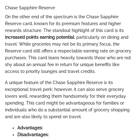
Chase Sapphire Reserve
On the other end of the spectrum is the Chase Sapphire
Reserve card, known for its premium features and higher
rewards structure. The standout highlight of this card is its
increased points earning potential
, particularly on dining and
travel. While groceries may not be its primary focus, the
Reserve card still offers a respectable earning rate on grocery
purchases. This card leans heavily towards those who are not
shy about an annual fee in return for unique benefits like
access to priority lounges and travel credits.
A unique feature of the Chase Sapphire Reserve is its
exceptional travel perk; however, it can also serve grocery
lovers well, rewarding them handsomely for their everyday
spending. This card might be advantageous for families or
individuals who do a substantial amount of grocery shopping
and are also likely to spend on travel.
Advantages:
Disadvantages: