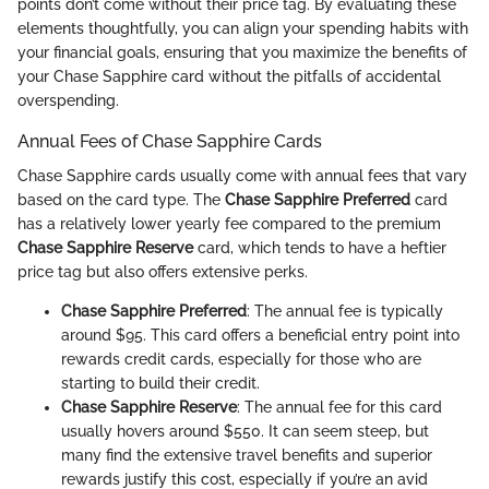
points don’t come without their price tag. By evaluating these
elements thoughtfully, you can align your spending habits with
your financial goals, ensuring that you maximize the benefits of
your Chase Sapphire card without the pitfalls of accidental
overspending.
Annual Fees of Chase Sapphire Cards
Chase Sapphire cards usually come with annual fees that vary
based on the card type. The
Chase Sapphire Preferred
card
has a relatively lower yearly fee compared to the premium
Chase Sapphire Reserve
card, which tends to have a heftier
price tag but also offers extensive perks.
Chase Sapphire Preferred
: The annual fee is typically
around $95. This card offers a beneficial entry point into
rewards credit cards, especially for those who are
starting to build their credit.
Chase Sapphire Reserve
: The annual fee for this card
usually hovers around $550. It can seem steep, but
many find the extensive travel benefits and superior
rewards justify this cost, especially if you’re an avid