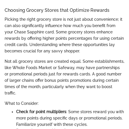
Choosing Grocery Stores that Optimize Rewards
Picking the right grocery store is not just about convenience; it
can also significantly influence how much you benefit from
your Chase Sapphire card. Some grocery stores enhance
rewards by offering higher points percentages for using certain
credit cards. Understanding where these opportunities lay
becomes crucial for any savvy shopper.
Not all grocery stores are created equal. Some establishments,
like Whole Foods Market or Safeway, may have partnerships
or promotional periods just for rewards cards. A good number
of larger chains offer bonus points promotions during certain
times of the month, particularly when they want to boost
traffic.
What to Consider:
Check for point multipliers
: Some stores reward you with
more points during specific days or promotional periods.
Familiarize yourself with these cycles.