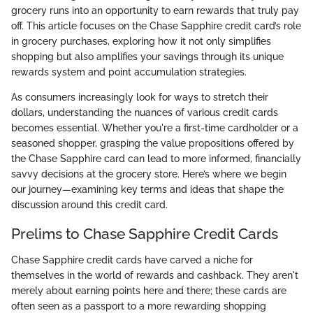
grocery runs into an opportunity to earn rewards that truly pay
off. This article focuses on the Chase Sapphire credit card’s role
in grocery purchases, exploring how it not only simplifies
shopping but also amplifies your savings through its unique
rewards system and point accumulation strategies.
As consumers increasingly look for ways to stretch their
dollars, understanding the nuances of various credit cards
becomes essential. Whether you're a first-time cardholder or a
seasoned shopper, grasping the value propositions offered by
the Chase Sapphire card can lead to more informed, financially
savvy decisions at the grocery store. Here’s where we begin
our journey—examining key terms and ideas that shape the
discussion around this credit card.
Prelims to Chase Sapphire Credit Cards
Chase Sapphire credit cards have carved a niche for
themselves in the world of rewards and cashback. They aren't
merely about earning points here and there; these cards are
often seen as a passport to a more rewarding shopping