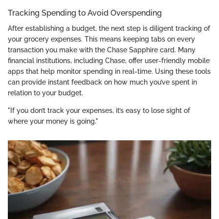
Tracking Spending to Avoid Overspending
After establishing a budget, the next step is diligent tracking of
your grocery expenses. This means keeping tabs on every
transaction you make with the Chase Sapphire card. Many
financial institutions, including Chase, offer user-friendly mobile
apps that help monitor spending in real-time. Using these tools
can provide instant feedback on how much you’ve spent in
relation to your budget.
"If you don’t track your expenses, it’s easy to lose sight of
where your money is going."