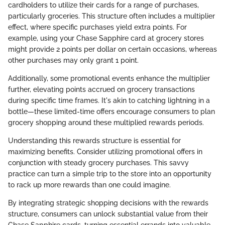
cardholders to utilize their cards for a range of purchases,
particularly groceries. This structure often includes a multiplier
effect, where specific purchases yield extra points. For
example, using your Chase Sapphire card at grocery stores
might provide 2 points per dollar on certain occasions, whereas
other purchases may only grant 1 point.
Additionally, some promotional events enhance the multiplier
further, elevating points accrued on grocery transactions
during specific time frames. It's akin to catching lightning in a
bottle—these limited-time offers encourage consumers to plan
grocery shopping around these multiplied rewards periods.
Understanding this rewards structure is essential for
maximizing benefits. Consider utilizing promotional offers in
conjunction with steady grocery purchases. This savvy
practice can turn a simple trip to the store into an opportunity
to rack up more rewards than one could imagine.
By integrating strategic shopping decisions with the rewards
structure, consumers can unlock substantial value from their