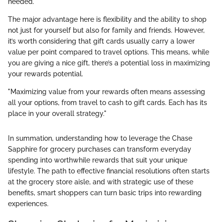
needed.
The major advantage here is flexibility and the ability to shop
not just for yourself but also for family and friends. However,
it’s worth considering that gift cards usually carry a lower
value per point compared to travel options. This means, while
you are giving a nice gift, there’s a potential loss in maximizing
your rewards potential.
"Maximizing value from your rewards often means assessing
all your options, from travel to cash to gift cards. Each has its
place in your overall strategy."
In summation, understanding how to leverage the Chase
Sapphire for grocery purchases can transform everyday
spending into worthwhile rewards that suit your unique
lifestyle. The path to effective financial resolutions often starts
at the grocery store aisle, and with strategic use of these
benefits, smart shoppers can turn basic trips into rewarding
experiences.