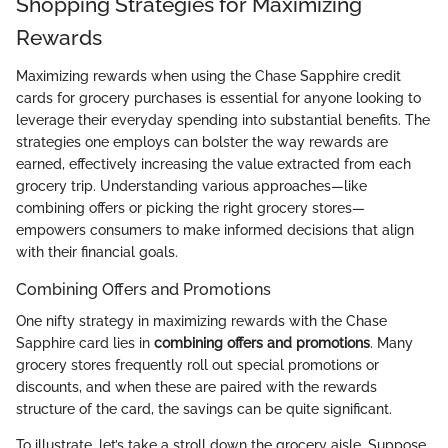
Shopping Strategies for Maximizing
Rewards
Maximizing rewards when using the Chase Sapphire credit
cards for grocery purchases is essential for anyone looking to
leverage their everyday spending into substantial benefits. The
strategies one employs can bolster the way rewards are
earned, effectively increasing the value extracted from each
grocery trip. Understanding various approaches—like
combining offers or picking the right grocery stores—
empowers consumers to make informed decisions that align
with their financial goals.
Combining Offers and Promotions
One nifty strategy in maximizing rewards with the Chase
Sapphire card lies in
combining offers and promotions
. Many
grocery stores frequently roll out special promotions or
discounts, and when these are paired with the rewards
structure of the card, the savings can be quite significant.
To illustrate, let’s take a stroll down the grocery aisle. Suppose