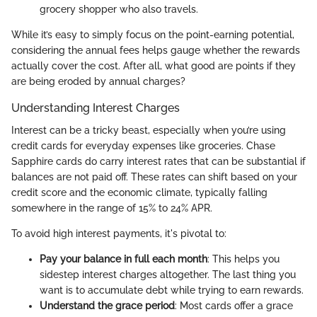
grocery shopper who also travels.
While it’s easy to simply focus on the point-earning potential,
considering the annual fees helps gauge whether the rewards
actually cover the cost. After all, what good are points if they
are being eroded by annual charges?
Understanding Interest Charges
Interest can be a tricky beast, especially when you’re using
credit cards for everyday expenses like groceries. Chase
Sapphire cards do carry interest rates that can be substantial if
balances are not paid off. These rates can shift based on your
credit score and the economic climate, typically falling
somewhere in the range of 15% to 24% APR.
To avoid high interest payments, it's pivotal to:
Pay your balance in full each month
: This helps you
sidestep interest charges altogether. The last thing you
want is to accumulate debt while trying to earn rewards.
Understand the grace period
: Most cards offer a grace