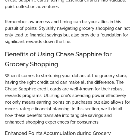
Chase Sapphire cards, turning essential errands into valuable
point collection adventures.
Remember, awareness and timing can be your allies in this
pursuit of points. Stylishly navigating grocery shopping can not
only lead to financial savings but also provide a foundation for
significant rewards down the line.
Benefits of Using Chase Sapphire for
Grocery Shopping
When it comes to stretching your dollars at the grocery store,
having the right credit card can make all the difference. The
Chase Sapphire credit cards are well-known for their robust
rewards programs. Utilizing one's spending power effectively
not only means earning points on purchases but also allows for
more strategic financial planning. In this section, we’ll detail
how these benefits translate into tangible savings and
enhanced shopping experiences for consumers.
Enhanced Points Accumulation during Grocery