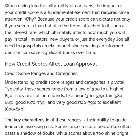
When diving into the nitty-gritty of car loans, the impact of
your credit score is a fundamental element that requires close
attention. Why? Because your credit score can dictate not only
if you secure a loan but also the terms attached to it, such as
the interest rate, which ultimately affects how much you will
pay in total. Investors, new buyers, or just the everyday Joe all
need to grasp this crucial aspect since making an informed
decision can save significant bucks over time.
How Credit Scores Affect Loan Approval
Credit Score Ranges and Categories
Understanding credit score ranges and categories is pivotal.
Typically, these scores range from a low of 300 to a high of
850. They are split into bands, like poor (300-579), fair (580-
669), good (670-739), and very good (740-799) to excellent
(800-850).
The
key characteristic
of these ranges is their ability to guide
lenders in assessing risk. For instance, a score below 600 often
casts a shadow of doubt, while scores above 700 shine bright,