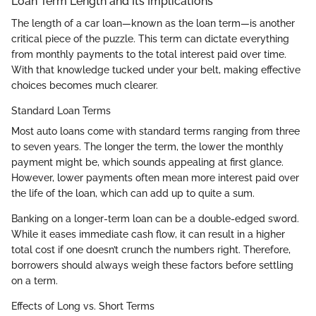
Loan Term Length and Its Implications
The length of a car loan—known as the loan term—is another
critical piece of the puzzle. This term can dictate everything
from monthly payments to the total interest paid over time.
With that knowledge tucked under your belt, making effective
choices becomes much clearer.
Standard Loan Terms
Most auto loans come with standard terms ranging from three
to seven years. The longer the term, the lower the monthly
payment might be, which sounds appealing at first glance.
However, lower payments often mean more interest paid over
the life of the loan, which can add up to quite a sum.
Banking on a longer-term loan can be a double-edged sword.
While it eases immediate cash flow, it can result in a higher
total cost if one doesn’t crunch the numbers right. Therefore,
borrowers should always weigh these factors before settling
on a term.
Effects of Long vs. Short Terms