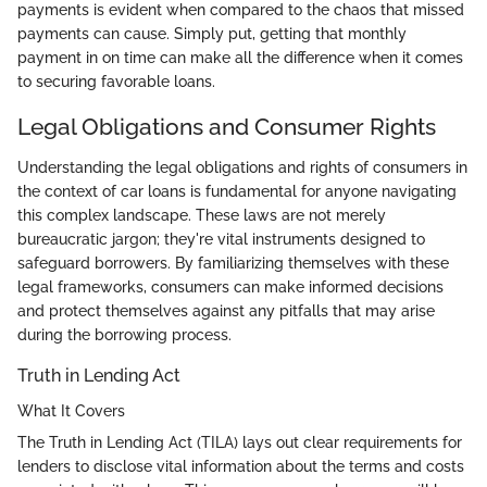
payments is evident when compared to the chaos that missed
payments can cause. Simply put, getting that monthly
payment in on time can make all the difference when it comes
to securing favorable loans.
Legal Obligations and Consumer Rights
Understanding the legal obligations and rights of consumers in
the context of car loans is fundamental for anyone navigating
this complex landscape. These laws are not merely
bureaucratic jargon; they're vital instruments designed to
safeguard borrowers. By familiarizing themselves with these
legal frameworks, consumers can make informed decisions
and protect themselves against any pitfalls that may arise
during the borrowing process.
Truth in Lending Act
What It Covers
The Truth in Lending Act (TILA) lays out clear requirements for
lenders to disclose vital information about the terms and costs