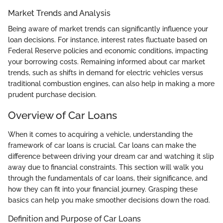
Market Trends and Analysis
Being aware of market trends can significantly influence your
loan decisions. For instance, interest rates fluctuate based on
Federal Reserve policies and economic conditions, impacting
your borrowing costs. Remaining informed about car market
trends, such as shifts in demand for electric vehicles versus
traditional combustion engines, can also help in making a more
prudent purchase decision.
Overview of Car Loans
When it comes to acquiring a vehicle, understanding the
framework of car loans is crucial. Car loans can make the
difference between driving your dream car and watching it slip
away due to financial constraints. This section will walk you
through the fundamentals of car loans, their significance, and
how they can fit into your financial journey. Grasping these
basics can help you make smoother decisions down the road.
Definition and Purpose of Car Loans