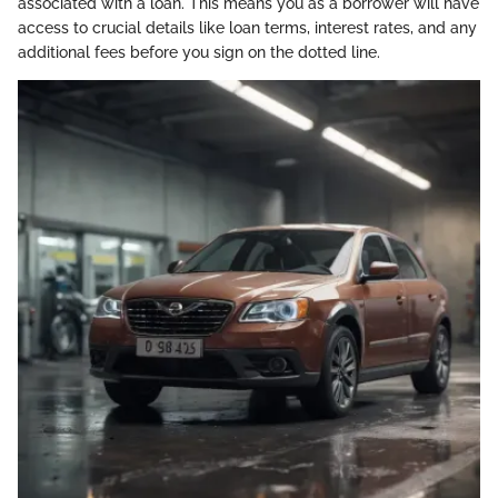
associated with a loan. This means you as a borrower will have
access to crucial details like loan terms, interest rates, and any
additional fees before you sign on the dotted line.