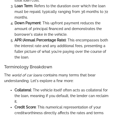
total loan cost.
Loan Term
: Refers to the duration over which the loan
must be repaid, typically ranging from 36 months to 72
months.
Down Payment
: This upfront payment reduces the
amount of principal financed and demonstrates the
borrower's stake in the vehicle.
APR (Annual Percentage Rate)
: This encompasses both
the interest rate and any additional fees, presenting a
fuller picture of what you're paying over the course of
the loan.
Terminology Breakdown
The
world of car loans
contains many terms that bear
understanding. Let's explore a few more:
Collateral
: The vehicle itself often acts as collateral for
the loan, meaning if you default, the lender can reclaim
it.
Credit Score
: This numerical representation of your
creditworthiness directly affects the rates and terms