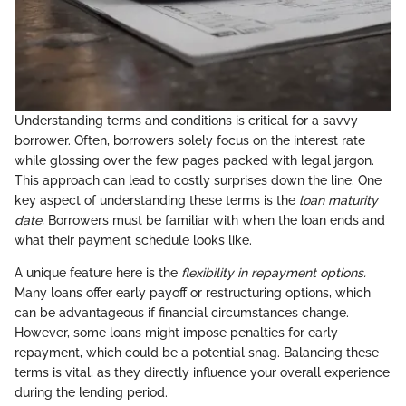
Understanding terms and conditions is critical for a savvy
borrower. Often, borrowers solely focus on the interest rate
while glossing over the few pages packed with legal jargon.
This approach can lead to costly surprises down the line. One
key aspect of understanding these terms is the
loan maturity
date.
Borrowers must be familiar with when the loan ends and
what their payment schedule looks like.
A unique feature here is the
flexibility in repayment options.
Many loans offer early payoff or restructuring options, which
can be advantageous if financial circumstances change.
However, some loans might impose penalties for early
repayment, which could be a potential snag. Balancing these
terms is vital, as they directly influence your overall experience
during the lending period.