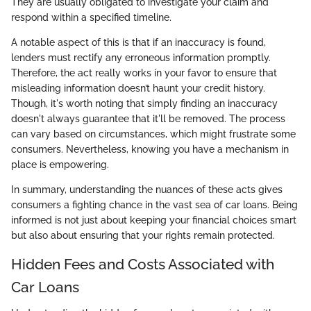
They are usually obligated to investigate your claim and
respond within a specified timeline.
A notable aspect of this is that if an inaccuracy is found,
lenders must rectify any erroneous information promptly.
Therefore, the act really works in your favor to ensure that
misleading information doesn’t haunt your credit history.
Though, it's worth noting that simply finding an inaccuracy
doesn't always guarantee that it'll be removed. The process
can vary based on circumstances, which might frustrate some
consumers. Nevertheless, knowing you have a mechanism in
place is empowering.
In summary, understanding the nuances of these acts gives
consumers a fighting chance in the vast sea of car loans. Being
informed is not just about keeping your financial choices smart
but also about ensuring that your rights remain protected.
Hidden Fees and Costs Associated with
Car Loans