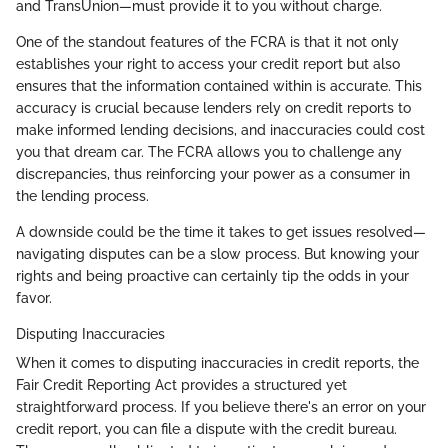
and TransUnion—must provide it to you without charge.
One of the standout features of the FCRA is that it not only
establishes your right to access your credit report but also
ensures that the information contained within is accurate. This
accuracy is crucial because lenders rely on credit reports to
make informed lending decisions, and inaccuracies could cost
you that dream car. The FCRA allows you to challenge any
discrepancies, thus reinforcing your power as a consumer in
the lending process.
A downside could be the time it takes to get issues resolved—
navigating disputes can be a slow process. But knowing your
rights and being proactive can certainly tip the odds in your
favor.
Disputing Inaccuracies
When it comes to disputing inaccuracies in credit reports, the
Fair Credit Reporting Act provides a structured yet
straightforward process. If you believe there's an error on your
credit report, you can file a dispute with the credit bureau.