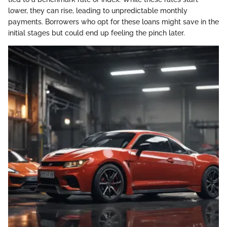
lower, they can rise, leading to unpredictable monthly
payments. Borrowers who opt for these loans might save in the
initial stages but could end up feeling the pinch later.