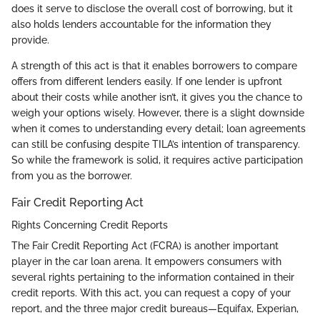
does it serve to disclose the overall cost of borrowing, but it
also holds lenders accountable for the information they
provide.
A strength of this act is that it enables borrowers to compare
offers from different lenders easily. If one lender is upfront
about their costs while another isn’t, it gives you the chance to
weigh your options wisely. However, there is a slight downside
when it comes to understanding every detail; loan agreements
can still be confusing despite TILA’s intention of transparency.
So while the framework is solid, it requires active participation
from you as the borrower.
Fair Credit Reporting Act
Rights Concerning Credit Reports
The Fair Credit Reporting Act (FCRA) is another important
player in the car loan arena. It empowers consumers with
several rights pertaining to the information contained in their
credit reports. With this act, you can request a copy of your
report, and the three major credit bureaus—Equifax, Experian,