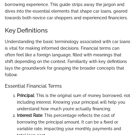
borrowing experience. This guide strips away the jargon and
dives into the essential elements that shape car loans, geared
towards both novice car shoppers and experienced financiers.
Key Definitions
Understanding the basic terminology associated with car loans
is vital for making informed decisions. Financial terms can
often feel like a foreign language, filled with meanings that
shift depending on the context. Familiarity with key definitions
lays the groundwork for grasping the broader concepts that
follow.
Essential Financial Terms
Principal
: This is the original sum of money borrowed, not
including interest. Knowing your principal will help you
understand how much you’re actually financing.
Interest Rate
: This percentage reflects the cost of
borrowing the principal amount. It can be a fixed or
variable rate, impacting your monthly payments and