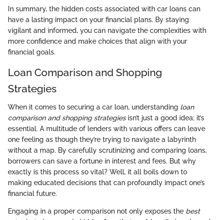
In summary, the hidden costs associated with car loans can
have a lasting impact on your financial plans. By staying
vigilant and informed, you can navigate the complexities with
more confidence and make choices that align with your
financial goals.
Loan Comparison and Shopping
Strategies
When it comes to securing a car loan, understanding
loan
comparison and shopping strategies
isn’t just a good idea; it’s
essential. A multitude of lenders with various offers can leave
one feeling as though they’re trying to navigate a labyrinth
without a map. By carefully scrutinizing and comparing loans,
borrowers can save a fortune in interest and fees. But why
exactly is this process so vital? Well, it all boils down to
making educated decisions that can profoundly impact one’s
financial future.
Engaging in a proper comparison not only exposes the
best