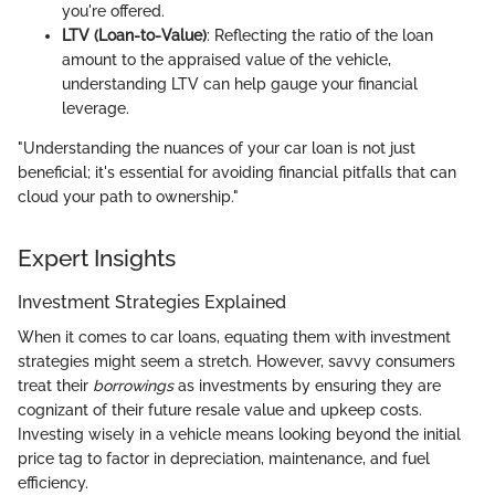
you're offered.
LTV (Loan-to-Value)
: Reflecting the ratio of the loan
amount to the appraised value of the vehicle,
understanding LTV can help gauge your financial
leverage.
"Understanding the nuances of your car loan is not just
beneficial; it's essential for avoiding financial pitfalls that can
cloud your path to ownership."
Expert Insights
Investment Strategies Explained
When it comes to car loans, equating them with investment
strategies might seem a stretch. However, savvy consumers
treat their
borrowings
as investments by ensuring they are
cognizant of their future resale value and upkeep costs.
Investing wisely in a vehicle means looking beyond the initial
price tag to factor in depreciation, maintenance, and fuel
efficiency.