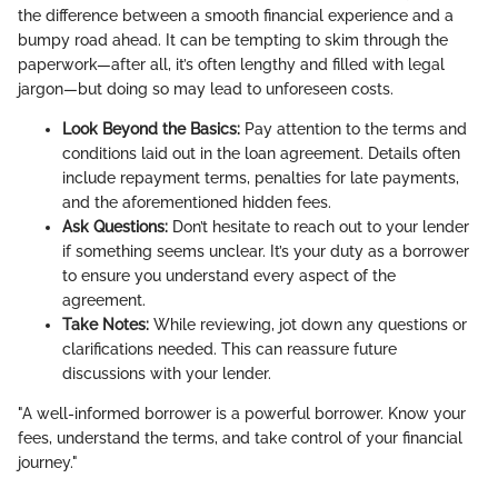
the difference between a smooth financial experience and a
bumpy road ahead. It can be tempting to skim through the
paperwork—after all, it’s often lengthy and filled with legal
jargon—but doing so may lead to unforeseen costs.
Look Beyond the Basics:
Pay attention to the terms and
conditions laid out in the loan agreement. Details often
include repayment terms, penalties for late payments,
and the aforementioned hidden fees.
Ask Questions:
Don’t hesitate to reach out to your lender
if something seems unclear. It’s your duty as a borrower
to ensure you understand every aspect of the
agreement.
Take Notes:
While reviewing, jot down any questions or
clarifications needed. This can reassure future
discussions with your lender.
"A well-informed borrower is a powerful borrower. Know your
fees, understand the terms, and take control of your financial
journey."