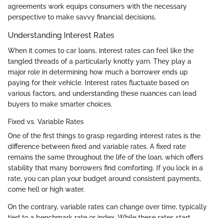
agreements work equips consumers with the necessary
perspective to make savvy financial decisions.
Understanding Interest Rates
When it comes to car loans, interest rates can feel like the
tangled threads of a particularly knotty yarn. They play a
major role in determining how much a borrower ends up
paying for their vehicle. Interest rates fluctuate based on
various factors, and understanding these nuances can lead
buyers to make smarter choices.
Fixed vs. Variable Rates
One of the first things to grasp regarding interest rates is the
difference between fixed and variable rates. A fixed rate
remains the same throughout the life of the loan, which offers
stability that many borrowers find comforting. If you lock in a
rate, you can plan your budget around consistent payments,
come hell or high water.
On the contrary, variable rates can change over time, typically
tied to a benchmark rate or index. While these rates start