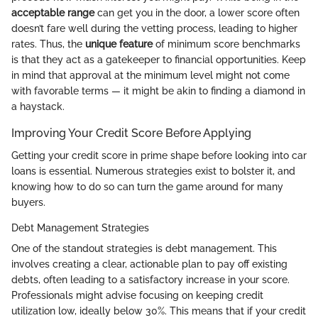
acceptable range
can get you in the door, a lower score often
doesn’t fare well during the vetting process, leading to higher
rates. Thus, the
unique feature
of minimum score benchmarks
is that they act as a gatekeeper to financial opportunities. Keep
in mind that approval at the minimum level might not come
with favorable terms — it might be akin to finding a diamond in
a haystack.
Improving Your Credit Score Before Applying
Getting your credit score in prime shape before looking into car
loans is essential. Numerous strategies exist to bolster it, and
knowing how to do so can turn the game around for many
buyers.
Debt Management Strategies
One of the standout strategies is debt management. This
involves creating a clear, actionable plan to pay off existing
debts, often leading to a satisfactory increase in your score.
Professionals might advise focusing on keeping credit
utilization low, ideally below 30%. This means that if your credit