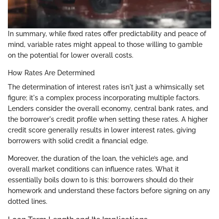
In summary, while fixed rates offer predictability and peace of
mind, variable rates might appeal to those willing to gamble
on the potential for lower overall costs.
How Rates Are Determined
The determination of interest rates isn't just a whimsically set
figure; it's a complex process incorporating multiple factors.
Lenders consider the overall economy, central bank rates, and
the borrower's credit profile when setting these rates. A higher
credit score generally results in lower interest rates, giving
borrowers with solid credit a financial edge.
Moreover, the duration of the loan, the vehicle’s age, and
overall market conditions can influence rates. What it
essentially boils down to is this: borrowers should do their
homework and understand these factors before signing on any
dotted lines.