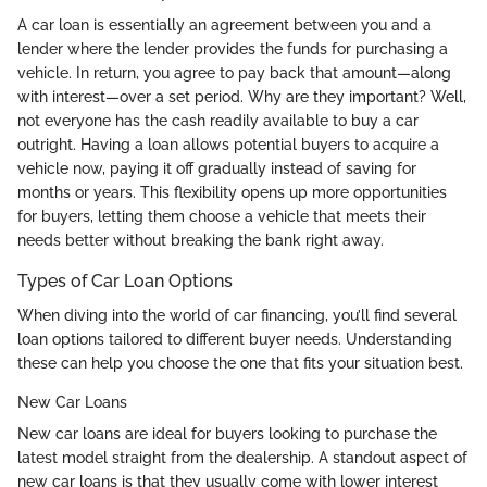
A car loan is essentially an agreement between you and a
lender where the lender provides the funds for purchasing a
vehicle. In return, you agree to pay back that amount—along
with interest—over a set period. Why are they important? Well,
not everyone has the cash readily available to buy a car
outright. Having a loan allows potential buyers to acquire a
vehicle now, paying it off gradually instead of saving for
months or years. This flexibility opens up more opportunities
for buyers, letting them choose a vehicle that meets their
needs better without breaking the bank right away.
Types of Car Loan Options
When diving into the world of car financing, you’ll find several
loan options tailored to different buyer needs. Understanding
these can help you choose the one that fits your situation best.
New Car Loans
New car loans are ideal for buyers looking to purchase the
latest model straight from the dealership. A standout aspect of
new car loans is that they usually come with lower interest