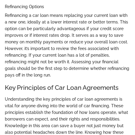
Refinancing Options
Refinancing a car loan means replacing your current loan with
a new one, ideally at a lower interest rate or better terms. This
option can be particularly advantageous if your credit score
improves or if interest rates drop. It serves as a way to save
money on monthly payments or reduce your overall loan cost.
However, it’s important to review the fees associated with
refinancing. If your current loan has a lot of penalties,
refinancing might not be worth it. Assessing your financial
goals should be the first step to determine whether refinancing
pays off in the long run.
Key Principles of Car Loan Agreements
Understanding the key principles of car loan agreements is
vital for anyone diving into the world of car financing. These
principles establish the foundation of how loans operate, what
borrowers can expect, and their rights and responsibilities.
Knowledge in this area can save a buyer not just money but
also potential headaches down the line. Knowing how these