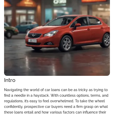
Intro
Navigating the world of car loans can be as tricky as trying to
find a needle in a haystack. With countless options, terms, and
regulations, it’s easy to feel overwhelmed. To take the wheel
confidently, prospective car buyers need a firm grasp on what
these loans entail and how various factors can influence their