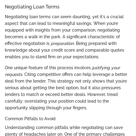
Negotiating Loan Terms
Negotiating loan terms can seem daunting, yet it's a crucial
aspect that can lead to meaningful savings. When you’re
equipped with insights from your comparison, negotiating
becomes a walk in the park. A significant characteristic of
effective negotiation is
preparation.
Being prepared with
knowledge about your credit score and comparable quotes
enables you to stand firm on your expectations.
One unique feature of this process involves
justifying your
requests.
Citing competitive offers can help leverage a better
deal from the lender. This strategy not only shows that you’re
serious about getting the best option, but it also pressures
lenders to match or exceed better deals. However, tread
carefully; overstating your position could lead to the
opportunity slipping through your fingers.
Common Pitfalls to Avoid
Understanding common pitfalls while negotiating can save
plenty of headaches later on. One of the primary challenges