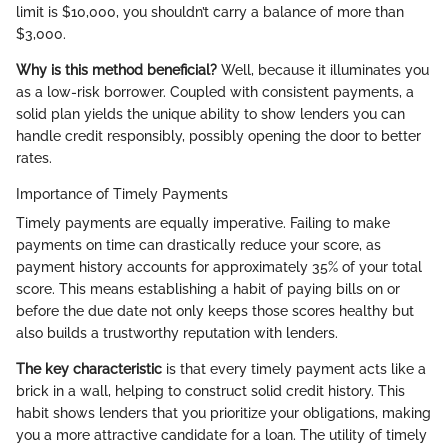
limit is $10,000, you shouldn’t carry a balance of more than
$3,000.
Why is this method beneficial?
Well, because it illuminates you
as a low-risk borrower. Coupled with consistent payments, a
solid plan yields the unique ability to show lenders you can
handle credit responsibly, possibly opening the door to better
rates.
Importance of Timely Payments
Timely payments are equally imperative. Failing to make
payments on time can drastically reduce your score, as
payment history accounts for approximately 35% of your total
score. This means establishing a habit of paying bills on or
before the due date not only keeps those scores healthy but
also builds a trustworthy reputation with lenders.
The key characteristic
is that every timely payment acts like a
brick in a wall, helping to construct solid credit history. This
habit shows lenders that you prioritize your obligations, making
you a more attractive candidate for a loan. The utility of timely