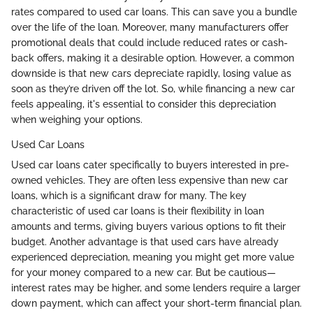
rates compared to used car loans. This can save you a bundle
over the life of the loan. Moreover, many manufacturers offer
promotional deals that could include reduced rates or cash-
back offers, making it a desirable option. However, a common
downside is that new cars depreciate rapidly, losing value as
soon as they’re driven off the lot. So, while financing a new car
feels appealing, it's essential to consider this depreciation
when weighing your options.
Used Car Loans
Used car loans cater specifically to buyers interested in pre-
owned vehicles. They are often less expensive than new car
loans, which is a significant draw for many. The key
characteristic of used car loans is their flexibility in loan
amounts and terms, giving buyers various options to fit their
budget. Another advantage is that used cars have already
experienced depreciation, meaning you might get more value
for your money compared to a new car. But be cautious—
interest rates may be higher, and some lenders require a larger
down payment, which can affect your short-term financial plan.