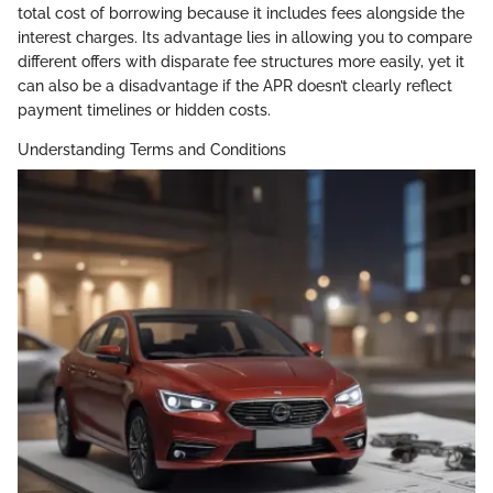
total cost of borrowing because it includes fees alongside the
interest charges. Its advantage lies in allowing you to compare
different offers with disparate fee structures more easily, yet it
can also be a disadvantage if the APR doesn’t clearly reflect
payment timelines or hidden costs.
Understanding Terms and Conditions