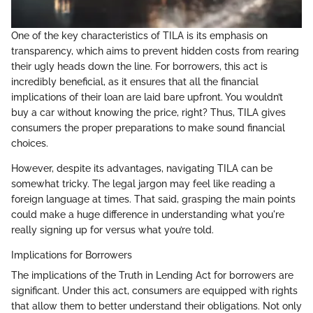
One of the key characteristics of TILA is its emphasis on
transparency, which aims to prevent hidden costs from rearing
their ugly heads down the line. For borrowers, this act is
incredibly beneficial, as it ensures that all the financial
implications of their loan are laid bare upfront. You wouldn’t
buy a car without knowing the price, right? Thus, TILA gives
consumers the proper preparations to make sound financial
choices.
However, despite its advantages, navigating TILA can be
somewhat tricky. The legal jargon may feel like reading a
foreign language at times. That said, grasping the main points
could make a huge difference in understanding what you're
really signing up for versus what you’re told.
Implications for Borrowers
The implications of the Truth in Lending Act for borrowers are
significant. Under this act, consumers are equipped with rights
that allow them to better understand their obligations. Not only