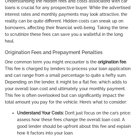
Understanding the hidden fees and costs associated with car
loans is crucial for any prospective buyer. While the advertised
interest rates and monthly payments may look attractive, the
reality can be quite different. Hidden costs can sneak up on
borrowers, affecting their financial well-being. Taking the time
to scrutinize these fees can save you a walletful in the long
haul.
Origination Fees and Prepayment Penalties
One common term you might encounter is the
origination fee
.
This fee is charged by lenders to process your loan application
and can range from a small percentage to quite a hefty sum.
Depending on the lender, it might be a flat fee, which adds to
your overall loan cost and ultimately your monthly payment.
This fee is often overlooked but can significantly impact the
total amount you pay for the vehicle. Here’s what to consider:
Understand Your Costs:
Don’t just focus on the car’s price;
assess how these fees change the overall loan cost. A
good lender should be upfront about this fee and explain
how it factors into your loan.