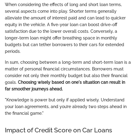
When considering the effects of long and short loan terms,
several aspects come into play. Shorter terms generally
alleviate the amount of interest paid and can lead to quicker
equity in the vehicle. A five-year loan can boost drive-off
satisfaction due to the lower overall costs. Conversely, a
longer-term loan might offer breathing space in monthly
budgets but can tether borrowers to their cars for extended
periods.
In sum, choosing between a long-term and short-term loan is a
matter of personal financial circumstances. Borrowers must
consider not only their monthly budget but also their financial
goals.
Choosing wisely based on one's situation can result in
far smoother journeys ahead.
"Knowledge is power but only if applied wisely. Understand
your loan agreements, and you’re already two steps ahead in
the financial game."
Impact of Credit Score on Car Loans