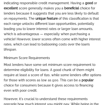
indicating responsible credit management. Having a
good
or
excellent
score generally makes you a
beneficial
choice for
lenders because it suggests that you are less likely to default
on repayments. The
unique feature
of this classification is that
each range unlocks different loan opportunities, potentially
leading you to lower interest rates or larger loan amounts,
which is advantageous — especially when purchasing a
vehicle! However, lower scores often come with higher interest
rates, which can lead to ballooning costs over the loan’s
lifespan.
Minimum Score Requirements
Most lenders have some set minimum score requirement to
determine eligibility for loans. A good chunk of them might
require at least a score of 620, while some lenders offer options
for those with scores as low as 500. This can be a
popular
choice for consumers because it gives access to financing
even with poor credit.
However, it's crucial to understand these requirements
precede how much interest you might pay. While being in the