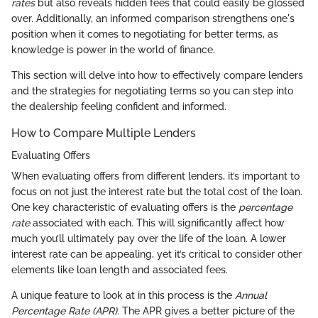
rates
but also reveals hidden fees that could easily be glossed
over. Additionally, an informed comparison strengthens one's
position when it comes to negotiating for better terms, as
knowledge is power in the world of finance.
This section will delve into how to effectively compare lenders
and the strategies for negotiating terms so you can step into
the dealership feeling confident and informed.
How to Compare Multiple Lenders
Evaluating Offers
When evaluating offers from different lenders, it’s important to
focus on not just the interest rate but the total cost of the loan.
One key characteristic of evaluating offers is the
percentage
rate
associated with each. This will significantly affect how
much you’ll ultimately pay over the life of the loan. A lower
interest rate can be appealing, yet it’s critical to consider other
elements like loan length and associated fees.
A unique feature to look at in this process is the
Annual
Percentage Rate (APR)
. The APR gives a better picture of the