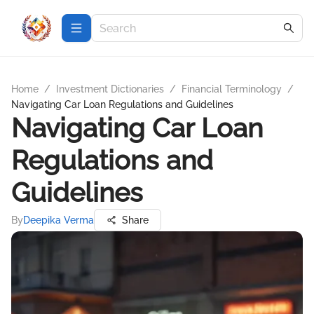
Home
/
Investment Dictionaries
/
Financial Terminology
/
Navigating Car Loan Regulations and Guidelines
Navigating Car Loan
Regulations and
Guidelines
By
Deepika Verma
Share