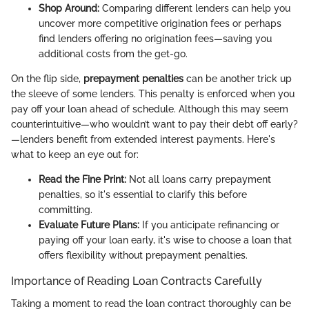
Shop Around:
Comparing different lenders can help you
uncover more competitive origination fees or perhaps
find lenders offering no origination fees—saving you
additional costs from the get-go.
On the flip side,
prepayment penalties
can be another trick up
the sleeve of some lenders. This penalty is enforced when you
pay off your loan ahead of schedule. Although this may seem
counterintuitive—who wouldn’t want to pay their debt off early?
—lenders benefit from extended interest payments. Here's
what to keep an eye out for:
Read the Fine Print:
Not all loans carry prepayment
penalties, so it's essential to clarify this before
committing.
Evaluate Future Plans:
If you anticipate refinancing or
paying off your loan early, it's wise to choose a loan that
offers flexibility without prepayment penalties.
Importance of Reading Loan Contracts Carefully
Taking a moment to read the loan contract thoroughly can be