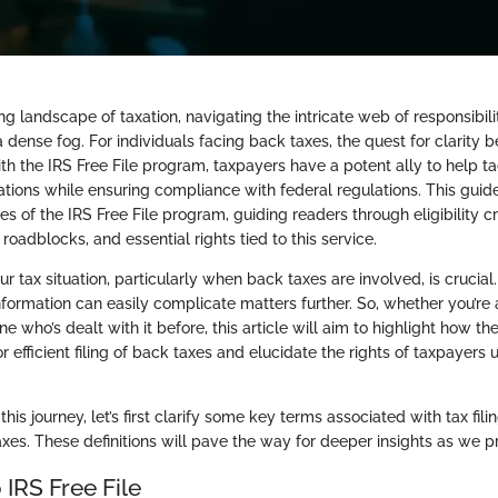
ng landscape of taxation, navigating the intricate web of responsibilit
a dense fog. For individuals facing back taxes, the quest for clarity
h the IRS Free File program, taxpayers have a potent ally to help ta
ations while ensuring compliance with federal regulations. This guid
s of the IRS Free File program, guiding readers through eligibility crit
 roadblocks, and essential rights tied to this service.
 tax situation, particularly when back taxes are involved, is crucial
formation can easily complicate matters further. So, whether you’re 
e who’s dealt with it before, this article will aim to highlight how the
 efficient filing of back taxes and elucidate the rights of taxpayers 
is journey, let’s first clarify some key terms associated with tax filin
axes. These definitions will pave the way for deeper insights as we p
IRS Free File