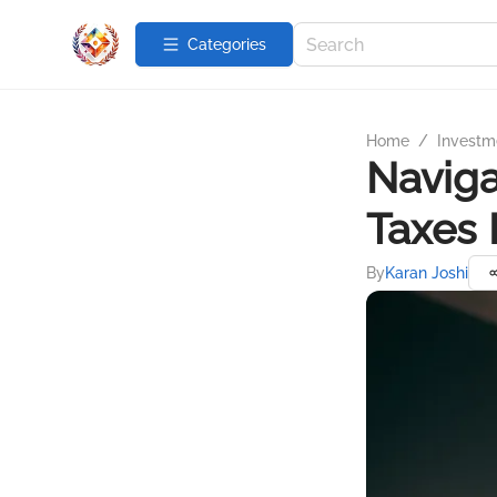
Categories
Home
/
Investme
Naviga
Taxes 
By
Karan Joshi