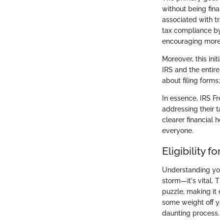
without being fin
associated with tr
tax compliance by 
encouraging more t
Moreover, this ini
IRS and the entir
about filing forms
In essence, IRS Fr
addressing their t
clearer financial
everyone.
Eligibility f
Understanding your
storm—it's vital. T
puzzle, making it 
some weight off yo
daunting process.