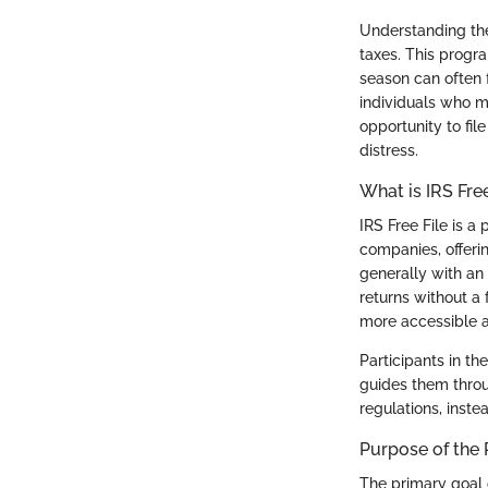
Understanding the
taxes. This program
season can often f
individuals who mi
opportunity to file
distress.
What is IRS Free
IRS Free File is 
companies, offerin
generally with an 
returns without a 
more accessible a
Participants in t
guides them throu
regulations, inste
Purpose of the
The primary goal 