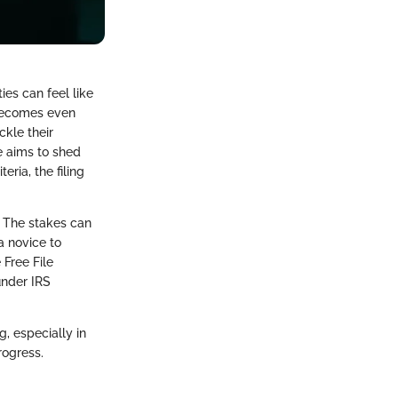
ies can feel like
 becomes even
ckle their
e aims to shed
eria, the filing
. The stakes can
a novice to
 Free File
under IRS
g, especially in
rogress.