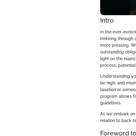
Intro
In the ever-evolvi
trekking through 
more pressing. Wit
outstanding oblig
light on the nuance
process, potential
Understanding your
be high, and misin
taxation or someon
program allows for
guidelines.
As we embark on th
relation to back t
Foreword to 