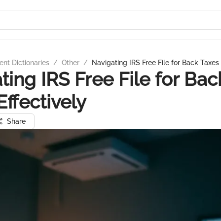
nt Dictionaries
/
Other
/
Navigating IRS Free File for Back Taxes 
ting IRS Free File for Bac
Effectively
Share