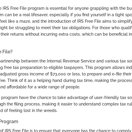
 IRS Free File program is essential for anyone grappling with the b
 can be a real lifesaver, especially if you find yourself in a tight spo
eel like a maze, and the introduction of IRS Free File aims to simplif
ght be struggling to meet their tax obligations. For those who qualify
 their returns without incurring extra costs, which can be beneficial in
 File?
a partnership between the Internal Revenue Service and various tax s
g free tax preparation to eligible taxpayers. This program allows ind
adjusted gross income of $73,000 or less, to prepare and e-file their
fee. Think of it as a helping hand during tax time, making the process 
nd affordable for a wide range of people.
he program have the chance to take advantage of user-friendly tax so
gh the filing process, making it easier to understand complex tax ru
ad of feeling lost in the weeds.
 Program
of IRS Free File is to ensure that everyone has the chance to comply