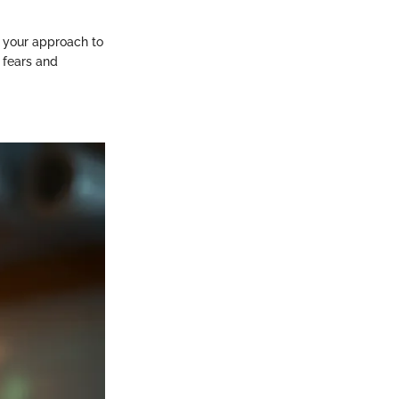
ne your approach to
g fears and