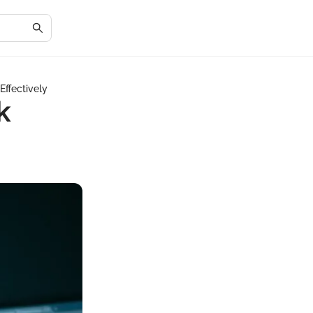
Effectively
k