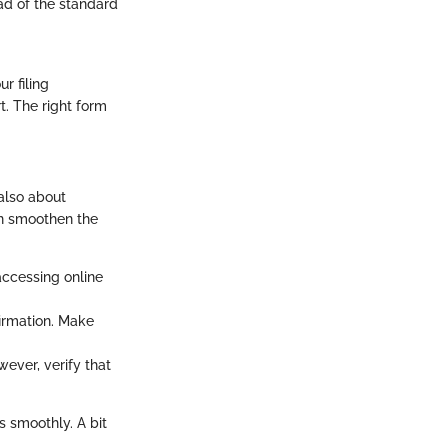
ad of the standard
r filing
t. The right form
 also about
an smoothen the
 accessing online
firmation. Make
ever, verify that
s smoothly. A bit