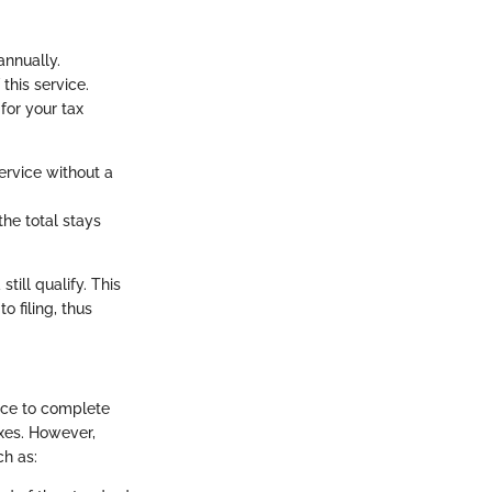
annually.
this service.
for your tax
service without a
the total stays
till qualify. This
 filing, thus
iece to complete
axes. However,
ch as: