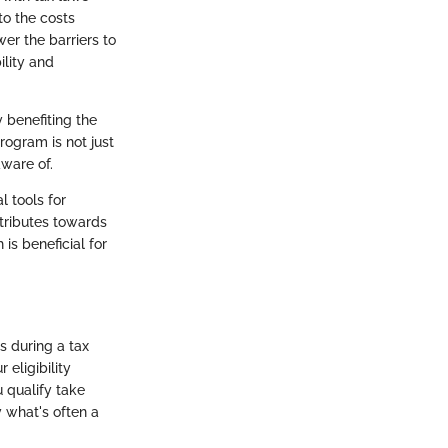
to the costs
wer the barriers to
ility and
y benefiting the
ogram is not just
aware of.
l tools for
ntributes towards
is beneficial for
s during a tax
 eligibility
u qualify take
y what's often a