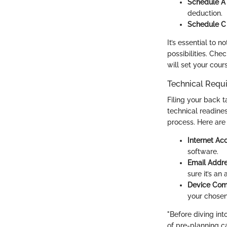
Schedule A
deduction.
Schedule C
It’s essential to n
possibilities. Che
will set your cour
Technical Requ
Filing your back t
technical readine
process. Here are
Internet Ac
software.
Email Addr
sure it’s an
Device Comp
your chosen
"Before diving int
of pre-planning c