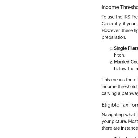
Income Thresh
To use the IRS Fre
Generally, if your
However, these fi
preparation.
Single Filer
hitch.
Married Co
below the m
This means for a t
income threshold 
carving a pathway
Eligible Tax Fo
Navigating what fo
your picture. Most
there are instanc