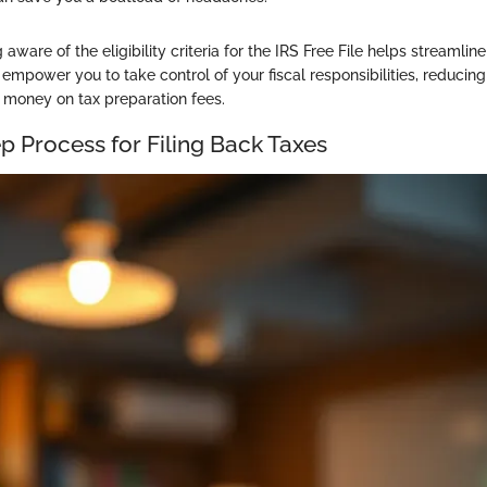
aware of the eligibility criteria for the IRS Free File helps streamli
 empower you to take control of your fiscal responsibilities, reducin
g money on tax preparation fees.
p Process for Filing Back Taxes