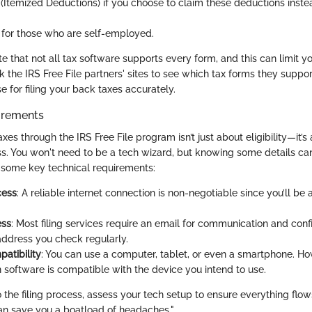
(Itemized Deductions) if you choose to claim these deductions inste
for those who are self-employed.
ote that not all tax software supports every form, and this can limit you
ck the IRS Free File partners' sites to see which tax forms they suppor
se for filing your back taxes accurately.
irements
axes through the IRS Free File program isn’t just about eligibility—it’s
ss. You won't need to be a tech wizard, but knowing some details c
 some key technical requirements:
cess
: A reliable internet connection is non-negotiable since you’ll be
ess
: Most filing services require an email for communication and con
 address you check regularly.
atibility
: You can use a computer, tablet, or even a smartphone. How
 software is compatible with the device you intend to use.
o the filing process, assess your tech setup to ensure everything flow
an save you a boatload of headaches."