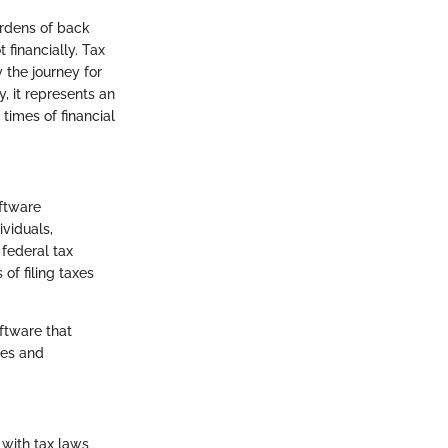
urdens of back
t financially. Tax
y the journey for
, it represents an
 times of financial
oftware
ividuals,
 federal tax
of filing taxes
ftware that
les and
 with tax laws