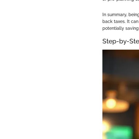
In summary, being 
back taxes. It can
potentially savin
Step-by-Ste