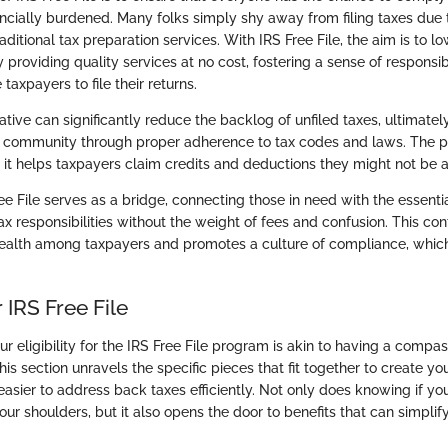
ancially burdened. Many folks simply shy away from filing taxes due 
aditional tax preparation services. With IRS Free File, the aim is to lo
providing quality services at no cost, fostering a sense of responsib
axpayers to file their returns.
tiative can significantly reduce the backlog of unfiled taxes, ultimatel
e community through proper adherence to tax codes and laws. The pr
; it helps taxpayers claim credits and deductions they might not be 
ee File serves as a bridge, connecting those in need with the essentia
ax responsibilities without the weight of fees and confusion. This co
 health among taxpayers and promotes a culture of compliance, which 
or IRS Free File
 eligibility for the IRS Free File program is akin to having a compas
his section unravels the specific pieces that fit together to create your
easier to address back taxes efficiently. Not only does knowing if yo
ur shoulders, but it also opens the door to benefits that can simplif