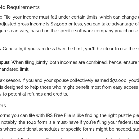
old Requirements
e File, your income must fall under certain limits, which can change 
 adjusted gross income is $73,000 or less, you can take advantage of 
gures can vary, based on the specific software company you choose 
s
: Generally, if you earn less than the limit, you’ll be clear to use the 
uples
: When filing jointly, both incomes are combined; hence, ensure 
andated limit.
ax season, if you and your spouse collectively earned $72,000, you’d s
is designed to help those who might benefit most from easy access to
 to potential refunds and credits.
rms
rms you can file with IRS Free File is like finding the right puzzle p
 notably, the 1040 form is a must-have if you're filing your federal t
es where additional schedules or specific forms might be needed, su