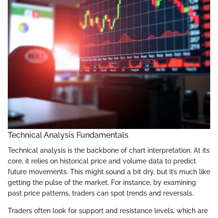
Technical Analysis Fundamentals
Technical analysis is the backbone of chart interpretation. At its
core, it relies on historical price and volume data to predict
future movements. This might sound a bit dry, but it’s much like
getting the pulse of the market. For instance, by examining
past price patterns, traders can spot trends and reversals.
Traders often look for support and resistance levels, which are