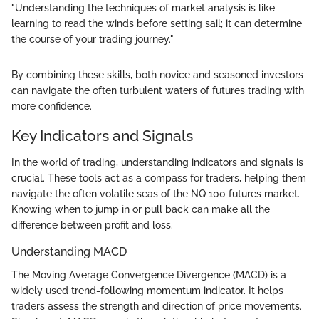
"Understanding the techniques of market analysis is like
learning to read the winds before setting sail; it can determine
the course of your trading journey."
By combining these skills, both novice and seasoned investors
can navigate the often turbulent waters of futures trading with
more confidence.
Key Indicators and Signals
In the world of trading, understanding indicators and signals is
crucial. These tools act as a compass for traders, helping them
navigate the often volatile seas of the NQ 100 futures market.
Knowing when to jump in or pull back can make all the
difference between profit and loss.
Understanding MACD
The Moving Average Convergence Divergence (MACD) is a
widely used trend-following momentum indicator. It helps
traders assess the strength and direction of price movements.