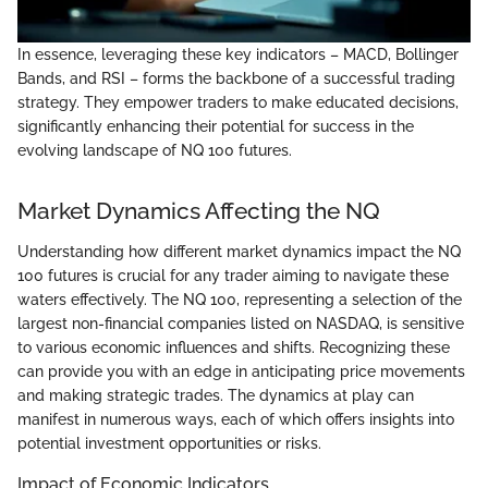
In essence, leveraging these key indicators – MACD, Bollinger
Bands, and RSI – forms the backbone of a successful trading
strategy. They empower traders to make educated decisions,
significantly enhancing their potential for success in the
evolving landscape of NQ 100 futures.
Market Dynamics Affecting the NQ
Understanding how different market dynamics impact the NQ
100 futures is crucial for any trader aiming to navigate these
waters effectively. The NQ 100, representing a selection of the
largest non-financial companies listed on NASDAQ, is sensitive
to various economic influences and shifts. Recognizing these
can provide you with an edge in anticipating price movements
and making strategic trades. The dynamics at play can
manifest in numerous ways, each of which offers insights into
potential investment opportunities or risks.
Impact of Economic Indicators