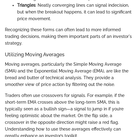
Triangles
: Neatly converging lines can signal indecision,
but when the breakout happens, it can lead to significant
price movement.
Recognizing these forms can often lead to more informed
trading decisions, making them important parts of an investor's
strategy.
Utilizing Moving Averages
Moving averages, particularly the Simple Moving Average
(SMA) and the Exponential Moving Average (EMA), are like the
bread and butter of technical analysis. They provide a
smoother view of price action by filtering out the noise.
Traders often use crossovers for signals. For example, if the
short-term EMA crosses above the long-term SMA, this is
typically seen as a bullish sign—a signal to jump in if you’re
feeling optimistic about the market. On the flip side, a
crossover in the opposite direction might raise a red flag.
Understanding how to use these averages effectively can
greatly enhance an investor’s toolkit.