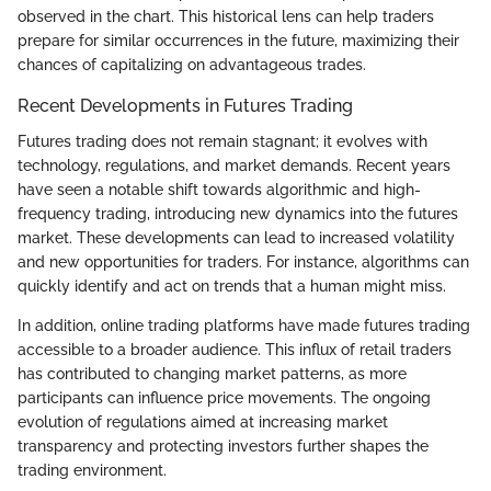
observed in the chart. This historical lens can help traders
prepare for similar occurrences in the future, maximizing their
chances of capitalizing on advantageous trades.
Recent Developments in Futures Trading
Futures trading does not remain stagnant; it evolves with
technology, regulations, and market demands. Recent years
have seen a notable shift towards algorithmic and high-
frequency trading, introducing new dynamics into the futures
market. These developments can lead to increased volatility
and new opportunities for traders. For instance, algorithms can
quickly identify and act on trends that a human might miss.
In addition, online trading platforms have made futures trading
accessible to a broader audience. This influx of retail traders
has contributed to changing market patterns, as more
participants can influence price movements. The ongoing
evolution of regulations aimed at increasing market
transparency and protecting investors further shapes the
trading environment.