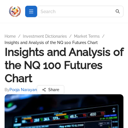
Home
/
Investment Dictionaries
/
Market Terms
/
Insights and Analysis of the NQ 100 Futures Chart
Insights and Analysis of
the NQ 100 Futures
Chart
By
Pooja Narayan
Share