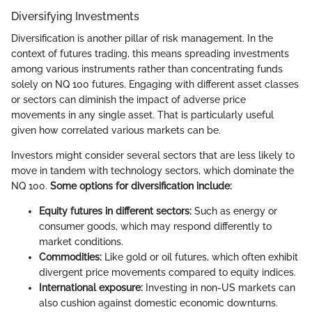
Diversifying Investments
Diversification is another pillar of risk management. In the
context of futures trading, this means spreading investments
among various instruments rather than concentrating funds
solely on NQ 100 futures. Engaging with different asset classes
or sectors can diminish the impact of adverse price
movements in any single asset. That is particularly useful
given how correlated various markets can be.
Investors might consider several sectors that are less likely to
move in tandem with technology sectors, which dominate the
NQ 100.
Some options for diversification include:
Equity futures in different sectors:
Such as energy or
consumer goods, which may respond differently to
market conditions.
Commodities:
Like gold or oil futures, which often exhibit
divergent price movements compared to equity indices.
International exposure:
Investing in non-US markets can
also cushion against domestic economic downturns.