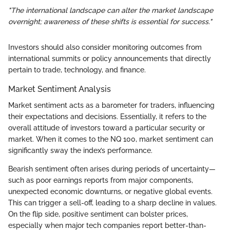
"The international landscape can alter the market landscape
overnight; awareness of these shifts is essential for success."
Investors should also consider monitoring outcomes from
international summits or policy announcements that directly
pertain to trade, technology, and finance.
Market Sentiment Analysis
Market sentiment acts as a barometer for traders, influencing
their expectations and decisions. Essentially, it refers to the
overall attitude of investors toward a particular security or
market. When it comes to the NQ 100, market sentiment can
significantly sway the index’s performance.
Bearish sentiment often arises during periods of uncertainty—
such as poor earnings reports from major components,
unexpected economic downturns, or negative global events.
This can trigger a sell-off, leading to a sharp decline in values.
On the flip side, positive sentiment can bolster prices,
especially when major tech companies report better-than-