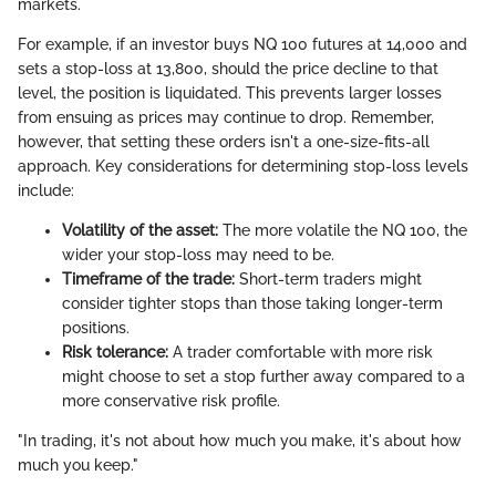
markets.
For example, if an investor buys NQ 100 futures at 14,000 and
sets a stop-loss at 13,800, should the price decline to that
level, the position is liquidated. This prevents larger losses
from ensuing as prices may continue to drop. Remember,
however, that setting these orders isn't a one-size-fits-all
approach. Key considerations for determining stop-loss levels
include:
Volatility of the asset:
The more volatile the NQ 100, the
wider your stop-loss may need to be.
Timeframe of the trade:
Short-term traders might
consider tighter stops than those taking longer-term
positions.
Risk tolerance:
A trader comfortable with more risk
might choose to set a stop further away compared to a
more conservative risk profile.
"In trading, it's not about how much you make, it's about how
much you keep."