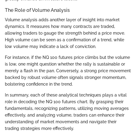
The Role of Volume Analysis
Volume analysis adds another layer of insight into market
dynamics. It measures how many contracts are traded,
allowing traders to gauge the strength behind a price move.
High volume can be seen as a confirmation of a trend, while
low volume may indicate a lack of conviction.
For instance, if the NQ 100 futures price climbs but the volume
is low, one might question whether the rally is sustainable or
merely a flash in the pan. Conversely, a strong price movement
backed by robust volume often signals stronger momentum,
bolstering confidence in the trend.
In summary, each of these analytical techniques plays a vital
role in decoding the NQ 100 futures chart. By grasping their
fundamentals, recognizing patterns, utilizing moving averages
effectively, and analyzing volume, traders can enhance their
understanding of market movements and navigate their
trading strategies more effectively.