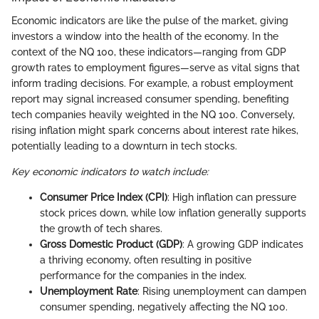
Economic indicators are like the pulse of the market, giving
investors a window into the health of the economy. In the
context of the NQ 100, these indicators—ranging from GDP
growth rates to employment figures—serve as vital signs that
inform trading decisions. For example, a robust employment
report may signal increased consumer spending, benefiting
tech companies heavily weighted in the NQ 100. Conversely,
rising inflation might spark concerns about interest rate hikes,
potentially leading to a downturn in tech stocks.
Key economic indicators to watch include:
Consumer Price Index (CPI)
: High inflation can pressure
stock prices down, while low inflation generally supports
the growth of tech shares.
Gross Domestic Product (GDP)
: A growing GDP indicates
a thriving economy, often resulting in positive
performance for the companies in the index.
Unemployment Rate
: Rising unemployment can dampen
consumer spending, negatively affecting the NQ 100.