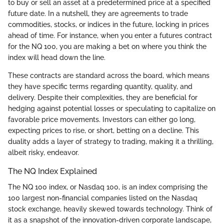
to buy or sell an asset at a predetermined price at a specified
future date. In a nutshell, they are agreements to trade
commodities, stocks, or indices in the future, locking in prices
ahead of time. For instance, when you enter a futures contract
for the NQ 100, you are making a bet on where you think the
index will head down the line.
These contracts are standard across the board, which means
they have specific terms regarding quantity, quality, and
delivery. Despite their complexities, they are beneficial for
hedging against potential losses or speculating to capitalize on
favorable price movements. Investors can either go long,
expecting prices to rise, or short, betting on a decline. This
duality adds a layer of strategy to trading, making it a thrilling,
albeit risky, endeavor.
The NQ Index Explained
The NQ 100 index, or Nasdaq 100, is an index comprising the
100 largest non-financial companies listed on the Nasdaq
stock exchange, heavily skewed towards technology. Think of
it as a snapshot of the innovation-driven corporate landscape,