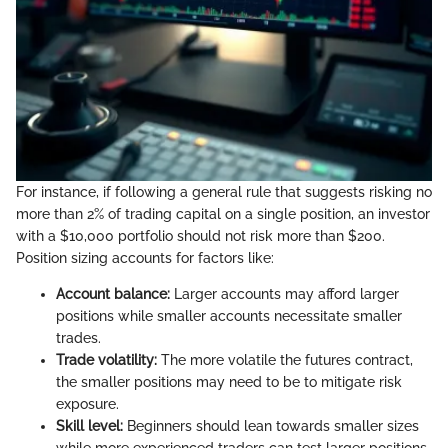
For instance, if following a general rule that suggests risking no
more than 2% of trading capital on a single position, an investor
with a $10,000 portfolio should not risk more than $200.
Position sizing accounts for factors like:
Account balance:
Larger accounts may afford larger
positions while smaller accounts necessitate smaller
trades.
Trade volatility:
The more volatile the futures contract,
the smaller positions may need to be to mitigate risk
exposure.
Skill level:
Beginners should lean towards smaller sizes