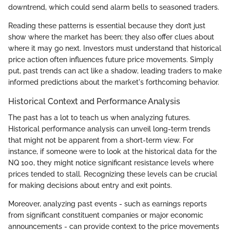
downtrend, which could send alarm bells to seasoned traders.
Reading these patterns is essential because they don’t just
show where the market has been; they also offer clues about
where it may go next. Investors must understand that historical
price action often influences future price movements. Simply
put, past trends can act like a shadow, leading traders to make
informed predictions about the market's forthcoming behavior.
Historical Context and Performance Analysis
The past has a lot to teach us when analyzing futures.
Historical performance analysis can unveil long-term trends
that might not be apparent from a short-term view. For
instance, if someone were to look at the historical data for the
NQ 100, they might notice significant resistance levels where
prices tended to stall. Recognizing these levels can be crucial
for making decisions about entry and exit points.
Moreover, analyzing past events - such as earnings reports
from significant constituent companies or major economic
announcements - can provide context to the price movements