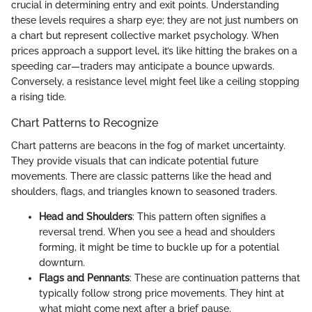
crucial in determining entry and exit points. Understanding
these levels requires a sharp eye; they are not just numbers on
a chart but represent collective market psychology. When
prices approach a support level, it’s like hitting the brakes on a
speeding car—traders may anticipate a bounce upwards.
Conversely, a resistance level might feel like a ceiling stopping
a rising tide.
Chart Patterns to Recognize
Chart patterns are beacons in the fog of market uncertainty.
They provide visuals that can indicate potential future
movements. There are classic patterns like the head and
shoulders, flags, and triangles known to seasoned traders.
Head and Shoulders
: This pattern often signifies a
reversal trend. When you see a head and shoulders
forming, it might be time to buckle up for a potential
downturn.
Flags and Pennants
: These are continuation patterns that
typically follow strong price movements. They hint at
what might come next after a brief pause.