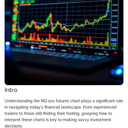
Intro
Understanding the NQ 100 futures chart plays a significant role
in navigating today's financial landscape. From experienced
traders to those still finding their footing, grasping how to
interpret these charts is key to making savvy investment
decisions.