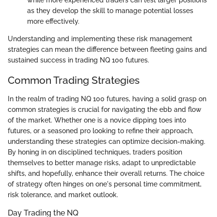
while more experienced traders can test larger positions
as they develop the skill to manage potential losses
more effectively.
Understanding and implementing these risk management
strategies can mean the difference between fleeting gains and
sustained success in trading NQ 100 futures.
Common Trading Strategies
In the realm of trading NQ 100 futures, having a solid grasp on
common strategies is crucial for navigating the ebb and flow
of the market. Whether one is a novice dipping toes into
futures, or a seasoned pro looking to refine their approach,
understanding these strategies can optimize decision-making.
By honing in on disciplined techniques, traders position
themselves to better manage risks, adapt to unpredictable
shifts, and hopefully, enhance their overall returns. The choice
of strategy often hinges on one's personal time commitment,
risk tolerance, and market outlook.
Day Trading the NQ