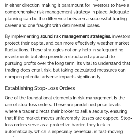
in either direction, making it paramount for investors to have a
comprehensive risk management strategy in place. Adequate
planning can be the difference between a successful trading
career and one fraught with detrimental losses.
By implementing
sound risk management strategies
, investors
protect their capital and can more effectively weather market
fluctuations. These strategies not only help in safeguarding
investments but also provide a structured approach to
pursuing profits over the long term. It’s vital to understand that
trading does entail risk, but taking calculated measures can
dampen potential adverse impacts significantly.
Establishing Stop-Loss Orders
One of the foundational elements in risk management is the
use of stop-loss orders. These are predefined price levels
where a trader directs their broker to sell a security, ensuring
that if the market moves unfavorably, losses are capped. Stop-
loss orders serve as a protective barrier; they kick in
automatically, which is especially beneficial in fast-moving