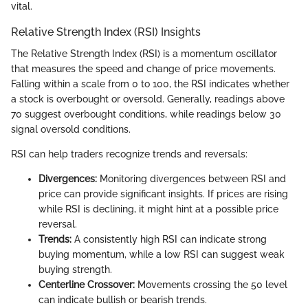
vital.
Relative Strength Index (RSI) Insights
The Relative Strength Index (RSI) is a momentum oscillator
that measures the speed and change of price movements.
Falling within a scale from 0 to 100, the RSI indicates whether
a stock is overbought or oversold. Generally, readings above
70 suggest overbought conditions, while readings below 30
signal oversold conditions.
RSI can help traders recognize trends and reversals:
Divergences:
Monitoring divergences between RSI and
price can provide significant insights. If prices are rising
while RSI is declining, it might hint at a possible price
reversal.
Trends:
A consistently high RSI can indicate strong
buying momentum, while a low RSI can suggest weak
buying strength.
Centerline Crossover:
Movements crossing the 50 level
can indicate bullish or bearish trends.