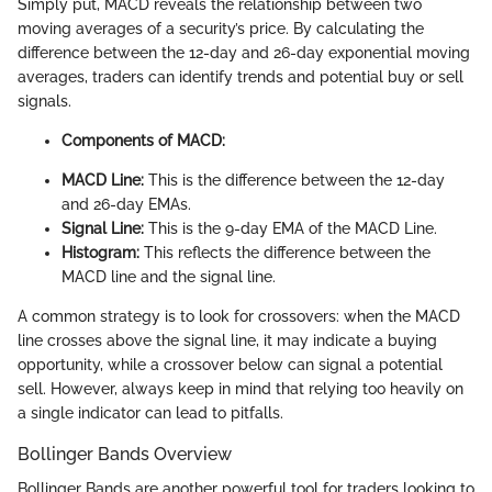
Simply put, MACD reveals the relationship between two
moving averages of a security’s price. By calculating the
difference between the 12-day and 26-day exponential moving
averages, traders can identify trends and potential buy or sell
signals.
Components of MACD:
MACD Line:
This is the difference between the 12-day
and 26-day EMAs.
Signal Line:
This is the 9-day EMA of the MACD Line.
Histogram:
This reflects the difference between the
MACD line and the signal line.
A common strategy is to look for crossovers: when the MACD
line crosses above the signal line, it may indicate a buying
opportunity, while a crossover below can signal a potential
sell. However, always keep in mind that relying too heavily on
a single indicator can lead to pitfalls.
Bollinger Bands Overview
Bollinger Bands are another powerful tool for traders looking to