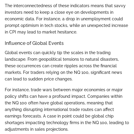
The interconnectedness of these indicators means that savvy
investors need to keep a close eye on developments in
economic data. For instance, a drop in unemployment could
prompt optimism in tech stocks, while an unexpected increase
in CPI may lead to market hesitance.
Influence of Global Events
Global events can quickly tip the scales in the trading
landscape. From geopolitical tensions to natural disasters,
these occurrences can create ripples across the financial
markets. For traders relying on the NQ 100, significant news
can lead to sudden price changes.
For instance, trade wars between major economies or major
policy shifts can have a profound impact. Companies within
the NQ 100 often have global operations, meaning that
anything disrupting international trade routes can affect
earnings forecasts. A case in point could be global chip
shortages impacting technology firms in the NQ 100, leading to
adjustments in sales projections.