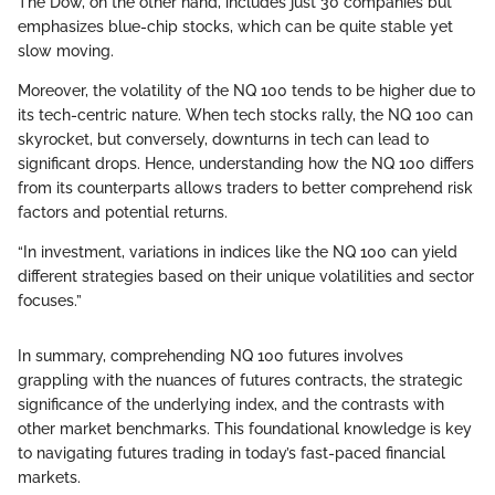
The Dow, on the other hand, includes just 30 companies but
emphasizes blue-chip stocks, which can be quite stable yet
slow moving.
Moreover, the volatility of the NQ 100 tends to be higher due to
its tech-centric nature. When tech stocks rally, the NQ 100 can
skyrocket, but conversely, downturns in tech can lead to
significant drops. Hence, understanding how the NQ 100 differs
from its counterparts allows traders to better comprehend risk
factors and potential returns.
“In investment, variations in indices like the NQ 100 can yield
different strategies based on their unique volatilities and sector
focuses.”
In summary, comprehending NQ 100 futures involves
grappling with the nuances of futures contracts, the strategic
significance of the underlying index, and the contrasts with
other market benchmarks. This foundational knowledge is key
to navigating futures trading in today’s fast-paced financial
markets.