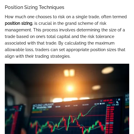
Position Sizing Techniques
How much one chooses to risk on a single trade, often termed
position sizing
, is crucial in the grand scheme of risk
management. This process involves determining the size of a
trade based on one’s total capital and the risk tolerance
associated with that trade. By calculating the maximum
allowable loss, traders can set appropriate position sizes that
align with their trading strategies.