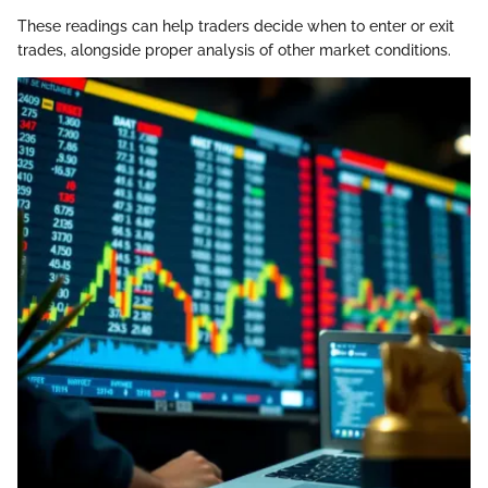
These readings can help traders decide when to enter or exit
trades, alongside proper analysis of other market conditions.