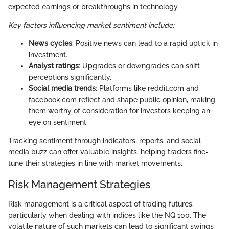
expected earnings or breakthroughs in technology.
Key factors influencing market sentiment include:
News cycles
: Positive news can lead to a rapid uptick in
investment.
Analyst ratings
: Upgrades or downgrades can shift
perceptions significantly.
Social media trends
: Platforms like reddit.com and
facebook.com reflect and shape public opinion, making
them worthy of consideration for investors keeping an
eye on sentiment.
Tracking sentiment through indicators, reports, and social
media buzz can offer valuable insights, helping traders fine-
tune their strategies in line with market movements.
Risk Management Strategies
Risk management is a critical aspect of trading futures,
particularly when dealing with indices like the NQ 100. The
volatile nature of such markets can lead to significant swings