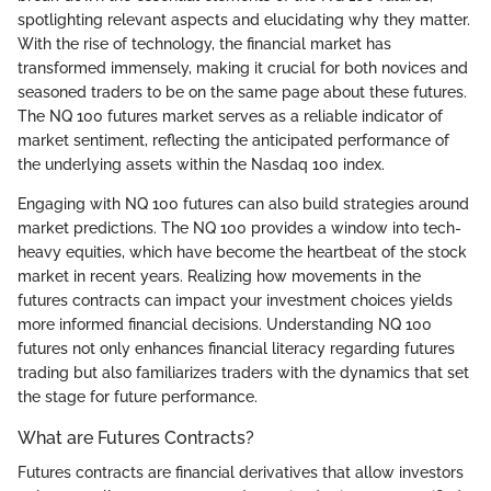
spotlighting relevant aspects and elucidating why they matter.
With the rise of technology, the financial market has
transformed immensely, making it crucial for both novices and
seasoned traders to be on the same page about these futures.
The NQ 100 futures market serves as a reliable indicator of
market sentiment, reflecting the anticipated performance of
the underlying assets within the Nasdaq 100 index.
Engaging with NQ 100 futures can also build strategies around
market predictions. The NQ 100 provides a window into tech-
heavy equities, which have become the heartbeat of the stock
market in recent years. Realizing how movements in the
futures contracts can impact your investment choices yields
more informed financial decisions. Understanding NQ 100
futures not only enhances financial literacy regarding futures
trading but also familiarizes traders with the dynamics that set
the stage for future performance.
What are Futures Contracts?
Futures contracts are financial derivatives that allow investors