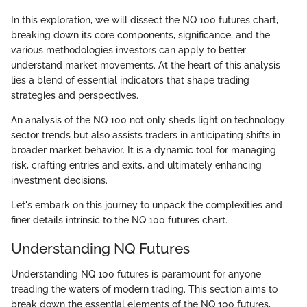
In this exploration, we will dissect the NQ 100 futures chart,
breaking down its core components, significance, and the
various methodologies investors can apply to better
understand market movements. At the heart of this analysis
lies a blend of essential indicators that shape trading
strategies and perspectives.
An analysis of the NQ 100 not only sheds light on technology
sector trends but also assists traders in anticipating shifts in
broader market behavior. It is a dynamic tool for managing
risk, crafting entries and exits, and ultimately enhancing
investment decisions.
Let's embark on this journey to unpack the complexities and
finer details intrinsic to the NQ 100 futures chart.
Understanding NQ Futures
Understanding NQ 100 futures is paramount for anyone
treading the waters of modern trading. This section aims to
break down the essential elements of the NQ 100 futures,