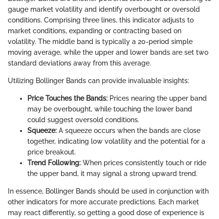
gauge market volatility and identify overbought or oversold
conditions. Comprising three lines, this indicator adjusts to
market conditions, expanding or contracting based on
volatility. The middle band is typically a 20-period simple
moving average, while the upper and lower bands are set two
standard deviations away from this average.
Utilizing Bollinger Bands can provide invaluable insights:
Price Touches the Bands:
Prices nearing the upper band
may be overbought, while touching the lower band
could suggest oversold conditions.
Squeeze:
A squeeze occurs when the bands are close
together, indicating low volatility and the potential for a
price breakout.
Trend Following:
When prices consistently touch or ride
the upper band, it may signal a strong upward trend.
In essence, Bollinger Bands should be used in conjunction with
other indicators for more accurate predictions. Each market
may react differently, so getting a good dose of experience is