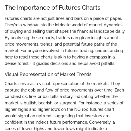
The Importance of Futures Charts
Futures charts are not just lines and bars on a piece of paper.
They’re a window into the intricate world of market dynamics,
of buying and selling that shapes the financial landscape daily.
By analyzing these charts, traders can glean insights about
price movements, trends, and potential future paths of the
market. For anyone involved in futures trading, understanding
how to read these charts is akin to having a compass in a
dense forest - it guides decisions and helps avoid pitfalls.
Visual Representation of Market Trends
Charts serve as a visual representation of the markets. They
capture the ebb and flow of price movements over time. Each
candlestick, line, or bar tells a story, indicating whether the
market is bullish, bearish, or stagnant. For instance, a series of
higher highs and higher lows on the NQ 100 futures chart
would signal an uptrend, suggesting that investors are
confident in the index's future performance. Conversely, a
series of lower highs and lower lows might indicate a