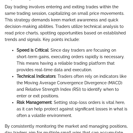
Day trading involves entering and exiting trades within the
same trading session, capitalizing on small price movements.
This strategy demands keen market awareness and quick
decision-making abilities. Traders utilize technical analysis to
read price charts, spotting opportunities based on established
trends and signals. Key points include:
Speed is Critical
: Since day traders are focusing on
short-term gains, executing orders rapidly is necessary.
This means having a reliable trading platform that
provides real-time data and execution.
Technical Indicators
: Traders often rely on indicators like
the Moving Average Convergence Divergence (MACD)
and Relative Strength Index (RSI) to identify when to
enter or exit positions.
Risk Management
: Setting stop-loss orders is vital here,
as it can help protect against significant losses in what is
often a volatile environment.
By consistently monitoring the market and managing positions,
day traders aim for multiple small wins that can accumulate