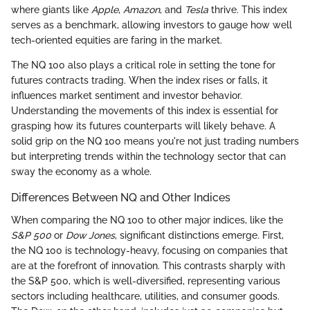
where giants like
Apple
,
Amazon
, and
Tesla
thrive. This index
serves as a benchmark, allowing investors to gauge how well
tech-oriented equities are faring in the market.
The NQ 100 also plays a critical role in setting the tone for
futures contracts trading. When the index rises or falls, it
influences market sentiment and investor behavior.
Understanding the movements of this index is essential for
grasping how its futures counterparts will likely behave. A
solid grip on the NQ 100 means you're not just trading numbers
but interpreting trends within the technology sector that can
sway the economy as a whole.
Differences Between NQ and Other Indices
When comparing the NQ 100 to other major indices, like the
S&P 500
or
Dow Jones
, significant distinctions emerge. First,
the NQ 100 is technology-heavy, focusing on companies that
are at the forefront of innovation. This contrasts sharply with
the S&P 500, which is well-diversified, representing various
sectors including healthcare, utilities, and consumer goods.