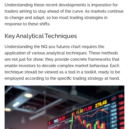
Understanding these recent developments is imperative for
traders aiming to stay ahead of the curve. As markets continue
to change and adapt, so too must trading strategies in
response to these shifts.
Key Analytical Techniques
Understanding the NQ 100 futures chart requires the
application of various analytical techniques. These methods
are not just for show; they provide concrete frameworks that
enable investors to decode complex market behaviour. Each
technique should be viewed as a tool in a toolkit, ready to be
employed according to the specific trading strategy at hand.