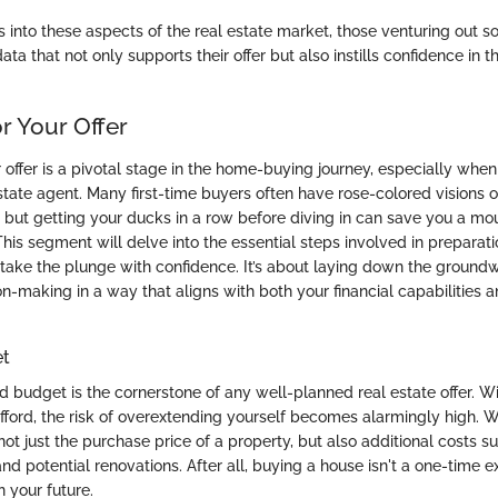
s into these aspects of the real estate market, those venturing out s
ta that not only supports their offer but also instills confidence in t
r Your Offer
 offer is a pivotal stage in the home-buying journey, especially when 
estate agent. Many first-time buyers often have rose-colored visions
, but getting your ducks in a row before diving in can save you a mo
his segment will delve into the essential steps involved in preparati
take the plunge with confidence. It’s about laying down the groundw
n-making in a way that aligns with both your financial capabilities 
et
id budget is the cornerstone of any well-planned real estate offer. W
fford, the risk of overextending yourself becomes alarmingly high. 
ot just the purchase price of a property, but also additional costs s
and potential renovations. After all, buying a house isn't a one-time ex
 your future.