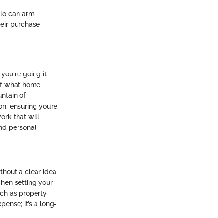
olo can arm
heir purchase
you're going it
 of what home
untain of
on, ensuring you’re
ork that will
and personal
ithout a clear idea
When setting your
uch as property
pense; it’s a long-