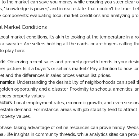
to the market can save you money while ensuring you steer clear of p
, "knowledge is power," and in real estate, that couldn't be truer. Let
 components: evaluating local market conditions and analyzing pro
al Market Conditions
cal market conditions, it’s akin to looking at the temperature in a 
 a sweater. Are sellers holding all the cards, or are buyers calling t
o play here:
nds
: Observing recent sales and property growth trends in your desi
rer picture. Is it a buyer's or seller's market? Pay attention to how lo
t and the differences in sales prices versus list prices.
ynamics
: Understanding the desirability of neighborhoods can spell t
olden opportunity and a disaster. Proximity to schools, amenities, a
ances property values.
actors
: Local employment rates, economic growth, and even seasona
estate demand. For instance, areas with job stability tend to attract
property values.
n phase, taking advantage of online resources can prove handy. Webs
eal-life insights in community threads, while analytics sites can provi