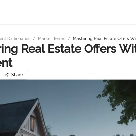
nt Dictionaries
/
Market Terms
/
Mastering Real Estate Offers W
ing Real Estate Offers Wi
ent
Share