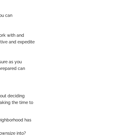
you can
ork with and
ctive and expedite
sure as you
 prepared can
bout deciding
aking the time to
neighborhood has
ownsize into?