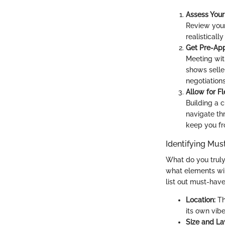
Assess Your 
Review your
realisticall
Get Pre-Ap
Meeting wit
shows selle
negotiations
Allow for Fle
Building a 
navigate th
keep you fr
Identifying Mus
What do you truly 
what elements wil
list out must-hav
Location:
Th
its own vibe
Size and La