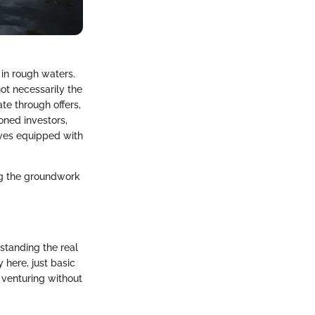
 in rough waters.
ot necessarily the
te through offers,
oned investors,
aves equipped with
ng the groundwork
rstanding the real
 here, just basic
 venturing without