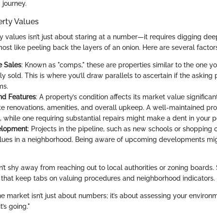
 journey.
erty Values
 values isn’t just about staring at a number—it requires digging dee
most like peeling back the layers of an onion. Here are several factor
 Sales
: Known as "comps," these are properties similar to the one yo
y sold. This is where you’ll draw parallels to ascertain if the asking 
ms.
nd Features
: A property’s condition affects its market value significan
ke renovations, amenities, and overall upkeep. A well-maintained pro
, while one requiring substantial repairs might make a dent in your 
elopment
: Projects in the pipeline, such as new schools or shopping c
lues in a neighborhood. Being aware of upcoming developments mig
on’t shy away from reaching out to local authorities or zoning board
 that keep tabs on valuing procedures and neighborhood indicators.
e market isn’t just about numbers; it’s about assessing your environ
’s going."