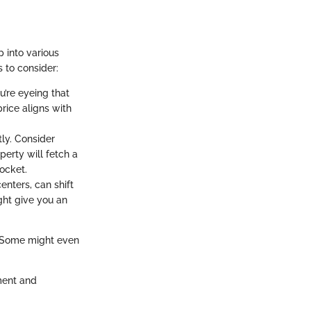
p into various
s to consider:
u’re eyeing that
price aligns with
tly. Consider
perty will fetch a
pocket.
enters, can shift
ht give you an
s. Some might even
ment and