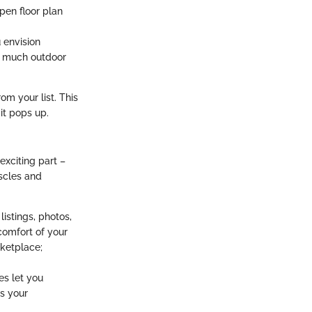
pen floor plan
 envision
w much outdoor
om your list. This
it pops up.
exciting part –
uscles and
istings, photos,
 comfort of your
rketplace;
es let you
s your