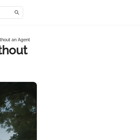
ithout an Agent
thout