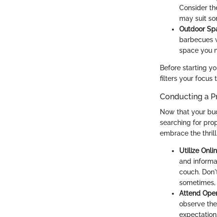
Consider th
may suit so
Outdoor Sp
barbecues w
space you n
Before starting y
filters your focus
Conducting a P
Now that your budg
searching for prop
embrace the thrill
Utilize Onli
and informat
couch. Don'
sometimes, 
Attend Ope
observe the
expectation