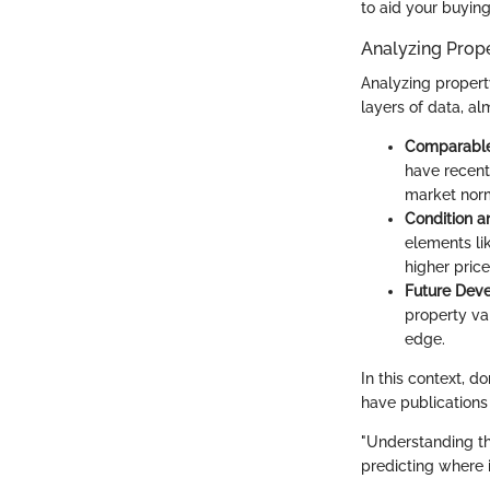
to aid your buying
Analyzing Prop
Analyzing property
layers of data, al
Comparable
have recentl
market nor
Condition a
elements li
higher price
Future Dev
property va
edge.
In this context, d
have publications
"Understanding th
predicting where it