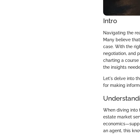
Intro
Navigating the rea
Many believe that
case. With the ri
negotiation, and 
charting a course
the insights neede
Let's delve into 
for making informe
Understandi
When diving into t
estate market ser
economics—supply 
an agent, this kn