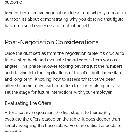
outcome.
Remember, effective negotiation doesn’t end when you reach a
number; it’s about demonstrating why you deserve that figure
based on solid evidence and mutual benefit.
Post-Negotiation Considerations
Once the dust settles from the negotiation table, it's crucial to
take a step back and evaluate the outcomes from various
angles. This phase involves looking beyond just the numbers
and delving into the implications of the offer, both immediate
and long-term. Knowing how to assess what you’ve been
offered can not only lead to better decision-making but also
set the stage for future interactions with your employer.
Evaluating the Offers
After a salary negotiation, the first step is to thoroughly
evaluate the offers placed on the table. It goes deeper than
simply weighing the base salary. Here are critical aspects to
consider: