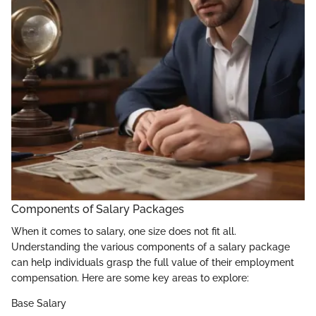
Components of Salary Packages
When it comes to salary, one size does not fit all.
Understanding the various components of a salary package
can help individuals grasp the full value of their employment
compensation. Here are some key areas to explore:
Base Salary