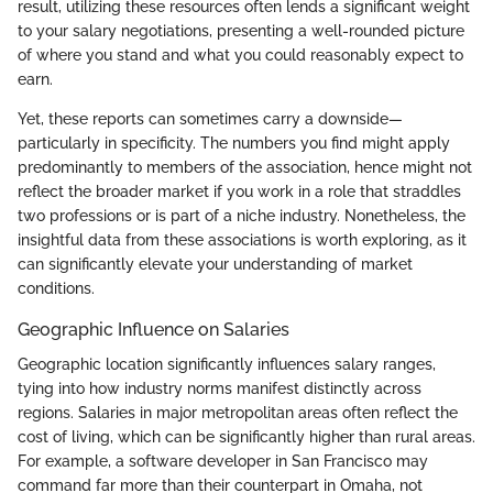
result, utilizing these resources often lends a significant weight
to your salary negotiations, presenting a well-rounded picture
of where you stand and what you could reasonably expect to
earn.
Yet, these reports can sometimes carry a downside—
particularly in specificity. The numbers you find might apply
predominantly to members of the association, hence might not
reflect the broader market if you work in a role that straddles
two professions or is part of a niche industry. Nonetheless, the
insightful data from these associations is worth exploring, as it
can significantly elevate your understanding of market
conditions.
Geographic Influence on Salaries
Geographic location significantly influences salary ranges,
tying into how industry norms manifest distinctly across
regions. Salaries in major metropolitan areas often reflect the
cost of living, which can be significantly higher than rural areas.
For example, a software developer in San Francisco may
command far more than their counterpart in Omaha, not