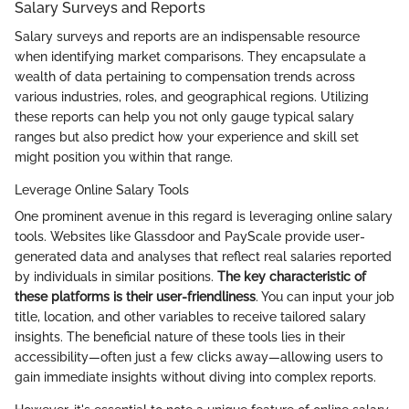
Salary Surveys and Reports
Salary surveys and reports are an indispensable resource
when identifying market comparisons. They encapsulate a
wealth of data pertaining to compensation trends across
various industries, roles, and geographical regions. Utilizing
these reports can help you not only gauge typical salary
ranges but also predict how your experience and skill set
might position you within that range.
Leverage Online Salary Tools
One prominent avenue in this regard is leveraging online salary
tools. Websites like Glassdoor and PayScale provide user-
generated data and analyses that reflect real salaries reported
by individuals in similar positions.
The key characteristic of
these platforms is their user-friendliness
. You can input your job
title, location, and other variables to receive tailored salary
insights. The beneficial nature of these tools lies in their
accessibility—often just a few clicks away—allowing users to
gain immediate insights without diving into complex reports.