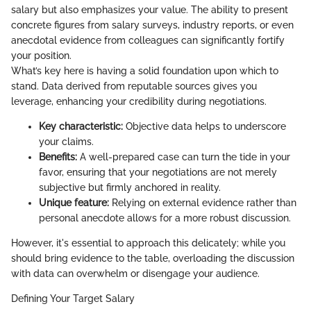
salary but also emphasizes your value. The ability to present
concrete figures from salary surveys, industry reports, or even
anecdotal evidence from colleagues can significantly fortify
your position.
What’s key here is having a solid foundation upon which to
stand. Data derived from reputable sources gives you
leverage, enhancing your credibility during negotiations.
Key characteristic:
Objective data helps to underscore
your claims.
Benefits:
A well-prepared case can turn the tide in your
favor, ensuring that your negotiations are not merely
subjective but firmly anchored in reality.
Unique feature:
Relying on external evidence rather than
personal anecdote allows for a more robust discussion.
However, it's essential to approach this delicately; while you
should bring evidence to the table, overloading the discussion
with data can overwhelm or disengage your audience.
Defining Your Target Salary