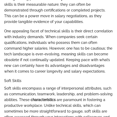
skills is their measurable nature; they can often be
demonstrated through certifications or completed projects.
This can be a power move in salary negotiations, as they
provide tangible evidence of your capabilities.
One appealing facet of technical skills is their direct correlation
with industry demands. When companies seek certain
qualifications, individuals who possess them can often
command higher salaries. However, one has to be cautious; the
tech landscape is ever-evolving, meaning skills can become
obsolete if not continually updated. Keeping pace with what’s
new can certainly have its advantages and disadvantages
when it comes to career longevity and salary expectations.
Soft Skills
Soft skills encompass a range of interpersonal attributes, such
as communication, teamwork, leadership, and problem-solving
abilities. These
characteristics
are paramount in fostering a
productive workplace. Unlike technical skills, which can
sometimes be more straightforward to gauge, soft skills are
often assessed through your interactions with colleagues and