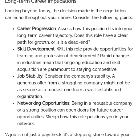
Long-term Career Implications
Looking beyond today, the decision made in the negotiation
can echo throughout your career. Consider the following points:
Career Progression
: Assess how this position fits into your
long-term career trajectory. Does this role have a clear
path for growth, or is it a dead-end?
Skill Development
: Will this role provide opportunities for
learning and professional development? Rapid changes
in industries mean that ongoing education and skill
acquisition are paramount to staying competitive.
Job Stability
: Consider the company’s stability. A
generous offer from a struggling company might not be
as secure as a modest one from a well-established
organization.
Networking Opportunities
: Being in a reputable company
or a strong position can open doors for future career
opportunities. Weigh how this role positions you in your
network.
"A job is not just a paycheck; it’s a stepping stone toward your