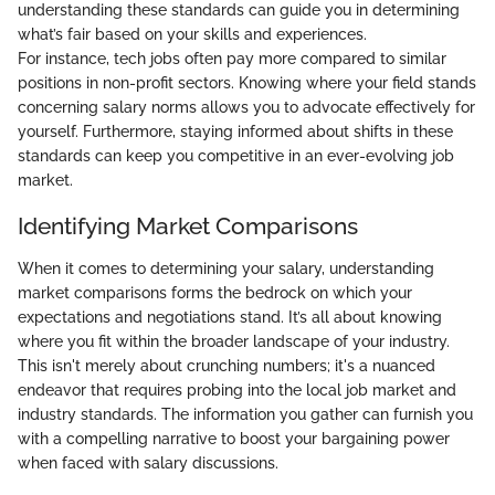
understanding these standards can guide you in determining
what’s fair based on your skills and experiences.
For instance, tech jobs often pay more compared to similar
positions in non-profit sectors. Knowing where your field stands
concerning salary norms allows you to advocate effectively for
yourself. Furthermore, staying informed about shifts in these
standards can keep you competitive in an ever-evolving job
market.
Identifying Market Comparisons
When it comes to determining your salary, understanding
market comparisons forms the bedrock on which your
expectations and negotiations stand. It’s all about knowing
where you fit within the broader landscape of your industry.
This isn't merely about crunching numbers; it's a nuanced
endeavor that requires probing into the local job market and
industry standards. The information you gather can furnish you
with a compelling narrative to boost your bargaining power
when faced with salary discussions.