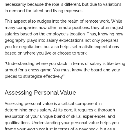
necessarily because the role is different, but due to variations
in demand for talent and living expenses.
This aspect also nudges into the realm of remote work. While
many companies now offer remote positions, they often adjust
salaries based on the employee's location. Thus, knowing how
geography plays into salary expectations not only prepares
you for negotiations but also helps set realistic expectations
based on where you live or choose to work.
"Understanding where you stack in terms of salary is like being
armed for a chess game. You must know the board and your
pieces to strategize effectively."
Assessing Personal Value
Assessing personal value is a critical component in
determining one's salary. At its core, it requires a thorough
evaluation of your unique blend of skills, experiences, and
qualifications. Understanding your personal value helps you
frame your worth not just in terms of a paycheck, but as a