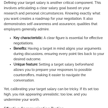
Defining your target salary is another critical component. This
involves articulating a clear salary goal based on your
research and personal circumstances. Knowing exactly what
you want creates a roadmap for your negotiation. It also
demonstrates self-awareness and assurance, qualities that
employers generally admire.
Key characteristic:
A clear figure is essential for effective
negotiations.
Benefits:
Having a target in mind aligns your arguments
during discussions, ensuring every point ties back to your
desired outcome.
Unique feature:
Setting a target salary beforehand
allows you to prepare your responses to possible
counteroffers, making it easier to navigate the
conversation.
Yet, calibrating your target salary can be tricky. If it’s set too
high, you risk appearing unrealistic; too low, and you
undermine your worth.