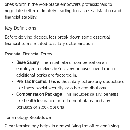
one’s worth in the workplace empowers professionals to
negotiate better, ultimately leading to career satisfaction and
financial stability.
Key Definitions
Before delving deeper, let’s break down some essential
financial terms related to salary determination.
Essential Financial Terms
Base Salary
: The initial rate of compensation an
employee receives before any bonuses, overtime, or
additional perks are factored in.
Pre-Tax Income
: This is the salary before any deductions
like taxes, social security, or other contributions.
Compensation Package
: This includes salary, benefits
like health insurance or retirement plans, and any
bonuses or stock options.
Terminology Breakdown
Clear terminology helps in demystifying the often confusing