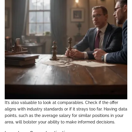
It’s also valuable to look at comparables. Check if the offer
aligns with industry standards or if it strays too far. Having data
points, such as the average salary for similar positions in your
area, will bolster your ability to make informed decisions.