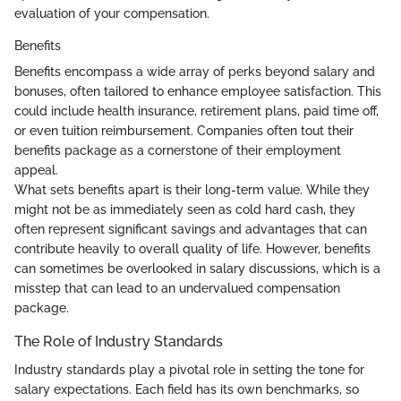
evaluation of your compensation.
Benefits
Benefits encompass a wide array of perks beyond salary and
bonuses, often tailored to enhance employee satisfaction. This
could include health insurance, retirement plans, paid time off,
or even tuition reimbursement. Companies often tout their
benefits package as a cornerstone of their employment
appeal.
What sets benefits apart is their long-term value. While they
might not be as immediately seen as cold hard cash, they
often represent significant savings and advantages that can
contribute heavily to overall quality of life. However, benefits
can sometimes be overlooked in salary discussions, which is a
misstep that can lead to an undervalued compensation
package.
The Role of Industry Standards
Industry standards play a pivotal role in setting the tone for
salary expectations. Each field has its own benchmarks, so