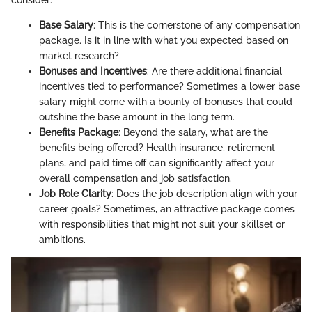
Base Salary
: This is the cornerstone of any compensation
package. Is it in line with what you expected based on
market research?
Bonuses and Incentives
: Are there additional financial
incentives tied to performance? Sometimes a lower base
salary might come with a bounty of bonuses that could
outshine the base amount in the long term.
Benefits Package
: Beyond the salary, what are the
benefits being offered? Health insurance, retirement
plans, and paid time off can significantly affect your
overall compensation and job satisfaction.
Job Role Clarity
: Does the job description align with your
career goals? Sometimes, an attractive package comes
with responsibilities that might not suit your skillset or
ambitions.