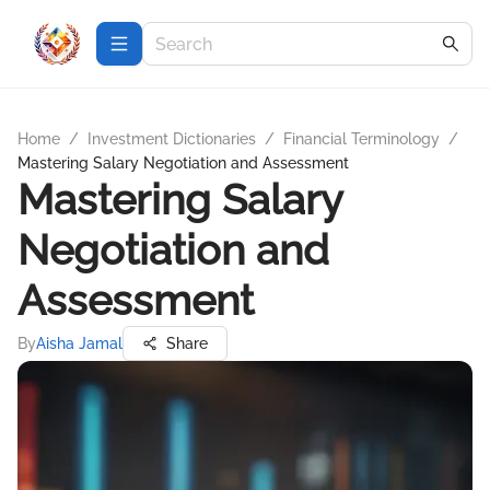
Home
/
Investment Dictionaries
/
Financial Terminology
/
Mastering Salary Negotiation and Assessment
Mastering Salary
Negotiation and
Assessment
By
Aisha Jamal
Share