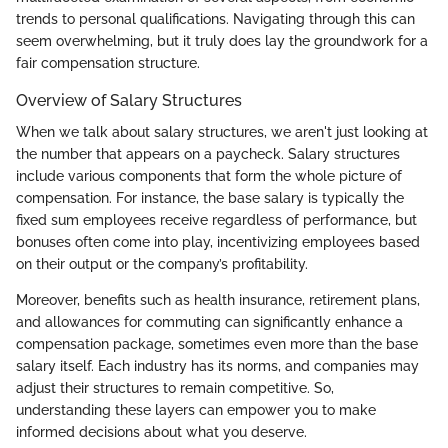
trends to personal qualifications. Navigating through this can
seem overwhelming, but it truly does lay the groundwork for a
fair compensation structure.
Overview of Salary Structures
When we talk about salary structures, we aren't just looking at
the number that appears on a paycheck. Salary structures
include various components that form the whole picture of
compensation. For instance, the base salary is typically the
fixed sum employees receive regardless of performance, but
bonuses often come into play, incentivizing employees based
on their output or the company’s profitability.
Moreover, benefits such as health insurance, retirement plans,
and allowances for commuting can significantly enhance a
compensation package, sometimes even more than the base
salary itself. Each industry has its norms, and companies may
adjust their structures to remain competitive. So,
understanding these layers can empower you to make
informed decisions about what you deserve.