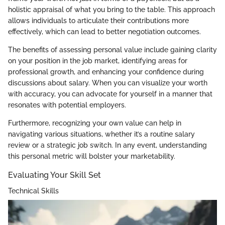
holistic appraisal of what you bring to the table. This approach
allows individuals to articulate their contributions more
effectively, which can lead to better negotiation outcomes.
The benefits of assessing personal value include gaining clarity
on your position in the job market, identifying areas for
professional growth, and enhancing your confidence during
discussions about salary. When you can visualize your worth
with accuracy, you can advocate for yourself in a manner that
resonates with potential employers.
Furthermore, recognizing your own value can help in
navigating various situations, whether it’s a routine salary
review or a strategic job switch. In any event, understanding
this personal metric will bolster your marketability.
Evaluating Your Skill Set
Technical Skills