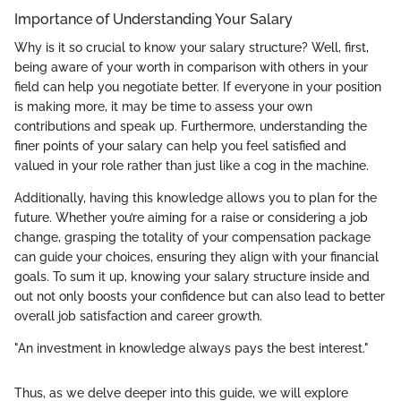
Importance of Understanding Your Salary
Why is it so crucial to know your salary structure? Well, first,
being aware of your worth in comparison with others in your
field can help you negotiate better. If everyone in your position
is making more, it may be time to assess your own
contributions and speak up. Furthermore, understanding the
finer points of your salary can help you feel satisfied and
valued in your role rather than just like a cog in the machine.
Additionally, having this knowledge allows you to plan for the
future. Whether you’re aiming for a raise or considering a job
change, grasping the totality of your compensation package
can guide your choices, ensuring they align with your financial
goals. To sum it up, knowing your salary structure inside and
out not only boosts your confidence but can also lead to better
overall job satisfaction and career growth.
"An investment in knowledge always pays the best interest."
Thus, as we delve deeper into this guide, we will explore