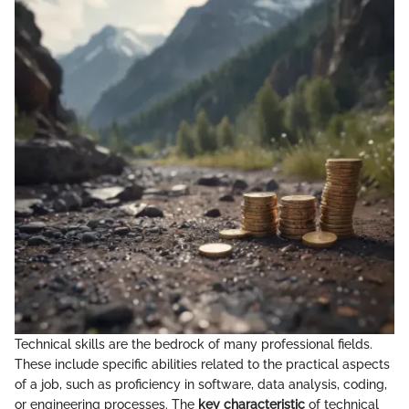
Technical skills are the bedrock of many professional fields.
These include specific abilities related to the practical aspects
of a job, such as proficiency in software, data analysis, coding,
or engineering processes. The
key characteristic
of technical