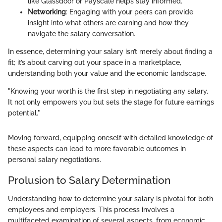
like Glassdoor or Payscale helps stay informed.
Networking
: Engaging with your peers can provide
insight into what others are earning and how they
navigate the salary conversation.
In essence, determining your salary isn’t merely about finding a
fit; it’s about carving out your space in a marketplace,
understanding both your value and the economic landscape.
"Knowing your worth is the first step in negotiating any salary.
It not only empowers you but sets the stage for future earnings
potential."
Moving forward, equipping oneself with detailed knowledge of
these aspects can lead to more favorable outcomes in
personal salary negotiations.
Prolusion to Salary Determination
Understanding how to determine your salary is pivotal for both
employees and employers. This process involves a
multifaceted examination of several aspects, from economic