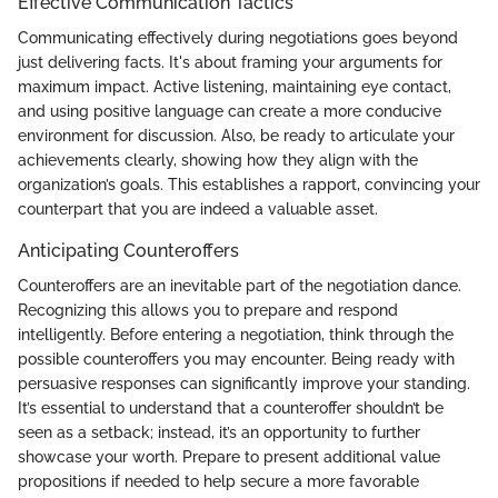
Effective Communication Tactics
Communicating effectively during negotiations goes beyond
just delivering facts. It's about framing your arguments for
maximum impact. Active listening, maintaining eye contact,
and using positive language can create a more conducive
environment for discussion. Also, be ready to articulate your
achievements clearly, showing how they align with the
organization’s goals. This establishes a rapport, convincing your
counterpart that you are indeed a valuable asset.
Anticipating Counteroffers
Counteroffers are an inevitable part of the negotiation dance.
Recognizing this allows you to prepare and respond
intelligently. Before entering a negotiation, think through the
possible counteroffers you may encounter. Being ready with
persuasive responses can significantly improve your standing.
It’s essential to understand that a counteroffer shouldn’t be
seen as a setback; instead, it’s an opportunity to further
showcase your worth. Prepare to present additional value
propositions if needed to help secure a more favorable