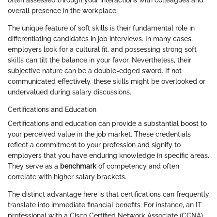
overall presence in the workplace.
The unique feature of soft skills is their fundamental role in
differentiating candidates in job interviews. In many cases,
employers look for a cultural fit, and possessing strong soft
skills can tilt the balance in your favor. Nevertheless, their
subjective nature can be a double-edged sword. If not
communicated effectively, these skills might be overlooked or
undervalued during salary discussions.
Certifications and Education
Certifications and education can provide a substantial boost to
your perceived value in the job market. These credentials
reflect a commitment to your profession and signify to
employers that you have enduring knowledge in specific areas.
They serve as a
benchmark
of competency and often
correlate with higher salary brackets.
The distinct advantage here is that certifications can frequently
translate into immediate financial benefits. For instance, an IT
professional with a Cisco Certified Network Associate (CCNA)