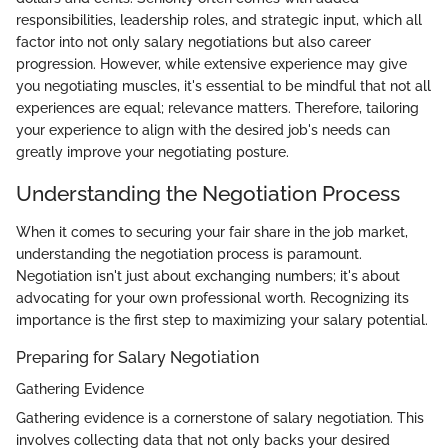
responsibilities, leadership roles, and strategic input, which all
factor into not only salary negotiations but also career
progression. However, while extensive experience may give
you negotiating muscles, it's essential to be mindful that not all
experiences are equal; relevance matters. Therefore, tailoring
your experience to align with the desired job's needs can
greatly improve your negotiating posture.
Understanding the Negotiation Process
When it comes to securing your fair share in the job market,
understanding the negotiation process is paramount.
Negotiation isn't just about exchanging numbers; it's about
advocating for your own professional worth. Recognizing its
importance is the first step to maximizing your salary potential.
Preparing for Salary Negotiation
Gathering Evidence
Gathering evidence is a cornerstone of salary negotiation. This
involves collecting data that not only backs your desired