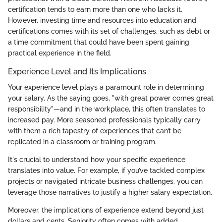
certification tends to earn more than one who lacks it.
However, investing time and resources into education and
certifications comes with its set of challenges, such as debt or
a time commitment that could have been spent gaining
practical experience in the field.
Experience Level and Its Implications
Your experience level plays a paramount role in determining
your salary. As the saying goes, "with great power comes great
responsibility"—and in the workplace, this often translates to
increased pay. More seasoned professionals typically carry
with them a rich tapestry of experiences that can’t be
replicated in a classroom or training program.
It's crucial to understand how your specific experience
translates into value. For example, if you’ve tackled complex
projects or navigated intricate business challenges, you can
leverage those narratives to justify a higher salary expectation.
Moreover, the implications of experience extend beyond just
dollars and cents. Seniority often comes with added