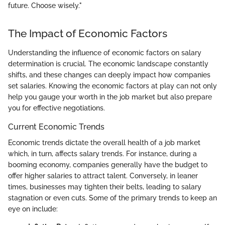
future. Choose wisely."
The Impact of Economic Factors
Understanding the influence of economic factors on salary
determination is crucial. The economic landscape constantly
shifts, and these changes can deeply impact how companies
set salaries. Knowing the economic factors at play can not only
help you gauge your worth in the job market but also prepare
you for effective negotiations.
Current Economic Trends
Economic trends dictate the overall health of a job market
which, in turn, affects salary trends. For instance, during a
booming economy, companies generally have the budget to
offer higher salaries to attract talent. Conversely, in leaner
times, businesses may tighten their belts, leading to salary
stagnation or even cuts. Some of the primary trends to keep an
eye on include: