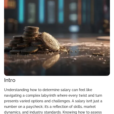
Intro
Understanding how to determine salary can feel like
navigating a complex labyrinth where every twist and turn
presents varied options and challenges. A salary isn’t just a
number on a paycheck; it’s a reflection of skills, market
dynamics, and industry standards. Knowing how to assess