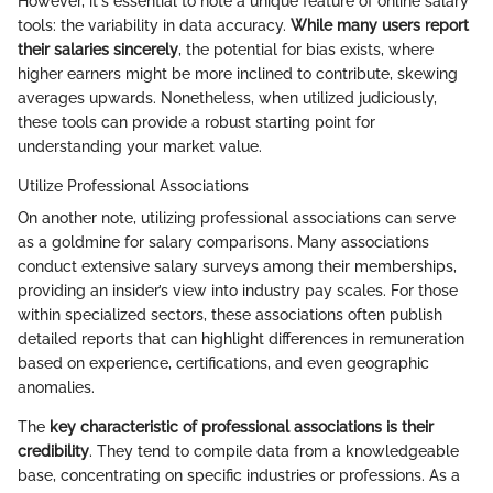
However, it's essential to note a unique feature of online salary
tools: the variability in data accuracy.
While many users report
their salaries sincerely
, the potential for bias exists, where
higher earners might be more inclined to contribute, skewing
averages upwards. Nonetheless, when utilized judiciously,
these tools can provide a robust starting point for
understanding your market value.
Utilize Professional Associations
On another note, utilizing professional associations can serve
as a goldmine for salary comparisons. Many associations
conduct extensive salary surveys among their memberships,
providing an insider’s view into industry pay scales. For those
within specialized sectors, these associations often publish
detailed reports that can highlight differences in remuneration
based on experience, certifications, and even geographic
anomalies.
The
key characteristic of professional associations is their
credibility
. They tend to compile data from a knowledgeable
base, concentrating on specific industries or professions. As a