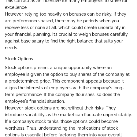
This can act as an incentive for many employees to strive for
excellence.
However, relying too heavily on bonuses can be risky. If they
are performance-based, there may be periods when you
receive less or none at all, which could create uncertainty in
your financial planning. It’s crucial to weigh bonuses carefully
against base salary to find the right balance that suits your
needs.
Stock Options
Stock options present a unique opportunity where an
employee is given the option to buy shares of the company at
a predetermined price. This component appeals because it
aligns the interests of employees with the company's long-
term performance. If the company flourishes, so does the
employee's financial situation.
However, stock options are not without their risks. They
introduce variability, as the market can fluctuate unpredictably.
If a company’s stock tanks, those options could become
worthless. Thus, understanding the implications of stock
options is essential before factoring them into your overall