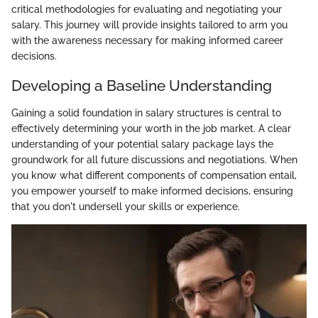
critical methodologies for evaluating and negotiating your
salary. This journey will provide insights tailored to arm you
with the awareness necessary for making informed career
decisions.
Developing a Baseline Understanding
Gaining a solid foundation in salary structures is central to
effectively determining your worth in the job market. A clear
understanding of your potential salary package lays the
groundwork for all future discussions and negotiations. When
you know what different components of compensation entail,
you empower yourself to make informed decisions, ensuring
that you don't undersell your skills or experience.