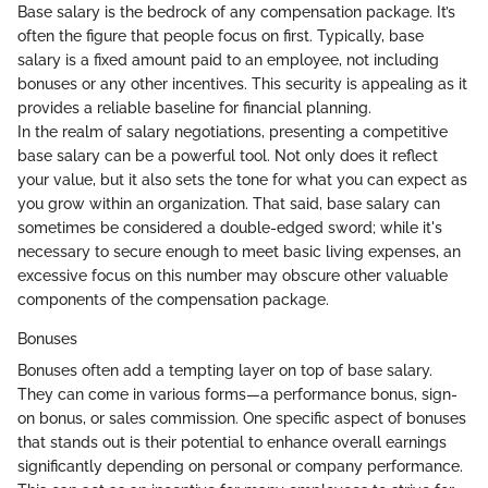
Base salary is the bedrock of any compensation package. It’s
often the figure that people focus on first. Typically, base
salary is a fixed amount paid to an employee, not including
bonuses or any other incentives. This security is appealing as it
provides a reliable baseline for financial planning.
In the realm of salary negotiations, presenting a competitive
base salary can be a powerful tool. Not only does it reflect
your value, but it also sets the tone for what you can expect as
you grow within an organization. That said, base salary can
sometimes be considered a double-edged sword; while it's
necessary to secure enough to meet basic living expenses, an
excessive focus on this number may obscure other valuable
components of the compensation package.
Bonuses
Bonuses often add a tempting layer on top of base salary.
They can come in various forms—a performance bonus, sign-
on bonus, or sales commission. One specific aspect of bonuses
that stands out is their potential to enhance overall earnings
significantly depending on personal or company performance.