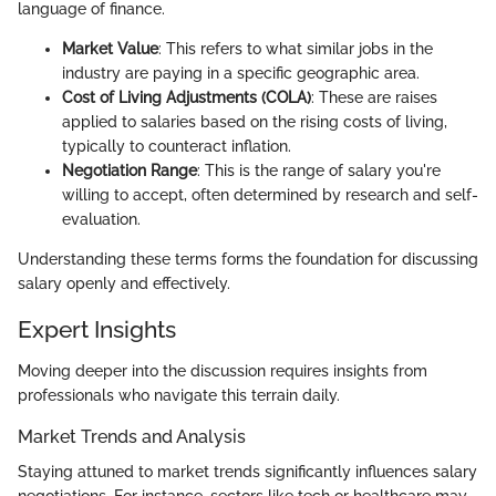
language of finance.
Market Value
: This refers to what similar jobs in the
industry are paying in a specific geographic area.
Cost of Living Adjustments (COLA)
: These are raises
applied to salaries based on the rising costs of living,
typically to counteract inflation.
Negotiation Range
: This is the range of salary you're
willing to accept, often determined by research and self-
evaluation.
Understanding these terms forms the foundation for discussing
salary openly and effectively.
Expert Insights
Moving deeper into the discussion requires insights from
professionals who navigate this terrain daily.
Market Trends and Analysis
Staying attuned to market trends significantly influences salary