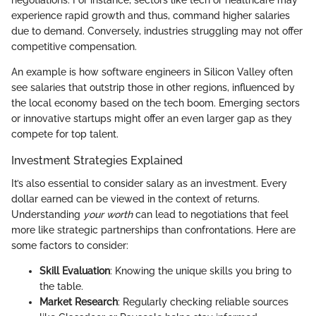
negotiations. For instance, sectors like tech or healthcare may
experience rapid growth and thus, command higher salaries
due to demand. Conversely, industries struggling may not offer
competitive compensation.
An example is how software engineers in Silicon Valley often
see salaries that outstrip those in other regions, influenced by
the local economy based on the tech boom. Emerging sectors
or innovative startups might offer an even larger gap as they
compete for top talent.
Investment Strategies Explained
It’s also essential to consider salary as an investment. Every
dollar earned can be viewed in the context of returns.
Understanding
your worth
can lead to negotiations that feel
more like strategic partnerships than confrontations. Here are
some factors to consider:
Skill Evaluation
: Knowing the unique skills you bring to
the table.
Market Research
: Regularly checking reliable sources