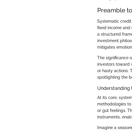
Preamble to
Systematic credit
fixed income and 
a structured frame
investment philoso
mitigates emotion
The significance o
investors toward 
or hasty actions. 
spotlighting the b
Understanding 
At its core, syste
methodologies to 
or gut feelings. T
instruments, enabl
Imagine a seasoned