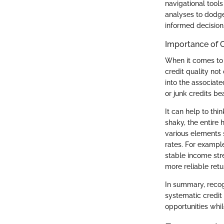
navigational tools
analyses to dodge
informed decisions
Importance of C
When it comes to i
credit quality not
into the associate
or junk credits be
It can help to thi
shaky, the entire
various elements s
rates. For exampl
stable income stre
more reliable retu
In summary, recogn
systematic credit 
opportunities whil