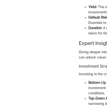
Yield
: This
investment’s
Default Ris
Essential to
Duration
: A
takes for th
Expert Insig
Diving deeper int
can unlock value i
Investment Stra
Investing in the c
Bottom-Up
investment d
conditions.
Top-Down 
narrowing d