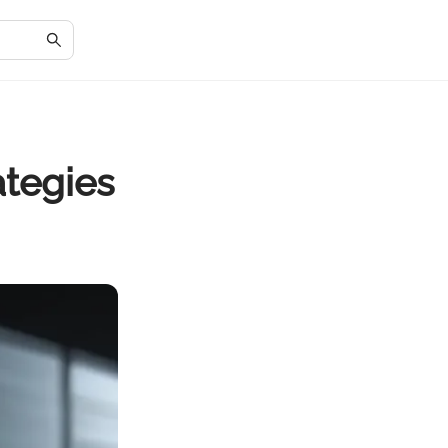
ategies