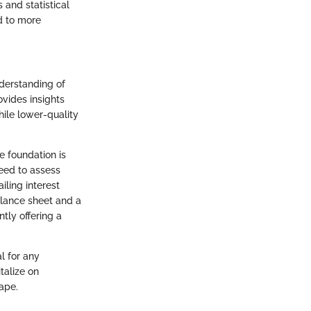
 and statistical
d to more
nderstanding of
ovides insights
hile lower-quality
he foundation is
need to assess
iling interest
alance sheet and a
tly offering a
l for any
talize on
ape.