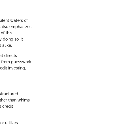
ulent waters of
t also emphasizes
of this
 doing so, it
 alike.
at directs
me from guesswork
edit investing,
structured
ather than whims
s credit
r utilizes