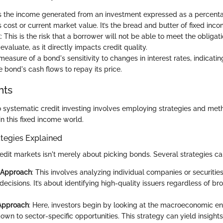
 is the income generated from an investment expressed as a percent
 cost or current market value. It’s the bread and butter of fixed inco
k
: This is the risk that a borrower will not be able to meet the obligati
 evaluate, as it directly impacts credit quality.
 measure of a bond's sensitivity to changes in interest rates, indicati
e bond's cash flows to repay its price.
hts
o systematic credit investing involves employing strategies and met
n this fixed income world.
tegies Explained
redit markets isn't merely about picking bonds. Several strategies c
 Approach
: This involves analyzing individual companies or securiti
ecisions. It’s about identifying high-quality issuers regardless of 
Approach
: Here, investors begin by looking at the macroeconomic e
own to sector-specific opportunities. This strategy can yield insight