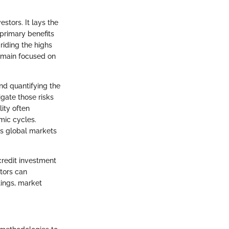
stors. It lays the
primary benefits
riding the highs
emain focused on
nd quantifying the
igate those risks
lity often
mic cycles.
as global markets
credit investment
stors can
tings, market