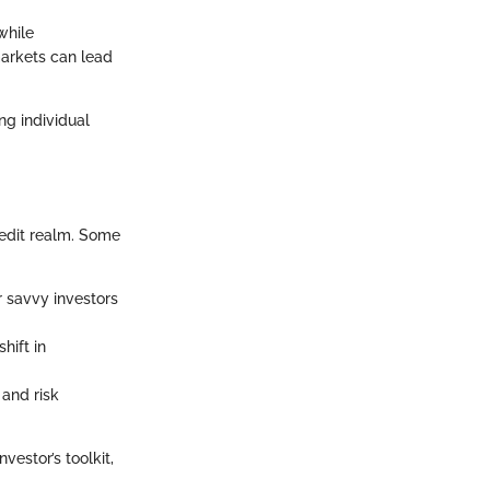
while
markets can lead
ng individual
redit realm. Some
r savvy investors
hift in
 and risk
estor’s toolkit,