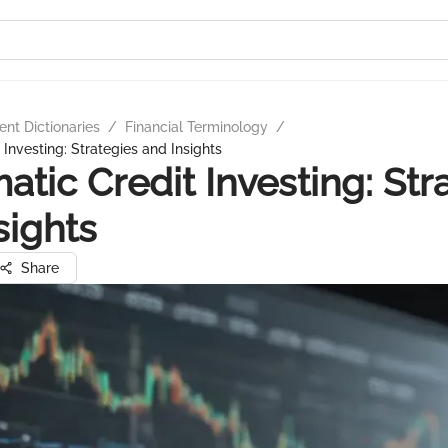
nt Dictionaries
/
Financial Terminology
/
Investing: Strategies and Insights
atic Credit Investing: Str
sights
Share