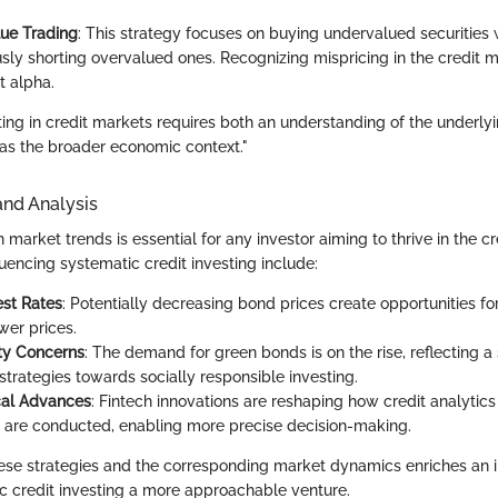
lue Trading
: This strategy focuses on buying undervalued securities 
sly shorting overvalued ones. Recognizing mispricing in the credit 
nt alpha.
ing in credit markets requires both an understanding of the underlyi
l as the broader economic context."
and Analysis
market trends is essential for any investor aiming to thrive in the c
luencing systematic credit investing include:
est Rates
: Potentially decreasing bond prices create opportunities fo
wer prices.
ity Concerns
: The demand for green bonds is on the rise, reflecting a s
strategies towards socially responsible investing.
cal Advances
: Fintech innovations are reshaping how credit analytics
are conducted, enabling more precise decision-making.
se strategies and the corresponding market dynamics enriches an inv
 credit investing a more approachable venture.