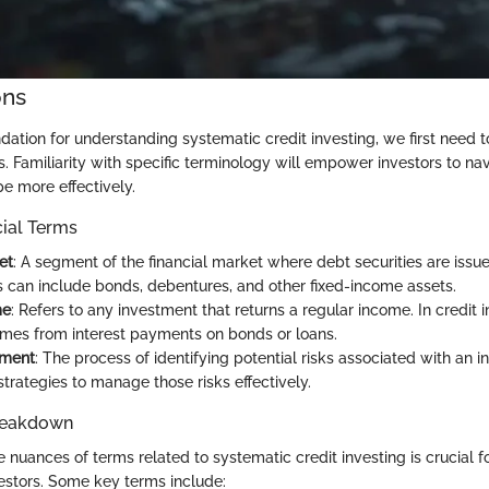
ons
ndation for understanding systematic credit investing, we first need t
. Familiarity with specific terminology will empower investors to nav
 more effectively.
cial Terms
et
: A segment of the financial market where debt securities are issu
 can include bonds, debentures, and other fixed-income assets.
me
: Refers to any investment that returns a regular income. In credit i
omes from interest payments on bonds or loans.
sment
: The process of identifying potential risks associated with an 
trategies to manage those risks effectively.
reakdown
 nuances of terms related to systematic credit investing is crucial f
stors. Some key terms include: