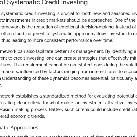
f Systematic Credit Investing
ystematic credit investing is crucial for both new and seasoned inve
w investments in credit markets should be approached. One of the 
framework is the reduction of emotional decision-making. Instead of 
 often cloud judgment, a systematic approach allows investors to r
 thus leading to more consistent performance over time.
amework can also facilitate better risk management. By identifying a
erent to credit investing, one can create strategies that effectively mit
eturns. This requirement cannot be overstated, considering the volati
t markets, influenced by factors ranging from interest rates to econo
 understanding of these dynamics becomes essential, particularly 
.
mework establishes a standardized method for evaluating potential 
creating clear criteria for what makes an investment attractive, inve
ecision-making process. Battery such criteria could include credit ra
verall economic trends.
matic Approaches