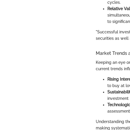
cycles.
Relative Va
simultaneou
to significa
"Successful invest
securities as wel
Market Trends 
Keeping an eye on 
current trends inf
Rising Inter
to buy at lo
Sustainabil
investment 
Technologi
assessment 
Understanding the
making systematic