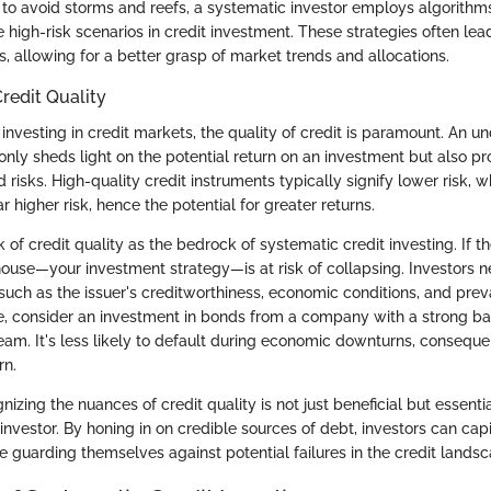
 to avoid storms and reefs, a systematic investor employs algorithms
 high-risk scenarios in credit investment. These strategies often lea
, allowing for a better grasp of market trends and allocations.
redit Quality
nvesting in credit markets, the quality of credit is paramount. An u
 only sheds light on the potential return on an investment but also pr
d risks. High-quality credit instruments typically signify lower risk, w
ar higher risk, hence the potential for greater returns.
nk of credit quality as the bedrock of systematic credit investing. If t
 house—your investment strategy—is at risk of collapsing. Investors 
uch as the issuer's creditworthiness, economic conditions, and preva
e, consider an investment in bonds from a company with a strong b
am. It's less likely to default during economic downturns, consequen
rn.
izing the nuances of credit quality is not just beneficial but essentia
investor. By honing in on credible sources of debt, investors can capi
e guarding themselves against potential failures in the credit landsc