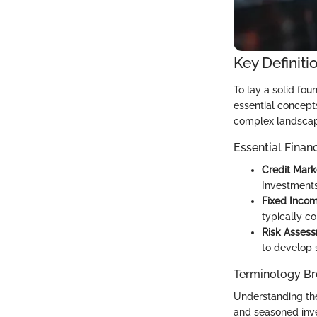
Key Definiti
To lay a solid fou
essential concepts
complex landscape
Essential Finan
Credit Mark
Investments
Fixed Inco
typically c
Risk Asses
to develop s
Terminology B
Understanding the
and seasoned inve