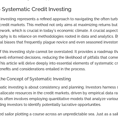
 Systematic Credit Investing
 investing represents a refined approach to navigating the often turb
credit markets. This method not only aims at maximizing returns bu
work, which is crucial in today's economic climate. A crucial aspect 
phy is its reliance on methodologies rooted in data and analytics. By
al biases that frequently plague novice and even seasoned investors
f this investing style cannot be overstated. It provides a roadmap th
well-informed decisions, reducing the likelihood of pitfalls that co
This article will delve deeply into essential elements of systematic cr
enefits and considerations entailed in the process.
the Concept of Systematic Investing
matic investing is about consistency and planning. Investors harness 
allocate resources in the credit markets, driven by empirical data r
his often involves employing quantitative models that analyze variou
ing investors to identify potentially lucrative opportunities.
 sailor plotting a course across an unpredictable sea. Just as a sailo