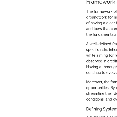
Framework o
The framework of s
groundwork for ho
of having a clear 
and lows that can
the fundamentals,
A well-defined fr
specific risks inh
while aiming for r
observed in credi
Having a thorough
continue to evolve
Moreover, the fra
opportunities. By 
streamline their d
conditions, and o
Defining Syste