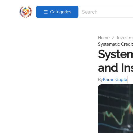
Categories
Home
/
Investme
Systematic Credit 
System
and In
By
Karan Gupta