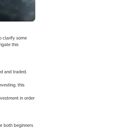
o clarify some
igate this
ed and traded.
nvesting, this
investment in order
or both beginners