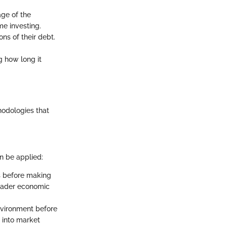
age of the
me investing.
ons of their debt.
ng how long it
hodologies that
an be applied:
es before making
broader economic
nvironment before
s into market