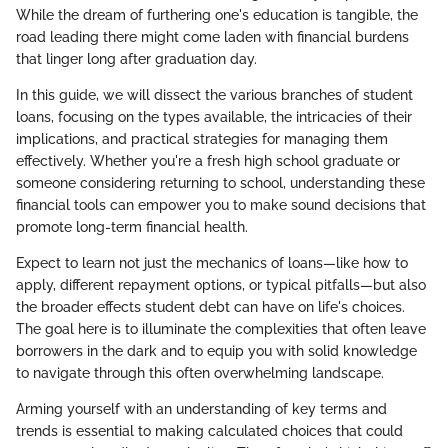
While the dream of furthering one's education is tangible, the
road leading there might come laden with financial burdens
that linger long after graduation day.
In this guide, we will dissect the various branches of student
loans, focusing on the types available, the intricacies of their
implications, and practical strategies for managing them
effectively. Whether you're a fresh high school graduate or
someone considering returning to school, understanding these
financial tools can empower you to make sound decisions that
promote long-term financial health.
Expect to learn not just the mechanics of loans—like how to
apply, different repayment options, or typical pitfalls—but also
the broader effects student debt can have on life's choices.
The goal here is to illuminate the complexities that often leave
borrowers in the dark and to equip you with solid knowledge
to navigate through this often overwhelming landscape.
Arming yourself with an understanding of key terms and
trends is essential to making calculated choices that could