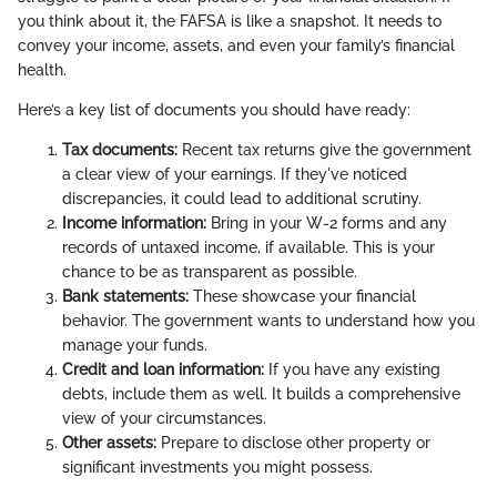
you think about it, the FAFSA is like a snapshot. It needs to
convey your income, assets, and even your family’s financial
health.
Here’s a key list of documents you should have ready:
Tax documents:
Recent tax returns give the government
a clear view of your earnings. If they've noticed
discrepancies, it could lead to additional scrutiny.
Income information:
Bring in your W-2 forms and any
records of untaxed income, if available. This is your
chance to be as transparent as possible.
Bank statements:
These showcase your financial
behavior. The government wants to understand how you
manage your funds.
Credit and loan information:
If you have any existing
debts, include them as well. It builds a comprehensive
view of your circumstances.
Other assets:
Prepare to disclose other property or
significant investments you might possess.