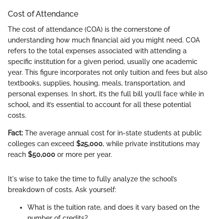
Cost of Attendance
The cost of attendance (COA) is the cornerstone of
understanding how much financial aid you might need. COA
refers to the total expenses associated with attending a
specific institution for a given period, usually one academic
year. This figure incorporates not only tuition and fees but also
textbooks, supplies, housing, meals, transportation, and
personal expenses. In short, it’s the full bill you’ll face while in
school, and it’s essential to account for all these potential
costs.
Fact:
The average annual cost for in-state students at public
colleges can exceed
$25,000
, while private institutions may
reach
$50,000
or more per year.
It's wise to take the time to fully analyze the school’s
breakdown of costs. Ask yourself:
What is the tuition rate, and does it vary based on the
number of credits?