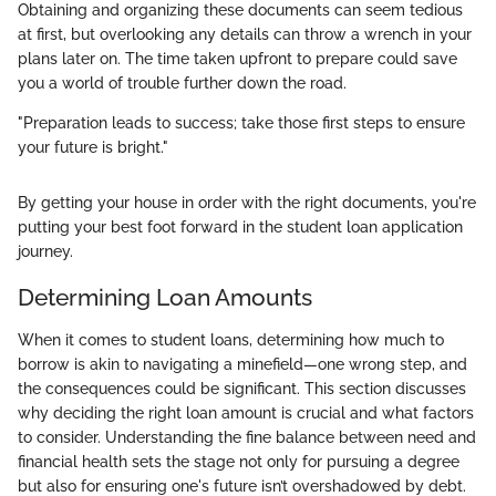
Obtaining and organizing these documents can seem tedious
at first, but overlooking any details can throw a wrench in your
plans later on. The time taken upfront to prepare could save
you a world of trouble further down the road.
"Preparation leads to success; take those first steps to ensure
your future is bright."
By getting your house in order with the right documents, you're
putting your best foot forward in the student loan application
journey.
Determining Loan Amounts
When it comes to student loans, determining how much to
borrow is akin to navigating a minefield—one wrong step, and
the consequences could be significant. This section discusses
why deciding the right loan amount is crucial and what factors
to consider. Understanding the fine balance between need and
financial health sets the stage not only for pursuing a degree
but also for ensuring one's future isn’t overshadowed by debt.