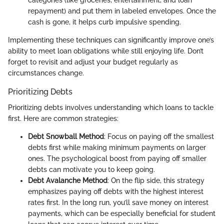
repayment) and put them in labeled envelopes. Once the
cash is gone, it helps curb impulsive spending.
Implementing these techniques can significantly improve one’s
ability to meet loan obligations while still enjoying life. Don’t
forget to revisit and adjust your budget regularly as
circumstances change.
Prioritizing Debts
Prioritizing debts involves understanding which loans to tackle
first. Here are common strategies:
Debt Snowball Method
: Focus on paying off the smallest
debts first while making minimum payments on larger
ones. The psychological boost from paying off smaller
debts can motivate you to keep going.
Debt Avalanche Method
: On the flip side, this strategy
emphasizes paying off debts with the highest interest
rates first. In the long run, you’ll save money on interest
payments, which can be especially beneficial for student