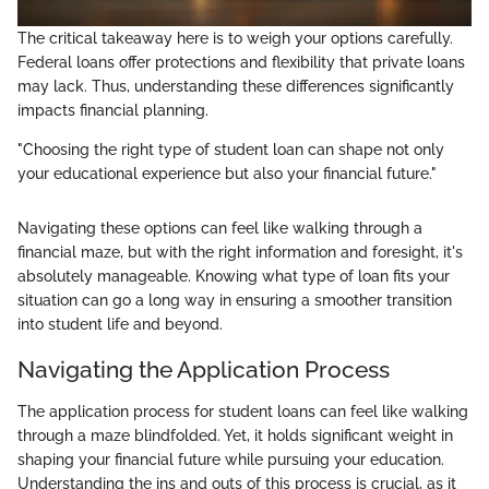
The critical takeaway here is to weigh your options carefully.
Federal loans offer protections and flexibility that private loans
may lack. Thus, understanding these differences significantly
impacts financial planning.
"Choosing the right type of student loan can shape not only
your educational experience but also your financial future."
Navigating these options can feel like walking through a
financial maze, but with the right information and foresight, it's
absolutely manageable. Knowing what type of loan fits your
situation can go a long way in ensuring a smoother transition
into student life and beyond.
Navigating the Application Process
The application process for student loans can feel like walking
through a maze blindfolded. Yet, it holds significant weight in
shaping your financial future while pursuing your education.
Understanding the ins and outs of this process is crucial, as it