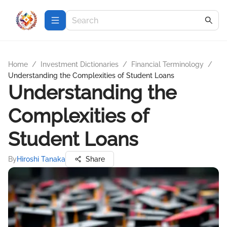
Home
/
Investment Dictionaries
/
Financial Terminology
/
Understanding the Complexities of Student Loans
Understanding the
Complexities of
Student Loans
By
Hiroshi Tanaka
Share