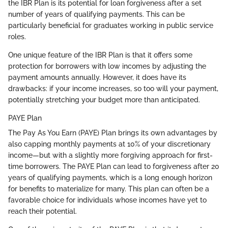
the IBR Plan is its potential for loan forgiveness after a set
number of years of qualifying payments. This can be
particularly beneficial for graduates working in public service
roles.
One unique feature of the IBR Plan is that it offers some
protection for borrowers with low incomes by adjusting the
payment amounts annually. However, it does have its
drawbacks: if your income increases, so too will your payment,
potentially stretching your budget more than anticipated.
PAYE Plan
The Pay As You Earn (PAYE) Plan brings its own advantages by
also capping monthly payments at 10% of your discretionary
income—but with a slightly more forgiving approach for first-
time borrowers. The PAYE Plan can lead to forgiveness after 20
years of qualifying payments, which is a long enough horizon
for benefits to materialize for many. This plan can often be a
favorable choice for individuals whose incomes have yet to
reach their potential.