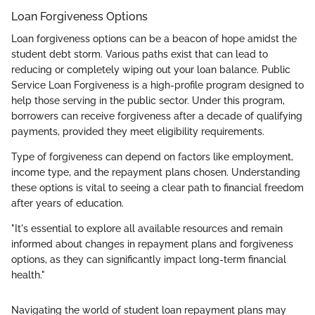
Loan Forgiveness Options
Loan forgiveness options can be a beacon of hope amidst the
student debt storm. Various paths exist that can lead to
reducing or completely wiping out your loan balance. Public
Service Loan Forgiveness is a high-profile program designed to
help those serving in the public sector. Under this program,
borrowers can receive forgiveness after a decade of qualifying
payments, provided they meet eligibility requirements.
Type of forgiveness can depend on factors like employment,
income type, and the repayment plans chosen. Understanding
these options is vital to seeing a clear path to financial freedom
after years of education.
"It's essential to explore all available resources and remain
informed about changes in repayment plans and forgiveness
options, as they can significantly impact long-term financial
health."
Navigating the world of student loan repayment plans may