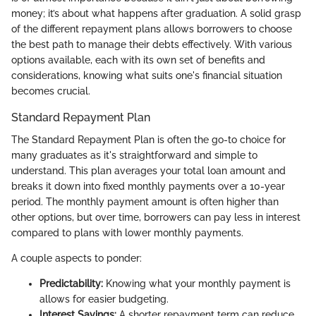
money; it’s about what happens after graduation. A solid grasp
of the different repayment plans allows borrowers to choose
the best path to manage their debts effectively. With various
options available, each with its own set of benefits and
considerations, knowing what suits one's financial situation
becomes crucial.
Standard Repayment Plan
The Standard Repayment Plan is often the go-to choice for
many graduates as it's straightforward and simple to
understand. This plan averages your total loan amount and
breaks it down into fixed monthly payments over a 10-year
period. The monthly payment amount is often higher than
other options, but over time, borrowers can pay less in interest
compared to plans with lower monthly payments.
A couple aspects to ponder:
Predictability:
Knowing what your monthly payment is
allows for easier budgeting.
Interest Savings:
A shorter repayment term can reduce