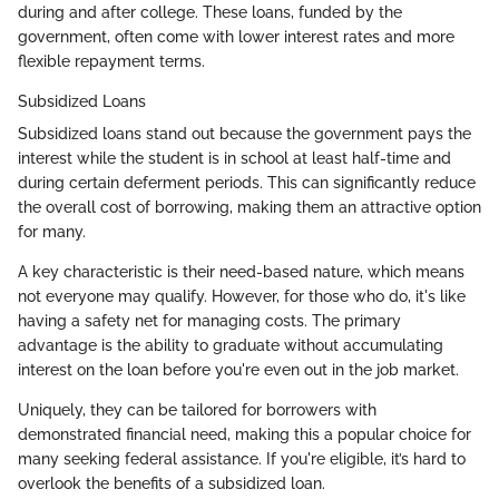
during and after college. These loans, funded by the
government, often come with lower interest rates and more
flexible repayment terms.
Subsidized Loans
Subsidized loans stand out because the government pays the
interest while the student is in school at least half-time and
during certain deferment periods. This can significantly reduce
the overall cost of borrowing, making them an attractive option
for many.
A key characteristic is their need-based nature, which means
not everyone may qualify. However, for those who do, it's like
having a safety net for managing costs. The primary
advantage is the ability to graduate without accumulating
interest on the loan before you're even out in the job market.
Uniquely, they can be tailored for borrowers with
demonstrated financial need, making this a popular choice for
many seeking federal assistance. If you're eligible, it’s hard to
overlook the benefits of a subsidized loan.