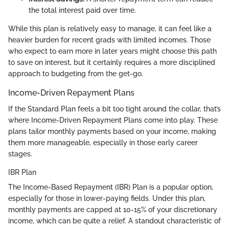
the total interest paid over time.
While this plan is relatively easy to manage, it can feel like a
heavier burden for recent grads with limited incomes. Those
who expect to earn more in later years might choose this path
to save on interest, but it certainly requires a more disciplined
approach to budgeting from the get-go.
Income-Driven Repayment Plans
If the Standard Plan feels a bit too tight around the collar, that’s
where Income-Driven Repayment Plans come into play. These
plans tailor monthly payments based on your income, making
them more manageable, especially in those early career
stages.
IBR Plan
The Income-Based Repayment (IBR) Plan is a popular option,
especially for those in lower-paying fields. Under this plan,
monthly payments are capped at 10-15% of your discretionary
income, which can be quite a relief. A standout characteristic of