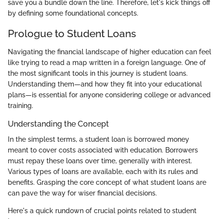
save you a bundle down the line. Therefore, let's kick things off
by defining some foundational concepts.
Prologue to Student Loans
Navigating the financial landscape of higher education can feel
like trying to read a map written in a foreign language. One of
the most significant tools in this journey is student loans.
Understanding them—and how they fit into your educational
plans—is essential for anyone considering college or advanced
training.
Understanding the Concept
In the simplest terms, a student loan is borrowed money
meant to cover costs associated with education. Borrowers
must repay these loans over time, generally with interest.
Various types of loans are available, each with its rules and
benefits. Grasping the core concept of what student loans are
can pave the way for wiser financial decisions.
Here's a quick rundown of crucial points related to student