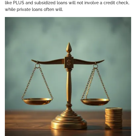
like PLUS and subsidized loans will not involve a credit check,
while private loans often will.