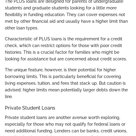
The PLUS loans are designed for parents of undergraduate
students and graduate students looking for a little more
flexibility in funding education. They can cover expenses not
met by other financial aid and usually have a higher limit than
other loan types.
Characteristic of PLUS loans is the requirement for a credit
check, which can restrict options for those with poor credit
histories. This is a crucial factor for families who might be
looking for assistance but are concerned about credit scores.
The unique feature, however, is their potential for higher
borrowing limits. This is particularly beneficial for covering
living expenses, tuition, and fees that stack up. But caution is
advised; higher limits mean potentially larger debts down the
line.
Private Student Loans
Private student loans are another avenue worth exploring,
especially for those who may not qualify for federal loans or
need additional funding. Lenders can be banks, credit unions,