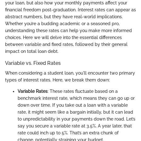
your loan, but also how your monthly payments affect your
financial freedom post-graduation. Interest rates can appear as
abstract numbers, but they have real-world implications.
Whether you’re a budding academic or a seasoned pro,
understanding these rates can help you make more informed
choices. Here we will delve into the essential differences
between variable and fixed rates, followed by their general
impact on total loan debt.
Variable vs. Fixed Rates
When considering a student loan, you'll encounter two primary
types of interest rates. Here, we break them down:
Variable Rates
: These rates fluctuate based on a
benchmark interest rate, which means they can go up or
down over time. If you take out a loan with a variable
rate, it might seem like a bargain initially, but it can lead
to unpredictability in your payments down the road. Let’s
say you secure a variable rate at 3.5%. A year later, that
rate could inch up to 5%. That’s an extra chunk of
change, potentially straining your budget.