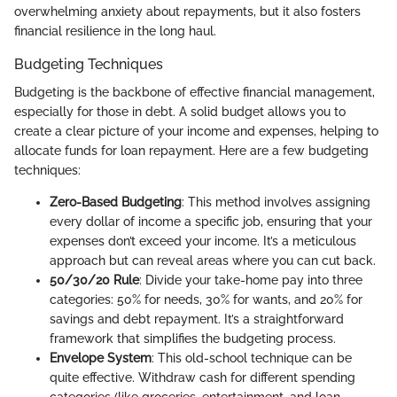
overwhelming anxiety about repayments, but it also fosters
financial resilience in the long haul.
Budgeting Techniques
Budgeting is the backbone of effective financial management,
especially for those in debt. A solid budget allows you to
create a clear picture of your income and expenses, helping to
allocate funds for loan repayment. Here are a few budgeting
techniques:
Zero-Based Budgeting
: This method involves assigning
every dollar of income a specific job, ensuring that your
expenses don’t exceed your income. It’s a meticulous
approach but can reveal areas where you can cut back.
50/30/20 Rule
: Divide your take-home pay into three
categories: 50% for needs, 30% for wants, and 20% for
savings and debt repayment. It’s a straightforward
framework that simplifies the budgeting process.
Envelope System
: This old-school technique can be
quite effective. Withdraw cash for different spending
categories (like groceries, entertainment, and loan