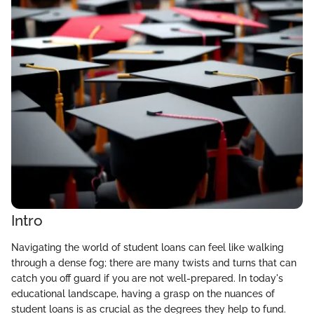
Intro
Navigating the world of student loans can feel like walking
through a dense fog; there are many twists and turns that can
catch you off guard if you are not well-prepared. In today's
educational landscape, having a grasp on the nuances of
student loans is as crucial as the degrees they help to fund.