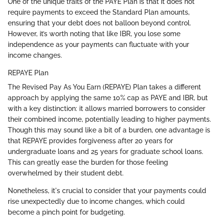
One of the unique traits of the PAYE Plan is that it does not
require payments to exceed the Standard Plan amounts,
ensuring that your debt does not balloon beyond control.
However, it’s worth noting that like IBR, you lose some
independence as your payments can fluctuate with your
income changes.
REPAYE Plan
The Revised Pay As You Earn (REPAYE) Plan takes a different
approach by applying the same 10% cap as PAYE and IBR, but
with a key distinction: it allows married borrowers to consider
their combined income, potentially leading to higher payments.
Though this may sound like a bit of a burden, one advantage is
that REPAYE provides forgiveness after 20 years for
undergraduate loans and 25 years for graduate school loans.
This can greatly ease the burden for those feeling
overwhelmed by their student debt.
Nonetheless, it's crucial to consider that your payments could
rise unexpectedly due to income changes, which could
become a pinch point for budgeting.