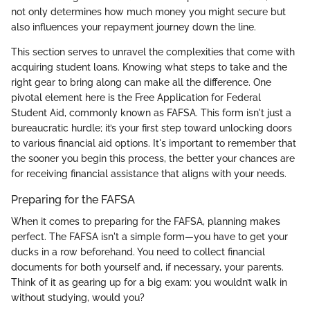
not only determines how much money you might secure but
also influences your repayment journey down the line.
This section serves to unravel the complexities that come with
acquiring student loans. Knowing what steps to take and the
right gear to bring along can make all the difference. One
pivotal element here is the Free Application for Federal
Student Aid, commonly known as FAFSA. This form isn't just a
bureaucratic hurdle; it’s your first step toward unlocking doors
to various financial aid options. It's important to remember that
the sooner you begin this process, the better your chances are
for receiving financial assistance that aligns with your needs.
Preparing for the FAFSA
When it comes to preparing for the FAFSA, planning makes
perfect. The FAFSA isn't a simple form—you have to get your
ducks in a row beforehand. You need to collect financial
documents for both yourself and, if necessary, your parents.
Think of it as gearing up for a big exam: you wouldn’t walk in
without studying, would you?