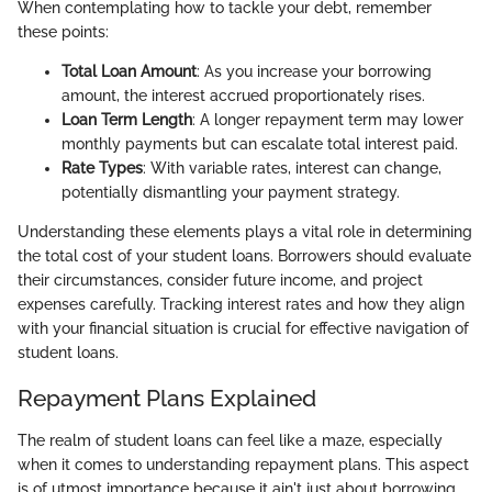
When contemplating how to tackle your debt, remember
these points:
Total Loan Amount
: As you increase your borrowing
amount, the interest accrued proportionately rises.
Loan Term Length
: A longer repayment term may lower
monthly payments but can escalate total interest paid.
Rate Types
: With variable rates, interest can change,
potentially dismantling your payment strategy.
Understanding these elements plays a vital role in determining
the total cost of your student loans. Borrowers should evaluate
their circumstances, consider future income, and project
expenses carefully. Tracking interest rates and how they align
with your financial situation is crucial for effective navigation of
student loans.
Repayment Plans Explained
The realm of student loans can feel like a maze, especially
when it comes to understanding repayment plans. This aspect
is of utmost importance because it ain't just about borrowing