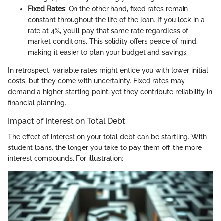
Fixed Rates
: On the other hand, fixed rates remain
constant throughout the life of the loan. If you lock in a
rate at 4%, you’ll pay that same rate regardless of
market conditions. This solidity offers peace of mind,
making it easier to plan your budget and savings.
In retrospect, variable rates might entice you with lower initial
costs, but they come with uncertainty. Fixed rates may
demand a higher starting point, yet they contribute reliability in
financial planning.
Impact of Interest on Total Debt
The effect of interest on your total debt can be startling. With
student loans, the longer you take to pay them off, the more
interest compounds. For illustration: