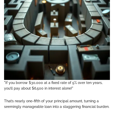
"If you borrow $30,000 at a fixed rate of 5% over ten years,
you’ll pay about $6,500 in interest alone!"
That’s nearly one-fifth of your principal amount, turning a
seemingly manageable loan into a staggering financial burden.