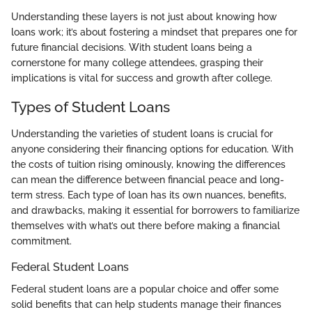
Understanding these layers is not just about knowing how
loans work; it’s about fostering a mindset that prepares one for
future financial decisions. With student loans being a
cornerstone for many college attendees, grasping their
implications is vital for success and growth after college.
Types of Student Loans
Understanding the varieties of student loans is crucial for
anyone considering their financing options for education. With
the costs of tuition rising ominously, knowing the differences
can mean the difference between financial peace and long-
term stress. Each type of loan has its own nuances, benefits,
and drawbacks, making it essential for borrowers to familiarize
themselves with what’s out there before making a financial
commitment.
Federal Student Loans
Federal student loans are a popular choice and offer some
solid benefits that can help students manage their finances