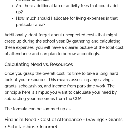
Are there additional lab or activity fees that could add
up?
How much should I allocate for living expenses in that
particular area?
Additionally, don’t forget about unexpected costs that might
creep up during the school year. By gathering and calculating
these expenses, you will have a clearer picture of the total cost
of attendance and can plan to borrow accordingly.
Calculating Need vs. Resources
Once you grasp the overall cost, it’s time to take a long, hard
look at your resources. This means assessing any savings,
grants, scholarships, and income from part-time work. The
principle here is simple: you want to calculate your need by
subtracting your resources from the COA.
The formula can be summed up as:
Financial Need = Cost of Attendance - (Savings + Grants
+ Scholarships + Income)