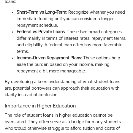
loans:
Short-Term vs Long-Term
: Recognize whether you need
immediate funding or if you can consider a longer
repayment schedule.
Federal vs Private Loans
: These two broad categories
differ mainly in terms of interest rates, repayment terms,
and eligibility. A federal loan often has more favorable
terms.
Income-Driven Repayment Plans
: These options help
ease the burden based on your income, making
repayment a bit more manageable.
By developing a keen understanding of what student loans
are, potential borrowers can approach their education with
clarity instead of confusion.
Importance in Higher Education
The role of student loans in higher education cannot be
overstated. They often serve as a bridge for many students
who would otherwise struggle to afford tuition and costs of