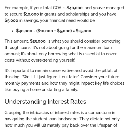
For example, if your total COA is
$40,000
, and you’ve managed
to secure
$10,000
in grants and scholarships and you have
$5,000
in savings, your financial need would be:
$40,000 - ($10,000 + $5,000) = $25,000
This amount,
$25,000
, is what you should consider borrowing
through loans. It's not about going for the maximum loan
amount; it’s about only borrowing what is essential to cover
costs without overextending yourself.
It’s important to remain conservative and avoid the pitfall of
thinking, “Well, I’ll just figure it out later.” Consider your future
monthly payments and how they might impact key life choices
like buying a home or starting a family.
Understanding Interest Rates
Grasping the intricacies of interest rates is a cornerstone in
navigating the student loan landscape. They dictate not only
how much you will ultimately pay back over the lifespan of