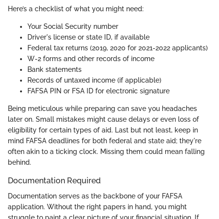
Here’s a checklist of what you might need:
Your Social Security number
Driver's license or state ID, if available
Federal tax returns (2019, 2020 for 2021-2022 applicants)
W-2 forms and other records of income
Bank statements
Records of untaxed income (if applicable)
FAFSA PIN or FSA ID for electronic signature
Being meticulous while preparing can save you headaches
later on. Small mistakes might cause delays or even loss of
eligibility for certain types of aid. Last but not least, keep in
mind FAFSA deadlines for both federal and state aid; they're
often akin to a ticking clock. Missing them could mean falling
behind.
Documentation Required
Documentation serves as the backbone of your FAFSA
application. Without the right papers in hand, you might
struggle to paint a clear picture of your financial situation. If