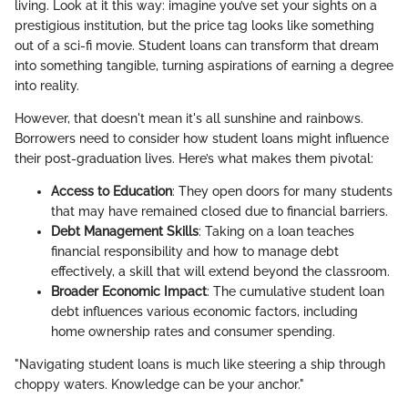
living. Look at it this way: imagine you’ve set your sights on a
prestigious institution, but the price tag looks like something
out of a sci-fi movie. Student loans can transform that dream
into something tangible, turning aspirations of earning a degree
into reality.
However, that doesn't mean it's all sunshine and rainbows.
Borrowers need to consider how student loans might influence
their post-graduation lives. Here’s what makes them pivotal:
Access to Education
: They open doors for many students
that may have remained closed due to financial barriers.
Debt Management Skills
: Taking on a loan teaches
financial responsibility and how to manage debt
effectively, a skill that will extend beyond the classroom.
Broader Economic Impact
: The cumulative student loan
debt influences various economic factors, including
home ownership rates and consumer spending.
"Navigating student loans is much like steering a ship through
choppy waters. Knowledge can be your anchor."