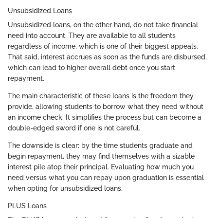
Unsubsidized Loans
Unsubsidized loans, on the other hand, do not take financial
need into account. They are available to all students
regardless of income, which is one of their biggest appeals.
That said, interest accrues as soon as the funds are disbursed,
which can lead to higher overall debt once you start
repayment.
The main characteristic of these loans is the freedom they
provide, allowing students to borrow what they need without
an income check. It simplifies the process but can become a
double-edged sword if one is not careful.
The downside is clear: by the time students graduate and
begin repayment, they may find themselves with a sizable
interest pile atop their principal. Evaluating how much you
need versus what you can repay upon graduation is essential
when opting for unsubsidized loans.
PLUS Loans