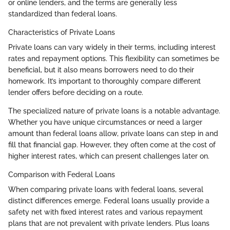
or online lenders, and the terms are generally less
standardized than federal loans.
Characteristics of Private Loans
Private loans can vary widely in their terms, including interest
rates and repayment options. This flexibility can sometimes be
beneficial, but it also means borrowers need to do their
homework. It’s important to thoroughly compare different
lender offers before deciding on a route.
The specialized nature of private loans is a notable advantage.
Whether you have unique circumstances or need a larger
amount than federal loans allow, private loans can step in and
fill that financial gap. However, they often come at the cost of
higher interest rates, which can present challenges later on.
Comparison with Federal Loans
When comparing private loans with federal loans, several
distinct differences emerge. Federal loans usually provide a
safety net with fixed interest rates and various repayment
plans that are not prevalent with private lenders. Plus loans