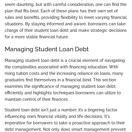
seem daunting, but with careful consideration, one can find the
plan that fits best. Each of these plans has their own set of
rules and benefits, providing flexibility to meet varying financial
situations. By staying informed and aware, borrowers can take
charge of their student loan debt and make strategic decisions
for a more stable financial future.
Managing Student Loan Debt
Managing student loan debt is a crucial element of navigating
the complexities associated with financing education. With
rising tuition costs and the increasing reliance on loans, many
graduates find themselves in a financial bind. This section
examines the significance of managing student loan debt
efficiently and highlights techniques borrowers can utilize to
maintain control of their finances.
Student loan debt isn't just a number; it’s a lingering factor
influencing one’s financial vitality and life decisions. It's
imperative for borrowers to take a proactive approach to their
debt management. Not only does smart management prevent