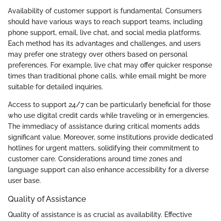
Availability of customer support is fundamental. Consumers
should have various ways to reach support teams, including
phone support, email, live chat, and social media platforms.
Each method has its advantages and challenges, and users
may prefer one strategy over others based on personal
preferences. For example, live chat may offer quicker response
times than traditional phone calls, while email might be more
suitable for detailed inquiries.
Access to support 24/7 can be particularly beneficial for those
who use digital credit cards while traveling or in emergencies.
The immediacy of assistance during critical moments adds
significant value. Moreover, some institutions provide dedicated
hotlines for urgent matters, solidifying their commitment to
customer care. Considerations around time zones and
language support can also enhance accessibility for a diverse
user base.
Quality of Assistance
Quality of assistance is as crucial as availability. Effective