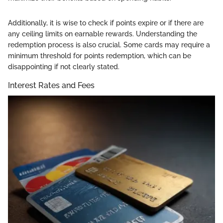
Additionally, it is wise to check if points expire or if there are
any ceiling limits on earnable rewards. Understanding the
redemption process is also crucial. Some cards may require a
minimum threshold for points redemption, which can be
disappointing if not clearly stated.
Interest Rates and Fees