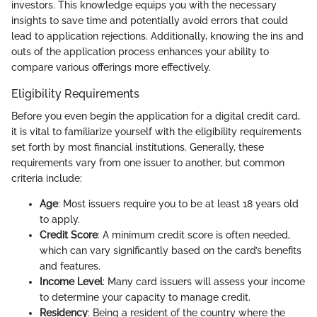
investors. This knowledge equips you with the necessary
insights to save time and potentially avoid errors that could
lead to application rejections. Additionally, knowing the ins and
outs of the application process enhances your ability to
compare various offerings more effectively.
Eligibility Requirements
Before you even begin the application for a digital credit card,
it is vital to familiarize yourself with the eligibility requirements
set forth by most financial institutions. Generally, these
requirements vary from one issuer to another, but common
criteria include:
Age
: Most issuers require you to be at least 18 years old
to apply.
Credit Score
: A minimum credit score is often needed,
which can vary significantly based on the card’s benefits
and features.
Income Level
: Many card issuers will assess your income
to determine your capacity to manage credit.
Residency
: Being a resident of the country where the