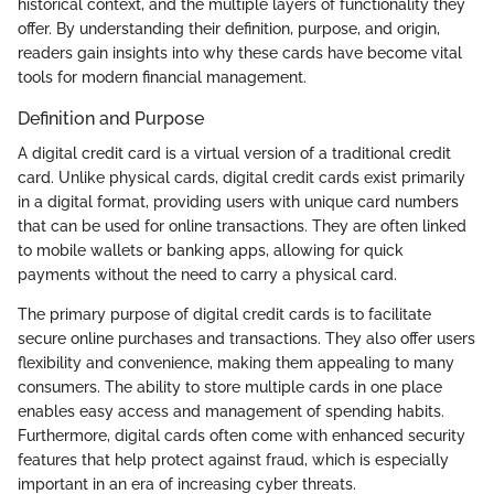
historical context, and the multiple layers of functionality they
offer. By understanding their definition, purpose, and origin,
readers gain insights into why these cards have become vital
tools for modern financial management.
Definition and Purpose
A digital credit card is a virtual version of a traditional credit
card. Unlike physical cards, digital credit cards exist primarily
in a digital format, providing users with unique card numbers
that can be used for online transactions. They are often linked
to mobile wallets or banking apps, allowing for quick
payments without the need to carry a physical card.
The primary purpose of digital credit cards is to facilitate
secure online purchases and transactions. They also offer users
flexibility and convenience, making them appealing to many
consumers. The ability to store multiple cards in one place
enables easy access and management of spending habits.
Furthermore, digital cards often come with enhanced security
features that help protect against fraud, which is especially
important in an era of increasing cyber threats.