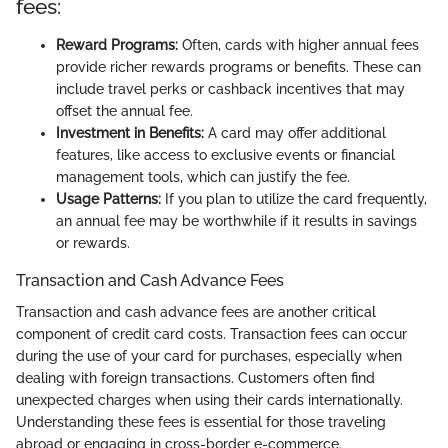
fees:
Reward Programs:
Often, cards with higher annual fees
provide richer rewards programs or benefits. These can
include travel perks or cashback incentives that may
offset the annual fee.
Investment in Benefits:
A card may offer additional
features, like access to exclusive events or financial
management tools, which can justify the fee.
Usage Patterns:
If you plan to utilize the card frequently,
an annual fee may be worthwhile if it results in savings
or rewards.
Transaction and Cash Advance Fees
Transaction and cash advance fees are another critical
component of credit card costs. Transaction fees can occur
during the use of your card for purchases, especially when
dealing with foreign transactions. Customers often find
unexpected charges when using their cards internationally.
Understanding these fees is essential for those traveling
abroad or engaging in cross-border e-commerce.