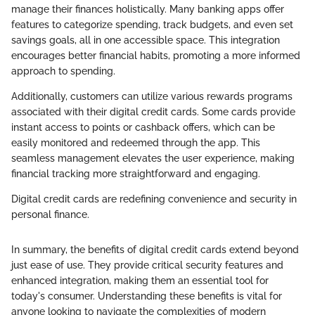
manage their finances holistically. Many banking apps offer
features to categorize spending, track budgets, and even set
savings goals, all in one accessible space. This integration
encourages better financial habits, promoting a more informed
approach to spending.
Additionally, customers can utilize various rewards programs
associated with their digital credit cards. Some cards provide
instant access to points or cashback offers, which can be
easily monitored and redeemed through the app. This
seamless management elevates the user experience, making
financial tracking more straightforward and engaging.
Digital credit cards are redefining convenience and security in
personal finance.
In summary, the benefits of digital credit cards extend beyond
just ease of use. They provide critical security features and
enhanced integration, making them an essential tool for
today's consumer. Understanding these benefits is vital for
anyone looking to navigate the complexities of modern