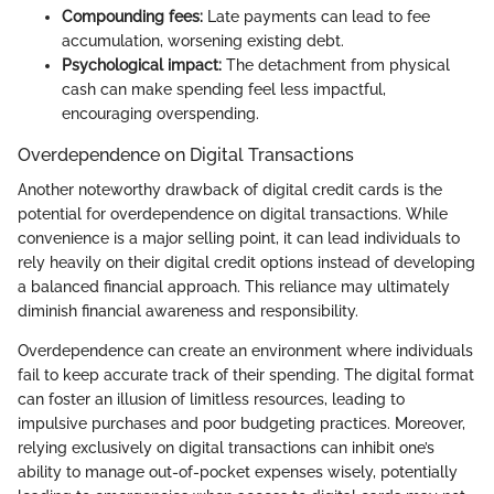
Compounding fees:
Late payments can lead to fee
accumulation, worsening existing debt.
Psychological impact:
The detachment from physical
cash can make spending feel less impactful,
encouraging overspending.
Overdependence on Digital Transactions
Another noteworthy drawback of digital credit cards is the
potential for overdependence on digital transactions. While
convenience is a major selling point, it can lead individuals to
rely heavily on their digital credit options instead of developing
a balanced financial approach. This reliance may ultimately
diminish financial awareness and responsibility.
Overdependence can create an environment where individuals
fail to keep accurate track of their spending. The digital format
can foster an illusion of limitless resources, leading to
impulsive purchases and poor budgeting practices. Moreover,
relying exclusively on digital transactions can inhibit one’s
ability to manage out-of-pocket expenses wisely, potentially