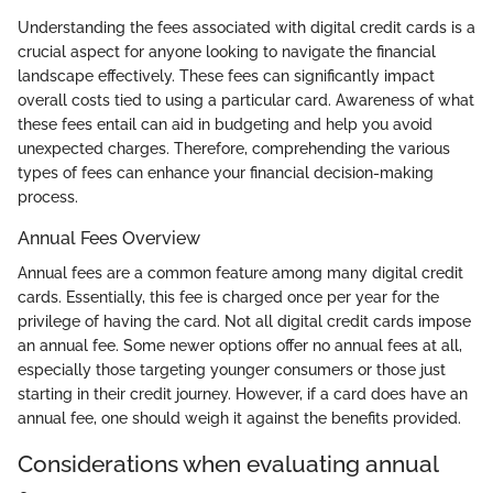
Understanding the fees associated with digital credit cards is a
crucial aspect for anyone looking to navigate the financial
landscape effectively. These fees can significantly impact
overall costs tied to using a particular card. Awareness of what
these fees entail can aid in budgeting and help you avoid
unexpected charges. Therefore, comprehending the various
types of fees can enhance your financial decision-making
process.
Annual Fees Overview
Annual fees are a common feature among many digital credit
cards. Essentially, this fee is charged once per year for the
privilege of having the card. Not all digital credit cards impose
an annual fee. Some newer options offer no annual fees at all,
especially those targeting younger consumers or those just
starting in their credit journey. However, if a card does have an
annual fee, one should weigh it against the benefits provided.
Considerations when evaluating annual