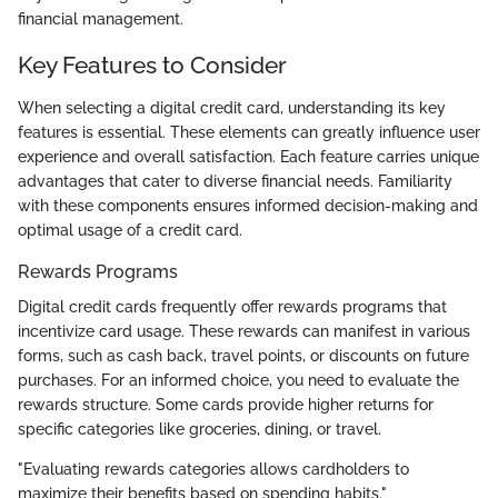
financial management.
Key Features to Consider
When selecting a digital credit card, understanding its key
features is essential. These elements can greatly influence user
experience and overall satisfaction. Each feature carries unique
advantages that cater to diverse financial needs. Familiarity
with these components ensures informed decision-making and
optimal usage of a credit card.
Rewards Programs
Digital credit cards frequently offer rewards programs that
incentivize card usage. These rewards can manifest in various
forms, such as cash back, travel points, or discounts on future
purchases. For an informed choice, you need to evaluate the
rewards structure. Some cards provide higher returns for
specific categories like groceries, dining, or travel.
"Evaluating rewards categories allows cardholders to
maximize their benefits based on spending habits."