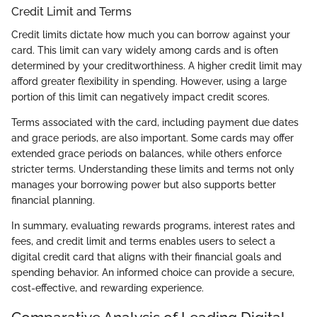
Credit Limit and Terms
Credit limits dictate how much you can borrow against your
card. This limit can vary widely among cards and is often
determined by your creditworthiness. A higher credit limit may
afford greater flexibility in spending. However, using a large
portion of this limit can negatively impact credit scores.
Terms associated with the card, including payment due dates
and grace periods, are also important. Some cards may offer
extended grace periods on balances, while others enforce
stricter terms. Understanding these limits and terms not only
manages your borrowing power but also supports better
financial planning.
In summary, evaluating rewards programs, interest rates and
fees, and credit limit and terms enables users to select a
digital credit card that aligns with their financial goals and
spending behavior. An informed choice can provide a secure,
cost-effective, and rewarding experience.