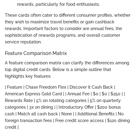
rewards, particularly for food enthusiasts.
These cards often cater to different consumer profiles, whether
they wish to maximize travel benefits or gain cashback
rewards. Important factors to consider are annual fees, the
sophistication of rewards programs, and overall customer
service reputation.
Feature Comparison Matrix
A feature comparison matrix can clarify the differences among
top digital credit cards. Below is a simple outline that
highlights key features:
| Feature | Chase Freedom Flex | Discover it Cash Back |
American Express Gold Card | | Annual Fee | $0 | $0 | $250 | |
Rewards Rate | 5% on rotating categories | 5% on quarterly
categories | 3x on dining | | Introductory Offer | $200 bonus
cash | Match all cash back | None | | Additional Benefits | No
foreign transaction fees | Free credit score access | $120 dining
credit |