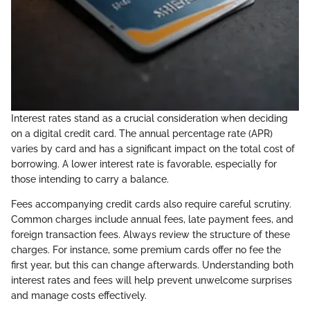
Interest rates stand as a crucial consideration when deciding
on a digital credit card. The annual percentage rate (APR)
varies by card and has a significant impact on the total cost of
borrowing. A lower interest rate is favorable, especially for
those intending to carry a balance.
Fees accompanying credit cards also require careful scrutiny.
Common charges include annual fees, late payment fees, and
foreign transaction fees. Always review the structure of these
charges. For instance, some premium cards offer no fee the
first year, but this can change afterwards. Understanding both
interest rates and fees will help prevent unwelcome surprises
and manage costs effectively.