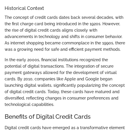
Historical Context
The concept of credit cards dates back several decades, with
the first charge card being introduced in the 1920s. However,
the rise of digital credit cards aligns closely with
advancements in technology and shifts in consumer behavior.
As internet shopping became commonplace in the 1990s, there
was a growing need for safe and efficient payment methods.
In the early 2000s, financial institutions recognized the
potential of digital transactions. The integration of secure
payment gateways allowed for the development of virtual
cards. By 2010, companies like Apple and Google began
launching digital wallets, significantly popularizing the concept
of digital credit cards. Today, these cards have matured and
diversified, reflecting changes in consumer preferences and
technological capabilities.
Benefits of Digital Credit Cards
Digital credit cards have emerged as a transformative element