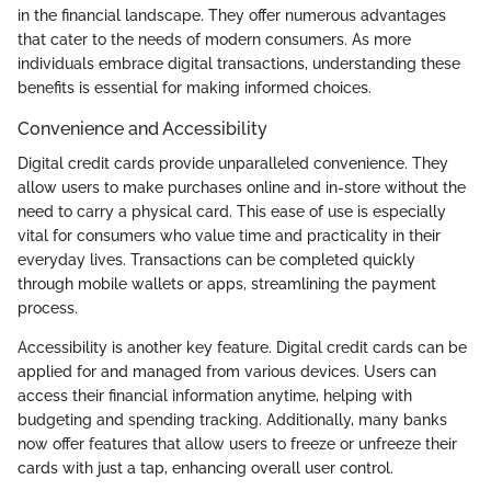
in the financial landscape. They offer numerous advantages
that cater to the needs of modern consumers. As more
individuals embrace digital transactions, understanding these
benefits is essential for making informed choices.
Convenience and Accessibility
Digital credit cards provide unparalleled convenience. They
allow users to make purchases online and in-store without the
need to carry a physical card. This ease of use is especially
vital for consumers who value time and practicality in their
everyday lives. Transactions can be completed quickly
through mobile wallets or apps, streamlining the payment
process.
Accessibility is another key feature. Digital credit cards can be
applied for and managed from various devices. Users can
access their financial information anytime, helping with
budgeting and spending tracking. Additionally, many banks
now offer features that allow users to freeze or unfreeze their
cards with just a tap, enhancing overall user control.