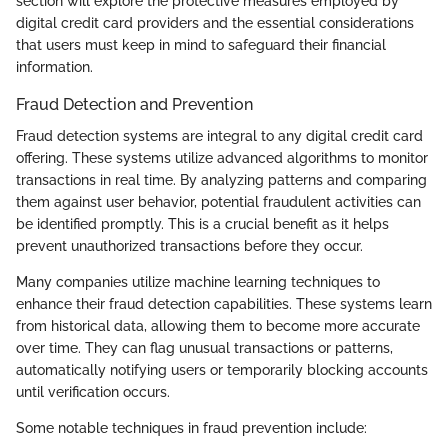
section will explore the protective measures employed by
digital credit card providers and the essential considerations
that users must keep in mind to safeguard their financial
information.
Fraud Detection and Prevention
Fraud detection systems are integral to any digital credit card
offering. These systems utilize advanced algorithms to monitor
transactions in real time. By analyzing patterns and comparing
them against user behavior, potential fraudulent activities can
be identified promptly. This is a crucial benefit as it helps
prevent unauthorized transactions before they occur.
Many companies utilize machine learning techniques to
enhance their fraud detection capabilities. These systems learn
from historical data, allowing them to become more accurate
over time. They can flag unusual transactions or patterns,
automatically notifying users or temporarily blocking accounts
until verification occurs.
Some notable techniques in fraud prevention include: