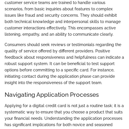
customer service teams are trained to handle various
scenarios, from basic inquiries about features to complex
issues like fraud and security concerns. They should exhibit
both technical knowledge and interpersonal skills to manage
customer interactions effectively. This encompasses active
listening, empathy, and an ability to communicate clearly.
Consumers should seek reviews or testimonials regarding the
quality of service offered by different providers. Positive
feedback about responsiveness and helpfulness can indicate a
robust support system. It can be beneficial to test support
options before committing to a specific card. For instance,
initiating contact during the application phase can provide
insight into the responsiveness of the support team.
Navigating Application Processes
Applying for a digital credit card is not just a routine task; it is a
systematic way to ensure that you choose a product that suits
your financial needs. Understanding the application processes
has significant implications for both novice and seasoned