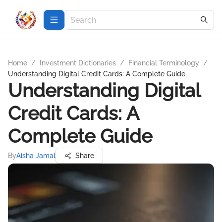
Home
/
Investment Dictionaries
/
Financial Terminology
/
Understanding Digital Credit Cards: A Complete Guide
Understanding Digital
Credit Cards: A
Complete Guide
By
Aisha Jamal
Share