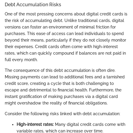
Debt Accumulation Risks
One of the most pressing concerns about digital credit cards is
the risk of accumulating debt. Unlike traditional cards, digital
versions can foster an environment of minimal friction for
purchases. This ease of access can lead individuals to spend
beyond their means, particularly if they do not closely monitor
their expenses. Credit cards often come with high-interest
rates, which can quickly compound if balances are not paid in
full every month.
The consequence of this debt accumulation is often dire.
Missing payments can lead to additional fees and a tarnished
credit score, creating a cycle that is both challenging to
escape and detrimental to financial health. Furthermore, the
instant gratification of making purchases via a digital card
might overshadow the reality of financial obligations.
Consider the following risks linked with debt accumulation:
High-interest rates:
Many digital credit cards come with
variable rates, which can increase over time.