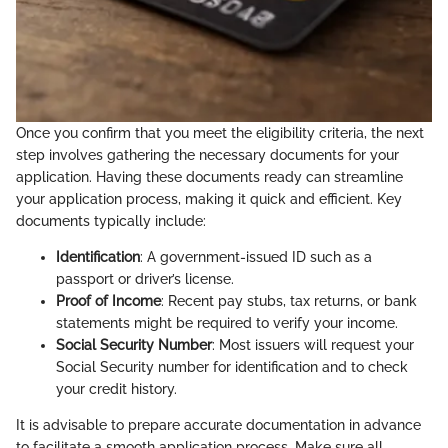
Once you confirm that you meet the eligibility criteria, the next
step involves gathering the necessary documents for your
application. Having these documents ready can streamline
your application process, making it quick and efficient. Key
documents typically include:
Identification
: A government-issued ID such as a
passport or driver’s license.
Proof of Income
: Recent pay stubs, tax returns, or bank
statements might be required to verify your income.
Social Security Number
: Most issuers will request your
Social Security number for identification and to check
your credit history.
It is advisable to prepare accurate documentation in advance
to facilitate a smooth application process. Make sure all