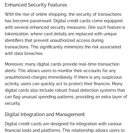
Enhanced Security Features
With the rise of online shopping, the security of transactions
has become paramount. Digital credit cards come equipped
with several enhanced security measures. One such feature is
tokenization, where card details are replaced with unique
identifiers that prevent unauthorized access during
transactions. This significantly minimizes the risk associated
with data breaches.
Moreover, many digital cards provide real-time transaction
alerts. This allows users to monitor their accounts for any
unauthorized charges immediately. If there is any suspicious
activity, users can quickly act to protect their finances. Many
digital cards also include robust fraud detection systems that
can flag unusual spending patterns, providing an extra layer of
security.
Digital Integration and Management
Digital credit cards are designed for integration with various
financial tools and platforms. This relationship allows users to