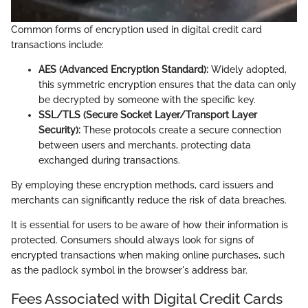
Common forms of encryption used in digital credit card
transactions include:
AES (Advanced Encryption Standard):
Widely adopted,
this symmetric encryption ensures that the data can only
be decrypted by someone with the specific key.
SSL/TLS (Secure Socket Layer/Transport Layer
Security):
These protocols create a secure connection
between users and merchants, protecting data
exchanged during transactions.
By employing these encryption methods, card issuers and
merchants can significantly reduce the risk of data breaches.
It is essential for users to be aware of how their information is
protected. Consumers should always look for signs of
encrypted transactions when making online purchases, such
as the padlock symbol in the browser's address bar.
Fees Associated with Digital Credit Cards