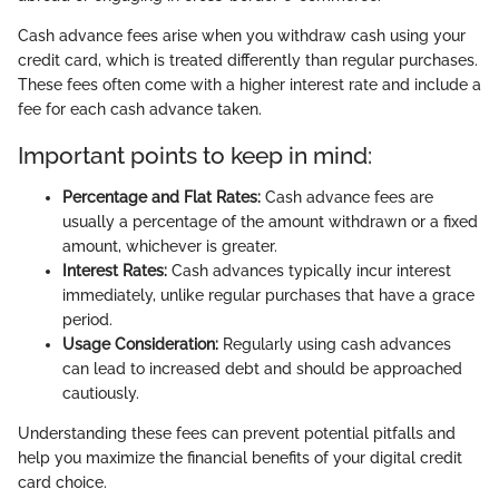
Cash advance fees arise when you withdraw cash using your
credit card, which is treated differently than regular purchases.
These fees often come with a higher interest rate and include a
fee for each cash advance taken.
Important points to keep in mind:
Percentage and Flat Rates:
Cash advance fees are
usually a percentage of the amount withdrawn or a fixed
amount, whichever is greater.
Interest Rates:
Cash advances typically incur interest
immediately, unlike regular purchases that have a grace
period.
Usage Consideration:
Regularly using cash advances
can lead to increased debt and should be approached
cautiously.
Understanding these fees can prevent potential pitfalls and
help you maximize the financial benefits of your digital credit
card choice.