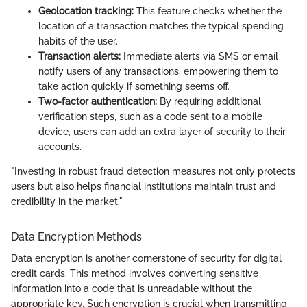
Geolocation tracking:
This feature checks whether the
location of a transaction matches the typical spending
habits of the user.
Transaction alerts:
Immediate alerts via SMS or email
notify users of any transactions, empowering them to
take action quickly if something seems off.
Two-factor authentication:
By requiring additional
verification steps, such as a code sent to a mobile
device, users can add an extra layer of security to their
accounts.
"Investing in robust fraud detection measures not only protects
users but also helps financial institutions maintain trust and
credibility in the market."
Data Encryption Methods
Data encryption is another cornerstone of security for digital
credit cards. This method involves converting sensitive
information into a code that is unreadable without the
appropriate key. Such encryption is crucial when transmitting