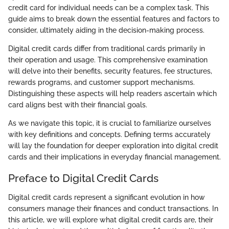
credit card for individual needs can be a complex task. This
guide aims to break down the essential features and factors to
consider, ultimately aiding in the decision-making process.
Digital credit cards differ from traditional cards primarily in
their operation and usage. This comprehensive examination
will delve into their benefits, security features, fee structures,
rewards programs, and customer support mechanisms.
Distinguishing these aspects will help readers ascertain which
card aligns best with their financial goals.
As we navigate this topic, it is crucial to familiarize ourselves
with key definitions and concepts. Defining terms accurately
will lay the foundation for deeper exploration into digital credit
cards and their implications in everyday financial management.
Preface to Digital Credit Cards
Digital credit cards represent a significant evolution in how
consumers manage their finances and conduct transactions. In
this article, we will explore what digital credit cards are, their