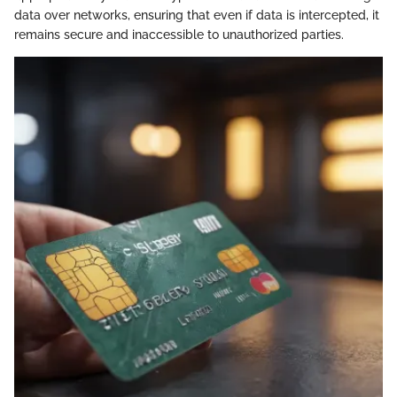
data over networks, ensuring that even if data is intercepted, it
remains secure and inaccessible to unauthorized parties.