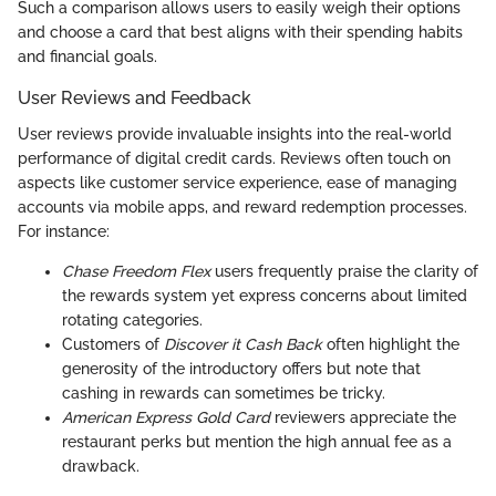
Such a comparison allows users to easily weigh their options
and choose a card that best aligns with their spending habits
and financial goals.
User Reviews and Feedback
User reviews provide invaluable insights into the real-world
performance of digital credit cards. Reviews often touch on
aspects like customer service experience, ease of managing
accounts via mobile apps, and reward redemption processes.
For instance:
Chase Freedom Flex
users frequently praise the clarity of
the rewards system yet express concerns about limited
rotating categories.
Customers of
Discover it Cash Back
often highlight the
generosity of the introductory offers but note that
cashing in rewards can sometimes be tricky.
American Express Gold Card
reviewers appreciate the
restaurant perks but mention the high annual fee as a
drawback.