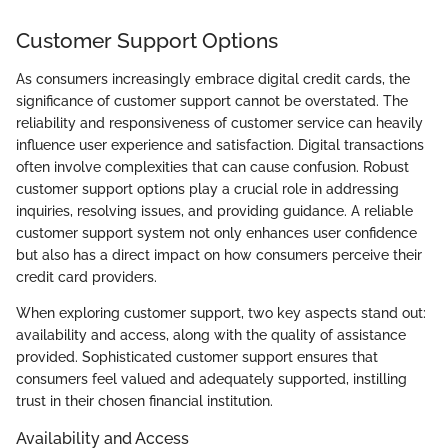
Customer Support Options
As consumers increasingly embrace digital credit cards, the
significance of customer support cannot be overstated. The
reliability and responsiveness of customer service can heavily
influence user experience and satisfaction. Digital transactions
often involve complexities that can cause confusion. Robust
customer support options play a crucial role in addressing
inquiries, resolving issues, and providing guidance. A reliable
customer support system not only enhances user confidence
but also has a direct impact on how consumers perceive their
credit card providers.
When exploring customer support, two key aspects stand out:
availability and access, along with the quality of assistance
provided. Sophisticated customer support ensures that
consumers feel valued and adequately supported, instilling
trust in their chosen financial institution.
Availability and Access