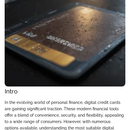
Intro
In the evolving world of personal finance, digital credit cards
are gaining significant traction. These modern financial tools
offer a blend of convenience, security, and flexibility, appealing
to a wide range of consumers. However, with numerous
options available, understanding the most suitable digital