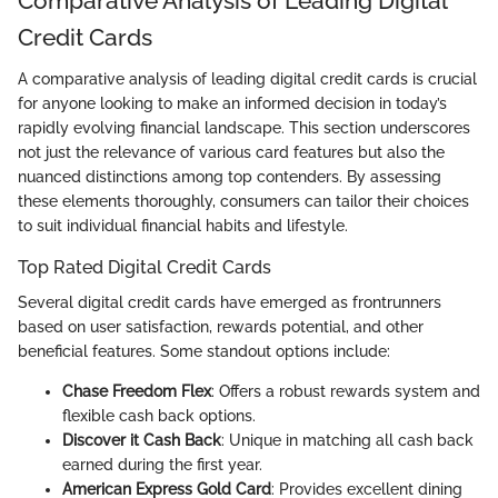
Comparative Analysis of Leading Digital
Credit Cards
A comparative analysis of leading digital credit cards is crucial
for anyone looking to make an informed decision in today’s
rapidly evolving financial landscape. This section underscores
not just the relevance of various card features but also the
nuanced distinctions among top contenders. By assessing
these elements thoroughly, consumers can tailor their choices
to suit individual financial habits and lifestyle.
Top Rated Digital Credit Cards
Several digital credit cards have emerged as frontrunners
based on user satisfaction, rewards potential, and other
beneficial features. Some standout options include:
Chase Freedom Flex
: Offers a robust rewards system and
flexible cash back options.
Discover it Cash Back
: Unique in matching all cash back
earned during the first year.
American Express Gold Card
: Provides excellent dining