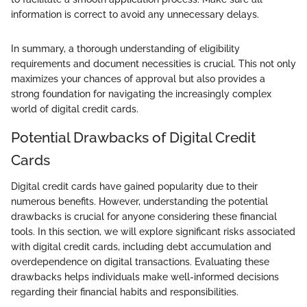
information is correct to avoid any unnecessary delays.
In summary, a thorough understanding of eligibility
requirements and document necessities is crucial. This not only
maximizes your chances of approval but also provides a
strong foundation for navigating the increasingly complex
world of digital credit cards.
Potential Drawbacks of Digital Credit
Cards
Digital credit cards have gained popularity due to their
numerous benefits. However, understanding the potential
drawbacks is crucial for anyone considering these financial
tools. In this section, we will explore significant risks associated
with digital credit cards, including debt accumulation and
overdependence on digital transactions. Evaluating these
drawbacks helps individuals make well-informed decisions
regarding their financial habits and responsibilities.