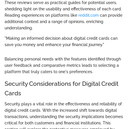
These reviews serve as practical guides for potential users,
shedding light on the usability and effectiveness of each card.
Reading experiences on platforms like
reddit.com
can provide
additional context and a range of opinions, enriching
understanding.
"Making an informed decision about digital credit cards can
save you money and enhance your financial journey."
Balancing personal needs with the features identified through
user feedback and comparative metrics leads to selecting a
platform that truly caters to one's preferences.
Security Considerations for Digital Credit
Cards
Security plays a vital role in the effectiveness and reliability of
digital credit cards. With the increased shift towards digital
transactions, understanding the security implications becomes
critical for both customers and financial institutions. This