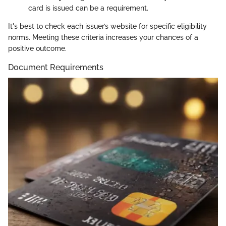
card is issued can be a requirement.
It's best to check each issuer’s website for specific eligibility
norms. Meeting these criteria increases your chances of a
positive outcome.
Document Requirements