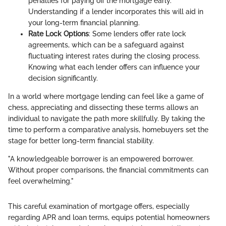
penalties for paying off the mortgage early.
Understanding if a lender incorporates this will aid in
your long-term financial planning.
Rate Lock Options
: Some lenders offer rate lock
agreements, which can be a safeguard against
fluctuating interest rates during the closing process.
Knowing what each lender offers can influence your
decision significantly.
In a world where mortgage lending can feel like a game of
chess, appreciating and dissecting these terms allows an
individual to navigate the path more skillfully. By taking the
time to perform a comparative analysis, homebuyers set the
stage for better long-term financial stability.
"A knowledgeable borrower is an empowered borrower.
Without proper comparisons, the financial commitments can
feel overwhelming."
This careful examination of mortgage offers, especially
regarding APR and loan terms, equips potential homeowners