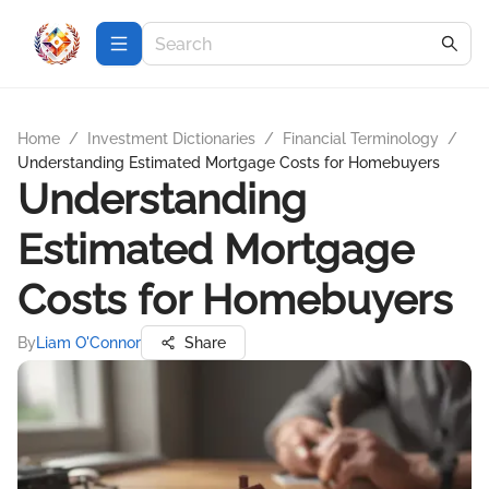
Home
/
Investment Dictionaries
/
Financial Terminology
/
Understanding Estimated Mortgage Costs for Homebuyers
Understanding
Estimated Mortgage
Costs for Homebuyers
By
Liam O'Connor
Share