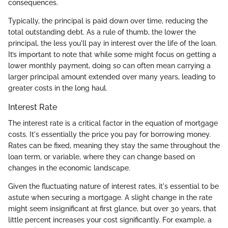
consequences.
Typically, the principal is paid down over time, reducing the
total outstanding debt. As a rule of thumb, the lower the
principal, the less you'll pay in interest over the life of the loan.
It’s important to note that while some might focus on getting a
lower monthly payment, doing so can often mean carrying a
larger principal amount extended over many years, leading to
greater costs in the long haul.
Interest Rate
The interest rate is a critical factor in the equation of mortgage
costs. It's essentially the price you pay for borrowing money.
Rates can be fixed, meaning they stay the same throughout the
loan term, or variable, where they can change based on
changes in the economic landscape.
Given the fluctuating nature of interest rates, it's essential to be
astute when securing a mortgage. A slight change in the rate
might seem insignificant at first glance, but over 30 years, that
little percent increases your cost significantly. For example, a