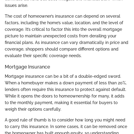
issues arise.
The cost of homeowner’s insurance can depend on several
factors, including the home’s value, location, and the level of
coverage. It’s critical to factor this into the overall mortgage
picture to maintain unexpected costs from derailing your
financial plans. As insurance can vary dramatically in price and
coverage, shoppers should compare different options and
evaluate their specific coverage needs.
Mortgage Insurance
Mortgage insurance can be a bit of a double-edged sword.
When a homebuyer makes a down payment of less than 20%,
lenders often require this insurance to protect against default.
While it opens the doors to homeownership for many, it adds
to the monthly payment, making it essential for buyers to
weigh their options carefully.
A good rule of thumb is to consider how long you might need
to carry this insurance. In some cases, it can be removed once
the homeowner has built enough equity, so understanding