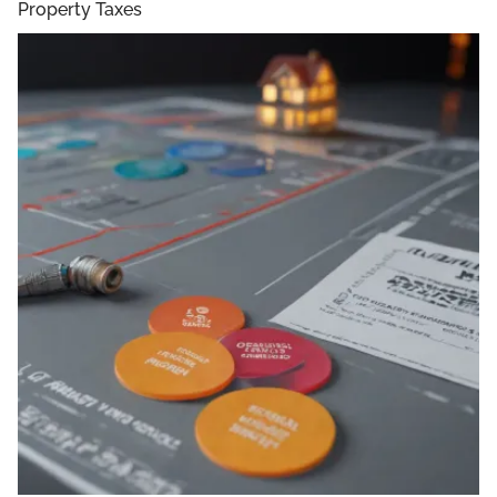
Property Taxes