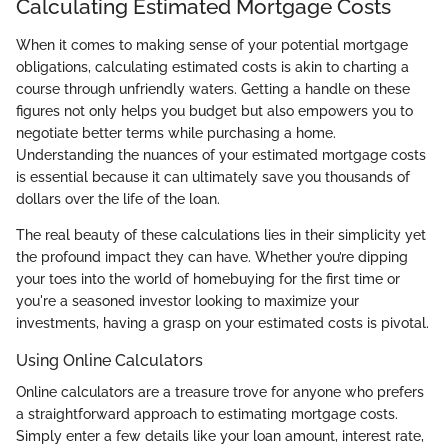
Calculating Estimated Mortgage Costs
When it comes to making sense of your potential mortgage
obligations, calculating estimated costs is akin to charting a
course through unfriendly waters. Getting a handle on these
figures not only helps you budget but also empowers you to
negotiate better terms while purchasing a home.
Understanding the nuances of your estimated mortgage costs
is essential because it can ultimately save you thousands of
dollars over the life of the loan.
The real beauty of these calculations lies in their simplicity yet
the profound impact they can have. Whether you’re dipping
your toes into the world of homebuying for the first time or
you're a seasoned investor looking to maximize your
investments, having a grasp on your estimated costs is pivotal.
Using Online Calculators
Online calculators are a treasure trove for anyone who prefers
a straightforward approach to estimating mortgage costs.
Simply enter a few details like your loan amount, interest rate,