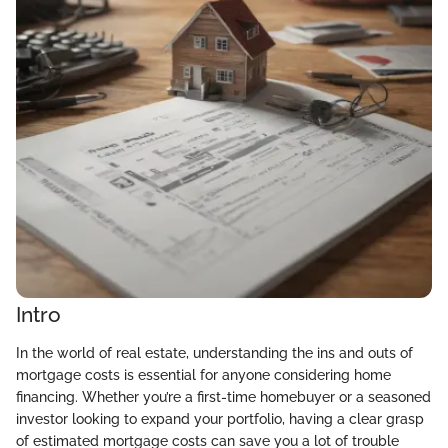
Intro
In the world of real estate, understanding the ins and outs of
mortgage costs is essential for anyone considering home
financing. Whether you’re a first-time homebuyer or a seasoned
investor looking to expand your portfolio, having a clear grasp
of estimated mortgage costs can save you a lot of trouble