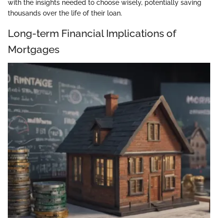
with the insights needed to choose wisely, potentially saving
thousands over the life of their loan.
Long-term Financial Implications of
Mortgages