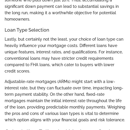
someone who puts down just 10%. Thus, accumulating a
significant down payment can lead to substantial savings in
the long run, making it a worthwhile objective for potential
homeowners.
Loan Type Selection
Lastly, but certainly not the least, your choice of loan type can
heavily influence your mortgage costs. Different loans have
unique features, interest rates, and qualifications. For instance,
conventional loans may have stricter credit requirements
compared to FHA loans, which cater to buyers with lower
credit scores.
Adjustable-rate mortgages (ARMs) might start with a low-
interest rate, but they can fluctuate over time, impacting long-
term payment stability. On the other hand, fixed-rate
mortgages maintain the initial interest rate throughout the life
of the loan, providing predictable monthly payments. Weighing
the pros and cons of various loan types is vital to determine
which option aligns with your financial goals and risk tolerance.