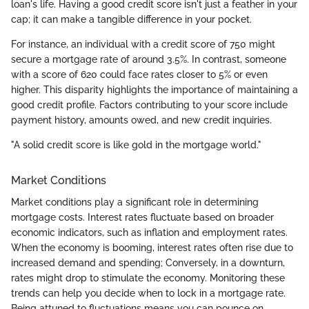
loan's life. Having a good credit score isn't just a feather in your
cap; it can make a tangible difference in your pocket.
For instance, an individual with a credit score of 750 might
secure a mortgage rate of around 3.5%. In contrast, someone
with a score of 620 could face rates closer to 5% or even
higher. This disparity highlights the importance of maintaining a
good credit profile. Factors contributing to your score include
payment history, amounts owed, and new credit inquiries.
"A solid credit score is like gold in the mortgage world."
Market Conditions
Market conditions play a significant role in determining
mortgage costs. Interest rates fluctuate based on broader
economic indicators, such as inflation and employment rates.
When the economy is booming, interest rates often rise due to
increased demand and spending; Conversely, in a downturn,
rates might drop to stimulate the economy. Monitoring these
trends can help you decide when to lock in a mortgage rate.
Being attuned to fluctuations means you can pounce on