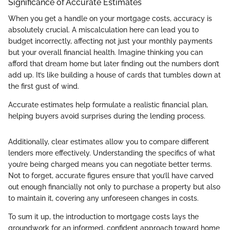
Significance of Accurate Estimates
When you get a handle on your mortgage costs, accuracy is
absolutely crucial. A miscalculation here can lead you to
budget incorrectly, affecting not just your monthly payments
but your overall financial health. Imagine thinking you can
afford that dream home but later finding out the numbers don’t
add up. It’s like building a house of cards that tumbles down at
the first gust of wind.
Accurate estimates help formulate a realistic financial plan,
helping buyers avoid surprises during the lending process.
Additionally, clear estimates allow you to compare different
lenders more effectively. Understanding the specifics of what
you’re being charged means you can negotiate better terms.
Not to forget, accurate figures ensure that you’ll have carved
out enough financially not only to purchase a property but also
to maintain it, covering any unforeseen changes in costs.
To sum it up, the introduction to mortgage costs lays the
groundwork for an informed, confident approach toward home