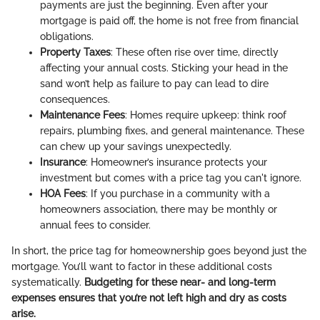
payments are just the beginning. Even after your
mortgage is paid off, the home is not free from financial
obligations.
Property Taxes
: These often rise over time, directly
affecting your annual costs. Sticking your head in the
sand won’t help as failure to pay can lead to dire
consequences.
Maintenance Fees
: Homes require upkeep: think roof
repairs, plumbing fixes, and general maintenance. These
can chew up your savings unexpectedly.
Insurance
: Homeowner’s insurance protects your
investment but comes with a price tag you can't ignore.
HOA Fees
: If you purchase in a community with a
homeowners association, there may be monthly or
annual fees to consider.
In short, the price tag for homeownership goes beyond just the
mortgage. You’ll want to factor in these additional costs
systematically.
Budgeting for these near- and long-term
expenses ensures that you’re not left high and dry as costs
arise.