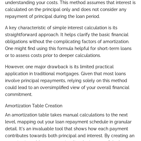
understanding your costs. This method assumes that interest is
calculated on the principal only and does not consider any
repayment of principal during the loan period.
A key characteristic of simple interest calculation is its
straightforward approach. It helps clarify the basic financial
obligations without the complicating factors of amortization.
One might find using this formula helpful for short-term loans
or to assess costs prior to deeper calculations.
However, one major drawback is its limited practical
application in traditional mortgages. Given that most loans
involve principal repayments, relying solely on this method
could lead to an oversimplified view of your overall financial
commitment.
Amortization Table Creation
An amortization table takes manual calculations to the next
level, mapping out your loan repayment schedule in granular
detail. It's an invaluable tool that shows how each payment
contributes towards both principal and interest. By creating an