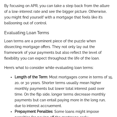
By focusing on APR, you can take a step back from the allure
of a low-interest rate and see the bigger picture. Otherwise,
you might find yourself with a mortgage that feels like it’s
ballooning out of control.
Evaluating Loan Terms
Loan terms are a prominent piece of the puzzle when
dissecting mortgage offers. They not only lay out the
framework of your payments but also reflect the level of
flexibility you can expect throughout the life of the loan.
Here’s what to consider while evaluating loan terms:
Length of the Term
: Most mortgages come in terms of 15,
20, or 30 years. Shorter terms usually mean higher
monthly payments but lower total interest paid over
time. On the flip side, longer terms decrease monthly
payments but can entail paying more in the long run,
due to interest accruement.
Prepayment Penalties
: Some loans might impose