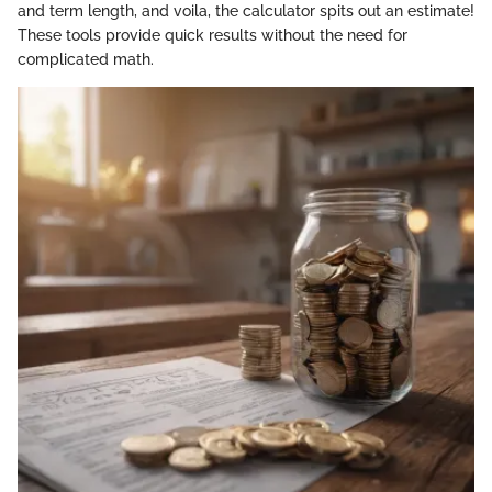
and term length, and voila, the calculator spits out an estimate!
These tools provide quick results without the need for
complicated math.