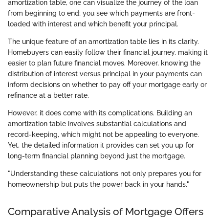
amortization table, one can visualize the journey of the loan
from beginning to end; you see which payments are front-
loaded with interest and which benefit your principal.
The unique feature of an amortization table lies in its clarity.
Homebuyers can easily follow their financial journey, making it
easier to plan future financial moves. Moreover, knowing the
distribution of interest versus principal in your payments can
inform decisions on whether to pay off your mortgage early or
refinance at a better rate.
However, it does come with its complications. Building an
amortization table involves substantial calculations and
record-keeping, which might not be appealing to everyone.
Yet, the detailed information it provides can set you up for
long-term financial planning beyond just the mortgage.
"Understanding these calculations not only prepares you for
homeownership but puts the power back in your hands."
Comparative Analysis of Mortgage Offers