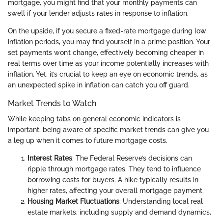
mortgage, you might find that your monthly payments can
swell if your lender adjusts rates in response to inflation.
On the upside, if you secure a fixed-rate mortgage during low
inflation periods, you may find yourself in a prime position. Your
set payments won’t change, effectively becoming cheaper in
real terms over time as your income potentially increases with
inflation. Yet, it’s crucial to keep an eye on economic trends, as
an unexpected spike in inflation can catch you off guard.
Market Trends to Watch
While keeping tabs on general economic indicators is
important, being aware of specific market trends can give you
a leg up when it comes to future mortgage costs.
Interest Rates
: The Federal Reserve’s decisions can
ripple through mortgage rates. They tend to influence
borrowing costs for buyers. A hike typically results in
higher rates, affecting your overall mortgage payment.
Housing Market Fluctuations
: Understanding local real
estate markets, including supply and demand dynamics,