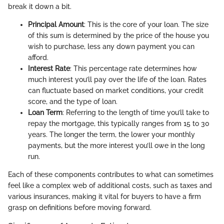
break it down a bit.
Principal Amount
: This is the core of your loan. The size
of this sum is determined by the price of the house you
wish to purchase, less any down payment you can
afford.
Interest Rate
: This percentage rate determines how
much interest you’ll pay over the life of the loan. Rates
can fluctuate based on market conditions, your credit
score, and the type of loan.
Loan Term
: Referring to the length of time you’ll take to
repay the mortgage, this typically ranges from 15 to 30
years. The longer the term, the lower your monthly
payments, but the more interest you’ll owe in the long
run.
Each of these components contributes to what can sometimes
feel like a complex web of additional costs, such as taxes and
various insurances, making it vital for buyers to have a firm
grasp on definitions before moving forward.