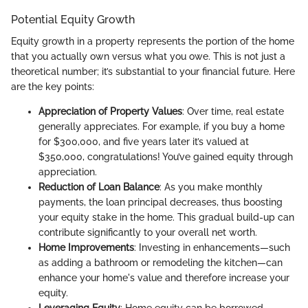
Potential Equity Growth
Equity growth in a property represents the portion of the home
that you actually own versus what you owe. This is not just a
theoretical number; it’s substantial to your financial future. Here
are the key points:
Appreciation of Property Values
: Over time, real estate
generally appreciates. For example, if you buy a home
for $300,000, and five years later it’s valued at
$350,000, congratulations! You’ve gained equity through
appreciation.
Reduction of Loan Balance
: As you make monthly
payments, the loan principal decreases, thus boosting
your equity stake in the home. This gradual build-up can
contribute significantly to your overall net worth.
Home Improvements
: Investing in enhancements—such
as adding a bathroom or remodeling the kitchen—can
enhance your home's value and therefore increase your
equity.
Leveraging Equity
: Home equity can be borrowed