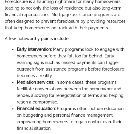
Foreclosure is a haunting nightmare for many homeowners,
leading to not only the loss of residence but also long-term
financial repercussions. Mortgage assistance programs are
often designed to prevent foreclosure by providing resources
that keep homeowners on track with their payments.
A few noteworthy points include:
Early intervention:
Many programs look to engage with
homeowners before they fall too far behind. Early
warning signs such as missed payments can trigger
outreach from assistance programs before foreclosure
becomes a reality.
Mediation services:
In some cases, these programs
facilitate conversations between the homeowner and
lender, allowing for renegotiation of terms and helping
reach a compromise.
Financial education:
Programs often include education
on budgeting and personal finance management,
empowering homeowners to regain control over their
financial situation.