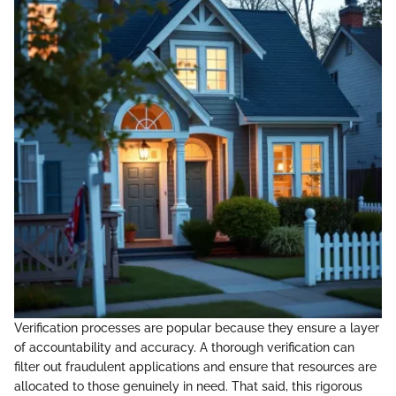
Verification processes are popular because they ensure a layer
of accountability and accuracy. A thorough verification can
filter out fraudulent applications and ensure that resources are
allocated to those genuinely in need. That said, this rigorous