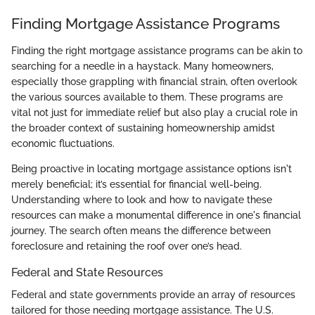
Finding Mortgage Assistance Programs
Finding the right mortgage assistance programs can be akin to
searching for a needle in a haystack. Many homeowners,
especially those grappling with financial strain, often overlook
the various sources available to them. These programs are
vital not just for immediate relief but also play a crucial role in
the broader context of sustaining homeownership amidst
economic fluctuations.
Being proactive in locating mortgage assistance options isn't
merely beneficial; it’s essential for financial well-being.
Understanding where to look and how to navigate these
resources can make a monumental difference in one's financial
journey. The search often means the difference between
foreclosure and retaining the roof over one’s head.
Federal and State Resources
Federal and state governments provide an array of resources
tailored for those needing mortgage assistance. The U.S.