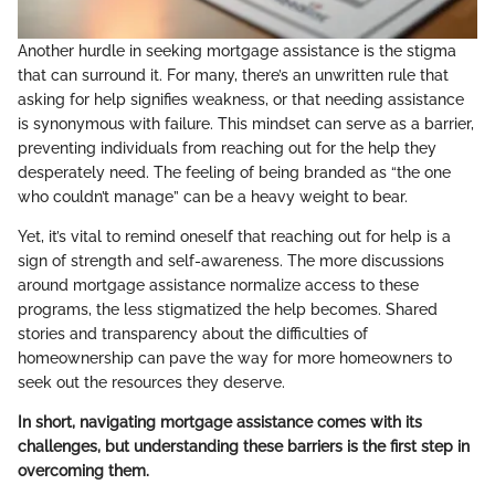
Another hurdle in seeking mortgage assistance is the stigma
that can surround it. For many, there’s an unwritten rule that
asking for help signifies weakness, or that needing assistance
is synonymous with failure. This mindset can serve as a barrier,
preventing individuals from reaching out for the help they
desperately need. The feeling of being branded as “the one
who couldn’t manage” can be a heavy weight to bear.
Yet, it’s vital to remind oneself that reaching out for help is a
sign of strength and self-awareness. The more discussions
around mortgage assistance normalize access to these
programs, the less stigmatized the help becomes. Shared
stories and transparency about the difficulties of
homeownership can pave the way for more homeowners to
seek out the resources they deserve.
In short, navigating mortgage assistance comes with its
challenges, but understanding these barriers is the first step in
overcoming them.