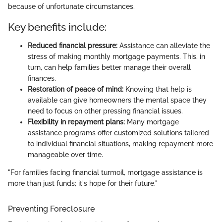
because of unfortunate circumstances.
Key benefits include:
Reduced financial pressure:
Assistance can alleviate the
stress of making monthly mortgage payments. This, in
turn, can help families better manage their overall
finances.
Restoration of peace of mind:
Knowing that help is
available can give homeowners the mental space they
need to focus on other pressing financial issues.
Flexibility in repayment plans:
Many mortgage
assistance programs offer customized solutions tailored
to individual financial situations, making repayment more
manageable over time.
"For families facing financial turmoil, mortgage assistance is
more than just funds; it's hope for their future."
Preventing Foreclosure