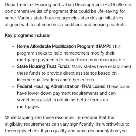
Department of Housing and Urban Development (HUD) offers a
comprehensive list of programs that could be life-saving for
some. Various state housing agencies also design initiatives
aligned with local economic conditions and housing markets.
Key programs include:
Home Affordable Modification Program (HAMP):
This
program seeks to help homeowners modify their
mortgage payments to make them more manageable.
State Housing Trust Funds:
Many states have established
these funds to provide direct assistance based on
income qualifications and other criteria.
Federal Housing Administration (FHA) Loans:
These loans
have lower down payment requirements and can
sometimes assist in obtaining better terms on
mortgages.
While tapping into these resources, remember that the
eligibility requirements can vary significantly. It’s worthwhile to
thoroughly check if you qualify and what documentation you