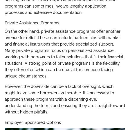
programs can sometimes involve lengthy application
processes and extensive documentation.
Private Assistance Programs
On the other hand, private assistance programs offer another
avenue for relief. These can include partnerships with banks
and financial institutions that provide specialized support.
Many private programs focus on personalized assistance,
working with borrowers to tailor solutions that fit their financial
situations. A strong point of private programs is the flexibility
they often offer, which can be crucial for someone facing
unique circumstances.
However, the downside can be a lack of oversight, which
might leave some borrowers vulnerable. It's necessary to
approach these programs with a discerning eye,
understanding the terms and ensuring they are straightforward
without hidden pitfalls.
Employer-Sponsored Options