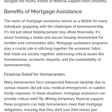
navigate the murky waters of financial support more smoothly.
Benefits of Mortgage Assistance
The realm of mortgage assistance serves as a lifeline for many
individuals grappling with the challenges of homeownership.
It's not just about helping people stay afloat financially; it's
about fostering a stable and secure housing environment for
families and communities alike. Mortgage assistance programs
play a crucial role in stitching together the economic fabric
that holds our society together, addressing critical issues like
homelessness, economic disparity, and the sustainability of
homeownership.
Financial Relief for Homeowners
Many homeowners face unexpected financial hardship due to
various reasons like job loss, medical emergencies, or sudden
family expenses. In these situations, mortgage assistance can
provide critical relief. By offering temporary financial support,
these programs can help homeowners meet their mortgage
obligations, ensuring that they don’t lose their homes just