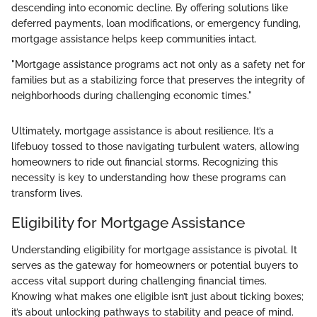
descending into economic decline. By offering solutions like
deferred payments, loan modifications, or emergency funding,
mortgage assistance helps keep communities intact.
"Mortgage assistance programs act not only as a safety net for
families but as a stabilizing force that preserves the integrity of
neighborhoods during challenging economic times."
Ultimately, mortgage assistance is about resilience. It’s a
lifebuoy tossed to those navigating turbulent waters, allowing
homeowners to ride out financial storms. Recognizing this
necessity is key to understanding how these programs can
transform lives.
Eligibility for Mortgage Assistance
Understanding eligibility for mortgage assistance is pivotal. It
serves as the gateway for homeowners or potential buyers to
access vital support during challenging financial times.
Knowing what makes one eligible isn’t just about ticking boxes;
it’s about unlocking pathways to stability and peace of mind.