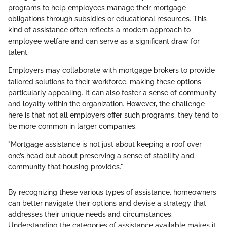
programs to help employees manage their mortgage
obligations through subsidies or educational resources. This
kind of assistance often reflects a modern approach to
employee welfare and can serve as a significant draw for
talent.
Employers may collaborate with mortgage brokers to provide
tailored solutions to their workforce, making these options
particularly appealing. It can also foster a sense of community
and loyalty within the organization. However, the challenge
here is that not all employers offer such programs; they tend to
be more common in larger companies.
"Mortgage assistance is not just about keeping a roof over
one’s head but about preserving a sense of stability and
community that housing provides."
By recognizing these various types of assistance, homeowners
can better navigate their options and devise a strategy that
addresses their unique needs and circumstances.
Understanding the categories of assistance available makes it