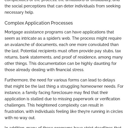
the social perceptions that can deter individuals from seeking
necessary help.
Complex Application Processes
Mortgage assistance programs can have applications that
seem as intricate as a spider’s web. The process might require
an avalanche of documents, each one more convoluted than
the last. Potential recipients must often provide pay stubs, tax
returns, bank statements, and proof of residence, among many
other things. This documentation can be highly daunting for
those already dealing with financial stress.
Furthermore, the need for various forms can lead to delays
that might be the last thing a struggling homeowner needs. For
instance, a family facing foreclosure may find that their
application is stalled due to missing paperwork or verification
challenges. This heightened complexity can result in
frustration, with individuals feeling like they’re running in circles
with no way out.
In addition, many of these programs have strict deadlines that