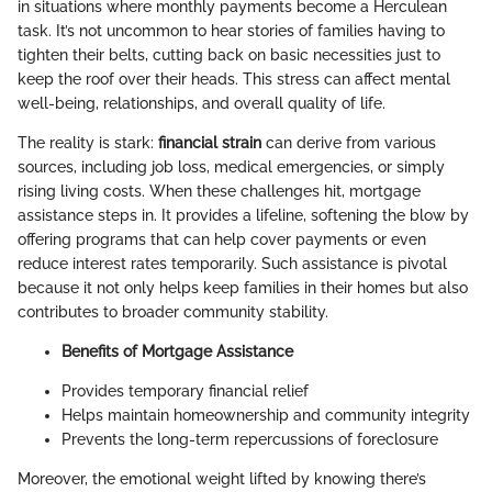
in situations where monthly payments become a Herculean
task. It’s not uncommon to hear stories of families having to
tighten their belts, cutting back on basic necessities just to
keep the roof over their heads. This stress can affect mental
well-being, relationships, and overall quality of life.
The reality is stark:
financial strain
can derive from various
sources, including job loss, medical emergencies, or simply
rising living costs. When these challenges hit, mortgage
assistance steps in. It provides a lifeline, softening the blow by
offering programs that can help cover payments or even
reduce interest rates temporarily. Such assistance is pivotal
because it not only helps keep families in their homes but also
contributes to broader community stability.
Benefits of Mortgage Assistance
Provides temporary financial relief
Helps maintain homeownership and community integrity
Prevents the long-term repercussions of foreclosure
Moreover, the emotional weight lifted by knowing there’s