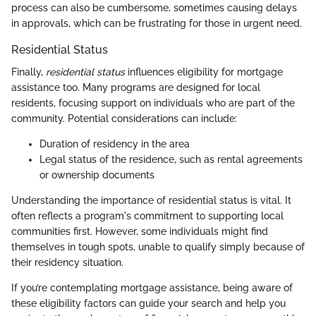
process can also be cumbersome, sometimes causing delays
in approvals, which can be frustrating for those in urgent need.
Residential Status
Finally,
residential status
influences eligibility for mortgage
assistance too. Many programs are designed for local
residents, focusing support on individuals who are part of the
community. Potential considerations can include:
Duration of residency in the area
Legal status of the residence, such as rental agreements
or ownership documents
Understanding the importance of residential status is vital. It
often reflects a program's commitment to supporting local
communities first. However, some individuals might find
themselves in tough spots, unable to qualify simply because of
their residency situation.
If you’re contemplating mortgage assistance, being aware of
these eligibility factors can guide your search and help you