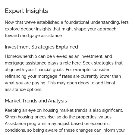
Expert Insights
Now that we’ve established a foundational understanding, let’s
explore deeper insights that might shape your approach
toward mortgage assistance.
Investment Strategies Explained
Homeownership can be viewed as an investment, and
mortgage assistance plays a role here. Seek strategies that
align with your financial goals. For example, consider
refinancing your mortgage if rates are currently lower than
what you are paying. This may open doors to additional
assistance options.
Market Trends and Analysis
Keeping an eye on housing market trends is also significant.
When housing prices rise, so do the properties' values.
Assistance programs may adjust based on economic
conditions, so being aware of these changes can inform your