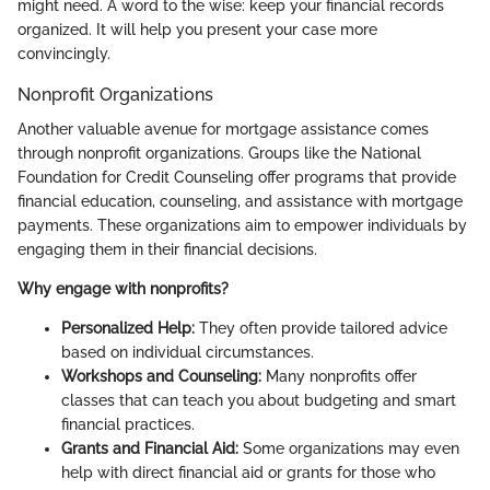
might need. A word to the wise: keep your financial records
organized. It will help you present your case more
convincingly.
Nonprofit Organizations
Another valuable avenue for mortgage assistance comes
through nonprofit organizations. Groups like the National
Foundation for Credit Counseling offer programs that provide
financial education, counseling, and assistance with mortgage
payments. These organizations aim to empower individuals by
engaging them in their financial decisions.
Why engage with nonprofits?
Personalized Help:
They often provide tailored advice
based on individual circumstances.
Workshops and Counseling:
Many nonprofits offer
classes that can teach you about budgeting and smart
financial practices.
Grants and Financial Aid:
Some organizations may even
help with direct financial aid or grants for those who