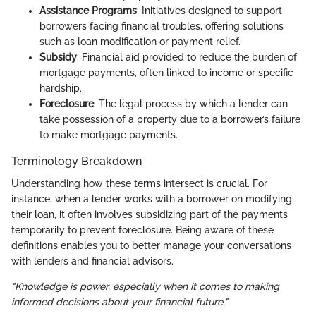
Assistance Programs
: Initiatives designed to support
borrowers facing financial troubles, offering solutions
such as loan modification or payment relief.
Subsidy
: Financial aid provided to reduce the burden of
mortgage payments, often linked to income or specific
hardship.
Foreclosure
: The legal process by which a lender can
take possession of a property due to a borrower’s failure
to make mortgage payments.
Terminology Breakdown
Understanding how these terms intersect is crucial. For
instance, when a lender works with a borrower on modifying
their loan, it often involves subsidizing part of the payments
temporarily to prevent foreclosure. Being aware of these
definitions enables you to better manage your conversations
with lenders and financial advisors.
"Knowledge is power, especially when it comes to making
informed decisions about your financial future."