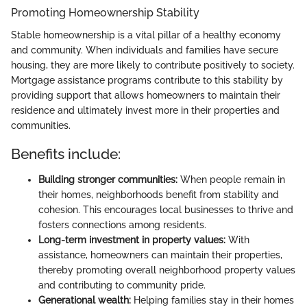
Promoting Homeownership Stability
Stable homeownership is a vital pillar of a healthy economy
and community. When individuals and families have secure
housing, they are more likely to contribute positively to society.
Mortgage assistance programs contribute to this stability by
providing support that allows homeowners to maintain their
residence and ultimately invest more in their properties and
communities.
Benefits include:
Building stronger communities:
When people remain in
their homes, neighborhoods benefit from stability and
cohesion. This encourages local businesses to thrive and
fosters connections among residents.
Long-term investment in property values:
With
assistance, homeowners can maintain their properties,
thereby promoting overall neighborhood property values
and contributing to community pride.
Generational wealth:
Helping families stay in their homes