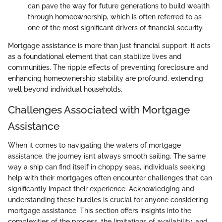
can pave the way for future generations to build wealth
through homeownership, which is often referred to as
one of the most significant drivers of financial security.
Mortgage assistance is more than just financial support; it acts
as a foundational element that can stabilize lives and
communities. The ripple effects of preventing foreclosure and
enhancing homeownership stability are profound, extending
well beyond individual households.
Challenges Associated with Mortgage
Assistance
When it comes to navigating the waters of mortgage
assistance, the journey isn’t always smooth sailing. The same
way a ship can find itself in choppy seas, individuals seeking
help with their mortgages often encounter challenges that can
significantly impact their experience. Acknowledging and
understanding these hurdles is crucial for anyone considering
mortgage assistance. This section offers insights into the
complexities of the process, the limitations of availability, and