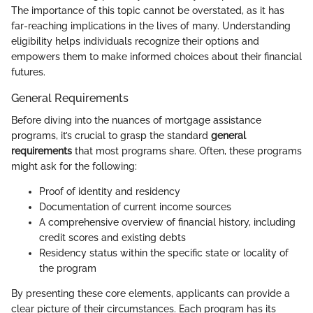
The importance of this topic cannot be overstated, as it has
far-reaching implications in the lives of many. Understanding
eligibility helps individuals recognize their options and
empowers them to make informed choices about their financial
futures.
General Requirements
Before diving into the nuances of mortgage assistance
programs, it’s crucial to grasp the standard
general
requirements
that most programs share. Often, these programs
might ask for the following:
Proof of identity and residency
Documentation of current income sources
A comprehensive overview of financial history, including
credit scores and existing debts
Residency status within the specific state or locality of
the program
By presenting these core elements, applicants can provide a
clear picture of their circumstances. Each program has its