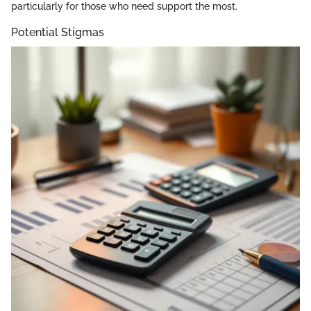
particularly for those who need support the most.
Potential Stigmas