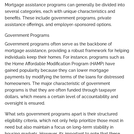
Mortgage assistance programs can generally be divided into
several categories, each with unique characteristics and
benefits. These include government programs, private
assistance offerings, and employer-sponsored options.
Government Programs
Government programs often serve as the backbone of
mortgage assistance, providing a robust framework for helping
individuals keep their homes. For instance, programs such as
the Home Affordable Modification Program (HAMP) have
gained popularity because they can lower mortgage
payments by modifying the terms of the loans for distressed
homeowners. The major characteristic of government
programs is that they are often funded through taxpayer
dollars, which means a certain level of accountability and
oversight is ensured.
What sets government programs apart is their structured
eligibility criteria, which not only help prioritize those most in
need but also maintain a focus on long-term stability in
housing markets. However, it’s important to note that these