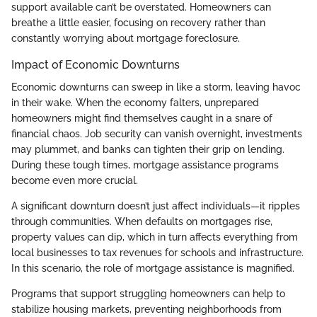
support available can’t be overstated. Homeowners can
breathe a little easier, focusing on recovery rather than
constantly worrying about mortgage foreclosure.
Impact of Economic Downturns
Economic downturns can sweep in like a storm, leaving havoc
in their wake. When the economy falters, unprepared
homeowners might find themselves caught in a snare of
financial chaos. Job security can vanish overnight, investments
may plummet, and banks can tighten their grip on lending.
During these tough times, mortgage assistance programs
become even more crucial.
A significant downturn doesn’t just affect individuals—it ripples
through communities. When defaults on mortgages rise,
property values can dip, which in turn affects everything from
local businesses to tax revenues for schools and infrastructure.
In this scenario, the role of mortgage assistance is magnified.
Programs that support struggling homeowners can help to
stabilize housing markets, preventing neighborhoods from