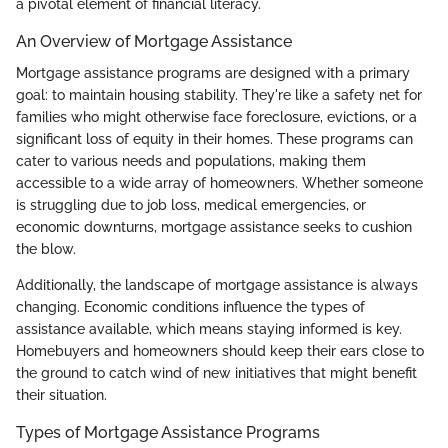
a pivotal element of financial literacy.
An Overview of Mortgage Assistance
Mortgage assistance programs are designed with a primary
goal: to maintain housing stability. They're like a safety net for
families who might otherwise face foreclosure, evictions, or a
significant loss of equity in their homes. These programs can
cater to various needs and populations, making them
accessible to a wide array of homeowners. Whether someone
is struggling due to job loss, medical emergencies, or
economic downturns, mortgage assistance seeks to cushion
the blow.
Additionally, the landscape of mortgage assistance is always
changing. Economic conditions influence the types of
assistance available, which means staying informed is key.
Homebuyers and homeowners should keep their ears close to
the ground to catch wind of new initiatives that might benefit
their situation.
Types of Mortgage Assistance Programs