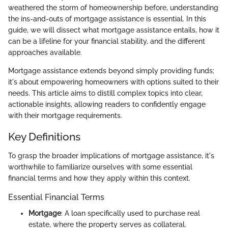
weathered the storm of homeownership before, understanding
the ins-and-outs of mortgage assistance is essential. In this
guide, we will dissect what mortgage assistance entails, how it
can be a lifeline for your financial stability, and the different
approaches available.
Mortgage assistance extends beyond simply providing funds;
it's about empowering homeowners with options suited to their
needs. This article aims to distill complex topics into clear,
actionable insights, allowing readers to confidently engage
with their mortgage requirements.
Key Definitions
To grasp the broader implications of mortgage assistance, it's
worthwhile to familiarize ourselves with some essential
financial terms and how they apply within this context.
Essential Financial Terms
Mortgage
: A loan specifically used to purchase real
estate, where the property serves as collateral.