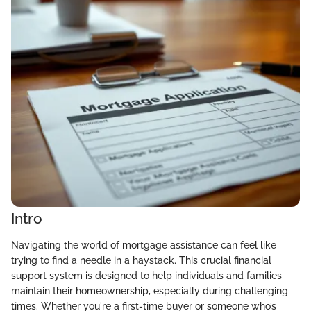
Intro
Navigating the world of mortgage assistance can feel like
trying to find a needle in a haystack. This crucial financial
support system is designed to help individuals and families
maintain their homeownership, especially during challenging
times. Whether you're a first-time buyer or someone who’s