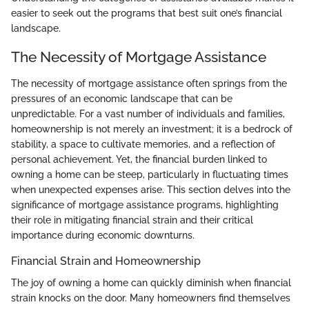
easier to seek out the programs that best suit one’s financial
landscape.
The Necessity of Mortgage Assistance
The necessity of mortgage assistance often springs from the
pressures of an economic landscape that can be
unpredictable. For a vast number of individuals and families,
homeownership is not merely an investment; it is a bedrock of
stability, a space to cultivate memories, and a reflection of
personal achievement. Yet, the financial burden linked to
owning a home can be steep, particularly in fluctuating times
when unexpected expenses arise. This section delves into the
significance of mortgage assistance programs, highlighting
their role in mitigating financial strain and their critical
importance during economic downturns.
Financial Strain and Homeownership
The joy of owning a home can quickly diminish when financial
strain knocks on the door. Many homeowners find themselves