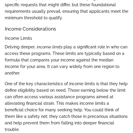
specific requests that might differ, but these foundational
requirements usually prevail, ensuring that applicants meet the
minimum threshold to qualify.
Income Considerations
Income Limits
Delving deeper,
income limits
play a significant role in who can
access these programs. These limits are typically based on a
formula that compares your income against the median
income for your area. It can vary widely from one region to
another.
One of the key characteristics of income limits is that they help
define eligibility based on need. Those earning below the limit
can often access various assistance programs aimed at
alleviating financial strain. This makes income limits a
beneficial choice for many seeking help. You could think of
them like a safety net; they catch those in precarious situations
and help prevent them from falling into deeper financial
trouble.