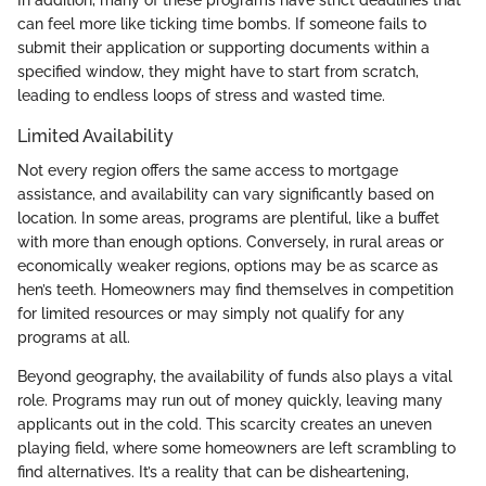
can feel more like ticking time bombs. If someone fails to
submit their application or supporting documents within a
specified window, they might have to start from scratch,
leading to endless loops of stress and wasted time.
Limited Availability
Not every region offers the same access to mortgage
assistance, and availability can vary significantly based on
location. In some areas, programs are plentiful, like a buffet
with more than enough options. Conversely, in rural areas or
economically weaker regions, options may be as scarce as
hen’s teeth. Homeowners may find themselves in competition
for limited resources or may simply not qualify for any
programs at all.
Beyond geography, the availability of funds also plays a vital
role. Programs may run out of money quickly, leaving many
applicants out in the cold. This scarcity creates an uneven
playing field, where some homeowners are left scrambling to
find alternatives. It’s a reality that can be disheartening,