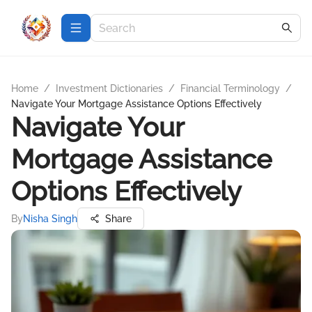
Home
/
Investment Dictionaries
/
Financial Terminology
/
Navigate Your Mortgage Assistance Options Effectively
Navigate Your
Mortgage Assistance
Options Effectively
By
Nisha Singh
Share