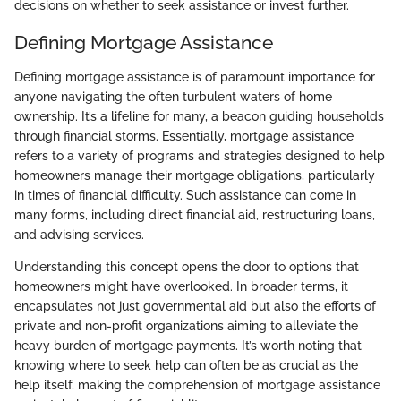
decisions on whether to seek assistance or invest further.
Defining Mortgage Assistance
Defining mortgage assistance is of paramount importance for
anyone navigating the often turbulent waters of home
ownership. It’s a lifeline for many, a beacon guiding households
through financial storms. Essentially, mortgage assistance
refers to a variety of programs and strategies designed to help
homeowners manage their mortgage obligations, particularly
in times of financial difficulty. Such assistance can come in
many forms, including direct financial aid, restructuring loans,
and advising services.
Understanding this concept opens the door to options that
homeowners might have overlooked. In broader terms, it
encapsulates not just governmental aid but also the efforts of
private and non-profit organizations aiming to alleviate the
heavy burden of mortgage payments. It’s worth noting that
knowing where to seek help can often be as crucial as the
help itself, making the comprehension of mortgage assistance