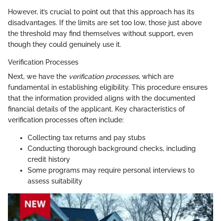
However, it’s crucial to point out that this approach has its
disadvantages. If the limits are set too low, those just above
the threshold may find themselves without support, even
though they could genuinely use it.
Verification Processes
Next, we have the
verification processes
, which are
fundamental in establishing eligibility. This procedure ensures
that the information provided aligns with the documented
financial details of the applicant. Key characteristics of
verification processes often include:
Collecting tax returns and pay stubs
Conducting thorough background checks, including
credit history
Some programs may require personal interviews to
assess suitability