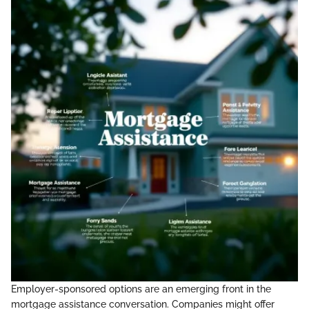
Employer-sponsored options are an emerging front in the
mortgage assistance conversation. Companies might offer