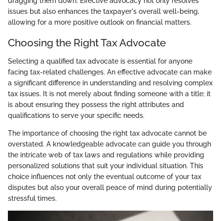
dragging them down. Effective advocacy not only resolves
issues but also enhances the taxpayer's overall well-being,
allowing for a more positive outlook on financial matters.
Choosing the Right Tax Advocate
Selecting a qualified tax advocate is essential for anyone
facing tax-related challenges. An effective advocate can make
a significant difference in understanding and resolving complex
tax issues. It is not merely about finding someone with a title; it
is about ensuring they possess the right attributes and
qualifications to serve your specific needs.
The importance of choosing the right tax advocate cannot be
overstated. A knowledgeable advocate can guide you through
the intricate web of tax laws and regulations while providing
personalized solutions that suit your individual situation. This
choice influences not only the eventual outcome of your tax
disputes but also your overall peace of mind during potentially
stressful times.