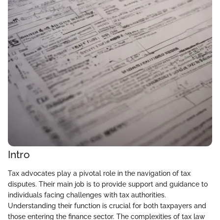
Intro
Tax advocates play a pivotal role in the navigation of tax
disputes. Their main job is to provide support and guidance to
individuals facing challenges with tax authorities.
Understanding their function is crucial for both taxpayers and
those entering the finance sector. The complexities of tax law