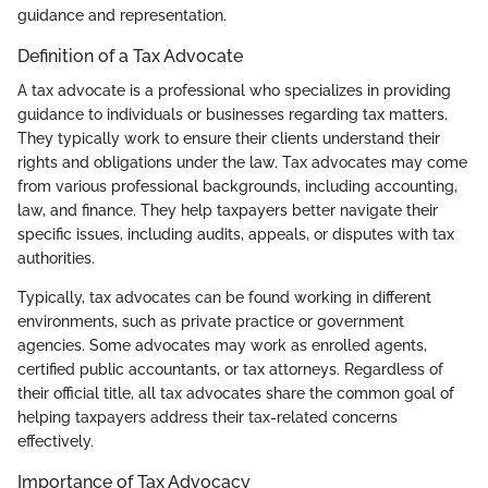
guidance and representation.
Definition of a Tax Advocate
A tax advocate is a professional who specializes in providing
guidance to individuals or businesses regarding tax matters.
They typically work to ensure their clients understand their
rights and obligations under the law. Tax advocates may come
from various professional backgrounds, including accounting,
law, and finance. They help taxpayers better navigate their
specific issues, including audits, appeals, or disputes with tax
authorities.
Typically, tax advocates can be found working in different
environments, such as private practice or government
agencies. Some advocates may work as enrolled agents,
certified public accountants, or tax attorneys. Regardless of
their official title, all tax advocates share the common goal of
helping taxpayers address their tax-related concerns
effectively.
Importance of Tax Advocacy