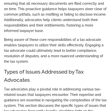
ensuring that all necessary documents are filed correctly and
on time. This proactive guidance helps taxpayers steer clear of
common pitfalls, such as misfiling or failing to disclose income.
Additionally, advocates help clients understand both their
responsibilities and their entitlements, fostering a more
informed taxpayer base.
Being aware of these core responsibilities of a tax advocate
enables taxpayers to utilize their skills effectively. Engaging a
tax advocate could ultimately lead to better compliance,
resolution of disputes, and a more nuanced understanding of
the tax system.
Types of Issues Addressed by Tax
Advocates
Tax advocates play a pivotal role in addressing various tax-
related issues that taxpayers encounter. Their expertise and
guidance are essential in navigating the complexities of the tax
system. This section discusses the specific types of issues that