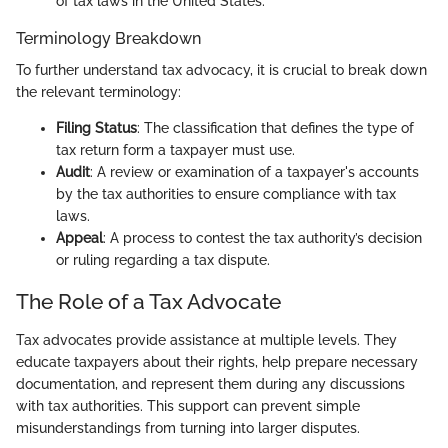
of tax laws in the United States.
Terminology Breakdown
To further understand tax advocacy, it is crucial to break down
the relevant terminology:
Filing Status
: The classification that defines the type of
tax return form a taxpayer must use.
Audit
: A review or examination of a taxpayer's accounts
by the tax authorities to ensure compliance with tax
laws.
Appeal
: A process to contest the tax authority’s decision
or ruling regarding a tax dispute.
The Role of a Tax Advocate
Tax advocates provide assistance at multiple levels. They
educate taxpayers about their rights, help prepare necessary
documentation, and represent them during any discussions
with tax authorities. This support can prevent simple
misunderstandings from turning into larger disputes.