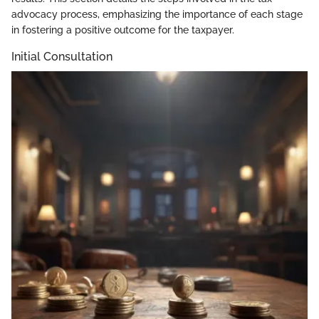
advocacy process, emphasizing the importance of each stage
in fostering a positive outcome for the taxpayer.
Initial Consultation