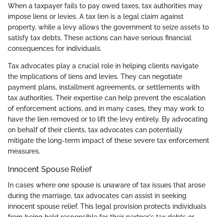
When a taxpayer fails to pay owed taxes, tax authorities may
impose liens or levies. A tax lien is a legal claim against
property, while a levy allows the government to seize assets to
satisfy tax debts. These actions can have serious financial
consequences for individuals.
Tax advocates play a crucial role in helping clients navigate
the implications of liens and levies. They can negotiate
payment plans, installment agreements, or settlements with
tax authorities. Their expertise can help prevent the escalation
of enforcement actions, and in many cases, they may work to
have the lien removed or to lift the levy entirely. By advocating
on behalf of their clients, tax advocates can potentially
mitigate the long-term impact of these severe tax enforcement
measures.
Innocent Spouse Relief
In cases where one spouse is unaware of tax issues that arose
during the marriage, tax advocates can assist in seeking
innocent spouse relief. This legal provision protects individuals
from being held responsible for their partner's tax debts or