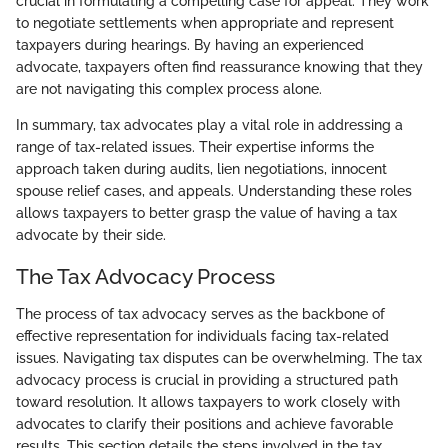
crucial in formulating a compelling case for appeal. They work
to negotiate settlements when appropriate and represent
taxpayers during hearings. By having an experienced
advocate, taxpayers often find reassurance knowing that they
are not navigating this complex process alone.
In summary, tax advocates play a vital role in addressing a
range of tax-related issues. Their expertise informs the
approach taken during audits, lien negotiations, innocent
spouse relief cases, and appeals. Understanding these roles
allows taxpayers to better grasp the value of having a tax
advocate by their side.
The Tax Advocacy Process
The process of tax advocacy serves as the backbone of
effective representation for individuals facing tax-related
issues. Navigating tax disputes can be overwhelming. The tax
advocacy process is crucial in providing a structured path
toward resolution. It allows taxpayers to work closely with
advocates to clarify their positions and achieve favorable
results. This section details the steps involved in the tax