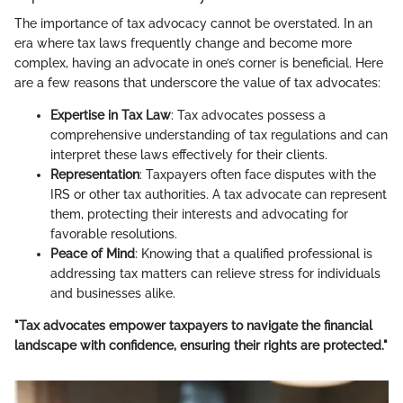
The importance of tax advocacy cannot be overstated. In an
era where tax laws frequently change and become more
complex, having an advocate in one’s corner is beneficial. Here
are a few reasons that underscore the value of tax advocates:
Expertise in Tax Law
: Tax advocates possess a
comprehensive understanding of tax regulations and can
interpret these laws effectively for their clients.
Representation
: Taxpayers often face disputes with the
IRS or other tax authorities. A tax advocate can represent
them, protecting their interests and advocating for
favorable resolutions.
Peace of Mind
: Knowing that a qualified professional is
addressing tax matters can relieve stress for individuals
and businesses alike.
"Tax advocates empower taxpayers to navigate the financial
landscape with confidence, ensuring their rights are protected."