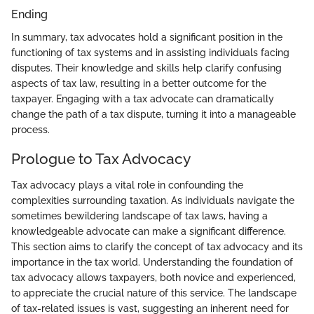
Ending
In summary, tax advocates hold a significant position in the
functioning of tax systems and in assisting individuals facing
disputes. Their knowledge and skills help clarify confusing
aspects of tax law, resulting in a better outcome for the
taxpayer. Engaging with a tax advocate can dramatically
change the path of a tax dispute, turning it into a manageable
process.
Prologue to Tax Advocacy
Tax advocacy plays a vital role in confounding the
complexities surrounding taxation. As individuals navigate the
sometimes bewildering landscape of tax laws, having a
knowledgeable advocate can make a significant difference.
This section aims to clarify the concept of tax advocacy and its
importance in the tax world. Understanding the foundation of
tax advocacy allows taxpayers, both novice and experienced,
to appreciate the crucial nature of this service. The landscape
of tax-related issues is vast, suggesting an inherent need for