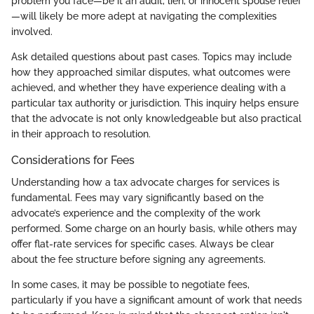
problem you face—be it an audit, lien, or innocent spouse relief
—will likely be more adept at navigating the complexities
involved.
Ask detailed questions about past cases. Topics may include
how they approached similar disputes, what outcomes were
achieved, and whether they have experience dealing with a
particular tax authority or jurisdiction. This inquiry helps ensure
that the advocate is not only knowledgeable but also practical
in their approach to resolution.
Considerations for Fees
Understanding how a tax advocate charges for services is
fundamental. Fees may vary significantly based on the
advocate’s experience and the complexity of the work
performed. Some charge on an hourly basis, while others may
offer flat-rate services for specific cases. Always be clear
about the fee structure before signing any agreements.
In some cases, it may be possible to negotiate fees,
particularly if you have a significant amount of work that needs