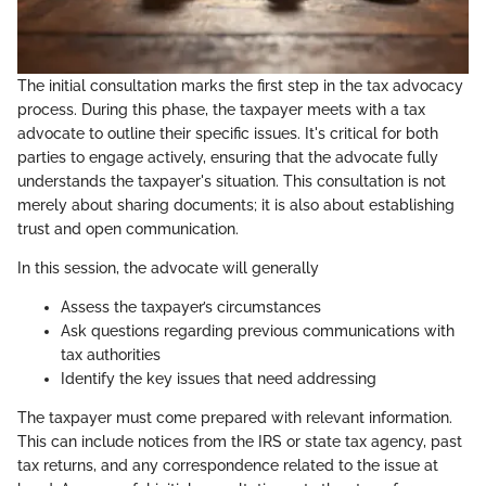
The initial consultation marks the first step in the tax advocacy
process. During this phase, the taxpayer meets with a tax
advocate to outline their specific issues. It's critical for both
parties to engage actively, ensuring that the advocate fully
understands the taxpayer's situation. This consultation is not
merely about sharing documents; it is also about establishing
trust and open communication.
In this session, the advocate will generally
Assess the taxpayer’s circumstances
Ask questions regarding previous communications with
tax authorities
Identify the key issues that need addressing
The taxpayer must come prepared with relevant information.
This can include notices from the IRS or state tax agency, past
tax returns, and any correspondence related to the issue at