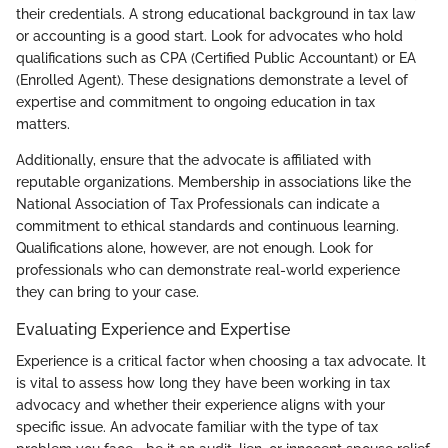
their credentials. A strong educational background in tax law
or accounting is a good start. Look for advocates who hold
qualifications such as CPA (Certified Public Accountant) or EA
(Enrolled Agent). These designations demonstrate a level of
expertise and commitment to ongoing education in tax
matters.
Additionally, ensure that the advocate is affiliated with
reputable organizations. Membership in associations like the
National Association of Tax Professionals can indicate a
commitment to ethical standards and continuous learning.
Qualifications alone, however, are not enough. Look for
professionals who can demonstrate real-world experience
they can bring to your case.
Evaluating Experience and Expertise
Experience is a critical factor when choosing a tax advocate. It
is vital to assess how long they have been working in tax
advocacy and whether their experience aligns with your
specific issue. An advocate familiar with the type of tax