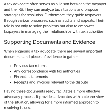
A tax advocate often serves as a liaison between the taxpayer
and the IRS. They can analyze tax situations and propose
strategies for resolution. Furthermore, they guide taxpayers
through various processes, such as audits and appeals. Their
role is not only to solve problems but also to empower
taxpayers in managing their relationships with tax authorities.
Supporting Documents and Evidence
When engaging a tax advocate, there are several important
documents and pieces of evidence to gather:
Previous tax returns
Any correspondence with tax authorities
Financial statements
Receipts and invoices relevant to the dispute
Having these documents ready facilitates a more effective
advocacy process. It provides advocates with a clearer view
of the situation, allowing for a more informed approach to
resolving issues.