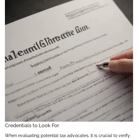
Credentials to Look For
When evaluating potential tax advocates, it is crucial to verify