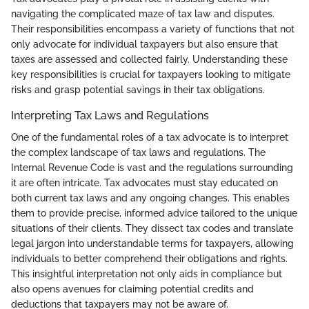
navigating the complicated maze of tax law and disputes.
Their responsibilities encompass a variety of functions that not
only advocate for individual taxpayers but also ensure that
taxes are assessed and collected fairly. Understanding these
key responsibilities is crucial for taxpayers looking to mitigate
risks and grasp potential savings in their tax obligations.
Interpreting Tax Laws and Regulations
One of the fundamental roles of a tax advocate is to interpret
the complex landscape of tax laws and regulations. The
Internal Revenue Code is vast and the regulations surrounding
it are often intricate. Tax advocates must stay educated on
both current tax laws and any ongoing changes. This enables
them to provide precise, informed advice tailored to the unique
situations of their clients. They dissect tax codes and translate
legal jargon into understandable terms for taxpayers, allowing
individuals to better comprehend their obligations and rights.
This insightful interpretation not only aids in compliance but
also opens avenues for claiming potential credits and
deductions that taxpayers may not be aware of.