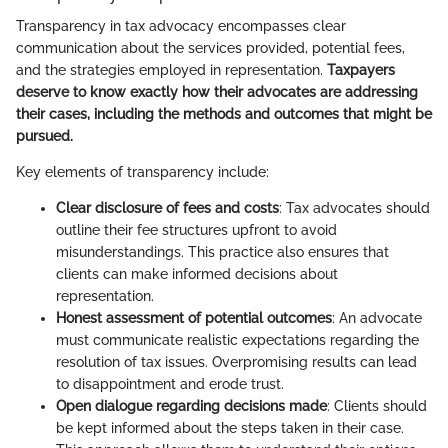
Transparency in tax advocacy encompasses clear
communication about the services provided, potential fees,
and the strategies employed in representation.
Taxpayers
deserve to know exactly how their advocates are addressing
their cases, including the methods and outcomes that might be
pursued.
Key elements of transparency include:
Clear disclosure of fees and costs
: Tax advocates should
outline their fee structures upfront to avoid
misunderstandings. This practice also ensures that
clients can make informed decisions about
representation.
Honest assessment of potential outcomes
: An advocate
must communicate realistic expectations regarding the
resolution of tax issues. Overpromising results can lead
to disappointment and erode trust.
Open dialogue regarding decisions made
: Clients should
be kept informed about the steps taken in their case.