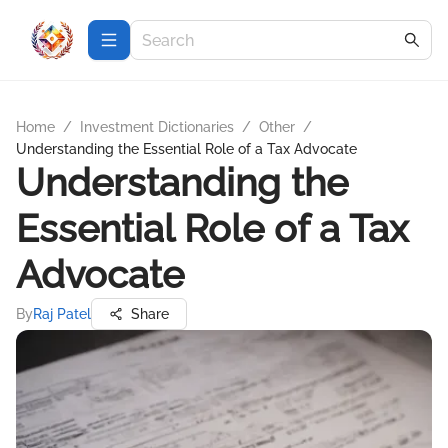
Home
/
Investment Dictionaries
/
Other
/
Understanding the Essential Role of a Tax Advocate
Understanding the
Essential Role of a Tax
Advocate
By
Raj Patel
Share