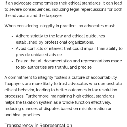
If an advocate compromises their ethical standards, it can lead
to severe consequences, including legal repercussions for both
the advocate and the taxpayer.
When considering integrity in practice, tax advocates must:
Adhere strictly to the law and ethical guidelines
established by professional organizations.
Avoid conflicts of interest that could impair their ability to
provide unbiased advice.
Ensure that all documentation and representations made
to tax authorities are truthful and precise.
A commitment to integrity fosters a culture of accountability.
Taxpayers are more likely to trust advocates who demonstrate
ethical behavior, leading to better outcomes in tax resolution
processes. Furthermore, maintaining high ethical standards
helps the taxation system as a whole function effectively,
reducing chances of disputes based on misinformation or
unethical practices.
Transparency in Representation