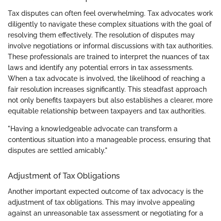
Tax disputes can often feel overwhelming. Tax advocates work
diligently to navigate these complex situations with the goal of
resolving them effectively. The resolution of disputes may
involve negotiations or informal discussions with tax authorities.
These professionals are trained to interpret the nuances of tax
laws and identify any potential errors in tax assessments.
When a tax advocate is involved, the likelihood of reaching a
fair resolution increases significantly. This steadfast approach
not only benefits taxpayers but also establishes a clearer, more
equitable relationship between taxpayers and tax authorities.
"Having a knowledgeable advocate can transform a
contentious situation into a manageable process, ensuring that
disputes are settled amicably."
Adjustment of Tax Obligations
Another important expected outcome of tax advocacy is the
adjustment of tax obligations. This may involve appealing
against an unreasonable tax assessment or negotiating for a