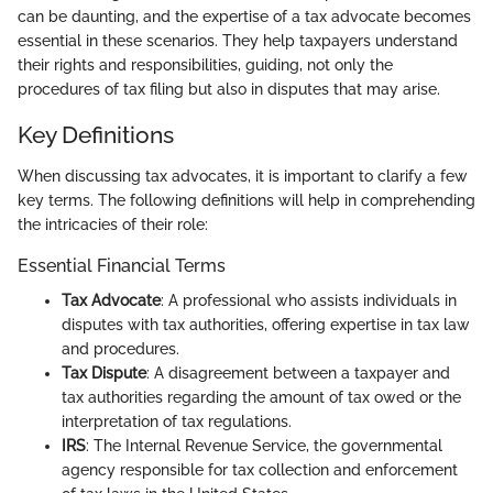
can be daunting, and the expertise of a tax advocate becomes
essential in these scenarios. They help taxpayers understand
their rights and responsibilities, guiding, not only the
procedures of tax filing but also in disputes that may arise.
Key Definitions
When discussing tax advocates, it is important to clarify a few
key terms. The following definitions will help in comprehending
the intricacies of their role:
Essential Financial Terms
Tax Advocate
: A professional who assists individuals in
disputes with tax authorities, offering expertise in tax law
and procedures.
Tax Dispute
: A disagreement between a taxpayer and
tax authorities regarding the amount of tax owed or the
interpretation of tax regulations.
IRS
: The Internal Revenue Service, the governmental
agency responsible for tax collection and enforcement