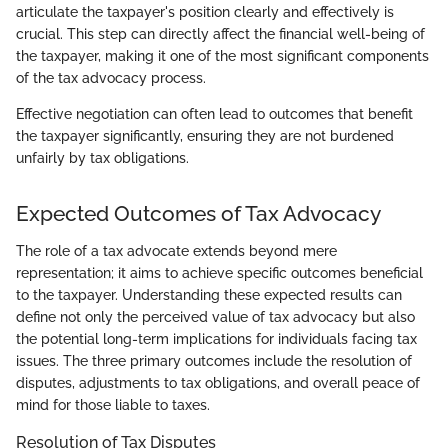
articulate the taxpayer's position clearly and effectively is
crucial. This step can directly affect the financial well-being of
the taxpayer, making it one of the most significant components
of the tax advocacy process.
Effective negotiation can often lead to outcomes that benefit
the taxpayer significantly, ensuring they are not burdened
unfairly by tax obligations.
Expected Outcomes of Tax Advocacy
The role of a tax advocate extends beyond mere
representation; it aims to achieve specific outcomes beneficial
to the taxpayer. Understanding these expected results can
define not only the perceived value of tax advocacy but also
the potential long-term implications for individuals facing tax
issues. The three primary outcomes include the resolution of
disputes, adjustments to tax obligations, and overall peace of
mind for those liable to taxes.
Resolution of Tax Disputes