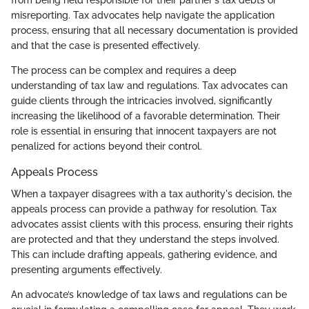
misreporting. Tax advocates help navigate the application
process, ensuring that all necessary documentation is provided
and that the case is presented effectively.
The process can be complex and requires a deep
understanding of tax law and regulations. Tax advocates can
guide clients through the intricacies involved, significantly
increasing the likelihood of a favorable determination. Their
role is essential in ensuring that innocent taxpayers are not
penalized for actions beyond their control.
Appeals Process
When a taxpayer disagrees with a tax authority's decision, the
appeals process can provide a pathway for resolution. Tax
advocates assist clients with this process, ensuring their rights
are protected and that they understand the steps involved.
This can include drafting appeals, gathering evidence, and
presenting arguments effectively.
An advocate’s knowledge of tax laws and regulations can be