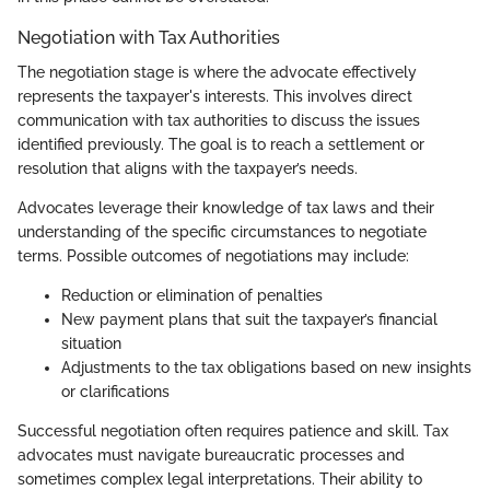
Negotiation with Tax Authorities
The negotiation stage is where the advocate effectively
represents the taxpayer's interests. This involves direct
communication with tax authorities to discuss the issues
identified previously. The goal is to reach a settlement or
resolution that aligns with the taxpayer’s needs.
Advocates leverage their knowledge of tax laws and their
understanding of the specific circumstances to negotiate
terms. Possible outcomes of negotiations may include:
Reduction or elimination of penalties
New payment plans that suit the taxpayer’s financial
situation
Adjustments to the tax obligations based on new insights
or clarifications
Successful negotiation often requires patience and skill. Tax
advocates must navigate bureaucratic processes and
sometimes complex legal interpretations. Their ability to