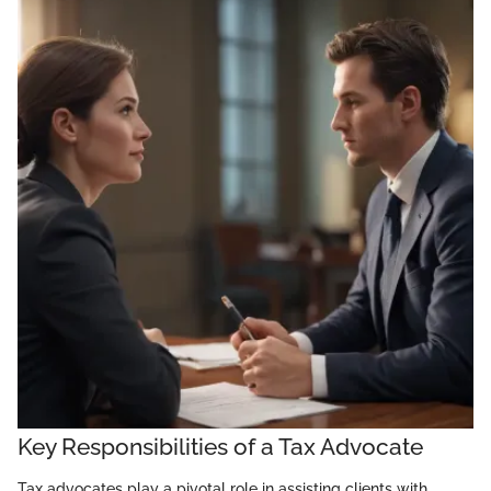
Key Responsibilities of a Tax Advocate
Tax advocates play a pivotal role in assisting clients with