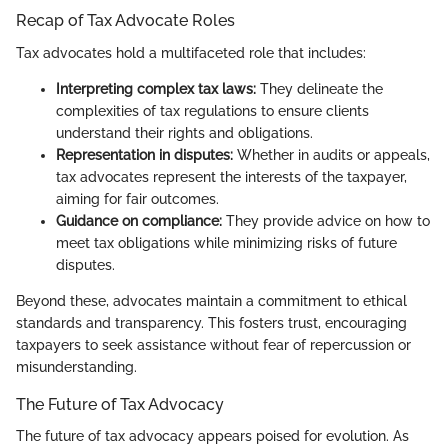
Recap of Tax Advocate Roles
Tax advocates hold a multifaceted role that includes:
Interpreting complex tax laws:
They delineate the
complexities of tax regulations to ensure clients
understand their rights and obligations.
Representation in disputes:
Whether in audits or appeals,
tax advocates represent the interests of the taxpayer,
aiming for fair outcomes.
Guidance on compliance:
They provide advice on how to
meet tax obligations while minimizing risks of future
disputes.
Beyond these, advocates maintain a commitment to ethical
standards and transparency. This fosters trust, encouraging
taxpayers to seek assistance without fear of repercussion or
misunderstanding.
The Future of Tax Advocacy
The future of tax advocacy appears poised for evolution. As