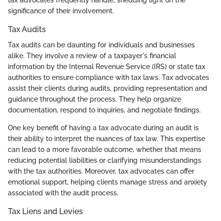
tax advocates frequently handle, shedding light on the
significance of their involvement.
Tax Audits
Tax audits can be daunting for individuals and businesses
alike. They involve a review of a taxpayer's financial
information by the Internal Revenue Service (IRS) or state tax
authorities to ensure compliance with tax laws. Tax advocates
assist their clients during audits, providing representation and
guidance throughout the process. They help organize
documentation, respond to inquiries, and negotiate findings.
One key benefit of having a tax advocate during an audit is
their ability to interpret the nuances of tax law. This expertise
can lead to a more favorable outcome, whether that means
reducing potential liabilities or clarifying misunderstandings
with the tax authorities. Moreover, tax advocates can offer
emotional support, helping clients manage stress and anxiety
associated with the audit process.
Tax Liens and Levies