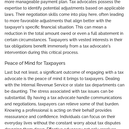
more manageable payment plan. Tax advocates possess the
expertise to identify potential adjustments based on applicable
laws. Their negotiation skills come into play here, often leading
to more favorable adjustments that align better with the
taxpayer's specific financial situation. This can mean a
reduction in the total amount owed or even a full abatement in
certain circumstances. Taxpayers with vested interests in their
tax obligations benefit immensely from a tax advocate's
intervention during this critical process.
Peace of Mind for Taxpayers
Last but not least, a significant outcome of engaging with a tax
advocate is the peace of mind it brings to taxpayers. Dealing
with the Internal Revenue Service or state tax departments can
be daunting. The stress associated with tax issues can be
substantial. By having a tax advocate handle communications
and negotiations, taxpayers can relieve some of that burden.
Knowing a professional is acting on their behalf provides
reassurance and confidence. Individuals can focus on their
everyday lives without the constant worry about tax disputes