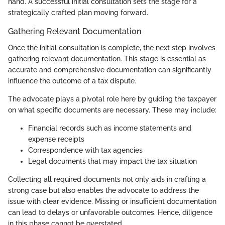
hand. A successful initial consultation sets the stage for a
strategically crafted plan moving forward.
Gathering Relevant Documentation
Once the initial consultation is complete, the next step involves
gathering relevant documentation. This stage is essential as
accurate and comprehensive documentation can significantly
influence the outcome of a tax dispute.
The advocate plays a pivotal role here by guiding the taxpayer
on what specific documents are necessary. These may include:
Financial records such as income statements and
expense receipts
Correspondence with tax agencies
Legal documents that may impact the tax situation
Collecting all required documents not only aids in crafting a
strong case but also enables the advocate to address the
issue with clear evidence. Missing or insufficient documentation
can lead to delays or unfavorable outcomes. Hence, diligence
in this phase cannot be overstated.