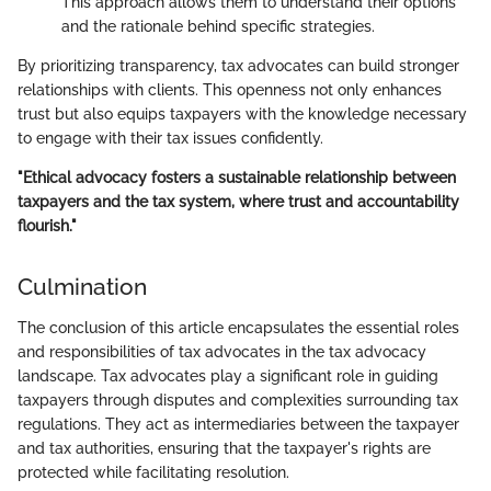
This approach allows them to understand their options
and the rationale behind specific strategies.
By prioritizing transparency, tax advocates can build stronger
relationships with clients. This openness not only enhances
trust but also equips taxpayers with the knowledge necessary
to engage with their tax issues confidently.
"Ethical advocacy fosters a sustainable relationship between
taxpayers and the tax system, where trust and accountability
flourish."
Culmination
The conclusion of this article encapsulates the essential roles
and responsibilities of tax advocates in the tax advocacy
landscape. Tax advocates play a significant role in guiding
taxpayers through disputes and complexities surrounding tax
regulations. They act as intermediaries between the taxpayer
and tax authorities, ensuring that the taxpayer's rights are
protected while facilitating resolution.