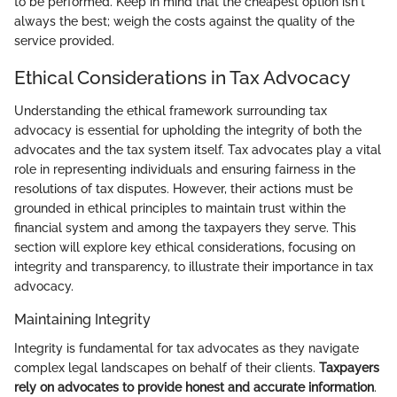
to be performed. Keep in mind that the cheapest option isn't
always the best; weigh the costs against the quality of the
service provided.
Ethical Considerations in Tax Advocacy
Understanding the ethical framework surrounding tax
advocacy is essential for upholding the integrity of both the
advocates and the tax system itself. Tax advocates play a vital
role in representing individuals and ensuring fairness in the
resolutions of tax disputes. However, their actions must be
grounded in ethical principles to maintain trust within the
financial system and among the taxpayers they serve. This
section will explore key ethical considerations, focusing on
integrity and transparency, to illustrate their importance in tax
advocacy.
Maintaining Integrity
Integrity is fundamental for tax advocates as they navigate
complex legal landscapes on behalf of their clients.
Taxpayers
rely on advocates to provide honest and accurate information
.