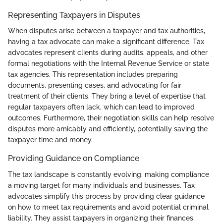
Representing Taxpayers in Disputes
When disputes arise between a taxpayer and tax authorities,
having a tax advocate can make a significant difference. Tax
advocates represent clients during audits, appeals, and other
formal negotiations with the Internal Revenue Service or state
tax agencies. This representation includes preparing
documents, presenting cases, and advocating for fair
treatment of their clients. They bring a level of expertise that
regular taxpayers often lack, which can lead to improved
outcomes. Furthermore, their negotiation skills can help resolve
disputes more amicably and efficiently, potentially saving the
taxpayer time and money.
Providing Guidance on Compliance
The tax landscape is constantly evolving, making compliance
a moving target for many individuals and businesses. Tax
advocates simplify this process by providing clear guidance
on how to meet tax requirements and avoid potential criminal
liability. They assist taxpayers in organizing their finances,