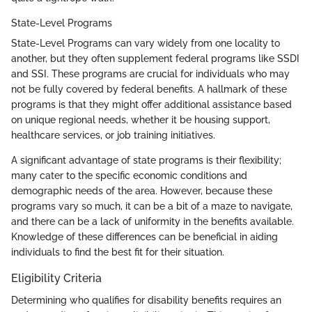
State-Level Programs
State-Level Programs can vary widely from one locality to
another, but they often supplement federal programs like SSDI
and SSI. These programs are crucial for individuals who may
not be fully covered by federal benefits. A hallmark of these
programs is that they might offer additional assistance based
on unique regional needs, whether it be housing support,
healthcare services, or job training initiatives.
A significant advantage of state programs is their flexibility;
many cater to the specific economic conditions and
demographic needs of the area. However, because these
programs vary so much, it can be a bit of a maze to navigate,
and there can be a lack of uniformity in the benefits available.
Knowledge of these differences can be beneficial in aiding
individuals to find the best fit for their situation.
Eligibility Criteria
Determining who qualifies for disability benefits requires an