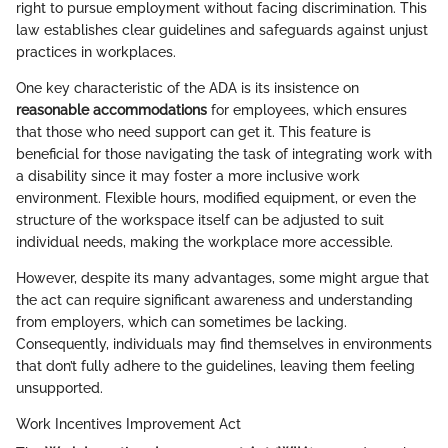
right to pursue employment without facing discrimination. This
law establishes clear guidelines and safeguards against unjust
practices in workplaces.
One key characteristic of the ADA is its insistence on
reasonable accommodations
for employees, which ensures
that those who need support can get it. This feature is
beneficial for those navigating the task of integrating work with
a disability since it may foster a more inclusive work
environment. Flexible hours, modified equipment, or even the
structure of the workspace itself can be adjusted to suit
individual needs, making the workplace more accessible.
However, despite its many advantages, some might argue that
the act can require significant awareness and understanding
from employers, which can sometimes be lacking.
Consequently, individuals may find themselves in environments
that don’t fully adhere to the guidelines, leaving them feeling
unsupported.
Work Incentives Improvement Act