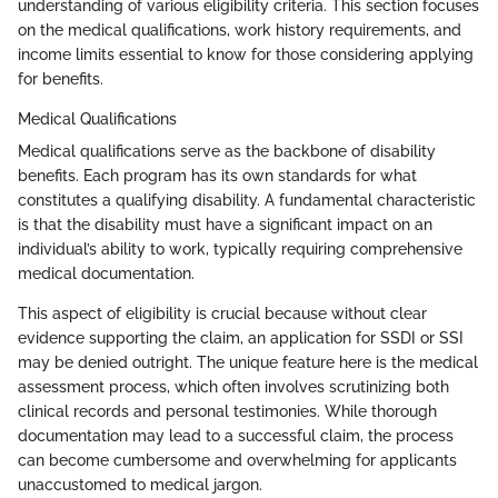
understanding of various eligibility criteria. This section focuses
on the medical qualifications, work history requirements, and
income limits essential to know for those considering applying
for benefits.
Medical Qualifications
Medical qualifications serve as the backbone of disability
benefits. Each program has its own standards for what
constitutes a qualifying disability. A fundamental characteristic
is that the disability must have a significant impact on an
individual’s ability to work, typically requiring comprehensive
medical documentation.
This aspect of eligibility is crucial because without clear
evidence supporting the claim, an application for SSDI or SSI
may be denied outright. The unique feature here is the medical
assessment process, which often involves scrutinizing both
clinical records and personal testimonies. While thorough
documentation may lead to a successful claim, the process
can become cumbersome and overwhelming for applicants
unaccustomed to medical jargon.