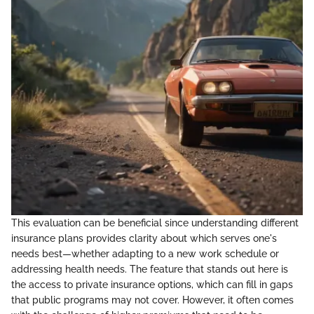
This evaluation can be beneficial since understanding different
insurance plans provides clarity about which serves one's
needs best—whether adapting to a new work schedule or
addressing health needs. The feature that stands out here is
the access to private insurance options, which can fill in gaps
that public programs may not cover. However, it often comes