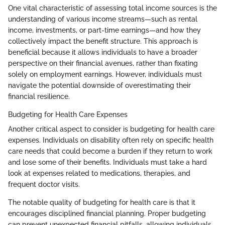
One vital characteristic of assessing total income sources is the
understanding of various income streams—such as rental
income, investments, or part-time earnings—and how they
collectively impact the benefit structure. This approach is
beneficial because it allows individuals to have a broader
perspective on their financial avenues, rather than fixating
solely on employment earnings. However, individuals must
navigate the potential downside of overestimating their
financial resilience.
Budgeting for Health Care Expenses
Another critical aspect to consider is budgeting for health care
expenses. Individuals on disability often rely on specific health
care needs that could become a burden if they return to work
and lose some of their benefits. Individuals must take a hard
look at expenses related to medications, therapies, and
frequent doctor visits.
The notable quality of budgeting for health care is that it
encourages disciplined financial planning. Proper budgeting
can prevent unexpected financial pitfalls, allowing individuals