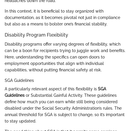
headaches down the road.
In this context, it is beneficial to stay organized with
documentation, as it becomes pivotal not just in compliance
but also as a means to bolster one’s financial stability.
Disability Program Flexibility
Disability programs offer varying degrees of flexibility, which
can be a boon for recipients trying to juggle work and benefits.
Here, understanding the specifics can open doors to
employment opportunities that align with individual
capabilities, without putting financial safety at risk.
SGA Guidelines
A particularly relevant aspect of this flexibility is
SGA
Guidelines
or Substantial Gainful Activity. These guidelines
define how much you can earn while still being considered
disabled under the Social Security Administration’s rules. The
annual threshold for SGA is subject to change, so it’s important
to stay updated.