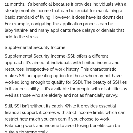
12 months. It's beneficial because it provides individuals with a
steady monthly income that can be crucial for maintaining a
basic standard of living. However, it does have its downsides.
For example, navigating the application process can be
labyrinthine, and many applicants face delays or denials that
add to the stress.
Supplemental Security Income
Supplemental Security Income (SSI) offers a different
approach. It's aimed at individuals with limited income and
resources, irrespective of work history. This characteristic
makes SSI an appealing option for those who may not have
worked long enough to qualify for SSDI. The beauty of SSI lies
in its accessibility — it’s available for people with disabilities as
well as those who are elderly and not as financially savvy.
Still, SSI isn’t without its catch. While it provides essential
financial support, it comes with strict income limits, which can
restrict how much you can earn if you choose to work.
Balancing work and income to avoid losing benefits can be
quite a tightrope walk.