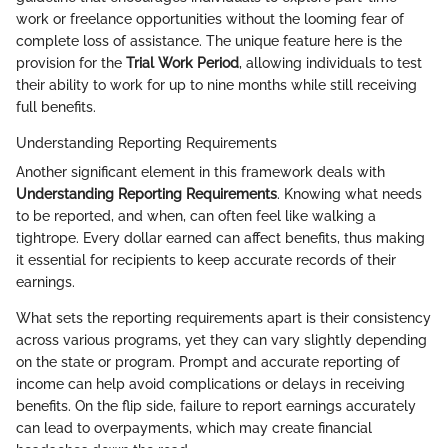
work or freelance opportunities without the looming fear of
complete loss of assistance. The unique feature here is the
provision for the
Trial Work Period
, allowing individuals to test
their ability to work for up to nine months while still receiving
full benefits.
Understanding Reporting Requirements
Another significant element in this framework deals with
Understanding Reporting Requirements
. Knowing what needs
to be reported, and when, can often feel like walking a
tightrope. Every dollar earned can affect benefits, thus making
it essential for recipients to keep accurate records of their
earnings.
What sets the reporting requirements apart is their consistency
across various programs, yet they can vary slightly depending
on the state or program. Prompt and accurate reporting of
income can help avoid complications or delays in receiving
benefits. On the flip side, failure to report earnings accurately
can lead to overpayments, which may create financial