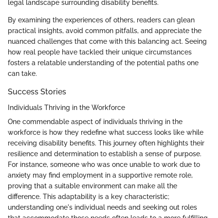
legal landscape surrounding disability benefits.
By examining the experiences of others, readers can glean
practical insights, avoid common pitfalls, and appreciate the
nuanced challenges that come with this balancing act. Seeing
how real people have tackled their unique circumstances
fosters a relatable understanding of the potential paths one
can take.
Success Stories
Individuals Thriving in the Workforce
One commendable aspect of individuals thriving in the
workforce is how they redefine what success looks like while
receiving disability benefits. This journey often highlights their
resilience and determination to establish a sense of purpose.
For instance, someone who was once unable to work due to
anxiety may find employment in a supportive remote role,
proving that a suitable environment can make all the
difference. This adaptability is a key characteristic;
understanding one's individual needs and seeking out roles
that accommodate those needs often leads to a more fulfilling