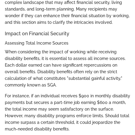
complex landscape that may affect financial security, living
standards, and long-term planning. Many recipients may
wonder if they can enhance their financial situation by working,
and this section aims to clarify the intricacies involved.
Impact on Financial Security
Assessing Total Income Sources
When considering the impact of working while receiving
disability benefits, it is essential to assess all income sources.
Each dollar earned can have significant repercussions on
overall benefits. Disability benefits often rely on the strict
calculation of what constitutes "substantial gainful activity,"
commonly known as SGA.
For instance, if an individual receives $900 in monthly disability
payments but secures a part-time job earning $600 a month,
the total income may seem satisfactory on the surface.
However, many disability programs enforce limits. Should total
income surpass a certain threshold, it could jeopardize the
much-needed disability benefits.