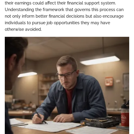
their earnings could affect their financial support system.
Understanding the framework that governs this process can
not only inform better financial decisions but also encourage
individuals to pursue job opportunities they may have
otherwise avoided.