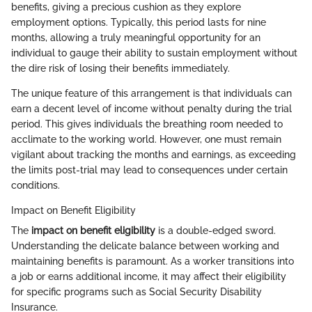
benefits, giving a precious cushion as they explore
employment options. Typically, this period lasts for nine
months, allowing a truly meaningful opportunity for an
individual to gauge their ability to sustain employment without
the dire risk of losing their benefits immediately.
The unique feature of this arrangement is that individuals can
earn a decent level of income without penalty during the trial
period. This gives individuals the breathing room needed to
acclimate to the working world. However, one must remain
vigilant about tracking the months and earnings, as exceeding
the limits post-trial may lead to consequences under certain
conditions.
Impact on Benefit Eligibility
The
impact on benefit eligibility
is a double-edged sword.
Understanding the delicate balance between working and
maintaining benefits is paramount. As a worker transitions into
a job or earns additional income, it may affect their eligibility
for specific programs such as Social Security Disability
Insurance.