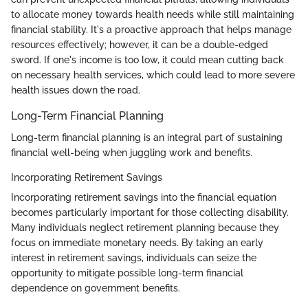
to allocate money towards health needs while still maintaining
financial stability. It's a proactive approach that helps manage
resources effectively; however, it can be a double-edged
sword. If one's income is too low, it could mean cutting back
on necessary health services, which could lead to more severe
health issues down the road.
Long-Term Financial Planning
Long-term financial planning is an integral part of sustaining
financial well-being when juggling work and benefits.
Incorporating Retirement Savings
Incorporating retirement savings into the financial equation
becomes particularly important for those collecting disability.
Many individuals neglect retirement planning because they
focus on immediate monetary needs. By taking an early
interest in retirement savings, individuals can seize the
opportunity to mitigate possible long-term financial
dependence on government benefits.