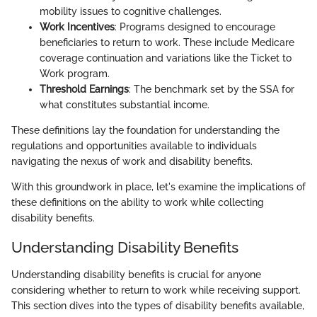
mobility issues to cognitive challenges.
Work Incentives
: Programs designed to encourage
beneficiaries to return to work. These include Medicare
coverage continuation and variations like the Ticket to
Work program.
Threshold Earnings
: The benchmark set by the SSA for
what constitutes substantial income.
These definitions lay the foundation for understanding the
regulations and opportunities available to individuals
navigating the nexus of work and disability benefits.
With this groundwork in place, let's examine the implications of
these definitions on the ability to work while collecting
disability benefits.
Understanding Disability Benefits
Understanding disability benefits is crucial for anyone
considering whether to return to work while receiving support.
This section dives into the types of disability benefits available,