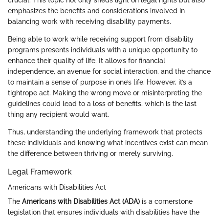
emphasizes the benefits and considerations involved in
balancing work with receiving disability payments.
Being able to work while receiving support from disability
programs presents individuals with a unique opportunity to
enhance their quality of life. It allows for financial
independence, an avenue for social interaction, and the chance
to maintain a sense of purpose in one’s life. However, it’s a
tightrope act. Making the wrong move or misinterpreting the
guidelines could lead to a loss of benefits, which is the last
thing any recipient would want.
Thus, understanding the underlying framework that protects
these individuals and knowing what incentives exist can mean
the difference between thriving or merely surviving.
Legal Framework
Americans with Disabilities Act
The
Americans with Disabilities Act (ADA)
is a cornerstone
legislation that ensures individuals with disabilities have the