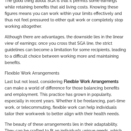
The good thing about SGA is that it permits some earnings
while retaining benefits that aid living costs. Knowing these
figures means you can work within your limits effectively and
thus not feel pressured to either quit work or completely stop
working altogether.
Although there are advantages, the downside lies in the linear
view of earnings; once you cross that SGA line, the strict
guidelines can become a limitation for some recipients, leading
to a difficult choice between working more and maintaining
benefits.
Flexible Work Arrangements
Last but not least, considering
Flexible Work Arrangements
can make a world of difference for those balancing benefits
and employment. This practice has grown in popularity,
especially in recent years. Whether it be freelancing, part-time
work, or telecommuting, flexible work can help individuals
tailor their workweek to better align with their health needs.
The beauty of these arrangements lies in their adaptability.
They can be crafted to fit an individual’s unique needs, which