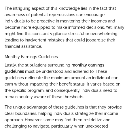
The intriguing aspect of this knowledge lies in the fact that
awareness of potential repercussions can encourage
individuals to be proactive in monitoring their incomes and
become more equipped to make informed decisions. Yet, many
might find this constant vigilance stressful or overwhelming,
leading to inadvertent mistakes that could jeopardize their
financial assistance.
Monthly Earnings Guidelines
Lastly, the stipulations surrounding
monthly earnings
guidelines
must be understood and adhered to. These
guidelines delineate the maximum amount an individual can
earn without impacting their benefit status. It varies based on
the specific program, and consequently, individuals need to
remain acutely aware of these thresholds.
The unique advantage of these guidelines is that they provide
clear boundaries, helping individuals strategize their income
approach. However, some may find them restrictive and
challenging to navigate, particularly when unexpected