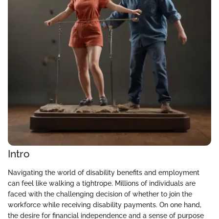
Intro
Navigating the world of disability benefits and employment
can feel like walking a tightrope. Millions of individuals are
faced with the challenging decision of whether to join the
workforce while receiving disability payments. On one hand,
the desire for financial independence and a sense of purpose