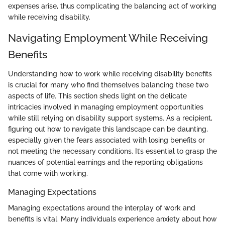
expenses arise, thus complicating the balancing act of working
while receiving disability.
Navigating Employment While Receiving
Benefits
Understanding how to work while receiving disability benefits
is crucial for many who find themselves balancing these two
aspects of life. This section sheds light on the delicate
intricacies involved in managing employment opportunities
while still relying on disability support systems. As a recipient,
figuring out how to navigate this landscape can be daunting,
especially given the fears associated with losing benefits or
not meeting the necessary conditions. It’s essential to grasp the
nuances of potential earnings and the reporting obligations
that come with working.
Managing Expectations
Managing expectations around the interplay of work and
benefits is vital. Many individuals experience anxiety about how