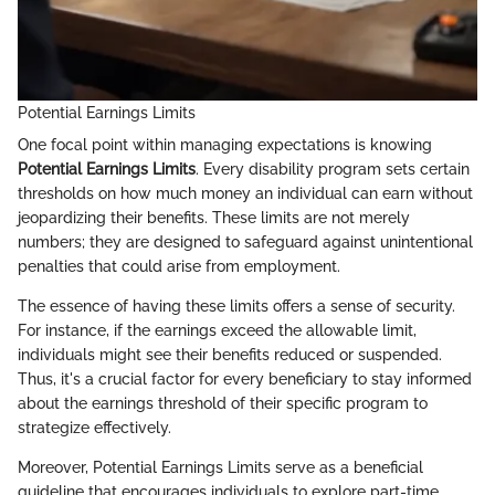
Potential Earnings Limits
One focal point within managing expectations is knowing
Potential Earnings Limits
. Every disability program sets certain
thresholds on how much money an individual can earn without
jeopardizing their benefits. These limits are not merely
numbers; they are designed to safeguard against unintentional
penalties that could arise from employment.
The essence of having these limits offers a sense of security.
For instance, if the earnings exceed the allowable limit,
individuals might see their benefits reduced or suspended.
Thus, it's a crucial factor for every beneficiary to stay informed
about the earnings threshold of their specific program to
strategize effectively.
Moreover, Potential Earnings Limits serve as a beneficial
guideline that encourages individuals to explore part-time