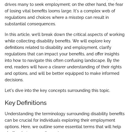
drives many to seek employment; on the other hand, the fear
of losing vital benefits looms large. It's a complex web of
regulations and choices where a misstep can result in
substantial consequences.
In this article, we’ll break down the critical aspects of working
while collecting disability benefits. We will explore key
definitions related to disability and employment, clarify
regulations that can impact your benefits, and offer insights
into how to navigate this often confusing landscape. By the
end, readers will have a clearer understanding of their rights
and options, and will be better equipped to make informed
decisions.
Let's dive into the key concepts surrounding this topic.
Key Definitions
Understanding the terminology surrounding disability benefits
can be crucial for individuals exploring their employment
options. Here, we outline some essential terms that will help