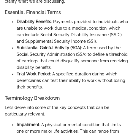
clarify what we are discussing.
Essential Financial Terms
Disability Benefits
: Payments provided to individuals who
are unable to work due to a medical condition, which
can include Social Security Disability Insurance (SSDI)
and Supplemental Security Income (SSI).
Substantial Gainful Activity (SGA)
: A term used by the
Social Security Administration (SSA) to define a threshold
of earnings that could disqualify someone from receiving
disability benefits.
Trial Work Period
: A specified duration during which
beneficiaries can test their ability to work without losing
their benefits.
Terminology Breakdown
Let’s delve into some of the key concepts that can be
particularly relevant.
Impairment
: A physical or mental condition that limits
one or more major life activities. This can range from