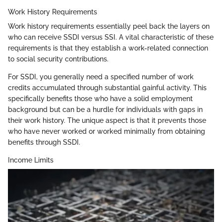
Work History Requirements
Work history requirements essentially peel back the layers on
who can receive SSDI versus SSI. A vital characteristic of these
requirements is that they establish a work-related connection
to social security contributions.
For SSDI, you generally need a specified number of work
credits accumulated through substantial gainful activity. This
specifically benefits those who have a solid employment
background but can be a hurdle for individuals with gaps in
their work history. The unique aspect is that it prevents those
who have never worked or worked minimally from obtaining
benefits through SSDI.
Income Limits