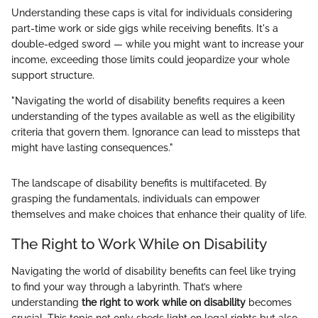
Understanding these caps is vital for individuals considering
part-time work or side gigs while receiving benefits. It's a
double-edged sword — while you might want to increase your
income, exceeding those limits could jeopardize your whole
support structure.
"Navigating the world of disability benefits requires a keen
understanding of the types available as well as the eligibility
criteria that govern them. Ignorance can lead to missteps that
might have lasting consequences."
The landscape of disability benefits is multifaceted. By
grasping the fundamentals, individuals can empower
themselves and make choices that enhance their quality of life.
The Right to Work While on Disability
Navigating the world of disability benefits can feel like trying
to find your way through a labyrinth. That’s where
understanding
the right to work while on disability
becomes
crucial. This topic not only sheds light on legal rights but also