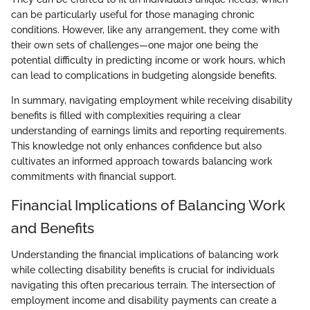
can be particularly useful for those managing chronic
conditions. However, like any arrangement, they come with
their own sets of challenges—one major one being the
potential difficulty in predicting income or work hours, which
can lead to complications in budgeting alongside benefits.
In summary, navigating employment while receiving disability
benefits is filled with complexities requiring a clear
understanding of earnings limits and reporting requirements.
This knowledge not only enhances confidence but also
cultivates an informed approach towards balancing work
commitments with financial support.
Financial Implications of Balancing Work
and Benefits
Understanding the financial implications of balancing work
while collecting disability benefits is crucial for individuals
navigating this often precarious terrain. The intersection of
employment income and disability payments can create a