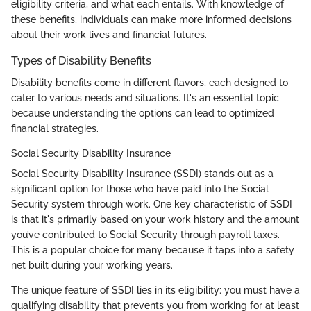
eligibility criteria, and what each entails. With knowledge of
these benefits, individuals can make more informed decisions
about their work lives and financial futures.
Types of Disability Benefits
Disability benefits come in different flavors, each designed to
cater to various needs and situations. It's an essential topic
because understanding the options can lead to optimized
financial strategies.
Social Security Disability Insurance
Social Security Disability Insurance (SSDI) stands out as a
significant option for those who have paid into the Social
Security system through work. One key characteristic of SSDI
is that it's primarily based on your work history and the amount
you’ve contributed to Social Security through payroll taxes.
This is a popular choice for many because it taps into a safety
net built during your working years.
The unique feature of SSDI lies in its eligibility: you must have a
qualifying disability that prevents you from working for at least