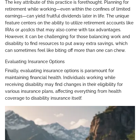
The key attribute of this practice is forethought. Planning for
retirement while working—even within the confines of limited
earnings—can yield fruitful dividends later in life. The unique
feature centers on the ability to utilize retirement accounts like
IRAs or 401(k)s that may also come with tax advantages.
However, it can be challenging for those balancing work and
disability to find resources to put away extra savings, which
can sometimes feel like biting off more than one can chew.
Evaluating Insurance Options
Finally, evaluating insurance options is paramount for
maintaining financial health. Individuals working while
receiving disability may find changes in their eligibility for
various insurance plans, affecting everything from health
coverage to disability insurance itself.