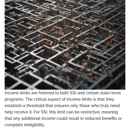
Income limits are fettered to both SSI and certain state-level
programs. The critical aspect of income limits is that they
establish a threshold that ensures only those who truly need
help receive it. For SSI, this limit can be restrictive, meaning
that any additional income could result in reduced benefits or
complete ineligibility.