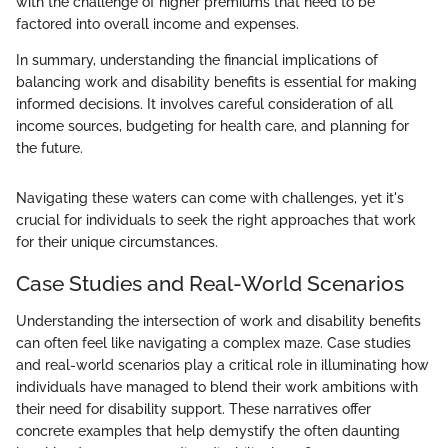
with the challenge of higher premiums that need to be
factored into overall income and expenses.
In summary, understanding the financial implications of
balancing work and disability benefits is essential for making
informed decisions. It involves careful consideration of all
income sources, budgeting for health care, and planning for
the future.
Navigating these waters can come with challenges, yet it's
crucial for individuals to seek the right approaches that work
for their unique circumstances.
Case Studies and Real-World Scenarios
Understanding the intersection of work and disability benefits
can often feel like navigating a complex maze. Case studies
and real-world scenarios play a critical role in illuminating how
individuals have managed to blend their work ambitions with
their need for disability support. These narratives offer
concrete examples that help demystify the often daunting