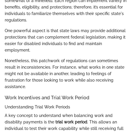
somewhat of a minefield. Each region can implement variety in
benefits, eligibility, and protections; therefore, it’s essential for
individuals to familiarize themselves with their specific state's
regulations.
One powerful aspect is that state laws may provide additional
protections that can complement federal legislation, making it
easier for disabled individuals to find and maintain
employment.
Nonetheless, this patchwork of regulations can sometimes
result in inconsistencies. For instance, what works in one state
might not be available in another, leading to feelings of
frustration for those looking to work while also receiving
assistance.
Work Incentives and Trial Work Period
Understanding Trial Work Periods
A key concept to understand when balancing work and
disability payments is the
trial work period
. This allows an
individual to test their work capability while still receiving full