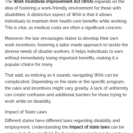
The
Work Incentives Improvement Act (WIIA)
expands on the
idea of fostering a work-friendly environment for those with
disabilities. A distinctive aspect of WIIA is that it allows
individuals to maintain their health care benefits while working.
This is vital, as medical costs are often a significant concern.
Moreover, the law encourages states to develop their own
work incentives, fostering a tailor-made approach to tackle the
diverse needs of disable workers. It helps individuals to earn
without immediately losing important benefits, making it a
popular choice for many.
That said, as enticing as it sounds, navigating WIIA can be
complicated. Depending on the state or the specific program,
the rules and incentives might vary greatly. A lack of uniformity
can create confusion and additional barriers for those trying to
work while on disability.
Impact of State Laws
Different states have different laws regarding disability and
employment. Understanding the
impact of state laws
can be