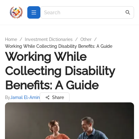
Home
/
Investment Dictionaries
/
Other
/
Working While Collecting Disability Benefits: A Guide
Working While
Collecting Disability
Benefits: A Guide
By
Jamal El-Amin
Share