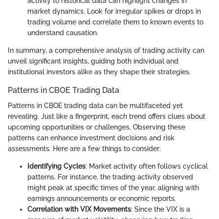
activity to historical data can highlight changes in
market dynamics. Look for irregular spikes or drops in
trading volume and correlate them to known events to
understand causation.
In summary, a comprehensive analysis of trading activity can
unveil significant insights, guiding both individual and
institutional investors alike as they shape their strategies.
Patterns in CBOE Trading Data
Patterns in CBOE trading data can be multifaceted yet
revealing. Just like a fingerprint, each trend offers clues about
upcoming opportunities or challenges. Observing these
patterns can enhance investment decisions and risk
assessments. Here are a few things to consider:
Identifying Cycles
: Market activity often follows cyclical
patterns. For instance, the trading activity observed
might peak at specific times of the year, aligning with
earnings announcements or economic reports.
Correlation with VIX Movements
: Since the VIX is a