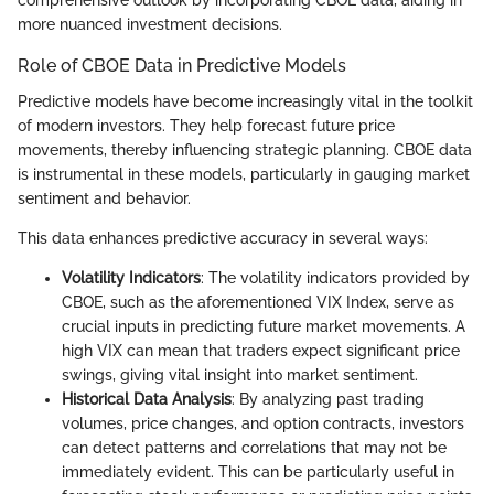
comprehensive outlook by incorporating CBOE data, aiding in
more nuanced investment decisions.
Role of CBOE Data in Predictive Models
Predictive models have become increasingly vital in the toolkit
of modern investors. They help forecast future price
movements, thereby influencing strategic planning. CBOE data
is instrumental in these models, particularly in gauging market
sentiment and behavior.
This data enhances predictive accuracy in several ways:
Volatility Indicators
: The volatility indicators provided by
CBOE, such as the aforementioned VIX Index, serve as
crucial inputs in predicting future market movements. A
high VIX can mean that traders expect significant price
swings, giving vital insight into market sentiment.
Historical Data Analysis
: By analyzing past trading
volumes, price changes, and option contracts, investors
can detect patterns and correlations that may not be
immediately evident. This can be particularly useful in