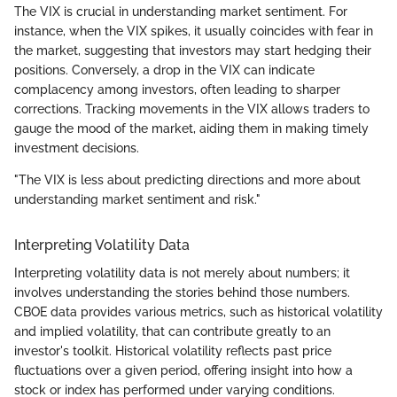
The VIX is crucial in understanding market sentiment. For
instance, when the VIX spikes, it usually coincides with fear in
the market, suggesting that investors may start hedging their
positions. Conversely, a drop in the VIX can indicate
complacency among investors, often leading to sharper
corrections. Tracking movements in the VIX allows traders to
gauge the mood of the market, aiding them in making timely
investment decisions.
"The VIX is less about predicting directions and more about
understanding market sentiment and risk."
Interpreting Volatility Data
Interpreting volatility data is not merely about numbers; it
involves understanding the stories behind those numbers.
CBOE data provides various metrics, such as historical volatility
and implied volatility, that can contribute greatly to an
investor's toolkit. Historical volatility reflects past price
fluctuations over a given period, offering insight into how a
stock or index has performed under varying conditions.