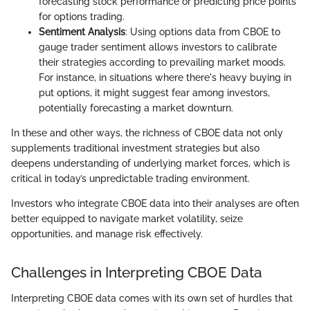
forecasting stock performance or predicting price points
for options trading.
Sentiment Analysis
: Using options data from CBOE to
gauge trader sentiment allows investors to calibrate
their strategies according to prevailing market moods.
For instance, in situations where there's heavy buying in
put options, it might suggest fear among investors,
potentially forecasting a market downturn.
In these and other ways, the richness of CBOE data not only
supplements traditional investment strategies but also
deepens understanding of underlying market forces, which is
critical in today’s unpredictable trading environment.
Investors who integrate CBOE data into their analyses are often
better equipped to navigate market volatility, seize
opportunities, and manage risk effectively.
Challenges in Interpreting CBOE Data
Interpreting CBOE data comes with its own set of hurdles that