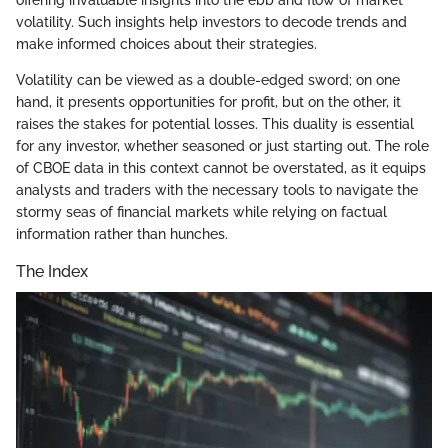
volatility. Such insights help investors to decode trends and
make informed choices about their strategies.
Volatility can be viewed as a double-edged sword; on one
hand, it presents opportunities for profit, but on the other, it
raises the stakes for potential losses. This duality is essential
for any investor, whether seasoned or just starting out. The role
of CBOE data in this context cannot be overstated, as it equips
analysts and traders with the necessary tools to navigate the
stormy seas of financial markets while relying on factual
information rather than hunches.
The Index