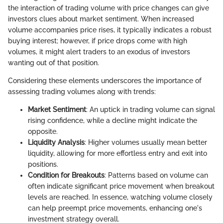
the interaction of trading volume with price changes can give
investors clues about market sentiment. When increased
volume accompanies price rises, it typically indicates a robust
buying interest; however, if price drops come with high
volumes, it might alert traders to an exodus of investors
wanting out of that position.
Considering these elements underscores the importance of
assessing trading volumes along with trends:
Market Sentiment
: An uptick in trading volume can signal
rising confidence, while a decline might indicate the
opposite.
Liquidity Analysis
: Higher volumes usually mean better
liquidity, allowing for more effortless entry and exit into
positions.
Condition for Breakouts
: Patterns based on volume can
often indicate significant price movement when breakout
levels are reached. In essence, watching volume closely
can help preempt price movements, enhancing one's
investment strategy overall.