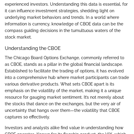
experienced investors. Understanding this data is essential, for
it can influence investment strategies, shedding light on
underlying market behaviors and trends. In a world where
information is currency, knowledge of CBOE data can be the
compass guiding decisions in the tumultuous waters of the
stock market.
Understanding the CBOE
The Chicago Board Options Exchange, commonly referred to
as CBOE, stands as a pillar in the global financial landscape.
Established to facilitate the trading of options, it has evolved
into a comprehensive hub where market participants can trade
various derivative products. What sets CBOE apart is its
emphasis on the volatility of the market, making it a unique
resource for gauging market sentiment. It’s not merely about
the stocks that dance on the exchanges, but the very air of
uncertainty that hangs over them—the volatility that CBOE
captures so effectively.
Investors and analysts alike find value in understanding how