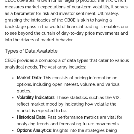
CBOE operates. Known for its flagship product, the VIX, which
measures market expectations of near-term volatility, it serves
as a barometer for risk and investor sentiment. Ultimately,
grasping the intricacies of the CBOE is akin to having a
backstage pass in the world of financial trading; it enables one
to see beyond the curtain of day-to-day price movements and
into the drivers of market behavior.
Types of Data Available
CBOE provides a cornucopia of data types that cater to various
analytical needs. The vast array includes:
Market Data
: This consists of pricing information on
options, including open interest, volume, and various
quotes.
Volatility Indicators
: These statistics, such as the VIX,
reflect market mood by indicating how volatile the
market is expected to be.
Historical Data
: Past performance metrics are vital for
analyzing trends and forecasting future movements.
Options Analytics
: Insights into the strategies being