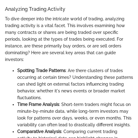
Analyzing Trading Activity
To dive deeper into the intricate world of trading, analyzing
trading activity is a vital facet. This involves examining how
many contracts or shares are being traded over specific
periods, looking at the types of trades being executed. For
instance, are these primarily buy orders, or are sell orders
dominating? Here are several key areas that can guide
investors:
Spotting Trade Patterns
: Are there clusters of trades
occurring at certain times? Understanding these patterns
can shed light on external factors influencing trading
behavior, whether it's news events or broader market
fluctuations.
Time Frame Analysis
: Short-term traders might focus on
minute-by-minute data, while long-term investors may
look for patterns over days, weeks, or even months. This
variability can often lead to drastically different insights.
Comparative Analysis
: Comparing current trading