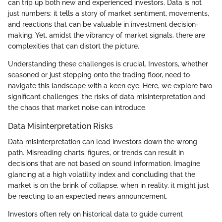
can trip up both new and experienced investors. Data is not
just numbers; it tells a story of market sentiment, movements,
and reactions that can be valuable in investment decision-
making. Yet, amidst the vibrancy of market signals, there are
complexities that can distort the picture.
Understanding these challenges is crucial. Investors, whether
seasoned or just stepping onto the trading floor, need to
navigate this landscape with a keen eye. Here, we explore two
significant challenges: the risks of data misinterpretation and
the chaos that market noise can introduce.
Data Misinterpretation Risks
Data misinterpretation can lead investors down the wrong
path. Misreading charts, figures, or trends can result in
decisions that are not based on sound information. Imagine
glancing at a high volatility index and concluding that the
market is on the brink of collapse, when in reality, it might just
be reacting to an expected news announcement.
Investors often rely on historical data to guide current