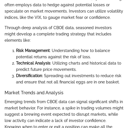
often employs data to hedge against potential losses or
speculate on market movements. Investors can utilize volatility
indices, like the VIX, to gauge market fear or confidence.
Through deep analysis of CBOE data, seasoned investors
might develop a complete trading strategy that includes
elements like:
Risk Management
: Understanding how to balance
potential returns against the risk of loss.
Technical Analysis
: Utilizing charts and historical data to
predict future price movements.
Diversification
: Spreading out investments to reduce risk
and ensure that not all financial eggs are in one basket.
Market Trends and Analysis
Emerging trends from CBOE data can signal significant shifts in
market behavior. For instance, a spike in trading volumes might
suggest a brewing event expected to disrupt markets, while
low activity can indicate a lack of investor confidence.
Knowing when to enter or exit a position can make all the