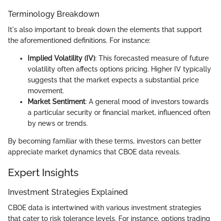
Terminology Breakdown
It's also important to break down the elements that support
the aforementioned definitions. For instance:
Implied Volatility (IV)
: This forecasted measure of future
volatility often affects options pricing. Higher IV typically
suggests that the market expects a substantial price
movement.
Market Sentiment
: A general mood of investors towards
a particular security or financial market, influenced often
by news or trends.
By becoming familiar with these terms, investors can better
appreciate market dynamics that CBOE data reveals.
Expert Insights
Investment Strategies Explained
CBOE data is intertwined with various investment strategies
that cater to risk tolerance levels. For instance, options trading