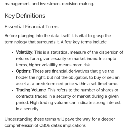
management, and investment decision-making.
Key Definitions
Essential Financial Terms
Before plunging into the data itself, it is vital to grasp the
terminology that surrounds it. A few key terms include:
Volatility
: This is a statistical measure of the dispersion of
returns for a given security or market index. In simple
terms, higher volatility means more risk.
Options
: These are financial derivatives that give the
holder the right, but not the obligation, to buy or sell an
asset at a predetermined price within a set timeframe.
Trading Volume
: This refers to the number of shares or
contracts traded in a security or market during a given
period. High trading volume can indicate strong interest
in a security.
Understanding these terms will pave the way for a deeper
comprehension of CBOE data’s implications.