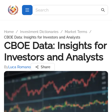
Home
/
Investment Dictionaries
/
Market Terms
/
CBOE Data: Insights for Investors and Analysts
CBOE Data: Insights for
Investors and Analysts
By
Luca Romano
Share