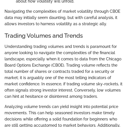
about how volatility will unfold.
Navigating the complexities of market volatility through CBOE
data may initially seem daunting, but with careful analysis, it
allows investors to harness volatility as a strategic ally.
Trading Volumes and Trends
Understanding trading volumes and trends is paramount for
anyone looking to navigate the complexities of the financial
landscape, especially when it comes to data from the Chicago
Board Options Exchange (CBOE). Trading volume reflects the
total number of shares or contracts traded for a security or
market; it is arguably one of the most telling indicators of
market confidence. In essence, if trading volume sky-rockets, it
often signals strong investor interest. Conversely, low volumes
can hint at hesitance or disinterest among traders.
Analyzing volume trends can yield insight into potential price
movements. This can help seasoned investors make timely
decisions while offering a solid foundation for beginners who
are still getting accustomed to market behaviors. Additionally,