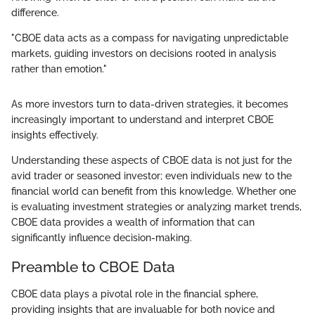
difference.
"CBOE data acts as a compass for navigating unpredictable
markets, guiding investors on decisions rooted in analysis
rather than emotion."
As more investors turn to data-driven strategies, it becomes
increasingly important to understand and interpret CBOE
insights effectively.
Understanding these aspects of CBOE data is not just for the
avid trader or seasoned investor; even individuals new to the
financial world can benefit from this knowledge. Whether one
is evaluating investment strategies or analyzing market trends,
CBOE data provides a wealth of information that can
significantly influence decision-making.
Preamble to CBOE Data
CBOE data plays a pivotal role in the financial sphere,
providing insights that are invaluable for both novice and