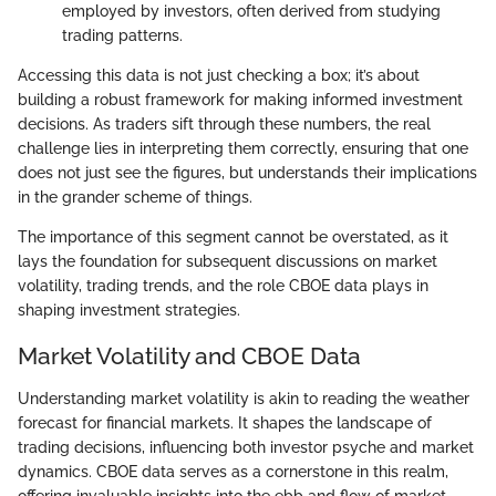
employed by investors, often derived from studying
trading patterns.
Accessing this data is not just checking a box; it’s about
building a robust framework for making informed investment
decisions. As traders sift through these numbers, the real
challenge lies in interpreting them correctly, ensuring that one
does not just see the figures, but understands their implications
in the grander scheme of things.
The importance of this segment cannot be overstated, as it
lays the foundation for subsequent discussions on market
volatility, trading trends, and the role CBOE data plays in
shaping investment strategies.
Market Volatility and CBOE Data
Understanding market volatility is akin to reading the weather
forecast for financial markets. It shapes the landscape of
trading decisions, influencing both investor psyche and market
dynamics. CBOE data serves as a cornerstone in this realm,
offering invaluable insights into the ebb and flow of market