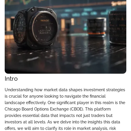
Intro
Understanding how market data shapes investment strategies
is crucial for anyone looking to navigate the financial
landscape effectively. One significant player in this realm is the
Chicago Board Options Exchange (CBOE). This platform
provides essential data that impacts not just traders but
investors at all levels. As we delve into the insights this data
offers, we will aim to clarify its role in market analysis, risk