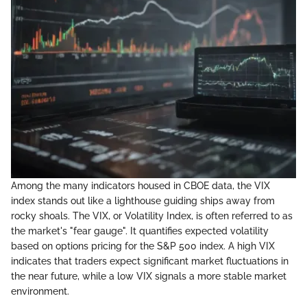
Among the many indicators housed in CBOE data, the VIX
index stands out like a lighthouse guiding ships away from
rocky shoals. The VIX, or Volatility Index, is often referred to as
the market's "fear gauge". It quantifies expected volatility
based on options pricing for the S&P 500 index. A high VIX
indicates that traders expect significant market fluctuations in
the near future, while a low VIX signals a more stable market
environment.