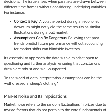
decisions. The issue arises when parallels are drawn between
different time frames without considering underlying variables.
For instance:
Context is Key:
A volatile period during an economic
downturn might not yield the same results as similar
fluctuations during a bull market.
Assumptions Can Be Dangerous:
Believing that past
trends predict future performance without accounting
for market shifts can blindside investors.
It’s essential to approach the data with a mindset open to
questioning and further analysis, ensuring that conclusions
drawn are robust and well-supported.
"In the world of data interpretation, assumptions can be the
wolf dressed in sheep’s clothing."
Market Noise and Its Implications
Market noise refers to the random fluctuations in prices due to
myriad factors that do not pertain to the core fundamentals of