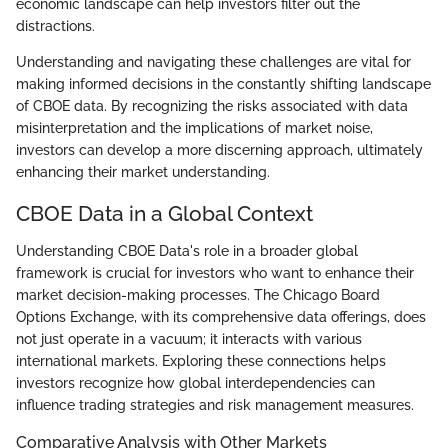
economic landscape can help investors filter out the
distractions.
Understanding and navigating these challenges are vital for
making informed decisions in the constantly shifting landscape
of CBOE data. By recognizing the risks associated with data
misinterpretation and the implications of market noise,
investors can develop a more discerning approach, ultimately
enhancing their market understanding.
CBOE Data in a Global Context
Understanding CBOE Data's role in a broader global
framework is crucial for investors who want to enhance their
market decision-making processes. The Chicago Board
Options Exchange, with its comprehensive data offerings, does
not just operate in a vacuum; it interacts with various
international markets. Exploring these connections helps
investors recognize how global interdependencies can
influence trading strategies and risk management measures.
Comparative Analysis with Other Markets