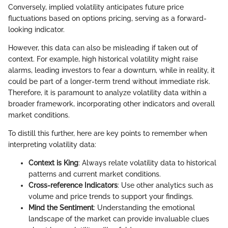
Conversely, implied volatility anticipates future price
fluctuations based on options pricing, serving as a forward-
looking indicator.
However, this data can also be misleading if taken out of
context. For example, high historical volatility might raise
alarms, leading investors to fear a downturn, while in reality, it
could be part of a longer-term trend without immediate risk.
Therefore, it is paramount to analyze volatility data within a
broader framework, incorporating other indicators and overall
market conditions.
To distill this further, here are key points to remember when
interpreting volatility data:
Context is King
: Always relate volatility data to historical
patterns and current market conditions.
Cross-reference Indicators
: Use other analytics such as
volume and price trends to support your findings.
Mind the Sentiment
: Understanding the emotional
landscape of the market can provide invaluable clues