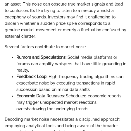
an asset. This noise can obscure true market signals and lead
to confusion. It’s like trying to listen to a melody amidst a
cacophony of sounds. Investors may find it challenging to
discern whether a sudden price spike corresponds to a
genuine market movement or merely a fluctuation confused by
external chatter.
Several factors contribute to market noise:
Rumors and Speculations:
Social media platforms or
forums can amplify whispers that have little grounding in
reality.
Feedback Loop:
High-frequency trading algorithms can
exacerbate noise by executing transactions in rapid
succession based on minor data shifts.
Economic Data Releases:
Scheduled economic reports
may trigger unexpected market reactions,
overshadowing the underlying trends.
Decoding market noise necessitates a disciplined approach:
employing analytical tools and being aware of the broader