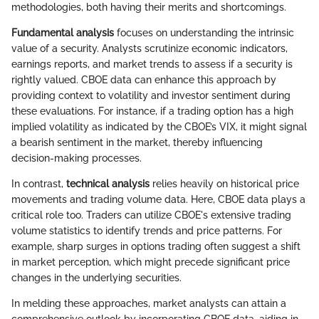
methodologies, both having their merits and shortcomings.
Fundamental analysis
focuses on understanding the intrinsic
value of a security. Analysts scrutinize economic indicators,
earnings reports, and market trends to assess if a security is
rightly valued. CBOE data can enhance this approach by
providing context to volatility and investor sentiment during
these evaluations. For instance, if a trading option has a high
implied volatility as indicated by the CBOE’s VIX, it might signal
a bearish sentiment in the market, thereby influencing
decision-making processes.
In contrast,
technical analysis
relies heavily on historical price
movements and trading volume data. Here, CBOE data plays a
critical role too. Traders can utilize CBOE's extensive trading
volume statistics to identify trends and price patterns. For
example, sharp surges in options trading often suggest a shift
in market perception, which might precede significant price
changes in the underlying securities.
In melding these approaches, market analysts can attain a