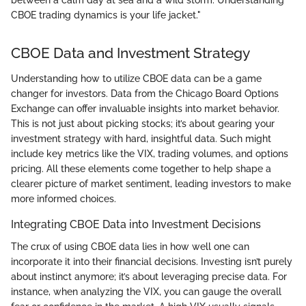
CBOE trading dynamics is your life jacket."
CBOE Data and Investment Strategy
Understanding how to utilize CBOE data can be a game
changer for investors. Data from the Chicago Board Options
Exchange can offer invaluable insights into market behavior.
This is not just about picking stocks; it’s about gearing your
investment strategy with hard, insightful data. Such might
include key metrics like the VIX, trading volumes, and options
pricing. All these elements come together to help shape a
clearer picture of market sentiment, leading investors to make
more informed choices.
Integrating CBOE Data into Investment Decisions
The crux of using CBOE data lies in how well one can
incorporate it into their financial decisions. Investing isn’t purely
about instinct anymore; it’s about leveraging precise data. For
instance, when analyzing the VIX, you can gauge the overall