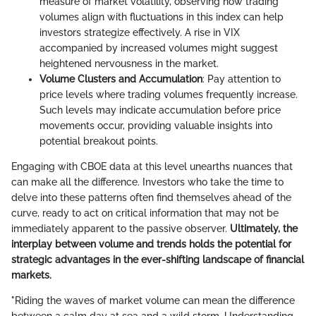
measure of market volatility, observing how trading
volumes align with fluctuations in this index can help
investors strategize effectively. A rise in VIX
accompanied by increased volumes might suggest
heightened nervousness in the market.
Volume Clusters and Accumulation
: Pay attention to
price levels where trading volumes frequently increase.
Such levels may indicate accumulation before price
movements occur, providing valuable insights into
potential breakout points.
Engaging with CBOE data at this level unearths nuances that
can make all the difference. Investors who take the time to
delve into these patterns often find themselves ahead of the
curve, ready to act on critical information that may not be
immediately apparent to the passive observer.
Ultimately, the
interplay between volume and trends holds the potential for
strategic advantages in the ever-shifting landscape of financial
markets.
"Riding the waves of market volume can mean the difference
between a calm day at sea and a wild storm. Understanding