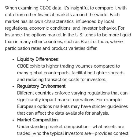
When examining CBOE data, it's insightful to compare it with
data from other financial markets around the world. Each
market has its own characteristics, influenced by local
regulations, economic conditions, and investor behavior. For
instance, the options market in the U.S. tends to be more liquid
than in many other countries, such as Brazil or India, where
participation rates and product varieties differ.
Liquidity Differences
:
CBOE exhibits higher trading volumes compared to
many global counterparts, facilitating tighter spreads
and reducing transaction costs for investors.
Regulatory Environment
:
Different countries enforce varying regulations that can
significantly impact market operations. For example,
European options markets may have stricter guidelines
that can affect the data available for analysis.
Market Composition
:
Understanding market composition—what assets are
traded, who the typical investors are—provides context