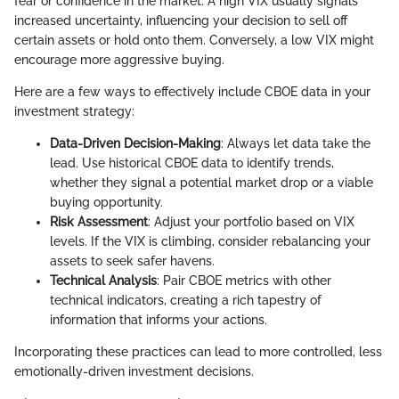
fear or confidence in the market. A high VIX usually signals
increased uncertainty, influencing your decision to sell off
certain assets or hold onto them. Conversely, a low VIX might
encourage more aggressive buying.
Here are a few ways to effectively include CBOE data in your
investment strategy:
Data-Driven Decision-Making
: Always let data take the
lead. Use historical CBOE data to identify trends,
whether they signal a potential market drop or a viable
buying opportunity.
Risk Assessment
: Adjust your portfolio based on VIX
levels. If the VIX is climbing, consider rebalancing your
assets to seek safer havens.
Technical Analysis
: Pair CBOE metrics with other
technical indicators, creating a rich tapestry of
information that informs your actions.
Incorporating these practices can lead to more controlled, less
emotionally-driven investment decisions.