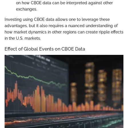
on how CBOE data can be interpreted against other
exchanges.
Investing using CBOE data allows one to leverage these
advantages, but it also requires a nuanced understanding of
how market dynamics in other regions can create ripple effects
in the U.S. markets.
Effect of Global Events on CBOE Data