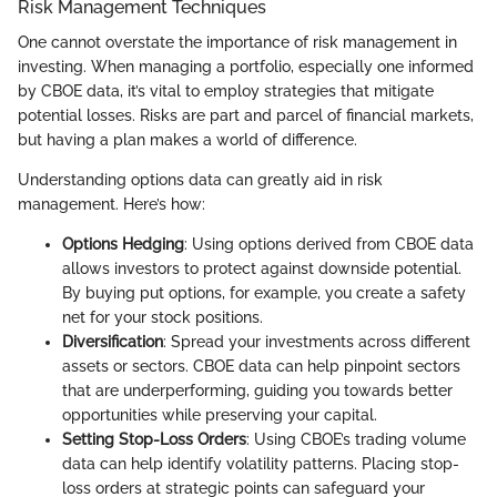
Risk Management Techniques
One cannot overstate the importance of risk management in
investing. When managing a portfolio, especially one informed
by CBOE data, it’s vital to employ strategies that mitigate
potential losses. Risks are part and parcel of financial markets,
but having a plan makes a world of difference.
Understanding options data can greatly aid in risk
management. Here’s how:
Options Hedging
: Using options derived from CBOE data
allows investors to protect against downside potential.
By buying put options, for example, you create a safety
net for your stock positions.
Diversification
: Spread your investments across different
assets or sectors. CBOE data can help pinpoint sectors
that are underperforming, guiding you towards better
opportunities while preserving your capital.
Setting Stop-Loss Orders
: Using CBOE’s trading volume
data can help identify volatility patterns. Placing stop-
loss orders at strategic points can safeguard your