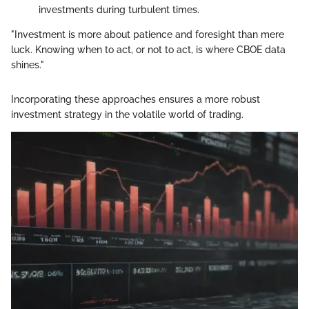
investments during turbulent times.
"Investment is more about patience and foresight than mere
luck. Knowing when to act, or not to act, is where CBOE data
shines."
Incorporating these approaches ensures a more robust
investment strategy in the volatile world of trading.