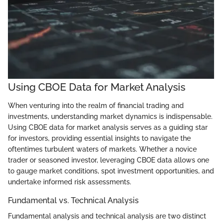
Using CBOE Data for Market Analysis
When venturing into the realm of financial trading and
investments, understanding market dynamics is indispensable.
Using CBOE data for market analysis serves as a guiding star
for investors, providing essential insights to navigate the
oftentimes turbulent waters of markets. Whether a novice
trader or seasoned investor, leveraging CBOE data allows one
to gauge market conditions, spot investment opportunities, and
undertake informed risk assessments.
Fundamental vs. Technical Analysis
Fundamental analysis and technical analysis are two distinct