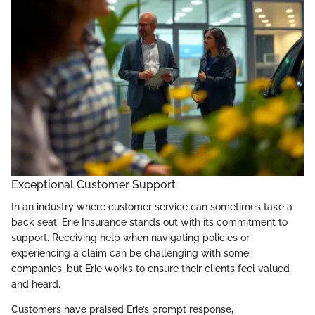
Exceptional Customer Support
In an industry where customer service can sometimes take a
back seat, Erie Insurance stands out with its commitment to
support. Receiving help when navigating policies or
experiencing a claim can be challenging with some
companies, but Erie works to ensure their clients feel valued
and heard.
Customers have praised Erie’s prompt response,