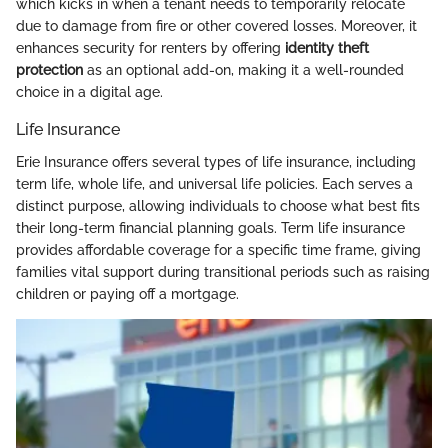
which kicks in when a tenant needs to temporarily relocate
due to damage from fire or other covered losses. Moreover, it
enhances security for renters by offering
identity theft
protection
as an optional add-on, making it a well-rounded
choice in a digital age.
Life Insurance
Erie Insurance offers several types of life insurance, including
term life, whole life, and universal life policies. Each serves a
distinct purpose, allowing individuals to choose what best fits
their long-term financial planning goals. Term life insurance
provides affordable coverage for a specific time frame, giving
families vital support during transitional periods such as raising
children or paying off a mortgage.