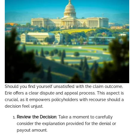
Should you find yourself unsatisfied with the claim outcome,
Erie offers a clear dispute and appeal process. This aspect is
crucial, as it empowers policyholders with recourse should a
decision feel unjust.
Review the Decision
: Take a moment to carefully
consider the explanation provided for the denial or
payout amount.