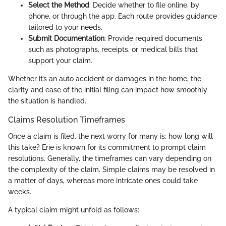
Select the Method
: Decide whether to file online, by
phone, or through the app. Each route provides guidance
tailored to your needs.
Submit Documentation
: Provide required documents
such as photographs, receipts, or medical bills that
support your claim.
Whether it’s an auto accident or damages in the home, the
clarity and ease of the initial filing can impact how smoothly
the situation is handled.
Claims Resolution Timeframes
Once a claim is filed, the next worry for many is: how long will
this take? Erie is known for its commitment to prompt claim
resolutions. Generally, the timeframes can vary depending on
the complexity of the claim. Simple claims may be resolved in
a matter of days, whereas more intricate ones could take
weeks.
A typical claim might unfold as follows: