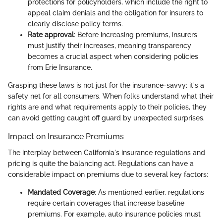
protections for policyholders, which include the right to
appeal claim denials and the obligation for insurers to
clearly disclose policy terms.
Rate approval
: Before increasing premiums, insurers
must justify their increases, meaning transparency
becomes a crucial aspect when considering policies
from Erie Insurance.
Grasping these laws is not just for the insurance-savvy; it's a
safety net for all consumers. When folks understand what their
rights are and what requirements apply to their policies, they
can avoid getting caught off guard by unexpected surprises.
Impact on Insurance Premiums
The interplay between California's insurance regulations and
pricing is quite the balancing act. Regulations can have a
considerable impact on premiums due to several key factors:
Mandated Coverage
: As mentioned earlier, regulations
require certain coverages that increase baseline
premiums. For example, auto insurance policies must