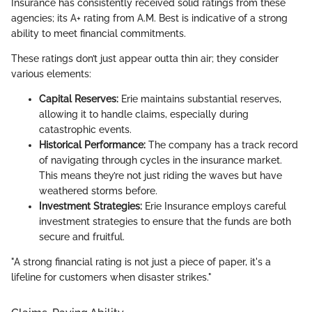
Insurance has consistently received solid ratings from these
agencies; its A+ rating from A.M. Best is indicative of a strong
ability to meet financial commitments.
These ratings don’t just appear outta thin air; they consider
various elements:
Capital Reserves:
Erie maintains substantial reserves,
allowing it to handle claims, especially during
catastrophic events.
Historical Performance:
The company has a track record
of navigating through cycles in the insurance market.
This means they’re not just riding the waves but have
weathered storms before.
Investment Strategies:
Erie Insurance employs careful
investment strategies to ensure that the funds are both
secure and fruitful.
"A strong financial rating is not just a piece of paper, it's a
lifeline for customers when disaster strikes."