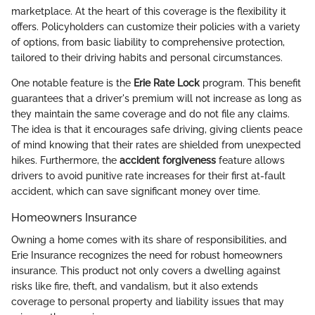
marketplace. At the heart of this coverage is the flexibility it
offers. Policyholders can customize their policies with a variety
of options, from basic liability to comprehensive protection,
tailored to their driving habits and personal circumstances.
One notable feature is the
Erie Rate Lock
program. This benefit
guarantees that a driver's premium will not increase as long as
they maintain the same coverage and do not file any claims.
The idea is that it encourages safe driving, giving clients peace
of mind knowing that their rates are shielded from unexpected
hikes. Furthermore, the
accident forgiveness
feature allows
drivers to avoid punitive rate increases for their first at-fault
accident, which can save significant money over time.
Homeowners Insurance
Owning a home comes with its share of responsibilities, and
Erie Insurance recognizes the need for robust homeowners
insurance. This product not only covers a dwelling against
risks like fire, theft, and vandalism, but it also extends
coverage to personal property and liability issues that may