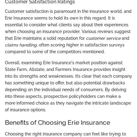
Customer Satisfaction Ratings
Customer satisfaction is paramount in the insurance world, and
Erie Insurance seems to hold its own in this regard. It is
essential to consider what clients say about their experiences
when choosing an insurance provider. Various reviews suggest
that Erie maintains a solid reputation for
customer service
and
claims handling
, often scoring higher in satisfaction surveys
compared to some of the competitors mentioned.
Overall, examining Erie Insurance's market position against
State Farm, Allstate, and Farmers Insurance provides insight
into its strengths and weaknesses. It’s clear that each company
has something unique to offer, but also potential drawbacks
depending on the individual needs of consumers. By delving
into these aspects, prospective policyholders can make a
more informed choice as they navigate the intricate landscape
of insurance options.
Benefits of Choosing Erie Insurance
Choosing the right insurance company can feel like trying to