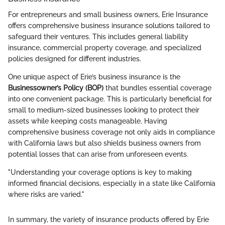
For entrepreneurs and small business owners, Erie Insurance
offers comprehensive business insurance solutions tailored to
safeguard their ventures. This includes general liability
insurance, commercial property coverage, and specialized
policies designed for different industries.
One unique aspect of Erie’s business insurance is the
Businessowner’s Policy (BOP)
that bundles essential coverage
into one convenient package. This is particularly beneficial for
small to medium-sized businesses looking to protect their
assets while keeping costs manageable. Having
comprehensive business coverage not only aids in compliance
with California laws but also shields business owners from
potential losses that can arise from unforeseen events.
"Understanding your coverage options is key to making
informed financial decisions, especially in a state like California
where risks are varied."
In summary, the variety of insurance products offered by Erie