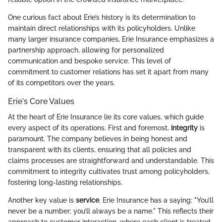
One curious fact about Erie’s history is its determination to
maintain direct relationships with its policyholders. Unlike
many larger insurance companies, Erie Insurance emphasizes a
partnership approach, allowing for personalized
communication and bespoke service. This level of
commitment to customer relations has set it apart from many
of its competitors over the years.
Erie's Core Values
At the heart of Erie Insurance lie its core values, which guide
every aspect of its operations. First and foremost,
integrity
is
paramount. The company believes in being honest and
transparent with its clients, ensuring that all policies and
claims processes are straightforward and understandable. This
commitment to integrity cultivates trust among policyholders,
fostering long-lasting relationships.
Another key value is
service
. Erie Insurance has a saying: "You’ll
never be a number; you’ll always be a name." This reflects their