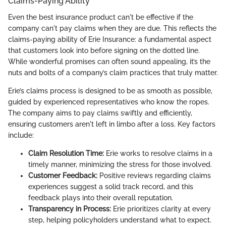
Claims-Paying Ability
Even the best insurance product can't be effective if the
company can't pay claims when they are due. This reflects the
claims-paying ability of Erie Insurance: a fundamental aspect
that customers look into before signing on the dotted line.
While wonderful promises can often sound appealing, it’s the
nuts and bolts of a company’s claim practices that truly matter.
Erie’s claims process is designed to be as smooth as possible,
guided by experienced representatives who know the ropes.
The company aims to pay claims swiftly and efficiently,
ensuring customers aren't left in limbo after a loss. Key factors
include:
Claim Resolution Time:
Erie works to resolve claims in a
timely manner, minimizing the stress for those involved.
Customer Feedback:
Positive reviews regarding claims
experiences suggest a solid track record, and this
feedback plays into their overall reputation.
Transparency in Process:
Erie prioritizes clarity at every
step, helping policyholders understand what to expect.