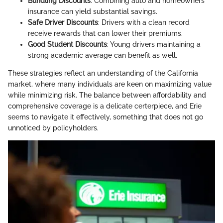
Bundling Discounts
: Combining auto and homeowners
insurance can yield substantial savings.
Safe Driver Discounts
: Drivers with a clean record
receive rewards that can lower their premiums.
Good Student Discounts
: Young drivers maintaining a
strong academic average can benefit as well.
These strategies reflect an understanding of the California
market, where many individuals are keen on maximizing value
while minimizing risk. The balance between affordability and
comprehensive coverage is a delicate certerpiece, and Erie
seems to navigate it effectively, something that does not go
unnoticed by policyholders.