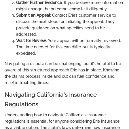
Gather Further Evidence
: If you believe more information
might change the outcome, compile it diligently.
Submit an Appeal
: Contact Erie’s customer service to
discuss the next steps for initiating the appeal. They
provide guidance on what specifics need to be
addressed.
Wait for Review
: Your appeal will be formally reviewed.
The time needed for this can differ but is typically
expedited.
Navigating a dispute can be challenging, but it’s helpful to be
aware of this structured approach Erie has in place. Knowing
the claims process inside and out can fuel confidence and
relief in troubling times.
Navigating California's Insurance
Regulations
Understanding how to navigate California's insurance
regulations is essential for anyone considering Erie Insurance
as a viable option. The state's laws determine how insurance