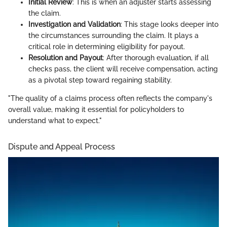
Initial Review
: This is when an adjuster starts assessing
the claim.
Investigation and Validation
: This stage looks deeper into
the circumstances surrounding the claim. It plays a
critical role in determining eligibility for payout.
Resolution and Payout
: After thorough evaluation, if all
checks pass, the client will receive compensation, acting
as a pivotal step toward regaining stability.
"The quality of a claims process often reflects the company's
overall value, making it essential for policyholders to
understand what to expect."
Dispute and Appeal Process