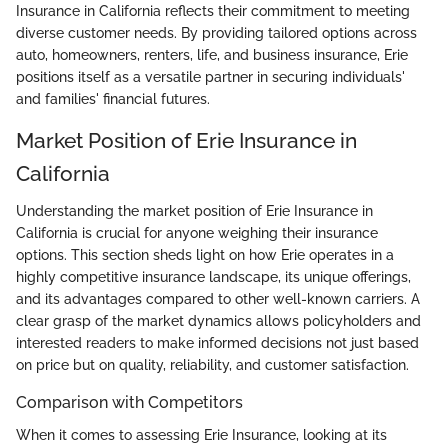
Insurance in California reflects their commitment to meeting
diverse customer needs. By providing tailored options across
auto, homeowners, renters, life, and business insurance, Erie
positions itself as a versatile partner in securing individuals'
and families' financial futures.
Market Position of Erie Insurance in
California
Understanding the market position of Erie Insurance in
California is crucial for anyone weighing their insurance
options. This section sheds light on how Erie operates in a
highly competitive insurance landscape, its unique offerings,
and its advantages compared to other well-known carriers. A
clear grasp of the market dynamics allows policyholders and
interested readers to make informed decisions not just based
on price but on quality, reliability, and customer satisfaction.
Comparison with Competitors
When it comes to assessing Erie Insurance, looking at its