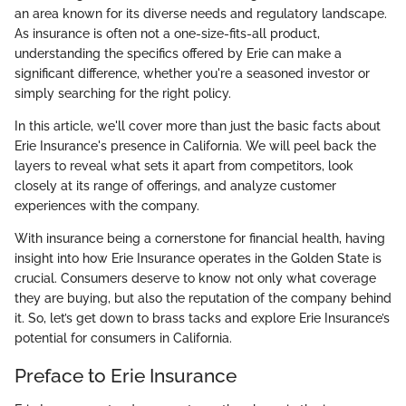
an area known for its diverse needs and regulatory landscape.
As insurance is often not a one-size-fits-all product,
understanding the specifics offered by Erie can make a
significant difference, whether you're a seasoned investor or
simply searching for the right policy.
In this article, we'll cover more than just the basic facts about
Erie Insurance's presence in California. We will peel back the
layers to reveal what sets it apart from competitors, look
closely at its range of offerings, and analyze customer
experiences with the company.
With insurance being a cornerstone for financial health, having
insight into how Erie Insurance operates in the Golden State is
crucial. Consumers deserve to know not only what coverage
they are buying, but also the reputation of the company behind
it. So, let’s get down to brass tacks and explore Erie Insurance’s
potential for consumers in California.
Preface to Erie Insurance