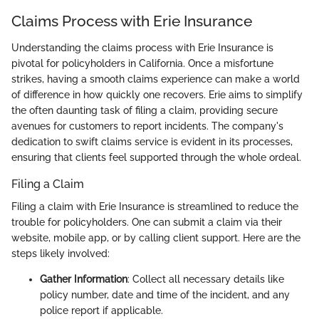
Claims Process with Erie Insurance
Understanding the claims process with Erie Insurance is
pivotal for policyholders in California. Once a misfortune
strikes, having a smooth claims experience can make a world
of difference in how quickly one recovers. Erie aims to simplify
the often daunting task of filing a claim, providing secure
avenues for customers to report incidents. The company's
dedication to swift claims service is evident in its processes,
ensuring that clients feel supported through the whole ordeal.
Filing a Claim
Filing a claim with Erie Insurance is streamlined to reduce the
trouble for policyholders. One can submit a claim via their
website, mobile app, or by calling client support. Here are the
steps likely involved:
Gather Information
: Collect all necessary details like
policy number, date and time of the incident, and any
police report if applicable.