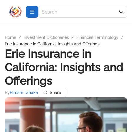
Home
/
Investment Dictionaries
/
Financial Terminology
/
Erie Insurance in California: Insights and Offerings
Erie Insurance in
California: Insights and
Offerings
By
Hiroshi Tanaka
Share