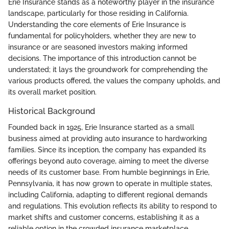
Erie Insurance stands as a noteworthy player in the insurance
landscape, particularly for those residing in California.
Understanding the core elements of Erie Insurance is
fundamental for policyholders, whether they are new to
insurance or are seasoned investors making informed
decisions. The importance of this introduction cannot be
understated; it lays the groundwork for comprehending the
various products offered, the values the company upholds, and
its overall market position.
Historical Background
Founded back in 1925, Erie Insurance started as a small
business aimed at providing auto insurance to hardworking
families. Since its inception, the company has expanded its
offerings beyond auto coverage, aiming to meet the diverse
needs of its customer base. From humble beginnings in Erie,
Pennsylvania, it has now grown to operate in multiple states,
including California, adapting to different regional demands
and regulations. This evolution reflects its ability to respond to
market shifts and customer concerns, establishing it as a
reliable option in the crowded insurance marketplace.