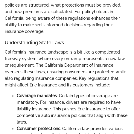
policies are structured, what protections must be provided,
and how premiums are calculated. For policyholders in
California, being aware of these regulations enhances their
ability to make well-informed decisions regarding their
insurance coverage.
Understanding State Laws
California's insurance landscape is a bit like a complicated
freeway system, where every on-ramp represents a new law
or requirement. The California Department of Insurance
oversees these laws, ensuring consumers are protected while
also regulating insurance companies. Key regulations that
might affect Erie Insurance and its customers include:
Coverage mandates
: Certain types of coverage are
mandatory. For instance, drivers are required to have
liability insurance. This pushes Erie Insurance to offer
competitive auto insurance policies that align with these
laws.
Consumer protections
: California law provides various