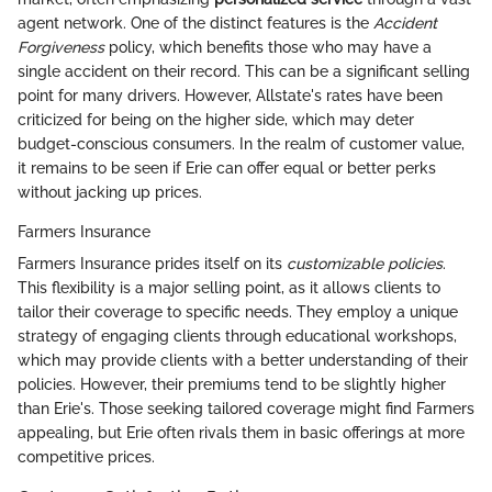
agent network. One of the distinct features is the
Accident
Forgiveness
policy, which benefits those who may have a
single accident on their record. This can be a significant selling
point for many drivers. However, Allstate's rates have been
criticized for being on the higher side, which may deter
budget-conscious consumers. In the realm of customer value,
it remains to be seen if Erie can offer equal or better perks
without jacking up prices.
Farmers Insurance
Farmers Insurance prides itself on its
customizable policies
.
This flexibility is a major selling point, as it allows clients to
tailor their coverage to specific needs. They employ a unique
strategy of engaging clients through educational workshops,
which may provide clients with a better understanding of their
policies. However, their premiums tend to be slightly higher
than Erie's. Those seeking tailored coverage might find Farmers
appealing, but Erie often rivals them in basic offerings at more
competitive prices.