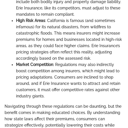
include both bodily injury and property damage liability.
Erie Insurance, like its competitors, must adjust to these
mandates to remain compliant.
High Risk Areas
: California is famous (and sometimes
infamous) for its natural disasters, from wildfires to
catastrophic floods. This means insurers might increase
premiums for homes and businesses located in high-risk
areas, as they could face higher claims. Erie Insurance’s
pricing strategies often reflect this reality, adjusting
accordingly based on the assessed risk.
Market Competition
: Regulations may also indirectly
boost competition among insurers, which might lead to
pricing adaptations. Consumers are inclined to shop
around, and if Erie Insurance wants to attract and retain
customers, it must offer competitive rates against other
industry giants.
Navigating through these regulations can be daunting, but the
benefit comes in making educated choices. By understanding
how state laws affect their premiums, consumers can
strategize effectively, potentially lowering their costs while