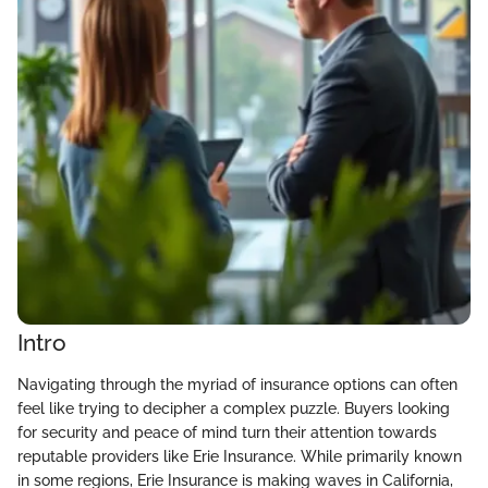
Intro
Navigating through the myriad of insurance options can often
feel like trying to decipher a complex puzzle. Buyers looking
for security and peace of mind turn their attention towards
reputable providers like Erie Insurance. While primarily known
in some regions, Erie Insurance is making waves in California,