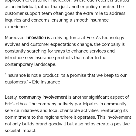
approach to customer interaction, where each client is treated
as an individual, rather than just another policy number. The
customer support team often goes the extra mile to address
inquiries and concerns, ensuring a smooth insurance
experience.
Moreover,
innovation
is a driving force at Erie. As technology
evolves and customer expectations change, the company is
constantly searching for ways to enhance services and
introduce new insurance products that cater to the
contemporary landscape.
"Insurance is not a product; it’s a promise that we keep to our
customers." - Erie Insurance
Lastly,
community involvement
is another significant aspect of
Erie’s ethos. The company actively participates in community
service initiatives and local charitable activities, reinforcing its
commitment to the regions where it operates. This involvement
not only builds brand goodwill but also helps create a positive
societal impact.