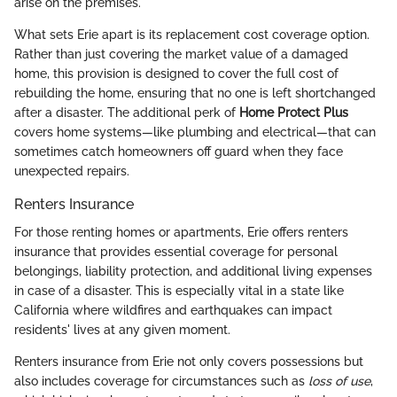
arise on the premises.
What sets Erie apart is its replacement cost coverage option.
Rather than just covering the market value of a damaged
home, this provision is designed to cover the full cost of
rebuilding the home, ensuring that no one is left shortchanged
after a disaster. The additional perk of
Home Protect Plus
covers home systems—like plumbing and electrical—that can
sometimes catch homeowners off guard when they face
unexpected repairs.
Renters Insurance
For those renting homes or apartments, Erie offers renters
insurance that provides essential coverage for personal
belongings, liability protection, and additional living expenses
in case of a disaster. This is especially vital in a state like
California where wildfires and earthquakes can impact
residents' lives at any given moment.
Renters insurance from Erie not only covers possessions but
also includes coverage for circumstances such as
loss of use
,