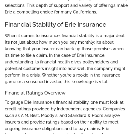
selections. This depth of support and variety of offerings make
Erie a compelling choice for many Californians.
Financial Stability of Erie Insurance
When it comes to insurance, financial stability is a major deal.
It’s not just about how much you pay monthly; it’s about
knowing that your insurer can back up those promises when
it’s time to file a claim. In the case of Erie Insurance,
understanding its financial health gives policyholders and
potential customers insight into how well the company might
perform in a crisis. Whether you’re a rookie in the insurance
game or a seasoned investor, this knowledge is vital.
Financial Ratings Overview
To gauge Erie Insurance's financial stability, one must look at
credit ratings provided by independent agencies. Companies
such as A.M. Best, Moody's, and Standard & Poor’s analyze
insurers and provide ratings based on their ability to meet
ongoing insurance obligations and to pay claims. Erie