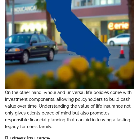
On the other hand, whole and universal life policies come with
investment components, allowing policyholders to build cash
value over time. Understanding the value of life insurance not
only gives clients peace of mind but also promotes
responsible financial planning that can aid in leaving a lasting
legacy for one's family.
Business Insurance