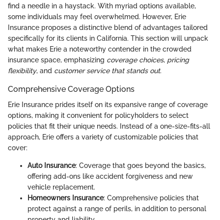
find a needle in a haystack. With myriad options available,
some individuals may feel overwhelmed. However, Erie
Insurance proposes a distinctive blend of advantages tailored
specifically for its clients in California. This section will unpack
what makes Erie a noteworthy contender in the crowded
insurance space, emphasizing
coverage choices
,
pricing
flexibility
, and
customer service that stands out
.
Comprehensive Coverage Options
Erie Insurance prides itself on its expansive range of coverage
options, making it convenient for policyholders to select
policies that fit their unique needs. Instead of a one-size-fits-all
approach, Erie offers a variety of customizable policies that
cover:
Auto Insurance
: Coverage that goes beyond the basics,
offering add-ons like accident forgiveness and new
vehicle replacement.
Homeowners Insurance
: Comprehensive policies that
protect against a range of perils, in addition to personal
property and liability.