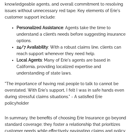
knowledgeable agents, and overall commitment to resolving
issues without unnecessary red tape. Key elements of Erie's
customer support include:
Personalized Assistance
: Agents take the time to
understand a client’s needs before suggesting insurance
options.
24/7 Availability
: With a robust claims line, clients can
reach support whenever they need help.
Local Agents
: Many of Erie's agents are based in
California, providing localized expertise and
understanding of state laws.
"The importance of having real people to talk to cannot be
overstated. With Erie's support, I felt I was in safe hands even
during stressful claims situations." - A satisfied Erie
policyholder
In summary, the benefits of choosing Erie Insurance go beyond
standard coverage; they foster a relationship that prioritizes
customer needs while effectively navigating claims and policy