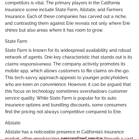
competitors is vital. The primary players in the California
insurance scene include State Farm, Allstate, and Farmers
Insurance. Each of these companies has carved out a niche,
and contrasting them against Erie reveals not only where Erie
shines but also areas where it has room to grow.
State Farm
State Farm is known for its widespread availability and robust
network of agents. One key characteristic that stands out is its
claims responsiveness
. The company actively promotes its
mobile app, which allows customers to file claims on-the-go.
This tech-savvy approach appeals to younger policyholders
who are keen on convenience. However, it can be argued that
this focus on technology sometimes overshadows customer
service quality. While State Farm is popular for its auto
insurance options and bundling discounts, some consumers
find the pricing not always competitive compared to Erie.
Allstate
Allstate has a noticeable presence in California’s insurance
market, often emphasizing
personalized service
through a vast