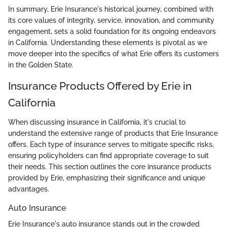
In summary, Erie Insurance's historical journey, combined with
its core values of integrity, service, innovation, and community
engagement, sets a solid foundation for its ongoing endeavors
in California. Understanding these elements is pivotal as we
move deeper into the specifics of what Erie offers its customers
in the Golden State.
Insurance Products Offered by Erie in
California
When discussing insurance in California, it's crucial to
understand the extensive range of products that Erie Insurance
offers. Each type of insurance serves to mitigate specific risks,
ensuring policyholders can find appropriate coverage to suit
their needs. This section outlines the core insurance products
provided by Erie, emphasizing their significance and unique
advantages.
Auto Insurance
Erie Insurance's auto insurance stands out in the crowded