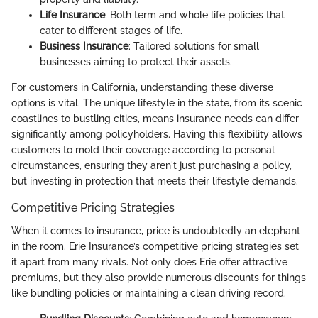
Life Insurance
: Both term and whole life policies that
cater to different stages of life.
Business Insurance
: Tailored solutions for small
businesses aiming to protect their assets.
For customers in California, understanding these diverse
options is vital. The unique lifestyle in the state, from its scenic
coastlines to bustling cities, means insurance needs can differ
significantly among policyholders. Having this flexibility allows
customers to mold their coverage according to personal
circumstances, ensuring they aren't just purchasing a policy,
but investing in protection that meets their lifestyle demands.
Competitive Pricing Strategies
When it comes to insurance, price is undoubtedly an elephant
in the room. Erie Insurance’s competitive pricing strategies set
it apart from many rivals. Not only does Erie offer attractive
premiums, but they also provide numerous discounts for things
like bundling policies or maintaining a clean driving record.