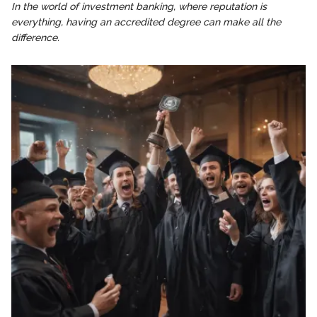
In the world of investment banking, where reputation is
everything, having an accredited degree can make all the
difference.