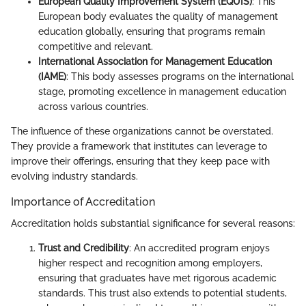
European Quality Improvement System (EQUIS)
: This
European body evaluates the quality of management
education globally, ensuring that programs remain
competitive and relevant.
International Association for Management Education
(IAME)
: This body assesses programs on the international
stage, promoting excellence in management education
across various countries.
The influence of these organizations cannot be overstated.
They provide a framework that institutes can leverage to
improve their offerings, ensuring that they keep pace with
evolving industry standards.
Importance of Accreditation
Accreditation holds substantial significance for several reasons:
Trust and Credibility
: An accredited program enjoys
higher respect and recognition among employers,
ensuring that graduates have met rigorous academic
standards. This trust also extends to potential students,