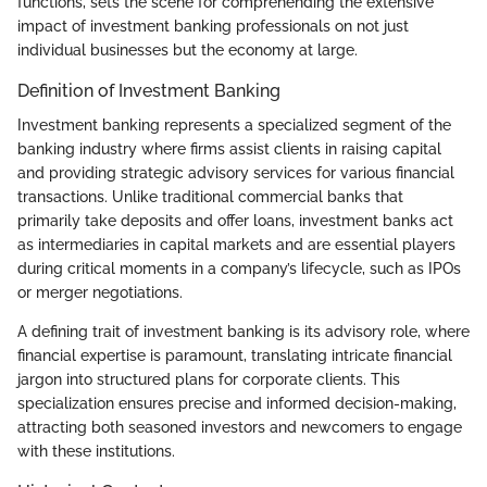
functions, sets the scene for comprehending the extensive
impact of investment banking professionals on not just
individual businesses but the economy at large.
Definition of Investment Banking
Investment banking represents a specialized segment of the
banking industry where firms assist clients in raising capital
and providing strategic advisory services for various financial
transactions. Unlike traditional commercial banks that
primarily take deposits and offer loans, investment banks act
as intermediaries in capital markets and are essential players
during critical moments in a company’s lifecycle, such as IPOs
or merger negotiations.
A defining trait of investment banking is its advisory role, where
financial expertise is paramount, translating intricate financial
jargon into structured plans for corporate clients. This
specialization ensures precise and informed decision-making,
attracting both seasoned investors and newcomers to engage
with these institutions.