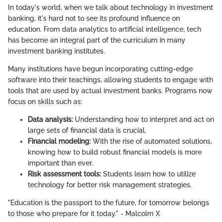
In today's world, when we talk about technology in investment
banking, it's hard not to see its profound influence on
education. From data analytics to artificial intelligence, tech
has become an integral part of the curriculum in many
investment banking institutes.
Many institutions have begun incorporating cutting-edge
software into their teachings, allowing students to engage with
tools that are used by actual investment banks. Programs now
focus on skills such as:
Data analysis:
Understanding how to interpret and act on
large sets of financial data is crucial.
Financial modeling:
With the rise of automated solutions,
knowing how to build robust financial models is more
important than ever.
Risk assessment tools:
Students learn how to utilize
technology for better risk management strategies.
"Education is the passport to the future, for tomorrow belongs
to those who prepare for it today." - Malcolm X