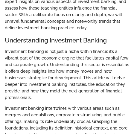
expert insights on various aspects of investment banking, and
assess how these teaching entities influence the financial
sector. With a deliberate focus on clarity and depth, we will
unravel fundamental concepts and noteworthy trends that
define investment banking practice today.
Understanding Investment Banking
Investment banking is not just a niche within finance; it’s a
vibrant part of the economic engine that facilitates capital flow
and corporate growth. Understanding this sector is essential as
it offers deep insights into how money moves and how
businesses strategize for development. This article will delve
deeper into investment banking institutes, the education they
provide, and how they mold the next generation of financial
professionals.
Investment banking intertwines with various areas such as
mergers and acquisitions, corporate restructuring, and public
offerings, making its role undeniably crucial. Grasping the
foundations, including its definition, historical context, and core