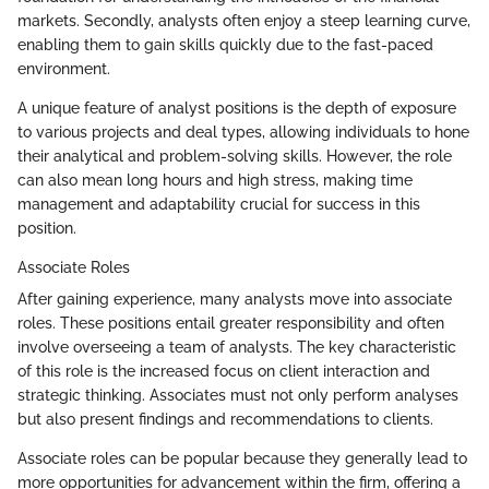
markets. Secondly, analysts often enjoy a steep learning curve,
enabling them to gain skills quickly due to the fast-paced
environment.
A unique feature of analyst positions is the depth of exposure
to various projects and deal types, allowing individuals to hone
their analytical and problem-solving skills. However, the role
can also mean long hours and high stress, making time
management and adaptability crucial for success in this
position.
Associate Roles
After gaining experience, many analysts move into associate
roles. These positions entail greater responsibility and often
involve overseeing a team of analysts. The key characteristic
of this role is the increased focus on client interaction and
strategic thinking. Associates must not only perform analyses
but also present findings and recommendations to clients.
Associate roles can be popular because they generally lead to
more opportunities for advancement within the firm, offering a