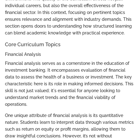
individual careers, but also the overall effectiveness of the
financial sector. In this context, focusing on pertinent topics
ensures relevance and alignment with industry demands. This
section opens doors to understanding how structured learning
can blend academic knowledge with practical experience.
Core Curriculum Topics
Financial Analysis
Financial analysis serves as a cornerstone in the education of
investment banking. It encompasses evaluation of financial
data to assess the health of a business or investment. The key
characteristic here is its role in making informed decisions. This
skill is not just valued; it's essential for anyone looking to
understand market trends and the financial viability of
operations.
One unique attribute of financial analysis is its quantitative
nature. Students learn to interpret data through various metrics
such as return on equity or profit margins, allowing them to
draw insightful conclusions. However, it’s not without