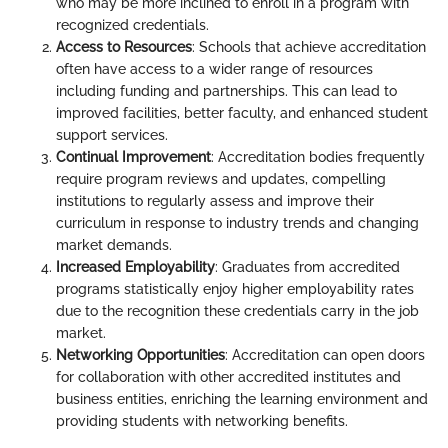
who may be more inclined to enroll in a program with
recognized credentials.
Access to Resources
: Schools that achieve accreditation
often have access to a wider range of resources
including funding and partnerships. This can lead to
improved facilities, better faculty, and enhanced student
support services.
Continual Improvement
: Accreditation bodies frequently
require program reviews and updates, compelling
institutions to regularly assess and improve their
curriculum in response to industry trends and changing
market demands.
Increased Employability
: Graduates from accredited
programs statistically enjoy higher employability rates
due to the recognition these credentials carry in the job
market.
Networking Opportunities
: Accreditation can open doors
for collaboration with other accredited institutes and
business entities, enriching the learning environment and
providing students with networking benefits.