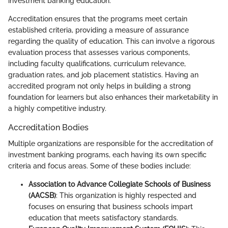
investment banking education.
Accreditation ensures that the programs meet certain
established criteria, providing a measure of assurance
regarding the quality of education. This can involve a rigorous
evaluation process that assesses various components,
including faculty qualifications, curriculum relevance,
graduation rates, and job placement statistics. Having an
accredited program not only helps in building a strong
foundation for learners but also enhances their marketability in
a highly competitive industry.
Accreditation Bodies
Multiple organizations are responsible for the accreditation of
investment banking programs, each having its own specific
criteria and focus areas. Some of these bodies include:
Association to Advance Collegiate Schools of Business
(AACSB)
: This organization is highly respected and
focuses on ensuring that business schools impart
education that meets satisfactory standards.