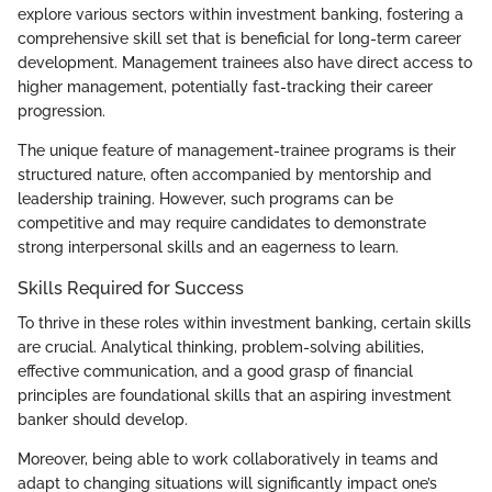
explore various sectors within investment banking, fostering a
comprehensive skill set that is beneficial for long-term career
development. Management trainees also have direct access to
higher management, potentially fast-tracking their career
progression.
The unique feature of management-trainee programs is their
structured nature, often accompanied by mentorship and
leadership training. However, such programs can be
competitive and may require candidates to demonstrate
strong interpersonal skills and an eagerness to learn.
Skills Required for Success
To thrive in these roles within investment banking, certain skills
are crucial. Analytical thinking, problem-solving abilities,
effective communication, and a good grasp of financial
principles are foundational skills that an aspiring investment
banker should develop.
Moreover, being able to work collaboratively in teams and
adapt to changing situations will significantly impact one’s