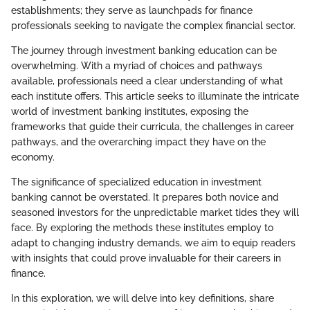
establishments; they serve as launchpads for finance
professionals seeking to navigate the complex financial sector.
The journey through investment banking education can be
overwhelming. With a myriad of choices and pathways
available, professionals need a clear understanding of what
each institute offers. This article seeks to illuminate the intricate
world of investment banking institutes, exposing the
frameworks that guide their curricula, the challenges in career
pathways, and the overarching impact they have on the
economy.
The significance of specialized education in investment
banking cannot be overstated. It prepares both novice and
seasoned investors for the unpredictable market tides they will
face. By exploring the methods these institutes employ to
adapt to changing industry demands, we aim to equip readers
with insights that could prove invaluable for their careers in
finance.
In this exploration, we will delve into key definitions, share