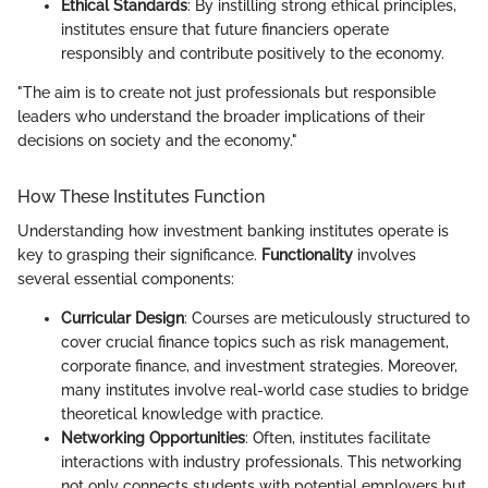
Ethical Standards
: By instilling strong ethical principles,
institutes ensure that future financiers operate
responsibly and contribute positively to the economy.
"The aim is to create not just professionals but responsible
leaders who understand the broader implications of their
decisions on society and the economy."
How These Institutes Function
Understanding how investment banking institutes operate is
key to grasping their significance.
Functionality
involves
several essential components:
Curricular Design
: Courses are meticulously structured to
cover crucial finance topics such as risk management,
corporate finance, and investment strategies. Moreover,
many institutes involve real-world case studies to bridge
theoretical knowledge with practice.
Networking Opportunities
: Often, institutes facilitate
interactions with industry professionals. This networking
not only connects students with potential employers but