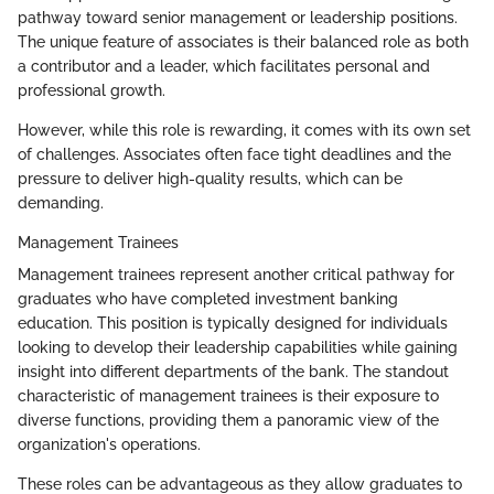
pathway toward senior management or leadership positions.
The unique feature of associates is their balanced role as both
a contributor and a leader, which facilitates personal and
professional growth.
However, while this role is rewarding, it comes with its own set
of challenges. Associates often face tight deadlines and the
pressure to deliver high-quality results, which can be
demanding.
Management Trainees
Management trainees represent another critical pathway for
graduates who have completed investment banking
education. This position is typically designed for individuals
looking to develop their leadership capabilities while gaining
insight into different departments of the bank. The standout
characteristic of management trainees is their exposure to
diverse functions, providing them a panoramic view of the
organization's operations.
These roles can be advantageous as they allow graduates to