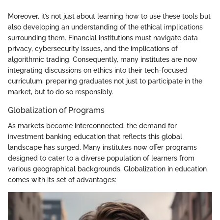
Moreover, it’s not just about learning how to use these tools but
also developing an understanding of the ethical implications
surrounding them. Financial institutions must navigate data
privacy, cybersecurity issues, and the implications of
algorithmic trading. Consequently, many institutes are now
integrating discussions on ethics into their tech-focused
curriculum, preparing graduates not just to participate in the
market, but to do so responsibly.
Globalization of Programs
As markets become interconnected, the demand for
investment banking education that reflects this global
landscape has surged. Many institutes now offer programs
designed to cater to a diverse population of learners from
various geographical backgrounds. Globalization in education
comes with its set of advantages: