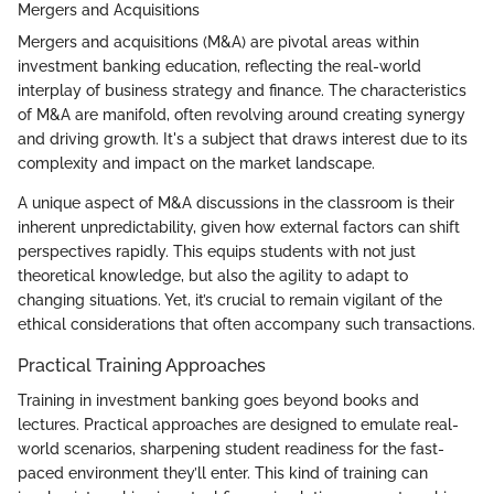
Mergers and Acquisitions
Mergers and acquisitions (M&A) are pivotal areas within
investment banking education, reflecting the real-world
interplay of business strategy and finance. The characteristics
of M&A are manifold, often revolving around creating synergy
and driving growth. It's a subject that draws interest due to its
complexity and impact on the market landscape.
A unique aspect of M&A discussions in the classroom is their
inherent unpredictability, given how external factors can shift
perspectives rapidly. This equips students with not just
theoretical knowledge, but also the agility to adapt to
changing situations. Yet, it’s crucial to remain vigilant of the
ethical considerations that often accompany such transactions.
Practical Training Approaches
Training in investment banking goes beyond books and
lectures. Practical approaches are designed to emulate real-
world scenarios, sharpening student readiness for the fast-
paced environment they’ll enter. This kind of training can