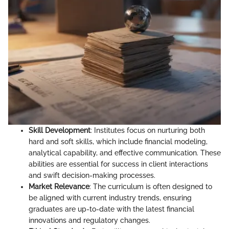
Skill Development
: Institutes focus on nurturing both
hard and soft skills, which include financial modeling,
analytical capability, and effective communication. These
abilities are essential for success in client interactions
and swift decision-making processes.
Market Relevance
: The curriculum is often designed to
be aligned with current industry trends, ensuring
graduates are up-to-date with the latest financial
innovations and regulatory changes.