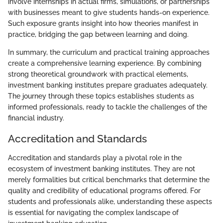
involve internships in actual firms, simulations, or partnerships
with businesses meant to give students hands-on experience.
Such exposure grants insight into how theories manifest in
practice, bridging the gap between learning and doing.
In summary, the curriculum and practical training approaches
create a comprehensive learning experience. By combining
strong theoretical groundwork with practical elements,
investment banking institutes prepare graduates adequately.
The journey through these topics establishes students as
informed professionals, ready to tackle the challenges of the
financial industry.
Accreditation and Standards
Accreditation and standards play a pivotal role in the
ecosystem of investment banking institutes. They are not
merely formalities but critical benchmarks that determine the
quality and credibility of educational programs offered. For
students and professionals alike, understanding these aspects
is essential for navigating the complex landscape of