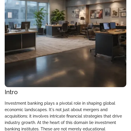
Intro
Investment banking plays a pivotal role in shaping global
economic landscapes. It's not just about mergers and
acquisitions; it involves intricate financial strategies that drive
industry growth. At the heart of this domain lie investment
banking institutes. These are not merely educational