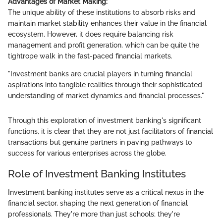
Advantages of Market Making:
The unique ability of these institutions to absorb risks and
maintain market stability enhances their value in the financial
ecosystem. However, it does require balancing risk
management and profit generation, which can be quite the
tightrope walk in the fast-paced financial markets.
"Investment banks are crucial players in turning financial
aspirations into tangible realities through their sophisticated
understanding of market dynamics and financial processes."
Through this exploration of investment banking's significant
functions, it is clear that they are not just facilitators of financial
transactions but genuine partners in paving pathways to
success for various enterprises across the globe.
Role of Investment Banking Institutes
Investment banking institutes serve as a critical nexus in the
financial sector, shaping the next generation of financial
professionals. They're more than just schools; they're