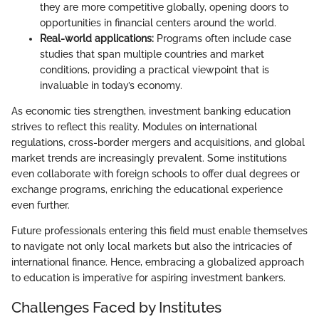
they are more competitive globally, opening doors to
opportunities in financial centers around the world.
Real-world applications:
Programs often include case
studies that span multiple countries and market
conditions, providing a practical viewpoint that is
invaluable in today’s economy.
As economic ties strengthen, investment banking education
strives to reflect this reality. Modules on international
regulations, cross-border mergers and acquisitions, and global
market trends are increasingly prevalent. Some institutions
even collaborate with foreign schools to offer dual degrees or
exchange programs, enriching the educational experience
even further.
Future professionals entering this field must enable themselves
to navigate not only local markets but also the intricacies of
international finance. Hence, embracing a globalized approach
to education is imperative for aspiring investment bankers.
Challenges Faced by Institutes