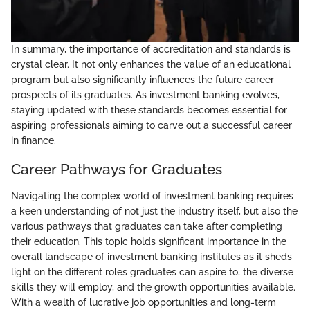
In summary, the importance of accreditation and standards is
crystal clear. It not only enhances the value of an educational
program but also significantly influences the future career
prospects of its graduates. As investment banking evolves,
staying updated with these standards becomes essential for
aspiring professionals aiming to carve out a successful career
in finance.
Career Pathways for Graduates
Navigating the complex world of investment banking requires
a keen understanding of not just the industry itself, but also the
various pathways that graduates can take after completing
their education. This topic holds significant importance in the
overall landscape of investment banking institutes as it sheds
light on the different roles graduates can aspire to, the diverse
skills they will employ, and the growth opportunities available.
With a wealth of lucrative job opportunities and long-term