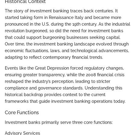
Historical Context
The story of investment banking traces back centuries. It
started taking form in Renaissance Italy and became more
pronounced in the U.S. during the 19th century. As the industrial
revolution burgeoned, so did the need for investment banks
that could support burgeoning businesses seeking capital.
Over time, the investment banking landscape evolved through
economic fluctuations, laws, and technological advancements,
adapting to reflect contemporary financial trends.
Events like the Great Depression forced regulatory changes,
ensuring greater transparency, while the 2008 financial crisis
reshaped the industry’s perception, leading to stricter
compliance and governance standards. Understanding this
historical backdrop provides context to the current
frameworks that guide investment banking operations today.
Core Functions
Investment banks primarily serve three core functions:
Advisory Services