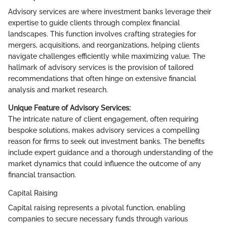
Advisory services are where investment banks leverage their
expertise to guide clients through complex financial
landscapes. This function involves crafting strategies for
mergers, acquisitions, and reorganizations, helping clients
navigate challenges efficiently while maximizing value. The
hallmark of advisory services is the provision of tailored
recommendations that often hinge on extensive financial
analysis and market research.
Unique Feature of Advisory Services:
The intricate nature of client engagement, often requiring
bespoke solutions, makes advisory services a compelling
reason for firms to seek out investment banks. The benefits
include expert guidance and a thorough understanding of the
market dynamics that could influence the outcome of any
financial transaction.
Capital Raising
Capital raising represents a pivotal function, enabling
companies to secure necessary funds through various