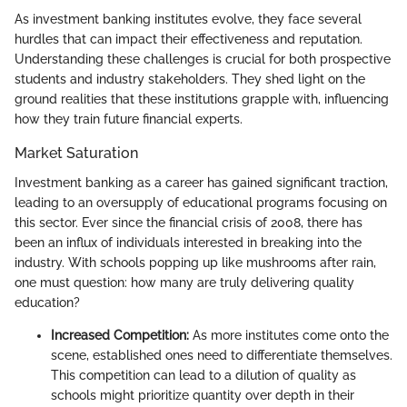
As investment banking institutes evolve, they face several
hurdles that can impact their effectiveness and reputation.
Understanding these challenges is crucial for both prospective
students and industry stakeholders. They shed light on the
ground realities that these institutions grapple with, influencing
how they train future financial experts.
Market Saturation
Investment banking as a career has gained significant traction,
leading to an oversupply of educational programs focusing on
this sector. Ever since the financial crisis of 2008, there has
been an influx of individuals interested in breaking into the
industry. With schools popping up like mushrooms after rain,
one must question: how many are truly delivering quality
education?
Increased Competition:
As more institutes come onto the
scene, established ones need to differentiate themselves.
This competition can lead to a dilution of quality as
schools might prioritize quantity over depth in their