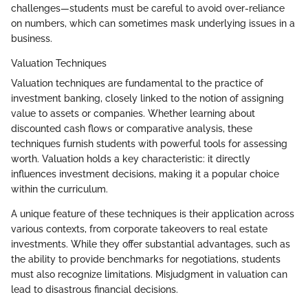
challenges—students must be careful to avoid over-reliance
on numbers, which can sometimes mask underlying issues in a
business.
Valuation Techniques
Valuation techniques are fundamental to the practice of
investment banking, closely linked to the notion of assigning
value to assets or companies. Whether learning about
discounted cash flows or comparative analysis, these
techniques furnish students with powerful tools for assessing
worth. Valuation holds a key characteristic: it directly
influences investment decisions, making it a popular choice
within the curriculum.
A unique feature of these techniques is their application across
various contexts, from corporate takeovers to real estate
investments. While they offer substantial advantages, such as
the ability to provide benchmarks for negotiations, students
must also recognize limitations. Misjudgment in valuation can
lead to disastrous financial decisions.