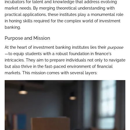
incubators for talent and knowledge that address evolving
market needs. By merging theoretical understanding with
practical applications, these institutes play a monumental role
in honing skills required for the complex world of investment
banking.
Purpose and Mission
At the heart of investment banking institutes lies their
purpose
—to equip students with a robust foundation in finance's
intricacies. They aim to prepare individuals not only to navigate
but also thrive in the fast-paced environment of financial
markets. This mission comes with several layers: