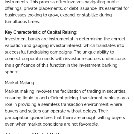
instruments. This process often involves navigating public
offerings, private placements, or debt issuance. It’s essential for
businesses looking to grow, expand, or stabilize during
tumultuous times.
Key Characteristic of Capital Raising:
Investment banks are instrumental in determining the correct
valuation and gauging investor interest, which translates into
successful fundraising campaigns. The unique ability to
connect corporate needs with investor resources underscores
the significance of this function in the investment banking
sphere.
Market Making
Market making involves the facilitation of trading in securities,
ensuring liquidity and efficient pricing. Investment banks play a
role in providing a seamless transaction environment where
buyers and sellers can operate without delays. Their
participation guarantees that there are enough willing buyers
even when market conditions are not favorable.