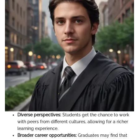
Diverse perspectives:
Students get the chance to work
with peers from different cultures, allowing for a richer
learning experience.
Broader career opportunities:
Graduates may find that