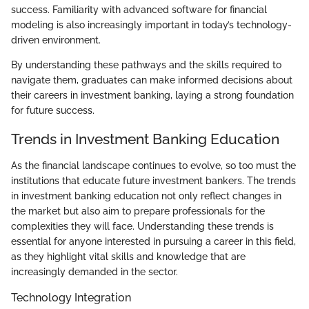
success. Familiarity with advanced software for financial
modeling is also increasingly important in today’s technology-
driven environment.
By understanding these pathways and the skills required to
navigate them, graduates can make informed decisions about
their careers in investment banking, laying a strong foundation
for future success.
Trends in Investment Banking Education
As the financial landscape continues to evolve, so too must the
institutions that educate future investment bankers. The trends
in investment banking education not only reflect changes in
the market but also aim to prepare professionals for the
complexities they will face. Understanding these trends is
essential for anyone interested in pursuing a career in this field,
as they highlight vital skills and knowledge that are
increasingly demanded in the sector.
Technology Integration