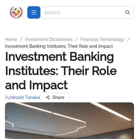
Home
/
Investment Dictionaries
/
Financial Terminology
/
Investment Banking Institutes: Their Role and Impact
Investment Banking
Institutes: Their Role
and Impact
By
Hiroshi Tanaka
Share