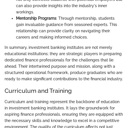
can also provide insights into the industry's inner
workings.
Mentorship Programs
: Through mentorship, students
gain invaluable guidance from seasoned experts. This
relationship can provide clarity on navigating their
careers and making informed choices.
In summary, investment banking institutes are not merely
educational institutions; they are strategic players in preparing
dedicated finance professionals for the challenges that lie
ahead. Their intertwined purpose and mission, along with a
structured operational framework, produce graduates who are
ready to make significant contributions to the financial industry.
Curriculum and Training
Curriculum and training represent the backbone of education
in investment banking institutes. It lays the groundwork for
aspiring finance professionals, ensuring they are equipped with
the necessary skills and knowledge to excel in a competitive
environment. The quality of the curriculum affects not just