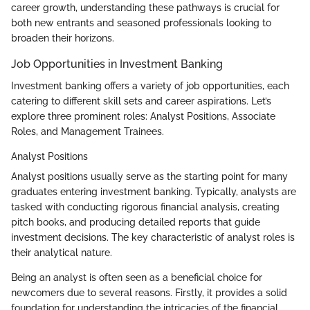
career growth, understanding these pathways is crucial for
both new entrants and seasoned professionals looking to
broaden their horizons.
Job Opportunities in Investment Banking
Investment banking offers a variety of job opportunities, each
catering to different skill sets and career aspirations. Let’s
explore three prominent roles: Analyst Positions, Associate
Roles, and Management Trainees.
Analyst Positions
Analyst positions usually serve as the starting point for many
graduates entering investment banking. Typically, analysts are
tasked with conducting rigorous financial analysis, creating
pitch books, and producing detailed reports that guide
investment decisions. The key characteristic of analyst roles is
their analytical nature.
Being an analyst is often seen as a beneficial choice for
newcomers due to several reasons. Firstly, it provides a solid
foundation for understanding the intricacies of the financial