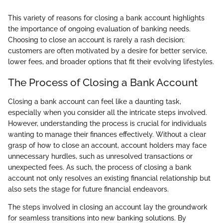
This variety of reasons for closing a bank account highlights
the importance of ongoing evaluation of banking needs.
Choosing to close an account is rarely a rash decision;
customers are often motivated by a desire for better service,
lower fees, and broader options that fit their evolving lifestyles.
The Process of Closing a Bank Account
Closing a bank account can feel like a daunting task,
especially when you consider all the intricate steps involved.
However, understanding the process is crucial for individuals
wanting to manage their finances effectively. Without a clear
grasp of how to close an account, account holders may face
unnecessary hurdles, such as unresolved transactions or
unexpected fees. As such, the process of closing a bank
account not only resolves an existing financial relationship but
also sets the stage for future financial endeavors.
The steps involved in closing an account lay the groundwork
for seamless transitions into new banking solutions. By