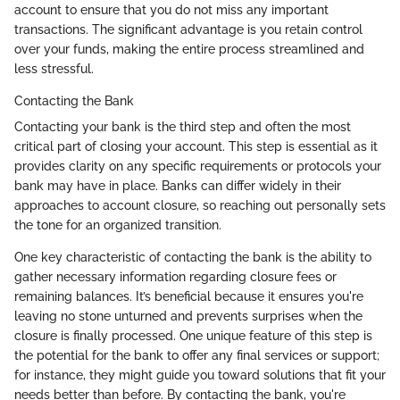
account to ensure that you do not miss any important
transactions. The significant advantage is you retain control
over your funds, making the entire process streamlined and
less stressful.
Contacting the Bank
Contacting your bank is the third step and often the most
critical part of closing your account. This step is essential as it
provides clarity on any specific requirements or protocols your
bank may have in place. Banks can differ widely in their
approaches to account closure, so reaching out personally sets
the tone for an organized transition.
One key characteristic of contacting the bank is the ability to
gather necessary information regarding closure fees or
remaining balances. It’s beneficial because it ensures you're
leaving no stone unturned and prevents surprises when the
closure is finally processed. One unique feature of this step is
the potential for the bank to offer any final services or support;
for instance, they might guide you toward solutions that fit your
needs better than before. By contacting the bank, you're