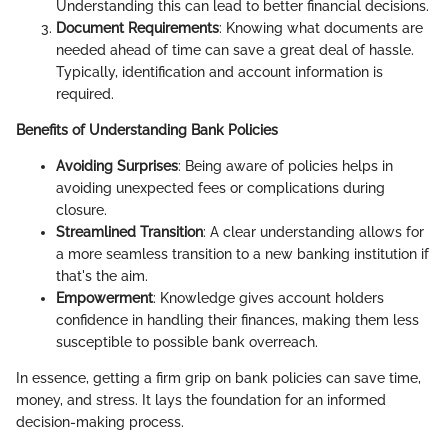
Understanding this can lead to better financial decisions.
Document Requirements
: Knowing what documents are
needed ahead of time can save a great deal of hassle.
Typically, identification and account information is
required.
Benefits of Understanding Bank Policies
Avoiding Surprises
: Being aware of policies helps in
avoiding unexpected fees or complications during
closure.
Streamlined Transition
: A clear understanding allows for
a more seamless transition to a new banking institution if
that's the aim.
Empowerment
: Knowledge gives account holders
confidence in handling their finances, making them less
susceptible to possible bank overreach.
In essence, getting a firm grip on bank policies can save time,
money, and stress. It lays the foundation for an informed
decision-making process.