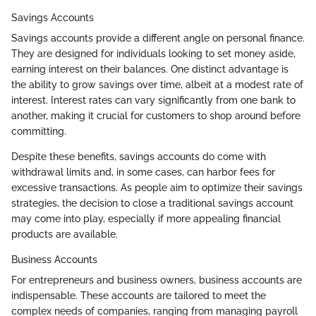
Savings Accounts
Savings accounts provide a different angle on personal finance.
They are designed for individuals looking to set money aside,
earning interest on their balances. One distinct advantage is
the ability to grow savings over time, albeit at a modest rate of
interest. Interest rates can vary significantly from one bank to
another, making it crucial for customers to shop around before
committing.
Despite these benefits, savings accounts do come with
withdrawal limits and, in some cases, can harbor fees for
excessive transactions. As people aim to optimize their savings
strategies, the decision to close a traditional savings account
may come into play, especially if more appealing financial
products are available.
Business Accounts
For entrepreneurs and business owners, business accounts are
indispensable. These accounts are tailored to meet the
complex needs of companies, ranging from managing payroll