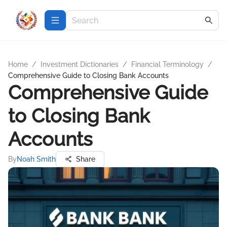
Home
/
Investment Dictionaries
/
Financial Terminology
/
Comprehensive Guide to Closing Bank Accounts
Comprehensive Guide
to Closing Bank
Accounts
By
Noah Smith
Share