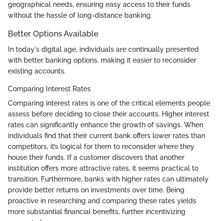
geographical needs, ensuring easy access to their funds
without the hassle of long-distance banking.
Better Options Available
In today's digital age, individuals are continually presented
with better banking options, making it easier to reconsider
existing accounts.
Comparing Interest Rates
Comparing interest rates is one of the critical elements people
assess before deciding to close their accounts. Higher interest
rates can significantly enhance the growth of savings. When
individuals find that their current bank offers lower rates than
competitors, it’s logical for them to reconsider where they
house their funds. If a customer discovers that another
institution offers more attractive rates, it seems practical to
transition. Furthermore, banks with higher rates can ultimately
provide better returns on investments over time. Being
proactive in researching and comparing these rates yields
more substantial financial benefits, further incentivizing