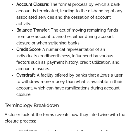
Account Closure
: The formal process by which a bank
account is terminated, leading to the disbanding of any
associated services and the cessation of account
activity.
Balance Transfer
: The act of moving remaining funds
from one account to another, either during account
closure or when switching banks.
Credit Score
: A numerical representation of an
individual’s creditworthiness, influenced by various
factors such as payment history, credit utilization, and
account closures.
Overdraft
: A facility offered by banks that allows a user
to withdraw more money than what is available in their
account, which can have ramifications during account
closure.
Terminology Breakdown
A closer look at the terms reveals how they intertwine with the
closure process: