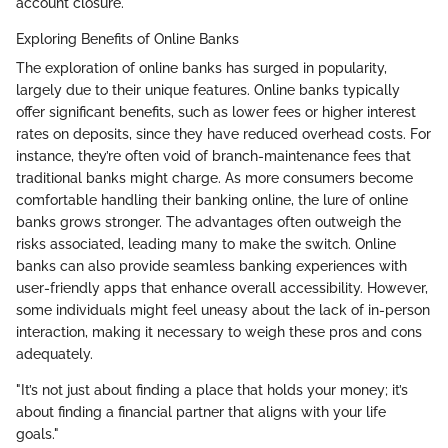
account closure.
Exploring Benefits of Online Banks
The exploration of online banks has surged in popularity,
largely due to their unique features. Online banks typically
offer significant benefits, such as lower fees or higher interest
rates on deposits, since they have reduced overhead costs. For
instance, they’re often void of branch-maintenance fees that
traditional banks might charge. As more consumers become
comfortable handling their banking online, the lure of online
banks grows stronger. The advantages often outweigh the
risks associated, leading many to make the switch. Online
banks can also provide seamless banking experiences with
user-friendly apps that enhance overall accessibility. However,
some individuals might feel uneasy about the lack of in-person
interaction, making it necessary to weigh these pros and cons
adequately.
"It’s not just about finding a place that holds your money; it’s
about finding a financial partner that aligns with your life
goals."