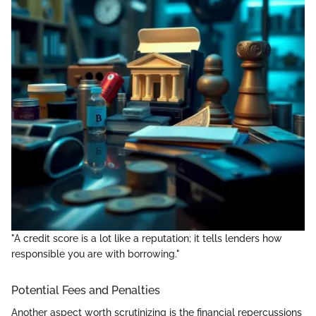
"A credit score is a lot like a reputation; it tells lenders how
responsible you are with borrowing."
Potential Fees and Penalties
Another aspect worth scrutinizing is the financial repercussions