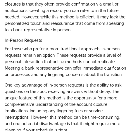
closures is that they often provide confirmation via email or
notifications, creating a record you can refer to in the future if
needed. However, while this method is efficient, it may lack the
personalized touch and reassurance that come from speaking
to a bank representative in person.
In-Person Requests
For those who prefer a more traditional approach, in-person
requests remain an option. These requests provide a level of
personal interaction that online methods cannot replicate.
Meeting a bank representative can offer immediate clarification
on processes and any lingering concerns about the transition.
One key advantage of in-person requests is the ability to ask
questions on the spot, receiving answers without delay. The
unique feature of this method is the opportunity for a more
comprehensive understanding of the account closure
implications, including any lingering fees or service
interruptions. However, this method can be time-consuming,
and one potential disadvantage is that it might require more
planning if your schedule is tight.