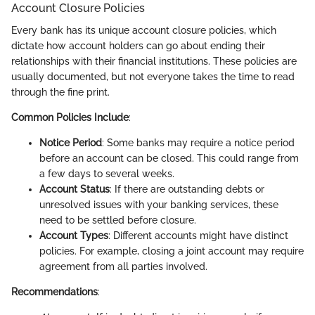
Account Closure Policies
Every bank has its unique account closure policies, which
dictate how account holders can go about ending their
relationships with their financial institutions. These policies are
usually documented, but not everyone takes the time to read
through the fine print.
Common Policies Include
:
Notice Period
: Some banks may require a notice period
before an account can be closed. This could range from
a few days to several weeks.
Account Status
: If there are outstanding debts or
unresolved issues with your banking services, these
need to be settled before closure.
Account Types
: Different accounts might have distinct
policies. For example, closing a joint account may require
agreement from all parties involved.
Recommendations
: