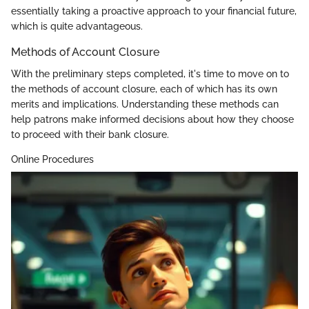
essentially taking a proactive approach to your financial future,
which is quite advantageous.
Methods of Account Closure
With the preliminary steps completed, it's time to move on to
the methods of account closure, each of which has its own
merits and implications. Understanding these methods can
help patrons make informed decisions about how they choose
to proceed with their bank closure.
Online Procedures