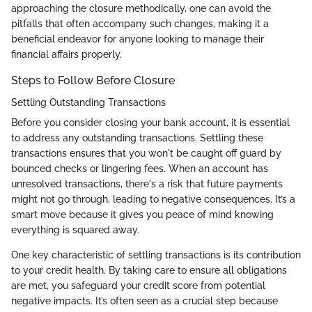
approaching the closure methodically, one can avoid the
pitfalls that often accompany such changes, making it a
beneficial endeavor for anyone looking to manage their
financial affairs properly.
Steps to Follow Before Closure
Settling Outstanding Transactions
Before you consider closing your bank account, it is essential
to address any outstanding transactions. Settling these
transactions ensures that you won't be caught off guard by
bounced checks or lingering fees. When an account has
unresolved transactions, there's a risk that future payments
might not go through, leading to negative consequences. It’s a
smart move because it gives you peace of mind knowing
everything is squared away.
One key characteristic of settling transactions is its contribution
to your credit health. By taking care to ensure all obligations
are met, you safeguard your credit score from potential
negative impacts. It’s often seen as a crucial step because