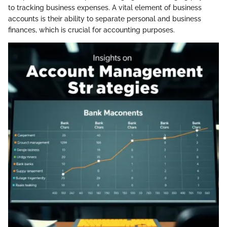
to tracking business expenses. A vital element of business
accounts is their ability to separate personal and business
finances, which is crucial for accounting purposes.