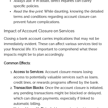
Always ask
: If in doubt, direct inquiries can clarify
specific policies.
Read the fine print
: While daunting, knowing the detailed
terms and conditions regarding account closure can
prevent future complications.
Impact of Account Closure on Services
Closing a bank account carries implications that may not be
immediately evident. These can affect various services tied to
your financial life. It's important to comprehend what these
impacts might be to plan accordingly.
Common Effects
:
Access to Services
: Account closure means losing
access to potentially valuable services such as loans,
credit lines, or rewards programs offered by the bank.
Transaction Blocks
: Once the account closure is initiated,
any pending transactions might be blocked or delayed,
which can disrupt payments, especially if linked to
automatic billing.