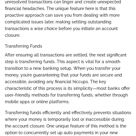
unresolved transactions can linger and create unexpected
financial headaches. The unique feature here is that this
proactive approach can save you from dealing with more
complicated issues later, making settling outstanding
transactions a wise choice before you initiate an account
closure.
Transferring Funds
After ensuring all transactions are settled, the next significant
step is transferring funds. This aspect is vital for a smooth
transition to a new banking setup. When you transfer your
money, you’re guaranteeing that your funds are secure and
accessible, avoiding any financial hiccups. The key
characteristic of this process is its simplicity—most banks offer
user-friendly methods for transferring funds, whether through
mobile apps or online platforms.
Transferring funds efficiently and effectively prevents situations
where your money is temporarily lost or inaccessible during
the account closure. One unique feature of this method is the
option to concurrently set up auto payments in your new