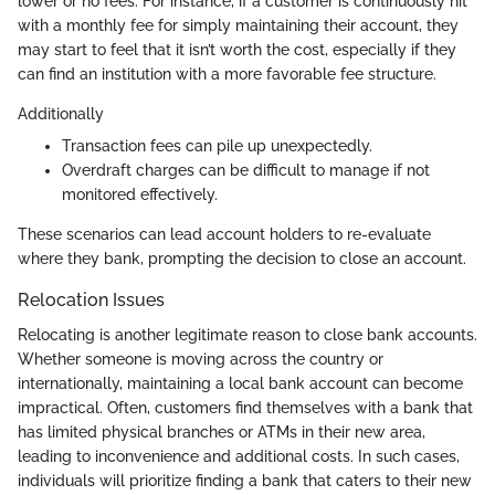
lower or no fees. For instance, if a customer is continuously hit
with a monthly fee for simply maintaining their account, they
may start to feel that it isn’t worth the cost, especially if they
can find an institution with a more favorable fee structure.
Additionally
Transaction fees can pile up unexpectedly.
Overdraft charges can be difficult to manage if not
monitored effectively.
These scenarios can lead account holders to re-evaluate
where they bank, prompting the decision to close an account.
Relocation Issues
Relocating is another legitimate reason to close bank accounts.
Whether someone is moving across the country or
internationally, maintaining a local bank account can become
impractical. Often, customers find themselves with a bank that
has limited physical branches or ATMs in their new area,
leading to inconvenience and additional costs. In such cases,
individuals will prioritize finding a bank that caters to their new