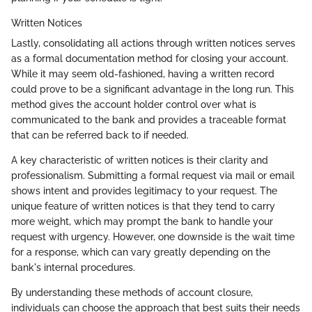
Written Notices
Lastly, consolidating all actions through written notices serves
as a formal documentation method for closing your account.
While it may seem old-fashioned, having a written record
could prove to be a significant advantage in the long run. This
method gives the account holder control over what is
communicated to the bank and provides a traceable format
that can be referred back to if needed.
A key characteristic of written notices is their clarity and
professionalism. Submitting a formal request via mail or email
shows intent and provides legitimacy to your request. The
unique feature of written notices is that they tend to carry
more weight, which may prompt the bank to handle your
request with urgency. However, one downside is the wait time
for a response, which can vary greatly depending on the
bank's internal procedures.
By understanding these methods of account closure,
individuals can choose the approach that best suits their needs