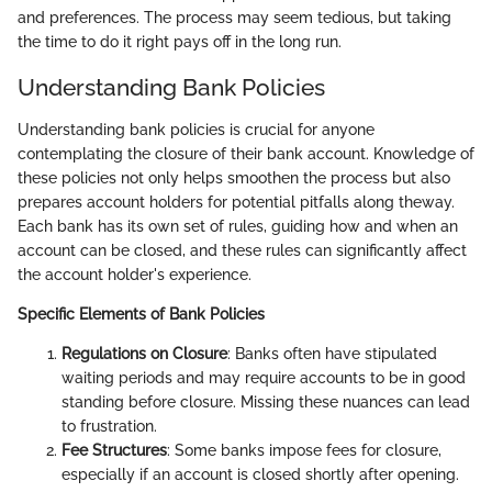
and preferences. The process may seem tedious, but taking
the time to do it right pays off in the long run.
Understanding Bank Policies
Understanding bank policies is crucial for anyone
contemplating the closure of their bank account. Knowledge of
these policies not only helps smoothen the process but also
prepares account holders for potential pitfalls along theway.
Each bank has its own set of rules, guiding how and when an
account can be closed, and these rules can significantly affect
the account holder's experience.
Specific Elements of Bank Policies
Regulations on Closure
: Banks often have stipulated
waiting periods and may require accounts to be in good
standing before closure. Missing these nuances can lead
to frustration.
Fee Structures
: Some banks impose fees for closure,
especially if an account is closed shortly after opening.