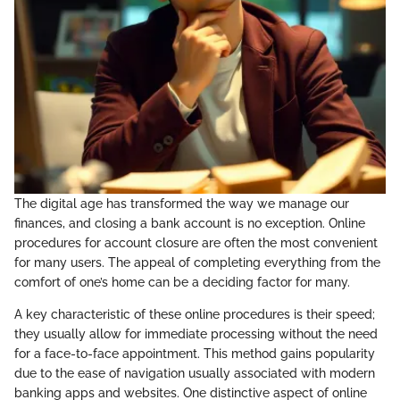
The digital age has transformed the way we manage our
finances, and closing a bank account is no exception. Online
procedures for account closure are often the most convenient
for many users. The appeal of completing everything from the
comfort of one’s home can be a deciding factor for many.
A key characteristic of these online procedures is their speed;
they usually allow for immediate processing without the need
for a face-to-face appointment. This method gains popularity
due to the ease of navigation usually associated with modern
banking apps and websites. One distinctive aspect of online