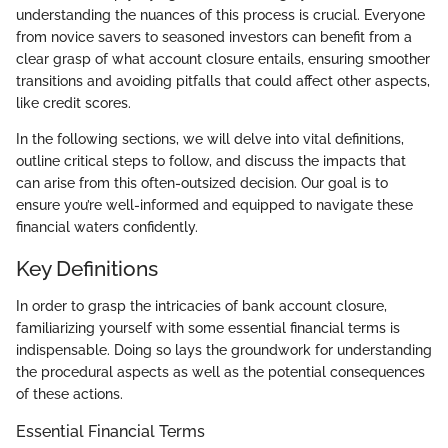
understanding the nuances of this process is crucial. Everyone
from novice savers to seasoned investors can benefit from a
clear grasp of what account closure entails, ensuring smoother
transitions and avoiding pitfalls that could affect other aspects,
like credit scores.
In the following sections, we will delve into vital definitions,
outline critical steps to follow, and discuss the impacts that
can arise from this often-outsized decision. Our goal is to
ensure you’re well-informed and equipped to navigate these
financial waters confidently.
Key Definitions
In order to grasp the intricacies of bank account closure,
familiarizing yourself with some essential financial terms is
indispensable. Doing so lays the groundwork for understanding
the procedural aspects as well as the potential consequences
of these actions.
Essential Financial Terms