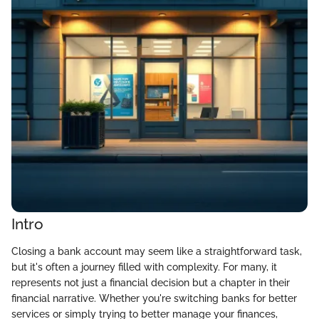
Intro
Closing a bank account may seem like a straightforward task,
but it's often a journey filled with complexity. For many, it
represents not just a financial decision but a chapter in their
financial narrative. Whether you're switching banks for better
services or simply trying to better manage your finances,