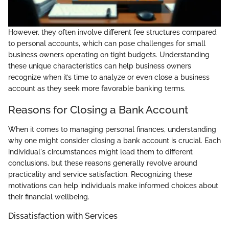
However, they often involve different fee structures compared
to personal accounts, which can pose challenges for small
business owners operating on tight budgets. Understanding
these unique characteristics can help business owners
recognize when it’s time to analyze or even close a business
account as they seek more favorable banking terms.
Reasons for Closing a Bank Account
When it comes to managing personal finances, understanding
why one might consider closing a bank account is crucial. Each
individual's circumstances might lead them to different
conclusions, but these reasons generally revolve around
practicality and service satisfaction. Recognizing these
motivations can help individuals make informed choices about
their financial wellbeing.
Dissatisfaction with Services