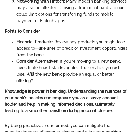
Networking with Fintech
: Many modern banking services
may also be affected. Closing a traditional bank account
could limit options for transferring funds to mobile
payment or FinTech apps.
Points to Consider
:
Financial Products
: Review any products you might lose
access to—like lines of credit or investment opportunities
from the bank.
Consider Alternatives
: If you're moving to a new bank,
investigate how it stacks against the services you will
lose. Will the new bank provide an equal or better
offering?
Knowledge is power in banking. Understanding the nuances of
your bank's policies can empower you as a savvy account
holder and help in making informed decisions, ultimately
leading to a smoother transition during account closure.
By being proactive and informed, you can mitigate the