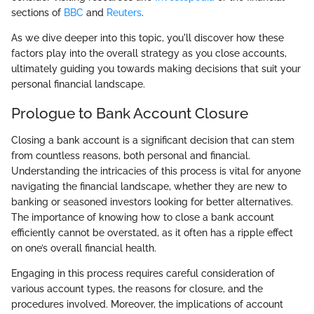
sections of
BBC
and
Reuters
.
As we dive deeper into this topic, you'll discover how these
factors play into the overall strategy as you close accounts,
ultimately guiding you towards making decisions that suit your
personal financial landscape.
Prologue to Bank Account Closure
Closing a bank account is a significant decision that can stem
from countless reasons, both personal and financial.
Understanding the intricacies of this process is vital for anyone
navigating the financial landscape, whether they are new to
banking or seasoned investors looking for better alternatives.
The importance of knowing how to close a bank account
efficiently cannot be overstated, as it often has a ripple effect
on one’s overall financial health.
Engaging in this process requires careful consideration of
various account types, the reasons for closure, and the
procedures involved. Moreover, the implications of account