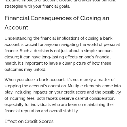
negative impacts of account closure and align your banking
strategies with your financial goals.
Financial Consequences of Closing an
Account
Understanding the financial implications of closing a bank
account is crucial for anyone navigating the world of personal
finance. Such a decision is not just about a simple account
closure; it can have long-lasting effects on one's financial
health. It's important to have a clear picture of how these
outcomes may unfold.
When you close a bank account, it's not merely a matter of
stopping the account's operation. Multiple elements come into
play, including impacts on your credit score and the possibility
of incurring fees. Both facets deserve careful consideration,
especially for individuals who are keen on maintaining their
financial reputation and overall stability.
Effect on Credit Scores