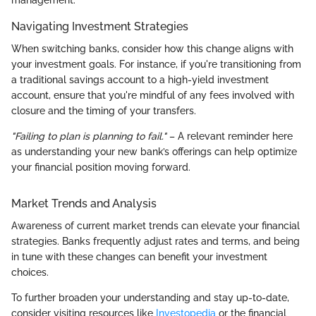
Navigating Investment Strategies
When switching banks, consider how this change aligns with
your investment goals. For instance, if you're transitioning from
a traditional savings account to a high-yield investment
account, ensure that you're mindful of any fees involved with
closure and the timing of your transfers.
"Failing to plan is planning to fail."
– A relevant reminder here
as understanding your new bank’s offerings can help optimize
your financial position moving forward.
Market Trends and Analysis
Awareness of current market trends can elevate your financial
strategies. Banks frequently adjust rates and terms, and being
in tune with these changes can benefit your investment
choices.
To further broaden your understanding and stay up-to-date,
consider visiting resources like
Investopedia
or the financial