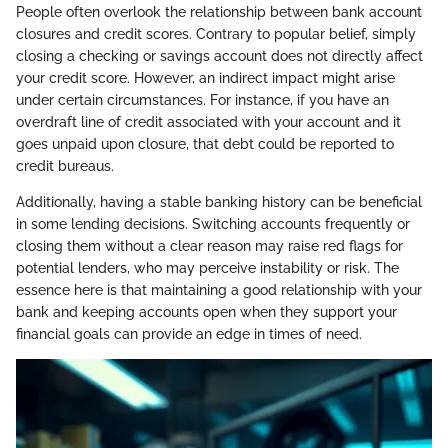
People often overlook the relationship between bank account
closures and credit scores. Contrary to popular belief, simply
closing a checking or savings account does not directly affect
your credit score. However, an indirect impact might arise
under certain circumstances. For instance, if you have an
overdraft line of credit associated with your account and it
goes unpaid upon closure, that debt could be reported to
credit bureaus.
Additionally, having a stable banking history can be beneficial
in some lending decisions. Switching accounts frequently or
closing them without a clear reason may raise red flags for
potential lenders, who may perceive instability or risk. The
essence here is that maintaining a good relationship with your
bank and keeping accounts open when they support your
financial goals can provide an edge in times of need.