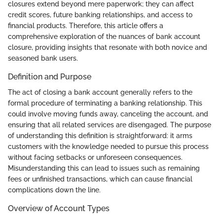
closures extend beyond mere paperwork; they can affect
credit scores, future banking relationships, and access to
financial products. Therefore, this article offers a
comprehensive exploration of the nuances of bank account
closure, providing insights that resonate with both novice and
seasoned bank users.
Definition and Purpose
The act of closing a bank account generally refers to the
formal procedure of terminating a banking relationship. This
could involve moving funds away, canceling the account, and
ensuring that all related services are disengaged. The purpose
of understanding this definition is straightforward: it arms
customers with the knowledge needed to pursue this process
without facing setbacks or unforeseen consequences.
Misunderstanding this can lead to issues such as remaining
fees or unfinished transactions, which can cause financial
complications down the line.
Overview of Account Types