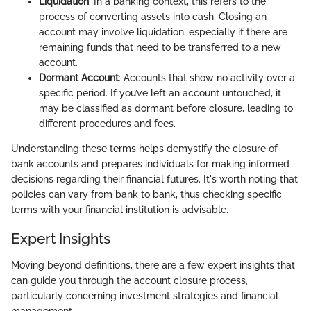
Liquidation
: In a banking context, this refers to the
process of converting assets into cash. Closing an
account may involve liquidation, especially if there are
remaining funds that need to be transferred to a new
account.
Dormant Account
: Accounts that show no activity over a
specific period. If you’ve left an account untouched, it
may be classified as dormant before closure, leading to
different procedures and fees.
Understanding these terms helps demystify the closure of
bank accounts and prepares individuals for making informed
decisions regarding their financial futures. It's worth noting that
policies can vary from bank to bank, thus checking specific
terms with your financial institution is advisable.
Expert Insights
Moving beyond definitions, there are a few expert insights that
can guide you through the account closure process,
particularly concerning investment strategies and financial
management.