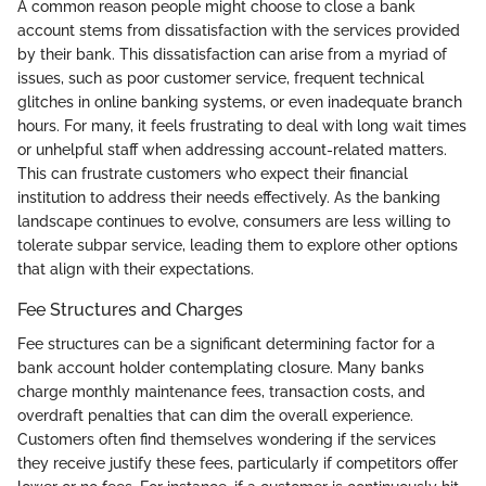
A common reason people might choose to close a bank
account stems from dissatisfaction with the services provided
by their bank. This dissatisfaction can arise from a myriad of
issues, such as poor customer service, frequent technical
glitches in online banking systems, or even inadequate branch
hours. For many, it feels frustrating to deal with long wait times
or unhelpful staff when addressing account-related matters.
This can frustrate customers who expect their financial
institution to address their needs effectively. As the banking
landscape continues to evolve, consumers are less willing to
tolerate subpar service, leading them to explore other options
that align with their expectations.
Fee Structures and Charges
Fee structures can be a significant determining factor for a
bank account holder contemplating closure. Many banks
charge monthly maintenance fees, transaction costs, and
overdraft penalties that can dim the overall experience.
Customers often find themselves wondering if the services
they receive justify these fees, particularly if competitors offer