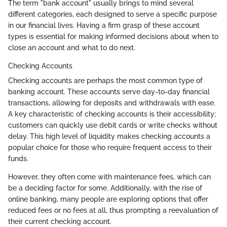
The term "bank account" usually brings to mind several
different categories, each designed to serve a specific purpose
in our financial lives. Having a firm grasp of these account
types is essential for making informed decisions about when to
close an account and what to do next.
Checking Accounts
Checking accounts are perhaps the most common type of
banking account. These accounts serve day-to-day financial
transactions, allowing for deposits and withdrawals with ease.
A key characteristic of checking accounts is their accessibility;
customers can quickly use debit cards or write checks without
delay. This high level of liquidity makes checking accounts a
popular choice for those who require frequent access to their
funds.
However, they often come with maintenance fees, which can
be a deciding factor for some. Additionally, with the rise of
online banking, many people are exploring options that offer
reduced fees or no fees at all, thus prompting a reevaluation of
their current checking account.