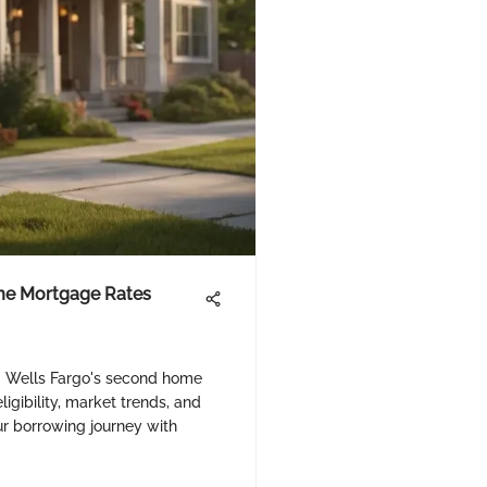
me Mortgage Rates
g Wells Fargo's second home
igibility, market trends, and
r borrowing journey with