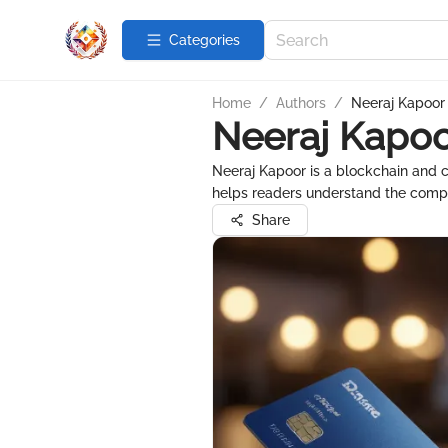
Categories
Home
/
Authors
/
Neeraj Kapoor
Neeraj Kapo
Neeraj Kapoor is a blockchain and c
helps readers understand the comple
Share