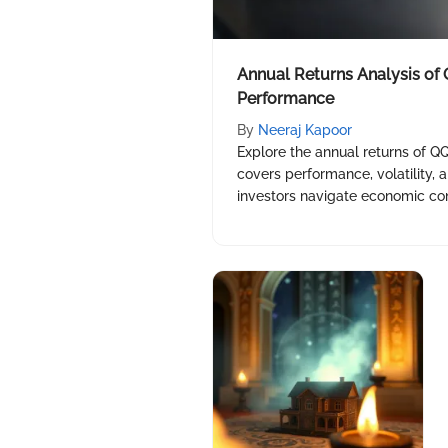
Annual Returns Analysis of
Performance
By
Neeraj Kapoor
Explore the annual returns of QQ
covers performance, volatility, 
investors navigate economic cont