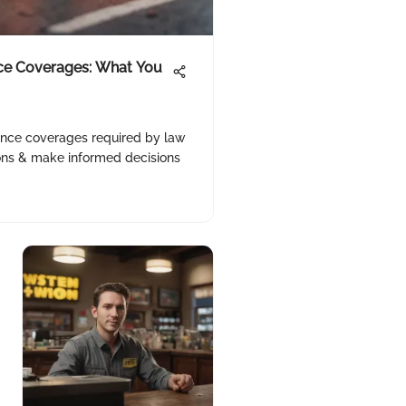
ce Coverages: What You
rance coverages required by law
ions & make informed decisions