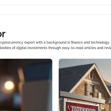
or
ryptocurrency expert with a background in finance and technology. 
xities of digital investments through easy-to-read articles and rev