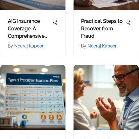
AIG Insurance
Practical Steps to
Coverage: A
Recover from
Comprehensive
Fraud
Review
By
Neeraj Kapoor
By
Neeraj Kapoor