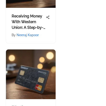
Receiving Money
With Western
Union: A Step-by-
Step Guide
By
Neeraj Kapoor