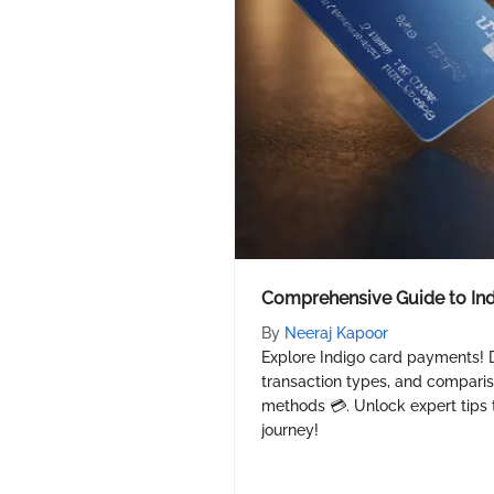
Comprehensive Guide to In
By
Neeraj Kapoor
Explore Indigo card payments! D
transaction types, and compari
methods 💳. Unlock expert tips 
journey!