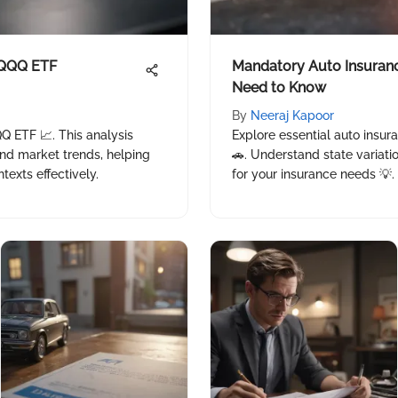
 QQQ ETF
Mandatory Auto Insuran
Need to Know
By
Neeraj Kapoor
Q ETF 📈. This analysis
Explore essential auto insu
and market trends, helping
🚗. Understand state variat
exts effectively.
for your insurance needs 💡.