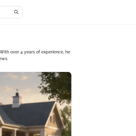
With over 4 years of experience, he
iews.