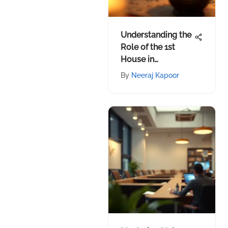
Understanding the
Role of the 1st
House in
Astrology
By
Neeraj Kapoor