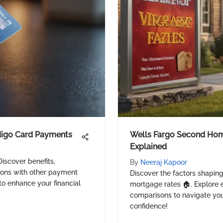
digo Card Payments
Wells Fargo Second Ho
Explained
iscover benefits,
By
Neeraj Kapoor
sons with other payment
Discover the factors shapin
to enhance your financial
mortgage rates 🏠. Explore el
comparisons to navigate you
confidence!