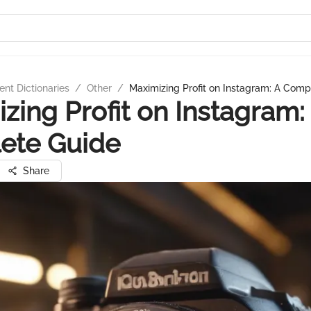
nt Dictionaries
/
Other
/
Maximizing Profit on Instagram: A Comp
zing Profit on Instagram:
ete Guide
Share