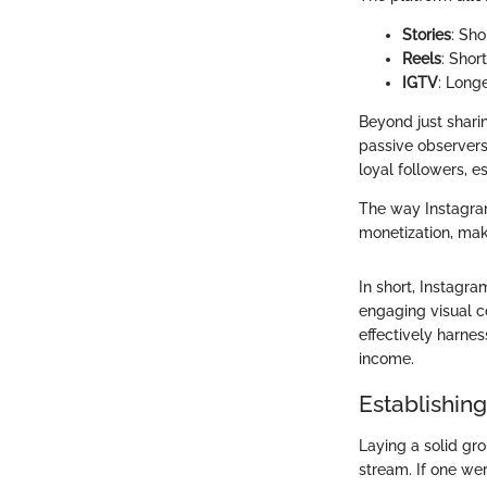
Stories
: Sho
Reels
: Shor
IGTV
: Long
Beyond just shari
passive observers;
loyal followers, 
The way Instagram
monetization, maki
In short, Instagra
engaging visual co
effectively harne
income.
Establishin
Laying a solid gr
stream. If one wer