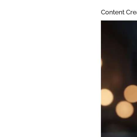
Content Cre