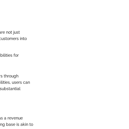
re not just
 customers into
lities for
ers through
ities, users can
substantial
as a revenue
ng base is akin to