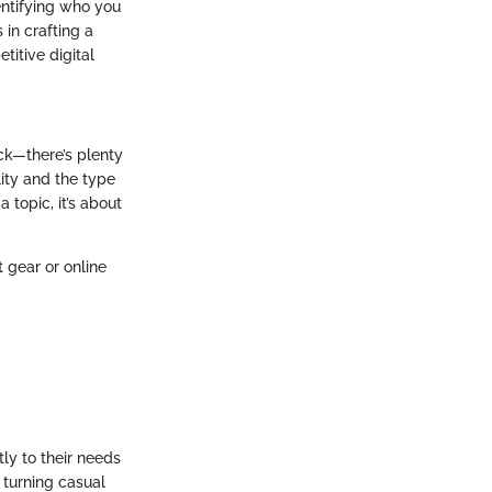
entifying who you
 in crafting a
itive digital
ack—there’s plenty
lity and the type
 topic, it’s about
t gear or online
tly to their needs
 turning casual