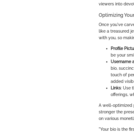
viewers into devo
Optimizing Your 
Once you've carved
like a treasured j
with you, so maki
Profile Pict
be your smi
Username a
bio, succin
touch of pe
added visibil
Links
: Use 
offerings, w
A well-optimized p
stronger the prese
on various monetiz
"Your bio is the 