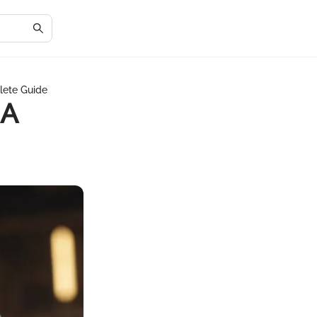
lete Guide
 A