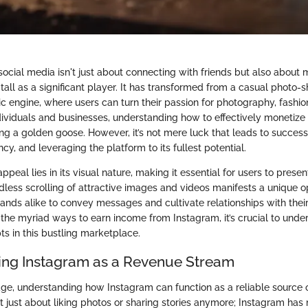
ocial media isn't just about connecting with friends but also about m
all as a significant player. It has transformed from a casual photo-s
 engine, where users can turn their passion for photography, fashion
individuals and businesses, understanding how to effectively monetiz
g a golden goose. However, it’s not mere luck that leads to success; 
ncy, and leveraging the platform to its fullest potential.
ppeal lies in its visual nature, making it essential for users to pres
dless scrolling of attractive images and videos manifests a unique o
rands alike to convey messages and cultivate relationships with their
o the myriad ways to earn income from Instagram, it’s crucial to und
s in this bustling marketplace.
ng Instagram as a Revenue Stream
 age, understanding how Instagram can function as a reliable source 
ot just about liking photos or sharing stories anymore; Instagram has