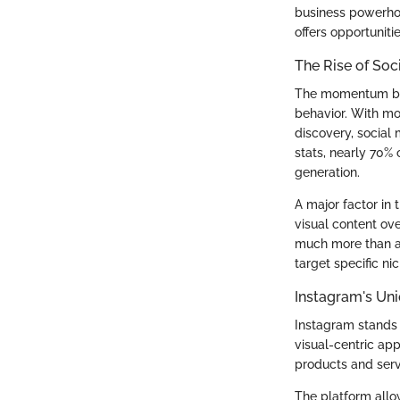
business powerhous
offers opportunitie
The Rise of Soc
The momentum behi
behavior. With mo
discovery, socia
stats, nearly 70%
generation.
A major factor in 
visual content ov
much more than a 
target specific ni
Instagram's Uni
Instagram stands 
visual-centric ap
products and servi
The platform allo