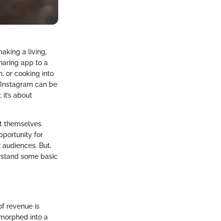
aking a living,
haring app to a
, or cooking into
e Instagram can be
it’s about
ent themselves
pportunity for
 audiences. But,
erstand some basic
of revenue is
 morphed into a