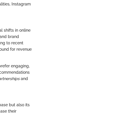
lities, Instagram
shifts in online
 and brand
ng to recent
round for revenue
prefer engaging,
 recommendations
artnerships
and
ase but also its
ase their