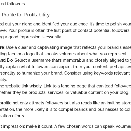
ted followers.
Profile for Profitability
 out your niche and identified your audience, it’s time to polish you
ewel. Your profile is often the first point of contact potential followe
ng a good impression is essential.
ure
: Use a clear and captivating image that reflects your brand's ess
ling face or a logo that speaks volumes about what you represent.
nd Bio
: Select a username that’s memorable and closely aligned to y
ctly explain what followers can expect from your content, perhaps ev
rsonality to humanize your brand. Consider using keywords relevant 
ity.
the website link wisely. Link to a landing page that can lead followers
hether they be products, services, or valuable content on your blog.
rofile not only attracts followers but also reads like an inviting stor
ntation, the more likely it is to compel brands and businesses to co
ation efforts.
first impression; make it count. A few chosen words can speak volumes