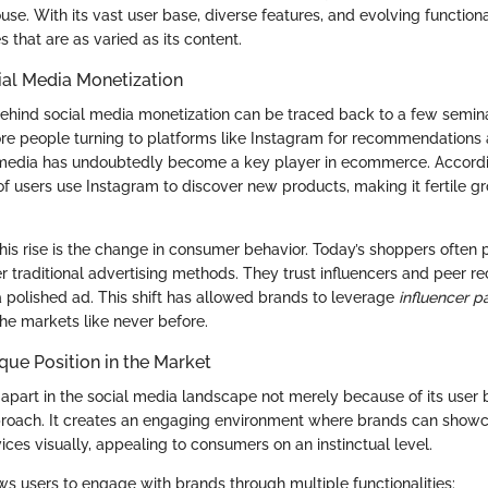
e. With its vast user base, diverse features, and evolving functiona
s that are as varied as its content.
ial Media Monetization
nd social media monetization can be traced back to a few seminal 
re people turning to platforms like Instagram for recommendations
l media has undoubtedly become a key player in ecommerce. Accordi
 of users use Instagram to discover new products, making it fertile g
this rise is the change in consumer behavior. Today’s shoppers often 
er traditional advertising methods. They trust influencers and peer
polished ad. This shift has allowed brands to leverage
influencer p
che markets like never before.
que Position in the Market
apart in the social media landscape not merely because of its user b
proach. It creates an engaging environment where brands can showc
ces visually, appealing to consumers on an instinctual level.
ws users to engage with brands through multiple functionalities: