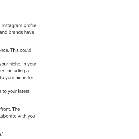
r Instagram profile
rs and brands have
ence. This could
our niche. In your
en including a
to your niche for
 to your latest
efront. The
llaborate with you
."