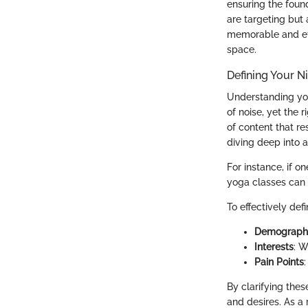
ensuring the foun
are targeting but 
memorable and eff
space.
Defining Your N
Understanding you
of noise, yet the 
of content that re
diving deep into a
For instance, if o
yoga classes can 
To effectively def
Demograph
Interests
: W
Pain Points
By clarifying thes
and desires. As a 