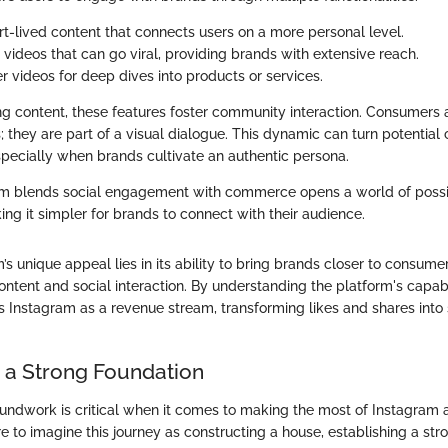
rt-lived content that connects users on a more personal level.
t videos that can go viral, providing brands with extensive reach.
er videos for deep dives into products or services.
ng content, these features foster community interaction. Consumers a
 they are part of a visual dialogue. This dynamic can turn potential
especially when brands cultivate an authentic persona.
 blends social engagement with commerce opens a world of possibi
ng it simpler for brands to connect with their audience.
m’s unique appeal lies in its ability to bring brands closer to consum
ntent and social interaction. By understanding the platform's capabil
ss Instagram as a revenue stream, transforming likes and shares into 
g a Strong Foundation
oundwork is critical when it comes to making the most of Instagram 
e to imagine this journey as constructing a house, establishing a stro