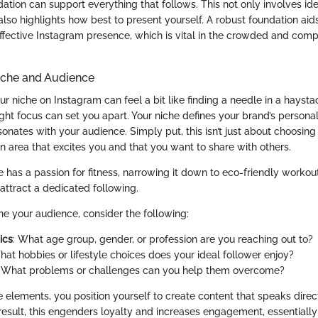
dation can support everything that follows. This not only involves id
also highlights how best to present yourself. A robust foundation aids
ective Instagram presence, which is vital in the crowded and compet
iche and Audience
r niche on Instagram can feel a bit like finding a needle in a hayst
right focus can set you apart. Your niche defines your brand’s persona
sonates with your audience. Simply put, this isn’t just about choosing a
n area that excites you and that you want to share with others.
ne has a passion for fitness, narrowing it down to eco-friendly workou
attract a dedicated following.
ine your audience, consider the following:
ics
: What age group, gender, or profession are you reaching out to?
hat hobbies or lifestyle choices does your ideal follower enjoy?
: What problems or challenges can you help them overcome?
e elements, you position yourself to create content that speaks direc
result, this engenders loyalty and increases engagement, essentially