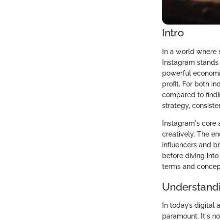
Intro
In a world where s
Instagram stands t
powerful economic
profit. For both 
compared to findin
strategy, consiste
Instagram's core a
creatively. The en
influencers and b
before diving int
terms and concept
Understandi
In today’s digital
paramount. It's n