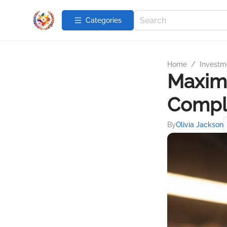
Categories
Home
/
Investme
Maximi
Compl
By
Olivia Jackson