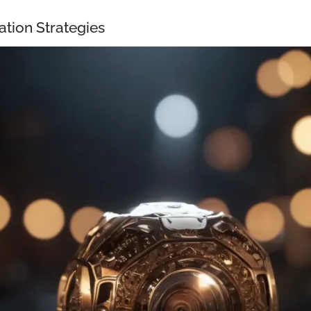
ation Strategies