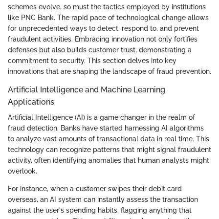
schemes evolve, so must the tactics employed by institutions
like PNC Bank. The rapid pace of technological change allows
for unprecedented ways to detect, respond to, and prevent
fraudulent activities. Embracing innovation not only fortifies
defenses but also builds customer trust, demonstrating a
commitment to security. This section delves into key
innovations that are shaping the landscape of fraud prevention.
Artificial Intelligence and Machine Learning
Applications
Artificial Intelligence (AI) is a game changer in the realm of
fraud detection. Banks have started harnessing AI algorithms
to analyze vast amounts of transactional data in real time. This
technology can recognize patterns that might signal fraudulent
activity, often identifying anomalies that human analysts might
overlook.
For instance, when a customer swipes their debit card
overseas, an AI system can instantly assess the transaction
against the user's spending habits, flagging anything that