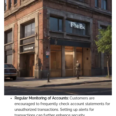
Regular Monitoring of Accounts:
Customers are
encouraged to frequently check account statements for
unauthorized transactions. Setting up alerts for
transactions can further enhance security.