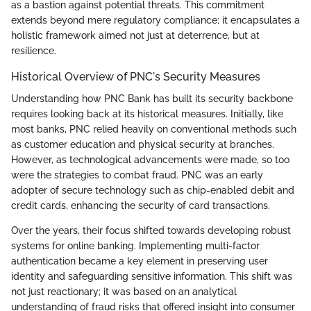
as a bastion against potential threats. This commitment
extends beyond mere regulatory compliance; it encapsulates a
holistic framework aimed not just at deterrence, but at
resilience.
Historical Overview of PNC's Security Measures
Understanding how PNC Bank has built its security backbone
requires looking back at its historical measures. Initially, like
most banks, PNC relied heavily on conventional methods such
as customer education and physical security at branches.
However, as technological advancements were made, so too
were the strategies to combat fraud. PNC was an early
adopter of secure technology such as chip-enabled debit and
credit cards, enhancing the security of card transactions.
Over the years, their focus shifted towards developing robust
systems for online banking. Implementing multi-factor
authentication became a key element in preserving user
identity and safeguarding sensitive information. This shift was
not just reactionary; it was based on an analytical
understanding of fraud risks that offered insight into consumer