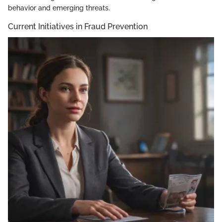
behavior and emerging threats.
Current Initiatives in Fraud Prevention