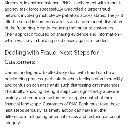
Moreover, in another instance, PNC’s involvement with a multi-
agency task force successfully unraveled a larger fraud
network involving multiple perpetrators across states. The joint
effort resulted in numerous arrests and a permanent disruption
of the fraud ring, greatly reducing the threat to customers.
Their approach focused on sharing evidence and information—
which was key in building solid cases against offenders.
Dealing with Fraud: Next Steps for
Customers
Understanding how to effectively deal with fraud can be a
bewildering process, particularly when feelings of vulnerability
and confusion can arise amid such distressing circumstances.
Thankfully, knowing the right steps can significantly alleviate
anxiety and empower customers to regain control of their
financial landscape. Customers of PNC Bank must take these
next steps seriously, as timely action can make all the
difference in mitigating potential losses and restoring account
integrity.