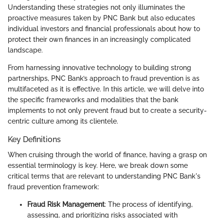
Understanding these strategies not only illuminates the
proactive measures taken by PNC Bank but also educates
individual investors and financial professionals about how to
protect their own finances in an increasingly complicated
landscape.
From harnessing innovative technology to building strong
partnerships, PNC Bank’s approach to fraud prevention is as
multifaceted as it is effective. In this article, we will delve into
the specific frameworks and modalities that the bank
implements to not only prevent fraud but to create a security-
centric culture among its clientele.
Key Definitions
When cruising through the world of finance, having a grasp on
essential terminology is key. Here, we break down some
critical terms that are relevant to understanding PNC Bank's
fraud prevention framework:
Fraud Risk Management
: The process of identifying,
assessing, and prioritizing risks associated with