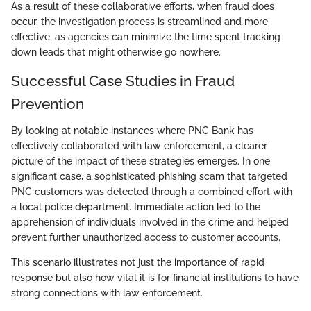
As a result of these collaborative efforts, when fraud does
occur, the investigation process is streamlined and more
effective, as agencies can minimize the time spent tracking
down leads that might otherwise go nowhere.
Successful Case Studies in Fraud
Prevention
By looking at notable instances where PNC Bank has
effectively collaborated with law enforcement, a clearer
picture of the impact of these strategies emerges. In one
significant case, a sophisticated phishing scam that targeted
PNC customers was detected through a combined effort with
a local police department. Immediate action led to the
apprehension of individuals involved in the crime and helped
prevent further unauthorized access to customer accounts.
This scenario illustrates not just the importance of rapid
response but also how vital it is for financial institutions to have
strong connections with law enforcement.