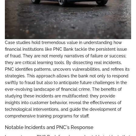
Case studies hold tremendous value in understanding how
financial institutions like PNC Bank tackle the persistent issue
of fraud. They are not merely narratives of failure or success;
they are critical learning tools. By dissecting real incidents,
PNC identifies patterns, uncovers vulnerabilities, and refines its
strategies. This approach allows the bank not only to respond
swiftly to fraud but also to anticipate future challenges in the
ever-evolving landscape of financial crime. The benefits of
studying these incidents are multifaceted: they provide
insights into customer behavior, reveal the effectiveness of
technological interventions, and guide the development of
comprehensive training programs for staff.
Notable Incidents and PNC's Response