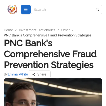
Home
/
Investment Dictionaries
/
Other
/
PNC Bank's Comprehensive Fraud Prevention Strategies
PNC Bank's
Comprehensive Fraud
Prevention Strategies
By
Emma White
Share