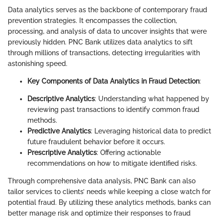
Data analytics serves as the backbone of contemporary fraud
prevention strategies. It encompasses the collection,
processing, and analysis of data to uncover insights that were
previously hidden. PNC Bank utilizes data analytics to sift
through millions of transactions, detecting irregularities with
astonishing speed.
Key Components of Data Analytics in Fraud Detection
:
Descriptive Analytics
: Understanding what happened by
reviewing past transactions to identify common fraud
methods.
Predictive Analytics
: Leveraging historical data to predict
future fraudulent behavior before it occurs.
Prescriptive Analytics
: Offering actionable
recommendations on how to mitigate identified risks.
Through comprehensive data analysis, PNC Bank can also
tailor services to clients’ needs while keeping a close watch for
potential fraud. By utilizing these analytics methods, banks can
better manage risk and optimize their responses to fraud