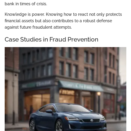
bank in times of crisis.
Knowledge is power. Knowing how to react not only protects
financial assets but also contributes to a robust defense
against future fraudulent attempts.
Case Studies in Fraud Prevention