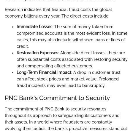
Research indicates that financial fraud costs the global
economy billions every year. The direct costs include:
Immediate Losses
: The sum of money taken from
compromised accounts is the most evident loss. In some
cases, this may also include withdrawn loans or lines of
credit.
Restoration Expenses
: Alongside direct losses, there are
often substantial costs associated with restoring security
and compensating affected customers.
Long-Term Financial Impact
: A drop in customer trust
can affect stock prices and market value. Prolonged
fraud incidents may even lead to bankruptcy.
PNC Bank's Commitment to Security
The commitment of PNC Bank to security resonates
throughout its approach to safeguarding its customers and
their assets. In a world where fraudsters are constantly
evolving their tactics, the bank's proactive measures stand out