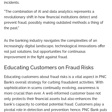
incidents.
"The combination of AI and data analytics represents a
revolutionary shift in how financial institutions detect and
prevent fraud, possibly making outdated methods a thing of
the past."
As the banking industry navigates the complexities of an
increasingly digital landscape, technological innovations offer
not just solutions, but opportunities for continuous
improvement in the fight against fraud.
Educating Customers on Fraud Risks
Educating customers about fraud risks is a vital aspect in PNC
Bank’s overall strategy for curbing fraudulent activities. With
sophistication in scams continually evolving, awareness is
more crucial than ever. A well-informed customer base not
only protects their financial assets but also enhances the
bank's capacity to combat potential fraud. Customers play a
pivotal role in detection and prevention; hence, PNC Bank puts