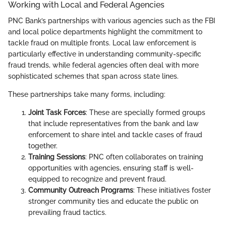
Working with Local and Federal Agencies
PNC Bank’s partnerships with various agencies such as the FBI
and local police departments highlight the commitment to
tackle fraud on multiple fronts. Local law enforcement is
particularly effective in understanding community-specific
fraud trends, while federal agencies often deal with more
sophisticated schemes that span across state lines.
These partnerships take many forms, including:
Joint Task Forces
: These are specially formed groups
that include representatives from the bank and law
enforcement to share intel and tackle cases of fraud
together.
Training Sessions
: PNC often collaborates on training
opportunities with agencies, ensuring staff is well-
equipped to recognize and prevent fraud.
Community Outreach Programs
: These initiatives foster
stronger community ties and educate the public on
prevailing fraud tactics.