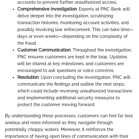
accounts to prevent further unauthorized access.
Comprehensive Investigation
: Experts at PNC Bank will
delve deeper into the investigation, scrutinizing
transaction histories, monitoring account activities, and
possibly involving law enforcement. This can take time—
days or even weeks—depending on the complexity of
the fraud.
Customer Communication
: Throughout the investigation,
PNC ensures customers are kept in the loop. Updates
will be shared at key milestones, and customers are
encouraged to ask questions or voice concerns.
Resolution
: Upon concluding the investigation, PNC will
communicate the findings and outline the next steps,
which could include reversing unauthorized transactions
and implementing additional security measures to
protect the customer moving forward.
By understanding these processes, customers can feel far less
anxious and more informed as they navigate through
potentially choppy waters. Moreover, it reinforces the
importance of having open lines of communication with their