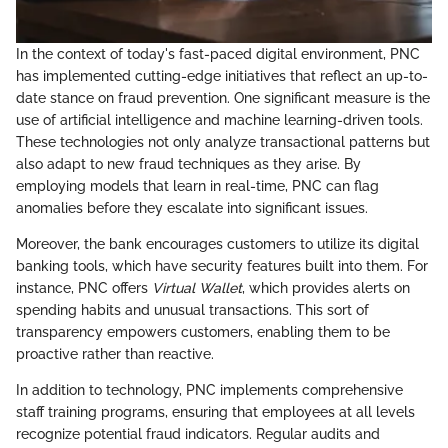
In the context of today's fast-paced digital environment, PNC
has implemented cutting-edge initiatives that reflect an up-to-
date stance on fraud prevention. One significant measure is the
use of artificial intelligence and machine learning-driven tools.
These technologies not only analyze transactional patterns but
also adapt to new fraud techniques as they arise. By
employing models that learn in real-time, PNC can flag
anomalies before they escalate into significant issues.
Moreover, the bank encourages customers to utilize its digital
banking tools, which have security features built into them. For
instance, PNC offers
Virtual Wallet
, which provides alerts on
spending habits and unusual transactions. This sort of
transparency empowers customers, enabling them to be
proactive rather than reactive.
In addition to technology, PNC implements comprehensive
staff training programs, ensuring that employees at all levels
recognize potential fraud indicators. Regular audits and