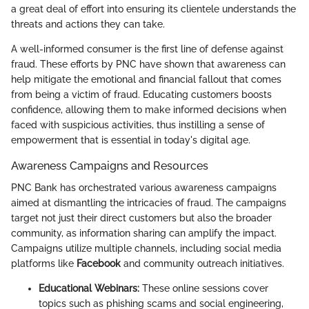
a great deal of effort into ensuring its clientele understands the
threats and actions they can take.
A well-informed consumer is the first line of defense against
fraud. These efforts by PNC have shown that awareness can
help mitigate the emotional and financial fallout that comes
from being a victim of fraud. Educating customers boosts
confidence, allowing them to make informed decisions when
faced with suspicious activities, thus instilling a sense of
empowerment that is essential in today's digital age.
Awareness Campaigns and Resources
PNC Bank has orchestrated various awareness campaigns
aimed at dismantling the intricacies of fraud. The campaigns
target not just their direct customers but also the broader
community, as information sharing can amplify the impact.
Campaigns utilize multiple channels, including social media
platforms like
Facebook
and community outreach initiatives.
Educational Webinars:
These online sessions cover
topics such as phishing scams and social engineering,