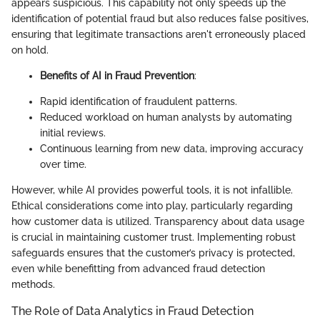
appears suspicious. This capability not only speeds up the
identification of potential fraud but also reduces false positives,
ensuring that legitimate transactions aren't erroneously placed
on hold.
Benefits of AI in Fraud Prevention
:
Rapid identification of fraudulent patterns.
Reduced workload on human analysts by automating
initial reviews.
Continuous learning from new data, improving accuracy
over time.
However, while AI provides powerful tools, it is not infallible.
Ethical considerations come into play, particularly regarding
how customer data is utilized. Transparency about data usage
is crucial in maintaining customer trust. Implementing robust
safeguards ensures that the customer’s privacy is protected,
even while benefitting from advanced fraud detection
methods.
The Role of Data Analytics in Fraud Detection