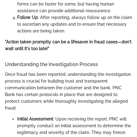
forms can be faster for some, but having human
assistance can provide additional reassurance.
Follow Up
: After reporting, always follow up on the claim
to ascertain any updates and to ensure that necessary
actions are being taken.
"Action taken promptly can be a lifesaver in fraud cases—don't
wait until it's too late!"
Understanding the Investigation Process
Once fraud has been reported, understanding the investigation
process is crucial for building trust and transparent
communication between the customer and the bank. PNC
Bank has certain protocols in place that are designed to
protect customers while thoroughly investigating the alleged
fraud:
Initial Assessment
: Upon receiving the report, PNC will
promptly conduct an initial assessment to determine the
legitimacy and severity of the claim. They may freeze