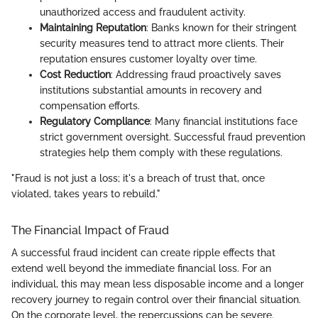
unauthorized access and fraudulent activity.
Maintaining Reputation
: Banks known for their stringent
security measures tend to attract more clients. Their
reputation ensures customer loyalty over time.
Cost Reduction
: Addressing fraud proactively saves
institutions substantial amounts in recovery and
compensation efforts.
Regulatory Compliance
: Many financial institutions face
strict government oversight. Successful fraud prevention
strategies help them comply with these regulations.
"Fraud is not just a loss; it's a breach of trust that, once
violated, takes years to rebuild."
The Financial Impact of Fraud
A successful fraud incident can create ripple effects that
extend well beyond the immediate financial loss. For an
individual, this may mean less disposable income and a longer
recovery journey to regain control over their financial situation.
On the corporate level, the repercussions can be severe.