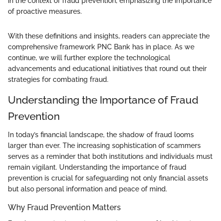
in the context of fraud prevention, emphasizing the importance
of proactive measures.
With these definitions and insights, readers can appreciate the
comprehensive framework PNC Bank has in place. As we
continue, we will further explore the technological
advancements and educational initiatives that round out their
strategies for combating fraud.
Understanding the Importance of Fraud
Prevention
In today’s financial landscape, the shadow of fraud looms
larger than ever. The increasing sophistication of scammers
serves as a reminder that both institutions and individuals must
remain vigilant. Understanding the importance of fraud
prevention is crucial for safeguarding not only financial assets
but also personal information and peace of mind.
Why Fraud Prevention Matters