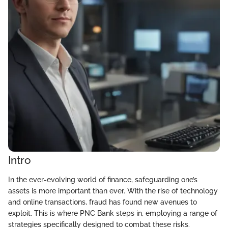
Intro
In the ever-evolving world of finance, safeguarding one’s
assets is more important than ever. With the rise of technology
and online transactions, fraud has found new avenues to
exploit. This is where PNC Bank steps in, employing a range of
strategies specifically designed to combat these risks.