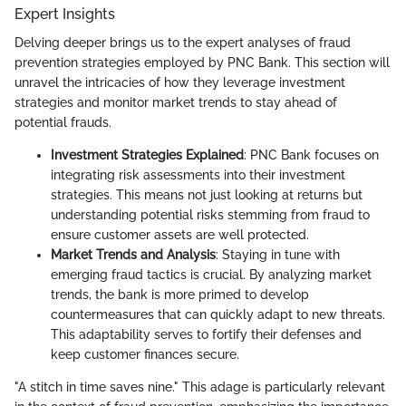
Expert Insights
Delving deeper brings us to the expert analyses of fraud
prevention strategies employed by PNC Bank. This section will
unravel the intricacies of how they leverage investment
strategies and monitor market trends to stay ahead of
potential frauds.
Investment Strategies Explained
: PNC Bank focuses on
integrating risk assessments into their investment
strategies. This means not just looking at returns but
understanding potential risks stemming from fraud to
ensure customer assets are well protected.
Market Trends and Analysis
: Staying in tune with
emerging fraud tactics is crucial. By analyzing market
trends, the bank is more primed to develop
countermeasures that can quickly adapt to new threats.
This adaptability serves to fortify their defenses and
keep customer finances secure.
"A stitch in time saves nine." This adage is particularly relevant