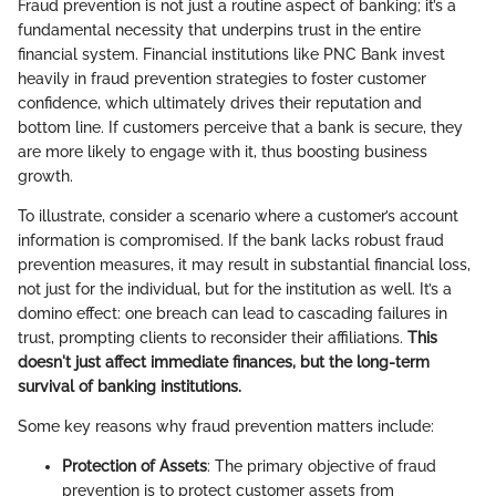
Fraud prevention is not just a routine aspect of banking; it’s a
fundamental necessity that underpins trust in the entire
financial system. Financial institutions like PNC Bank invest
heavily in fraud prevention strategies to foster customer
confidence, which ultimately drives their reputation and
bottom line. If customers perceive that a bank is secure, they
are more likely to engage with it, thus boosting business
growth.
To illustrate, consider a scenario where a customer’s account
information is compromised. If the bank lacks robust fraud
prevention measures, it may result in substantial financial loss,
not just for the individual, but for the institution as well. It’s a
domino effect: one breach can lead to cascading failures in
trust, prompting clients to reconsider their affiliations.
This
doesn't just affect immediate finances, but the long-term
survival of banking institutions.
Some key reasons why fraud prevention matters include:
Protection of Assets
: The primary objective of fraud
prevention is to protect customer assets from