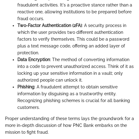
fraudulent activities. It's a proactive stance rather than a
reactive one, allowing institutions to be prepared before
fraud occurs.
Two-Factor Authentication (2FA)
: A security process in
which the user provides two different authentication
factors to verify themselves. This could be a password
plus a text message code, offering an added layer of
protection.
Data Encryption
: The method of converting information
into a code to prevent unauthorized access. Think of it as
locking up your sensitive information in a vault; only
authorized people can unlock it.
Phishing
: A fraudulent attempt to obtain sensitive
information by disguising as a trustworthy entity.
Recognizing phishing schemes is crucial for all banking
customers.
Proper understanding of these terms lays the groundwork for a
more in-depth discussion of how PNC Bank embarks on the
mission to fight fraud.