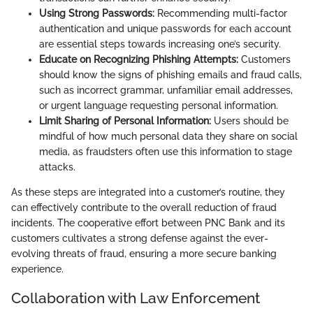
Using Strong Passwords:
Recommending multi-factor
authentication and unique passwords for each account
are essential steps towards increasing one’s security.
Educate on Recognizing Phishing Attempts:
Customers
should know the signs of phishing emails and fraud calls,
such as incorrect grammar, unfamiliar email addresses,
or urgent language requesting personal information.
Limit Sharing of Personal Information:
Users should be
mindful of how much personal data they share on social
media, as fraudsters often use this information to stage
attacks.
As these steps are integrated into a customer’s routine, they
can effectively contribute to the overall reduction of fraud
incidents. The cooperative effort between PNC Bank and its
customers cultivates a strong defense against the ever-
evolving threats of fraud, ensuring a more secure banking
experience.
Collaboration with Law Enforcement