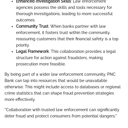
Enhanced Investigation Skills
: Law enforcement
agencies possess the skills and tools necessary for
thorough investigations, leading to more successful
outcomes.
Community Trust
: When banks partner with law
enforcement, it fosters trust within the community,
reassuring customers that their financial safety is a top
priority.
Legal Framework
: This collaboration provides a legal
structure for action against fraudsters, making
prosecution more feasible.
By being part of a wider law enforcement community, PNC
Bank can tap into resources that would be unavailable
otherwise. This might include access to databases or regional
crime statistics that can shape fraud prevention strategies
more effectively.
"Collaboration with trusted law enforcement can significantly
deter fraud and protect consumers from potential dangers."