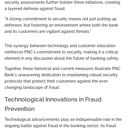
security assessments further bolster these initiatives, creating
a layered defense against fraud.
"A strong commitment to security means not just putting up
defenses, but fostering an environment where both the bank
and its customers are vigilant against threats."
This synergy between technology and customer education
reinforces PNC's commitment to security, making it a critical
element in any discussion about the future of banking safety.
Together, these historical and current measures illustrate PNC
Bank's unwavering dedication to maintaining robust security
protocols that protect their customers against the ever-
changing landscape of fraud.
Technological Innovations in Fraud
Prevention
Technological advancements play an indispensable role in the
ongoing battle against fraud in the banking sector. As fraud