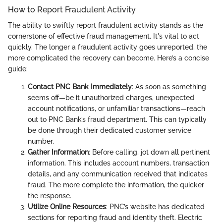
How to Report Fraudulent Activity
The ability to swiftly report fraudulent activity stands as the
cornerstone of effective fraud management. It's vital to act
quickly. The longer a fraudulent activity goes unreported, the
more complicated the recovery can become. Here’s a concise
guide:
Contact PNC Bank Immediately
: As soon as something
seems off—be it unauthorized charges, unexpected
account notifications, or unfamiliar transactions—reach
out to PNC Bank’s fraud department. This can typically
be done through their dedicated customer service
number.
Gather Information
: Before calling, jot down all pertinent
information. This includes account numbers, transaction
details, and any communication received that indicates
fraud. The more complete the information, the quicker
the response.
Utilize Online Resources
: PNC’s website has dedicated
sections for reporting fraud and identity theft. Electric