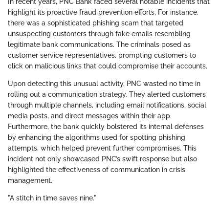
In recent years, PNC Bank faced several notable incidents that
highlight its proactive fraud prevention efforts. For instance,
there was a sophisticated phishing scam that targeted
unsuspecting customers through fake emails resembling
legitimate bank communications. The criminals posed as
customer service representatives, prompting customers to
click on malicious links that could compromise their accounts.
Upon detecting this unusual activity, PNC wasted no time in
rolling out a communication strategy. They alerted customers
through multiple channels, including email notifications, social
media posts, and direct messages within their app.
Furthermore, the bank quickly bolstered its internal defenses
by enhancing the algorithms used for spotting phishing
attempts, which helped prevent further compromises. This
incident not only showcased PNC’s swift response but also
highlighted the effectiveness of communication in crisis
management.
"A stitch in time saves nine."