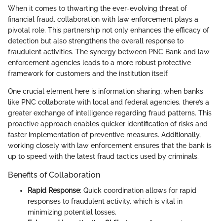
When it comes to thwarting the ever-evolving threat of
financial fraud, collaboration with law enforcement plays a
pivotal role. This partnership not only enhances the efficacy of
detection but also strengthens the overall response to
fraudulent activities. The synergy between PNC Bank and law
enforcement agencies leads to a more robust protective
framework for customers and the institution itself.
One crucial element here is information sharing; when banks
like PNC collaborate with local and federal agencies, there’s a
greater exchange of intelligence regarding fraud patterns. This
proactive approach enables quicker identification of risks and
faster implementation of preventive measures. Additionally,
working closely with law enforcement ensures that the bank is
up to speed with the latest fraud tactics used by criminals.
Benefits of Collaboration
Rapid Response
: Quick coordination allows for rapid
responses to fraudulent activity, which is vital in
minimizing potential losses.