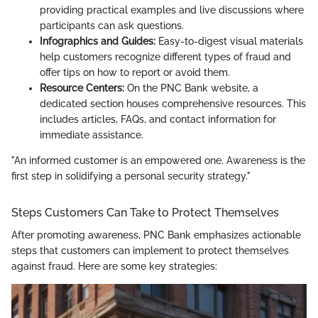
providing practical examples and live discussions where
participants can ask questions.
Infographics and Guides:
Easy-to-digest visual materials
help customers recognize different types of fraud and
offer tips on how to report or avoid them.
Resource Centers:
On the PNC Bank website, a
dedicated section houses comprehensive resources. This
includes articles, FAQs, and contact information for
immediate assistance.
"An informed customer is an empowered one. Awareness is the
first step in solidifying a personal security strategy."
Steps Customers Can Take to Protect Themselves
After promoting awareness, PNC Bank emphasizes actionable
steps that customers can implement to protect themselves
against fraud. Here are some key strategies: