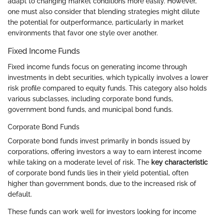
adapt to changing market conditions more easily. However,
one must also consider that blending strategies might dilute
the potential for outperformance, particularly in market
environments that favor one style over another.
Fixed Income Funds
Fixed income funds focus on generating income through
investments in debt securities, which typically involves a lower
risk profile compared to equity funds. This category also holds
various subclasses, including corporate bond funds,
government bond funds, and municipal bond funds.
Corporate Bond Funds
Corporate bond funds invest primarily in bonds issued by
corporations, offering investors a way to earn interest income
while taking on a moderate level of risk. The
key characteristic
of corporate bond funds lies in their yield potential, often
higher than government bonds, due to the increased risk of
default.
These funds can work well for investors looking for income