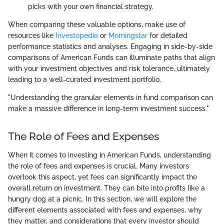
picks with your own financial strategy.
When comparing these valuable options, make use of
resources like
Investopedia
or
Morningstar
for detailed
performance statistics and analyses. Engaging in side-by-side
comparisons of American Funds can illuminate paths that align
with your investment objectives and risk tolerance, ultimately
leading to a well-curated investment portfolio.
"Understanding the granular elements in fund comparison can
make a massive difference in long-term investment success."
The Role of Fees and Expenses
When it comes to investing in American Funds, understanding
the role of fees and expenses is crucial. Many investors
overlook this aspect, yet fees can significantly impact the
overall return on investment. They can bite into profits like a
hungry dog at a picnic. In this section, we will explore the
different elements associated with fees and expenses, why
they matter, and considerations that every investor should