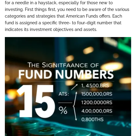
for a needle in a haystack, especially for those new to
investing. First things first, you need to be aware of the various
categories and strategies that American Funds offers. Each
fund is assigned a specific three- to four-digit number that
indicates its investment objectives and assets.