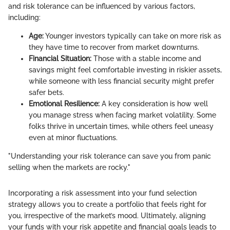
and risk tolerance can be influenced by various factors,
including:
Age:
Younger investors typically can take on more risk as
they have time to recover from market downturns.
Financial Situation:
Those with a stable income and
savings might feel comfortable investing in riskier assets,
while someone with less financial security might prefer
safer bets.
Emotional Resilience:
A key consideration is how well
you manage stress when facing market volatility. Some
folks thrive in uncertain times, while others feel uneasy
even at minor fluctuations.
"Understanding your risk tolerance can save you from panic
selling when the markets are rocky."
Incorporating a risk assessment into your fund selection
strategy allows you to create a portfolio that feels right for
you, irrespective of the market’s mood. Ultimately, aligning
your funds with your risk appetite and financial goals leads to