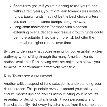
Short-term goals:
If you're planning to use your funds
within a few years, you might lean towards less volatile
funds. Equity funds may not be the best choice unless
you can stomach some bumps along the way.
Long-term aspirations:
For those with a horizon
extending over a decade, aggressive growth funds could
be more suitable. They carry more risk but offer the
potential for higher returns over time.
By clearly defining what you're aiming for, you establish a clear
pathway when sifting through the many American Funds
options available. Plus, having well-set objectives allows you
to measure performance effectively over time.
Risk Tolerance Assessment
Another critical aspect of fund selection is understanding your
risk tolerance. This principle revolves around your ability to
endure market ups and downs without losing your nerve. It’s
essential for deciding which funds fit your personality and
financial stability. Not every investor is cut from the same cloth,