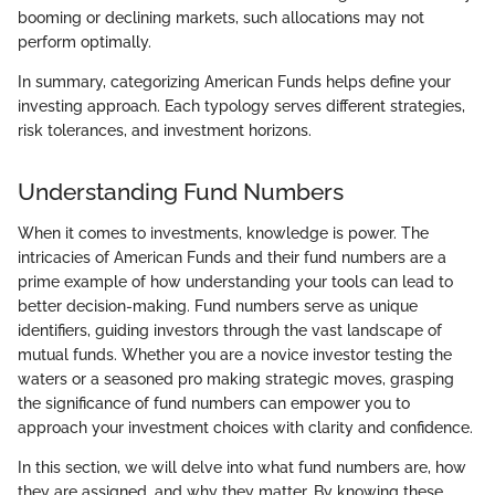
booming or declining markets, such allocations may not
perform optimally.
In summary, categorizing American Funds helps define your
investing approach. Each typology serves different strategies,
risk tolerances, and investment horizons.
Understanding Fund Numbers
When it comes to investments, knowledge is power. The
intricacies of American Funds and their fund numbers are a
prime example of how understanding your tools can lead to
better decision-making. Fund numbers serve as unique
identifiers, guiding investors through the vast landscape of
mutual funds. Whether you are a novice investor testing the
waters or a seasoned pro making strategic moves, grasping
the significance of fund numbers can empower you to
approach your investment choices with clarity and confidence.
In this section, we will delve into what fund numbers are, how
they are assigned, and why they matter. By knowing these