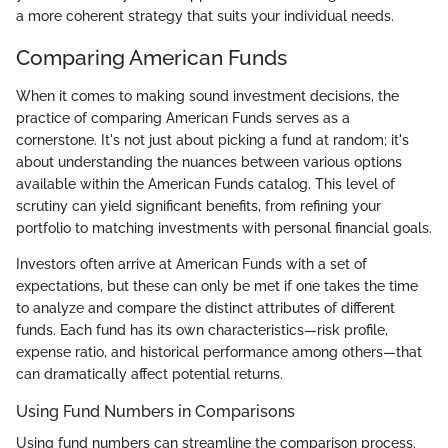
a more coherent strategy that suits your individual needs.
Comparing American Funds
When it comes to making sound investment decisions, the
practice of comparing American Funds serves as a
cornerstone. It's not just about picking a fund at random; it's
about understanding the nuances between various options
available within the American Funds catalog. This level of
scrutiny can yield significant benefits, from refining your
portfolio to matching investments with personal financial goals.
Investors often arrive at American Funds with a set of
expectations, but these can only be met if one takes the time
to analyze and compare the distinct attributes of different
funds. Each fund has its own characteristics—risk profile,
expense ratio, and historical performance among others—that
can dramatically affect potential returns.
Using Fund Numbers in Comparisons
Using fund numbers can streamline the comparison process.