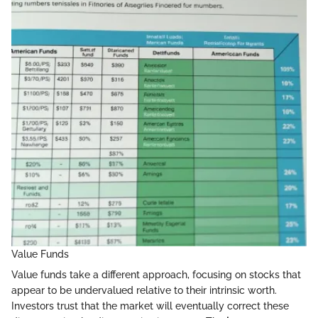
Value Funds
Value funds take a different approach, focusing on stocks that
appear to be undervalued relative to their intrinsic worth.
Investors trust that the market will eventually correct these