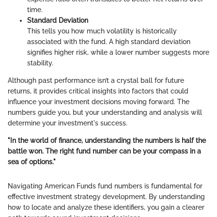
time.
Standard Deviation
This tells you how much volatility is historically
associated with the fund. A high standard deviation
signifies higher risk, while a lower number suggests more
stability.
Although past performance isn’t a crystal ball for future
returns, it provides critical insights into factors that could
influence your investment decisions moving forward. The
numbers guide you, but your understanding and analysis will
determine your investment's success.
"In the world of finance, understanding the numbers is half the
battle won. The right fund number can be your compass in a
sea of options."
Navigating American Funds fund numbers is fundamental for
effective investment strategy development. By understanding
how to locate and analyze these identifiers, you gain a clearer