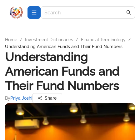
Home
/
Investment Dictionaries
/
Financial Terminology
/
Understanding American Funds and Their Fund Numbers
Understanding
American Funds and
Their Fund Numbers
By
Priya Joshi
Share