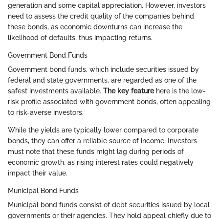
generation and some capital appreciation. However, investors
need to assess the credit quality of the companies behind
these bonds, as economic downturns can increase the
likelihood of defaults, thus impacting returns.
Government Bond Funds
Government bond funds, which include securities issued by
federal and state governments, are regarded as one of the
safest investments available.
The key feature
here is the low-
risk profile associated with government bonds, often appealing
to risk-averse investors.
While the yields are typically lower compared to corporate
bonds, they can offer a reliable source of income. Investors
must note that these funds might lag during periods of
economic growth, as rising interest rates could negatively
impact their value.
Municipal Bond Funds
Municipal bond funds consist of debt securities issued by local
governments or their agencies. They hold appeal chiefly due to