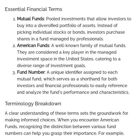
Essential Financial Terms
Mutual Funds
: Pooled investments that allow investors to
buy into a diversified portfolio of assets. Instead of
picking individual stocks or bonds, investors purchase
shares in a fund managed by professionals.
American Funds
: A well-known family of mutual funds.
They are considered a key player in the managed
investment space in the United States, catering to a
diverse range of investment goals.
Fund Number
: A unique identifier assigned to each
mutual fund, which serves as a shorthand for both
investors and financial professionals to easily reference
and analyze the fund's performance and characteristics.
Terminology Breakdown
A clear understanding of these terms sets the groundwork for
making informed choices. When you encounter American
Funds, recognizing the distinction between various fund
numbers can help you grasp their importance. For example,