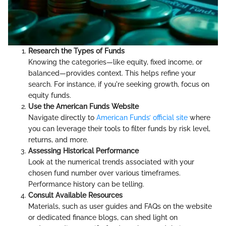
Research the Types of Funds
Knowing the categories—like equity, fixed income, or
balanced—provides context. This helps refine your
search. For instance, if you're seeking growth, focus on
equity funds.
Use the American Funds Website
Navigate directly to
American Funds’ official site
where
you can leverage their tools to filter funds by risk level,
returns, and more.
Assessing Historical Performance
Look at the numerical trends associated with your
chosen fund number over various timeframes.
Performance history can be telling.
Consult Available Resources
Materials, such as user guides and FAQs on the website
or dedicated finance blogs, can shed light on