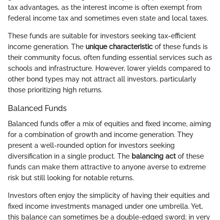
tax advantages, as the interest income is often exempt from
federal income tax and sometimes even state and local taxes.
These funds are suitable for investors seeking tax-efficient
income generation. The
unique characteristic
of these funds is
their community focus, often funding essential services such as
schools and infrastructure. However, lower yields compared to
other bond types may not attract all investors, particularly
those prioritizing high returns.
Balanced Funds
Balanced funds offer a mix of equities and fixed income, aiming
for a combination of growth and income generation. They
present a well-rounded option for investors seeking
diversification in a single product. The
balancing act
of these
funds can make them attractive to anyone averse to extreme
risk but still looking for notable returns.
Investors often enjoy the simplicity of having their equities and
fixed income investments managed under one umbrella. Yet,
this balance can sometimes be a double-edged sword; in very