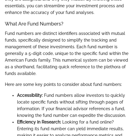
essentials, you can streamline your investment process and
enhance the accuracy of your fund analyses.
What Are Fund Numbers?
Fund numbers are distinct identifiers associated with mutual
funds, specifically designed to simplify the tracking and
management of these investments. Each fund number is
generally a 5-digit code, unique to the specific fund within the
American Funds family. This numerical system can be viewed
as a shorthand, facilitating quick reference to the plethora of
funds available.
Here are some key points to consider about fund numbers:
Accessibility:
Fund numbers allow investors to quickly
locate specific funds without sifting through pages of
information. If your financial advisor references a fund,
knowing the fund number can expedite the discussion.
Efficiency in Research:
Looking for a fund online?
Entering its fund number can yield immediate results,
making it easier to analyze performance metrics and