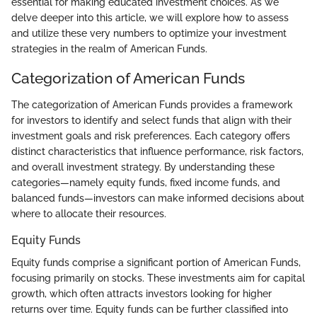
essential for making educated investment choices. As we
delve deeper into this article, we will explore how to assess
and utilize these very numbers to optimize your investment
strategies in the realm of American Funds.
Categorization of American Funds
The categorization of American Funds provides a framework
for investors to identify and select funds that align with their
investment goals and risk preferences. Each category offers
distinct characteristics that influence performance, risk factors,
and overall investment strategy. By understanding these
categories—namely equity funds, fixed income funds, and
balanced funds—investors can make informed decisions about
where to allocate their resources.
Equity Funds
Equity funds comprise a significant portion of American Funds,
focusing primarily on stocks. These investments aim for capital
growth, which often attracts investors looking for higher
returns over time. Equity funds can be further classified into