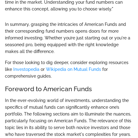
time in the market. Understanding your fund numbers can
enhance this concept, allowing you to choose wisely."
In summary, grasping the intricacies of American Funds and
their corresponding fund numbers opens doors for more
informed investing. Whether you’re just starting out or you're a
seasoned pro, being equipped with the right knowledge
makes all the difference.
For those looking to dig deeper, consider exploring resources
like
Investopedia
or
Wikipedia on Mutual Funds
for
comprehensive guides.
Foreword to American Funds
In the ever-evolving world of investments, understanding the
specifics of mutual funds can significantly enhance one’s
portfolio. The following sections aim to illuminate the nuances,
particularly focusing on American Funds. The relevance of this
topic lies in its ability to serve both novice investors and those
who have traversed the stock market's complexities for years.