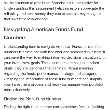
as the attention to detail that financial institutions strive for.
Understanding this assignment helps investors appreciate the
reliability and consistency they can expect as they navigate
their investment landscape.
Navigating American Funds Fund
Numbers
Understanding how to navigate American Funds’ unique fund
numbers is crucial for both beginner and seasoned investors. It
can pave the way to making informed decisions that align with
your investment goals. These numbers are not just random
digits; they are identifiers that carry significant meaning
regarding the fund’s performance, strategy, and category.
Grasping the importance of these fund numbers can simplify
your investment process and help you manage your portfolio
more effectively.
Finding the Right Fund Number
Finding the right fund number can sometimes feel like looking