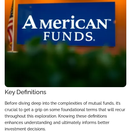
Key Definitions
Before diving deep into the complexities of mutual funds, it’s
crucial to get a grip on some foundational terms that will recur
throughout this exploration. Knowing these definitions
enhances understanding and ultimately informs better
investment decisions.