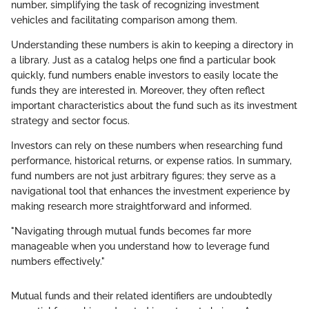
number, simplifying the task of recognizing investment
vehicles and facilitating comparison among them.
Understanding these numbers is akin to keeping a directory in
a library. Just as a catalog helps one find a particular book
quickly, fund numbers enable investors to easily locate the
funds they are interested in. Moreover, they often reflect
important characteristics about the fund such as its investment
strategy and sector focus.
Investors can rely on these numbers when researching fund
performance, historical returns, or expense ratios. In summary,
fund numbers are not just arbitrary figures; they serve as a
navigational tool that enhances the investment experience by
making research more straightforward and informed.
"Navigating through mutual funds becomes far more
manageable when you understand how to leverage fund
numbers effectively."
Mutual funds and their related identifiers are undoubtedly