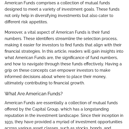
American Funds comprises a collection of mutual funds
designed to meet a variety of investment goals. These funds
not only help in diversifying investments but also cater to
different risk appetites.
Moreover, a vital aspect of American Funds is their fund
numbers. These identifiers streamline the selection process,
making it easier for investors to find funds that align with their
financial strategies. In this article, readers will gain insights into
what American Funds are, the significance of fund numbers,
and how to navigate through these funds effectively. Having a
grip on these concepts can empower investors to make
informed decisions about where to place their money,
ultimately contributing to financial growth.
What Are American Funds?
American Funds are essentially a collection of mutual funds
offered by the Capital Group, which has a longstanding
reputation in the investment landscape. Since their inception in
1931, they have provided a myriad of investment opportunities
across various asset classes, such as stocks, bonds, and