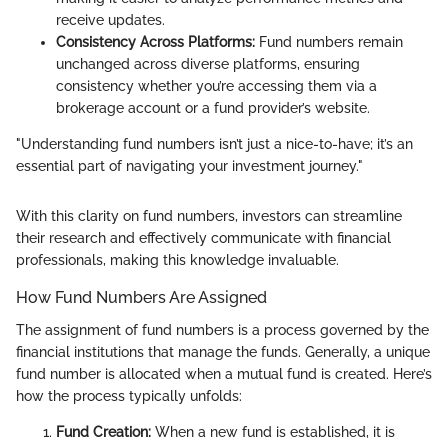
receive updates.
Consistency Across Platforms:
Fund numbers remain
unchanged across diverse platforms, ensuring
consistency whether you’re accessing them via a
brokerage account or a fund provider’s website.
"Understanding fund numbers isn’t just a nice-to-have; it’s an
essential part of navigating your investment journey."
With this clarity on fund numbers, investors can streamline
their research and effectively communicate with financial
professionals, making this knowledge invaluable.
How Fund Numbers Are Assigned
The assignment of fund numbers is a process governed by the
financial institutions that manage the funds. Generally, a unique
fund number is allocated when a mutual fund is created. Here’s
how the process typically unfolds:
Fund Creation:
When a new fund is established, it is