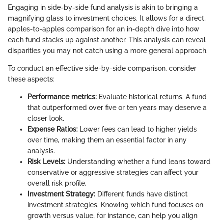
Engaging in side-by-side fund analysis is akin to bringing a
magnifying glass to investment choices. It allows for a direct,
apples-to-apples comparison for an in-depth dive into how
each fund stacks up against another. This analysis can reveal
disparities you may not catch using a more general approach.
To conduct an effective side-by-side comparison, consider
these aspects:
Performance metrics:
Evaluate historical returns. A fund
that outperformed over five or ten years may deserve a
closer look.
Expense Ratios:
Lower fees can lead to higher yields
over time, making them an essential factor in any
analysis.
Risk Levels:
Understanding whether a fund leans toward
conservative or aggressive strategies can affect your
overall risk profile.
Investment Strategy:
Different funds have distinct
investment strategies. Knowing which fund focuses on
growth versus value, for instance, can help you align