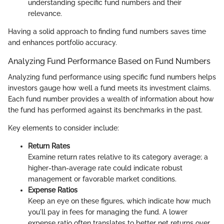
understanding specific fund numbers and their
relevance.
Having a solid approach to finding fund numbers saves time
and enhances portfolio accuracy.
Analyzing Fund Performance Based on Fund Numbers
Analyzing fund performance using specific fund numbers helps
investors gauge how well a fund meets its investment claims.
Each fund number provides a wealth of information about how
the fund has performed against its benchmarks in the past.
Key elements to consider include:
Return Rates
Examine return rates relative to its category average; a
higher-than-average rate could indicate robust
management or favorable market conditions.
Expense Ratios
Keep an eye on these figures, which indicate how much
you'll pay in fees for managing the fund. A lower
expense ratio often translates to better net returns over