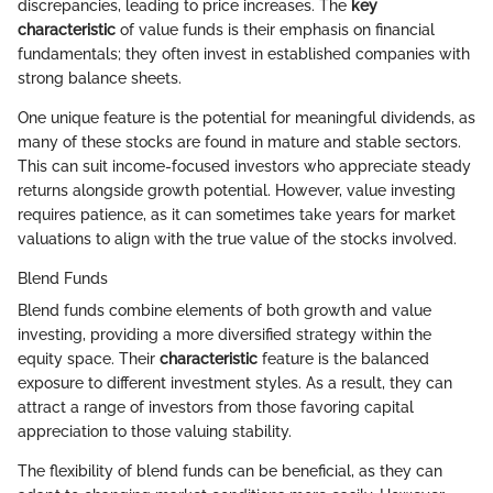
discrepancies, leading to price increases. The
key
characteristic
of value funds is their emphasis on financial
fundamentals; they often invest in established companies with
strong balance sheets.
One unique feature is the potential for meaningful dividends, as
many of these stocks are found in mature and stable sectors.
This can suit income-focused investors who appreciate steady
returns alongside growth potential. However, value investing
requires patience, as it can sometimes take years for market
valuations to align with the true value of the stocks involved.
Blend Funds
Blend funds combine elements of both growth and value
investing, providing a more diversified strategy within the
equity space. Their
characteristic
feature is the balanced
exposure to different investment styles. As a result, they can
attract a range of investors from those favoring capital
appreciation to those valuing stability.
The flexibility of blend funds can be beneficial, as they can