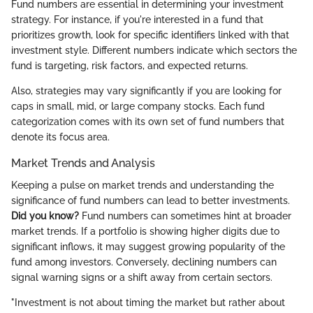
Fund numbers are essential in determining your investment
strategy. For instance, if you're interested in a fund that
prioritizes growth, look for specific identifiers linked with that
investment style. Different numbers indicate which sectors the
fund is targeting, risk factors, and expected returns.
Also, strategies may vary significantly if you are looking for
caps in small, mid, or large company stocks. Each fund
categorization comes with its own set of fund numbers that
denote its focus area.
Market Trends and Analysis
Keeping a pulse on market trends and understanding the
significance of fund numbers can lead to better investments.
Did you know?
Fund numbers can sometimes hint at broader
market trends. If a portfolio is showing higher digits due to
significant inflows, it may suggest growing popularity of the
fund among investors. Conversely, declining numbers can
signal warning signs or a shift away from certain sectors.
"Investment is not about timing the market but rather about