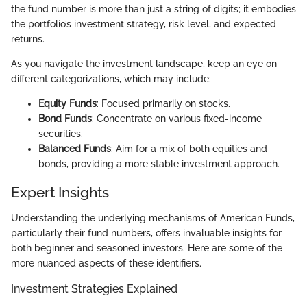
the fund number is more than just a string of digits; it embodies
the portfolio’s investment strategy, risk level, and expected
returns.
As you navigate the investment landscape, keep an eye on
different categorizations, which may include:
Equity Funds
: Focused primarily on stocks.
Bond Funds
: Concentrate on various fixed-income
securities.
Balanced Funds
: Aim for a mix of both equities and
bonds, providing a more stable investment approach.
Expert Insights
Understanding the underlying mechanisms of American Funds,
particularly their fund numbers, offers invaluable insights for
both beginner and seasoned investors. Here are some of the
more nuanced aspects of these identifiers.
Investment Strategies Explained