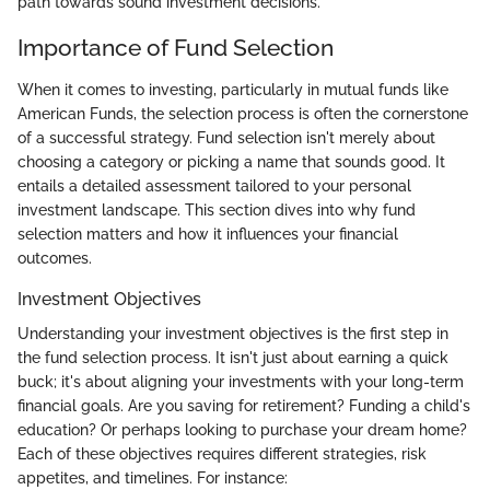
path towards sound investment decisions.
Importance of Fund Selection
When it comes to investing, particularly in mutual funds like
American Funds, the selection process is often the cornerstone
of a successful strategy. Fund selection isn't merely about
choosing a category or picking a name that sounds good. It
entails a detailed assessment tailored to your personal
investment landscape. This section dives into why fund
selection matters and how it influences your financial
outcomes.
Investment Objectives
Understanding your investment objectives is the first step in
the fund selection process. It isn't just about earning a quick
buck; it's about aligning your investments with your long-term
financial goals. Are you saving for retirement? Funding a child's
education? Or perhaps looking to purchase your dream home?
Each of these objectives requires different strategies, risk
appetites, and timelines. For instance: