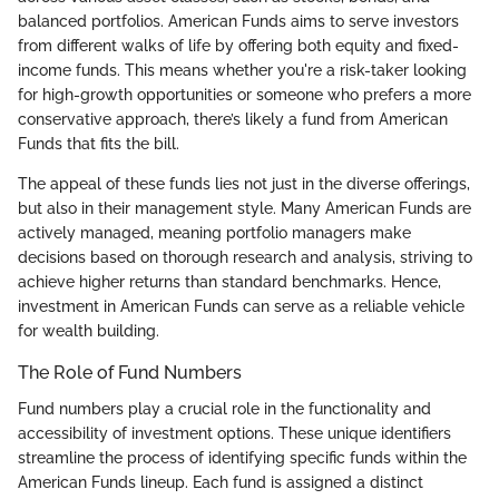
balanced portfolios. American Funds aims to serve investors
from different walks of life by offering both equity and fixed-
income funds. This means whether you're a risk-taker looking
for high-growth opportunities or someone who prefers a more
conservative approach, there’s likely a fund from American
Funds that fits the bill.
The appeal of these funds lies not just in the diverse offerings,
but also in their management style. Many American Funds are
actively managed, meaning portfolio managers make
decisions based on thorough research and analysis, striving to
achieve higher returns than standard benchmarks. Hence,
investment in American Funds can serve as a reliable vehicle
for wealth building.
The Role of Fund Numbers
Fund numbers play a crucial role in the functionality and
accessibility of investment options. These unique identifiers
streamline the process of identifying specific funds within the
American Funds lineup. Each fund is assigned a distinct