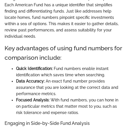
Each American Fund has a unique identifier that simplifies
finding and differentiating funds. Just like addresses help
locate homes, fund numbers pinpoint specific investments
within a sea of options. This makes it easier to gather details,
review past performances, and assess suitability for your
individual needs.
Key advantages of using fund numbers for
comparison include:
Quick Identification:
Fund numbers enable instant
identification which saves time when searching.
Data Accuracy:
An exact fund number provides
assurance that you are looking at the correct data and
performance metrics.
Focused Analysis:
With fund numbers, you can hone in
on particular metrics that matter most to you, such as
risk tolerance and expense ratios.
Engaging in Side-by-Side Fund Analysis