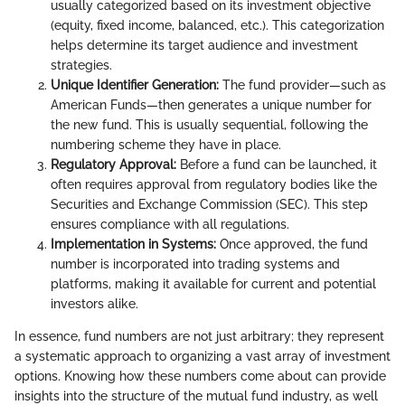
usually categorized based on its investment objective
(equity, fixed income, balanced, etc.). This categorization
helps determine its target audience and investment
strategies.
Unique Identifier Generation:
The fund provider—such as
American Funds—then generates a unique number for
the new fund. This is usually sequential, following the
numbering scheme they have in place.
Regulatory Approval:
Before a fund can be launched, it
often requires approval from regulatory bodies like the
Securities and Exchange Commission (SEC). This step
ensures compliance with all regulations.
Implementation in Systems:
Once approved, the fund
number is incorporated into trading systems and
platforms, making it available for current and potential
investors alike.
In essence, fund numbers are not just arbitrary; they represent
a systematic approach to organizing a vast array of investment
options. Knowing how these numbers come about can provide
insights into the structure of the mutual fund industry, as well