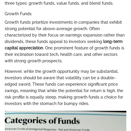
three types: growth funds, value funds, and blend funds.
Growth Funds
Growth funds prioritize investments in companies that exhibit
strong potential for above-average growth. Often
characterized by their focus on earnings expansion rather than
dividends, these funds appeal to investors seeking
long-term
capital appreciation
. One prominent feature of growth funds is
their inclination toward tech, health care, and other sectors
with strong growth prospects.
However, while the growth opportunity may be substantial,
investors should be aware that volatility can be a double-
edged sword. These funds can experience significant price
swings, meaning that while the potential for return is high, the
risk profile is equally steep, making growth funds a choice for
investors with the stomach for bumpy rides.