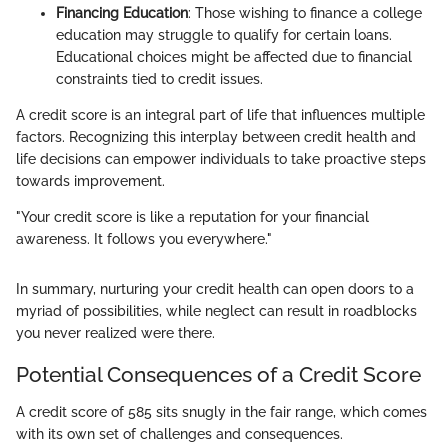
Financing Education
: Those wishing to finance a college
education may struggle to qualify for certain loans.
Educational choices might be affected due to financial
constraints tied to credit issues.
A credit score is an integral part of life that influences multiple
factors. Recognizing this interplay between credit health and
life decisions can empower individuals to take proactive steps
towards improvement.
"Your credit score is like a reputation for your financial
awareness. It follows you everywhere."
In summary, nurturing your credit health can open doors to a
myriad of possibilities, while neglect can result in roadblocks
you never realized were there.
Potential Consequences of a Credit Score
A credit score of 585 sits snugly in the fair range, which comes
with its own set of challenges and consequences.