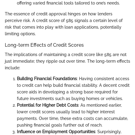
offering varied financial tools tailored to one’s needs.
The essence of credit approval hinges on how lenders
perceive risk. A credit score of 585 signals a certain level of
risk that comes into play with loan applications, potentially
limiting options.
Long-term Effects of Credit Scores
The implications of maintaining a credit score like 585 are not
just immediate; they ripple out over time. The long-term effects
include:
Building Financial Foundations
: Having consistent access
to credit can help build financial stability. A decent credit
score aids in developing a strong base required for
future investments such as buying homes or vehicles.
Potential for Higher Debt Costs
: As mentioned earlier,
lower credit scores usually lead to higher interest
payments. Over time, these extra costs can accumulate,
pushing financial goals further out of reach.
Influence on Employment Opportunities
: Surprisingly,