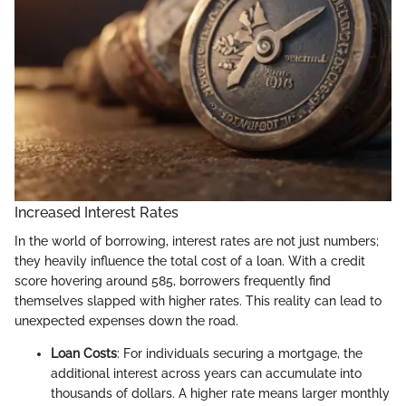
Increased Interest Rates
In the world of borrowing, interest rates are not just numbers;
they heavily influence the total cost of a loan. With a credit
score hovering around 585, borrowers frequently find
themselves slapped with higher rates. This reality can lead to
unexpected expenses down the road.
Loan Costs
: For individuals securing a mortgage, the
additional interest across years can accumulate into
thousands of dollars. A higher rate means larger monthly