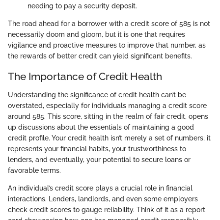
needing to pay a security deposit.
The road ahead for a borrower with a credit score of 585 is not
necessarily doom and gloom, but it is one that requires
vigilance and proactive measures to improve that number, as
the rewards of better credit can yield significant benefits.
The Importance of Credit Health
Understanding the significance of credit health can’t be
overstated, especially for individuals managing a credit score
around 585. This score, sitting in the realm of fair credit, opens
up discussions about the essentials of maintaining a good
credit profile. Your credit health isn’t merely a set of numbers; it
represents your financial habits, your trustworthiness to
lenders, and eventually, your potential to secure loans or
favorable terms.
An individual’s credit score plays a crucial role in financial
interactions. Lenders, landlords, and even some employers
check credit scores to gauge reliability. Think of it as a report