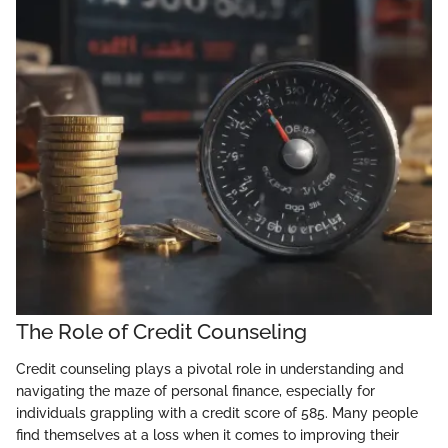
The Role of Credit Counseling
Credit counseling plays a pivotal role in understanding and
navigating the maze of personal finance, especially for
individuals grappling with a credit score of 585. Many people
find themselves at a loss when it comes to improving their