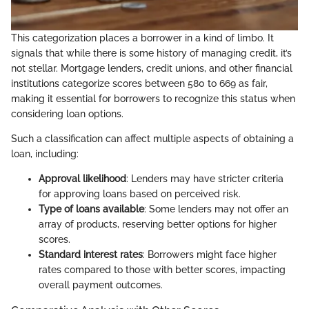
This categorization places a borrower in a kind of limbo. It
signals that while there is some history of managing credit, it’s
not stellar. Mortgage lenders, credit unions, and other financial
institutions categorize scores between 580 to 669 as fair,
making it essential for borrowers to recognize this status when
considering loan options.
Such a classification can affect multiple aspects of obtaining a
loan, including:
Approval likelihood
: Lenders may have stricter criteria
for approving loans based on perceived risk.
Type of loans available
: Some lenders may not offer an
array of products, reserving better options for higher
scores.
Standard interest rates
: Borrowers might face higher
rates compared to those with better scores, impacting
overall payment outcomes.