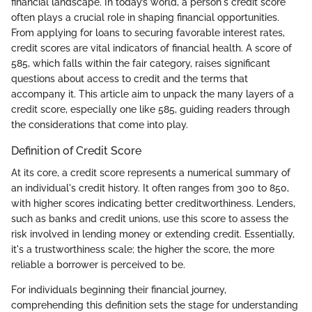
financial landscape. In today’s world, a person's credit score
often plays a crucial role in shaping financial opportunities.
From applying for loans to securing favorable interest rates,
credit scores are vital indicators of financial health. A score of
585, which falls within the fair category, raises significant
questions about access to credit and the terms that
accompany it. This article aim to unpack the many layers of a
credit score, especially one like 585, guiding readers through
the considerations that come into play.
Definition of Credit Score
At its core, a credit score represents a numerical summary of
an individual's credit history. It often ranges from 300 to 850,
with higher scores indicating better creditworthiness. Lenders,
such as banks and credit unions, use this score to assess the
risk involved in lending money or extending credit. Essentially,
it's a trustworthiness scale; the higher the score, the more
reliable a borrower is perceived to be.
For individuals beginning their financial journey,
comprehending this definition sets the stage for understanding