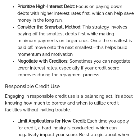
Prioritize High-Interest Debt:
Focus on paying down
debts with higher interest rates first, which can help save
money in the long run.
Consider the Snowball Method:
This strategy involves
paying off the smallest debts first while making
minimum payments on larger ones. Once the smallest is
paid off, move onto the next smallest—this helps build
momentum and motivation.
Negotiate with Creditors:
Sometimes you can negotiate
lower interest rates, especially if your credit score
improves during the repayment process.
Responsible Credit Use
Engaging in responsible credit use is a balancing act. It’s about
knowing how much to borrow and when to utilize credit
facilities without inviting trouble.
Limit Applications for New Credit:
Each time you apply
for credit, a hard inquiry is conducted, which can
negatively impact your score. Be strategic about when