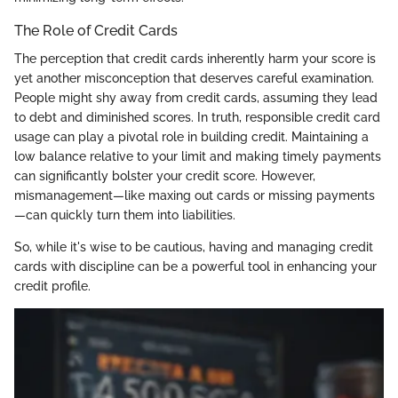
The Role of Credit Cards
The perception that credit cards inherently harm your score is
yet another misconception that deserves careful examination.
People might shy away from credit cards, assuming they lead
to debt and diminished scores. In truth, responsible credit card
usage can play a pivotal role in building credit. Maintaining a
low balance relative to your limit and making timely payments
can significantly bolster your credit score. However,
mismanagement—like maxing out cards or missing payments
—can quickly turn them into liabilities.
So, while it's wise to be cautious, having and managing credit
cards with discipline can be a powerful tool in enhancing your
credit profile.