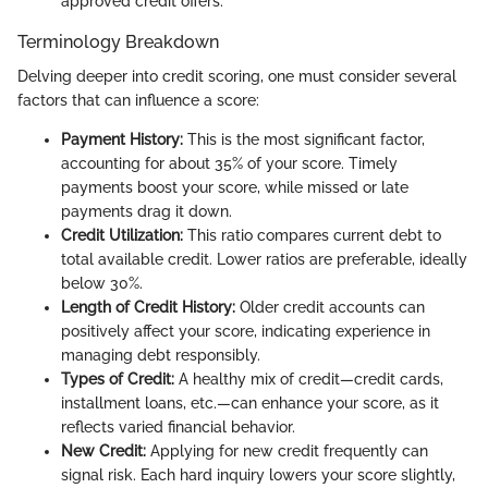
approved credit offers.
Terminology Breakdown
Delving deeper into credit scoring, one must consider several
factors that can influence a score:
Payment History:
This is the most significant factor,
accounting for about 35% of your score. Timely
payments boost your score, while missed or late
payments drag it down.
Credit Utilization:
This ratio compares current debt to
total available credit. Lower ratios are preferable, ideally
below 30%.
Length of Credit History:
Older credit accounts can
positively affect your score, indicating experience in
managing debt responsibly.
Types of Credit:
A healthy mix of credit—credit cards,
installment loans, etc.—can enhance your score, as it
reflects varied financial behavior.
New Credit:
Applying for new credit frequently can
signal risk. Each hard inquiry lowers your score slightly,