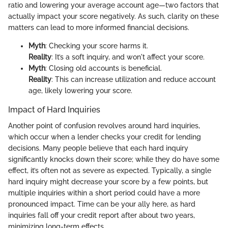
ratio and lowering your average account age—two factors that
actually impact your score negatively. As such, clarity on these
matters can lead to more informed financial decisions.
Myth
: Checking your score harms it.
Reality
: It’s a soft inquiry, and won't affect your score.
Myth
: Closing old accounts is beneficial.
Reality
: This can increase utilization and reduce account
age, likely lowering your score.
Impact of Hard Inquiries
Another point of confusion revolves around hard inquiries,
which occur when a lender checks your credit for lending
decisions. Many people believe that each hard inquiry
significantly knocks down their score; while they do have some
effect, it’s often not as severe as expected. Typically, a single
hard inquiry might decrease your score by a few points, but
multiple inquiries within a short period could have a more
pronounced impact. Time can be your ally here, as hard
inquiries fall off your credit report after about two years,
minimizing long-term effects.