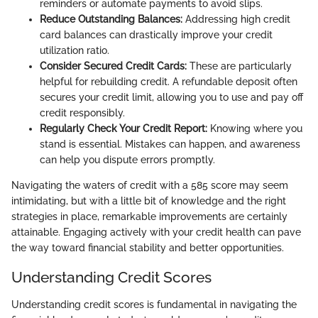
reminders or automate payments to avoid slips.
Reduce Outstanding Balances:
Addressing high credit
card balances can drastically improve your credit
utilization ratio.
Consider Secured Credit Cards:
These are particularly
helpful for rebuilding credit. A refundable deposit often
secures your credit limit, allowing you to use and pay off
credit responsibly.
Regularly Check Your Credit Report:
Knowing where you
stand is essential. Mistakes can happen, and awareness
can help you dispute errors promptly.
Navigating the waters of credit with a 585 score may seem
intimidating, but with a little bit of knowledge and the right
strategies in place, remarkable improvements are certainly
attainable. Engaging actively with your credit health can pave
the way toward financial stability and better opportunities.
Understanding Credit Scores
Understanding credit scores is fundamental in navigating the