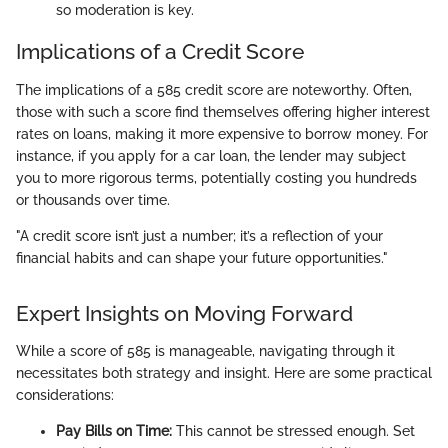
so moderation is key.
Implications of a Credit Score
The implications of a 585 credit score are noteworthy. Often,
those with such a score find themselves offering higher interest
rates on loans, making it more expensive to borrow money. For
instance, if you apply for a car loan, the lender may subject
you to more rigorous terms, potentially costing you hundreds
or thousands over time.
"A credit score isn’t just a number; it’s a reflection of your
financial habits and can shape your future opportunities."
Expert Insights on Moving Forward
While a score of 585 is manageable, navigating through it
necessitates both strategy and insight. Here are some practical
considerations:
Pay Bills on Time:
This cannot be stressed enough. Set