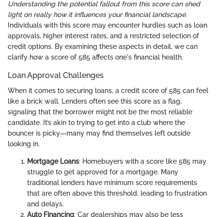
Understanding the potential fallout from this score can shed
light on really how it influences your financial landscape.
Individuals with this score may encounter hurdles such as loan
approvals, higher interest rates, and a restricted selection of
credit options. By examining these aspects in detail, we can
clarify how a score of 585 affects one's financial health.
Loan Approval Challenges
When it comes to securing loans, a credit score of 585 can feel
like a brick wall. Lenders often see this score as a flag,
signaling that the borrower might not be the most reliable
candidate. It’s akin to trying to get into a club where the
bouncer is picky—many may find themselves left outside
looking in.
Mortgage Loans
: Homebuyers with a score like 585 may
struggle to get approved for a mortgage. Many
traditional lenders have minimum score requirements
that are often above this threshold, leading to frustration
and delays.
Auto Financing
: Car dealerships may also be less