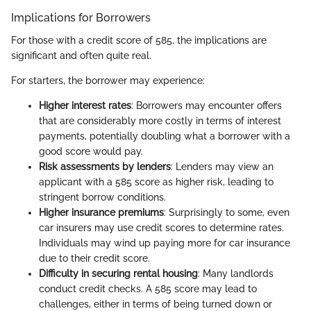
Implications for Borrowers
For those with a credit score of 585, the implications are
significant and often quite real.
For starters, the borrower may experience:
Higher interest rates
: Borrowers may encounter offers
that are considerably more costly in terms of interest
payments, potentially doubling what a borrower with a
good score would pay.
Risk assessments by lenders
: Lenders may view an
applicant with a 585 score as higher risk, leading to
stringent borrow conditions.
Higher insurance premiums
: Surprisingly to some, even
car insurers may use credit scores to determine rates.
Individuals may wind up paying more for car insurance
due to their credit score.
Difficulty in securing rental housing
: Many landlords
conduct credit checks. A 585 score may lead to
challenges, either in terms of being turned down or