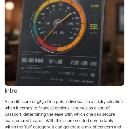
Intro
A credit score of 585 often puts individuals in a sticky situation
when it comes to financial choices. It serves as a sort of
passport, determining the ease with which one can secure
loans or credit cards. With this score nestled comfortably
within the 'fair' category, it can generate a mix of concern and