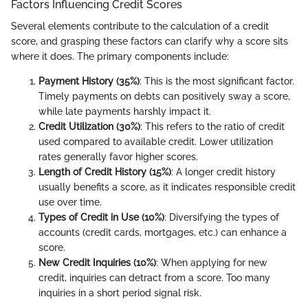
Factors Influencing Credit Scores
Several elements contribute to the calculation of a credit
score, and grasping these factors can clarify why a score sits
where it does. The primary components include:
Payment History (35%)
: This is the most significant factor.
Timely payments on debts can positively sway a score,
while late payments harshly impact it.
Credit Utilization (30%)
: This refers to the ratio of credit
used compared to available credit. Lower utilization
rates generally favor higher scores.
Length of Credit History (15%)
: A longer credit history
usually benefits a score, as it indicates responsible credit
use over time.
Types of Credit in Use (10%)
: Diversifying the types of
accounts (credit cards, mortgages, etc.) can enhance a
score.
New Credit Inquiries (10%)
: When applying for new
credit, inquiries can detract from a score. Too many
inquiries in a short period signal risk.