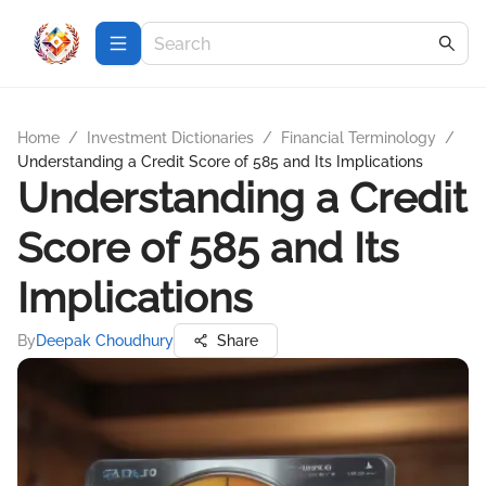
Home
/
Investment Dictionaries
/
Financial Terminology
/
Understanding a Credit Score of 585 and Its Implications
Understanding a Credit
Score of 585 and Its
Implications
By
Deepak Choudhury
Share