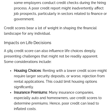
some employers conduct credit checks during the hiring
process. A poor credit report might inadvertently affect
job prospects, particularly in sectors related to finance or
government.
Credit scores bear a lot of weight in shaping the financial
landscape for any individual.
Impacts on Life Decisions
A 585 credit score can also influence life choices deeply,
presenting challenges that might not be readily apparent.
Some considerations include:
Housing Choices
: Renting with a lower credit score might
require larger security deposits, or worse, rejection from
rental applications. This could limit housing options
significantly.
Insurance Premiums
: Many insurance companies,
especially auto and homeowners, use credit scores to
determine premiums. Hence, poor credit can lead to
inflated costs.