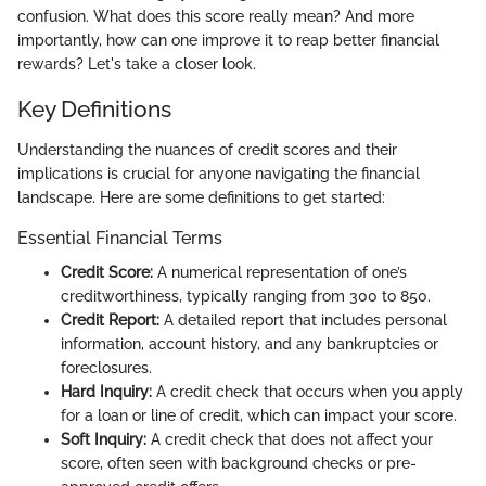
confusion. What does this score really mean? And more
importantly, how can one improve it to reap better financial
rewards? Let's take a closer look.
Key Definitions
Understanding the nuances of credit scores and their
implications is crucial for anyone navigating the financial
landscape. Here are some definitions to get started:
Essential Financial Terms
Credit Score:
A numerical representation of one’s
creditworthiness, typically ranging from 300 to 850.
Credit Report:
A detailed report that includes personal
information, account history, and any bankruptcies or
foreclosures.
Hard Inquiry:
A credit check that occurs when you apply
for a loan or line of credit, which can impact your score.
Soft Inquiry:
A credit check that does not affect your
score, often seen with background checks or pre-