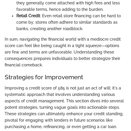
they generally come attached with high fees and less
favorable terms, hence adding to the burden.
Retail Credit
: Even retail store financing can be hard to
come by; stores often adhere to similar standards as
banks, creating another roadblock.
In sum, navigating the financial world with a mediocre credit
score can feel like being caught in a tight squeeze—options
are few and terms are unfavorable. Understanding these
consequences prepares individuals to better strategize their
financial comeback.
Strategies for Improvement
Improving a credit score of 585 is not just an act of will; it's a
systematic approach that involves understanding various
aspects of credit management. This section dives into several
potent strategies, turning vague goals into actionable steps.
These strategies can ultimately enhance your credit standing,
pivotal for engaging with lenders in future scenarios like
purchasing a home, refinancing, or even getting a car loan.