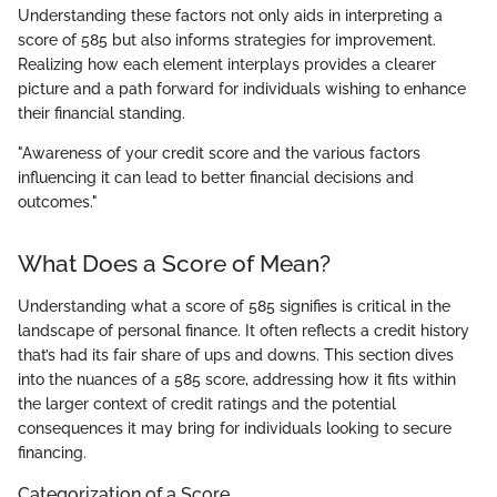
Understanding these factors not only aids in interpreting a
score of 585 but also informs strategies for improvement.
Realizing how each element interplays provides a clearer
picture and a path forward for individuals wishing to enhance
their financial standing.
"Awareness of your credit score and the various factors
influencing it can lead to better financial decisions and
outcomes."
What Does a Score of Mean?
Understanding what a score of 585 signifies is critical in the
landscape of personal finance. It often reflects a credit history
that’s had its fair share of ups and downs. This section dives
into the nuances of a 585 score, addressing how it fits within
the larger context of credit ratings and the potential
consequences it may bring for individuals looking to secure
financing.
Categorization of a Score