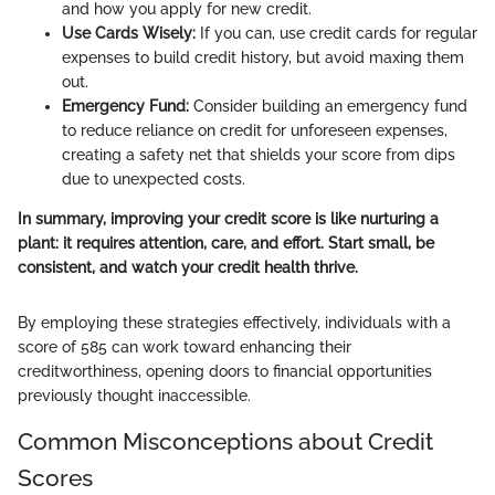
and how you apply for new credit.
Use Cards Wisely:
If you can, use credit cards for regular
expenses to build credit history, but avoid maxing them
out.
Emergency Fund:
Consider building an emergency fund
to reduce reliance on credit for unforeseen expenses,
creating a safety net that shields your score from dips
due to unexpected costs.
In summary, improving your credit score is like nurturing a
plant: it requires attention, care, and effort. Start small, be
consistent, and watch your credit health thrive.
By employing these strategies effectively, individuals with a
score of 585 can work toward enhancing their
creditworthiness, opening doors to financial opportunities
previously thought inaccessible.
Common Misconceptions about Credit
Scores