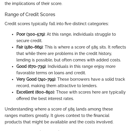
the implications of their score.
Range of Credit Scores
Credit scores typically fall into five distinct categories:
Poor (300-579)
: At this range, individuals struggle to
secure credit.
Fair (580-669)
: This is where a score of 585 sits. It reflects
that while there are problems in the credit history,
lending is possible, but often comes with added costs.
Good (670-739)
: Individuals in this range enjoy more
favorable terms on loans and credit.
Very Good (740-799)
: These borrowers have a solid track
record, making them attractive to lenders.
Excellent (800-850)
: Those with scores here are typically
offered the best interest rates.
Understanding where a score of 585 lands among these
ranges matters greatly. It gives context to the financial
products that might be available and the costs involved.