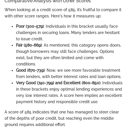
Comparative Analysis with Other Scores
When looking at a credit score of 585, it’s fruitful to compare it
with other score ranges. Here's how it measures up:
Poor (300-579)
: Individuals in this bracket usually face
challenges in securing loans. Many lenders are hesitant
to issue credit.
Fair (580-669)
: As mentioned, this category opens doors,
though borrowers may still face challenges. Options
exist, but they are often limited and come with
conditions.
Good (670-739)
: Now, we see more favorable treatment
from lenders, with better interest rates and loan options.
Very Good (740-799) and Excellent (800-850)
: Individuals
in these brackets enjoy optimal lending experiences and
very low interest rates. A score here implies an excellent
payment history and responsible credit use.
A score of 585 indicates that one has managed to steer clear
of the depths of poor credit, but reaching even the middle
ground requires additional effort.