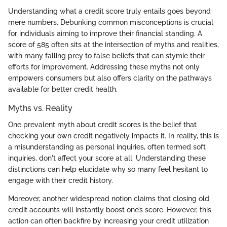
Understanding what a credit score truly entails goes beyond
mere numbers. Debunking common misconceptions is crucial
for individuals aiming to improve their financial standing. A
score of 585 often sits at the intersection of myths and realities,
with many falling prey to false beliefs that can stymie their
efforts for improvement. Addressing these myths not only
empowers consumers but also offers clarity on the pathways
available for better credit health.
Myths vs. Reality
One prevalent myth about credit scores is the belief that
checking your own credit negatively impacts it. In reality, this is
a misunderstanding as personal inquiries, often termed soft
inquiries, don't affect your score at all. Understanding these
distinctions can help elucidate why so many feel hesitant to
engage with their credit history.
Moreover, another widespread notion claims that closing old
credit accounts will instantly boost one’s score. However, this
action can often backfire by increasing your credit utilization