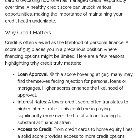
card showcasing how one has managed credit responsibly
over time. A healthy credit score can unlock various
opportunities, making the importance of maintaining your
credit health undeniable.
Why Credit Matters
Credit is often viewed as the lifeblood of personal finance. A
score of 585 places you in a precarious position where
financing options might be limited. Here are a few reasons
highlighting why credit truly matters:
Loan Approval
: With a score hovering at 585, many may
find themselves facing rejection for personal loans or
mortgages. Higher scores enhance the likelihood of
approval.
Interest Rates
: A lower credit score often translates to
higher interest rates. This could mean paying
significantly more over the life of a loan, leading to
substantial financial strain.
Access to Credit
: From credit cards to home equity lines,
a solid score provides access to more credit options,