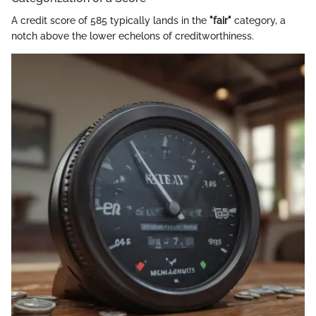
A credit score of 585 typically lands in the
"fair"
category, a
notch above the lower echelons of creditworthiness.