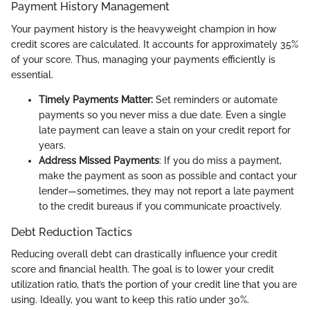
Payment History Management
Your payment history is the heavyweight champion in how
credit scores are calculated. It accounts for approximately 35%
of your score. Thus, managing your payments efficiently is
essential.
Timely Payments Matter:
Set reminders or automate
payments so you never miss a due date. Even a single
late payment can leave a stain on your credit report for
years.
Address Missed Payments
: If you do miss a payment,
make the payment as soon as possible and contact your
lender—sometimes, they may not report a late payment
to the credit bureaus if you communicate proactively.
Debt Reduction Tactics
Reducing overall debt can drastically influence your credit
score and financial health. The goal is to lower your credit
utilization ratio, that’s the portion of your credit line that you are
using. Ideally, you want to keep this ratio under 30%.