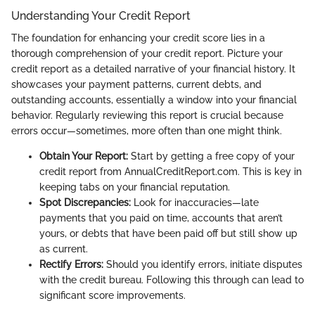
Understanding Your Credit Report
The foundation for enhancing your credit score lies in a
thorough comprehension of your credit report. Picture your
credit report as a detailed narrative of your financial history. It
showcases your payment patterns, current debts, and
outstanding accounts, essentially a window into your financial
behavior. Regularly reviewing this report is crucial because
errors occur—sometimes, more often than one might think.
Obtain Your Report:
Start by getting a free copy of your
credit report from AnnualCreditReport.com. This is key in
keeping tabs on your financial reputation.
Spot Discrepancies:
Look for inaccuracies—late
payments that you paid on time, accounts that aren’t
yours, or debts that have been paid off but still show up
as current.
Rectify Errors:
Should you identify errors, initiate disputes
with the credit bureau. Following this through can lead to
significant score improvements.