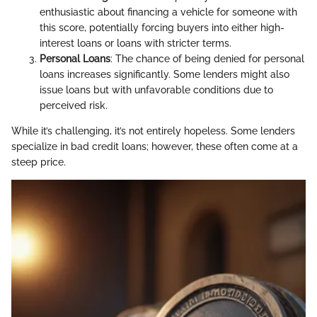
enthusiastic about financing a vehicle for someone with
this score, potentially forcing buyers into either high-
interest loans or loans with stricter terms.
Personal Loans
: The chance of being denied for personal
loans increases significantly. Some lenders might also
issue loans but with unfavorable conditions due to
perceived risk.
While it’s challenging, it’s not entirely hopeless. Some lenders
specialize in bad credit loans; however, these often come at a
steep price.