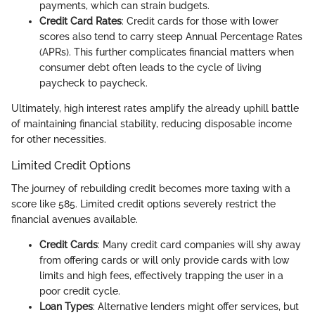
payments, which can strain budgets.
Credit Card Rates
: Credit cards for those with lower
scores also tend to carry steep Annual Percentage Rates
(APRs). This further complicates financial matters when
consumer debt often leads to the cycle of living
paycheck to paycheck.
Ultimately, high interest rates amplify the already uphill battle
of maintaining financial stability, reducing disposable income
for other necessities.
Limited Credit Options
The journey of rebuilding credit becomes more taxing with a
score like 585. Limited credit options severely restrict the
financial avenues available.
Credit Cards
: Many credit card companies will shy away
from offering cards or will only provide cards with low
limits and high fees, effectively trapping the user in a
poor credit cycle.
Loan Types
: Alternative lenders might offer services, but