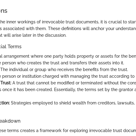
ons
the inner workings of irrevocable trust documents, it is crucial to star
s associated with them. These definitions will anchor your understa
 will arise later in the discussion.
cial Terms
l arrangement where one party holds property or assets for the bene
person who creates the trust and transfers their assets into it.
The individual or group who receives the benefits from the trust.
 person or institution charged with managing the trust according to i
Trust:
A trust that cannot be modified or terminated without the cons
s once it has been created. Essentially, the terms set by the grantor 
tion:
Strategies employed to shield wealth from creditors, lawsuits,
reakdown
se terms creates a framework for exploring irrevocable trust docu