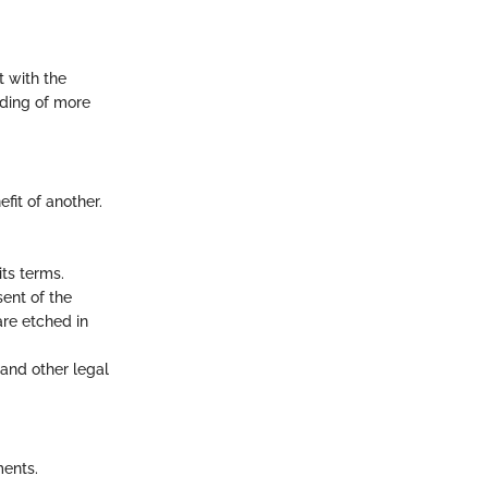
t with the
nding of more
fit of another.
ts terms.
ent of the
are etched in
 and other legal
ments.