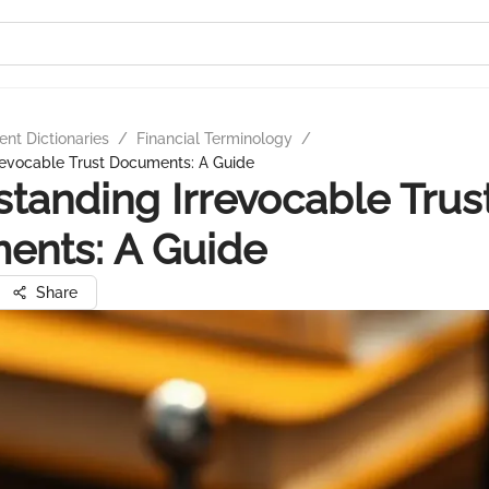
nt Dictionaries
/
Financial Terminology
/
revocable Trust Documents: A Guide
tanding Irrevocable Trus
ents: A Guide
Share