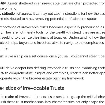
ility
: Assets sheltered in an irrevocable trust are often protected fro
ace of mind.
 distribution of assets
: It can lay out clear instructions for how the ass
 distributed to heirs, removing potential confusion or disputes.
importance of irrevocable trusts becomes especially pronounced as i
racy. They are not merely tools for the wealthy; instead, they are acces
s seeking to organize their financial legacies. Understanding how th
olved helps buyers and investors alike to navigate the complexities o
ptly.
st is like a ship on a set course; once you sail, you cannot steer it ba
e will delve deeper into defining irrevocable trusts and examining their
g. With comprehensive insights and examples, readers can better ap
s operate within the broader estate planning framework.
ristics of Irrevocable Trusts
e realm of irrevocable trusts, it's essential to grasp the critical char
guish these trust mechanisms. Key characteristics not only shape th