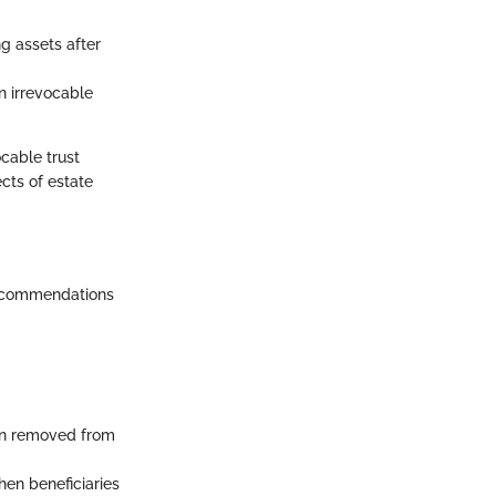
ng assets after
n irrevocable
ocable trust
cts of estate
 recommendations
ten removed from
hen beneficiaries