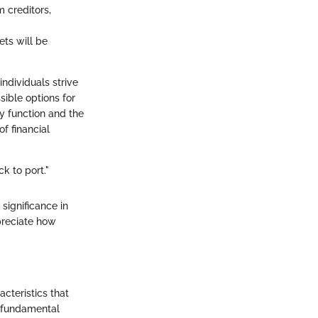
m creditors,
ets will be
ndividuals strive
sible options for
ey function and the
f financial
ck to port."
 significance in
preciate how
acteristics that
e fundamental