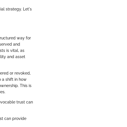
l strategy. Let's
tructured way for
eserved and
s is vital, as
ility and asset
tered or revoked,
 a shift in how
ownership. This is
es.
evocable trust can
ust can provide