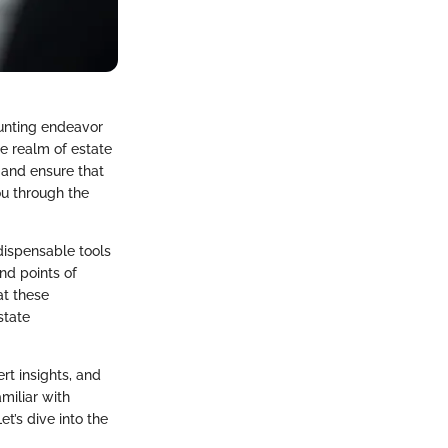
aunting endeavor
he realm of estate
s and ensure that
ou through the
dispensable tools
nd points of
at these
state
rt insights, and
amiliar with
t’s dive into the