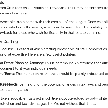
ts.
rom Creditors:
Assets within an irrevocable trust may be shielded fro
sense of security.
irrevocable trusts come with their own set of challenges. Once establ
shes control over the assets, which can be unsettling. The inability to 
wback for those who wish for flexibility in their estate planning.
or Drafting
 counsel is essential when crafting irrevocable trusts. Complexities
ssional expertise. Here are a few useful pointers:
an Estate Planning Attorney:
This is paramount. An attorney specializi
document to fit your individual needs.
ine Terms:
The intent behind the trust should be plainly articulated to
ture Needs:
Be mindful of the potential changes in tax laws and per
es that may arise.
 like irrevocable trusts act much like a double-edged sword—while 
protection and tax advantages, they're not without their limits.