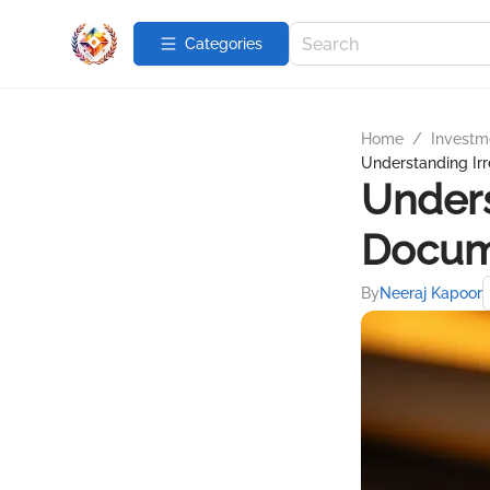
Categories
Home
/
Investme
Understanding Ir
Unders
Docum
By
Neeraj Kapoor