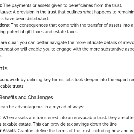
:
The payments or assets given to beneficiaries from the trust.
lause:
A provision in the trust that outlines what happens to remaini
ems have been distributed.
ions:
The consequences that come with the transfer of assets into a
ding potential gift taxes and estate taxes.
re clear, you can better navigate the more intricate details of irrev
oundation will enable you to engage with the more substantive aspe
s.
hts
roundwork by defining key terms, let's look deeper into the expert
cable trusts.
Benefits and Challenges
s can be advantageous in a myriad of ways:
:
When assets are transferred into an irrevocable trust, they are of
s taxable estate. This can provide tax savings down the line.
r Assets:
Grantors define the terms of the trust, including how and w