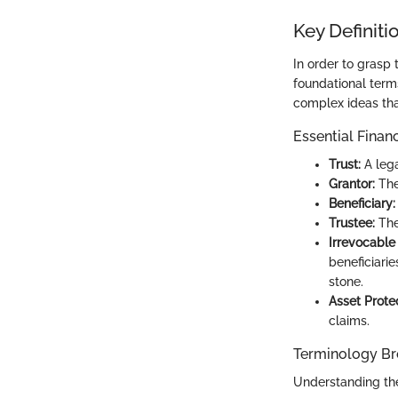
Key Definiti
In order to grasp 
foundational term
complex ideas that
Essential Finan
Trust:
A lega
Grantor:
The 
Beneficiary:
Trustee:
The
Irrevocable 
beneficiarie
stone.
Asset Protec
claims.
Terminology B
Understanding the