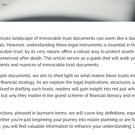
tricate landscape of irrevocable trust documents can seem like a d
ls. However, understanding these legal instruments is essential in t
ocable trust, by its very nature, offers a robust way to protect asset
reserved after death. This article serves as a guide that will walk y
ents and nuances of irrevocable trust documents.
ple documents, we aim to shed light on what makes these trusts in
inancial strategy. As we explore the legal implications, structures, a
lved in drafting such trusts, readers will gain insight into not just wh
, but
why
they matter in the grand scheme of financial literacy and e
ections, phrased in layman’s terms, we will cover key definitions, expe
ether you're just beginning your journey into estate planning or are f
, you will find valuable information to enhance your understanding. Le