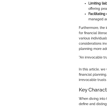
Limiting liab
offering pe
Facilitating
managed and
Furthermore, the 
for financial lite
various individual
considerations inv
planning more ade
"An irrevocable tru
In this article, w
financial plannin
irrevocable trust
Key Characte
When diving into th
define and distin