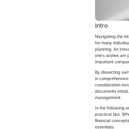
Intro
Navigating the in
for many individua
planning. An irrev
one's wishes are p
important compon
By dissecting sam
in comprehensive f
consideration invo
documents entail
management.
In the following s
practical tips. Wh
financial concepts
essentials.