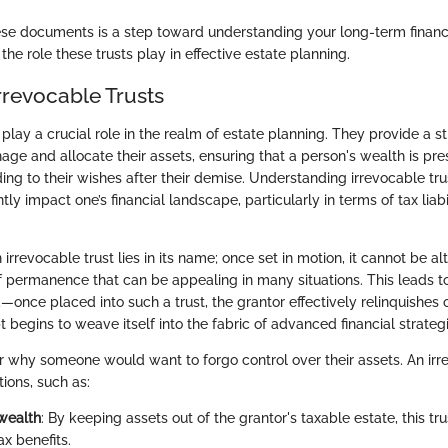
se documents is a step toward understanding your long-term financia
the role these trusts play in effective estate planning.
rrevocable Trusts
 play a crucial role in the realm of estate planning. They provide a s
nage and allocate their assets, ensuring that a person's wealth is pr
ing to their wishes after their demise. Understanding irrevocable trust
ntly impact one’s financial landscape, particularly in terms of tax liab
irrevocable trust lies in its name; once set in motion, it cannot be al
f permanence that can be appealing in many situations. This leads to
—once placed into such a trust, the grantor effectively relinquishes 
begins to weave itself into the fabric of advanced financial strategi
why someone would want to forgo control over their assets. An irr
tions, such as:
wealth
: By keeping assets out of the grantor's taxable estate, this tr
ax benefits.