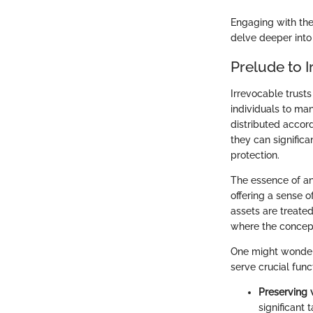
Engaging with the
delve deeper into 
Prelude to I
Irrevocable trusts
individuals to ma
distributed accord
they can significa
protection.
The essence of an 
offering a sense o
assets are treated
where the concept 
One might wonder 
serve crucial func
Preserving 
significant t