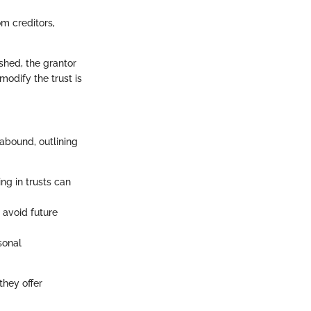
m creditors,
ished, the grantor
modify the trust is
 abound, outlining
ng in trusts can
 avoid future
sonal
they offer