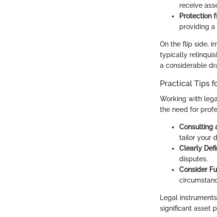
receive asse
Protection f
providing a 
On the flip side, 
typically relinqui
a considerable dra
Practical Tips f
Working with legal
the need for profe
Consulting 
tailor your 
Clearly Def
disputes.
Consider Fu
circumstanc
Legal instruments
significant asset 