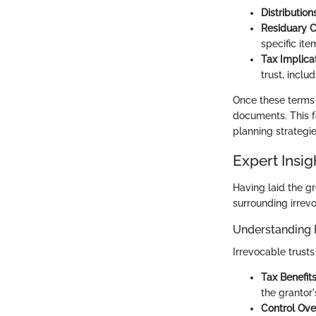
Distributions
Residuary C
specific it
Tax Implicat
trust, inclu
Once these terms a
documents. This f
planning strategie
Expert Insig
Having laid the g
surrounding irrevo
Understanding 
Irrevocable trust
Tax Benefits
the grantor'
Control Ove