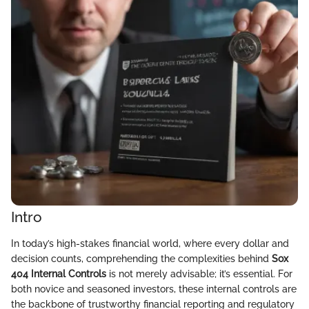
Intro
In today’s high-stakes financial world, where every dollar and
decision counts, comprehending the complexities behind
Sox
404 Internal Controls
is not merely advisable; it’s essential. For
both novice and seasoned investors, these internal controls are
the backbone of trustworthy financial reporting and regulatory