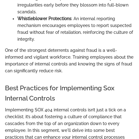
irregularities early before they blossom into full-blown
scandals.
Whistleblower Protections
: An internal reporting
mechanism encourages employees to report suspected
fraud without fear of retaliation, reinforcing the culture of
integrity.
One of the strongest deterrents against fraud is a well-
informed and vigilant workforce. Training employees about the
importance of internal controls and knowing the signs of fraud
can significantly reduce risk.
Best Practices for Implementing Sox
Internal Controls
Implementing SOX 404 internal controls isn’t just a tick on a
checklist; it’s about fostering a culture of compliance that
cascades from the top of an organization down to every
employee. In this segment, we'll delve into some best
practices that can enhance your internal control processes