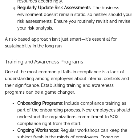
resources accordingly.
Regularly Update Risk Assessments
: The business
environment doesn’t remain static, so neither should your
risk assessments. Ensure you routinely revisit and revise
your risk analysis.
A risk-based approach isn't just smart—it's essential for
sustainability in the long run.
Training and Awareness Programs
One of the most common pitfalls in compliance is a lack of
understanding among employees about internal controls and
their significance. Establishing training and awareness
programs can be a game changer.
Onboarding Programs
: Include compliance training as
part of the onboarding process. New employees should
understand the organization’s commitment to SOX
compliance right from the start.
Ongoing Workshops
: Regular workshops can keep the
subject fresh in the minds of employees. Engaging