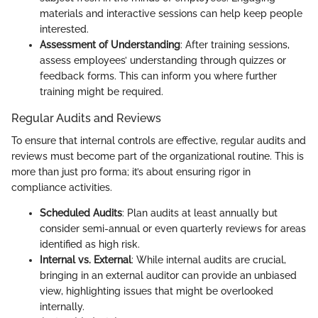
materials and interactive sessions can help keep people
interested.
Assessment of Understanding
: After training sessions,
assess employees’ understanding through quizzes or
feedback forms. This can inform you where further
training might be required.
Regular Audits and Reviews
To ensure that internal controls are effective, regular audits and
reviews must become part of the organizational routine. This is
more than just pro forma; it’s about ensuring rigor in
compliance activities.
Scheduled Audits
: Plan audits at least annually but
consider semi-annual or even quarterly reviews for areas
identified as high risk.
Internal vs. External
: While internal audits are crucial,
bringing in an external auditor can provide an unbiased
view, highlighting issues that might be overlooked
internally.