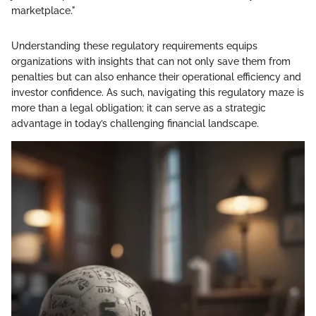
marketplace."
Understanding these regulatory requirements equips
organizations with insights that can not only save them from
penalties but can also enhance their operational efficiency and
investor confidence. As such, navigating this regulatory maze is
more than a legal obligation; it can serve as a strategic
advantage in today’s challenging financial landscape.