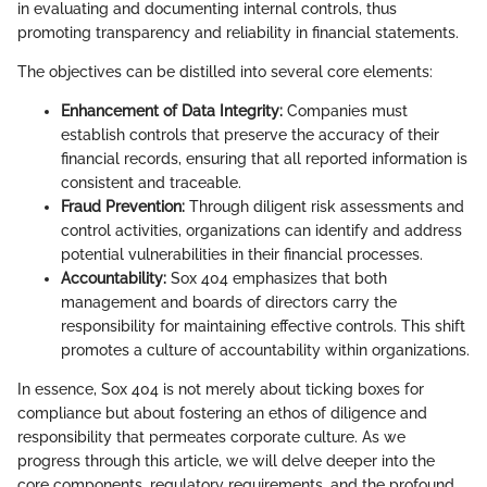
in evaluating and documenting internal controls, thus
promoting transparency and reliability in financial statements.
The objectives can be distilled into several core elements:
Enhancement of Data Integrity:
Companies must
establish controls that preserve the accuracy of their
financial records, ensuring that all reported information is
consistent and traceable.
Fraud Prevention:
Through diligent risk assessments and
control activities, organizations can identify and address
potential vulnerabilities in their financial processes.
Accountability:
Sox 404 emphasizes that both
management and boards of directors carry the
responsibility for maintaining effective controls. This shift
promotes a culture of accountability within organizations.
In essence, Sox 404 is not merely about ticking boxes for
compliance but about fostering an ethos of diligence and
responsibility that permeates corporate culture. As we
progress through this article, we will delve deeper into the
core components, regulatory requirements, and the profound