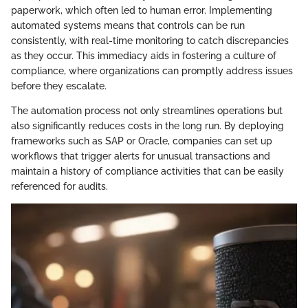
paperwork, which often led to human error. Implementing
automated systems means that controls can be run
consistently, with real-time monitoring to catch discrepancies
as they occur. This immediacy aids in fostering a culture of
compliance, where organizations can promptly address issues
before they escalate.
The automation process not only streamlines operations but
also significantly reduces costs in the long run. By deploying
frameworks such as SAP or Oracle, companies can set up
workflows that trigger alerts for unusual transactions and
maintain a history of compliance activities that can be easily
referenced for audits.