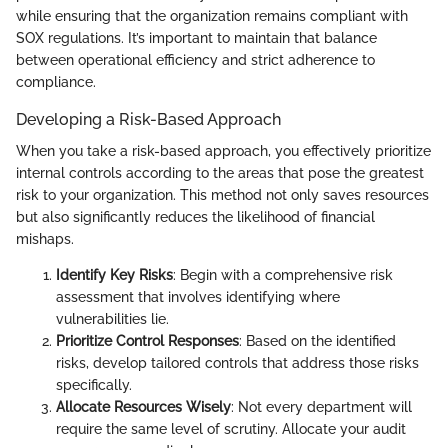
while ensuring that the organization remains compliant with
SOX regulations. It’s important to maintain that balance
between operational efficiency and strict adherence to
compliance.
Developing a Risk-Based Approach
When you take a risk-based approach, you effectively prioritize
internal controls according to the areas that pose the greatest
risk to your organization. This method not only saves resources
but also significantly reduces the likelihood of financial
mishaps.
Identify Key Risks
: Begin with a comprehensive risk
assessment that involves identifying where
vulnerabilities lie.
Prioritize Control Responses
: Based on the identified
risks, develop tailored controls that address those risks
specifically.
Allocate Resources Wisely
: Not every department will
require the same level of scrutiny. Allocate your audit