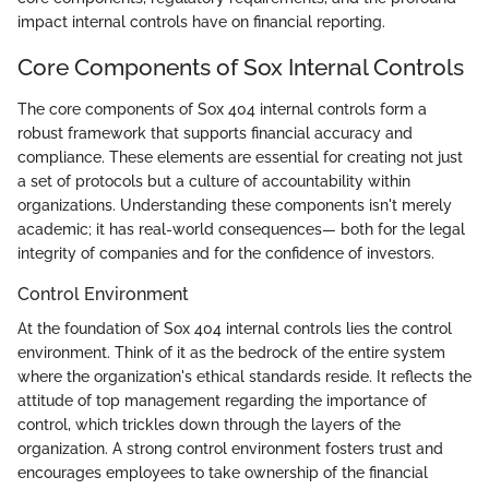
impact internal controls have on financial reporting.
Core Components of Sox Internal Controls
The core components of Sox 404 internal controls form a
robust framework that supports financial accuracy and
compliance. These elements are essential for creating not just
a set of protocols but a culture of accountability within
organizations. Understanding these components isn't merely
academic; it has real-world consequences— both for the legal
integrity of companies and for the confidence of investors.
Control Environment
At the foundation of Sox 404 internal controls lies the control
environment. Think of it as the bedrock of the entire system
where the organization's ethical standards reside. It reflects the
attitude of top management regarding the importance of
control, which trickles down through the layers of the
organization. A strong control environment fosters trust and
encourages employees to take ownership of the financial