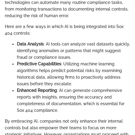
technologies can automate many routine compliance tasks,
from monitoring transactions to documenting internal controls,
reducing the risk of human error.
Here are a few ways in which AI is being integrated into Sox
404 controls:
Data Analysis
: AI tools can analyze vast datasets quickly,
identifying anomalies or patterns that might suggest
fraud or compliance issues.
Predictive Capabilities
: Utilizing machine learning
algorithms helps predict potential risks by examining
historical data, allowing firms to proactively address
issues before they escalate.
Enhanced Reporting
: AI can generate comprehensive
reports with insights, ensuring the accuracy and
completeness of documentation, which is essential for
Sox 404 compliance.
By embracing AI, companies not only enhance their internal
controls but also empower their teams to focus on more
strategic initiatives. However, organizations must proceed with