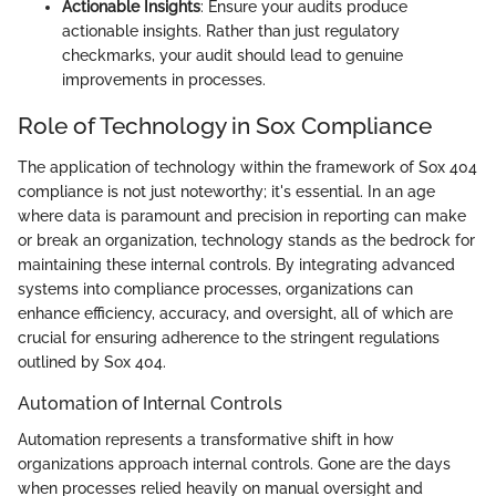
Actionable Insights
: Ensure your audits produce
actionable insights. Rather than just regulatory
checkmarks, your audit should lead to genuine
improvements in processes.
Role of Technology in Sox Compliance
The application of technology within the framework of Sox 404
compliance is not just noteworthy; it's essential. In an age
where data is paramount and precision in reporting can make
or break an organization, technology stands as the bedrock for
maintaining these internal controls. By integrating advanced
systems into compliance processes, organizations can
enhance efficiency, accuracy, and oversight, all of which are
crucial for ensuring adherence to the stringent regulations
outlined by Sox 404.
Automation of Internal Controls
Automation represents a transformative shift in how
organizations approach internal controls. Gone are the days
when processes relied heavily on manual oversight and