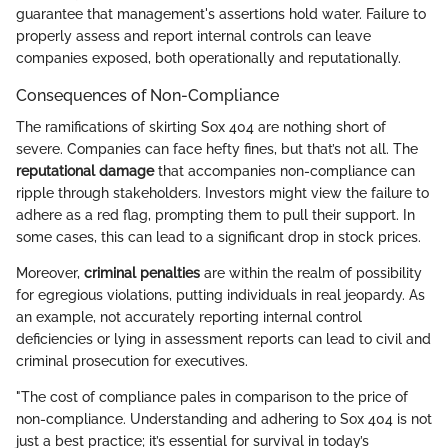
guarantee that management's assertions hold water. Failure to
properly assess and report internal controls can leave
companies exposed, both operationally and reputationally.
Consequences of Non-Compliance
The ramifications of skirting Sox 404 are nothing short of
severe. Companies can face hefty fines, but that’s not all. The
reputational damage
that accompanies non-compliance can
ripple through stakeholders. Investors might view the failure to
adhere as a red flag, prompting them to pull their support. In
some cases, this can lead to a significant drop in stock prices.
Moreover,
criminal penalties
are within the realm of possibility
for egregious violations, putting individuals in real jeopardy. As
an example, not accurately reporting internal control
deficiencies or lying in assessment reports can lead to civil and
criminal prosecution for executives.
"The cost of compliance pales in comparison to the price of
non-compliance. Understanding and adhering to Sox 404 is not
just a best practice; it’s essential for survival in today’s