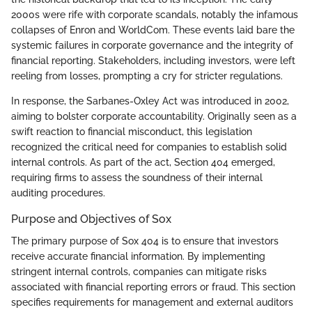
2000s were rife with corporate scandals, notably the infamous
collapses of Enron and WorldCom. These events laid bare the
systemic failures in corporate governance and the integrity of
financial reporting. Stakeholders, including investors, were left
reeling from losses, prompting a cry for stricter regulations.
In response, the Sarbanes-Oxley Act was introduced in 2002,
aiming to bolster corporate accountability. Originally seen as a
swift reaction to financial misconduct, this legislation
recognized the critical need for companies to establish solid
internal controls. As part of the act, Section 404 emerged,
requiring firms to assess the soundness of their internal
auditing procedures.
Purpose and Objectives of Sox
The primary purpose of Sox 404 is to ensure that investors
receive accurate financial information. By implementing
stringent internal controls, companies can mitigate risks
associated with financial reporting errors or fraud. This section
specifies requirements for management and external auditors