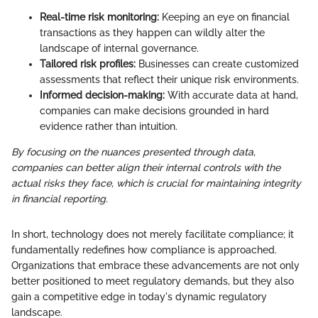
Real-time risk monitoring:
Keeping an eye on financial
transactions as they happen can wildly alter the
landscape of internal governance.
Tailored risk profiles:
Businesses can create customized
assessments that reflect their unique risk environments.
Informed decision-making:
With accurate data at hand,
companies can make decisions grounded in hard
evidence rather than intuition.
By focusing on the nuances presented through data,
companies can better align their internal controls with the
actual risks they face, which is crucial for maintaining integrity
in financial reporting.
In short, technology does not merely facilitate compliance; it
fundamentally redefines how compliance is approached.
Organizations that embrace these advancements are not only
better positioned to meet regulatory demands, but they also
gain a competitive edge in today's dynamic regulatory
landscape.