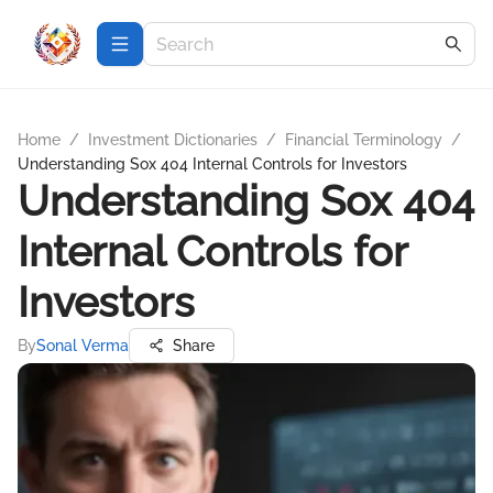
Home
/
Investment Dictionaries
/
Financial Terminology
/
Understanding Sox 404 Internal Controls for Investors
Understanding Sox 404
Internal Controls for
Investors
By
Sonal Verma
Share