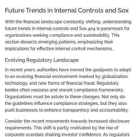
Future Trends in Internal Controls and Sox
With the financial landscape constantly shifting, understanding
future trends in internal controls and Sox 404 is paramount for
organizations seeking compliance and sustainability. This
section dissects emerging patterns, emphasizing their
implications for effective internal control mechanisms.
Evolving Regulatory Landscape
In recent years, authorities have moved the goalposts to adapt
to an evolving financial environment marked by globalization,
technology, and new forms of financial fraud. Regulatory
bodies often reassess and rework compliance frameworks.
Organizations must be astute to these changes. Not only do
the guidelines influence compliance strategies, but they also
push businesses to enhance transparency and accountability.
Consider the recent movements towards increased disclosure
requirements. This shift is partly motivated by the rise of
corporate scandals shaking investor confidence. As regulators