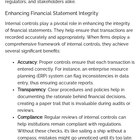
regulators, and stakeholders alike.
Enhancing Financial Statement Integrity
Internal controls play a pivotal role in enhancing the integrity
of financial statements. They help ensure that transactions are
recorded accurately and appropriately. When firms deploy a
comprehensive framework of internal controls, they achieve
several significant benefits:
Accuracy
: Proper controls ensure that each transaction is
entered correctly. For instance, an enterprise resource
planning (ERP) system can flag inconsistencies in data
entry, thus ensuring accurate reports.
Transparency
: Clear procedures and policies help in
documenting the rationale behind financial decisions,
creating a paper trail that is invaluable during audits or
reviews.
Compliance
: Regular reviews of internal controls can
help institutions remain compliant with regulations.
Without these checks, it’s like sailing a ship without a
compass; mistakes might go unnoticed until it’s too late.