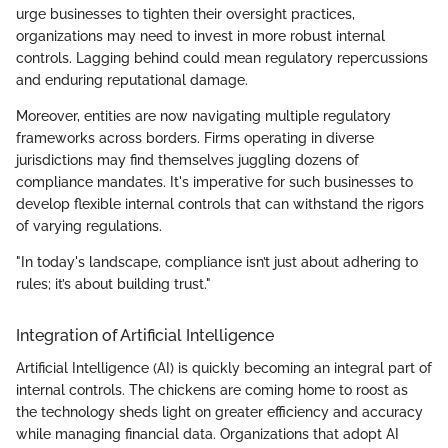
urge businesses to tighten their oversight practices,
organizations may need to invest in more robust internal
controls. Lagging behind could mean regulatory repercussions
and enduring reputational damage.
Moreover, entities are now navigating multiple regulatory
frameworks across borders. Firms operating in diverse
jurisdictions may find themselves juggling dozens of
compliance mandates. It's imperative for such businesses to
develop flexible internal controls that can withstand the rigors
of varying regulations.
"In today's landscape, compliance isn’t just about adhering to
rules; it’s about building trust."
Integration of Artificial Intelligence
Artificial Intelligence (AI) is quickly becoming an integral part of
internal controls. The chickens are coming home to roost as
the technology sheds light on greater efficiency and accuracy
while managing financial data. Organizations that adopt AI