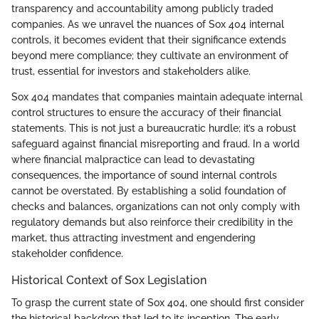
transparency and accountability among publicly traded
companies. As we unravel the nuances of Sox 404 internal
controls, it becomes evident that their significance extends
beyond mere compliance; they cultivate an environment of
trust, essential for investors and stakeholders alike.
Sox 404 mandates that companies maintain adequate internal
control structures to ensure the accuracy of their financial
statements. This is not just a bureaucratic hurdle; it’s a robust
safeguard against financial misreporting and fraud. In a world
where financial malpractice can lead to devastating
consequences, the importance of sound internal controls
cannot be overstated. By establishing a solid foundation of
checks and balances, organizations can not only comply with
regulatory demands but also reinforce their credibility in the
market, thus attracting investment and engendering
stakeholder confidence.
Historical Context of Sox Legislation
To grasp the current state of Sox 404, one should first consider
the historical backdrop that led to its inception. The early