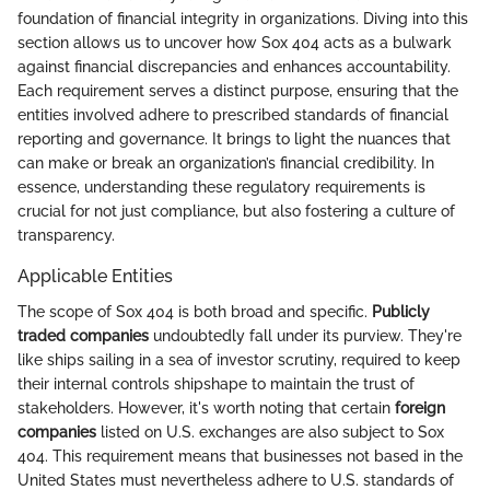
foundation of financial integrity in organizations. Diving into this
section allows us to uncover how Sox 404 acts as a bulwark
against financial discrepancies and enhances accountability.
Each requirement serves a distinct purpose, ensuring that the
entities involved adhere to prescribed standards of financial
reporting and governance. It brings to light the nuances that
can make or break an organization’s financial credibility. In
essence, understanding these regulatory requirements is
crucial for not just compliance, but also fostering a culture of
transparency.
Applicable Entities
The scope of Sox 404 is both broad and specific.
Publicly
traded companies
undoubtedly fall under its purview. They're
like ships sailing in a sea of investor scrutiny, required to keep
their internal controls shipshape to maintain the trust of
stakeholders. However, it's worth noting that certain
foreign
companies
listed on U.S. exchanges are also subject to Sox
404. This requirement means that businesses not based in the
United States must nevertheless adhere to U.S. standards of