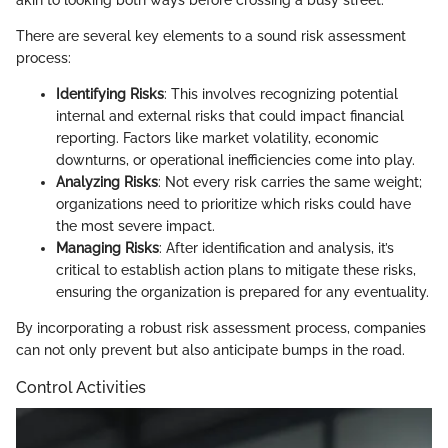
akin to looking both ways before crossing a busy street.
There are several key elements to a sound risk assessment
process:
Identifying Risks
: This involves recognizing potential
internal and external risks that could impact financial
reporting. Factors like market volatility, economic
downturns, or operational inefficiencies come into play.
Analyzing Risks
: Not every risk carries the same weight;
organizations need to prioritize which risks could have
the most severe impact.
Managing Risks
: After identification and analysis, it’s
critical to establish action plans to mitigate these risks,
ensuring the organization is prepared for any eventuality.
By incorporating a robust risk assessment process, companies
can not only prevent but also anticipate bumps in the road.
Control Activities