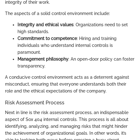
integrity of their work.
The aspects of a solid control environment include:
Integrity and ethical values
: Organizations need to set
high standards.
Commitment to competence
: Hiring and training
individuals who understand internal controls is
paramount.
Management philosophy
: An open-door policy can foster
transparency.
A conducive control environment acts as a deterrent against
misconduct, ensuring that everyone understands both their
role and the ethical expectations of the company.
Risk Assessment Process
Next in line is the risk assessment process, an indispensable
aspect of Sox 404 internal controls. This process is all about
identifying, analyzing, and managing risks that might hinder
the achievement of organizational goals. In other words, it’s