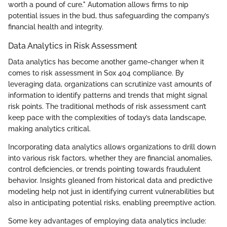
worth a pound of cure." Automation allows firms to nip
potential issues in the bud, thus safeguarding the company’s
financial health and integrity.
Data Analytics in Risk Assessment
Data analytics has become another game-changer when it
comes to risk assessment in Sox 404 compliance. By
leveraging data, organizations can scrutinize vast amounts of
information to identify patterns and trends that might signal
risk points. The traditional methods of risk assessment can’t
keep pace with the complexities of today’s data landscape,
making analytics critical.
Incorporating data analytics allows organizations to drill down
into various risk factors, whether they are financial anomalies,
control deficiencies, or trends pointing towards fraudulent
behavior. Insights gleaned from historical data and predictive
modeling help not just in identifying current vulnerabilities but
also in anticipating potential risks, enabling preemptive action.
Some key advantages of employing data analytics include: