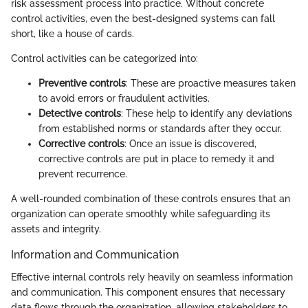
risk assessment process into practice. Without concrete
control activities, even the best-designed systems can fall
short, like a house of cards.
Control activities can be categorized into:
Preventive controls
: These are proactive measures taken
to avoid errors or fraudulent activities.
Detective controls
: These help to identify any deviations
from established norms or standards after they occur.
Corrective controls
: Once an issue is discovered,
corrective controls are put in place to remedy it and
prevent recurrence.
A well-rounded combination of these controls ensures that an
organization can operate smoothly while safeguarding its
assets and integrity.
Information and Communication
Effective internal controls rely heavily on seamless information
and communication. This component ensures that necessary
data flows through the organization, allowing stakeholders to