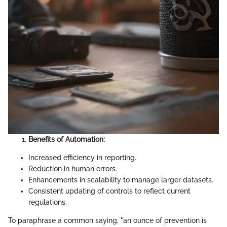
Benefits of Automation:
Increased efficiency in reporting.
Reduction in human errors.
Enhancements in scalability to manage larger datasets.
Consistent updating of controls to reflect current
regulations.
To paraphrase a common saying, "an ounce of prevention is