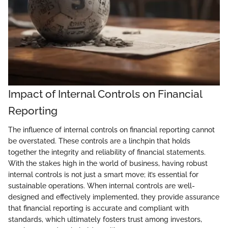
Impact of Internal Controls on Financial
Reporting
The influence of internal controls on financial reporting cannot
be overstated. These controls are a linchpin that holds
together the integrity and reliability of financial statements.
With the stakes high in the world of business, having robust
internal controls is not just a smart move; it’s essential for
sustainable operations. When internal controls are well-
designed and effectively implemented, they provide assurance
that financial reporting is accurate and compliant with
standards, which ultimately fosters trust among investors,