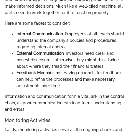
make informed decisions. Much like a well-oiled machine, all
parts need to work together for it to function properly.
Here are some facets to consider:
Internal Communication
: Employees at all levels should
understand the company's policies and procedures
regarding internal control.
External Communication
: Investors need clear and
honest disclosures; otherwise, they might think twice
about where they tread their financial waters.
Feedback Mechanisms
: Having channels for feedback
can help refine the processes and make necessary
adjustments over time.
Information and communication form a vital link in the control
chain, as poor communication can lead to misunderstandings
and errors.
Monitoring Activities
Lastly, monitoring activities serve as the ongoing checks and