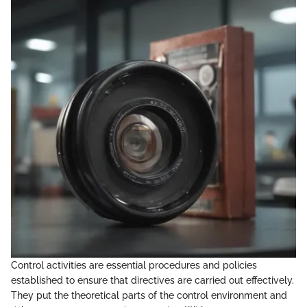
Control activities are essential procedures and policies
established to ensure that directives are carried out effectively.
They put the theoretical parts of the control environment and