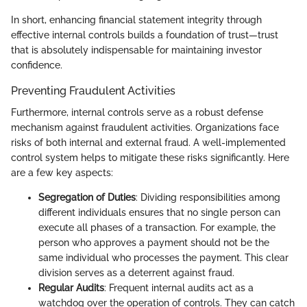
In short, enhancing financial statement integrity through
effective internal controls builds a foundation of trust—trust
that is absolutely indispensable for maintaining investor
confidence.
Preventing Fraudulent Activities
Furthermore, internal controls serve as a robust defense
mechanism against fraudulent activities. Organizations face
risks of both internal and external fraud. A well-implemented
control system helps to mitigate these risks significantly. Here
are a few key aspects:
Segregation of Duties
: Dividing responsibilities among
different individuals ensures that no single person can
execute all phases of a transaction. For example, the
person who approves a payment should not be the
same individual who processes the payment. This clear
division serves as a deterrent against fraud.
Regular Audits
: Frequent internal audits act as a
watchdog over the operation of controls. They can catch