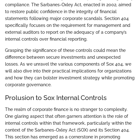
compliance. The Sarbanes-Oxley Act, enacted in 2002, aimed
to restore public confidence in the integrity of financial
statements following major corporate scandals. Section 404
specifically focuses on the requirement for management and
external auditors to report on the adequacy of a company’s
internal controls over financial reporting.
Grasping the significance of these controls could mean the
difference between secure investments and unexpected
losses. As we unravel the various components of Sox 404, we
will also dive into their practical implications for organizations
and how they can bolster investment strategy while promoting
corporate governance.
Prolusion to Sox Internal Controls
The realm of corporate finance is no stranger to complexity.
One glaring aspect that often garners attention is the role of
internal controls within that framework, particularly within the
context of the Sarbanes-Oxley Act (SOX) and its Section 404.
This section has emerged as a cornerstone in promoting