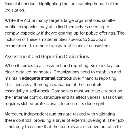
financial conduct, highlighting the far-reaching impact of the
legislation.
While the Act primarily targets large organizations, smaller
public companies may also find themselves needing to
comply, especially if they’re gearing up for public offerings. The
inclusion of these smaller entities speaks to Sox 404's
commitment to a more transparent financial ecosystem.
Assessment and Reporting Obligations
When it comes to assessment and reporting, Sox 404 lays out
clear, detailed mandates. Organizations need to establish and
maintain
adequate internal controls
over financial reporting.
This involves a thorough evaluation of their controls—
essentially a
self-check
. Companies must write up a report on
their internal control structure and its effectiveness, a task that
requires skilled professionals to ensure it’s done right.
Moreover, independent
auditors
are tasked with validating
these controls, providing a layer of external oversight. Their job
is not only to ensure that the controls are effective but also to