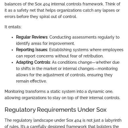
balances of the Sox 404 internal controls framework. Think of
it as a safety net that helps organizations catch any lapses or
errors before they spiral out of control.
It entails:
Regular Reviews
: Conducting assessments regularly to
identify areas for improvement.
Reporting Issues
: Establishing systems where employees
can report concerns without fear of retribution.
Adapting Controls
: As conditions change—whether due
to shifts in the market or internal changes—monitoring
allows for the adjustment of controls, ensuring they
remain effective.
Monitoring transforms a static system into a dynamic one,
allowing organizations to stay on top of their internal controls.
Regulatory Requirements Under Sox
The regulatory landscape under Sox 404 is not just a labyrinth
of rules. It’s a carefully designed framework that bolsters the