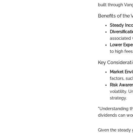
built through Van
Benefits of the
Steady Inc
Diversificat
associated 
Lower Expe
to high fees
Key Considerat
Market Env
factors, suc
Risk Aware
volatility. 
strategy.
"Understanding t
dividends can work
Given the steady 