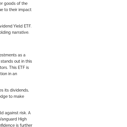
er goods of the
e to their impact
vidend Yield ETF.
lding narrative.
vestments as a
stands out in this
ors. This ETF is
tion in an
es its dividends,
ledge to make
d against risk. A
e Vanguard High
fidence is further