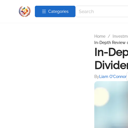
Categories
Home
/
Investme
In-Depth Review o
In-Dep
Divide
By
Liam O'Connor