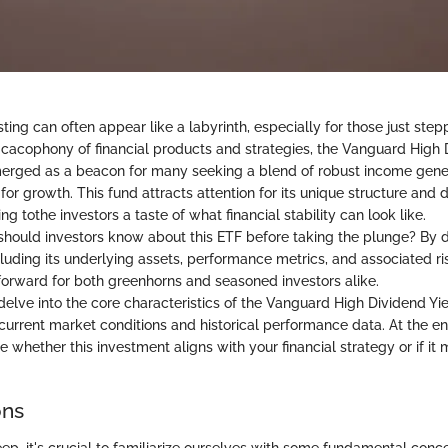
ting can often appear like a labyrinth, especially for those just step
 cacophony of financial products and strategies, the Vanguard High 
erged as a beacon for many seeking a blend of robust income gene
 for growth. This fund attracts attention for its unique structure and d
ng tothe investors a taste of what financial stability can look like.
should investors know about this ETF before taking the plunge? By di
cluding its underlying assets, performance metrics, and associated r
 forward for both greenhorns and seasoned investors alike.
 delve into the core characteristics of the Vanguard High Dividend Yie
 current market conditions and historical performance data. At the end
whether this investment aligns with your financial strategy or if it 
ons