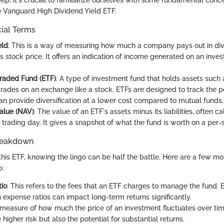
ep, it's crucial to familiarize ourselves with some fundamental conc
he Vanguard High Dividend Yield ETF.
cial Terms
eld
: This is a way of measuring how much a company pays out in di
its stock price. It offers an indication of income generated on an in
raded Fund (ETF)
: A type of investment fund that holds assets such
rades on an exchange like a stock. ETFs are designed to track the 
an provide diversification at a lower cost compared to mutual funds.
alue (NAV)
: The value of an ETF's assets minus its liabilities, often c
trading day. It gives a snapshot of what the fund is worth on a per-
reakdown
this ETF, knowing the lingo can be half the battle. Here are a few m
p:
io
: This refers to the fees that an ETF charges to manage the fund. 
n expense ratios can impact long-term returns significantly.
 measure of how much the price of an investment fluctuates over time
 higher risk but also the potential for substantial returns.