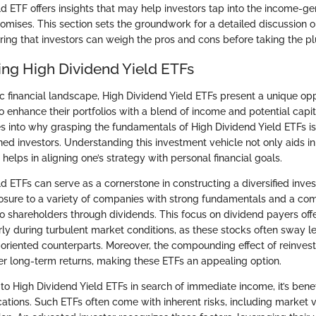
d ETF offers insights that may help investors tap into the income-ge
promises. This section sets the groundwork for a detailed discussion
uring that investors can weigh the pros and cons before taking the p
ng High Dividend Yield ETFs
c financial landscape, High Dividend Yield ETFs present a unique opp
o enhance their portfolios with a blend of income and potential capit
es into why grasping the fundamentals of High Dividend Yield ETFs is 
ed investors. Understanding this investment vehicle not only aids 
 helps in aligning one’s strategy with personal financial goals.
d ETFs can serve as a cornerstone in constructing a diversified inve
osure to a variety of companies with strong fundamentals and a co
to shareholders through dividends. This focus on dividend payers offe
larly during turbulent market conditions, as these stocks often sway l
-oriented counterparts. Moreover, the compounding effect of reinves
ter long-term returns, making these ETFs an appealing option.
o High Dividend Yield ETFs in search of immediate income, it’s benef
ations. Such ETFs often come with inherent risks, including market vo