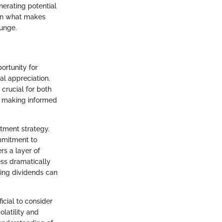
nerating potential
 on what makes
lunge.
ortunity for
al appreciation.
crucial for both
in making informed
stment strategy.
mmitment to
rs a layer of
ess dramatically
ting dividends can
icial to consider
latility and