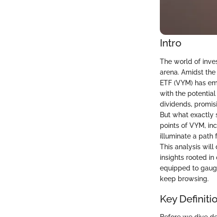
Intro
The world of inves
arena. Amidst the
ETF (VYM) has em
with the potential
dividends, promisi
But what exactly 
points of VYM, in
illuminate a path
This analysis will
insights rooted in
equipped to gauge 
keep browsing.
Key Definiti