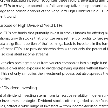
ion. An educated investor recognizes these factors, leveraging their
d ETFs to navigate potential pitfalls and capitalize on opportunities. 
tage for a holistic analysis of the Vanguard High Dividend Yield ETF a
ment world.
Purpose of High Dividend Yield ETFs
d ETFs are funds that primarily invest in stocks known for offering h
ditional growth stocks that prioritize reinvestment of profits to fuel e
te a significant portion of their earnings back to investors in the for
f these ETFs is to provide shareholders with not only the potential f
also consistent income streams.
vehicles package stocks from various companies into a single fund,
chieve diversified exposure to dividend-paying equities without havi
. This not only simplifies the investment process but also spreads th
panies.
f Dividend Investing
of dividend investing stems from its relative reliability in generati
 investment strategies. Dividend stocks, often regarded as the found
lios, attract a wide range of investors — from income-focused retire