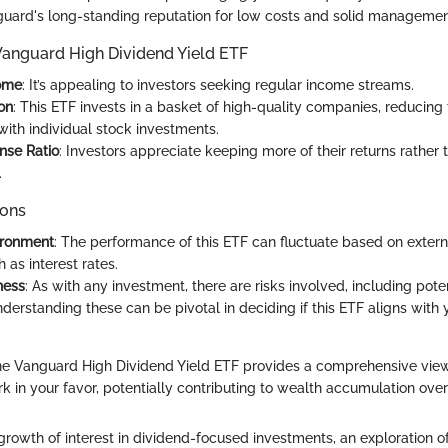
guard's long-standing reputation for low costs and solid managemen
 Vanguard High Dividend Yield ETF
ome
: It’s appealing to investors seeking regular income streams.
ion
: This ETF invests in a basket of high-quality companies, reducing 
with individual stock investments.
nse Ratio
: Investors appreciate keeping more of their returns rather
.
ions
ironment
: The performance of this ETF can fluctuate based on exter
h as interest rates.
ness
: As with any investment, there are risks involved, including pot
Understanding these can be pivotal in deciding if this ETF aligns with 
he Vanguard High Dividend Yield ETF provides a comprehensive vie
 in your favor, potentially contributing to wealth accumulation over
growth of interest in dividend-focused investments, an exploration 