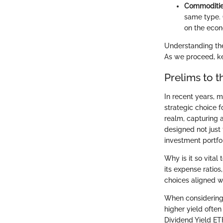
Commoditi
same type. 
on the econ
Understanding the
As we proceed, ke
Prelims to 
In recent years, 
strategic choice 
realm, capturing a
designed not just 
investment portfol
Why is it so vital
its expense ratio
choices aligned wi
When considering h
higher yield often
Dividend Yield ETF