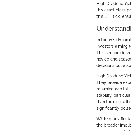
High Dividend Yiel
this asset class 
this ETF tick, ens
Understandi
In today's dynami
investors aiming t
This section delv
novice and season
decisions but also
High Dividend Yiel
They provide exp
returning capital 
stability, particu
than their growth
significantly bols
While many flock t
the broader implic