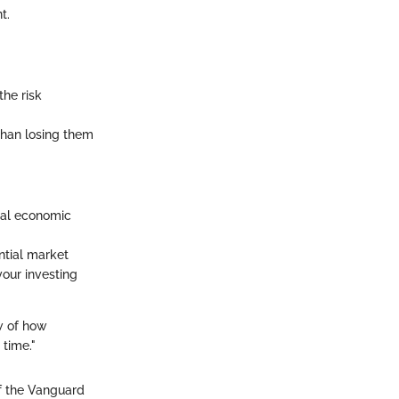
t.
the risk
 than losing them
nal economic
ential market
your investing
w of how
 time."
of the Vanguard