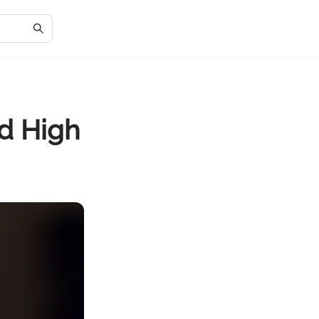
d High