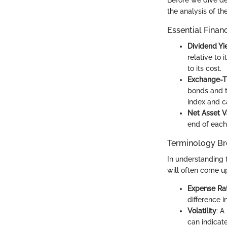
Before we dive de
the analysis of t
Essential Finan
Dividend Yi
relative to 
to its cost.
Exchange-T
bonds and t
index and c
Net Asset V
end of each 
Terminology B
In understanding 
will often come u
Expense Rat
difference i
Volatility
: A
can indicate