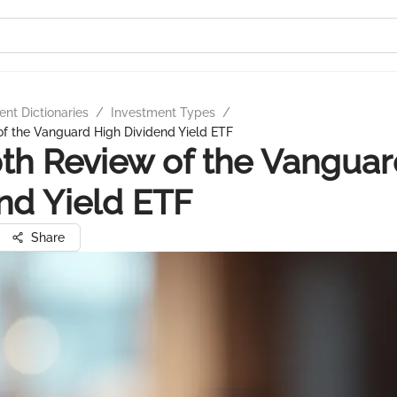
nt Dictionaries
/
Investment Types
/
f the Vanguard High Dividend Yield ETF
th Review of the Vanguar
nd Yield ETF
Share