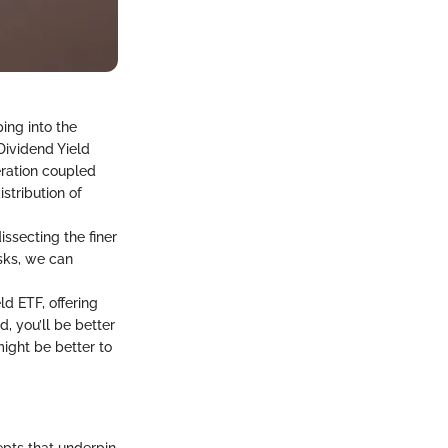
ping into the
Dividend Yield
ration coupled
istribution of
ssecting the finer
isks, we can
ld ETF, offering
, you’ll be better
might be better to