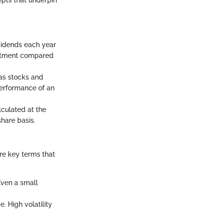
epts that underpin
vidends each year
vestment compared
 as stocks and
performance of an
alculated at the
share basis.
ore key terms that
Even a small
. High volatility