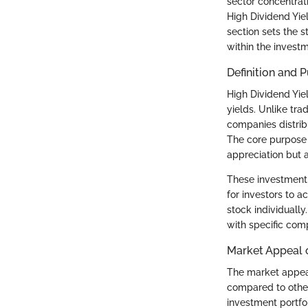
sector concentrat
High Dividend Yiel
section sets the s
within the invest
Definition and 
High Dividend Yiel
yields. Unlike tra
companies distribu
The core purpose o
appreciation but 
These investment 
for investors to a
stock individually
with specific com
Market Appeal o
The market appeal 
compared to other
investment portfo