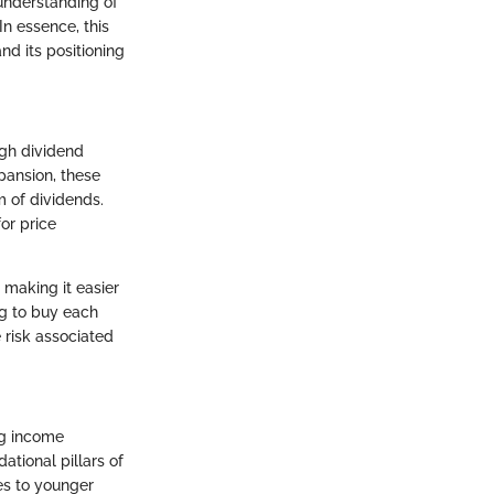
 understanding of
In essence, this
nd its positioning
igh dividend
xpansion, these
m of dividends.
or price
 making it easier
ng to buy each
e risk associated
ng income
ational pillars of
es to younger