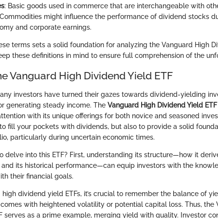
es
: Basic goods used in commerce that are interchangeable with oth
Commodities might influence the performance of dividend stocks du
omy and corporate earnings.
se terms sets a solid foundation for analyzing the Vanguard High Di
ep these definitions in mind to ensure full comprehension of the unfo
the Vanguard High Dividend Yield ETF
many investors have turned their gazes towards dividend-yielding in
for generating steady income. The
Vanguard High Dividend Yield ETF
ttention with its unique offerings for both novice and seasoned invest
to fill your pockets with dividends, but also to provide a solid founda
io, particularly during uncertain economic times.
 to delve into this ETF? First, understanding its structure—how it deriv
s, and its historical performance—can equip investors with the know
th their financial goals.
igh dividend yield ETFs, it’s crucial to remember the balance of yiel
 comes with heightened volatility or potential capital loss. Thus, th
 serves as a prime example, merging yield with quality. Investor con