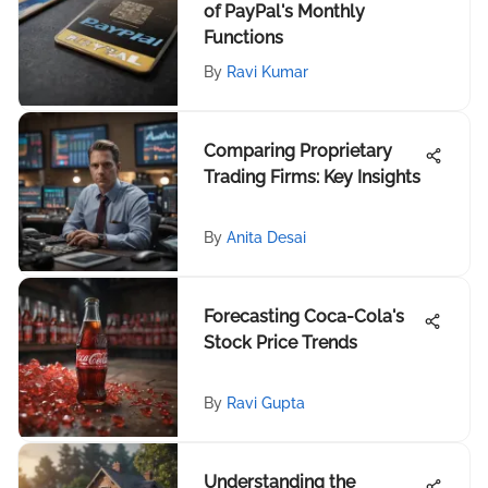
of PayPal's Monthly
Functions
By
Ravi Kumar
Comparing Proprietary
Trading Firms: Key Insights
By
Anita Desai
Forecasting Coca-Cola's
Stock Price Trends
By
Ravi Gupta
Understanding the