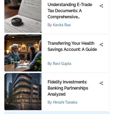
Understanding E-Trade
Tax Documents: A
Comprehensive
Exploration
By
Kavita Rao
Transferring Your Health
Savings Account: A Guide
By
Ravi Gupta
Fidelity Investments:
Banking Partnerships
Analyzed
By
Hiroshi Tanaka