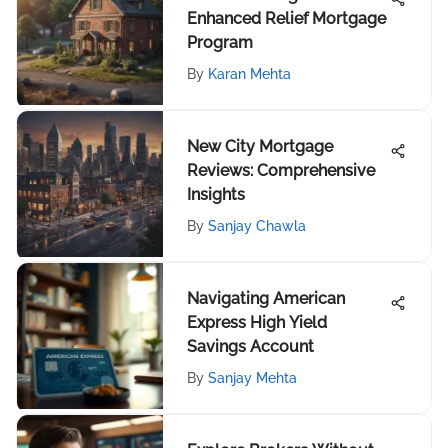
Enhanced Relief Mortgage
Program
By
Karan Mehta
New City Mortgage
Reviews: Comprehensive
Insights
By
Sanjay Chawla
Navigating American
Express High Yield
Savings Account
By
Sanjay Mehta