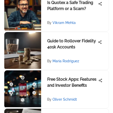
Is Quotex a Safe Trading
Platform or a Scam?
By
Vikram Mehta
Guide to Rollover Fidelity
401k Accounts
By
Maria Rodriguez
Free Stock Apps: Features
and Investor Benefits
By
Oliver Schmidt