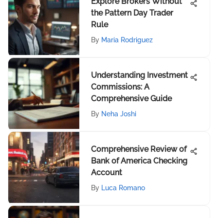
Explore Brokers Without
the Pattern Day Trader
Rule
By
Maria Rodriguez
Understanding Investment
Commissions: A
Comprehensive Guide
By
Neha Joshi
Comprehensive Review of
Bank of America Checking
Account
By
Luca Romano