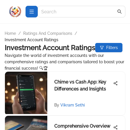
Home
/
Ratings And Comparisons
/
Investment Account Ratings
Investment Account Ratings
Filters
Navigate the world of investment accounts with our
comprehensive ratings and comparisons tailored to boost your
financial success! 🔍🏆
Chime vs Cash App: Key
Differences and Insights
By
Vikram Sethi
Comprehensive Overview