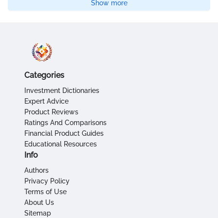
Show more
Categories
Investment Dictionaries
Expert Advice
Product Reviews
Ratings And Comparisons
Financial Product Guides
Educational Resources
Info
Authors
Privacy Policy
Terms of Use
About Us
Sitemap